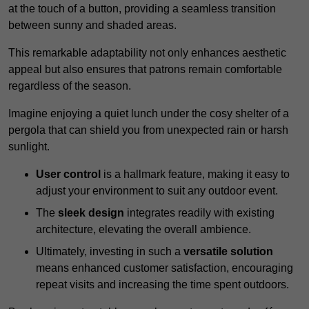
at the touch of a button, providing a seamless transition
between sunny and shaded areas.
This remarkable adaptability not only enhances aesthetic
appeal but also ensures that patrons remain comfortable
regardless of the season.
Imagine enjoying a quiet lunch under the cosy shelter of a
pergola that can shield you from unexpected rain or harsh
sunlight.
User control
is a hallmark feature, making it easy to
adjust your environment to suit any outdoor event.
The
sleek design
integrates readily with existing
architecture, elevating the overall ambience.
Ultimately, investing in such a
versatile solution
means enhanced customer satisfaction, encouraging
repeat visits and increasing the time spent outdoors.