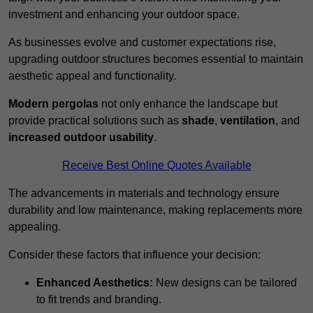
investment and enhancing your outdoor space.
As businesses evolve and customer expectations rise,
upgrading outdoor structures becomes essential to maintain
aesthetic appeal and functionality.
Modern pergolas
not only enhance the landscape but
provide practical solutions such as
shade
,
ventilation
, and
increased outdoor usability
.
Receive Best Online Quotes Available
The advancements in materials and technology ensure
durability and low maintenance, making replacements more
appealing.
Consider these factors that influence your decision:
Enhanced Aesthetics:
New designs can be tailored
to fit trends and branding.