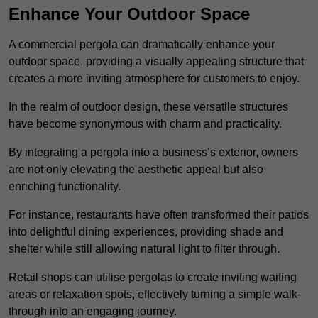
Enhance Your Outdoor Space
A commercial pergola can dramatically enhance your
outdoor space, providing a visually appealing structure that
creates a more inviting atmosphere for customers to enjoy.
In the realm of outdoor design, these versatile structures
have become synonymous with charm and practicality.
By integrating a pergola into a business’s exterior, owners
are not only elevating the aesthetic appeal but also
enriching functionality.
For instance, restaurants have often transformed their patios
into delightful dining experiences, providing shade and
shelter while still allowing natural light to filter through.
Retail shops can utilise pergolas to create inviting waiting
areas or relaxation spots, effectively turning a simple walk-
through into an engaging journey.