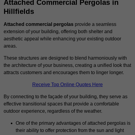
Attached Commercial Pergolas in
Hillfields
Attached commercial pergolas
provide a seamless
extension of your building, offering both shelter and
aesthetic appeal while enhancing your existing outdoor
areas.
These structures are designed to blend harmoniously with
the architecture of your business, creating a unified look that
attracts customers and encourages them to linger longer.
Receive Top Online Quotes Here
By connecting to the façade of your building, they serve as
effective transitional spaces that provide a comfortable
outdoor experience, regardless of the weather.
One of the primary advantages of attached pergolas is
their ability to offer protection from the sun and light