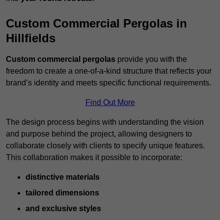
Custom Commercial Pergolas in
Hillfields
Custom commercial pergolas
provide you with the
freedom to create a one-of-a-kind structure that reflects your
brand’s identity and meets specific functional requirements.
Find Out More
The design process begins with understanding the vision
and purpose behind the project, allowing designers to
collaborate closely with clients to specify unique features.
This collaboration makes it possible to incorporate:
distinctive materials
tailored dimensions
and exclusive styles