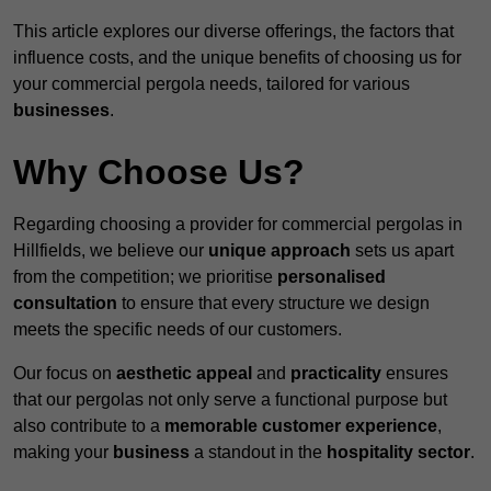
This article explores our diverse offerings, the factors that
influence costs, and the unique benefits of choosing us for
your commercial pergola needs, tailored for various
businesses
.
Why Choose Us?
Regarding choosing a provider for commercial pergolas in
Hillfields, we believe our
unique approach
sets us apart
from the competition; we prioritise
personalised
consultation
to ensure that every structure we design
meets the specific needs of our customers.
Our focus on
aesthetic appeal
and
practicality
ensures
that our pergolas not only serve a functional purpose but
also contribute to a
memorable customer experience
,
making your
business
a standout in the
hospitality
sector
.