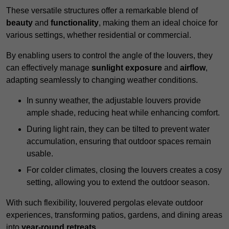
These versatile structures offer a remarkable blend of
beauty
and
functionality
, making them an ideal choice for
various settings, whether residential or commercial.
By enabling users to control the angle of the louvers, they
can effectively manage
sunlight exposure
and
airflow
,
adapting seamlessly to changing weather conditions.
In sunny weather, the adjustable louvers provide
ample shade, reducing heat while enhancing comfort.
During light rain, they can be tilted to prevent water
accumulation, ensuring that outdoor spaces remain
usable.
For colder climates, closing the louvers creates a cosy
setting, allowing you to extend the outdoor season.
With such flexibility, louvered pergolas elevate outdoor
experiences, transforming patios, gardens, and dining areas
into
year-round retreats
.