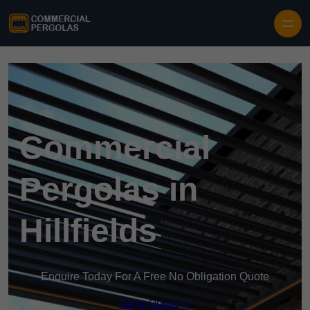
Skip to content
Commercial
Pergolas in
Hillfields
Enquire Today For A Free No Obligation Quote
Get a Quote