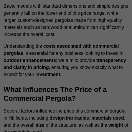
Basic models with standard dimensions and simple designs
generally fall on the lower end of this price range, while
larger, custom-designed pergolas made from high-quality
materials such as hardwood or aluminum can significantly
increase the overall cost.
Understanding the
costs associated with commercial
pergolas
is essential for any business looking to invest in
outdoor enhancements
; we aim to provide
transparency
and clarity in pricing
, ensuring you know exactly what to
expect for your
investment
.
What Influences The Price of a
Commercial Pergola?
Several factors influence the price of a commercial pergola
in Hillfields, including
design intricacies
,
materials used
,
and the overall
size
of the structure, as well as the
weight
of