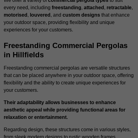
We offer a variety of
commercial pergola types
to suit
every need, including
freestanding
,
attached
,
retractable
,
motorised
,
louvered
, and
custom designs
that enhance
your outdoor space, providing flexibility and unique
experiences for your customers.
Freestanding Commercial Pergolas
in Hillfields
Freestanding commercial pergolas are versatile structures
that can be placed anywhere in your outdoor space, offering
flexibility and the ability to create unique experiences for
your customers.
Their adaptability allows businesses to enhance
aesthetic appeal while providing functional areas for
relaxation or entertainment.
Regarding design, these structures come in various styles,
from sleek modern designs to rustic wooden frames,