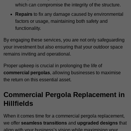
which can compromise the integrity of the structure.
Repairs
to fix any damage caused by environmental
factors or usage, maintaining both safety and
functionality.
By engaging these services, you are not only safeguarding
your investment but also ensuring that your outdoor space
remains inviting and operational.
Proper upkeep is crucial in prolonging the life of
commercial pergolas
, allowing businesses to maximise
the return on this essential asset.
Commercial Pergola Replacement in
Hillfields
When it comes time for a commercial pergola replacement,
we offer
seamless transitions
and
upgraded designs
that
align with your business’s vision while maximising your