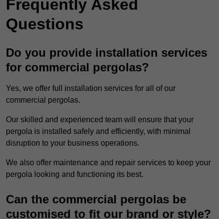
Frequently Asked
Questions
Do you provide installation services
for commercial pergolas?
Yes, we offer full installation services for all of our
commercial pergolas.
Our skilled and experienced team will ensure that your
pergola is installed safely and efficiently, with minimal
disruption to your business operations.
We also offer maintenance and repair services to keep your
pergola looking and functioning its best.
Can the commercial pergolas be
customised to fit our brand or style?