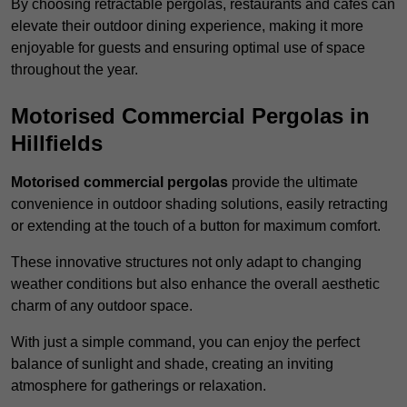
By choosing retractable pergolas, restaurants and cafés can
elevate their outdoor dining experience, making it more
enjoyable for guests and ensuring optimal use of space
throughout the year.
Motorised Commercial Pergolas in
Hillfields
Motorised commercial pergolas
provide the ultimate
convenience in outdoor shading solutions, easily retracting
or extending at the touch of a button for maximum comfort.
These innovative structures not only adapt to changing
weather conditions but also enhance the overall aesthetic
charm of any outdoor space.
With just a simple command, you can enjoy the perfect
balance of sunlight and shade, creating an inviting
atmosphere for gatherings or relaxation.