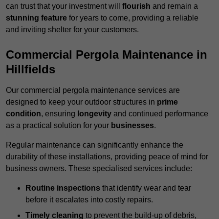
can trust that your investment will
flourish
and remain a
stunning feature
for years to come, providing a reliable
and inviting shelter for your customers.
Commercial Pergola Maintenance in
Hillfields
Our commercial pergola maintenance services are
designed to keep your outdoor structures in
prime
condition
, ensuring
longevity
and continued performance
as a practical solution for your
businesses
.
Regular maintenance can significantly enhance the
durability of these installations, providing peace of mind for
business owners. These specialised services include:
Routine inspections
that identify wear and tear
before it escalates into costly repairs.
Timely cleaning
to prevent the build-up of debris,