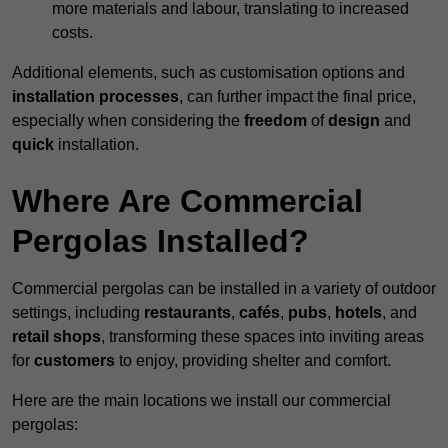
more materials and labour, translating to increased
costs.
Additional elements, such as customisation options and
installation processes
, can further impact the final price,
especially when considering the
freedom
of
design
and
quick
installation.
Where Are Commercial
Pergolas Installed?
Commercial pergolas can be installed in a variety of outdoor
settings, including
restaurants
,
cafés
,
pubs
,
hotels
, and
retail shops
, transforming these spaces into inviting areas
for
customers
to enjoy, providing shelter and comfort.
Here are the main locations we install our commercial
pergolas: