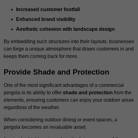
Increased customer footfall
Enhanced brand visibility
Aesthetic cohesion with landscape design
By embedding such structures into their layouts, businesses
can forge a unique atmosphere that draws customers in and
keeps them coming back for more.
Provide Shade and Protection
One of the most significant advantages of a commercial
pergola is its ability to offer
shade and protection
from the
elements, ensuring customers can enjoy your outdoor areas
regardless of the weather.
When considering outdoor dining or event spaces, a
pergola becomes an invaluable asset.