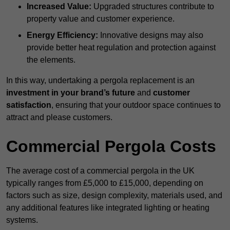
Increased Value:
Upgraded structures contribute to
property value and customer experience.
Energy Efficiency:
Innovative designs may also
provide better heat regulation and protection against
the elements.
In this way, undertaking a pergola replacement is an
investment in your brand’s future
and
customer
satisfaction
, ensuring that your outdoor space continues to
attract and please customers.
Commercial Pergola Costs
The average cost of a commercial pergola in the UK
typically ranges from £5,000 to £15,000, depending on
factors such as size, design complexity, materials used, and
any additional features like integrated lighting or heating
systems.