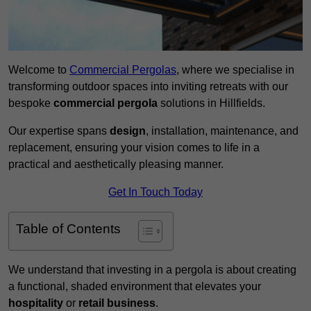
Welcome to
Commercial Pergolas
, where we specialise in
transforming outdoor spaces into inviting retreats with our
bespoke
commercial pergola
solutions in Hillfields.
Our expertise spans
design
, installation, maintenance, and
replacement, ensuring your vision comes to life in a
practical and aesthetically pleasing manner.
Get In Touch Today
Table of Contents
We understand that investing in a pergola is about creating
a functional, shaded environment that elevates your
hospitality
or
retail business
.