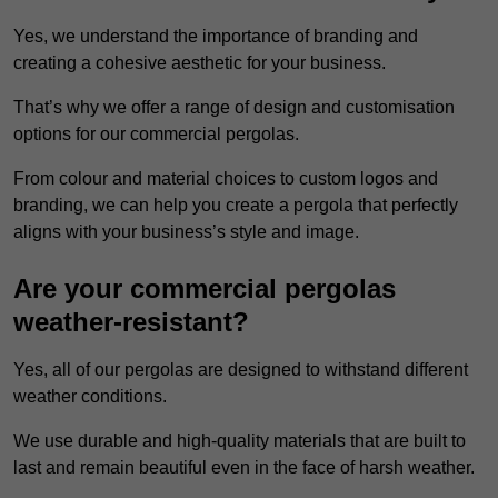
Yes, we understand the importance of branding and
creating a cohesive aesthetic for your business.
That’s why we offer a range of design and customisation
options for our commercial pergolas.
From colour and material choices to custom logos and
branding, we can help you create a pergola that perfectly
aligns with your business’s style and image.
Are your commercial pergolas
weather-resistant?
Yes, all of our pergolas are designed to withstand different
weather conditions.
We use durable and high-quality materials that are built to
last and remain beautiful even in the face of harsh weather.