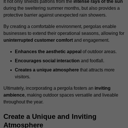
It not only shields patrons from the
intense rays of the sun
during the sweltering summer months, but also provides a
protective barrier against unexpected rain showers.
By creating a comfortable environment, pergolas enable
businesses to extend their operational seasons, allowing for
uninterrupted customer comfort
and engagement.
Enhances the aesthetic appeal
of outdoor areas.
Encourages social interaction
and footfall.
Creates a unique atmosphere
that attracts more
visitors.
Ultimately, incorporating a pergola fosters an
inviting
ambience
, making outdoor spaces versatile and liveable
throughout the year.
Create a Unique and Inviting
Atmosphere