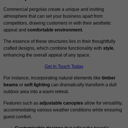
Commercial pergolas create a unique and inviting
atmosphere that can set your business apart from
competitors, drawing customers in with their aesthetic
appeal and
comfortable environment
.
The essence of these structures lies in their thoughtfully
crafted designs, which combine functionality with
style
,
enhancing the overall appeal of any space.
Get In Touch Today
For instance, incorporating natural elements like
timber
beams
or
soft lighting
can dramatically transform a dull
outdoor area into a warm retreat.
Features such as
adjustable canopies
allow for versatility,
accommodating various weather conditions while ensuring
guest comfort.