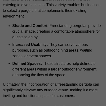
catering to diverse tastes. This variety enables businesses
to select a pergola that complements their existing
environment.
Shade and Comfort:
Freestanding pergolas provide
crucial shade, creating a comfortable atmosphere for
guests to enjoy.
Increased Usability:
They can serve various
purposes, such as outdoor dining areas, waiting
zones, or event spaces.
Defined Spaces:
These structures help delineate
different areas within a larger outdoor environment,
enhancing the flow of the space.
Ultimately, the incorporation of a freestanding pergola can
significantly elevate any outdoor venue, making it a more
inviting and functional space for customers.