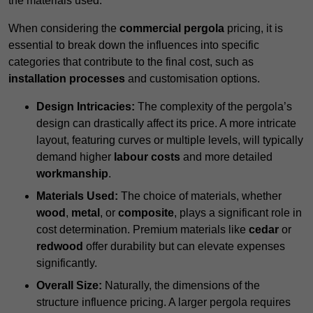
the materials used.
When considering the
commercial pergola
pricing, it is
essential to break down the influences into specific
categories that contribute to the final cost, such as
installation processes
and customisation options.
Design Intricacies:
The complexity of the pergola’s
design can drastically affect its price. A more intricate
layout, featuring curves or multiple levels, will typically
demand higher
labour costs
and more detailed
workmanship
.
Materials Used:
The choice of materials, whether
wood
,
metal
, or
composite
, plays a significant role in
cost determination. Premium materials like
cedar
or
redwood
offer durability but can elevate expenses
significantly.
Overall Size:
Naturally, the dimensions of the
structure influence pricing. A larger pergola requires