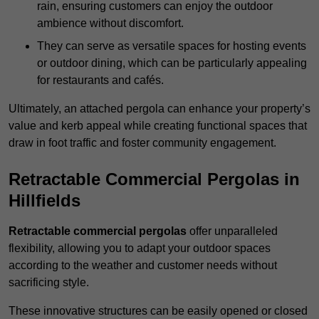
rain, ensuring customers can enjoy the outdoor
ambience without discomfort.
They can serve as versatile spaces for hosting events
or outdoor dining, which can be particularly appealing
for restaurants and cafés.
Ultimately, an attached pergola can enhance your property’s
value and kerb appeal while creating functional spaces that
draw in foot traffic and foster community engagement.
Retractable Commercial Pergolas in
Hillfields
Retractable commercial pergolas
offer unparalleled
flexibility, allowing you to adapt your outdoor spaces
according to the weather and customer needs without
sacrificing style.
These innovative structures can be easily opened or closed