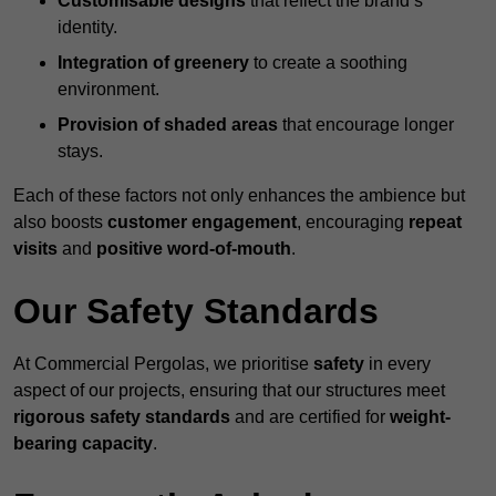
Customisable designs
that reflect the brand’s
identity.
Integration of greenery
to create a soothing
environment.
Provision of shaded areas
that encourage longer
stays.
Each of these factors not only enhances the ambience but
also boosts
customer engagement
, encouraging
repeat
visits
and
positive word-of-mouth
.
Our Safety Standards
At Commercial Pergolas, we prioritise
safety
in every
aspect of our projects, ensuring that our structures meet
rigorous safety standards
and are certified for
weight-
bearing capacity
.