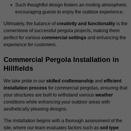
Such thoughtful design fosters an inviting atmosphere,
encouraging guests to enjoy the outdoor experience.
Ultimately, the balance of
creativity and functionality
is the
cornerstone of successful pergola projects, making them
perfect for various
commercial settings
and enhancing the
experience for customers.
Commercial Pergola Installation in
Hillfields
We take pride in our
skilled craftsmanship
and
efficient
installation process
for commercial pergolas, ensuring that
your structures are built to withstand various
weather
conditions while enhancing your outdoor areas with
aesthetically pleasing designs.
The installation begins with a thorough assessment of the
site, where our team evaluates factors such as
soil type