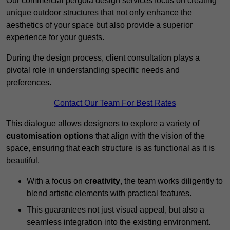
Our commercial pergola design services focus on creating
unique outdoor structures that not only enhance the
aesthetics of your space but also provide a superior
experience for your guests.
During the design process, client consultation plays a
pivotal role in understanding specific needs and
preferences.
Contact Our Team For Best Rates
This dialogue allows designers to explore a variety of
customisation options
that align with the vision of the
space, ensuring that each structure is as functional as it is
beautiful.
With a focus on
creativity
, the team works diligently to
blend artistic elements with practical features.
This guarantees not just visual appeal, but also a
seamless integration into the existing environment.