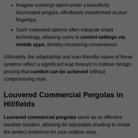
Imagine evenings spent under a beautifully
illuminated pergola, effortlessly transformed at your
fingertips.
Such motorised options often integrate smart
technology, allowing users to
control settings via
mobile apps
, thereby increasing convenience.
Ultimately, the adaptability and user-friendly nature of these
systems reflect a significant leap forward in outdoor design,
proving that
comfort can be achieved
without
compromising style.
Louvered Commercial Pergolas in
Hillfields
Louvered commercial pergolas
serve as an effective
weather solution, allowing for adjustable shading to create
the perfect ambience for your outdoor area.