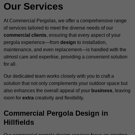
Our Services
At Commercial Pergolas, we offer a comprehensive range
of services tailored to meet the diverse needs of our
commercial clients
, ensuring that every aspect of your
pergola experience—from
design
to installation,
maintenance, and even replacement—is handled with the
utmost care and expertise, providing a convenient solution
for all.
Our dedicated team works closely with you to craft a
solution that not only complements your outdoor space but
also enhances the overall appeal of your
business
, leaving
room for
extra
creativity and flexibility.
Commercial Pergola Design in
Hillfields