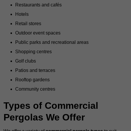
Restaurants and cafés
Hotels
Retail stores
Outdoor event spaces
Public parks and recreational areas
Shopping centres
Golf clubs
Patios and terraces
Rooftop gardens
Community centres
Types of Commercial
Pergolas We Offer