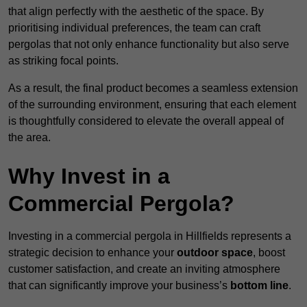
that align perfectly with the aesthetic of the space. By
prioritising individual preferences, the team can craft
pergolas that not only enhance functionality but also serve
as striking focal points.
As a result, the final product becomes a seamless extension
of the surrounding environment, ensuring that each element
is thoughtfully considered to elevate the overall appeal of
the area.
Why Invest in a
Commercial Pergola?
Investing in a commercial pergola in Hillfields represents a
strategic decision to enhance your
outdoor space
, boost
customer satisfaction, and create an inviting atmosphere
that can significantly improve your business’s
bottom line
.