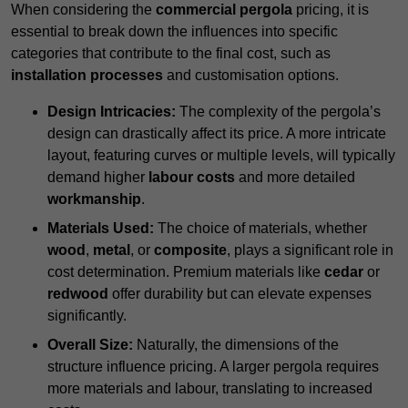
When considering the
commercial pergola
pricing, it is
essential to break down the influences into specific
categories that contribute to the final cost, such as
installation processes
and customisation options.
Design Intricacies:
The complexity of the pergola’s
design can drastically affect its price. A more intricate
layout, featuring curves or multiple levels, will typically
demand higher
labour costs
and more detailed
workmanship
.
Materials Used:
The choice of materials, whether
wood
,
metal
, or
composite
, plays a significant role in
cost determination. Premium materials like
cedar
or
redwood
offer durability but can elevate expenses
significantly.
Overall Size:
Naturally, the dimensions of the
structure influence pricing. A larger pergola requires
more materials and labour, translating to increased