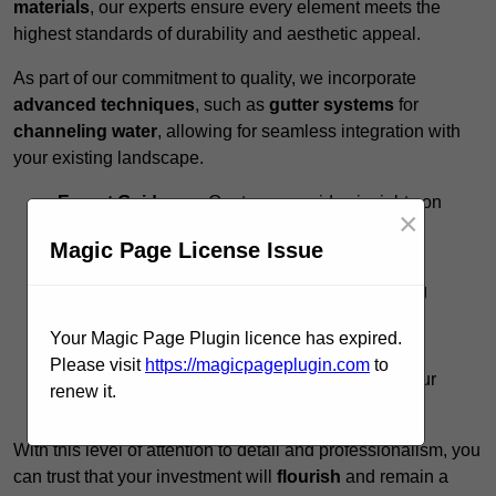
materials
, our experts ensure every element meets the
highest standards of durability and aesthetic appeal.
As part of our commitment to quality, we incorporate
advanced techniques
, such as
gutter systems
for
channeling water
, allowing for seamless integration with
your existing landscape.
Expert Guidance:
Our team provides insights on
×
design options to
maximise functionality
.
Magic Page License Issue
Timely Execution:
We respect your schedule,
completing projects promptly without sacrificing
quality.
Your Magic Page Plugin licence has expired.
Ongoing Support:
Post-installation, we offer
Please visit
https://magicpageplugin.com
to
maintenance tips to preserve the integrity of your
renew it.
pergola.
With this level of attention to detail and professionalism, you
can trust that your investment will
flourish
and remain a