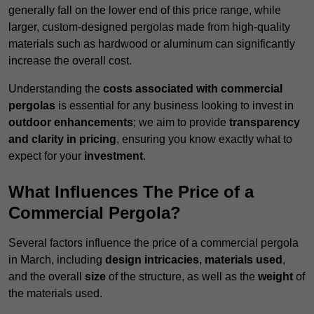
generally fall on the lower end of this price range, while
larger, custom-designed pergolas made from high-quality
materials such as hardwood or aluminum can significantly
increase the overall cost.
Understanding the
costs associated with commercial
pergolas
is essential for any business looking to invest in
outdoor enhancements
; we aim to provide
transparency
and clarity in pricing
, ensuring you know exactly what to
expect for your
investment
.
What Influences The Price of a
Commercial Pergola?
Several factors influence the price of a commercial pergola
in March, including
design intricacies
,
materials used
,
and the overall
size
of the structure, as well as the
weight
of
the materials used.