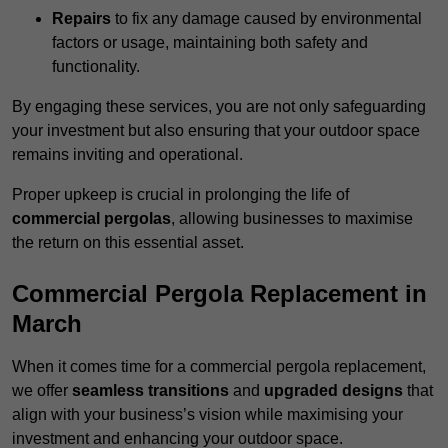
Repairs
to fix any damage caused by environmental
factors or usage, maintaining both safety and
functionality.
By engaging these services, you are not only safeguarding
your investment but also ensuring that your outdoor space
remains inviting and operational.
Proper upkeep is crucial in prolonging the life of
commercial pergolas
, allowing businesses to maximise
the return on this essential asset.
Commercial Pergola Replacement in
March
When it comes time for a commercial pergola replacement,
we offer
seamless transitions
and
upgraded designs
that
align with your business’s vision while maximising your
investment and enhancing your outdoor space.