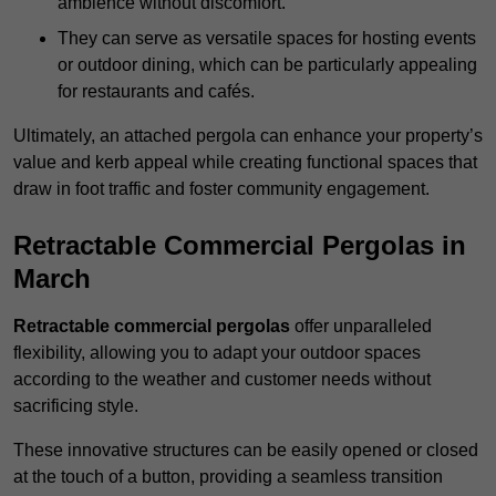
ambience without discomfort.
They can serve as versatile spaces for hosting events
or outdoor dining, which can be particularly appealing
for restaurants and cafés.
Ultimately, an attached pergola can enhance your property’s
value and kerb appeal while creating functional spaces that
draw in foot traffic and foster community engagement.
Retractable Commercial Pergolas in
March
Retractable commercial pergolas
offer unparalleled
flexibility, allowing you to adapt your outdoor spaces
according to the weather and customer needs without
sacrificing style.
These innovative structures can be easily opened or closed
at the touch of a button, providing a seamless transition