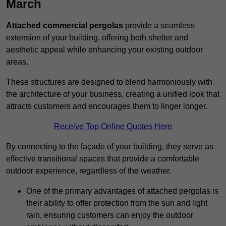
March
Attached commercial pergolas
provide a seamless
extension of your building, offering both shelter and
aesthetic appeal while enhancing your existing outdoor
areas.
These structures are designed to blend harmoniously with
the architecture of your business, creating a unified look that
attracts customers and encourages them to linger longer.
Receive Top Online Quotes Here
By connecting to the façade of your building, they serve as
effective transitional spaces that provide a comfortable
outdoor experience, regardless of the weather.
One of the primary advantages of attached pergolas is
their ability to offer protection from the sun and light
rain, ensuring customers can enjoy the outdoor