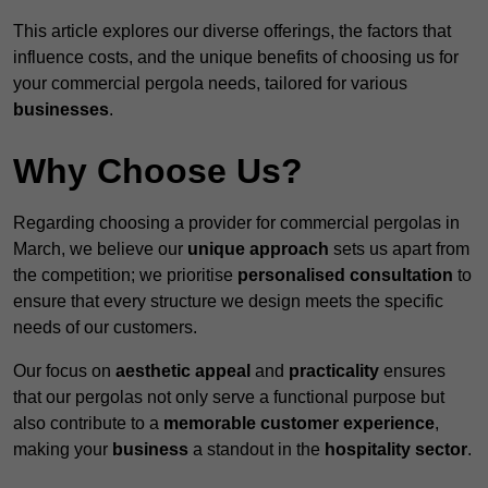
This article explores our diverse offerings, the factors that
influence costs, and the unique benefits of choosing us for
your commercial pergola needs, tailored for various
businesses
.
Why Choose Us?
Regarding choosing a provider for commercial pergolas in
March, we believe our
unique approach
sets us apart from
the competition; we prioritise
personalised consultation
to
ensure that every structure we design meets the specific
needs of our customers.
Our focus on
aesthetic appeal
and
practicality
ensures
that our pergolas not only serve a functional purpose but
also contribute to a
memorable customer experience
,
making your
business
a standout in the
hospitality
sector
.