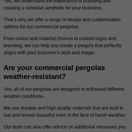
Yes, we understand the importance of branding and
creating a cohesive aesthetic for your business.
That’s why we offer a range of design and customisation
options for our commercial pergolas.
From colour and material choices to custom logos and
branding, we can help you create a pergola that perfectly
aligns with your business’s style and image.
Are your commercial pergolas
weather-resistant?
Yes, all of our pergolas are designed to withstand different
weather conditions.
We use durable and high-quality materials that are built to
last and remain beautiful even in the face of harsh weather.
Our team can also offer advice on additional measures you