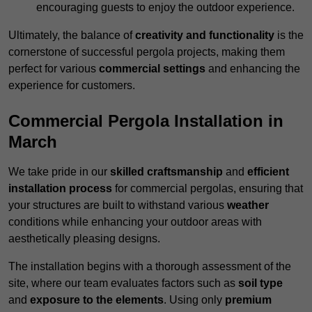
encouraging guests to enjoy the outdoor experience.
Ultimately, the balance of
creativity and functionality
is the
cornerstone of successful pergola projects, making them
perfect for various
commercial settings
and enhancing the
experience for customers.
Commercial Pergola Installation in
March
We take pride in our
skilled craftsmanship
and
efficient
installation process
for commercial pergolas, ensuring that
your structures are built to withstand various
weather
conditions while enhancing your outdoor areas with
aesthetically pleasing designs.
The installation begins with a thorough assessment of the
site, where our team evaluates factors such as
soil type
and
exposure to the elements
. Using only
premium