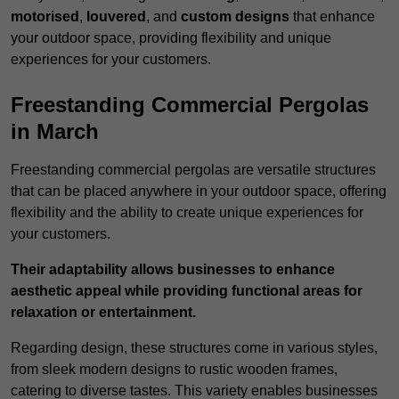
motorised
,
louvered
, and
custom designs
that enhance
your outdoor space, providing flexibility and unique
experiences for your customers.
Freestanding Commercial Pergolas
in March
Freestanding commercial pergolas are versatile structures
that can be placed anywhere in your outdoor space, offering
flexibility and the ability to create unique experiences for
your customers.
Their adaptability allows businesses to enhance
aesthetic appeal while providing functional areas for
relaxation or entertainment.
Regarding design, these structures come in various styles,
from sleek modern designs to rustic wooden frames,
catering to diverse tastes. This variety enables businesses