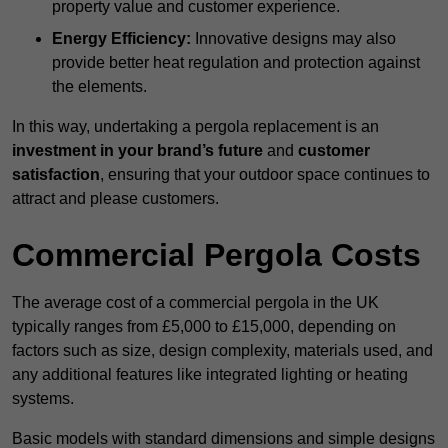
property value and customer experience.
Energy Efficiency:
Innovative designs may also
provide better heat regulation and protection against
the elements.
In this way, undertaking a pergola replacement is an
investment in your brand’s future
and
customer
satisfaction
, ensuring that your outdoor space continues to
attract and please customers.
Commercial Pergola Costs
The average cost of a commercial pergola in the UK
typically ranges from £5,000 to £15,000, depending on
factors such as size, design complexity, materials used, and
any additional features like integrated lighting or heating
systems.
Basic models with standard dimensions and simple designs