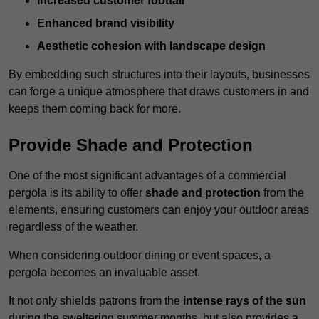
Increased customer footfall
Enhanced brand visibility
Aesthetic cohesion with landscape design
By embedding such structures into their layouts, businesses
can forge a unique atmosphere that draws customers in and
keeps them coming back for more.
Provide Shade and Protection
One of the most significant advantages of a commercial
pergola is its ability to offer
shade and protection
from the
elements, ensuring customers can enjoy your outdoor areas
regardless of the weather.
When considering outdoor dining or event spaces, a
pergola becomes an invaluable asset.
It not only shields patrons from the
intense rays of the sun
during the sweltering summer months, but also provides a