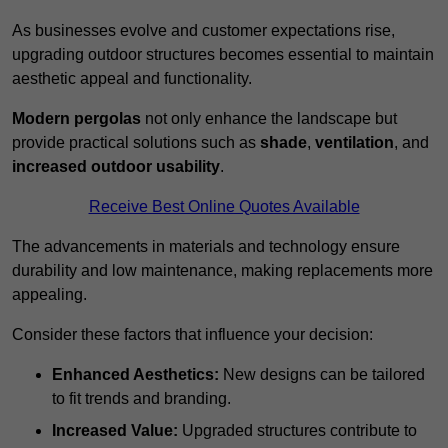
As businesses evolve and customer expectations rise,
upgrading outdoor structures becomes essential to maintain
aesthetic appeal and functionality.
Modern pergolas
not only enhance the landscape but
provide practical solutions such as
shade
,
ventilation
, and
increased outdoor usability
.
Receive Best Online Quotes Available
The advancements in materials and technology ensure
durability and low maintenance, making replacements more
appealing.
Consider these factors that influence your decision:
Enhanced Aesthetics:
New designs can be tailored
to fit trends and branding.
Increased Value:
Upgraded structures contribute to