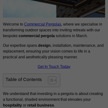
Welcome to
Commercial Pergolas
, where we specialise in
transforming outdoor spaces into inviting retreats with our
bespoke
commercial pergola
solutions in March.
Our expertise spans
design
, installation, maintenance, and
replacement, ensuring your vision comes to life in a
practical and aesthetically pleasing manner.
Get In Touch Today
Table of Contents
We understand that investing in a pergola is about creating
a functional, shaded environment that elevates your
hospitality
or
retail business
.