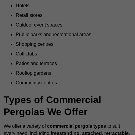
Hotels
Retail stores
Outdoor event spaces
Public parks and recreational areas
Shopping centres
Golf clubs
Patios and terraces
Rooftop gardens
Community centres
Types of Commercial
Pergolas We Offer
We offer a variety of
commercial pergola types
to suit
every need, including
freestanding
,
attached
,
retractable
,