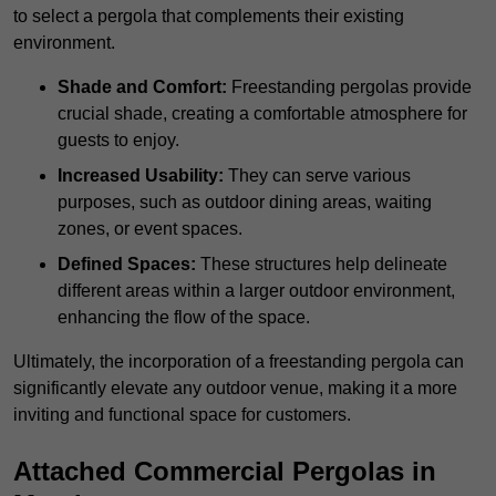
to select a pergola that complements their existing
environment.
Shade and Comfort:
Freestanding pergolas provide
crucial shade, creating a comfortable atmosphere for
guests to enjoy.
Increased Usability:
They can serve various
purposes, such as outdoor dining areas, waiting
zones, or event spaces.
Defined Spaces:
These structures help delineate
different areas within a larger outdoor environment,
enhancing the flow of the space.
Ultimately, the incorporation of a freestanding pergola can
significantly elevate any outdoor venue, making it a more
inviting and functional space for customers.
Attached Commercial Pergolas in