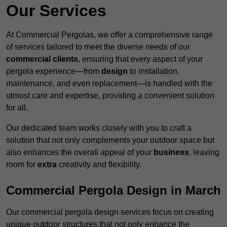
Our Services
At Commercial Pergolas, we offer a comprehensive range
of services tailored to meet the diverse needs of our
commercial clients
, ensuring that every aspect of your
pergola experience—from
design
to installation,
maintenance, and even replacement—is handled with the
utmost care and expertise, providing a convenient solution
for all.
Our dedicated team works closely with you to craft a
solution that not only complements your outdoor space but
also enhances the overall appeal of your
business
, leaving
room for
extra
creativity and flexibility.
Commercial Pergola Design in March
Our commercial pergola design services focus on creating
unique outdoor structures that not only enhance the