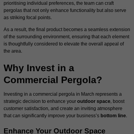
prioritising individual preferences, the team can craft
pergolas that not only enhance functionality but also serve
as striking focal points.
As a result, the final product becomes a seamless extension
of the surrounding environment, ensuring that each element
is thoughtfully considered to elevate the overall appeal of
the area.
Why Invest in a
Commercial Pergola?
Investing in a commercial pergola in March represents a
strategic decision to enhance your
outdoor space
, boost
customer satisfaction, and create an inviting atmosphere
that can significantly improve your business’s
bottom line
.
Enhance Your Outdoor Space