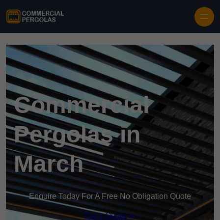
Skip to content
Commercial
Pergolas in
March
Enquire Today For A Free No Obligation Quote
Get a Quote