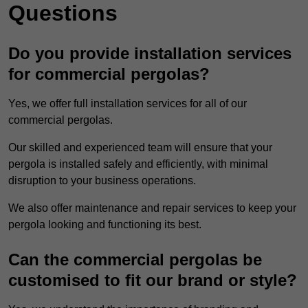
Questions
Do you provide installation services
for commercial pergolas?
Yes, we offer full installation services for all of our
commercial pergolas.
Our skilled and experienced team will ensure that your
pergola is installed safely and efficiently, with minimal
disruption to your business operations.
We also offer maintenance and repair services to keep your
pergola looking and functioning its best.
Can the commercial pergolas be
customised to fit our brand or style?