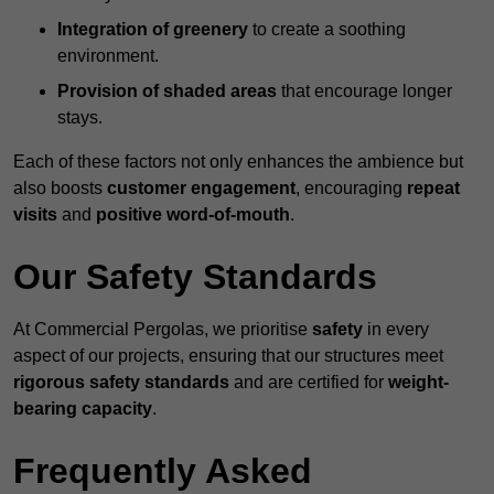
Integration of greenery
to create a soothing
environment.
Provision of shaded areas
that encourage longer
stays.
Each of these factors not only enhances the ambience but
also boosts
customer engagement
, encouraging
repeat
visits
and
positive word-of-mouth
.
Our Safety Standards
At Commercial Pergolas, we prioritise
safety
in every
aspect of our projects, ensuring that our structures meet
rigorous safety standards
and are certified for
weight-
bearing capacity
.
Frequently Asked