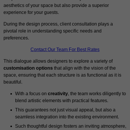
aesthetics of your space but also provide a superior
experience for your guests.
During the design process, client consultation plays a
pivotal role in understanding specific needs and
preferences.
Contact Our Team For Best Rates
This dialogue allows designers to explore a variety of
customisation options
that align with the vision of the
space, ensuring that each structure is as functional as it is
beautiful.
With a focus on
creativity
, the team works diligently to
blend artistic elements with practical features.
This guarantees not just visual appeal, but also a
seamless integration into the existing environment.
Such thoughtful design fosters an inviting atmosphere,