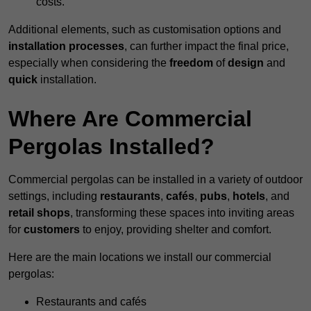
costs.
Additional elements, such as customisation options and
installation processes
, can further impact the final price,
especially when considering the
freedom
of
design
and
quick
installation.
Where Are Commercial
Pergolas Installed?
Commercial pergolas can be installed in a variety of outdoor
settings, including
restaurants
,
cafés
,
pubs
,
hotels
, and
retail shops
, transforming these spaces into inviting areas
for
customers
to enjoy, providing shelter and comfort.
Here are the main locations we install our commercial
pergolas:
Restaurants and cafés