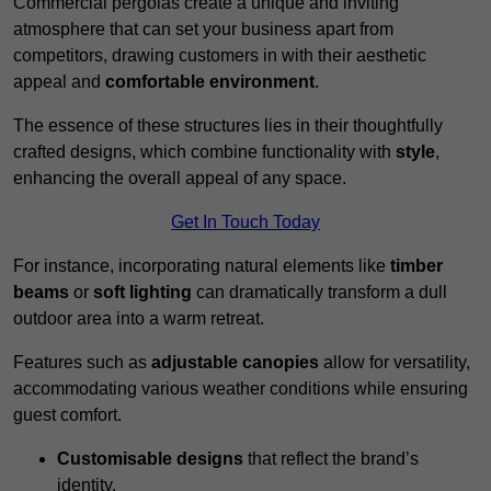
Commercial pergolas create a unique and inviting
atmosphere that can set your business apart from
competitors, drawing customers in with their aesthetic
appeal and
comfortable environment
.
The essence of these structures lies in their thoughtfully
crafted designs, which combine functionality with
style
,
enhancing the overall appeal of any space.
Get In Touch Today
For instance, incorporating natural elements like
timber
beams
or
soft lighting
can dramatically transform a dull
outdoor area into a warm retreat.
Features such as
adjustable canopies
allow for versatility,
accommodating various weather conditions while ensuring
guest comfort.
Customisable designs
that reflect the brand’s
identity.