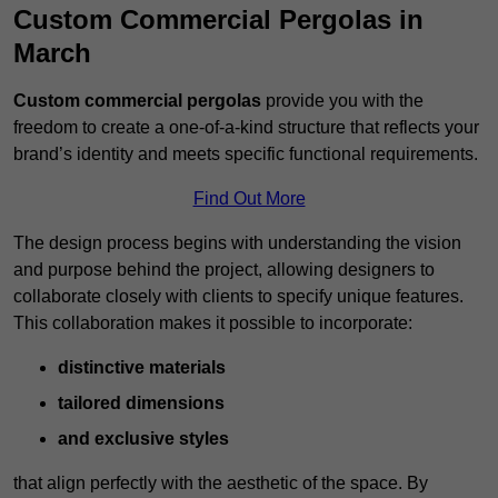
Custom Commercial Pergolas in
March
Custom commercial pergolas
provide you with the
freedom to create a one-of-a-kind structure that reflects your
brand’s identity and meets specific functional requirements.
Find Out More
The design process begins with understanding the vision
and purpose behind the project, allowing designers to
collaborate closely with clients to specify unique features.
This collaboration makes it possible to incorporate:
distinctive materials
tailored dimensions
and exclusive styles
that align perfectly with the aesthetic of the space. By