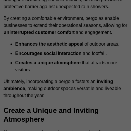
protective barrier against unexpected rain showers.
By creating a comfortable environment, pergolas enable
businesses to extend their operational seasons, allowing for
uninterrupted customer comfort
and engagement.
Enhances the aesthetic appeal
of outdoor areas.
Encourages social interaction
and footfall.
Creates a unique atmosphere
that attracts more
visitors.
Ultimately, incorporating a pergola fosters an
inviting
ambience
, making outdoor spaces versatile and liveable
throughout the year.
Create a Unique and Inviting
Atmosphere