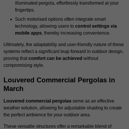
illuminated pergola, effortlessly transformed at your
fingertips.
Such motorised options often integrate smart
technology, allowing users to
control settings via
mobile apps
, thereby increasing convenience.
Ultimately, the adaptability and user-friendly nature of these
systems reflect a significant leap forward in outdoor design,
proving that
comfort can be achieved
without
compromising style.
Louvered Commercial Pergolas in
March
Louvered commercial pergolas
serve as an effective
weather solution, allowing for adjustable shading to create
the perfect ambience for your outdoor area.
These versatile structures offer a remarkable blend of