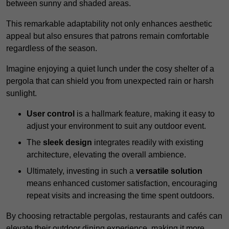
between sunny and shaded areas.
This remarkable adaptability not only enhances aesthetic
appeal but also ensures that patrons remain comfortable
regardless of the season.
Imagine enjoying a quiet lunch under the cosy shelter of a
pergola that can shield you from unexpected rain or harsh
sunlight.
User control
is a hallmark feature, making it easy to
adjust your environment to suit any outdoor event.
The
sleek design
integrates readily with existing
architecture, elevating the overall ambience.
Ultimately, investing in such a
versatile solution
means enhanced customer satisfaction, encouraging
repeat visits and increasing the time spent outdoors.
By choosing retractable pergolas, restaurants and cafés can
elevate their outdoor dining experience, making it more