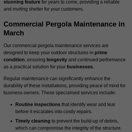
stunning feature
for years to come, providing a reliable
and inviting shelter for your customers.
Commercial Pergola Maintenance in
March
Our commercial pergola maintenance services are
designed to keep your outdoor structures in
prime
condition
, ensuring
longevity
and continued performance
as a practical solution for your
businesses
.
Regular maintenance can significantly enhance the
durability of these installations, providing peace of mind for
business owners. These specialised services include:
Routine inspections
that identify wear and tear
before it escalates into costly repairs.
Timely cleaning
to prevent the build-up of debris,
which can compromise the integrity of the structure.