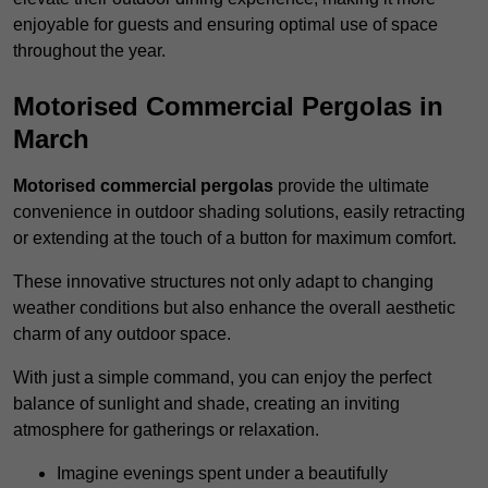
enjoyable for guests and ensuring optimal use of space
throughout the year.
Motorised Commercial Pergolas in
March
Motorised commercial pergolas
provide the ultimate
convenience in outdoor shading solutions, easily retracting
or extending at the touch of a button for maximum comfort.
These innovative structures not only adapt to changing
weather conditions but also enhance the overall aesthetic
charm of any outdoor space.
With just a simple command, you can enjoy the perfect
balance of sunlight and shade, creating an inviting
atmosphere for gatherings or relaxation.
Imagine evenings spent under a beautifully