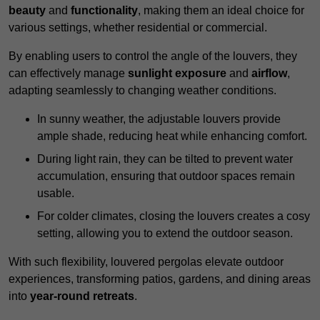
beauty
and
functionality
, making them an ideal choice for
various settings, whether residential or commercial.
By enabling users to control the angle of the louvers, they
can effectively manage
sunlight exposure
and
airflow
,
adapting seamlessly to changing weather conditions.
In sunny weather, the adjustable louvers provide
ample shade, reducing heat while enhancing comfort.
During light rain, they can be tilted to prevent water
accumulation, ensuring that outdoor spaces remain
usable.
For colder climates, closing the louvers creates a cosy
setting, allowing you to extend the outdoor season.
With such flexibility, louvered pergolas elevate outdoor
experiences, transforming patios, gardens, and dining areas
into
year-round retreats
.