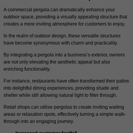
A commercial pergola can dramatically enhance your
outdoor space, providing a visually appealing structure that
creates a more inviting atmosphere for customers to enjoy.
In the realm of outdoor design, these versatile structures
have become synonymous with charm and practicality.
By integrating a pergola into a business’s exterior, owners
are not only elevating the aesthetic appeal but also
enriching functionality.
For instance, restaurants have often transformed their patios
into delightful dining experiences, providing shade and
shelter while still allowing natural light to filter through.
Retail shops can utilise pergolas to create inviting waiting
areas or relaxation spots, effectively turning a simple walk-
through into an engaging journey.