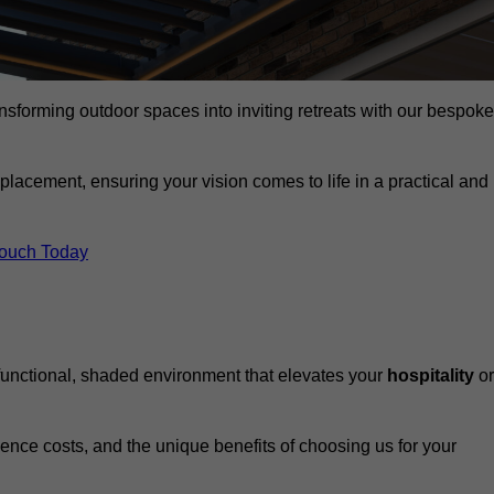
ansforming outdoor spaces into inviting retreats with our bespoke
eplacement, ensuring your vision comes to life in a practical and
Touch Today
 functional, shaded environment that elevates your
hospitality
or
fluence costs, and the unique benefits of choosing us for your