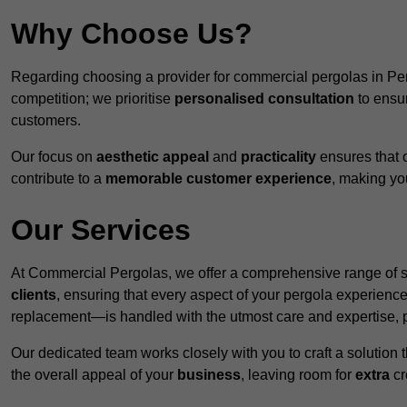
Why Choose Us?
Regarding choosing a provider for commercial pergolas in Pe
competition; we prioritise
personalised consultation
to ensur
customers.
Our focus on
aesthetic appeal
and
practicality
ensures that o
contribute to a
memorable customer experience
, making y
Our Services
At Commercial Pergolas, we offer a comprehensive range of se
clients
, ensuring that every aspect of your pergola experie
replacement—is handled with the utmost care and expertise, pr
Our dedicated team works closely with you to craft a solutio
the overall appeal of your
business
, leaving room for
extra
cre