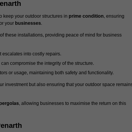
enarth
 keep your outdoor structures in
prime condition
, ensuring
for your
businesses
.
f these installations, providing peace of mind for business
t escalates into costly repairs.
 can compromise the integrity of the structure.
rs or usage, maintaining both safety and functionality.
ur investment but also ensuring that your outdoor space remain
pergolas
, allowing businesses to maximise the return on this
Penarth