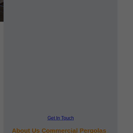
Get In Touch
About Us Commercial Pergolas