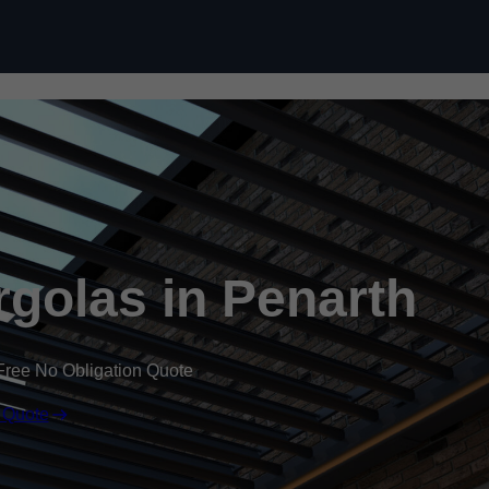
Skip to content
golas in Penarth
Free No Obligation Quote
 Quote