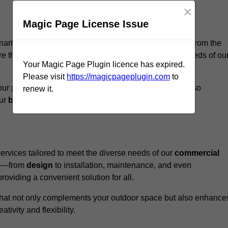
×
Magic Page License Issue
narth, we believe our
unique approach
sets us apart from the
e that every structure we design meets the specific needs of ou
Your Magic Page Plugin licence has expired.
Please visit
https://magicpageplugin.com
to
ur pergolas not only serve a functional purpose but also
renew it.
our
business
a standout in the
hospitality
sector
.
rvices tailored to meet the diverse needs of our
commercial
nce—from
design
to installation, maintenance, and even
oviding a convenient solution for all.
n that not only complements your outdoor space but also enhance
ativity and flexibility.