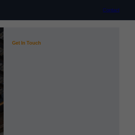
Contact
Get In Touch