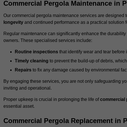
Commercial Pergola Maintenance in P
Our commercial pergola maintenance services are designed to
longevity
and continued performance as a practical solution 
Regular maintenance can significantly enhance the durability o
owners. These specialised services include:
Routine inspections
that identify wear and tear before i
Timely cleaning
to prevent the build-up of debris, which
Repairs
to fix any damage caused by environmental facto
By engaging these services, you are not only safeguarding yo
inviting and operational.
Proper upkeep is crucial in prolonging the life of
commercial 
essential asset.
Commercial Pergola Replacement in 