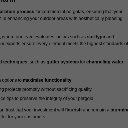
tallation process
for commercial pergolas, ensuring that your
ile enhancing your outdoor areas with aesthetically pleasing
e, where our team evaluates factors such as
soil type
and
our experts ensure every element meets the highest standards of
d techniques
, such as
gutter systems
for
channeling water
,
.
 options to
maximise functionality
.
 projects promptly without sacrificing quality.
e tips to preserve the integrity of your pergola.
an trust that your investment will
flourish
and remain a
stunnin
lter for your customers.