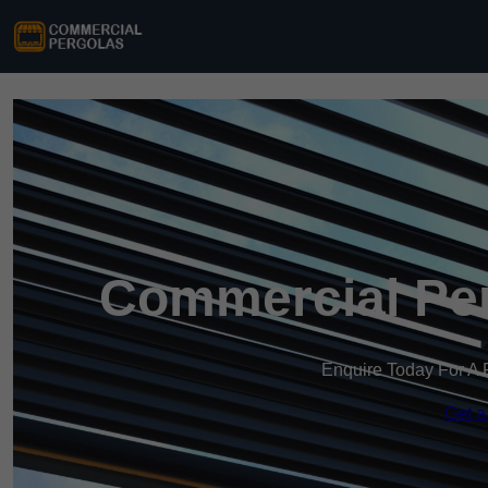
Commercial Per
Enquire Today For A 
Get a