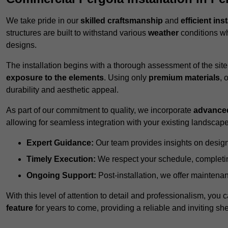
We take pride in our
skilled craftsmanship
and
efficient ins
structures are built to withstand various
weather
conditions wh
designs.
The installation begins with a thorough assessment of the sit
exposure to the elements
. Using only
premium materials
, 
durability and aesthetic appeal.
As part of our commitment to quality, we incorporate
advance
allowing for seamless integration with your existing landscape
Expert Guidance:
Our team provides insights on design
Timely Execution:
We respect your schedule, completing
Ongoing Support:
Post-installation, we offer maintenanc
With this level of attention to detail and professionalism, you c
feature
for years to come, providing a reliable and inviting she