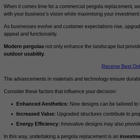
When it comes time for a commercial pergola replacement, we
with your business’s vision while maximising your investmen
As businesses evolve and customer expectations rise, upgradi
appeal and functionality.
Modern pergolas
not only enhance the landscape but provide
outdoor usability
.
Receive Best Onl
The advancements in materials and technology ensure durabi
Consider these factors that influence your decision:
Enhanced Aesthetics:
New designs can be tailored to f
Increased Value:
Upgraded structures contribute to pro
Energy Efficiency:
Innovative designs may also provide 
In this way, undertaking a pergola replacement is an
investme