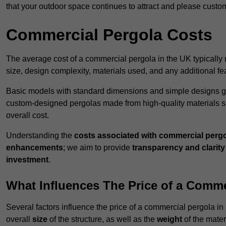
that your outdoor space continues to attract and please custo
Commercial Pergola Costs
The average cost of a commercial pergola in the UK typically
size, design complexity, materials used, and any additional fea
Basic models with standard dimensions and simple designs gener
custom-designed pergolas made from high-quality materials s
overall cost.
Understanding the
costs associated with commercial perg
enhancements
; we aim to provide
transparency and clarity 
investment
.
What Influences The Price of a Comme
Several factors influence the price of a commercial pergola in
overall
size
of the structure, as well as the
weight
of the mater