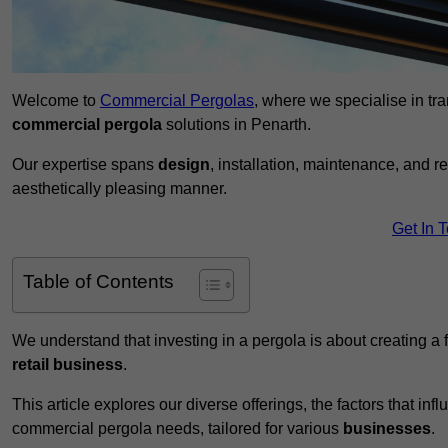
Welcome to
Commercial Pergolas
, where we specialise in tr
commercial pergola
solutions in Penarth.
Our expertise spans
design
, installation, maintenance, and r
aesthetically pleasing manner.
Get In 
Table of Contents
We understand that investing in a pergola is about creating a
retail business
.
This article explores our diverse offerings, the factors that in
commercial pergola needs, tailored for various
businesses
.