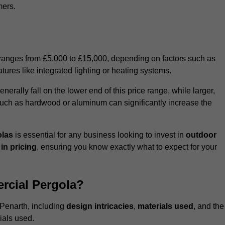
mers.
 ranges from £5,000 to £15,000, depending on factors such as
tures like integrated lighting or heating systems.
ally fall on the lower end of this price range, while larger,
uch as hardwood or aluminum can significantly increase the
olas
is essential for any business looking to invest in
outdoor
in pricing
, ensuring you know exactly what to expect for your
rcial Pergola?
 Penarth, including
design intricacies
,
materials used
, and the
ials used.