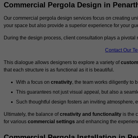
Commercial Pergola Design in Penart
Our commercial pergola design services focus on creating uniq
your space but also provide a superior experience for your gu
During the design process, client consultation plays a pivotal
Contact Our T
This dialogue allows designers to explore a variety of
custom
that each structure is as functional as it is beautiful.
With a focus on
creativity
, the team works diligently to b
This guarantees not just visual appeal, but also a seamle
Such thoughtful design fosters an inviting atmosphere, 
Ultimately, the balance of
creativity and functionality
is the 
for various
commercial settings
and enhancing the experienc
Commercial Pergola Installation in Pe