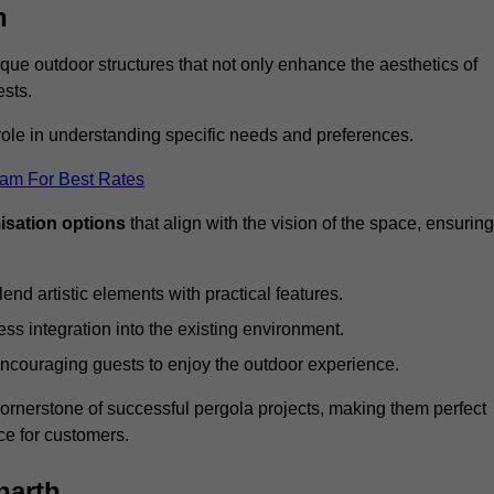
h
ue outdoor structures that not only enhance the aesthetics of
ests.
 role in understanding specific needs and preferences.
eam For Best Rates
isation options
that align with the vision of the space, ensuring
lend artistic elements with practical features.
ss integration into the existing environment.
encouraging guests to enjoy the outdoor experience.
cornerstone of successful pergola projects, making them perfect
e for customers.
narth