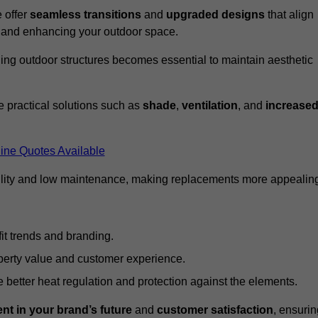
 offer
seamless transitions
and
upgraded designs
that align
t and enhancing your outdoor space.
ng outdoor structures becomes essential to maintain aesthetic
 practical solutions such as
shade
,
ventilation
, and
increase
ine Quotes Available
lity and low maintenance, making replacements more appealin
it trends and branding.
perty value and customer experience.
better heat regulation and protection against the elements.
nt in your brand’s future
and
customer satisfaction
, ensurin