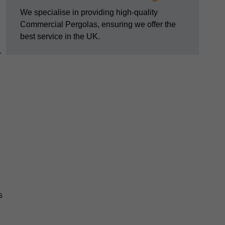
We specialise in providing high-quality
Commercial Pergolas, ensuring we offer the
best service in the UK.
r
s