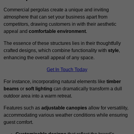
Commercial pergolas create a unique and inviting
atmosphere that can set your business apart from
competitors, drawing customers in with their aesthetic
appeal and
comfortable environment
.
The essence of these structures lies in their thoughtfully
crafted designs, which combine functionality with
style
,
enhancing the overall appeal of any space.
Get In Touch Today
For instance, incorporating natural elements like
timber
beams
or
soft lighting
can dramatically transform a dull
outdoor area into a warm retreat.
Features such as
adjustable canopies
allow for versatility,
accommodating various weather conditions while ensuring
guest comfort.