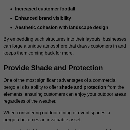
Increased customer footfall
Enhanced brand visibility
Aesthetic cohesion with landscape design
By embedding such structures into their layouts, businesses
can forge a unique atmosphere that draws customers in and
keeps them coming back for more.
Provide Shade and Protection
One of the most significant advantages of a commercial
pergola is its ability to offer
shade and protection
from the
elements, ensuring customers can enjoy your outdoor areas
regardless of the weather.
When considering outdoor dining or event spaces, a
pergola becomes an invaluable asset.