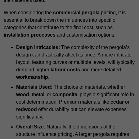
the materials used.
When considering the
commercial pergola
pricing, it is
essential to break down the influences into specific
categories that contribute to the final cost, such as
installation processes
and customisation options.
Design Intricacies:
The complexity of the pergola’s
design can drastically affect its price. A more intricate
layout, featuring curves or multiple levels, will typically
demand higher
labour costs
and more detailed
workmanship
.
Materials Used:
The choice of materials, whether
wood
,
metal
, or
composite
, plays a significant role in
cost determination. Premium materials like
cedar
or
redwood
offer durability but can elevate expenses
significantly.
Overall Size:
Naturally, the dimensions of the
structure influence pricing. A larger pergola requires