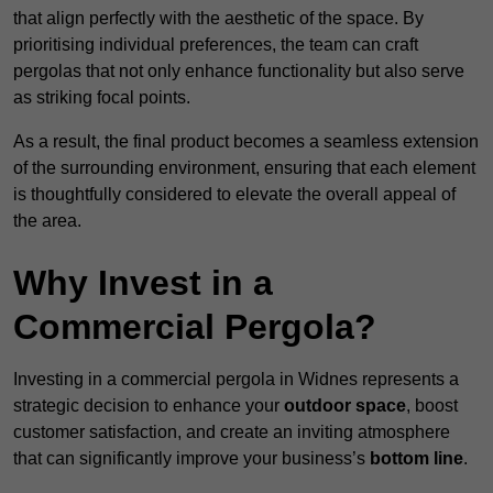
that align perfectly with the aesthetic of the space. By
prioritising individual preferences, the team can craft
pergolas that not only enhance functionality but also serve
as striking focal points.
As a result, the final product becomes a seamless extension
of the surrounding environment, ensuring that each element
is thoughtfully considered to elevate the overall appeal of
the area.
Why Invest in a
Commercial Pergola?
Investing in a commercial pergola in Widnes represents a
strategic decision to enhance your
outdoor space
, boost
customer satisfaction, and create an inviting atmosphere
that can significantly improve your business’s
bottom line
.