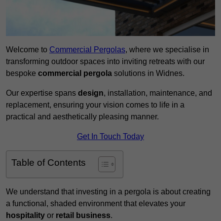
Welcome to
Commercial Pergolas
, where we specialise in
transforming outdoor spaces into inviting retreats with our
bespoke
commercial pergola
solutions in Widnes.
Our expertise spans
design
, installation, maintenance, and
replacement, ensuring your vision comes to life in a
practical and aesthetically pleasing manner.
Get In Touch Today
Table of Contents
We understand that investing in a pergola is about creating
a functional, shaded environment that elevates your
hospitality
or
retail business
.