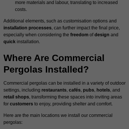
more materials and labour, translating to increased
costs.
Additional elements, such as customisation options and
installation processes
, can further impact the final price,
especially when considering the
freedom
of
design
and
quick
installation.
Where Are Commercial
Pergolas Installed?
Commercial pergolas can be installed in a variety of outdoor
settings, including
restaurants
,
cafés
,
pubs
,
hotels
, and
retail shops
, transforming these spaces into inviting areas
for
customers
to enjoy, providing shelter and comfort.
Here are the main locations we install our commercial
pergolas: