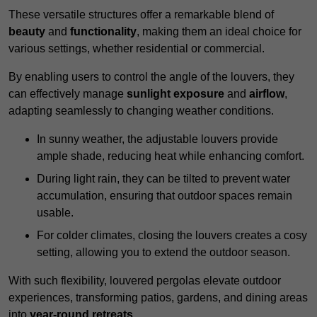
These versatile structures offer a remarkable blend of
beauty
and
functionality
, making them an ideal choice for
various settings, whether residential or commercial.
By enabling users to control the angle of the louvers, they
can effectively manage
sunlight exposure
and
airflow
,
adapting seamlessly to changing weather conditions.
In sunny weather, the adjustable louvers provide
ample shade, reducing heat while enhancing comfort.
During light rain, they can be tilted to prevent water
accumulation, ensuring that outdoor spaces remain
usable.
For colder climates, closing the louvers creates a cosy
setting, allowing you to extend the outdoor season.
With such flexibility, louvered pergolas elevate outdoor
experiences, transforming patios, gardens, and dining areas
into
year-round retreats
.