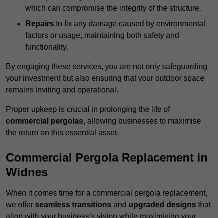
which can compromise the integrity of the structure.
Repairs
to fix any damage caused by environmental
factors or usage, maintaining both safety and
functionality.
By engaging these services, you are not only safeguarding
your investment but also ensuring that your outdoor space
remains inviting and operational.
Proper upkeep is crucial in prolonging the life of
commercial pergolas
, allowing businesses to maximise
the return on this essential asset.
Commercial Pergola Replacement in
Widnes
When it comes time for a commercial pergola replacement,
we offer
seamless transitions
and
upgraded designs
that
align with your business’s vision while maximising your