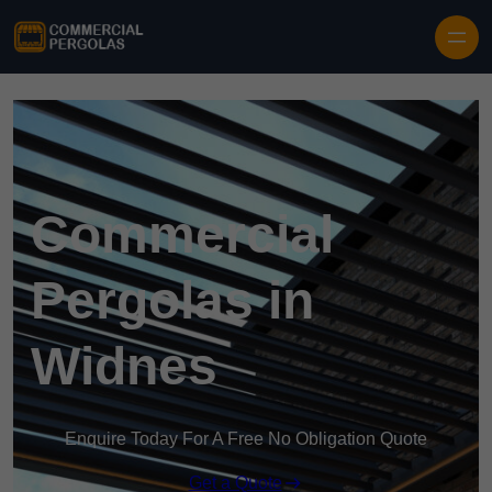
Skip to content
Commercial
Pergolas in
Widnes
Enquire Today For A Free No Obligation Quote
Get a Quote