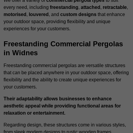
We offer a variety of
commercial pergola types
to suit
every need, including
freestanding
,
attached
,
retractable
,
motorised
,
louvered
, and
custom designs
that enhance
your outdoor space, providing flexibility and unique
experiences for your customers.
Freestanding Commercial Pergolas
in Widnes
Freestanding commercial pergolas are versatile structures
that can be placed anywhere in your outdoor space, offering
flexibility and the ability to create unique experiences for
your customers.
Their adaptability allows businesses to enhance
aesthetic appeal while providing functional areas for
relaxation or entertainment.
Regarding design, these structures come in various styles,
from sleek modern designs to rustic wooden frames,