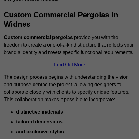
Custom Commercial Pergolas in
Widnes
Custom commercial pergolas
provide you with the
freedom to create a one-of-a-kind structure that reflects your
brand’s identity and meets specific functional requirements.
Find Out More
The design process begins with understanding the vision
and purpose behind the project, allowing designers to
collaborate closely with clients to specify unique features.
This collaboration makes it possible to incorporate:
distinctive materials
tailored dimensions
and exclusive styles