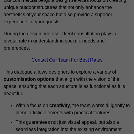
Our commercial pergola design services focus on creating
unique outdoor structures that not only enhance the
aesthetics of your space but also provide a superior
experience for your guests.
During the design process, client consultation plays a
pivotal role in understanding specific needs and
preferences.
Contact Our Team For Best Rates
This dialogue allows designers to explore a variety of
customisation options
that align with the vision of the
space, ensuring that each structure is as functional as it is
beautiful.
With a focus on
creativity
, the team works diligently to
blend artistic elements with practical features.
This guarantees not just visual appeal, but also a
seamless integration into the existing environment.