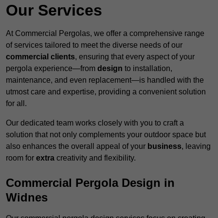
Our Services
At Commercial Pergolas, we offer a comprehensive range
of services tailored to meet the diverse needs of our
commercial clients
, ensuring that every aspect of your
pergola experience—from
design
to installation,
maintenance, and even replacement—is handled with the
utmost care and expertise, providing a convenient solution
for all.
Our dedicated team works closely with you to craft a
solution that not only complements your outdoor space but
also enhances the overall appeal of your
business
, leaving
room for
extra
creativity and flexibility.
Commercial Pergola Design in
Widnes