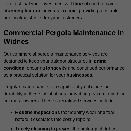
can trust that your investment will
flourish
and remain a
stunning feature
for years to come, providing a reliable
and inviting shelter for your customers.
Commercial Pergola Maintenance in
Widnes
Our commercial pergola maintenance services are
designed to keep your outdoor structures in
prime
condition
, ensuring
longevity
and continued performance
as a practical solution for your
businesses
.
Regular maintenance can significantly enhance the
durability of these installations, providing peace of mind for
business owners. These specialised services include:
Routine inspections
that identify wear and tear
before it escalates into costly repairs.
Timely cleaning
to prevent the build-up of debris,