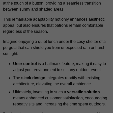
at the touch of a button, providing a seamless transition
between sunny and shaded areas.
This remarkable adaptability not only enhances aesthetic
appeal but also ensures that patrons remain comfortable
regardless of the season.
Imagine enjoying a quiet lunch under the cosy shelter of a
pergola that can shield you from unexpected rain or harsh
sunlight.
User control
is a hallmark feature, making it easy to
adjust your environment to suit any outdoor event.
The
sleek design
integrates readily with existing
architecture, elevating the overall ambience.
Ultimately, investing in such a
versatile solution
means enhanced customer satisfaction, encouraging
repeat visits and increasing the time spent outdoors.