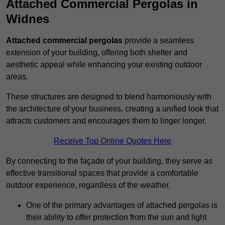
Attached Commercial Pergolas in
Widnes
Attached commercial pergolas
provide a seamless
extension of your building, offering both shelter and
aesthetic appeal while enhancing your existing outdoor
areas.
These structures are designed to blend harmoniously with
the architecture of your business, creating a unified look that
attracts customers and encourages them to linger longer.
Receive Top Online Quotes Here
By connecting to the façade of your building, they serve as
effective transitional spaces that provide a comfortable
outdoor experience, regardless of the weather.
One of the primary advantages of attached pergolas is
their ability to offer protection from the sun and light