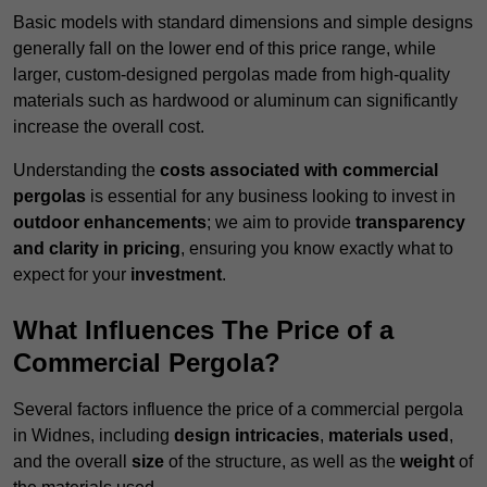
Basic models with standard dimensions and simple designs
generally fall on the lower end of this price range, while
larger, custom-designed pergolas made from high-quality
materials such as hardwood or aluminum can significantly
increase the overall cost.
Understanding the
costs associated with commercial
pergolas
is essential for any business looking to invest in
outdoor enhancements
; we aim to provide
transparency
and clarity in pricing
, ensuring you know exactly what to
expect for your
investment
.
What Influences The Price of a
Commercial Pergola?
Several factors influence the price of a commercial pergola
in Widnes, including
design intricacies
,
materials used
,
and the overall
size
of the structure, as well as the
weight
of