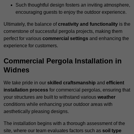
Such thoughtful design fosters an inviting atmosphere,
encouraging guests to enjoy the outdoor experience.
Ultimately, the balance of
creativity and functionality
is the
cornerstone of successful pergola projects, making them
perfect for various
commercial settings
and enhancing the
experience for customers.
Commercial Pergola Installation in
Widnes
We take pride in our
skilled craftsmanship
and
efficient
installation process
for commercial pergolas, ensuring that
your structures are built to withstand various
weather
conditions while enhancing your outdoor areas with
aesthetically pleasing designs.
The installation begins with a thorough assessment of the
site, where our team evaluates factors such as
soil type