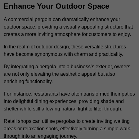
Enhance Your Outdoor Space
A commercial pergola can dramatically enhance your
outdoor space, providing a visually appealing structure that
creates a more inviting atmosphere for customers to enjoy.
In the realm of outdoor design, these versatile structures
have become synonymous with charm and practicality.
By integrating a pergola into a business’s exterior, owners
are not only elevating the aesthetic appeal but also
enriching functionality.
For instance, restaurants have often transformed their patios
into delightful dining experiences, providing shade and
shelter while still allowing natural light to filter through.
Retail shops can utilise pergolas to create inviting waiting
areas or relaxation spots, effectively turning a simple walk-
through into an engaging journey.