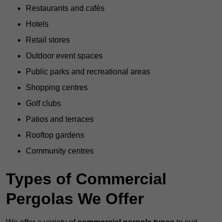
Restaurants and cafés
Hotels
Retail stores
Outdoor event spaces
Public parks and recreational areas
Shopping centres
Golf clubs
Patios and terraces
Rooftop gardens
Community centres
Types of Commercial
Pergolas We Offer