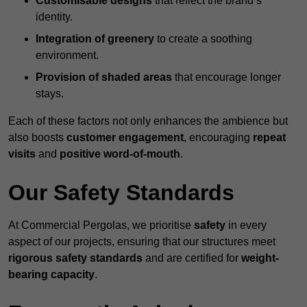
Customisable designs
that reflect the brand’s
identity.
Integration of greenery
to create a soothing
environment.
Provision of shaded areas
that encourage longer
stays.
Each of these factors not only enhances the ambience but
also boosts
customer engagement
, encouraging
repeat
visits
and
positive word-of-mouth
.
Our Safety Standards
At Commercial Pergolas, we prioritise
safety
in every
aspect of our projects, ensuring that our structures meet
rigorous safety standards
and are certified for
weight-
bearing capacity
.