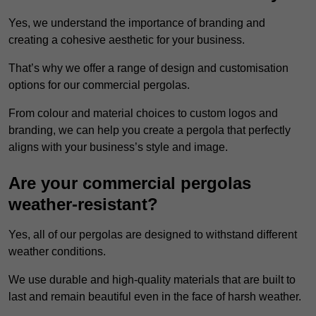
Yes, we understand the importance of branding and
creating a cohesive aesthetic for your business.
That’s why we offer a range of design and customisation
options for our commercial pergolas.
From colour and material choices to custom logos and
branding, we can help you create a pergola that perfectly
aligns with your business’s style and image.
Are your commercial pergolas
weather-resistant?
Yes, all of our pergolas are designed to withstand different
weather conditions.
We use durable and high-quality materials that are built to
last and remain beautiful even in the face of harsh weather.