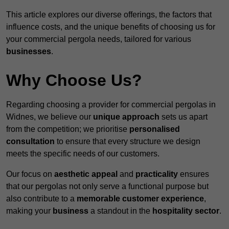
This article explores our diverse offerings, the factors that
influence costs, and the unique benefits of choosing us for
your commercial pergola needs, tailored for various
businesses
.
Why Choose Us?
Regarding choosing a provider for commercial pergolas in
Widnes, we believe our
unique approach
sets us apart
from the competition; we prioritise
personalised
consultation
to ensure that every structure we design
meets the specific needs of our customers.
Our focus on
aesthetic appeal
and
practicality
ensures
that our pergolas not only serve a functional purpose but
also contribute to a
memorable customer experience
,
making your
business
a standout in the
hospitality
sector
.