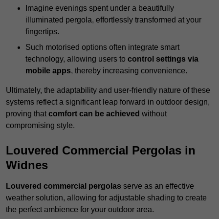
Imagine evenings spent under a beautifully
illuminated pergola, effortlessly transformed at your
fingertips.
Such motorised options often integrate smart
technology, allowing users to
control settings via
mobile apps
, thereby increasing convenience.
Ultimately, the adaptability and user-friendly nature of these
systems reflect a significant leap forward in outdoor design,
proving that
comfort can be achieved
without
compromising style.
Louvered Commercial Pergolas in
Widnes
Louvered commercial pergolas
serve as an effective
weather solution, allowing for adjustable shading to create
the perfect ambience for your outdoor area.