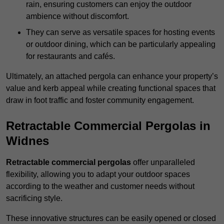
rain, ensuring customers can enjoy the outdoor
ambience without discomfort.
They can serve as versatile spaces for hosting events
or outdoor dining, which can be particularly appealing
for restaurants and cafés.
Ultimately, an attached pergola can enhance your property’s
value and kerb appeal while creating functional spaces that
draw in foot traffic and foster community engagement.
Retractable Commercial Pergolas in
Widnes
Retractable commercial pergolas
offer unparalleled
flexibility, allowing you to adapt your outdoor spaces
according to the weather and customer needs without
sacrificing style.
These innovative structures can be easily opened or closed