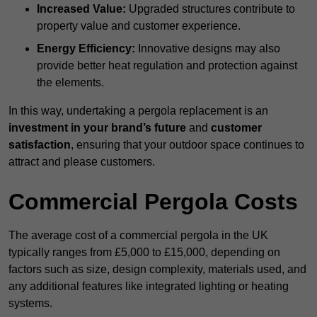
Increased Value:
Upgraded structures contribute to
property value and customer experience.
Energy Efficiency:
Innovative designs may also
provide better heat regulation and protection against
the elements.
In this way, undertaking a pergola replacement is an
investment in your brand’s future
and
customer
satisfaction
, ensuring that your outdoor space continues to
attract and please customers.
Commercial Pergola Costs
The average cost of a commercial pergola in the UK
typically ranges from £5,000 to £15,000, depending on
factors such as size, design complexity, materials used, and
any additional features like integrated lighting or heating
systems.