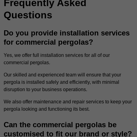
Frequently Asked
Questions
Do you provide installation services
for commercial pergolas?
Yes, we offer full installation services for all of our
commercial pergolas.
Our skilled and experienced team will ensure that your
pergola is installed safely and efficiently, with minimal
disruption to your business operations.
We also offer maintenance and repair services to keep your
pergola looking and functioning its best.
Can the commercial pergolas be
customised to fit our brand or style?