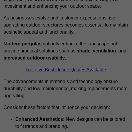
investment and enhancing your outdoor space.
As businesses evolve and customer expectations rise,
upgrading outdoor structures becomes essential to maintain
aesthetic appeal and functionality.
Modern pergolas
not only enhance the landscape but
provide practical solutions such as
shade
,
ventilation
, and
increased outdoor usability
.
Receive Best Online Quotes Available
The advancements in materials and technology ensure
durability and low maintenance, making replacements more
appealing.
Consider these factors that influence your decision:
Enhanced Aesthetics:
New designs can be tailored
to fit trends and branding.