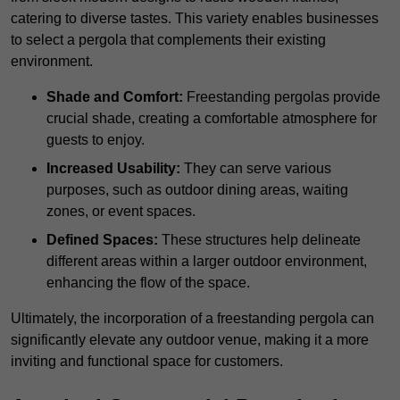
catering to diverse tastes. This variety enables businesses
to select a pergola that complements their existing
environment.
Shade and Comfort:
Freestanding pergolas provide
crucial shade, creating a comfortable atmosphere for
guests to enjoy.
Increased Usability:
They can serve various
purposes, such as outdoor dining areas, waiting
zones, or event spaces.
Defined Spaces:
These structures help delineate
different areas within a larger outdoor environment,
enhancing the flow of the space.
Ultimately, the incorporation of a freestanding pergola can
significantly elevate any outdoor venue, making it a more
inviting and functional space for customers.