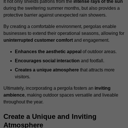
It not only shields patrons from the
intense rays of the sun
during the sweltering summer months, but also provides a
protective barrier against unexpected rain showers.
By creating a comfortable environment, pergolas enable
businesses to extend their operational seasons, allowing for
uninterrupted customer comfort
and engagement.
Enhances the aesthetic appeal
of outdoor areas.
Encourages social interaction
and footfall.
Creates a unique atmosphere
that attracts more
visitors.
Ultimately, incorporating a pergola fosters an
inviting
ambience
, making outdoor spaces versatile and liveable
throughout the year.
Create a Unique and Inviting
Atmosphere