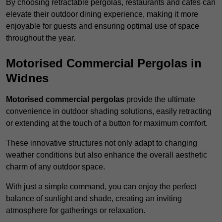
By choosing retractable pergolas, restaurants and cafés can
elevate their outdoor dining experience, making it more
enjoyable for guests and ensuring optimal use of space
throughout the year.
Motorised Commercial Pergolas in
Widnes
Motorised commercial pergolas
provide the ultimate
convenience in outdoor shading solutions, easily retracting
or extending at the touch of a button for maximum comfort.
These innovative structures not only adapt to changing
weather conditions but also enhance the overall aesthetic
charm of any outdoor space.
With just a simple command, you can enjoy the perfect
balance of sunlight and shade, creating an inviting
atmosphere for gatherings or relaxation.