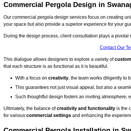
Commercial Pergola Design in Swana
Our commercial pergola design services focus on creating uniq
your space but also provide a superior experience for your gu
During the design process, client consultation plays a pivotal
Contact Our T
This dialogue allows designers to explore a variety of
custom
that each structure is as functional as it is beautiful.
With a focus on
creativity
, the team works diligently to b
This guarantees not just visual appeal, but also a seamle
Such thoughtful design fosters an inviting atmosphere, 
Ultimately, the balance of
creativity and functionality
is the 
for various
commercial settings
and enhancing the experienc
Commercial Pergola Installation in S