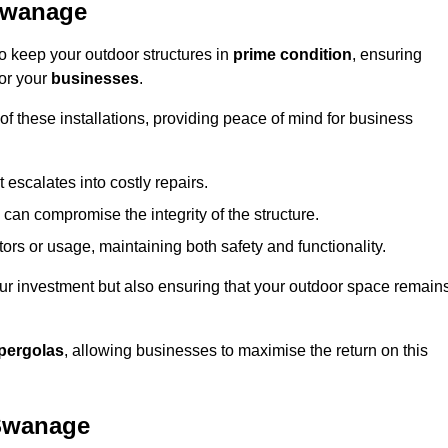
Swanage
 keep your outdoor structures in
prime condition
, ensuring
for your
businesses
.
f these installations, providing peace of mind for business
t escalates into costly repairs.
 can compromise the integrity of the structure.
rs or usage, maintaining both safety and functionality.
ur investment but also ensuring that your outdoor space remain
pergolas
, allowing businesses to maximise the return on this
 Swanage