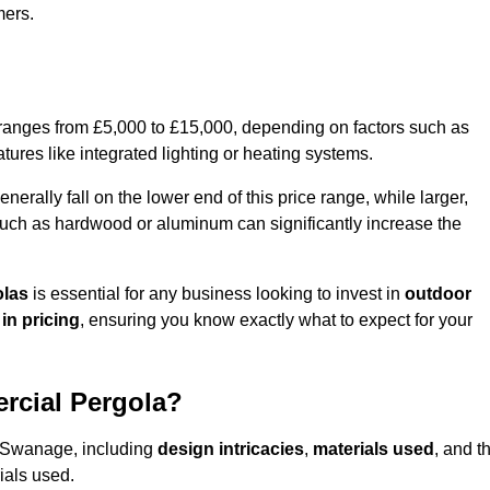
mers.
 ranges from £5,000 to £15,000, depending on factors such as
tures like integrated lighting or heating systems.
ally fall on the lower end of this price range, while larger,
uch as hardwood or aluminum can significantly increase the
olas
is essential for any business looking to invest in
outdoor
in pricing
, ensuring you know exactly what to expect for your
rcial Pergola?
in Swanage, including
design intricacies
,
materials used
, and t
ials used.