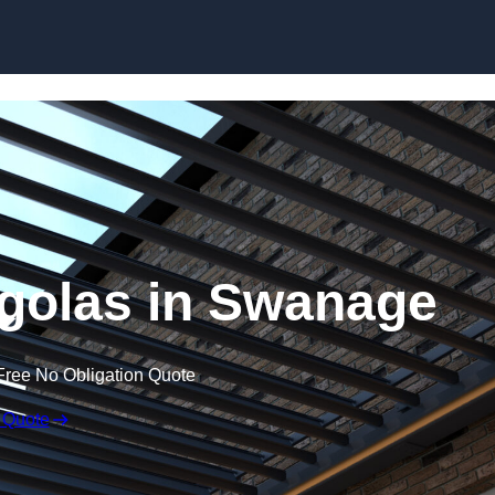
Skip to content
golas in Swanage
Free No Obligation Quote
 Quote