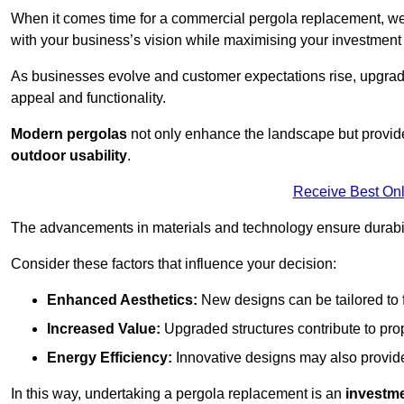
When it comes time for a commercial pergola replacement, we
with your business’s vision while maximising your investmen
As businesses evolve and customer expectations rise, upgradi
appeal and functionality.
Modern pergolas
not only enhance the landscape but provide
outdoor usability
.
Receive Best Onl
The advancements in materials and technology ensure durabi
Consider these factors that influence your decision:
Enhanced Aesthetics:
New designs can be tailored to f
Increased Value:
Upgraded structures contribute to pro
Energy Efficiency:
Innovative designs may also provide 
In this way, undertaking a pergola replacement is an
investme