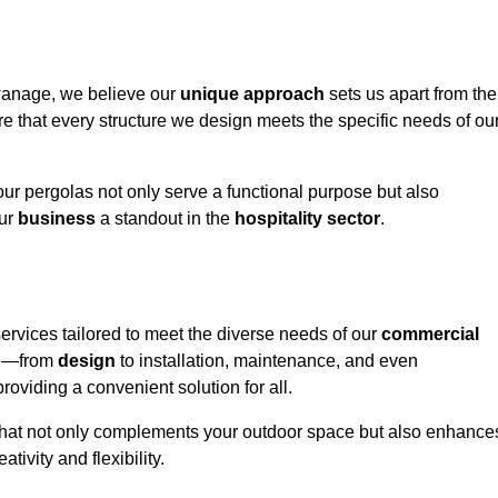
wanage, we believe our
unique approach
sets us apart from the
e that every structure we design meets the specific needs of ou
ur pergolas not only serve a functional purpose but also
our
business
a standout in the
hospitality
sector
.
rvices tailored to meet the diverse needs of our
commercial
nce—from
design
to installation, maintenance, and even
oviding a convenient solution for all.
n that not only complements your outdoor space but also enhance
ativity and flexibility.