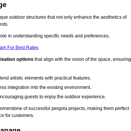
ge
ue outdoor structures that not only enhance the aesthetics of
ests.
 role in understanding specific needs and preferences.
eam For Best Rates
isation options
that align with the vision of the space, ensuring
lend artistic elements with practical features.
ss integration into the existing environment.
encouraging guests to enjoy the outdoor experience.
cornerstone of successful pergola projects, making them perfect
e for customers.
wanage