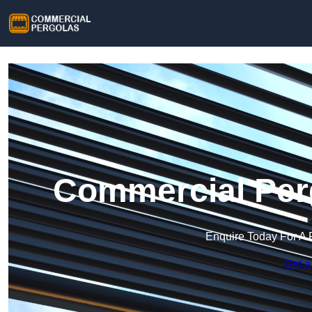
Commercial Per
Enquire Today For A 
Get a