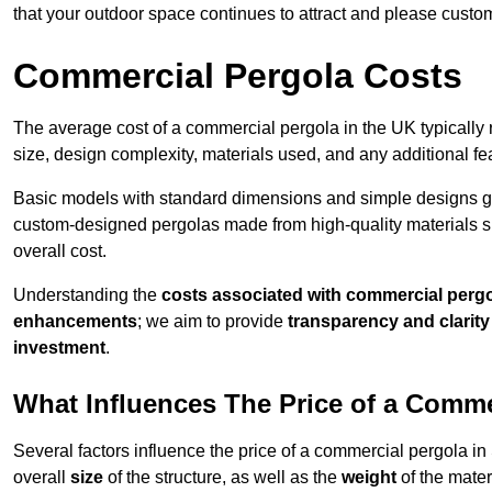
that your outdoor space continues to attract and please custo
Commercial Pergola Costs
The average cost of a commercial pergola in the UK typically
size, design complexity, materials used, and any additional fea
Basic models with standard dimensions and simple designs gener
custom-designed pergolas made from high-quality materials s
overall cost.
Understanding the
costs associated with commercial perg
enhancements
; we aim to provide
transparency and clarity 
investment
.
What Influences The Price of a Comme
Several factors influence the price of a commercial pergola 
overall
size
of the structure, as well as the
weight
of the mater