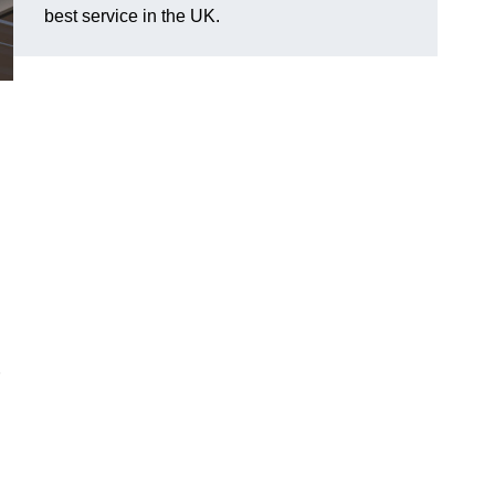
best service in the UK.