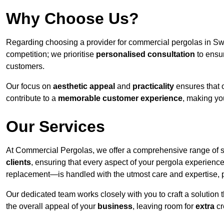
Why Choose Us?
Regarding choosing a provider for commercial pergolas in S
competition; we prioritise
personalised consultation
to ensur
customers.
Our focus on
aesthetic appeal
and
practicality
ensures that o
contribute to a
memorable customer experience
, making y
Our Services
At Commercial Pergolas, we offer a comprehensive range of se
clients
, ensuring that every aspect of your pergola experie
replacement—is handled with the utmost care and expertise, pr
Our dedicated team works closely with you to craft a solutio
the overall appeal of your
business
, leaving room for
extra
cre