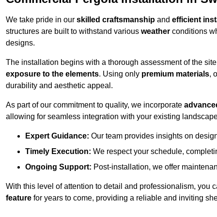
We take pride in our
skilled craftsmanship
and
efficient ins
structures are built to withstand various
weather
conditions wh
designs.
The installation begins with a thorough assessment of the sit
exposure to the elements
. Using only
premium materials
, 
durability and aesthetic appeal.
As part of our commitment to quality, we incorporate
advance
allowing for seamless integration with your existing landscape
Expert Guidance:
Our team provides insights on design
Timely Execution:
We respect your schedule, completing
Ongoing Support:
Post-installation, we offer maintenanc
With this level of attention to detail and professionalism, you c
feature
for years to come, providing a reliable and inviting she