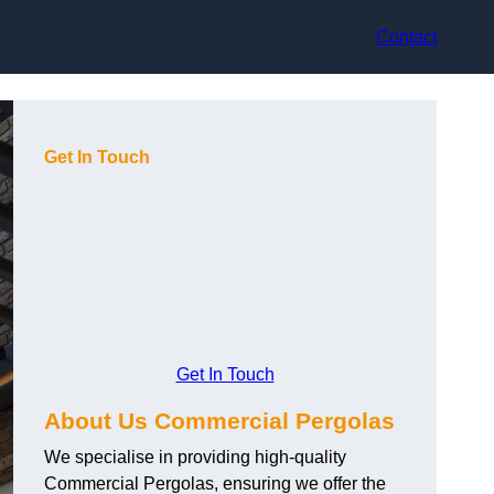
Contact
Get In Touch
Get In Touch
About Us Commercial Pergolas
We specialise in providing high-quality
Commercial Pergolas, ensuring we offer the