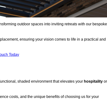
ansforming outdoor spaces into inviting retreats with our bespoke
eplacement, ensuring your vision comes to life in a practical and
Touch Today
 functional, shaded environment that elevates your
hospitality
or
fluence costs, and the unique benefits of choosing us for your