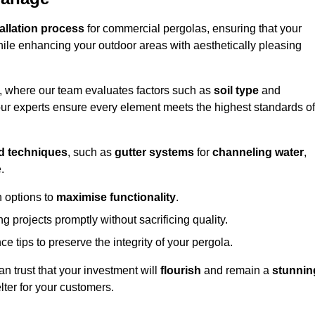
tallation process
for commercial pergolas, ensuring that your
ile enhancing your outdoor areas with aesthetically pleasing
e, where our team evaluates factors such as
soil type
and
our experts ensure every element meets the highest standards of
d techniques
, such as
gutter systems
for
channeling water
,
.
 options to
maximise functionality
.
 projects promptly without sacrificing quality.
e tips to preserve the integrity of your pergola.
an trust that your investment will
flourish
and remain a
stunnin
lter for your customers.