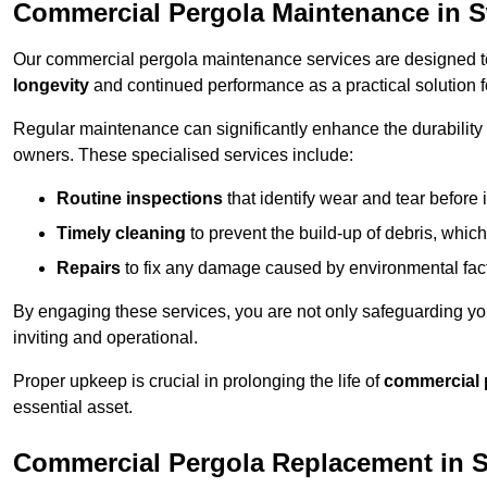
Commercial Pergola Maintenance in 
Our commercial pergola maintenance services are designed to
longevity
and continued performance as a practical solution 
Regular maintenance can significantly enhance the durability o
owners. These specialised services include:
Routine inspections
that identify wear and tear before i
Timely cleaning
to prevent the build-up of debris, which
Repairs
to fix any damage caused by environmental facto
By engaging these services, you are not only safeguarding yo
inviting and operational.
Proper upkeep is crucial in prolonging the life of
commercial 
essential asset.
Commercial Pergola Replacement in