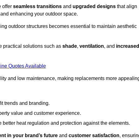
 offer
seamless transitions
and
upgraded designs
that align
t and enhancing your outdoor space.
ng outdoor structures becomes essential to maintain aesthetic
 practical solutions such as
shade
,
ventilation
, and
increase
ine Quotes Available
lity and low maintenance, making replacements more appealin
it trends and branding.
perty value and customer experience.
better heat regulation and protection against the elements.
nt in your brand’s future
and
customer satisfaction
, ensurin