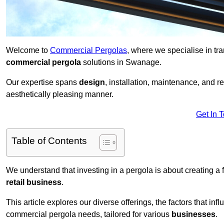
Welcome to
Commercial Pergolas
, where we specialise in tr
commercial pergola
solutions in Swanage.
Our expertise spans
design
, installation, maintenance, and r
aesthetically pleasing manner.
Get In 
Table of Contents
We understand that investing in a pergola is about creating a
retail business
.
This article explores our diverse offerings, the factors that in
commercial pergola needs, tailored for various
businesses
.