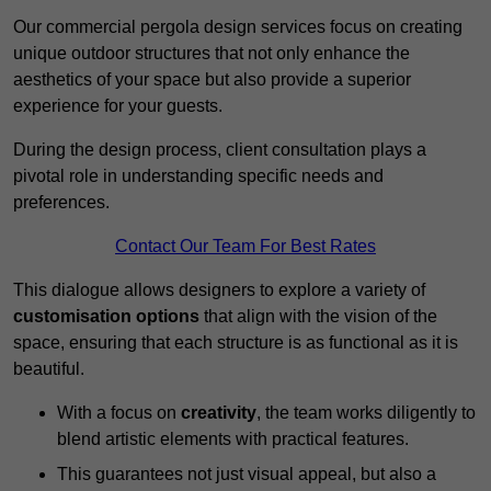
Our commercial pergola design services focus on creating
unique outdoor structures that not only enhance the
aesthetics of your space but also provide a superior
experience for your guests.
During the design process, client consultation plays a
pivotal role in understanding specific needs and
preferences.
Contact Our Team For Best Rates
This dialogue allows designers to explore a variety of
customisation options
that align with the vision of the
space, ensuring that each structure is as functional as it is
beautiful.
With a focus on
creativity
, the team works diligently to
blend artistic elements with practical features.
This guarantees not just visual appeal, but also a