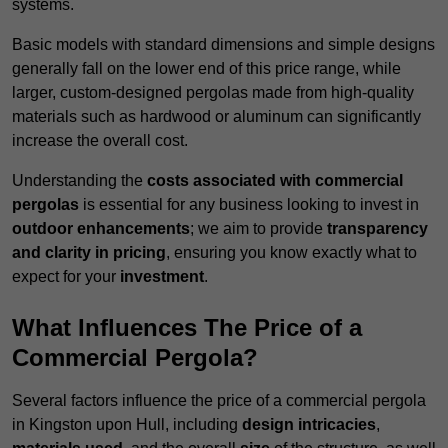
systems.
Basic models with standard dimensions and simple designs
generally fall on the lower end of this price range, while
larger, custom-designed pergolas made from high-quality
materials such as hardwood or aluminum can significantly
increase the overall cost.
Understanding the
costs associated with commercial
pergolas
is essential for any business looking to invest in
outdoor enhancements
; we aim to provide
transparency
and clarity in pricing
, ensuring you know exactly what to
expect for your
investment
.
What Influences The Price of a
Commercial Pergola?
Several factors influence the price of a commercial pergola
in Kingston upon Hull, including
design intricacies
,