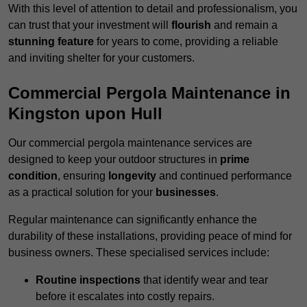
With this level of attention to detail and professionalism, you
can trust that your investment will
flourish
and remain a
stunning feature
for years to come, providing a reliable
and inviting shelter for your customers.
Commercial Pergola Maintenance in
Kingston upon Hull
Our commercial pergola maintenance services are
designed to keep your outdoor structures in
prime
condition
, ensuring
longevity
and continued performance
as a practical solution for your
businesses
.
Regular maintenance can significantly enhance the
durability of these installations, providing peace of mind for
business owners. These specialised services include:
Routine inspections
that identify wear and tear
before it escalates into costly repairs.