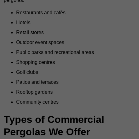
pergolas:
Restaurants and cafés
Hotels
Retail stores
Outdoor event spaces
Public parks and recreational areas
Shopping centres
Golf clubs
Patios and terraces
Rooftop gardens
Community centres
Types of Commercial
Pergolas We Offer