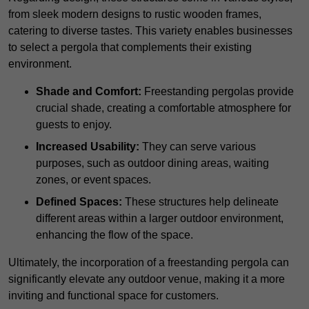
from sleek modern designs to rustic wooden frames,
catering to diverse tastes. This variety enables businesses
to select a pergola that complements their existing
environment.
Shade and Comfort:
Freestanding pergolas provide
crucial shade, creating a comfortable atmosphere for
guests to enjoy.
Increased Usability:
They can serve various
purposes, such as outdoor dining areas, waiting
zones, or event spaces.
Defined Spaces:
These structures help delineate
different areas within a larger outdoor environment,
enhancing the flow of the space.
Ultimately, the incorporation of a freestanding pergola can
significantly elevate any outdoor venue, making it a more
inviting and functional space for customers.