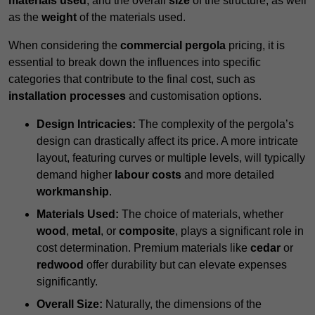
materials used
, and the overall
size
of the structure, as well
as the
weight
of the materials used.
When considering the
commercial pergola
pricing, it is
essential to break down the influences into specific
categories that contribute to the final cost, such as
installation processes
and customisation options.
Design Intricacies:
The complexity of the pergola’s
design can drastically affect its price. A more intricate
layout, featuring curves or multiple levels, will typically
demand higher
labour costs
and more detailed
workmanship
.
Materials Used:
The choice of materials, whether
wood
,
metal
, or
composite
, plays a significant role in
cost determination. Premium materials like
cedar
or
redwood
offer durability but can elevate expenses
significantly.
Overall Size:
Naturally, the dimensions of the