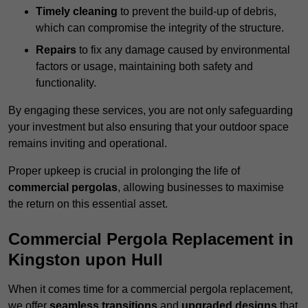
Timely cleaning
to prevent the build-up of debris,
which can compromise the integrity of the structure.
Repairs
to fix any damage caused by environmental
factors or usage, maintaining both safety and
functionality.
By engaging these services, you are not only safeguarding
your investment but also ensuring that your outdoor space
remains inviting and operational.
Proper upkeep is crucial in prolonging the life of
commercial pergolas
, allowing businesses to maximise
the return on this essential asset.
Commercial Pergola Replacement in
Kingston upon Hull
When it comes time for a commercial pergola replacement,
we offer
seamless transitions
and
upgraded designs
that