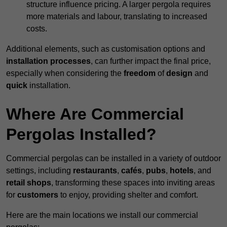
structure influence pricing. A larger pergola requires
more materials and labour, translating to increased
costs.
Additional elements, such as customisation options and
installation processes
, can further impact the final price,
especially when considering the
freedom
of
design
and
quick
installation.
Where Are Commercial
Pergolas Installed?
Commercial pergolas can be installed in a variety of outdoor
settings, including
restaurants
,
cafés
,
pubs
,
hotels
, and
retail shops
, transforming these spaces into inviting areas
for
customers
to enjoy, providing shelter and comfort.
Here are the main locations we install our commercial