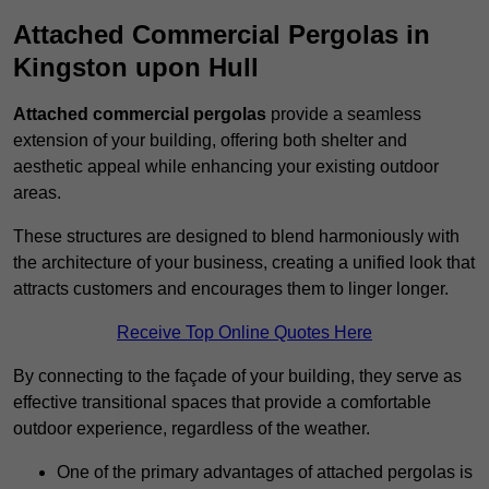
Attached Commercial Pergolas in
Kingston upon Hull
Attached commercial pergolas
provide a seamless
extension of your building, offering both shelter and
aesthetic appeal while enhancing your existing outdoor
areas.
These structures are designed to blend harmoniously with
the architecture of your business, creating a unified look that
attracts customers and encourages them to linger longer.
Receive Top Online Quotes Here
By connecting to the façade of your building, they serve as
effective transitional spaces that provide a comfortable
outdoor experience, regardless of the weather.
One of the primary advantages of attached pergolas is