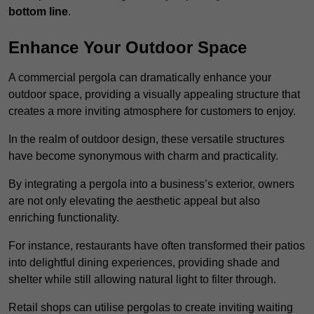
bottom line
.
Enhance Your Outdoor Space
A commercial pergola can dramatically enhance your
outdoor space, providing a visually appealing structure that
creates a more inviting atmosphere for customers to enjoy.
In the realm of outdoor design, these versatile structures
have become synonymous with charm and practicality.
By integrating a pergola into a business’s exterior, owners
are not only elevating the aesthetic appeal but also
enriching functionality.
For instance, restaurants have often transformed their patios
into delightful dining experiences, providing shade and
shelter while still allowing natural light to filter through.
Retail shops can utilise pergolas to create inviting waiting