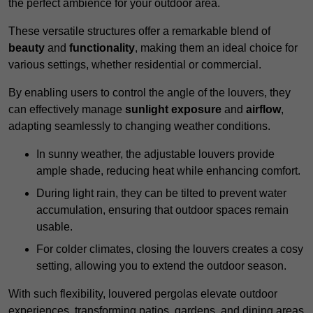
the perfect ambience for your outdoor area.
These versatile structures offer a remarkable blend of
beauty
and
functionality
, making them an ideal choice for
various settings, whether residential or commercial.
By enabling users to control the angle of the louvers, they
can effectively manage
sunlight exposure
and
airflow
,
adapting seamlessly to changing weather conditions.
In sunny weather, the adjustable louvers provide
ample shade, reducing heat while enhancing comfort.
During light rain, they can be tilted to prevent water
accumulation, ensuring that outdoor spaces remain
usable.
For colder climates, closing the louvers creates a cosy
setting, allowing you to extend the outdoor season.
With such flexibility, louvered pergolas elevate outdoor
experiences, transforming patios, gardens, and dining areas