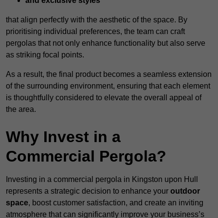
and exclusive styles
that align perfectly with the aesthetic of the space. By
prioritising individual preferences, the team can craft
pergolas that not only enhance functionality but also serve
as striking focal points.
As a result, the final product becomes a seamless extension
of the surrounding environment, ensuring that each element
is thoughtfully considered to elevate the overall appeal of
the area.
Why Invest in a
Commercial Pergola?
Investing in a commercial pergola in Kingston upon Hull
represents a strategic decision to enhance your
outdoor
space
, boost customer satisfaction, and create an inviting
atmosphere that can significantly improve your business’s