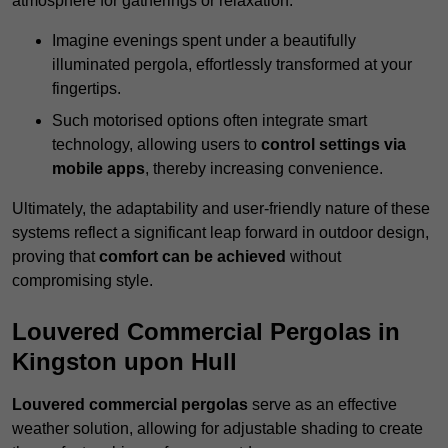
atmosphere for gatherings or relaxation.
Imagine evenings spent under a beautifully
illuminated pergola, effortlessly transformed at your
fingertips.
Such motorised options often integrate smart
technology, allowing users to
control settings via
mobile apps
, thereby increasing convenience.
Ultimately, the adaptability and user-friendly nature of these
systems reflect a significant leap forward in outdoor design,
proving that
comfort can be achieved
without
compromising style.
Louvered Commercial Pergolas in
Kingston upon Hull
Louvered commercial pergolas
serve as an effective
weather solution, allowing for adjustable shading to create