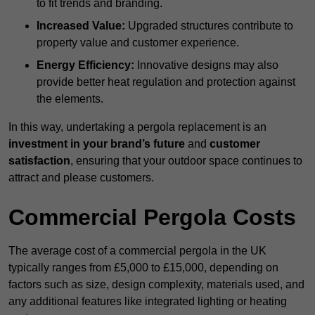
to fit trends and branding.
Increased Value:
Upgraded structures contribute to
property value and customer experience.
Energy Efficiency:
Innovative designs may also
provide better heat regulation and protection against
the elements.
In this way, undertaking a pergola replacement is an
investment in your brand’s future
and
customer
satisfaction
, ensuring that your outdoor space continues to
attract and please customers.
Commercial Pergola Costs
The average cost of a commercial pergola in the UK
typically ranges from £5,000 to £15,000, depending on
factors such as size, design complexity, materials used, and
any additional features like integrated lighting or heating