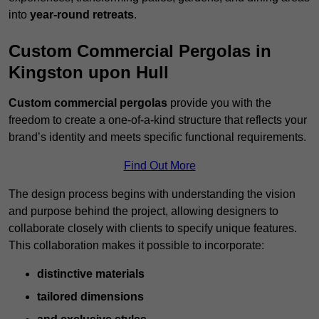
into
year-round retreats
.
Custom Commercial Pergolas in
Kingston upon Hull
Custom commercial pergolas
provide you with the
freedom to create a one-of-a-kind structure that reflects your
brand’s identity and meets specific functional requirements.
Find Out More
The design process begins with understanding the vision
and purpose behind the project, allowing designers to
collaborate closely with clients to specify unique features.
This collaboration makes it possible to incorporate:
distinctive materials
tailored dimensions