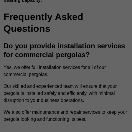
bearing capacity
.
Frequently Asked
Questions
Do you provide installation services
for commercial pergolas?
Yes, we offer full installation services for all of our
commercial pergolas.
Our skilled and experienced team will ensure that your
pergola is installed safely and efficiently, with minimal
disruption to your business operations.
We also offer maintenance and repair services to keep your
pergola looking and functioning its best.