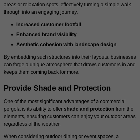
areas or relaxation spots, effectively turning a simple walk-
through into an engaging journey.
Increased customer footfall
Enhanced brand visibility
Aesthetic cohesion with landscape design
By embedding such structures into their layouts, businesses
can forge a unique atmosphere that draws customers in and
keeps them coming back for more.
Provide Shade and Protection
One of the most significant advantages of a commercial
pergola is its ability to offer
shade and protection
from the
elements, ensuring customers can enjoy your outdoor areas
regardless of the weather.
When considering outdoor dining or event spaces, a