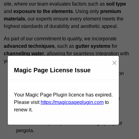
site, where our team evaluates factors such as
soil type
and
exposure to the elements
. Using only
premium
materials
, our experts ensure every element meets the
highest standards of durability and aesthetic appeal.
As part of our commitment to quality, we incorporate
advanced techniques
, such as
gutter systems
for
channeling water
, allowing for seamless integration with
×
your existing landscape.
Magic Page License Issue
Expert Guidance:
Our team provides insights on
design options to
maximise functionality
.
Timely Execution:
We respect your schedule,
Your Magic Page Plugin licence has expired.
completing projects promptly without sacrificing
Please visit
https://magicpageplugin.com
to
quality.
renew it.
Ongoing Support:
Post-installation, we offer
maintenance tips to preserve the integrity of your
pergola.