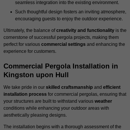
seamless integration into the existing environment.
Such thoughtful design fosters an inviting atmosphere,
encouraging guests to enjoy the outdoor experience.
Ultimately, the balance of
creativity and functionality
is the
cornerstone of successful pergola projects, making them
perfect for various
commercial settings
and enhancing the
experience for customers.
Commercial Pergola Installation in
Kingston upon Hull
We take pride in our
skilled craftsmanship
and
efficient
installation process
for commercial pergolas, ensuring that
your structures are built to withstand various
weather
conditions while enhancing your outdoor areas with
aesthetically pleasing designs.
The installation begins with a thorough assessment of the