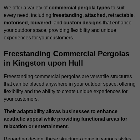
We offer a variety of
commercial pergola types
to suit
every need, including
freestanding
,
attached
,
retractable
,
motorised
,
louvered
, and
custom designs
that enhance
your outdoor space, providing flexibility and unique
experiences for your customers.
Freestanding Commercial Pergolas
in Kingston upon Hull
Freestanding commercial pergolas are versatile structures
that can be placed anywhere in your outdoor space, offering
flexibility and the ability to create unique experiences for
your customers.
Their adaptability allows businesses to enhance
aesthetic appeal while providing functional areas for
relaxation or entertainment.
Regarding design, these structures come in various styles,