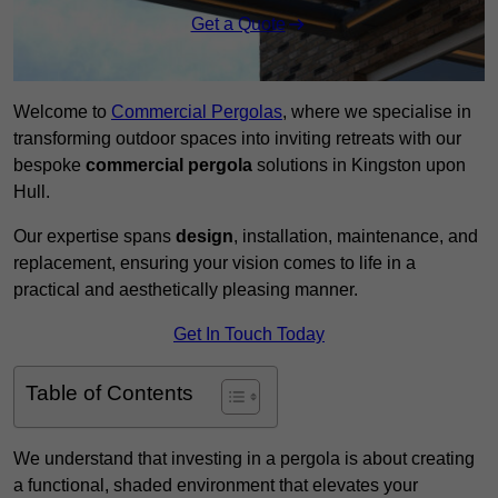
Get a Quote
Welcome to
Commercial Pergolas
, where we specialise in
transforming outdoor spaces into inviting retreats with our
bespoke
commercial pergola
solutions in Kingston upon
Hull.
Our expertise spans
design
, installation, maintenance, and
replacement, ensuring your vision comes to life in a
practical and aesthetically pleasing manner.
Get In Touch Today
Table of Contents
We understand that investing in a pergola is about creating
a functional, shaded environment that elevates your