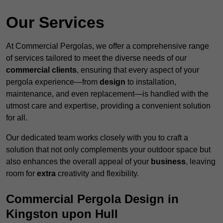
Our Services
At Commercial Pergolas, we offer a comprehensive range
of services tailored to meet the diverse needs of our
commercial clients
, ensuring that every aspect of your
pergola experience—from
design
to installation,
maintenance, and even replacement—is handled with the
utmost care and expertise, providing a convenient solution
for all.
Our dedicated team works closely with you to craft a
solution that not only complements your outdoor space but
also enhances the overall appeal of your
business
, leaving
room for
extra
creativity and flexibility.
Commercial Pergola Design in
Kingston upon Hull