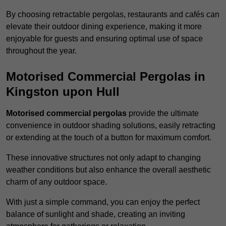
By choosing retractable pergolas, restaurants and cafés can
elevate their outdoor dining experience, making it more
enjoyable for guests and ensuring optimal use of space
throughout the year.
Motorised Commercial Pergolas in
Kingston upon Hull
Motorised commercial pergolas
provide the ultimate
convenience in outdoor shading solutions, easily retracting
or extending at the touch of a button for maximum comfort.
These innovative structures not only adapt to changing
weather conditions but also enhance the overall aesthetic
charm of any outdoor space.
With just a simple command, you can enjoy the perfect
balance of sunlight and shade, creating an inviting