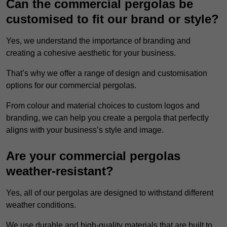
Can the commercial pergolas be
customised to fit our brand or style?
Yes, we understand the importance of branding and
creating a cohesive aesthetic for your business.
That’s why we offer a range of design and customisation
options for our commercial pergolas.
From colour and material choices to custom logos and
branding, we can help you create a pergola that perfectly
aligns with your business’s style and image.
Are your commercial pergolas
weather-resistant?
Yes, all of our pergolas are designed to withstand different
weather conditions.
We use durable and high-quality materials that are built to