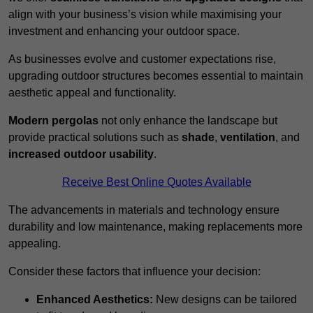
align with your business’s vision while maximising your
investment and enhancing your outdoor space.
As businesses evolve and customer expectations rise,
upgrading outdoor structures becomes essential to maintain
aesthetic appeal and functionality.
Modern pergolas
not only enhance the landscape but
provide practical solutions such as
shade
,
ventilation
, and
increased outdoor usability
.
Receive Best Online Quotes Available
The advancements in materials and technology ensure
durability and low maintenance, making replacements more
appealing.
Consider these factors that influence your decision:
Enhanced Aesthetics:
New designs can be tailored