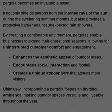
pergola becomes an invaluable asset.
It not only shields patrons from the
intense rays of the sun
during the sweltering summer months, but also provides a
protective barrier against unexpected rain showers.
By creating a comfortable environment, pergolas enable
businesses to extend their operational seasons, allowing for
uninterrupted customer comfort
and engagement.
Enhances the aesthetic appeal
of outdoor areas.
Encourages social interaction
and footfall.
Creates a unique atmosphere
that attracts more
visitors.
Ultimately, incorporating a pergola fosters an
inviting
ambience
, making outdoor spaces versatile and liveable
throughout the year.