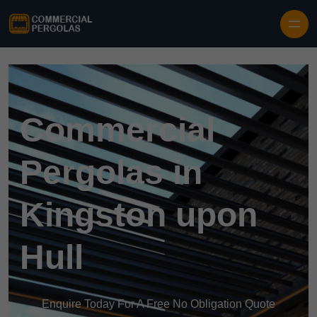
Skip to content
Commercial
Pergolas in
Kingston upon
Hull
Enquire Today For A Free No Obligation Quote