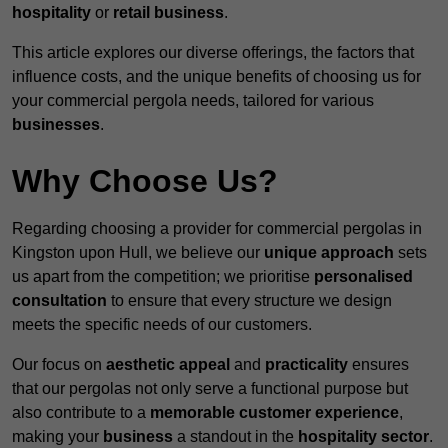
hospitality
or
retail business
.
This article explores our diverse offerings, the factors that
influence costs, and the unique benefits of choosing us for
your commercial pergola needs, tailored for various
businesses
.
Why Choose Us?
Regarding choosing a provider for commercial pergolas in
Kingston upon Hull, we believe our
unique approach
sets
us apart from the competition; we prioritise
personalised
consultation
to ensure that every structure we design
meets the specific needs of our customers.
Our focus on
aesthetic appeal
and
practicality
ensures
that our pergolas not only serve a functional purpose but
also contribute to a
memorable customer experience
,
making your
business
a standout in the
hospitality
sector
.