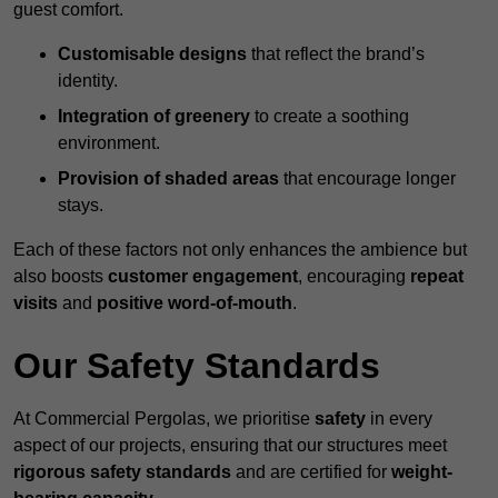
guest comfort.
Customisable designs
that reflect the brand’s
identity.
Integration of greenery
to create a soothing
environment.
Provision of shaded areas
that encourage longer
stays.
Each of these factors not only enhances the ambience but
also boosts
customer engagement
, encouraging
repeat
visits
and
positive word-of-mouth
.
Our Safety Standards
At Commercial Pergolas, we prioritise
safety
in every
aspect of our projects, ensuring that our structures meet
rigorous safety standards
and are certified for
weight-