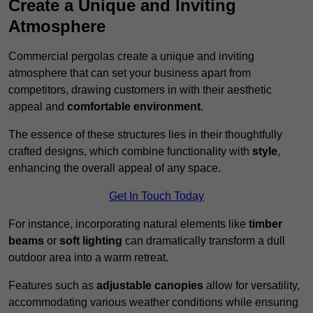
Create a Unique and Inviting
Atmosphere
Commercial pergolas create a unique and inviting
atmosphere that can set your business apart from
competitors, drawing customers in with their aesthetic
appeal and
comfortable environment
.
The essence of these structures lies in their thoughtfully
crafted designs, which combine functionality with
style
,
enhancing the overall appeal of any space.
Get In Touch Today
For instance, incorporating natural elements like
timber
beams
or
soft lighting
can dramatically transform a dull
outdoor area into a warm retreat.
Features such as
adjustable canopies
allow for versatility,
accommodating various weather conditions while ensuring