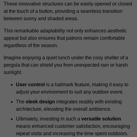
These innovative structures can be easily opened or closed
at the touch of a button, providing a seamless transition
between sunny and shaded areas.
This remarkable adaptability not only enhances aesthetic
appeal but also ensures that patrons remain comfortable
regardless of the season.
Imagine enjoying a quiet lunch under the cosy shelter of a
pergola that can shield you from unexpected rain or harsh
sunlight.
User control
is a hallmark feature, making it easy to
adjust your environment to suit any outdoor event.
The
sleek design
integrates readily with existing
architecture, elevating the overall ambience.
Ultimately, investing in such a
versatile solution
means enhanced customer satisfaction, encouraging
repeat visits and increasing the time spent outdoors.