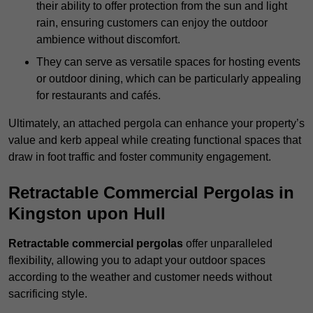
their ability to offer protection from the sun and light
rain, ensuring customers can enjoy the outdoor
ambience without discomfort.
They can serve as versatile spaces for hosting events
or outdoor dining, which can be particularly appealing
for restaurants and cafés.
Ultimately, an attached pergola can enhance your property’s
value and kerb appeal while creating functional spaces that
draw in foot traffic and foster community engagement.
Retractable Commercial Pergolas in
Kingston upon Hull
Retractable commercial pergolas
offer unparalleled
flexibility, allowing you to adapt your outdoor spaces
according to the weather and customer needs without
sacrificing style.