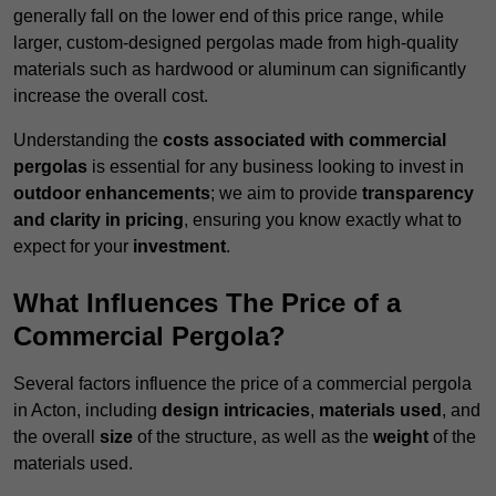
generally fall on the lower end of this price range, while
larger, custom-designed pergolas made from high-quality
materials such as hardwood or aluminum can significantly
increase the overall cost.
Understanding the
costs associated with commercial
pergolas
is essential for any business looking to invest in
outdoor enhancements
; we aim to provide
transparency
and clarity in pricing
, ensuring you know exactly what to
expect for your
investment
.
What Influences The Price of a
Commercial Pergola?
Several factors influence the price of a commercial pergola
in Acton, including
design intricacies
,
materials used
, and
the overall
size
of the structure, as well as the
weight
of the
materials used.