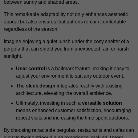
between sunny and shaded areas.
This remarkable adaptability not only enhances aesthetic
appeal but also ensures that patrons remain comfortable
regardless of the season.
Imagine enjoying a quiet lunch under the cosy shelter of a
pergola that can shield you from unexpected rain or harsh
sunlight.
User control
is a hallmark feature, making it easy to
adjust your environment to suit any outdoor event.
The
sleek design
integrates readily with existing
architecture, elevating the overall ambience.
Ultimately, investing in such a
versatile solution
means enhanced customer satisfaction, encouraging
repeat visits and increasing the time spent outdoors.
By choosing retractable pergolas, restaurants and cafés can
elevate their outdoor dining experience, making it more