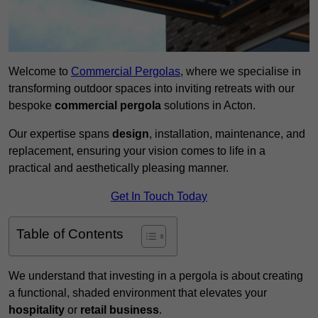
Welcome to
Commercial Pergolas
, where we specialise in
transforming outdoor spaces into inviting retreats with our
bespoke
commercial pergola
solutions in Acton.
Our expertise spans
design
, installation, maintenance, and
replacement, ensuring your vision comes to life in a
practical and aesthetically pleasing manner.
Get In Touch Today
Table of Contents
We understand that investing in a pergola is about creating
a functional, shaded environment that elevates your
hospitality
or
retail business
.