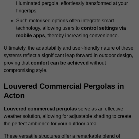
illuminated pergola, effortlessly transformed at your
fingertips.
Such motorised options often integrate smart
technology, allowing users to
control settings via
mobile apps
, thereby increasing convenience.
Ultimately, the adaptability and user-friendly nature of these
systems reflect a significant leap forward in outdoor design,
proving that
comfort can be achieved
without
compromising style.
Louvered Commercial Pergolas in
Acton
Louvered commercial pergolas
serve as an effective
weather solution, allowing for adjustable shading to create
the perfect ambience for your outdoor area.
These versatile structures offer a remarkable blend of