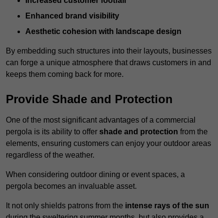
Increased customer footfall
Enhanced brand visibility
Aesthetic cohesion with landscape design
By embedding such structures into their layouts, businesses
can forge a unique atmosphere that draws customers in and
keeps them coming back for more.
Provide Shade and Protection
One of the most significant advantages of a commercial
pergola is its ability to offer
shade and protection
from the
elements, ensuring customers can enjoy your outdoor areas
regardless of the weather.
When considering outdoor dining or event spaces, a
pergola becomes an invaluable asset.
It not only shields patrons from the
intense rays of the sun
during the sweltering summer months, but also provides a