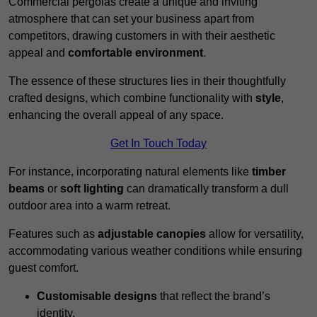
Commercial pergolas create a unique and inviting
atmosphere that can set your business apart from
competitors, drawing customers in with their aesthetic
appeal and
comfortable environment
.
The essence of these structures lies in their thoughtfully
crafted designs, which combine functionality with
style
,
enhancing the overall appeal of any space.
Get In Touch Today
For instance, incorporating natural elements like
timber
beams
or
soft lighting
can dramatically transform a dull
outdoor area into a warm retreat.
Features such as
adjustable canopies
allow for versatility,
accommodating various weather conditions while ensuring
guest comfort.
Customisable designs
that reflect the brand’s
identity.