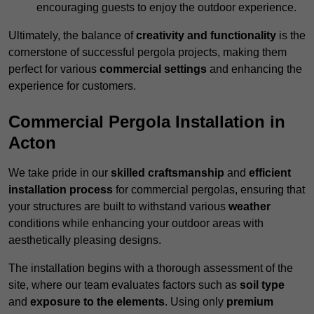
encouraging guests to enjoy the outdoor experience.
Ultimately, the balance of
creativity and functionality
is the
cornerstone of successful pergola projects, making them
perfect for various
commercial settings
and enhancing the
experience for customers.
Commercial Pergola Installation in
Acton
We take pride in our
skilled craftsmanship
and
efficient
installation process
for commercial pergolas, ensuring that
your structures are built to withstand various
weather
conditions while enhancing your outdoor areas with
aesthetically pleasing designs.
The installation begins with a thorough assessment of the
site, where our team evaluates factors such as
soil type
and
exposure to the elements
. Using only
premium