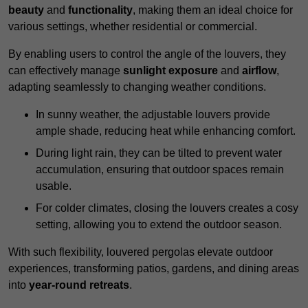
beauty
and
functionality
, making them an ideal choice for
various settings, whether residential or commercial.
By enabling users to control the angle of the louvers, they
can effectively manage
sunlight exposure
and
airflow
,
adapting seamlessly to changing weather conditions.
In sunny weather, the adjustable louvers provide
ample shade, reducing heat while enhancing comfort.
During light rain, they can be tilted to prevent water
accumulation, ensuring that outdoor spaces remain
usable.
For colder climates, closing the louvers creates a cosy
setting, allowing you to extend the outdoor season.
With such flexibility, louvered pergolas elevate outdoor
experiences, transforming patios, gardens, and dining areas
into
year-round retreats
.