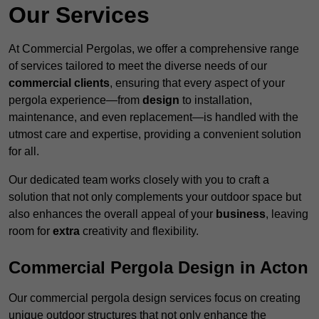
Our Services
At Commercial Pergolas, we offer a comprehensive range
of services tailored to meet the diverse needs of our
commercial clients
, ensuring that every aspect of your
pergola experience—from
design
to installation,
maintenance, and even replacement—is handled with the
utmost care and expertise, providing a convenient solution
for all.
Our dedicated team works closely with you to craft a
solution that not only complements your outdoor space but
also enhances the overall appeal of your
business
, leaving
room for
extra
creativity and flexibility.
Commercial Pergola Design in Acton
Our commercial pergola design services focus on creating
unique outdoor structures that not only enhance the