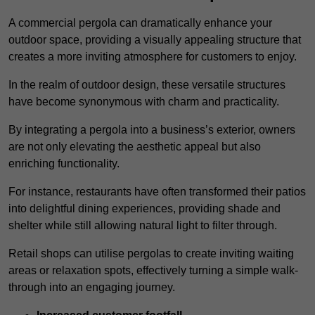
A commercial pergola can dramatically enhance your
outdoor space, providing a visually appealing structure that
creates a more inviting atmosphere for customers to enjoy.
In the realm of outdoor design, these versatile structures
have become synonymous with charm and practicality.
By integrating a pergola into a business’s exterior, owners
are not only elevating the aesthetic appeal but also
enriching functionality.
For instance, restaurants have often transformed their patios
into delightful dining experiences, providing shade and
shelter while still allowing natural light to filter through.
Retail shops can utilise pergolas to create inviting waiting
areas or relaxation spots, effectively turning a simple walk-
through into an engaging journey.