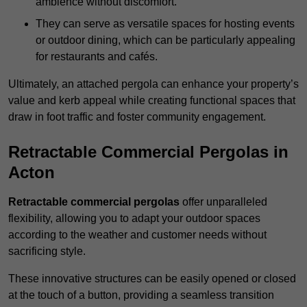
ambience without discomfort.
They can serve as versatile spaces for hosting events
or outdoor dining, which can be particularly appealing
for restaurants and cafés.
Ultimately, an attached pergola can enhance your property’s
value and kerb appeal while creating functional spaces that
draw in foot traffic and foster community engagement.
Retractable Commercial Pergolas in
Acton
Retractable commercial pergolas
offer unparalleled
flexibility, allowing you to adapt your outdoor spaces
according to the weather and customer needs without
sacrificing style.
These innovative structures can be easily opened or closed
at the touch of a button, providing a seamless transition