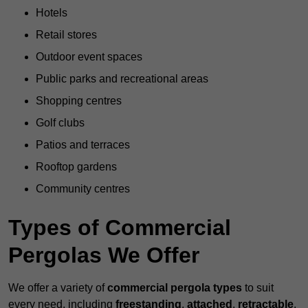
Hotels
Retail stores
Outdoor event spaces
Public parks and recreational areas
Shopping centres
Golf clubs
Patios and terraces
Rooftop gardens
Community centres
Types of Commercial
Pergolas We Offer
We offer a variety of
commercial pergola types
to suit
every need, including
freestanding
,
attached
,
retractable
,