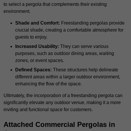
to select a pergola that complements their existing
environment.
Shade and Comfort:
Freestanding pergolas provide
crucial shade, creating a comfortable atmosphere for
guests to enjoy.
Increased Usability:
They can serve various
purposes, such as outdoor dining areas, waiting
zones, or event spaces.
Defined Spaces:
These structures help delineate
different areas within a larger outdoor environment,
enhancing the flow of the space.
Ultimately, the incorporation of a freestanding pergola can
significantly elevate any outdoor venue, making it a more
inviting and functional space for customers.
Attached Commercial Pergolas in