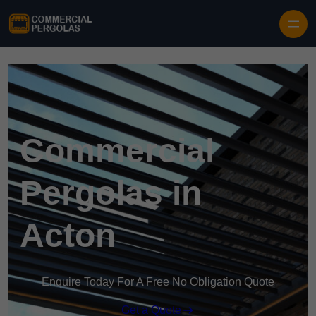
Skip to content
Commercial
Pergolas in
Acton
Enquire Today For A Free No Obligation Quote
Get a Quote