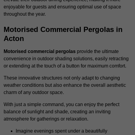
enjoyable for guests and ensuring optimal use of space
throughout the year.
Motorised Commercial Pergolas in
Acton
Motorised commercial pergolas
provide the ultimate
convenience in outdoor shading solutions, easily retracting
or extending at the touch of a button for maximum comfort.
These innovative structures not only adapt to changing
weather conditions but also enhance the overall aesthetic
charm of any outdoor space.
With just a simple command, you can enjoy the perfect
balance of sunlight and shade, creating an inviting
atmosphere for gatherings or relaxation.
Imagine evenings spent under a beautifully