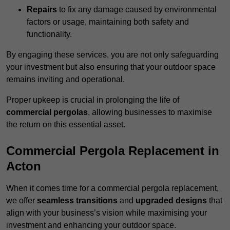
Repairs
to fix any damage caused by environmental
factors or usage, maintaining both safety and
functionality.
By engaging these services, you are not only safeguarding
your investment but also ensuring that your outdoor space
remains inviting and operational.
Proper upkeep is crucial in prolonging the life of
commercial pergolas
, allowing businesses to maximise
the return on this essential asset.
Commercial Pergola Replacement in
Acton
When it comes time for a commercial pergola replacement,
we offer
seamless transitions
and
upgraded designs
that
align with your business’s vision while maximising your
investment and enhancing your outdoor space.