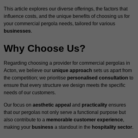
This article explores our diverse offerings, the factors that
influence costs, and the unique benefits of choosing us for
your commercial pergola needs, tailored for various
businesses
.
Why Choose Us?
Regarding choosing a provider for commercial pergolas in
Acton, we believe our
unique approach
sets us apart from
the competition; we prioritise
personalised consultation
to
ensure that every structure we design meets the specific
needs of our customers.
Our focus on
aesthetic appeal
and
practicality
ensures
that our pergolas not only serve a functional purpose but
also contribute to a
memorable customer experience
,
making your
business
a standout in the
hospitality
sector
.