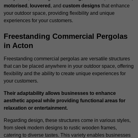
motorised
,
louvered
, and
custom designs
that enhance
your outdoor space, providing flexibility and unique
experiences for your customers.
Freestanding Commercial Pergolas
in Acton
Freestanding commercial pergolas are versatile structures
that can be placed anywhere in your outdoor space, offering
flexibility and the ability to create unique experiences for
your customers.
Their adaptability allows businesses to enhance
aesthetic appeal while providing functional areas for
relaxation or entertainment.
Regarding design, these structures come in various styles,
from sleek modern designs to rustic wooden frames,
catering to diverse tastes. This variety enables businesses