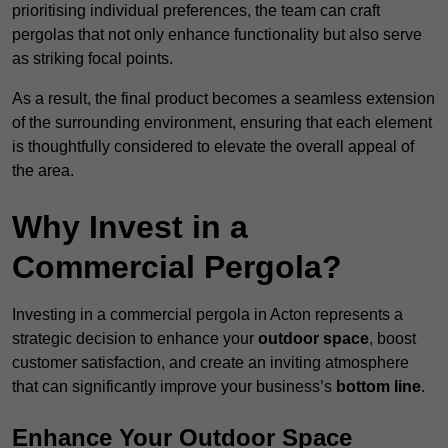
prioritising individual preferences, the team can craft
pergolas that not only enhance functionality but also serve
as striking focal points.
As a result, the final product becomes a seamless extension
of the surrounding environment, ensuring that each element
is thoughtfully considered to elevate the overall appeal of
the area.
Why Invest in a
Commercial Pergola?
Investing in a commercial pergola in Acton represents a
strategic decision to enhance your
outdoor space
, boost
customer satisfaction, and create an inviting atmosphere
that can significantly improve your business’s
bottom line
.
Enhance Your Outdoor Space