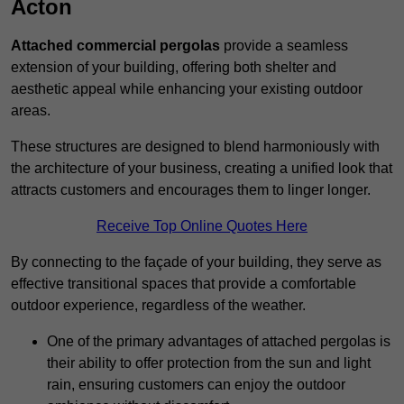
Acton
Attached commercial pergolas
provide a seamless
extension of your building, offering both shelter and
aesthetic appeal while enhancing your existing outdoor
areas.
These structures are designed to blend harmoniously with
the architecture of your business, creating a unified look that
attracts customers and encourages them to linger longer.
Receive Top Online Quotes Here
By connecting to the façade of your building, they serve as
effective transitional spaces that provide a comfortable
outdoor experience, regardless of the weather.
One of the primary advantages of attached pergolas is
their ability to offer protection from the sun and light
rain, ensuring customers can enjoy the outdoor