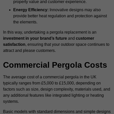
property value and customer experience.
Energy Efficiency:
Innovative designs may also
provide better heat regulation and protection against
the elements.
In this way, undertaking a pergola replacement is an
investment in your brand’s future
and
customer
satisfaction
, ensuring that your outdoor space continues to
attract and please customers.
Commercial Pergola Costs
The average cost of a commercial pergola in the UK
typically ranges from £5,000 to £15,000, depending on
factors such as size, design complexity, materials used, and
any additional features like integrated lighting or heating
systems.
Basic models with standard dimensions and simple designs