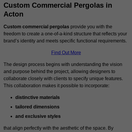
Custom Commercial Pergolas in
Acton
Custom commercial pergolas
provide you with the
freedom to create a one-of-a-kind structure that reflects your
brand’s identity and meets specific functional requirements.
Find Out More
The design process begins with understanding the vision
and purpose behind the project, allowing designers to
collaborate closely with clients to specify unique features.
This collaboration makes it possible to incorporate:
distinctive materials
tailored dimensions
and exclusive styles
that align perfectly with the aesthetic of the space. By