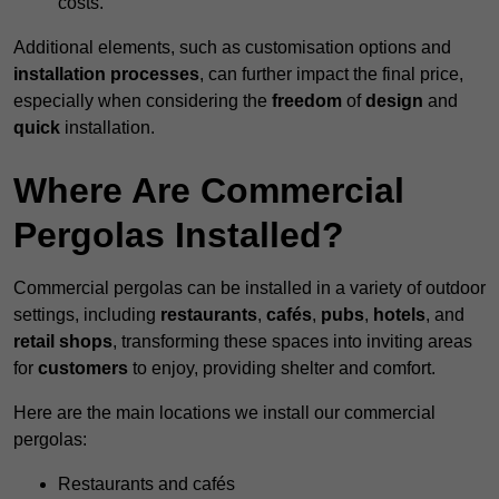
costs.
Additional elements, such as customisation options and
installation processes
, can further impact the final price,
especially when considering the
freedom
of
design
and
quick
installation.
Where Are Commercial
Pergolas Installed?
Commercial pergolas can be installed in a variety of outdoor
settings, including
restaurants
,
cafés
,
pubs
,
hotels
, and
retail shops
, transforming these spaces into inviting areas
for
customers
to enjoy, providing shelter and comfort.
Here are the main locations we install our commercial
pergolas:
Restaurants and cafés