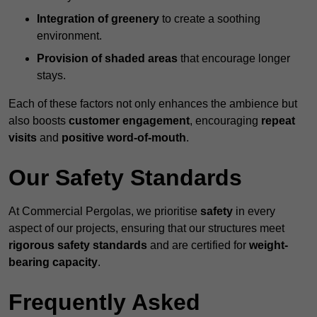
Integration of greenery
to create a soothing
environment.
Provision of shaded areas
that encourage longer
stays.
Each of these factors not only enhances the ambience but
also boosts
customer engagement
, encouraging
repeat
visits
and
positive word-of-mouth
.
Our Safety Standards
At Commercial Pergolas, we prioritise
safety
in every
aspect of our projects, ensuring that our structures meet
rigorous safety standards
and are certified for
weight-
bearing capacity
.
Frequently Asked