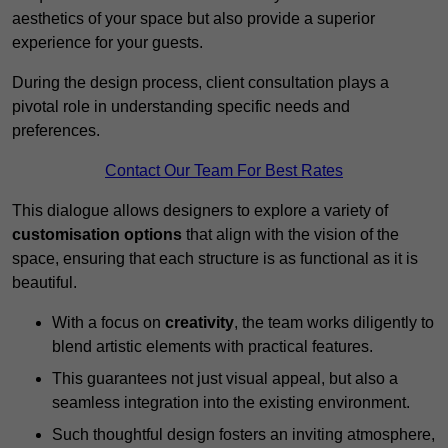
aesthetics of your space but also provide a superior
experience for your guests.
During the design process, client consultation plays a
pivotal role in understanding specific needs and
preferences.
Contact Our Team For Best Rates
This dialogue allows designers to explore a variety of
customisation options
that align with the vision of the
space, ensuring that each structure is as functional as it is
beautiful.
With a focus on
creativity
, the team works diligently to
blend artistic elements with practical features.
This guarantees not just visual appeal, but also a
seamless integration into the existing environment.
Such thoughtful design fosters an inviting atmosphere,