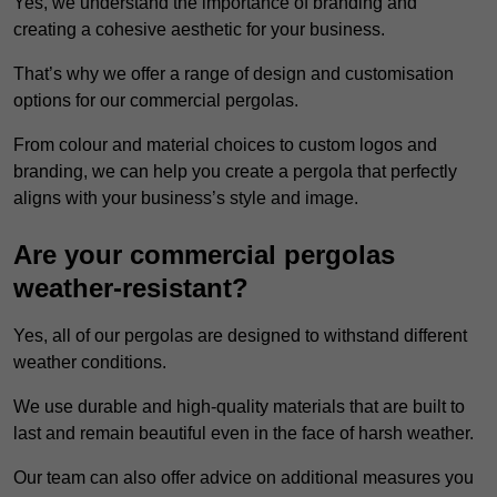
Yes, we understand the importance of branding and
creating a cohesive aesthetic for your business.
That’s why we offer a range of design and customisation
options for our commercial pergolas.
From colour and material choices to custom logos and
branding, we can help you create a pergola that perfectly
aligns with your business’s style and image.
Are your commercial pergolas
weather-resistant?
Yes, all of our pergolas are designed to withstand different
weather conditions.
We use durable and high-quality materials that are built to
last and remain beautiful even in the face of harsh weather.
Our team can also offer advice on additional measures you