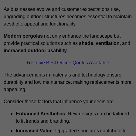
As businesses evolve and customer expectations rise,
upgrading outdoor structures becomes essential to maintain
aesthetic appeal and functionality.
Modern pergolas
not only enhance the landscape but
provide practical solutions such as
shade
,
ventilation
, and
increased outdoor usability
.
Receive Best Online Quotes Available
The advancements in materials and technology ensure
durability and low maintenance, making replacements more
appealing.
Consider these factors that influence your decision:
Enhanced Aesthetics:
New designs can be tailored
to fit trends and branding.
Increased Value:
Upgraded structures contribute to