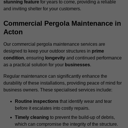
stunning feature
for years to come, providing a reliable
and inviting shelter for your customers.
Commercial Pergola Maintenance in
Acton
Our commercial pergola maintenance services are
designed to keep your outdoor structures in
prime
condition
, ensuring
longevity
and continued performance
as a practical solution for your
businesses
.
Regular maintenance can significantly enhance the
durability of these installations, providing peace of mind for
business owners. These specialised services include:
Routine inspections
that identify wear and tear
before it escalates into costly repairs.
Timely cleaning
to prevent the build-up of debris,
which can compromise the integrity of the structure.