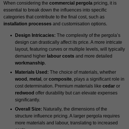
When considering the
commercial pergola
pricing, it is
essential to break down the influences into specific
categories that contribute to the final cost, such as
installation processes
and customisation options.
Design Intricacies:
The complexity of the pergola’s
design can drastically affect its price. A more intricate
layout, featuring curves or multiple levels, will typically
demand higher
labour costs
and more detailed
workmanship
.
Materials Used:
The choice of materials, whether
wood
,
metal
, or
composite
, plays a significant role in
cost determination. Premium materials like
cedar
or
redwood
offer durability but can elevate expenses
significantly.
Overall Size:
Naturally, the dimensions of the
structure influence pricing. A larger pergola requires
more materials and labour, translating to increased