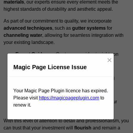
materials
, our experts ensure every element meets the
highest standards of durability and aesthetic appeal.
As part of our commitment to quality, we incorporate
advanced techniques
, such as
gutter systems
for
channeling water
, allowing for seamless integration with
your existing landscape.
Expert Guidance:
Our team provides insights on
×
design options to
maximise functionality
.
Magic Page License Issue
Timely Execution:
We respect your schedule,
completing projects promptly without sacrificing
quality.
Your Magic Page Plugin licence has expired.
Ongoing Support:
Post-installation, we offer
Please visit
https://magicpageplugin.com
to
maintenance tips to preserve the integrity of your
renew it.
pergola.
With this level of attention to detail and professionalism, you
can trust that your investment will
flourish
and remain a