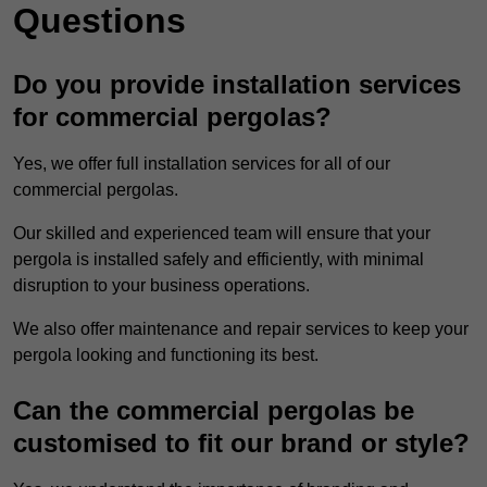
Questions
Do you provide installation services
for commercial pergolas?
Yes, we offer full installation services for all of our
commercial pergolas.
Our skilled and experienced team will ensure that your
pergola is installed safely and efficiently, with minimal
disruption to your business operations.
We also offer maintenance and repair services to keep your
pergola looking and functioning its best.
Can the commercial pergolas be
customised to fit our brand or style?