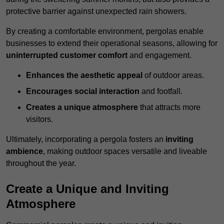
protective barrier against unexpected rain showers.
By creating a comfortable environment, pergolas enable
businesses to extend their operational seasons, allowing for
uninterrupted customer comfort
and engagement.
Enhances the aesthetic appeal
of outdoor areas.
Encourages social interaction
and footfall.
Creates a unique atmosphere
that attracts more
visitors.
Ultimately, incorporating a pergola fosters an
inviting
ambience
, making outdoor spaces versatile and liveable
throughout the year.
Create a Unique and Inviting
Atmosphere