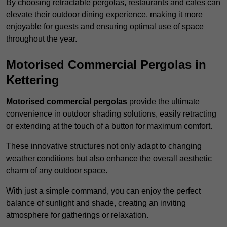
By choosing retractable pergolas, restaurants and cafés can
elevate their outdoor dining experience, making it more
enjoyable for guests and ensuring optimal use of space
throughout the year.
Motorised Commercial Pergolas in
Kettering
Motorised commercial pergolas
provide the ultimate
convenience in outdoor shading solutions, easily retracting
or extending at the touch of a button for maximum comfort.
These innovative structures not only adapt to changing
weather conditions but also enhance the overall aesthetic
charm of any outdoor space.
With just a simple command, you can enjoy the perfect
balance of sunlight and shade, creating an inviting
atmosphere for gatherings or relaxation.