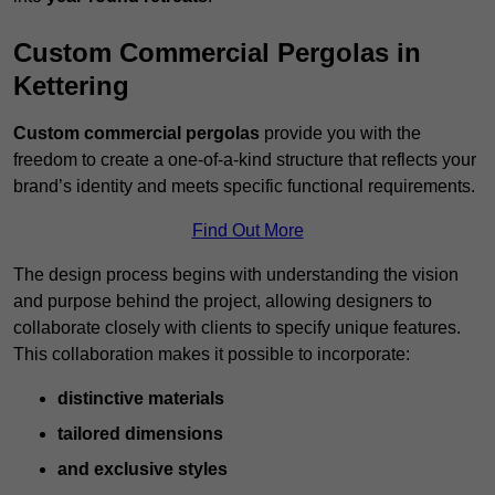
Custom Commercial Pergolas in
Kettering
Custom commercial pergolas
provide you with the
freedom to create a one-of-a-kind structure that reflects your
brand’s identity and meets specific functional requirements.
Find Out More
The design process begins with understanding the vision
and purpose behind the project, allowing designers to
collaborate closely with clients to specify unique features.
This collaboration makes it possible to incorporate:
distinctive materials
tailored dimensions
and exclusive styles