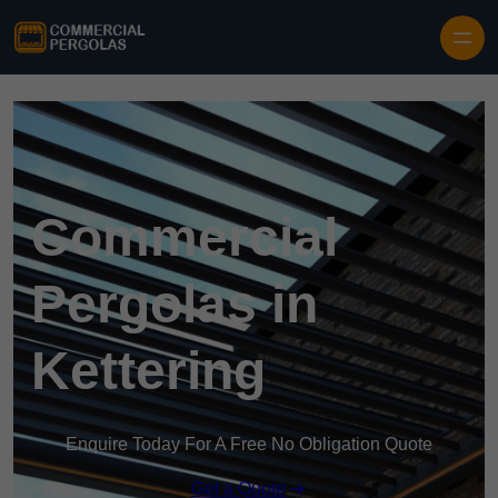
Skip to content
Commercial
Pergolas in
Kettering
Enquire Today For A Free No Obligation Quote
Get a Quote