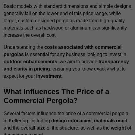
Basic models with standard dimensions and simple designs
generally fall on the lower end of this price range, while
larger, custom-designed pergolas made from high-quality
materials such as hardwood or aluminum can significantly
increase the overall cost.
Understanding the
costs associated with commercial
pergolas
is essential for any business looking to invest in
outdoor enhancements
; we aim to provide
transparency
and clarity in pricing
, ensuring you know exactly what to
expect for your
investment
.
What Influences The Price of a
Commercial Pergola?
Several factors influence the price of a commercial pergola
in Kettering, including
design intricacies
,
materials used
,
and the overall
size
of the structure, as well as the
weight
of