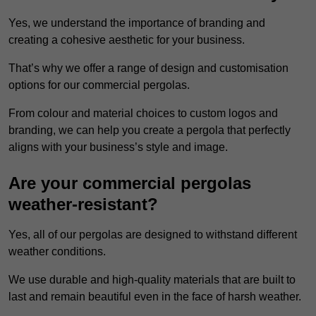
Yes, we understand the importance of branding and
creating a cohesive aesthetic for your business.
That’s why we offer a range of design and customisation
options for our commercial pergolas.
From colour and material choices to custom logos and
branding, we can help you create a pergola that perfectly
aligns with your business’s style and image.
Are your commercial pergolas
weather-resistant?
Yes, all of our pergolas are designed to withstand different
weather conditions.
We use durable and high-quality materials that are built to
last and remain beautiful even in the face of harsh weather.