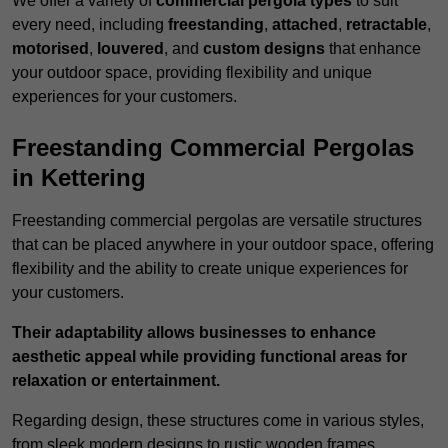
We offer a variety of
commercial pergola types
to suit
every need, including
freestanding
,
attached
,
retractable
,
motorised
,
louvered
, and
custom designs
that enhance
your outdoor space, providing flexibility and unique
experiences for your customers.
Freestanding Commercial Pergolas
in Kettering
Freestanding commercial pergolas are versatile structures
that can be placed anywhere in your outdoor space, offering
flexibility and the ability to create unique experiences for
your customers.
Their adaptability allows businesses to enhance
aesthetic appeal while providing functional areas for
relaxation or entertainment.
Regarding design, these structures come in various styles,
from sleek modern designs to rustic wooden frames,