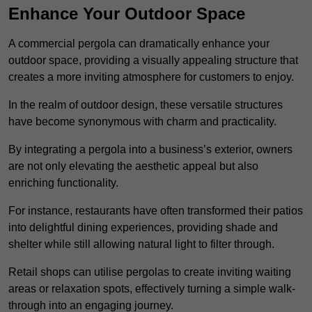
Enhance Your Outdoor Space
A commercial pergola can dramatically enhance your
outdoor space, providing a visually appealing structure that
creates a more inviting atmosphere for customers to enjoy.
In the realm of outdoor design, these versatile structures
have become synonymous with charm and practicality.
By integrating a pergola into a business’s exterior, owners
are not only elevating the aesthetic appeal but also
enriching functionality.
For instance, restaurants have often transformed their patios
into delightful dining experiences, providing shade and
shelter while still allowing natural light to filter through.
Retail shops can utilise pergolas to create inviting waiting
areas or relaxation spots, effectively turning a simple walk-
through into an engaging journey.