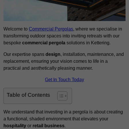
Welcome to
Commercial Pergolas
, where we specialise in
transforming outdoor spaces into inviting retreats with our
bespoke
commercial pergola
solutions in Kettering.
Our expertise spans
design
, installation, maintenance, and
replacement, ensuring your vision comes to life in a
practical and aesthetically pleasing manner.
Get In Touch Today
Table of Contents
We understand that investing in a pergola is about creating
a functional, shaded environment that elevates your
hospitality
or
retail business
.