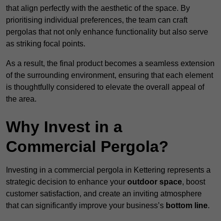
that align perfectly with the aesthetic of the space. By
prioritising individual preferences, the team can craft
pergolas that not only enhance functionality but also serve
as striking focal points.
As a result, the final product becomes a seamless extension
of the surrounding environment, ensuring that each element
is thoughtfully considered to elevate the overall appeal of
the area.
Why Invest in a
Commercial Pergola?
Investing in a commercial pergola in Kettering represents a
strategic decision to enhance your
outdoor space
, boost
customer satisfaction, and create an inviting atmosphere
that can significantly improve your business’s
bottom line
.