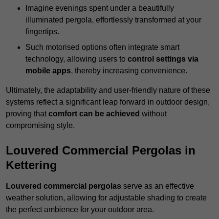
Imagine evenings spent under a beautifully
illuminated pergola, effortlessly transformed at your
fingertips.
Such motorised options often integrate smart
technology, allowing users to
control settings via
mobile apps
, thereby increasing convenience.
Ultimately, the adaptability and user-friendly nature of these
systems reflect a significant leap forward in outdoor design,
proving that
comfort can be achieved
without
compromising style.
Louvered Commercial Pergolas in
Kettering
Louvered commercial pergolas
serve as an effective
weather solution, allowing for adjustable shading to create
the perfect ambience for your outdoor area.