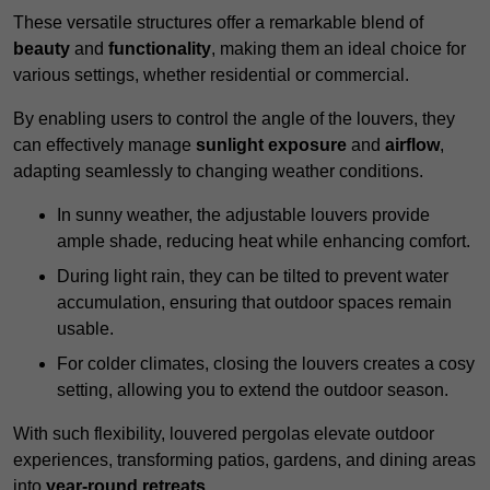
These versatile structures offer a remarkable blend of
beauty
and
functionality
, making them an ideal choice for
various settings, whether residential or commercial.
By enabling users to control the angle of the louvers, they
can effectively manage
sunlight exposure
and
airflow
,
adapting seamlessly to changing weather conditions.
In sunny weather, the adjustable louvers provide
ample shade, reducing heat while enhancing comfort.
During light rain, they can be tilted to prevent water
accumulation, ensuring that outdoor spaces remain
usable.
For colder climates, closing the louvers creates a cosy
setting, allowing you to extend the outdoor season.
With such flexibility, louvered pergolas elevate outdoor
experiences, transforming patios, gardens, and dining areas
into
year-round retreats
.