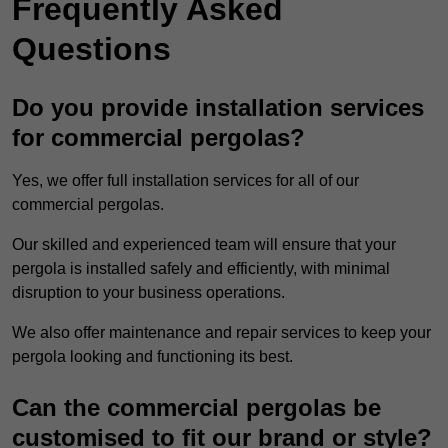
Frequently Asked
Questions
Do you provide installation services
for commercial pergolas?
Yes, we offer full installation services for all of our
commercial pergolas.
Our skilled and experienced team will ensure that your
pergola is installed safely and efficiently, with minimal
disruption to your business operations.
We also offer maintenance and repair services to keep your
pergola looking and functioning its best.
Can the commercial pergolas be
customised to fit our brand or style?