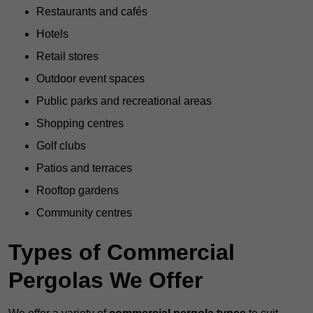
Restaurants and cafés
Hotels
Retail stores
Outdoor event spaces
Public parks and recreational areas
Shopping centres
Golf clubs
Patios and terraces
Rooftop gardens
Community centres
Types of Commercial
Pergolas We Offer