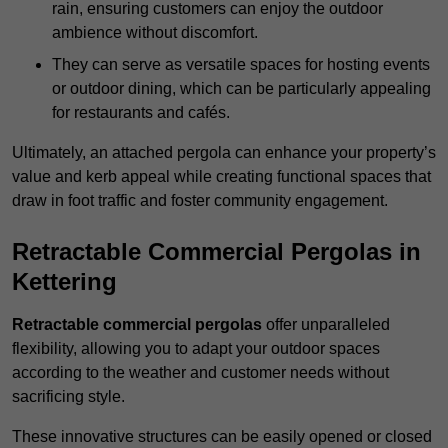
rain, ensuring customers can enjoy the outdoor
ambience without discomfort.
They can serve as versatile spaces for hosting events
or outdoor dining, which can be particularly appealing
for restaurants and cafés.
Ultimately, an attached pergola can enhance your property’s
value and kerb appeal while creating functional spaces that
draw in foot traffic and foster community engagement.
Retractable Commercial Pergolas in
Kettering
Retractable commercial pergolas
offer unparalleled
flexibility, allowing you to adapt your outdoor spaces
according to the weather and customer needs without
sacrificing style.
These innovative structures can be easily opened or closed