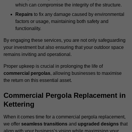
which can compromise the integrity of the structure.
Repairs
to fix any damage caused by environmental
factors or usage, maintaining both safety and
functionality.
By engaging these services, you are not only safeguarding
your investment but also ensuring that your outdoor space
remains inviting and operational.
Proper upkeep is crucial in prolonging the life of
commercial pergolas
, allowing businesses to maximise
the return on this essential asset.
Commercial Pergola Replacement in
Kettering
When it comes time for a commercial pergola replacement,
we offer
seamless transitions
and
upgraded designs
that
align with your business’s vision while maximising your