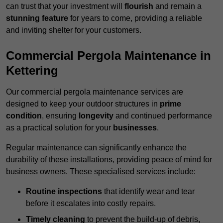
can trust that your investment will
flourish
and remain a
stunning feature
for years to come, providing a reliable
and inviting shelter for your customers.
Commercial Pergola Maintenance in
Kettering
Our commercial pergola maintenance services are
designed to keep your outdoor structures in
prime
condition
, ensuring
longevity
and continued performance
as a practical solution for your
businesses
.
Regular maintenance can significantly enhance the
durability of these installations, providing peace of mind for
business owners. These specialised services include:
Routine inspections
that identify wear and tear
before it escalates into costly repairs.
Timely cleaning
to prevent the build-up of debris,