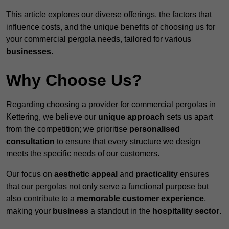
This article explores our diverse offerings, the factors that
influence costs, and the unique benefits of choosing us for
your commercial pergola needs, tailored for various
businesses
.
Why Choose Us?
Regarding choosing a provider for commercial pergolas in
Kettering, we believe our
unique approach
sets us apart
from the competition; we prioritise
personalised
consultation
to ensure that every structure we design
meets the specific needs of our customers.
Our focus on
aesthetic appeal
and
practicality
ensures
that our pergolas not only serve a functional purpose but
also contribute to a
memorable customer experience
,
making your
business
a standout in the
hospitality
sector
.