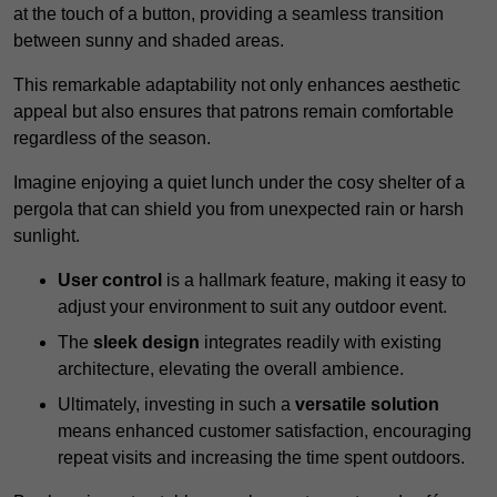
at the touch of a button, providing a seamless transition
between sunny and shaded areas.
This remarkable adaptability not only enhances aesthetic
appeal but also ensures that patrons remain comfortable
regardless of the season.
Imagine enjoying a quiet lunch under the cosy shelter of a
pergola that can shield you from unexpected rain or harsh
sunlight.
User control
is a hallmark feature, making it easy to
adjust your environment to suit any outdoor event.
The
sleek design
integrates readily with existing
architecture, elevating the overall ambience.
Ultimately, investing in such a
versatile solution
means enhanced customer satisfaction, encouraging
repeat visits and increasing the time spent outdoors.