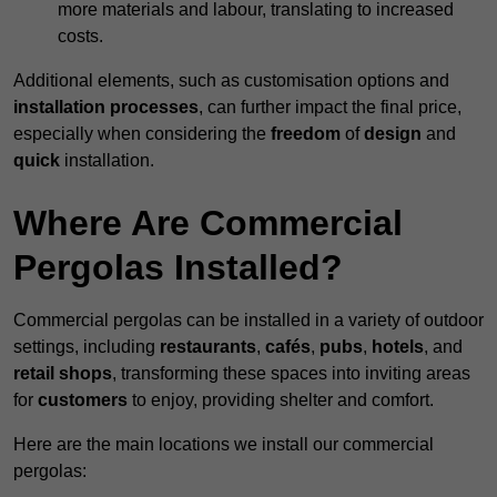
more materials and labour, translating to increased
costs.
Additional elements, such as customisation options and
installation processes
, can further impact the final price,
especially when considering the
freedom
of
design
and
quick
installation.
Where Are Commercial
Pergolas Installed?
Commercial pergolas can be installed in a variety of outdoor
settings, including
restaurants
,
cafés
,
pubs
,
hotels
, and
retail shops
, transforming these spaces into inviting areas
for
customers
to enjoy, providing shelter and comfort.
Here are the main locations we install our commercial
pergolas: