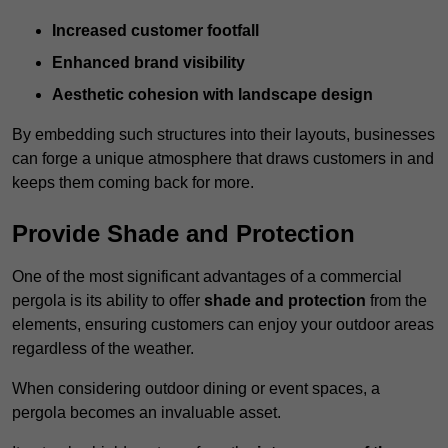
Increased customer footfall
Enhanced brand visibility
Aesthetic cohesion with landscape design
By embedding such structures into their layouts, businesses
can forge a unique atmosphere that draws customers in and
keeps them coming back for more.
Provide Shade and Protection
One of the most significant advantages of a commercial
pergola is its ability to offer
shade and protection
from the
elements, ensuring customers can enjoy your outdoor areas
regardless of the weather.
When considering outdoor dining or event spaces, a
pergola becomes an invaluable asset.