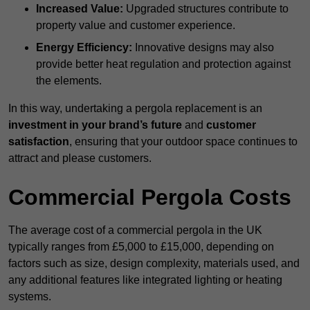
Increased Value:
Upgraded structures contribute to
property value and customer experience.
Energy Efficiency:
Innovative designs may also
provide better heat regulation and protection against
the elements.
In this way, undertaking a pergola replacement is an
investment in your brand’s future
and
customer
satisfaction
, ensuring that your outdoor space continues to
attract and please customers.
Commercial Pergola Costs
The average cost of a commercial pergola in the UK
typically ranges from £5,000 to £15,000, depending on
factors such as size, design complexity, materials used, and
any additional features like integrated lighting or heating
systems.