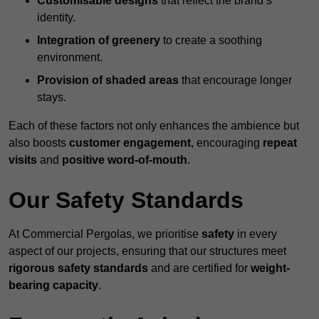
Customisable designs
that reflect the brand’s
identity.
Integration of greenery
to create a soothing
environment.
Provision of shaded areas
that encourage longer
stays.
Each of these factors not only enhances the ambience but
also boosts
customer engagement
, encouraging
repeat
visits
and
positive word-of-mouth
.
Our Safety Standards
At Commercial Pergolas, we prioritise
safety
in every
aspect of our projects, ensuring that our structures meet
rigorous safety standards
and are certified for
weight-
bearing capacity
.