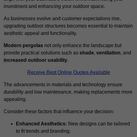
investment and enhancing your outdoor space.
As businesses evolve and customer expectations rise,
upgrading outdoor structures becomes essential to maintain
aesthetic appeal and functionality.
Modern pergolas
not only enhance the landscape but
provide practical solutions such as
shade
,
ventilation
, and
increased outdoor usability
.
Receive Best Online Quotes Available
The advancements in materials and technology ensure
durability and low maintenance, making replacements more
appealing.
Consider these factors that influence your decision:
Enhanced Aesthetics:
New designs can be tailored
to fit trends and branding.