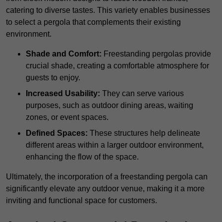
catering to diverse tastes. This variety enables businesses
to select a pergola that complements their existing
environment.
Shade and Comfort:
Freestanding pergolas provide
crucial shade, creating a comfortable atmosphere for
guests to enjoy.
Increased Usability:
They can serve various
purposes, such as outdoor dining areas, waiting
zones, or event spaces.
Defined Spaces:
These structures help delineate
different areas within a larger outdoor environment,
enhancing the flow of the space.
Ultimately, the incorporation of a freestanding pergola can
significantly elevate any outdoor venue, making it a more
inviting and functional space for customers.