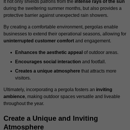
It not only shields patrons from the
intense rays of the sun
during the sweltering summer months, but also provides a
protective barrier against unexpected rain showers.
By creating a comfortable environment, pergolas enable
businesses to extend their operational seasons, allowing for
uninterrupted customer comfort
and engagement.
Enhances the aesthetic appeal
of outdoor areas.
Encourages social interaction
and footfall.
Creates a unique atmosphere
that attracts more
visitors.
Ultimately, incorporating a pergola fosters an
inviting
ambience
, making outdoor spaces versatile and liveable
throughout the year.
Create a Unique and Inviting
Atmosphere