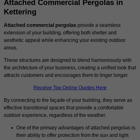
Attached Commercial Pergolas in
Kettering
Attached commercial pergolas
provide a seamless
extension of your building, offering both shelter and
aesthetic appeal while enhancing your existing outdoor
areas.
These structures are designed to blend harmoniously with
the architecture of your business, creating a unified look that
attracts customers and encourages them to linger longer.
Receive Top Online Quotes Here
By connecting to the façade of your building, they serve as
effective transitional spaces that provide a comfortable
outdoor experience, regardless of the weather.
One of the primary advantages of attached pergolas is
their ability to offer protection from the sun and light