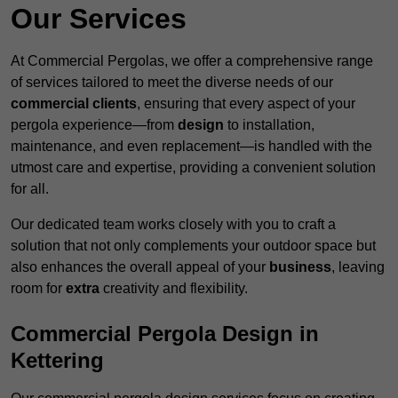
Our Services
At Commercial Pergolas, we offer a comprehensive range
of services tailored to meet the diverse needs of our
commercial clients
, ensuring that every aspect of your
pergola experience—from
design
to installation,
maintenance, and even replacement—is handled with the
utmost care and expertise, providing a convenient solution
for all.
Our dedicated team works closely with you to craft a
solution that not only complements your outdoor space but
also enhances the overall appeal of your
business
, leaving
room for
extra
creativity and flexibility.
Commercial Pergola Design in
Kettering