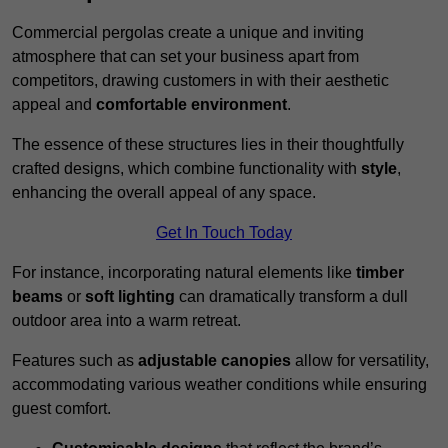
Commercial pergolas create a unique and inviting
atmosphere that can set your business apart from
competitors, drawing customers in with their aesthetic
appeal and
comfortable environment
.
The essence of these structures lies in their thoughtfully
crafted designs, which combine functionality with
style
,
enhancing the overall appeal of any space.
Get In Touch Today
For instance, incorporating natural elements like
timber
beams
or
soft lighting
can dramatically transform a dull
outdoor area into a warm retreat.
Features such as
adjustable canopies
allow for versatility,
accommodating various weather conditions while ensuring
guest comfort.