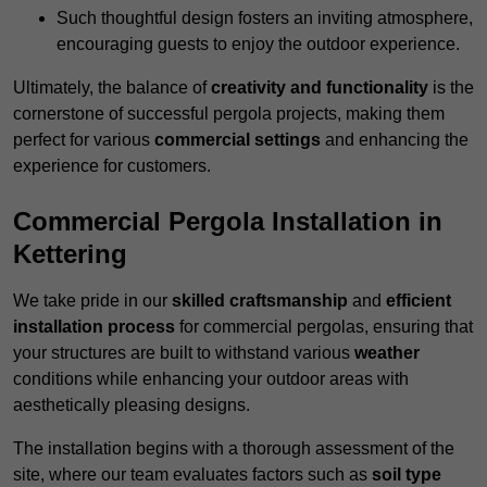
Such thoughtful design fosters an inviting atmosphere,
encouraging guests to enjoy the outdoor experience.
Ultimately, the balance of
creativity and functionality
is the
cornerstone of successful pergola projects, making them
perfect for various
commercial settings
and enhancing the
experience for customers.
Commercial Pergola Installation in
Kettering
We take pride in our
skilled craftsmanship
and
efficient
installation process
for commercial pergolas, ensuring that
your structures are built to withstand various
weather
conditions while enhancing your outdoor areas with
aesthetically pleasing designs.
The installation begins with a thorough assessment of the
site, where our team evaluates factors such as
soil type