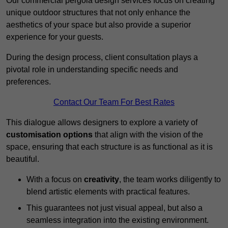
Our commercial pergola design services focus on creating
unique outdoor structures that not only enhance the
aesthetics of your space but also provide a superior
experience for your guests.
During the design process, client consultation plays a
pivotal role in understanding specific needs and
preferences.
Contact Our Team For Best Rates
This dialogue allows designers to explore a variety of
customisation options
that align with the vision of the
space, ensuring that each structure is as functional as it is
beautiful.
With a focus on
creativity
, the team works diligently to
blend artistic elements with practical features.
This guarantees not just visual appeal, but also a
seamless integration into the existing environment.