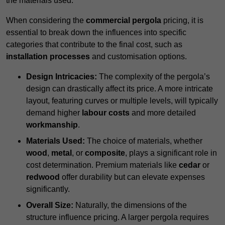
the materials used.
When considering the
commercial pergola
pricing, it is
essential to break down the influences into specific
categories that contribute to the final cost, such as
installation processes
and customisation options.
Design Intricacies:
The complexity of the pergola’s
design can drastically affect its price. A more intricate
layout, featuring curves or multiple levels, will typically
demand higher
labour costs
and more detailed
workmanship
.
Materials Used:
The choice of materials, whether
wood
,
metal
, or
composite
, plays a significant role in
cost determination. Premium materials like
cedar
or
redwood
offer durability but can elevate expenses
significantly.
Overall Size:
Naturally, the dimensions of the
structure influence pricing. A larger pergola requires