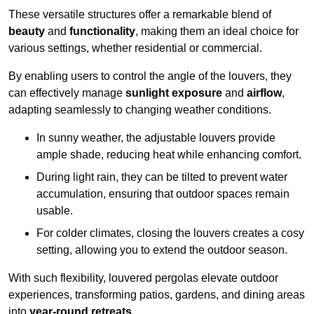
These versatile structures offer a remarkable blend of
beauty
and
functionality
, making them an ideal choice for
various settings, whether residential or commercial.
By enabling users to control the angle of the louvers, they
can effectively manage
sunlight exposure
and
airflow
,
adapting seamlessly to changing weather conditions.
In sunny weather, the adjustable louvers provide
ample shade, reducing heat while enhancing comfort.
During light rain, they can be tilted to prevent water
accumulation, ensuring that outdoor spaces remain
usable.
For colder climates, closing the louvers creates a cosy
setting, allowing you to extend the outdoor season.
With such flexibility, louvered pergolas elevate outdoor
experiences, transforming patios, gardens, and dining areas
into
year-round retreats
.