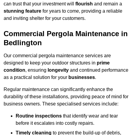
can trust that your investment will
flourish
and remain a
stunning feature
for years to come, providing a reliable
and inviting shelter for your customers.
Commercial Pergola Maintenance in
Bedlington
Our commercial pergola maintenance services are
designed to keep your outdoor structures in
prime
condition
, ensuring
longevity
and continued performance
as a practical solution for your
businesses
.
Regular maintenance can significantly enhance the
durability of these installations, providing peace of mind for
business owners. These specialised services include:
Routine inspections
that identify wear and tear
before it escalates into costly repairs.
Timely cleaning
to prevent the build-up of debris,