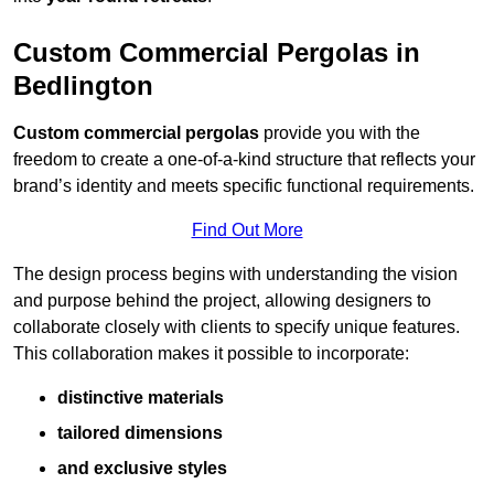
Custom Commercial Pergolas in
Bedlington
Custom commercial pergolas
provide you with the
freedom to create a one-of-a-kind structure that reflects your
brand’s identity and meets specific functional requirements.
Find Out More
The design process begins with understanding the vision
and purpose behind the project, allowing designers to
collaborate closely with clients to specify unique features.
This collaboration makes it possible to incorporate:
distinctive materials
tailored dimensions
and exclusive styles