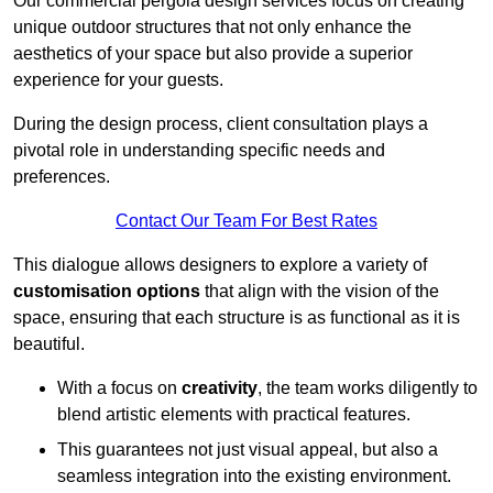
Our commercial pergola design services focus on creating
unique outdoor structures that not only enhance the
aesthetics of your space but also provide a superior
experience for your guests.
During the design process, client consultation plays a
pivotal role in understanding specific needs and
preferences.
Contact Our Team For Best Rates
This dialogue allows designers to explore a variety of
customisation options
that align with the vision of the
space, ensuring that each structure is as functional as it is
beautiful.
With a focus on
creativity
, the team works diligently to
blend artistic elements with practical features.
This guarantees not just visual appeal, but also a
seamless integration into the existing environment.