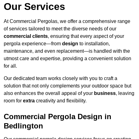
Our Services
At Commercial Pergolas, we offer a comprehensive range
of services tailored to meet the diverse needs of our
commercial clients
, ensuring that every aspect of your
pergola experience—from
design
to installation,
maintenance, and even replacement—is handled with the
utmost care and expertise, providing a convenient solution
for all.
Our dedicated team works closely with you to craft a
solution that not only complements your outdoor space but
also enhances the overall appeal of your
business
, leaving
room for
extra
creativity and flexibility.
Commercial Pergola Design in
Bedlington