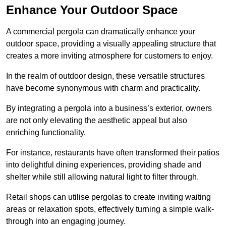
Enhance Your Outdoor Space
A commercial pergola can dramatically enhance your
outdoor space, providing a visually appealing structure that
creates a more inviting atmosphere for customers to enjoy.
In the realm of outdoor design, these versatile structures
have become synonymous with charm and practicality.
By integrating a pergola into a business’s exterior, owners
are not only elevating the aesthetic appeal but also
enriching functionality.
For instance, restaurants have often transformed their patios
into delightful dining experiences, providing shade and
shelter while still allowing natural light to filter through.
Retail shops can utilise pergolas to create inviting waiting
areas or relaxation spots, effectively turning a simple walk-
through into an engaging journey.