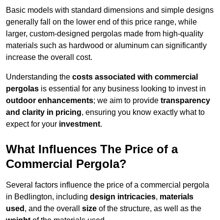
Basic models with standard dimensions and simple designs
generally fall on the lower end of this price range, while
larger, custom-designed pergolas made from high-quality
materials such as hardwood or aluminum can significantly
increase the overall cost.
Understanding the
costs associated with commercial
pergolas
is essential for any business looking to invest in
outdoor enhancements
; we aim to provide
transparency
and clarity in pricing
, ensuring you know exactly what to
expect for your
investment
.
What Influences The Price of a
Commercial Pergola?
Several factors influence the price of a commercial pergola
in Bedlington, including
design intricacies
,
materials
used
, and the overall
size
of the structure, as well as the