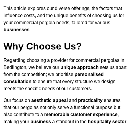
This article explores our diverse offerings, the factors that
influence costs, and the unique benefits of choosing us for
your commercial pergola needs, tailored for various
businesses
.
Why Choose Us?
Regarding choosing a provider for commercial pergolas in
Bedlington, we believe our
unique approach
sets us apart
from the competition; we prioritise
personalised
consultation
to ensure that every structure we design
meets the specific needs of our customers.
Our focus on
aesthetic appeal
and
practicality
ensures
that our pergolas not only serve a functional purpose but
also contribute to a
memorable customer experience
,
making your
business
a standout in the
hospitality
sector
.