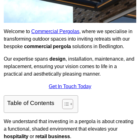
Welcome to
Commercial Pergolas
, where we specialise in
transforming outdoor spaces into inviting retreats with our
bespoke
commercial pergola
solutions in Bedlington.
Our expertise spans
design
, installation, maintenance, and
replacement, ensuring your vision comes to life in a
practical and aesthetically pleasing manner.
Get In Touch Today
Table of Contents
We understand that investing in a pergola is about creating
a functional, shaded environment that elevates your
hospitality
or
retail business
.