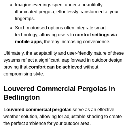
Imagine evenings spent under a beautifully
illuminated pergola, effortlessly transformed at your
fingertips.
Such motorised options often integrate smart
technology, allowing users to
control settings via
mobile apps
, thereby increasing convenience.
Ultimately, the adaptability and user-friendly nature of these
systems reflect a significant leap forward in outdoor design,
proving that
comfort can be achieved
without
compromising style.
Louvered Commercial Pergolas in
Bedlington
Louvered commercial pergolas
serve as an effective
weather solution, allowing for adjustable shading to create
the perfect ambience for your outdoor area.