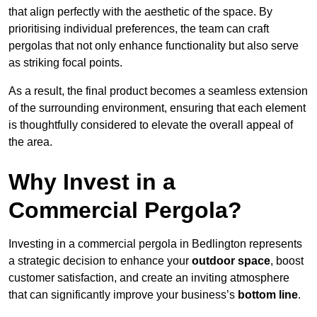
that align perfectly with the aesthetic of the space. By
prioritising individual preferences, the team can craft
pergolas that not only enhance functionality but also serve
as striking focal points.
As a result, the final product becomes a seamless extension
of the surrounding environment, ensuring that each element
is thoughtfully considered to elevate the overall appeal of
the area.
Why Invest in a
Commercial Pergola?
Investing in a commercial pergola in Bedlington represents
a strategic decision to enhance your
outdoor space
, boost
customer satisfaction, and create an inviting atmosphere
that can significantly improve your business’s
bottom line
.