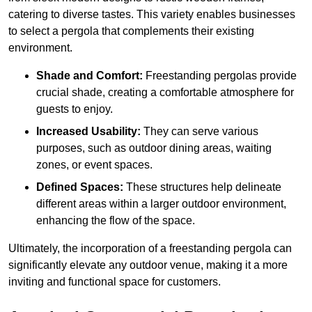
catering to diverse tastes. This variety enables businesses
to select a pergola that complements their existing
environment.
Shade and Comfort:
Freestanding pergolas provide
crucial shade, creating a comfortable atmosphere for
guests to enjoy.
Increased Usability:
They can serve various
purposes, such as outdoor dining areas, waiting
zones, or event spaces.
Defined Spaces:
These structures help delineate
different areas within a larger outdoor environment,
enhancing the flow of the space.
Ultimately, the incorporation of a freestanding pergola can
significantly elevate any outdoor venue, making it a more
inviting and functional space for customers.