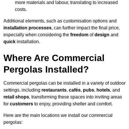
more materials and labour, translating to increased
costs.
Additional elements, such as customisation options and
installation processes
, can further impact the final price,
especially when considering the
freedom
of
design
and
quick
installation.
Where Are Commercial
Pergolas Installed?
Commercial pergolas can be installed in a variety of outdoor
settings, including
restaurants
,
cafés
,
pubs
,
hotels
, and
retail shops
, transforming these spaces into inviting areas
for
customers
to enjoy, providing shelter and comfort.
Here are the main locations we install our commercial
pergolas: