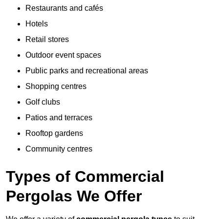
Restaurants and cafés
Hotels
Retail stores
Outdoor event spaces
Public parks and recreational areas
Shopping centres
Golf clubs
Patios and terraces
Rooftop gardens
Community centres
Types of Commercial
Pergolas We Offer