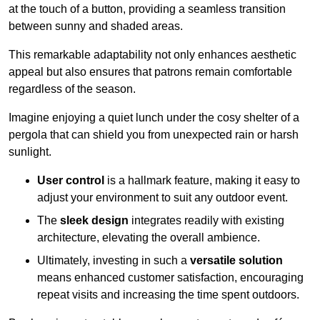
at the touch of a button, providing a seamless transition
between sunny and shaded areas.
This remarkable adaptability not only enhances aesthetic
appeal but also ensures that patrons remain comfortable
regardless of the season.
Imagine enjoying a quiet lunch under the cosy shelter of a
pergola that can shield you from unexpected rain or harsh
sunlight.
User control
is a hallmark feature, making it easy to
adjust your environment to suit any outdoor event.
The
sleek design
integrates readily with existing
architecture, elevating the overall ambience.
Ultimately, investing in such a
versatile solution
means enhanced customer satisfaction, encouraging
repeat visits and increasing the time spent outdoors.