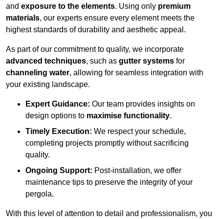
and
exposure to the elements
. Using only
premium
materials
, our experts ensure every element meets the
highest standards of durability and aesthetic appeal.
As part of our commitment to quality, we incorporate
advanced techniques
, such as
gutter systems
for
channeling water
, allowing for seamless integration with
your existing landscape.
Expert Guidance:
Our team provides insights on
design options to
maximise functionality
.
Timely Execution:
We respect your schedule,
completing projects promptly without sacrificing
quality.
Ongoing Support:
Post-installation, we offer
maintenance tips to preserve the integrity of your
pergola.
With this level of attention to detail and professionalism, you