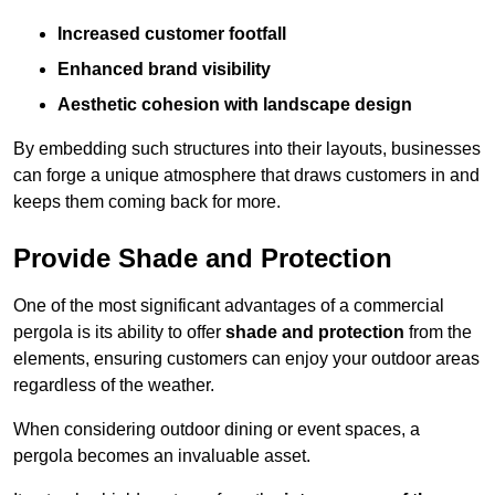
Increased customer footfall
Enhanced brand visibility
Aesthetic cohesion with landscape design
By embedding such structures into their layouts, businesses
can forge a unique atmosphere that draws customers in and
keeps them coming back for more.
Provide Shade and Protection
One of the most significant advantages of a commercial
pergola is its ability to offer
shade and protection
from the
elements, ensuring customers can enjoy your outdoor areas
regardless of the weather.
When considering outdoor dining or event spaces, a
pergola becomes an invaluable asset.