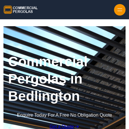
Skip to content
Commercial
Pergolas in
Bedlington
Enquire Today For A Free No Obligation Quote
Get a Quote