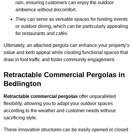
rain, ensuring customers can enjoy the outdoor
ambience without discomfort.
They can serve as versatile spaces for hosting events
or outdoor dining, which can be particularly appealing
for restaurants and cafés.
Ultimately, an attached pergola can enhance your property’s
value and kerb appeal while creating functional spaces that
draw in foot traffic and foster community engagement.
Retractable Commercial Pergolas in
Bedlington
Retractable commercial pergolas
offer unparalleled
flexibility, allowing you to adapt your outdoor spaces
according to the weather and customer needs without
sacrificing style.
These innovative structures can be easily opened or closed