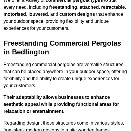
We offer a variety of
commercial pergola types
to suit
every need, including
freestanding
,
attached
,
retractable
,
motorised
,
louvered
, and
custom designs
that enhance
your outdoor space, providing flexibility and unique
experiences for your customers.
Freestanding Commercial Pergolas
in Bedlington
Freestanding commercial pergolas are versatile structures
that can be placed anywhere in your outdoor space, offering
flexibility and the ability to create unique experiences for
your customers.
Their adaptability allows businesses to enhance
aesthetic appeal while providing functional areas for
relaxation or entertainment.
Regarding design, these structures come in various styles,
from sleek modern designs to rustic wooden frames,