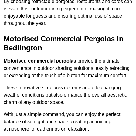
By choosing retractable pergolas, restaurants and cafés can
elevate their outdoor dining experience, making it more
enjoyable for guests and ensuring optimal use of space
throughout the year.
Motorised Commercial Pergolas in
Bedlington
Motorised commercial pergolas
provide the ultimate
convenience in outdoor shading solutions, easily retracting
or extending at the touch of a button for maximum comfort.
These innovative structures not only adapt to changing
weather conditions but also enhance the overall aesthetic
charm of any outdoor space.
With just a simple command, you can enjoy the perfect
balance of sunlight and shade, creating an inviting
atmosphere for gatherings or relaxation.