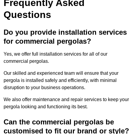
Frequently Asked
Questions
Do you provide installation services
for commercial pergolas?
Yes, we offer full installation services for all of our
commercial pergolas.
Our skilled and experienced team will ensure that your
pergola is installed safely and efficiently, with minimal
disruption to your business operations.
We also offer maintenance and repair services to keep your
pergola looking and functioning its best.
Can the commercial pergolas be
customised to fit our brand or style?