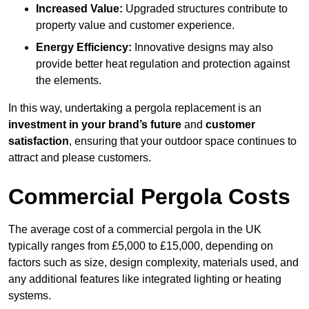
Increased Value:
Upgraded structures contribute to
property value and customer experience.
Energy Efficiency:
Innovative designs may also
provide better heat regulation and protection against
the elements.
In this way, undertaking a pergola replacement is an
investment in your brand’s future
and
customer
satisfaction
, ensuring that your outdoor space continues to
attract and please customers.
Commercial Pergola Costs
The average cost of a commercial pergola in the UK
typically ranges from £5,000 to £15,000, depending on
factors such as size, design complexity, materials used, and
any additional features like integrated lighting or heating
systems.