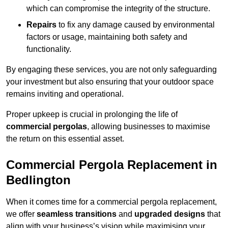
which can compromise the integrity of the structure.
Repairs
to fix any damage caused by environmental
factors or usage, maintaining both safety and
functionality.
By engaging these services, you are not only safeguarding
your investment but also ensuring that your outdoor space
remains inviting and operational.
Proper upkeep is crucial in prolonging the life of
commercial pergolas
, allowing businesses to maximise
the return on this essential asset.
Commercial Pergola Replacement in
Bedlington
When it comes time for a commercial pergola replacement,
we offer
seamless transitions
and
upgraded designs
that
align with your business’s vision while maximising your