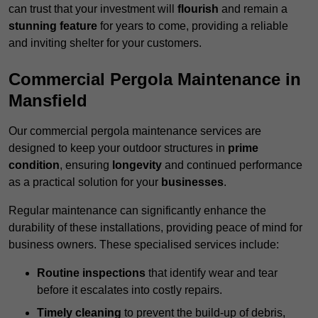
can trust that your investment will
flourish
and remain a
stunning feature
for years to come, providing a reliable
and inviting shelter for your customers.
Commercial Pergola Maintenance in
Mansfield
Our commercial pergola maintenance services are
designed to keep your outdoor structures in
prime
condition
, ensuring
longevity
and continued performance
as a practical solution for your
businesses
.
Regular maintenance can significantly enhance the
durability of these installations, providing peace of mind for
business owners. These specialised services include:
Routine inspections
that identify wear and tear
before it escalates into costly repairs.
Timely cleaning
to prevent the build-up of debris,