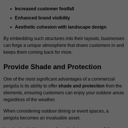
Increased customer footfall
Enhanced brand visibility
Aesthetic cohesion with landscape design
By embedding such structures into their layouts, businesses
can forge a unique atmosphere that draws customers in and
keeps them coming back for more.
Provide Shade and Protection
One of the most significant advantages of a commercial
pergola is its ability to offer
shade and protection
from the
elements, ensuring customers can enjoy your outdoor areas
regardless of the weather.
When considering outdoor dining or event spaces, a
pergola becomes an invaluable asset.