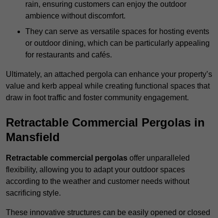
rain, ensuring customers can enjoy the outdoor
ambience without discomfort.
They can serve as versatile spaces for hosting events
or outdoor dining, which can be particularly appealing
for restaurants and cafés.
Ultimately, an attached pergola can enhance your property’s
value and kerb appeal while creating functional spaces that
draw in foot traffic and foster community engagement.
Retractable Commercial Pergolas in
Mansfield
Retractable commercial pergolas
offer unparalleled
flexibility, allowing you to adapt your outdoor spaces
according to the weather and customer needs without
sacrificing style.
These innovative structures can be easily opened or closed