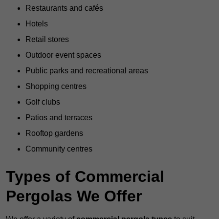
Restaurants and cafés
Hotels
Retail stores
Outdoor event spaces
Public parks and recreational areas
Shopping centres
Golf clubs
Patios and terraces
Rooftop gardens
Community centres
Types of Commercial
Pergolas We Offer