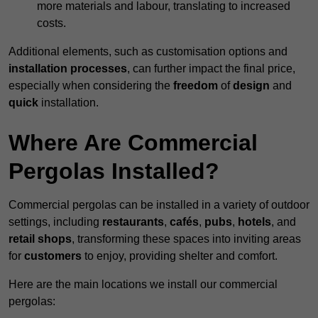
more materials and labour, translating to increased
costs.
Additional elements, such as customisation options and
installation processes
, can further impact the final price,
especially when considering the
freedom
of
design
and
quick
installation.
Where Are Commercial
Pergolas Installed?
Commercial pergolas can be installed in a variety of outdoor
settings, including
restaurants
,
cafés
,
pubs
,
hotels
, and
retail shops
, transforming these spaces into inviting areas
for
customers
to enjoy, providing shelter and comfort.
Here are the main locations we install our commercial
pergolas: