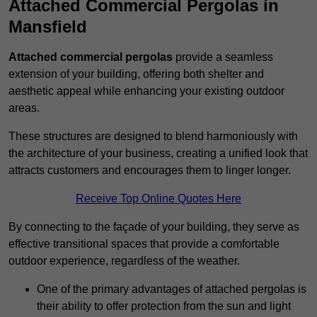
Attached Commercial Pergolas in
Mansfield
Attached commercial pergolas
provide a seamless
extension of your building, offering both shelter and
aesthetic appeal while enhancing your existing outdoor
areas.
These structures are designed to blend harmoniously with
the architecture of your business, creating a unified look that
attracts customers and encourages them to linger longer.
Receive Top Online Quotes Here
By connecting to the façade of your building, they serve as
effective transitional spaces that provide a comfortable
outdoor experience, regardless of the weather.
One of the primary advantages of attached pergolas is
their ability to offer protection from the sun and light