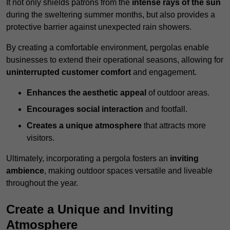
It not only shields patrons from the
intense rays of the sun
during the sweltering summer months, but also provides a
protective barrier against unexpected rain showers.
By creating a comfortable environment, pergolas enable
businesses to extend their operational seasons, allowing for
uninterrupted customer comfort
and engagement.
Enhances the aesthetic appeal
of outdoor areas.
Encourages social interaction
and footfall.
Creates a unique atmosphere
that attracts more
visitors.
Ultimately, incorporating a pergola fosters an
inviting
ambience
, making outdoor spaces versatile and liveable
throughout the year.
Create a Unique and Inviting
Atmosphere