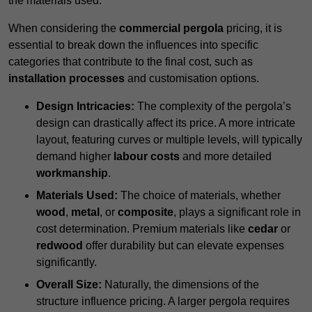
the materials used.
When considering the
commercial pergola
pricing, it is
essential to break down the influences into specific
categories that contribute to the final cost, such as
installation processes
and customisation options.
Design Intricacies:
The complexity of the pergola’s
design can drastically affect its price. A more intricate
layout, featuring curves or multiple levels, will typically
demand higher
labour costs
and more detailed
workmanship
.
Materials Used:
The choice of materials, whether
wood
,
metal
, or
composite
, plays a significant role in
cost determination. Premium materials like
cedar
or
redwood
offer durability but can elevate expenses
significantly.
Overall Size:
Naturally, the dimensions of the
structure influence pricing. A larger pergola requires