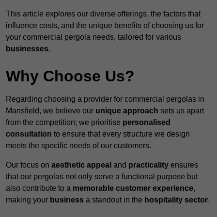
This article explores our diverse offerings, the factors that
influence costs, and the unique benefits of choosing us for
your commercial pergola needs, tailored for various
businesses
.
Why Choose Us?
Regarding choosing a provider for commercial pergolas in
Mansfield, we believe our
unique approach
sets us apart
from the competition; we prioritise
personalised
consultation
to ensure that every structure we design
meets the specific needs of our customers.
Our focus on
aesthetic appeal
and
practicality
ensures
that our pergolas not only serve a functional purpose but
also contribute to a
memorable customer experience
,
making your
business
a standout in the
hospitality
sector
.