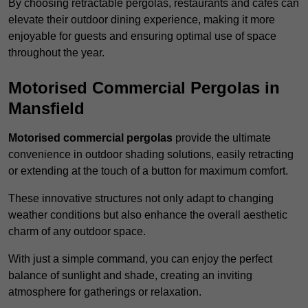
By choosing retractable pergolas, restaurants and cafés can
elevate their outdoor dining experience, making it more
enjoyable for guests and ensuring optimal use of space
throughout the year.
Motorised Commercial Pergolas in
Mansfield
Motorised commercial pergolas
provide the ultimate
convenience in outdoor shading solutions, easily retracting
or extending at the touch of a button for maximum comfort.
These innovative structures not only adapt to changing
weather conditions but also enhance the overall aesthetic
charm of any outdoor space.
With just a simple command, you can enjoy the perfect
balance of sunlight and shade, creating an inviting
atmosphere for gatherings or relaxation.