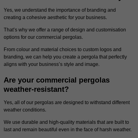
Yes, we understand the importance of branding and
creating a cohesive aesthetic for your business.
That’s why we offer a range of design and customisation
options for our commercial pergolas.
From colour and material choices to custom logos and
branding, we can help you create a pergola that perfectly
aligns with your business’s style and image.
Are your commercial pergolas
weather-resistant?
Yes, all of our pergolas are designed to withstand different
weather conditions.
We use durable and high-quality materials that are built to
last and remain beautiful even in the face of harsh weather.