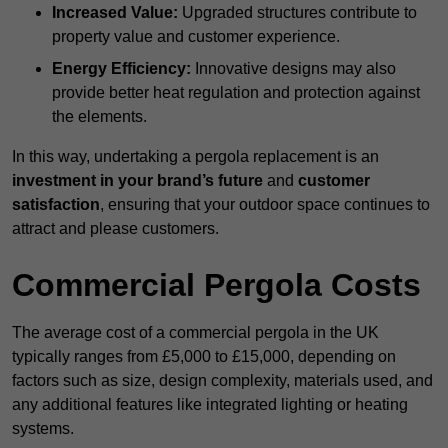
Increased Value:
Upgraded structures contribute to
property value and customer experience.
Energy Efficiency:
Innovative designs may also
provide better heat regulation and protection against
the elements.
In this way, undertaking a pergola replacement is an
investment in your brand’s future
and
customer
satisfaction
, ensuring that your outdoor space continues to
attract and please customers.
Commercial Pergola Costs
The average cost of a commercial pergola in the UK
typically ranges from £5,000 to £15,000, depending on
factors such as size, design complexity, materials used, and
any additional features like integrated lighting or heating
systems.