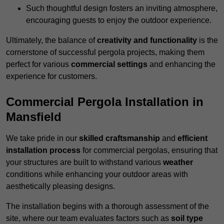
Such thoughtful design fosters an inviting atmosphere,
encouraging guests to enjoy the outdoor experience.
Ultimately, the balance of
creativity and functionality
is the
cornerstone of successful pergola projects, making them
perfect for various
commercial settings
and enhancing the
experience for customers.
Commercial Pergola Installation in
Mansfield
We take pride in our
skilled craftsmanship
and
efficient
installation process
for commercial pergolas, ensuring that
your structures are built to withstand various
weather
conditions while enhancing your outdoor areas with
aesthetically pleasing designs.
The installation begins with a thorough assessment of the
site, where our team evaluates factors such as
soil type