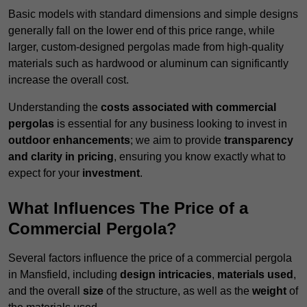
Basic models with standard dimensions and simple designs
generally fall on the lower end of this price range, while
larger, custom-designed pergolas made from high-quality
materials such as hardwood or aluminum can significantly
increase the overall cost.
Understanding the
costs associated with commercial
pergolas
is essential for any business looking to invest in
outdoor enhancements
; we aim to provide
transparency
and clarity in pricing
, ensuring you know exactly what to
expect for your
investment
.
What Influences The Price of a
Commercial Pergola?
Several factors influence the price of a commercial pergola
in Mansfield, including
design intricacies
,
materials used
,
and the overall
size
of the structure, as well as the
weight
of