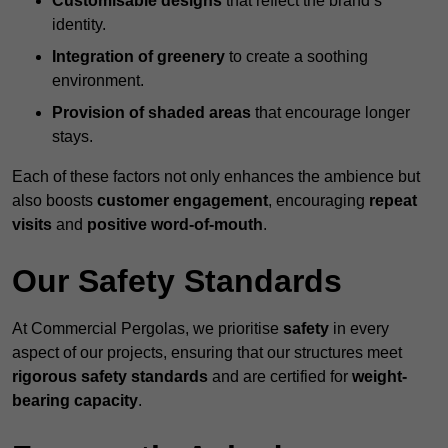
Customisable designs
that reflect the brand’s
identity.
Integration of greenery
to create a soothing
environment.
Provision of shaded areas
that encourage longer
stays.
Each of these factors not only enhances the ambience but
also boosts
customer engagement
, encouraging
repeat
visits
and
positive word-of-mouth
.
Our Safety Standards
At Commercial Pergolas, we prioritise
safety
in every
aspect of our projects, ensuring that our structures meet
rigorous safety standards
and are certified for
weight-
bearing capacity
.