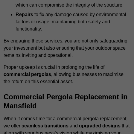
which can compromise the integrity of the structure.
Repairs
to fix any damage caused by environmental
factors or usage, maintaining both safety and
functionality.
By engaging these services, you are not only safeguarding
your investment but also ensuring that your outdoor space
remains inviting and operational.
Proper upkeep is crucial in prolonging the life of
commercial pergolas
, allowing businesses to maximise
the return on this essential asset.
Commercial Pergola Replacement in
Mansfield
When it comes time for a commercial pergola replacement,
we offer
seamless transitions
and
upgraded designs
that
align with your business’s vision while maximising your