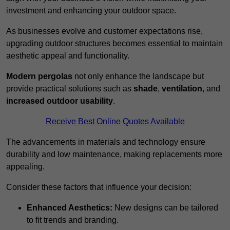
investment and enhancing your outdoor space.
As businesses evolve and customer expectations rise,
upgrading outdoor structures becomes essential to maintain
aesthetic appeal and functionality.
Modern pergolas
not only enhance the landscape but
provide practical solutions such as
shade
,
ventilation
, and
increased outdoor usability
.
Receive Best Online Quotes Available
The advancements in materials and technology ensure
durability and low maintenance, making replacements more
appealing.
Consider these factors that influence your decision:
Enhanced Aesthetics:
New designs can be tailored
to fit trends and branding.