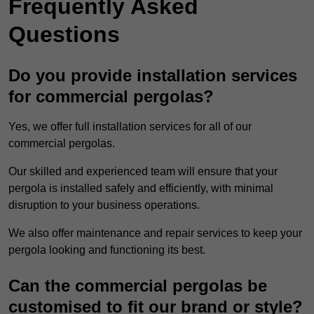
Frequently Asked
Questions
Do you provide installation services
for commercial pergolas?
Yes, we offer full installation services for all of our
commercial pergolas.
Our skilled and experienced team will ensure that your
pergola is installed safely and efficiently, with minimal
disruption to your business operations.
We also offer maintenance and repair services to keep your
pergola looking and functioning its best.
Can the commercial pergolas be
customised to fit our brand or style?