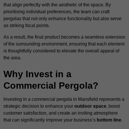
that align perfectly with the aesthetic of the space. By
prioritising individual preferences, the team can craft
pergolas that not only enhance functionality but also serve
as striking focal points.
As a result, the final product becomes a seamless extension
of the surrounding environment, ensuring that each element
is thoughtfully considered to elevate the overall appeal of
the area.
Why Invest in a
Commercial Pergola?
Investing in a commercial pergola in Mansfield represents a
strategic decision to enhance your
outdoor space
, boost
customer satisfaction, and create an inviting atmosphere
that can significantly improve your business’s
bottom line
.