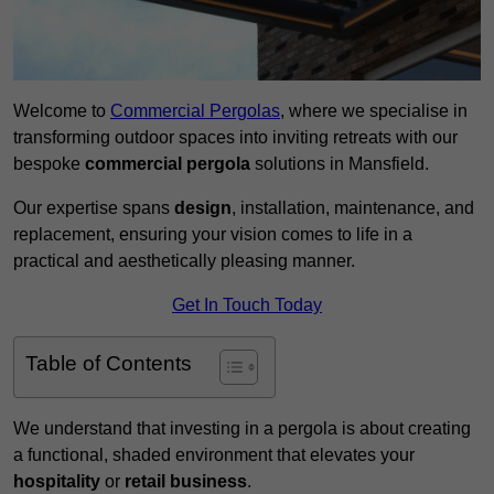
Welcome to
Commercial Pergolas
, where we specialise in
transforming outdoor spaces into inviting retreats with our
bespoke
commercial pergola
solutions in Mansfield.
Our expertise spans
design
, installation, maintenance, and
replacement, ensuring your vision comes to life in a
practical and aesthetically pleasing manner.
Get In Touch Today
Table of Contents
We understand that investing in a pergola is about creating
a functional, shaded environment that elevates your
hospitality
or
retail business
.