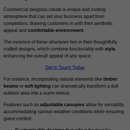
Commercial pergolas create a unique and inviting
atmosphere that can set your business apart from
competitors, drawing customers in with their aesthetic
appeal and
comfortable environment
.
The essence of these structures lies in their thoughtfully
crafted designs, which combine functionality with
style
,
enhancing the overall appeal of any space.
Get In Touch Today
For instance, incorporating natural elements like
timber
beams
or
soft lighting
can dramatically transform a dull
outdoor area into a warm retreat.
Features such as
adjustable canopies
allow for versatility,
accommodating various weather conditions while ensuring
guest comfort.