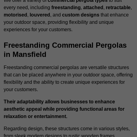
We offer a variety of
commercial pergola types
to suit
every need, including
freestanding
,
attached
,
retractable
,
motorised
,
louvered
, and
custom designs
that enhance
your outdoor space, providing flexibility and unique
experiences for your customers.
Freestanding Commercial Pergolas
in Mansfield
Freestanding commercial pergolas are versatile structures
that can be placed anywhere in your outdoor space, offering
flexibility and the ability to create unique experiences for
your customers.
Their adaptability allows businesses to enhance
aesthetic appeal while providing functional areas for
relaxation or entertainment.
Regarding design, these structures come in various styles,
from sleek modern designs to rustic wooden frames,