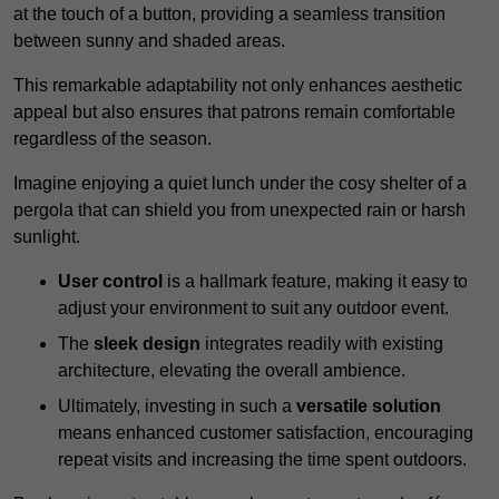
at the touch of a button, providing a seamless transition
between sunny and shaded areas.
This remarkable adaptability not only enhances aesthetic
appeal but also ensures that patrons remain comfortable
regardless of the season.
Imagine enjoying a quiet lunch under the cosy shelter of a
pergola that can shield you from unexpected rain or harsh
sunlight.
User control
is a hallmark feature, making it easy to
adjust your environment to suit any outdoor event.
The
sleek design
integrates readily with existing
architecture, elevating the overall ambience.
Ultimately, investing in such a
versatile solution
means enhanced customer satisfaction, encouraging
repeat visits and increasing the time spent outdoors.