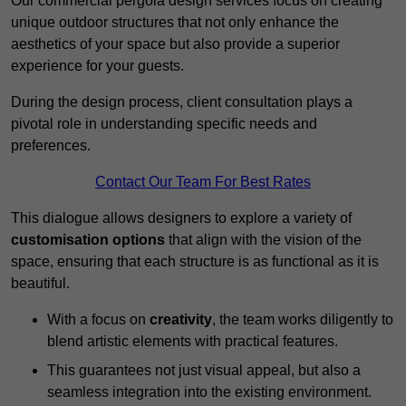
Our commercial pergola design services focus on creating
unique outdoor structures that not only enhance the
aesthetics of your space but also provide a superior
experience for your guests.
During the design process, client consultation plays a
pivotal role in understanding specific needs and
preferences.
Contact Our Team For Best Rates
This dialogue allows designers to explore a variety of
customisation options
that align with the vision of the
space, ensuring that each structure is as functional as it is
beautiful.
With a focus on
creativity
, the team works diligently to
blend artistic elements with practical features.
This guarantees not just visual appeal, but also a
seamless integration into the existing environment.