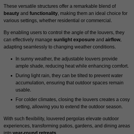
These versatile structures offer a remarkable blend of
beauty
and
functionality
, making them an ideal choice for
various settings, whether residential or commercial.
By enabling users to control the angle of the louvers, they
can effectively manage
sunlight exposure
and
airflow
,
adapting seamlessly to changing weather conditions.
In sunny weather, the adjustable louvers provide
ample shade, reducing heat while enhancing comfort.
During light rain, they can be tilted to prevent water
accumulation, ensuring that outdoor spaces remain
usable.
For colder climates, closing the louvers creates a cosy
setting, allowing you to extend the outdoor season.
With such flexibility, louvered pergolas elevate outdoor
experiences, transforming patios, gardens, and dining areas
into
year-round retreats
.