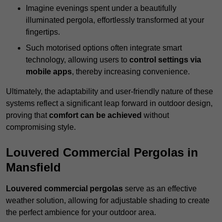
Imagine evenings spent under a beautifully
illuminated pergola, effortlessly transformed at your
fingertips.
Such motorised options often integrate smart
technology, allowing users to
control settings via
mobile apps
, thereby increasing convenience.
Ultimately, the adaptability and user-friendly nature of these
systems reflect a significant leap forward in outdoor design,
proving that
comfort can be achieved
without
compromising style.
Louvered Commercial Pergolas in
Mansfield
Louvered commercial pergolas
serve as an effective
weather solution, allowing for adjustable shading to create
the perfect ambience for your outdoor area.