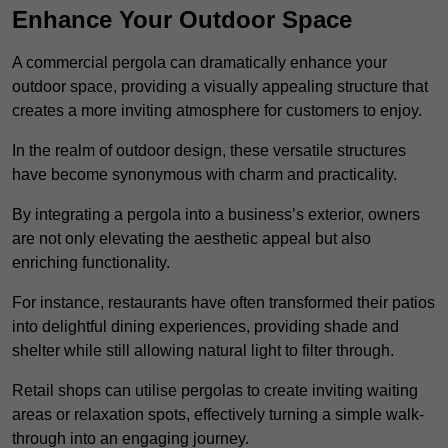
Enhance Your Outdoor Space
A commercial pergola can dramatically enhance your
outdoor space, providing a visually appealing structure that
creates a more inviting atmosphere for customers to enjoy.
In the realm of outdoor design, these versatile structures
have become synonymous with charm and practicality.
By integrating a pergola into a business’s exterior, owners
are not only elevating the aesthetic appeal but also
enriching functionality.
For instance, restaurants have often transformed their patios
into delightful dining experiences, providing shade and
shelter while still allowing natural light to filter through.
Retail shops can utilise pergolas to create inviting waiting
areas or relaxation spots, effectively turning a simple walk-
through into an engaging journey.