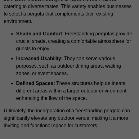
catering to diverse tastes. This variety enables businesses
to select a pergola that complements their existing
environment.
Shade and Comfort:
Freestanding pergolas provide
crucial shade, creating a comfortable atmosphere for
guests to enjoy.
Increased Usability:
They can serve various
purposes, such as outdoor dining areas, waiting
zones, or event spaces.
Defined Spaces:
These structures help delineate
different areas within a larger outdoor environment,
enhancing the flow of the space.
Ultimately, the incorporation of a freestanding pergola can
significantly elevate any outdoor venue, making it a more
inviting and functional space for customers.