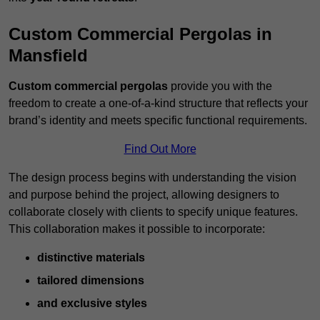
Custom Commercial Pergolas in
Mansfield
Custom commercial pergolas
provide you with the
freedom to create a one-of-a-kind structure that reflects your
brand’s identity and meets specific functional requirements.
Find Out More
The design process begins with understanding the vision
and purpose behind the project, allowing designers to
collaborate closely with clients to specify unique features.
This collaboration makes it possible to incorporate:
distinctive materials
tailored dimensions
and exclusive styles