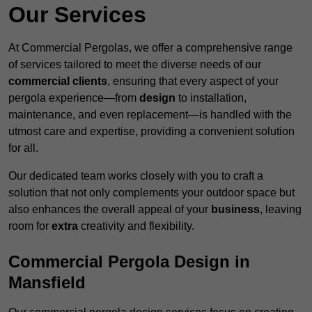
Our Services
At Commercial Pergolas, we offer a comprehensive range
of services tailored to meet the diverse needs of our
commercial clients
, ensuring that every aspect of your
pergola experience—from
design
to installation,
maintenance, and even replacement—is handled with the
utmost care and expertise, providing a convenient solution
for all.
Our dedicated team works closely with you to craft a
solution that not only complements your outdoor space but
also enhances the overall appeal of your
business
, leaving
room for
extra
creativity and flexibility.
Commercial Pergola Design in
Mansfield