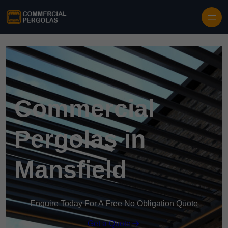
Skip to content
Commercial
Pergolas in
Mansfield
Enquire Today For A Free No Obligation Quote
Get a Quote