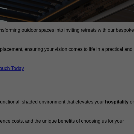
ansforming outdoor spaces into inviting retreats with our bespoke
eplacement, ensuring your vision comes to life in a practical and
Touch Today
 functional, shaded environment that elevates your
hospitality
or
fluence costs, and the unique benefits of choosing us for your