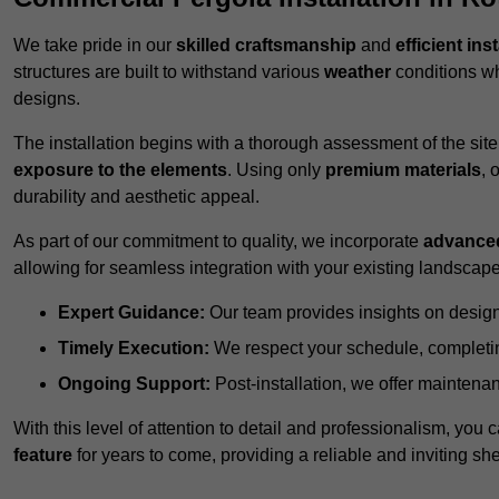
We take pride in our
skilled craftsmanship
and
efficient ins
structures are built to withstand various
weather
conditions wh
designs.
The installation begins with a thorough assessment of the sit
exposure to the elements
. Using only
premium materials
, 
durability and aesthetic appeal.
As part of our commitment to quality, we incorporate
advance
allowing for seamless integration with your existing landscape
Expert Guidance:
Our team provides insights on design
Timely Execution:
We respect your schedule, completing
Ongoing Support:
Post-installation, we offer maintenanc
With this level of attention to detail and professionalism, you c
feature
for years to come, providing a reliable and inviting she