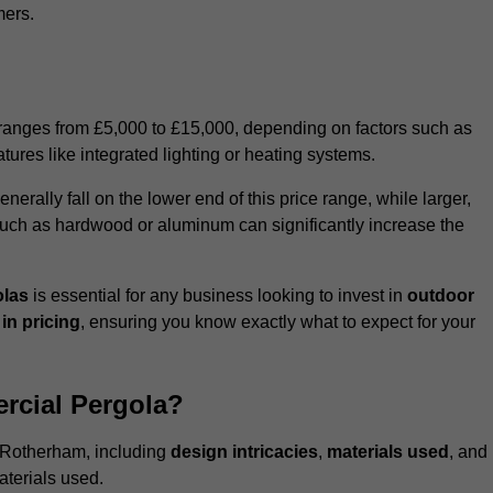
mers.
 ranges from £5,000 to £15,000, depending on factors such as
tures like integrated lighting or heating systems.
ally fall on the lower end of this price range, while larger,
uch as hardwood or aluminum can significantly increase the
olas
is essential for any business looking to invest in
outdoor
in pricing
, ensuring you know exactly what to expect for your
rcial Pergola?
n Rotherham, including
design intricacies
,
materials used
, and
aterials used.