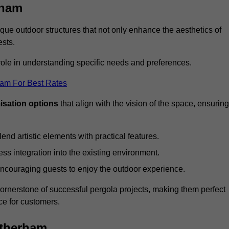
rham
ue outdoor structures that not only enhance the aesthetics of
ests.
 role in understanding specific needs and preferences.
eam For Best Rates
isation options
that align with the vision of the space, ensuring
lend artistic elements with practical features.
ss integration into the existing environment.
encouraging guests to enjoy the outdoor experience.
cornerstone of successful pergola projects, making them perfect
e for customers.
otherham