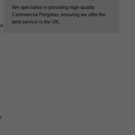
We specialise in providing high-quality
Commercial Pergolas, ensuring we offer the
best service in the UK.
he
r
s