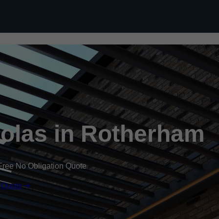
Skip to content
olas in Rotherham
Free No Obligation Quote
 Quote