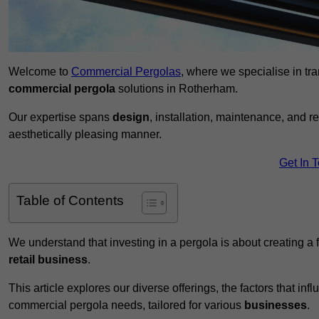
Welcome to
Commercial Pergolas
, where we specialise in tr
commercial pergola
solutions in Rotherham.
Our expertise spans
design
, installation, maintenance, and r
aesthetically pleasing manner.
Get In 
Table of Contents
We understand that investing in a pergola is about creating a
retail business
.
This article explores our diverse offerings, the factors that in
commercial pergola needs, tailored for various
businesses
.