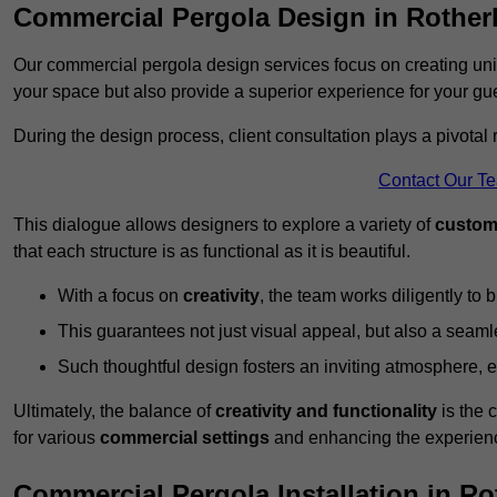
Commercial Pergola Design in Rothe
Our commercial pergola design services focus on creating uniq
your space but also provide a superior experience for your gu
During the design process, client consultation plays a pivotal
Contact Our T
This dialogue allows designers to explore a variety of
custom
that each structure is as functional as it is beautiful.
With a focus on
creativity
, the team works diligently to b
This guarantees not just visual appeal, but also a seamle
Such thoughtful design fosters an inviting atmosphere, 
Ultimately, the balance of
creativity and functionality
is the 
for various
commercial settings
and enhancing the experienc
Commercial Pergola Installation in R