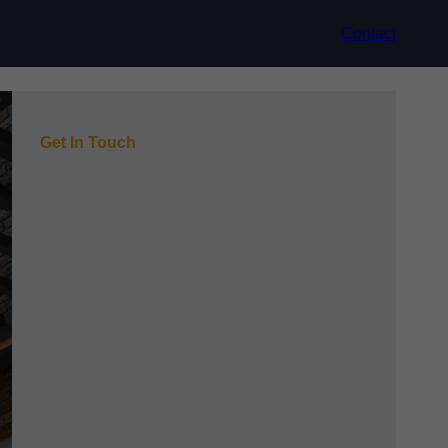
Contact
Get In Touch