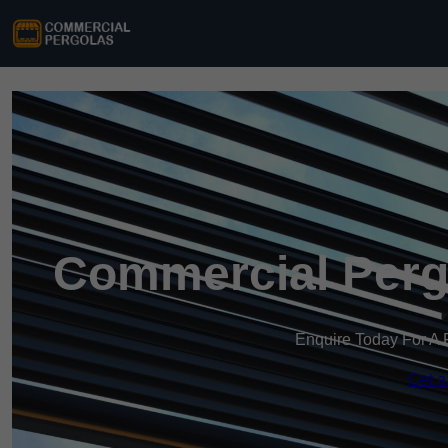
Commercial Perg
Enquire Today For A 
Get a