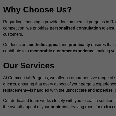
Why Choose Us?
Regarding choosing a provider for commercial pergolas in R
competition; we prioritise
personalised consultation
to ensur
customers.
Our focus on
aesthetic appeal
and
practicality
ensures that o
contribute to a
memorable customer experience
, making y
Our Services
At Commercial Pergolas, we offer a comprehensive range of se
clients
, ensuring that every aspect of your pergola experie
replacement—is handled with the utmost care and expertise, pr
Our dedicated team works closely with you to craft a solutio
the overall appeal of your
business
, leaving room for
extra
cre