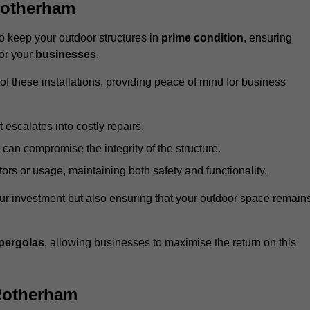
Rotherham
 keep your outdoor structures in
prime condition
, ensuring
for your
businesses
.
f these installations, providing peace of mind for business
t escalates into costly repairs.
 can compromise the integrity of the structure.
rs or usage, maintaining both safety and functionality.
ur investment but also ensuring that your outdoor space remain
pergolas
, allowing businesses to maximise the return on this
Rotherham