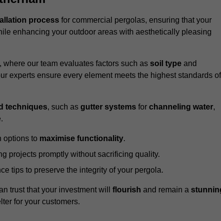
tallation process
for commercial pergolas, ensuring that your
ile enhancing your outdoor areas with aesthetically pleasing
e, where our team evaluates factors such as
soil type
and
our experts ensure every element meets the highest standards of
d techniques
, such as
gutter systems
for
channeling water
,
.
 options to
maximise functionality
.
 projects promptly without sacrificing quality.
e tips to preserve the integrity of your pergola.
an trust that your investment will
flourish
and remain a
stunnin
lter for your customers.