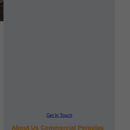
Get In Touch
About Us Commercial Pergolas