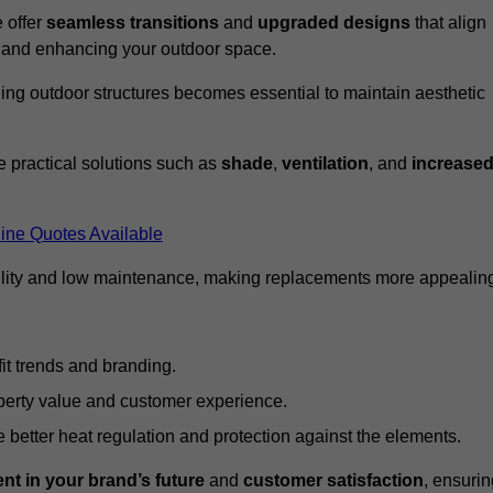
 offer
seamless transitions
and
upgraded designs
that align
t and enhancing your outdoor space.
ng outdoor structures becomes essential to maintain aesthetic
 practical solutions such as
shade
,
ventilation
, and
increase
ine Quotes Available
lity and low maintenance, making replacements more appealin
it trends and branding.
perty value and customer experience.
better heat regulation and protection against the elements.
nt in your brand’s future
and
customer satisfaction
, ensurin