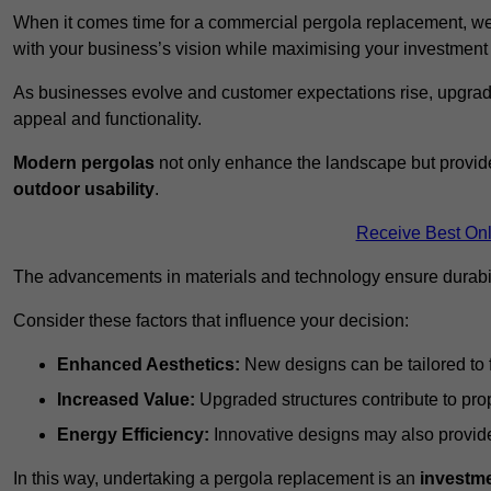
When it comes time for a commercial pergola replacement, we
with your business’s vision while maximising your investmen
As businesses evolve and customer expectations rise, upgradi
appeal and functionality.
Modern pergolas
not only enhance the landscape but provide
outdoor usability
.
Receive Best Onl
The advancements in materials and technology ensure durabi
Consider these factors that influence your decision:
Enhanced Aesthetics:
New designs can be tailored to f
Increased Value:
Upgraded structures contribute to pro
Energy Efficiency:
Innovative designs may also provide 
In this way, undertaking a pergola replacement is an
investme