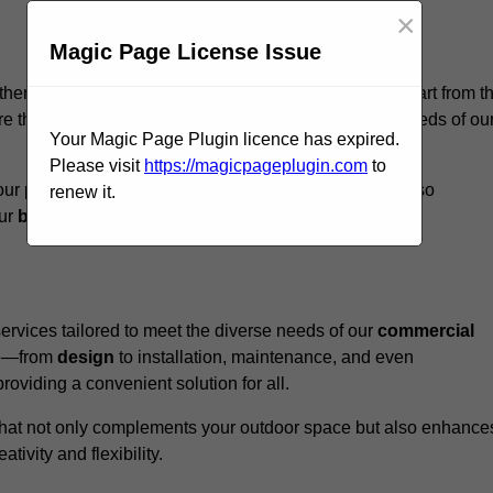
×
Magic Page License Issue
otherham, we believe our
unique approach
sets us apart from t
e that every structure we design meets the specific needs of ou
Your Magic Page Plugin licence has expired.
Please visit
https://magicpageplugin.com
to
ur pergolas not only serve a functional purpose but also
renew it.
our
business
a standout in the
hospitality
sector
.
rvices tailored to meet the diverse needs of our
commercial
nce—from
design
to installation, maintenance, and even
oviding a convenient solution for all.
n that not only complements your outdoor space but also enhance
ativity and flexibility.