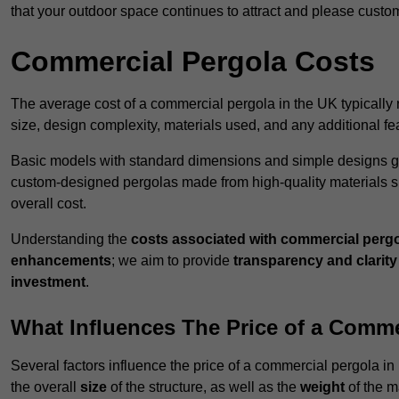
that your outdoor space continues to attract and please custo
Commercial Pergola Costs
The average cost of a commercial pergola in the UK typically
size, design complexity, materials used, and any additional fea
Basic models with standard dimensions and simple designs gener
custom-designed pergolas made from high-quality materials s
overall cost.
Understanding the
costs associated with commercial perg
enhancements
; we aim to provide
transparency and clarity 
investment
.
What Influences The Price of a Comme
Several factors influence the price of a commercial pergola i
the overall
size
of the structure, as well as the
weight
of the m