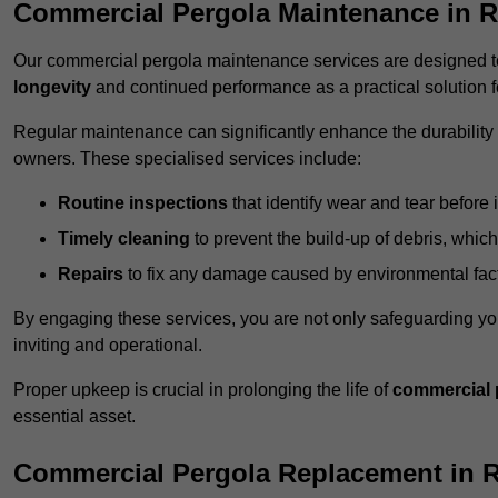
Commercial Pergola Maintenance in 
Our commercial pergola maintenance services are designed to
longevity
and continued performance as a practical solution 
Regular maintenance can significantly enhance the durability o
owners. These specialised services include:
Routine inspections
that identify wear and tear before i
Timely cleaning
to prevent the build-up of debris, which
Repairs
to fix any damage caused by environmental facto
By engaging these services, you are not only safeguarding yo
inviting and operational.
Proper upkeep is crucial in prolonging the life of
commercial 
essential asset.
Commercial Pergola Replacement in 