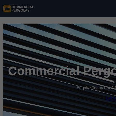
Commercial Pergol
Enquire Today For A 
Get a