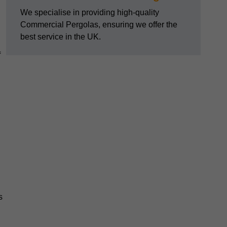
We specialise in providing high-quality
Commercial Pergolas, ensuring we offer the
best service in the UK.
f
s