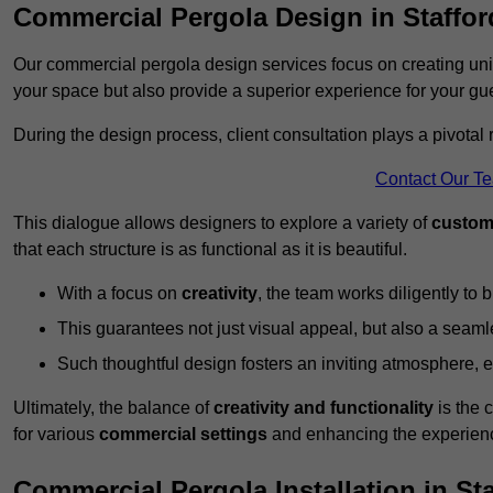
Commercial Pergola Design in Staffor
Our commercial pergola design services focus on creating uniq
your space but also provide a superior experience for your gu
During the design process, client consultation plays a pivotal
Contact Our T
This dialogue allows designers to explore a variety of
custom
that each structure is as functional as it is beautiful.
With a focus on
creativity
, the team works diligently to b
This guarantees not just visual appeal, but also a seamle
Such thoughtful design fosters an inviting atmosphere, 
Ultimately, the balance of
creativity and functionality
is the 
for various
commercial settings
and enhancing the experienc
Commercial Pergola Installation in St