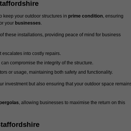
affordshire
 keep your outdoor structures in
prime condition
, ensuring
for your
businesses
.
f these installations, providing peace of mind for business
t escalates into costly repairs.
 can compromise the integrity of the structure.
rs or usage, maintaining both safety and functionality.
ur investment but also ensuring that your outdoor space remain
pergolas
, allowing businesses to maximise the return on this
taffordshire