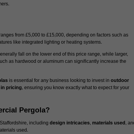
mers.
 ranges from £5,000 to £15,000, depending on factors such as
tures like integrated lighting or heating systems.
ally fall on the lower end of this price range, while larger,
uch as hardwood or aluminum can significantly increase the
olas
is essential for any business looking to invest in
outdoor
in pricing
, ensuring you know exactly what to expect for your
rcial Pergola?
Staffordshire, including
design intricacies
,
materials used
, an
aterials used.