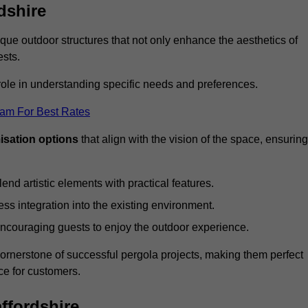
dshire
ue outdoor structures that not only enhance the aesthetics of
ests.
 role in understanding specific needs and preferences.
eam For Best Rates
isation options
that align with the vision of the space, ensuring
lend artistic elements with practical features.
ss integration into the existing environment.
encouraging guests to enjoy the outdoor experience.
cornerstone of successful pergola projects, making them perfect
e for customers.
affordshire