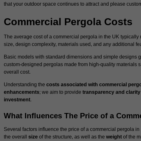
that your outdoor space continues to attract and please custo
Commercial Pergola Costs
The average cost of a commercial pergola in the UK typically
size, design complexity, materials used, and any additional fea
Basic models with standard dimensions and simple designs gener
custom-designed pergolas made from high-quality materials s
overall cost.
Understanding the
costs associated with commercial perg
enhancements
; we aim to provide
transparency and clarity 
investment
.
What Influences The Price of a Comme
Several factors influence the price of a commercial pergola in 
the overall
size
of the structure, as well as the
weight
of the m