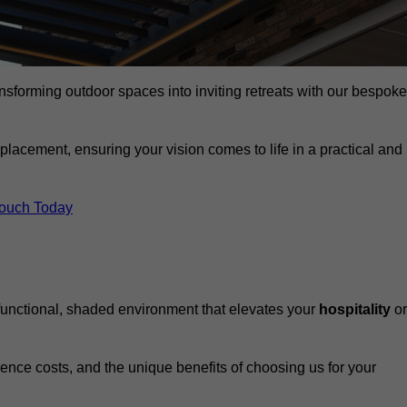
ansforming outdoor spaces into inviting retreats with our bespoke
eplacement, ensuring your vision comes to life in a practical and
Touch Today
 functional, shaded environment that elevates your
hospitality
or
fluence costs, and the unique benefits of choosing us for your