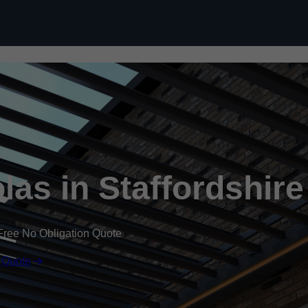
Skip to content
as in Staffordshire
Free No Obligation Quote
 Quote