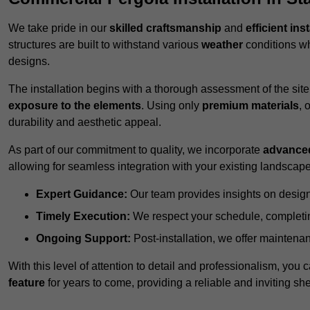
We take pride in our
skilled craftsmanship
and
efficient ins
structures are built to withstand various
weather
conditions wh
designs.
The installation begins with a thorough assessment of the sit
exposure to the elements
. Using only
premium materials
, 
durability and aesthetic appeal.
As part of our commitment to quality, we incorporate
advance
allowing for seamless integration with your existing landscape
Expert Guidance:
Our team provides insights on design
Timely Execution:
We respect your schedule, completing
Ongoing Support:
Post-installation, we offer maintenanc
With this level of attention to detail and professionalism, you c
feature
for years to come, providing a reliable and inviting she