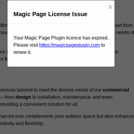
×
Magic Page License Issue
ffordshire, we believe our
unique approach
sets us apart from
nsure that every structure we design meets the specific needs o
Your Magic Page Plugin licence has expired.
Please visit
https://magicpageplugin.com
to
ur pergolas not only serve a functional purpose but also
renew it.
our
business
a standout in the
hospitality
sector
.
rvices tailored to meet the diverse needs of our
commercial
nce—from
design
to installation, maintenance, and even
oviding a convenient solution for all.
n that not only complements your outdoor space but also enhance
ativity and flexibility.