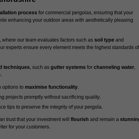
tallation process
for commercial pergolas, ensuring that your
ile enhancing your outdoor areas with aesthetically pleasing
e, where our team evaluates factors such as
soil type
and
our experts ensure every element meets the highest standards of
d techniques
, such as
gutter systems
for
channeling water
,
.
 options to
maximise functionality
.
 projects promptly without sacrificing quality.
e tips to preserve the integrity of your pergola.
an trust that your investment will
flourish
and remain a
stunnin
lter for your customers.