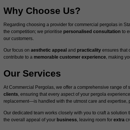
Why Choose Us?
Regarding choosing a provider for commercial pergolas in Sta
the competition; we prioritise
personalised consultation
to e
our customers.
Our focus on
aesthetic appeal
and
practicality
ensures that o
contribute to a
memorable customer experience
, making y
Our Services
At Commercial Pergolas, we offer a comprehensive range of se
clients
, ensuring that every aspect of your pergola experie
replacement—is handled with the utmost care and expertise, pr
Our dedicated team works closely with you to craft a solutio
the overall appeal of your
business
, leaving room for
extra
cre