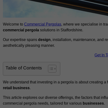
Welcome to
Commercial Pergolas
, where we specialise in tr
commercial pergola
solutions in Staffordshire.
Our expertise spans
design
, installation, maintenance, and r
aesthetically pleasing manner.
Get In 
Table of Contents
We understand that investing in a pergola is about creating a
retail business
.
This article explores our diverse offerings, the factors that in
commercial pergola needs, tailored for various
businesses
.