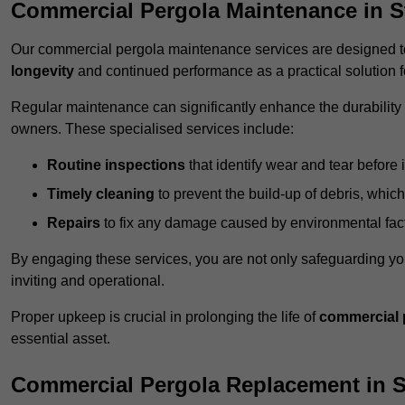
Commercial Pergola Maintenance in St
Our commercial pergola maintenance services are designed to
longevity
and continued performance as a practical solution 
Regular maintenance can significantly enhance the durability o
owners. These specialised services include:
Routine inspections
that identify wear and tear before i
Timely cleaning
to prevent the build-up of debris, which
Repairs
to fix any damage caused by environmental facto
By engaging these services, you are not only safeguarding yo
inviting and operational.
Proper upkeep is crucial in prolonging the life of
commercial 
essential asset.
Commercial Pergola Replacement in S