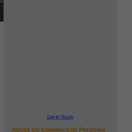
Get In Touch
About Us Commercial Pergolas