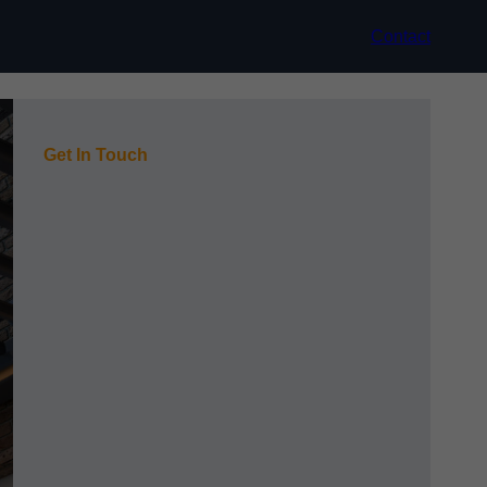
Contact
Get In Touch