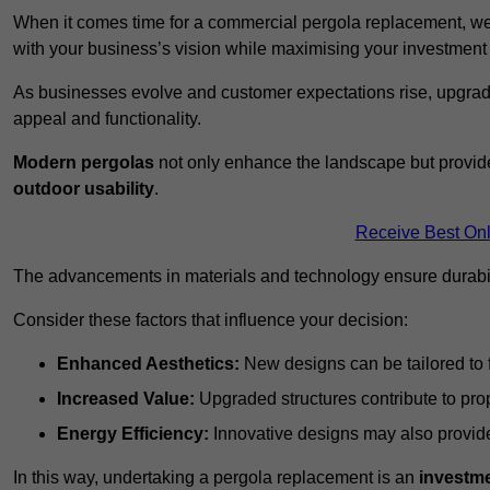
When it comes time for a commercial pergola replacement, we
with your business’s vision while maximising your investmen
As businesses evolve and customer expectations rise, upgradi
appeal and functionality.
Modern pergolas
not only enhance the landscape but provide
outdoor usability
.
Receive Best Onl
The advancements in materials and technology ensure durabi
Consider these factors that influence your decision:
Enhanced Aesthetics:
New designs can be tailored to f
Increased Value:
Upgraded structures contribute to pro
Energy Efficiency:
Innovative designs may also provide 
In this way, undertaking a pergola replacement is an
investme