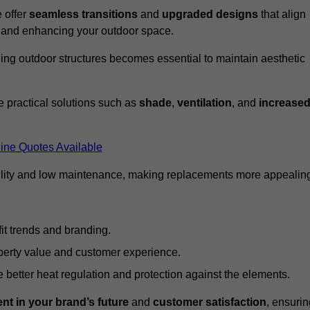
 offer
seamless transitions
and
upgraded designs
that align
t and enhancing your outdoor space.
ng outdoor structures becomes essential to maintain aesthetic
 practical solutions such as
shade
,
ventilation
, and
increase
ine Quotes Available
lity and low maintenance, making replacements more appealin
it trends and branding.
perty value and customer experience.
better heat regulation and protection against the elements.
nt in your brand’s future
and
customer satisfaction
, ensurin