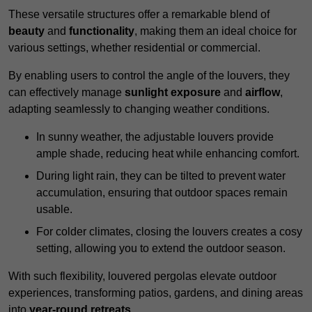
These versatile structures offer a remarkable blend of
beauty
and
functionality
, making them an ideal choice for
various settings, whether residential or commercial.
By enabling users to control the angle of the louvers, they
can effectively manage
sunlight exposure
and
airflow
,
adapting seamlessly to changing weather conditions.
In sunny weather, the adjustable louvers provide
ample shade, reducing heat while enhancing comfort.
During light rain, they can be tilted to prevent water
accumulation, ensuring that outdoor spaces remain
usable.
For colder climates, closing the louvers creates a cosy
setting, allowing you to extend the outdoor season.
With such flexibility, louvered pergolas elevate outdoor
experiences, transforming patios, gardens, and dining areas
into
year-round retreats
.