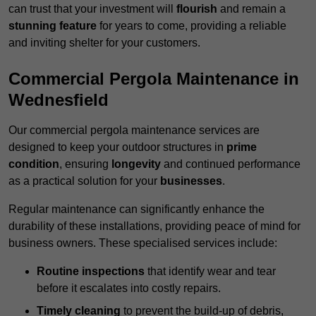
can trust that your investment will
flourish
and remain a
stunning feature
for years to come, providing a reliable
and inviting shelter for your customers.
Commercial Pergola Maintenance in
Wednesfield
Our commercial pergola maintenance services are
designed to keep your outdoor structures in
prime
condition
, ensuring
longevity
and continued performance
as a practical solution for your
businesses
.
Regular maintenance can significantly enhance the
durability of these installations, providing peace of mind for
business owners. These specialised services include:
Routine inspections
that identify wear and tear
before it escalates into costly repairs.
Timely cleaning
to prevent the build-up of debris,