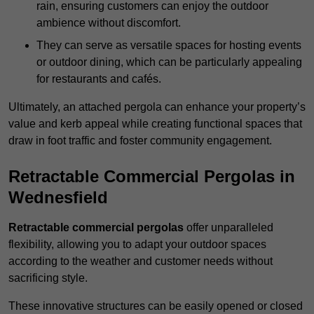
rain, ensuring customers can enjoy the outdoor
ambience without discomfort.
They can serve as versatile spaces for hosting events
or outdoor dining, which can be particularly appealing
for restaurants and cafés.
Ultimately, an attached pergola can enhance your property’s
value and kerb appeal while creating functional spaces that
draw in foot traffic and foster community engagement.
Retractable Commercial Pergolas in
Wednesfield
Retractable commercial pergolas
offer unparalleled
flexibility, allowing you to adapt your outdoor spaces
according to the weather and customer needs without
sacrificing style.
These innovative structures can be easily opened or closed