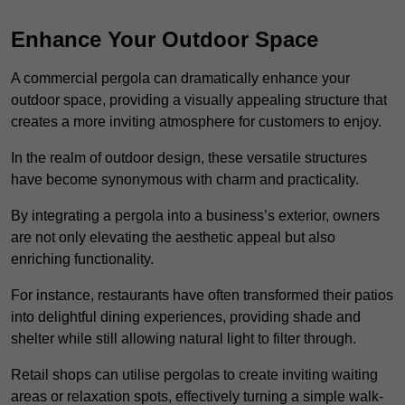
Enhance Your Outdoor Space
A commercial pergola can dramatically enhance your
outdoor space, providing a visually appealing structure that
creates a more inviting atmosphere for customers to enjoy.
In the realm of outdoor design, these versatile structures
have become synonymous with charm and practicality.
By integrating a pergola into a business’s exterior, owners
are not only elevating the aesthetic appeal but also
enriching functionality.
For instance, restaurants have often transformed their patios
into delightful dining experiences, providing shade and
shelter while still allowing natural light to filter through.
Retail shops can utilise pergolas to create inviting waiting
areas or relaxation spots, effectively turning a simple walk-