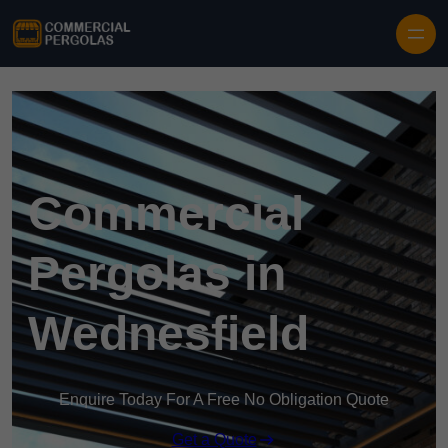
Skip to content
Commercial
Pergolas in
Wednesfield
Enquire Today For A Free No Obligation Quote
Get a Quote