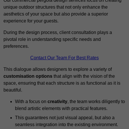
Our commercial pergola design services focus on creating
unique outdoor structures that not only enhance the
aesthetics of your space but also provide a superior
experience for your guests.
During the design process, client consultation plays a
pivotal role in understanding specific needs and
preferences.
Contact Our Team For Best Rates
This dialogue allows designers to explore a variety of
customisation options
that align with the vision of the
space, ensuring that each structure is as functional as it is
beautiful.
With a focus on
creativity
, the team works diligently to
blend artistic elements with practical features.
This guarantees not just visual appeal, but also a
seamless integration into the existing environment.