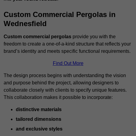
Custom Commercial Pergolas in
Wednesfield
Custom commercial pergolas
provide you with the
freedom to create a one-of-a-kind structure that reflects your
brand’s identity and meets specific functional requirements.
Find Out More
The design process begins with understanding the vision
and purpose behind the project, allowing designers to
collaborate closely with clients to specify unique features.
This collaboration makes it possible to incorporate:
distinctive materials
tailored dimensions
and exclusive styles