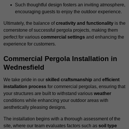
Such thoughtful design fosters an inviting atmosphere,
encouraging guests to enjoy the outdoor experience.
Ultimately, the balance of
creativity and functionality
is the
cornerstone of successful pergola projects, making them
perfect for various
commercial settings
and enhancing the
experience for customers.
Commercial Pergola Installation in
Wednesfield
We take pride in our
skilled craftsmanship
and
efficient
installation process
for commercial pergolas, ensuring that
your structures are built to withstand various
weather
conditions while enhancing your outdoor areas with
aesthetically pleasing designs.
The installation begins with a thorough assessment of the
site, where our team evaluates factors such as
soil type