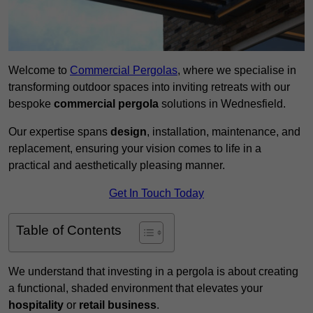
Welcome to
Commercial Pergolas
, where we specialise in
transforming outdoor spaces into inviting retreats with our
bespoke
commercial pergola
solutions in Wednesfield.
Our expertise spans
design
, installation, maintenance, and
replacement, ensuring your vision comes to life in a
practical and aesthetically pleasing manner.
Get In Touch Today
Table of Contents
We understand that investing in a pergola is about creating
a functional, shaded environment that elevates your
hospitality
or
retail business
.