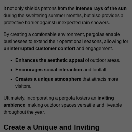
It not only shields patrons from the
intense rays of the sun
during the sweltering summer months, but also provides a
protective barrier against unexpected rain showers.
By creating a comfortable environment, pergolas enable
businesses to extend their operational seasons, allowing for
uninterrupted customer comfort
and engagement.
Enhances the aesthetic appeal
of outdoor areas.
Encourages social interaction
and footfall.
Creates a unique atmosphere
that attracts more
visitors.
Ultimately, incorporating a pergola fosters an
inviting
ambience
, making outdoor spaces versatile and liveable
throughout the year.
Create a Unique and Inviting