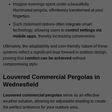
Imagine evenings spent under a beautifully
illuminated pergola, effortlessly transformed at your
fingertips.
Such motorised options often integrate smart
technology, allowing users to
control settings via
mobile apps
, thereby increasing convenience.
Ultimately, the adaptability and user-friendly nature of these
systems reflect a significant leap forward in outdoor design,
proving that
comfort can be achieved
without
compromising style.
Louvered Commercial Pergolas in
Wednesfield
Louvered commercial pergolas
serve as an effective
weather solution, allowing for adjustable shading to create
the perfect ambience for your outdoor area.