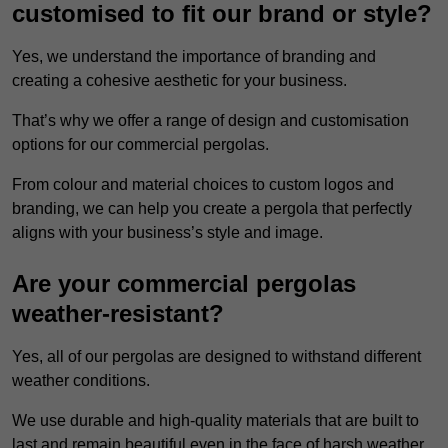
customised to fit our brand or style?
Yes, we understand the importance of branding and
creating a cohesive aesthetic for your business.
That’s why we offer a range of design and customisation
options for our commercial pergolas.
From colour and material choices to custom logos and
branding, we can help you create a pergola that perfectly
aligns with your business’s style and image.
Are your commercial pergolas
weather-resistant?
Yes, all of our pergolas are designed to withstand different
weather conditions.
We use durable and high-quality materials that are built to
last and remain beautiful even in the face of harsh weather.