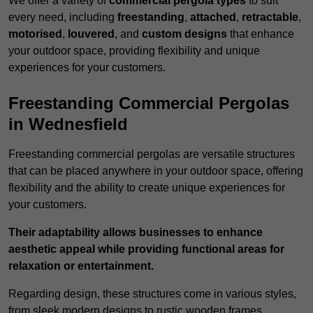
We offer a variety of
commercial pergola types
to suit
every need, including
freestanding
,
attached
,
retractable
,
motorised
,
louvered
, and
custom designs
that enhance
your outdoor space, providing flexibility and unique
experiences for your customers.
Freestanding Commercial Pergolas
in Wednesfield
Freestanding commercial pergolas are versatile structures
that can be placed anywhere in your outdoor space, offering
flexibility and the ability to create unique experiences for
your customers.
Their adaptability allows businesses to enhance
aesthetic appeal while providing functional areas for
relaxation or entertainment.
Regarding design, these structures come in various styles,
from sleek modern designs to rustic wooden frames,