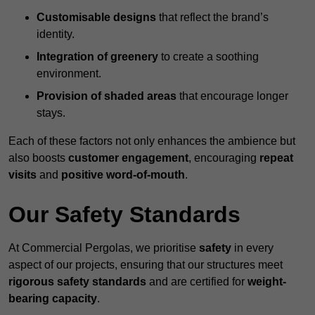
Customisable designs
that reflect the brand’s
identity.
Integration of greenery
to create a soothing
environment.
Provision of shaded areas
that encourage longer
stays.
Each of these factors not only enhances the ambience but
also boosts
customer engagement
, encouraging
repeat
visits
and
positive word-of-mouth
.
Our Safety Standards
At Commercial Pergolas, we prioritise
safety
in every
aspect of our projects, ensuring that our structures meet
rigorous safety standards
and are certified for
weight-
bearing capacity
.