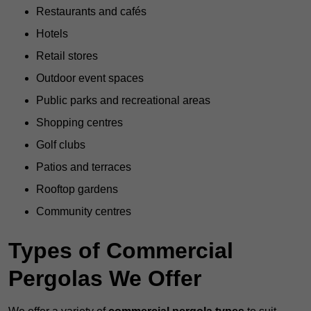
Restaurants and cafés
Hotels
Retail stores
Outdoor event spaces
Public parks and recreational areas
Shopping centres
Golf clubs
Patios and terraces
Rooftop gardens
Community centres
Types of Commercial
Pergolas We Offer