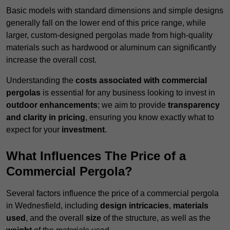
Basic models with standard dimensions and simple designs
generally fall on the lower end of this price range, while
larger, custom-designed pergolas made from high-quality
materials such as hardwood or aluminum can significantly
increase the overall cost.
Understanding the
costs associated with commercial
pergolas
is essential for any business looking to invest in
outdoor enhancements
; we aim to provide
transparency
and clarity in pricing
, ensuring you know exactly what to
expect for your
investment
.
What Influences The Price of a
Commercial Pergola?
Several factors influence the price of a commercial pergola
in Wednesfield, including
design intricacies
,
materials
used
, and the overall
size
of the structure, as well as the