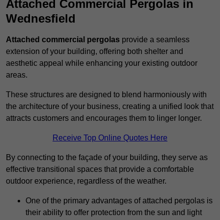
Attached Commercial Pergolas in
Wednesfield
Attached commercial pergolas
provide a seamless
extension of your building, offering both shelter and
aesthetic appeal while enhancing your existing outdoor
areas.
These structures are designed to blend harmoniously with
the architecture of your business, creating a unified look that
attracts customers and encourages them to linger longer.
Receive Top Online Quotes Here
By connecting to the façade of your building, they serve as
effective transitional spaces that provide a comfortable
outdoor experience, regardless of the weather.
One of the primary advantages of attached pergolas is
their ability to offer protection from the sun and light