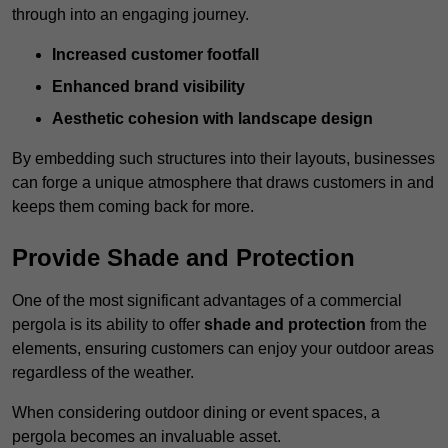
through into an engaging journey.
Increased customer footfall
Enhanced brand visibility
Aesthetic cohesion with landscape design
By embedding such structures into their layouts, businesses
can forge a unique atmosphere that draws customers in and
keeps them coming back for more.
Provide Shade and Protection
One of the most significant advantages of a commercial
pergola is its ability to offer
shade and protection
from the
elements, ensuring customers can enjoy your outdoor areas
regardless of the weather.
When considering outdoor dining or event spaces, a
pergola becomes an invaluable asset.