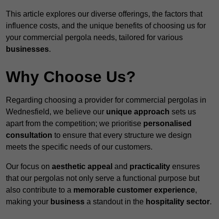
This article explores our diverse offerings, the factors that
influence costs, and the unique benefits of choosing us for
your commercial pergola needs, tailored for various
businesses
.
Why Choose Us?
Regarding choosing a provider for commercial pergolas in
Wednesfield, we believe our
unique approach
sets us
apart from the competition; we prioritise
personalised
consultation
to ensure that every structure we design
meets the specific needs of our customers.
Our focus on
aesthetic appeal
and
practicality
ensures
that our pergolas not only serve a functional purpose but
also contribute to a
memorable customer experience
,
making your
business
a standout in the
hospitality
sector
.