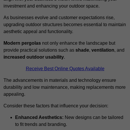
investment and enhancing your outdoor space.
As businesses evolve and customer expectations rise,
upgrading outdoor structures becomes essential to maintain
aesthetic appeal and functionality.
Modern pergolas
not only enhance the landscape but
provide practical solutions such as
shade
,
ventilation
, and
increased outdoor usability
.
Receive Best Online Quotes Available
The advancements in materials and technology ensure
durability and low maintenance, making replacements more
appealing.
Consider these factors that influence your decision:
Enhanced Aesthetics:
New designs can be tailored
to fit trends and branding.