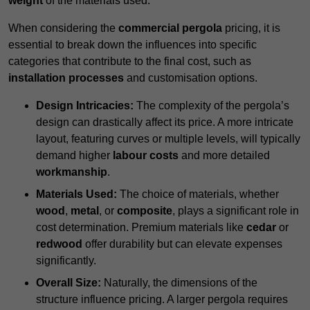
weight
of the materials used.
When considering the
commercial pergola
pricing, it is
essential to break down the influences into specific
categories that contribute to the final cost, such as
installation processes
and customisation options.
Design Intricacies:
The complexity of the pergola’s
design can drastically affect its price. A more intricate
layout, featuring curves or multiple levels, will typically
demand higher
labour costs
and more detailed
workmanship
.
Materials Used:
The choice of materials, whether
wood
,
metal
, or
composite
, plays a significant role in
cost determination. Premium materials like
cedar
or
redwood
offer durability but can elevate expenses
significantly.
Overall Size:
Naturally, the dimensions of the
structure influence pricing. A larger pergola requires