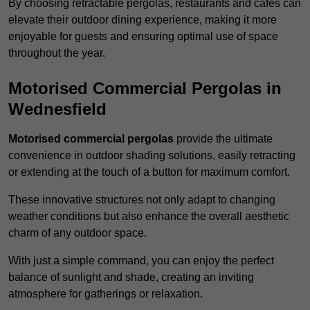
By choosing retractable pergolas, restaurants and cafés can
elevate their outdoor dining experience, making it more
enjoyable for guests and ensuring optimal use of space
throughout the year.
Motorised Commercial Pergolas in
Wednesfield
Motorised commercial pergolas
provide the ultimate
convenience in outdoor shading solutions, easily retracting
or extending at the touch of a button for maximum comfort.
These innovative structures not only adapt to changing
weather conditions but also enhance the overall aesthetic
charm of any outdoor space.
With just a simple command, you can enjoy the perfect
balance of sunlight and shade, creating an inviting
atmosphere for gatherings or relaxation.