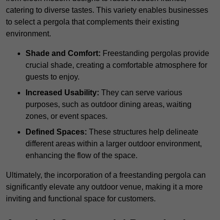
catering to diverse tastes. This variety enables businesses
to select a pergola that complements their existing
environment.
Shade and Comfort:
Freestanding pergolas provide
crucial shade, creating a comfortable atmosphere for
guests to enjoy.
Increased Usability:
They can serve various
purposes, such as outdoor dining areas, waiting
zones, or event spaces.
Defined Spaces:
These structures help delineate
different areas within a larger outdoor environment,
enhancing the flow of the space.
Ultimately, the incorporation of a freestanding pergola can
significantly elevate any outdoor venue, making it a more
inviting and functional space for customers.