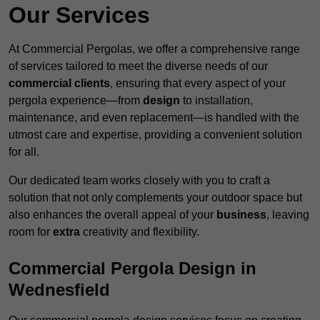
Our Services
At Commercial Pergolas, we offer a comprehensive range
of services tailored to meet the diverse needs of our
commercial clients
, ensuring that every aspect of your
pergola experience—from
design
to installation,
maintenance, and even replacement—is handled with the
utmost care and expertise, providing a convenient solution
for all.
Our dedicated team works closely with you to craft a
solution that not only complements your outdoor space but
also enhances the overall appeal of your
business
, leaving
room for
extra
creativity and flexibility.
Commercial Pergola Design in
Wednesfield