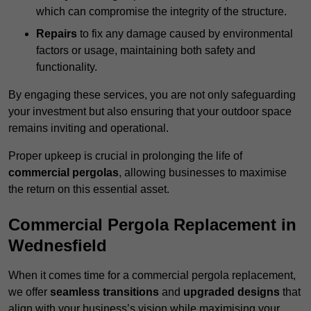
which can compromise the integrity of the structure.
Repairs
to fix any damage caused by environmental
factors or usage, maintaining both safety and
functionality.
By engaging these services, you are not only safeguarding
your investment but also ensuring that your outdoor space
remains inviting and operational.
Proper upkeep is crucial in prolonging the life of
commercial pergolas
, allowing businesses to maximise
the return on this essential asset.
Commercial Pergola Replacement in
Wednesfield
When it comes time for a commercial pergola replacement,
we offer
seamless transitions
and
upgraded designs
that
align with your business’s vision while maximising your