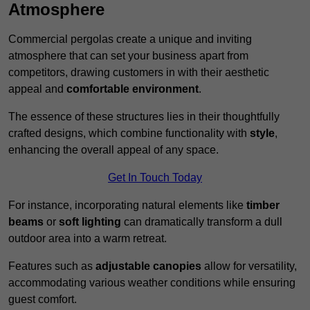
Atmosphere
Commercial pergolas create a unique and inviting
atmosphere that can set your business apart from
competitors, drawing customers in with their aesthetic
appeal and
comfortable environment
.
The essence of these structures lies in their thoughtfully
crafted designs, which combine functionality with
style
,
enhancing the overall appeal of any space.
Get In Touch Today
For instance, incorporating natural elements like
timber
beams
or
soft lighting
can dramatically transform a dull
outdoor area into a warm retreat.
Features such as
adjustable canopies
allow for versatility,
accommodating various weather conditions while ensuring
guest comfort.