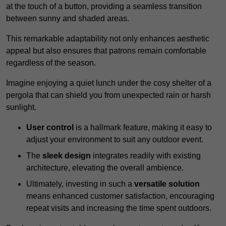
at the touch of a button, providing a seamless transition
between sunny and shaded areas.
This remarkable adaptability not only enhances aesthetic
appeal but also ensures that patrons remain comfortable
regardless of the season.
Imagine enjoying a quiet lunch under the cosy shelter of a
pergola that can shield you from unexpected rain or harsh
sunlight.
User control
is a hallmark feature, making it easy to
adjust your environment to suit any outdoor event.
The
sleek design
integrates readily with existing
architecture, elevating the overall ambience.
Ultimately, investing in such a
versatile solution
means enhanced customer satisfaction, encouraging
repeat visits and increasing the time spent outdoors.