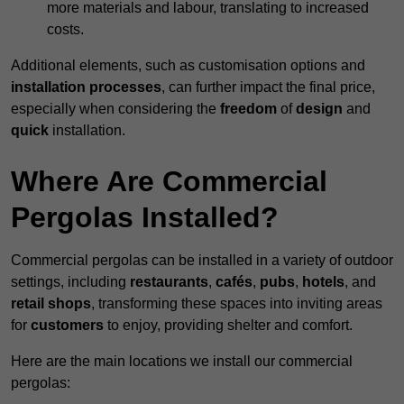
more materials and labour, translating to increased
costs.
Additional elements, such as customisation options and
installation processes
, can further impact the final price,
especially when considering the
freedom
of
design
and
quick
installation.
Where Are Commercial
Pergolas Installed?
Commercial pergolas can be installed in a variety of outdoor
settings, including
restaurants
,
cafés
,
pubs
,
hotels
, and
retail shops
, transforming these spaces into inviting areas
for
customers
to enjoy, providing shelter and comfort.
Here are the main locations we install our commercial
pergolas: