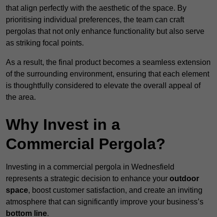
that align perfectly with the aesthetic of the space. By
prioritising individual preferences, the team can craft
pergolas that not only enhance functionality but also serve
as striking focal points.
As a result, the final product becomes a seamless extension
of the surrounding environment, ensuring that each element
is thoughtfully considered to elevate the overall appeal of
the area.
Why Invest in a
Commercial Pergola?
Investing in a commercial pergola in Wednesfield
represents a strategic decision to enhance your
outdoor
space
, boost customer satisfaction, and create an inviting
atmosphere that can significantly improve your business’s
bottom line
.