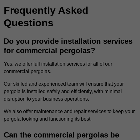
Frequently Asked
Questions
Do you provide installation services
for commercial pergolas?
Yes, we offer full installation services for all of our
commercial pergolas.
Our skilled and experienced team will ensure that your
pergola is installed safely and efficiently, with minimal
disruption to your business operations.
We also offer maintenance and repair services to keep your
pergola looking and functioning its best.
Can the commercial pergolas be