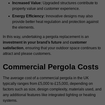
Increased Value:
Upgraded structures contribute to
property value and customer experience.
Energy Efficiency:
Innovative designs may also
provide better heat regulation and protection against
the elements.
In this way, undertaking a pergola replacement is an
investment in your brand’s future
and
customer
satisfaction
, ensuring that your outdoor space continues to
attract and please customers.
Commercial Pergola Costs
The average cost of a commercial pergola in the UK
typically ranges from £5,000 to £15,000, depending on
factors such as size, design complexity, materials used, and
any additional features like integrated lighting or heating
systems.