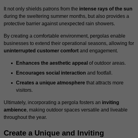
It not only shields patrons from the
intense rays of the sun
during the sweltering summer months, but also provides a
protective barrier against unexpected rain showers.
By creating a comfortable environment, pergolas enable
businesses to extend their operational seasons, allowing for
uninterrupted customer comfort
and engagement.
Enhances the aesthetic appeal
of outdoor areas.
Encourages social interaction
and footfall.
Creates a unique atmosphere
that attracts more
visitors.
Ultimately, incorporating a pergola fosters an
inviting
ambience
, making outdoor spaces versatile and liveable
throughout the year.
Create a Unique and Inviting