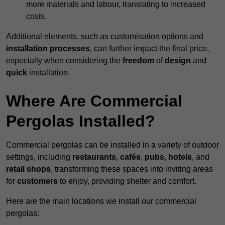
more materials and labour, translating to increased
costs.
Additional elements, such as customisation options and
installation processes
, can further impact the final price,
especially when considering the
freedom
of
design
and
quick
installation.
Where Are Commercial
Pergolas Installed?
Commercial pergolas can be installed in a variety of outdoor
settings, including
restaurants
,
cafés
,
pubs
,
hotels
, and
retail shops
, transforming these spaces into inviting areas
for
customers
to enjoy, providing shelter and comfort.
Here are the main locations we install our commercial
pergolas: