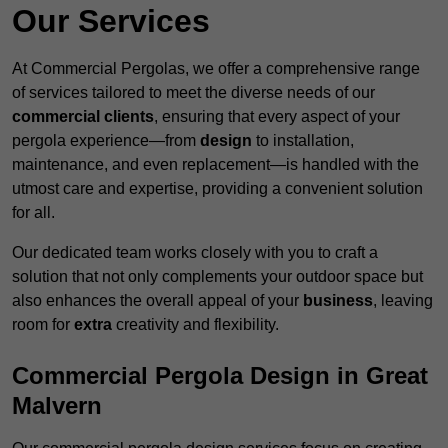
Our Services
At Commercial Pergolas, we offer a comprehensive range
of services tailored to meet the diverse needs of our
commercial clients
, ensuring that every aspect of your
pergola experience—from
design
to installation,
maintenance, and even replacement—is handled with the
utmost care and expertise, providing a convenient solution
for all.
Our dedicated team works closely with you to craft a
solution that not only complements your outdoor space but
also enhances the overall appeal of your
business
, leaving
room for
extra
creativity and flexibility.
Commercial Pergola Design in Great
Malvern