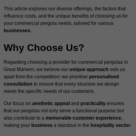
This article explores our diverse offerings, the factors that
influence costs, and the unique benefits of choosing us for
your commercial pergola needs, tailored for various
businesses
.
Why Choose Us?
Regarding choosing a provider for commercial pergolas in
Great Malvern, we believe our
unique approach
sets us
apart from the competition; we prioritise
personalised
consultation
to ensure that every structure we design
meets the specific needs of our customers.
Our focus on
aesthetic appeal
and
practicality
ensures
that our pergolas not only serve a functional purpose but
also contribute to a
memorable customer experience
,
making your
business
a standout in the
hospitality
sector
.