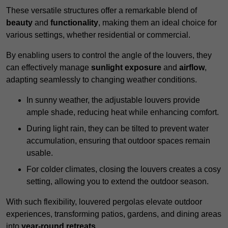
These versatile structures offer a remarkable blend of
beauty
and
functionality
, making them an ideal choice for
various settings, whether residential or commercial.
By enabling users to control the angle of the louvers, they
can effectively manage
sunlight exposure
and
airflow
,
adapting seamlessly to changing weather conditions.
In sunny weather, the adjustable louvers provide
ample shade, reducing heat while enhancing comfort.
During light rain, they can be tilted to prevent water
accumulation, ensuring that outdoor spaces remain
usable.
For colder climates, closing the louvers creates a cosy
setting, allowing you to extend the outdoor season.
With such flexibility, louvered pergolas elevate outdoor
experiences, transforming patios, gardens, and dining areas
into
year-round retreats
.