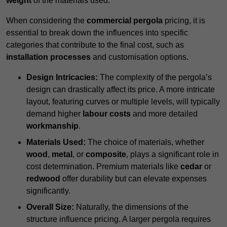
weight
of the materials used.
When considering the
commercial pergola
pricing, it is
essential to break down the influences into specific
categories that contribute to the final cost, such as
installation processes
and customisation options.
Design Intricacies:
The complexity of the pergola’s
design can drastically affect its price. A more intricate
layout, featuring curves or multiple levels, will typically
demand higher
labour costs
and more detailed
workmanship
.
Materials Used:
The choice of materials, whether
wood
,
metal
, or
composite
, plays a significant role in
cost determination. Premium materials like
cedar
or
redwood
offer durability but can elevate expenses
significantly.
Overall Size:
Naturally, the dimensions of the
structure influence pricing. A larger pergola requires