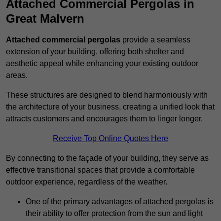
Attached Commercial Pergolas in
Great Malvern
Attached commercial pergolas
provide a seamless
extension of your building, offering both shelter and
aesthetic appeal while enhancing your existing outdoor
areas.
These structures are designed to blend harmoniously with
the architecture of your business, creating a unified look that
attracts customers and encourages them to linger longer.
Receive Top Online Quotes Here
By connecting to the façade of your building, they serve as
effective transitional spaces that provide a comfortable
outdoor experience, regardless of the weather.
One of the primary advantages of attached pergolas is
their ability to offer protection from the sun and light