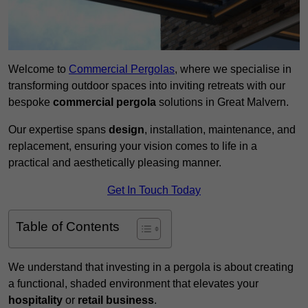
Welcome to
Commercial Pergolas
, where we specialise in
transforming outdoor spaces into inviting retreats with our
bespoke
commercial pergola
solutions in Great Malvern.
Our expertise spans
design
, installation, maintenance, and
replacement, ensuring your vision comes to life in a
practical and aesthetically pleasing manner.
Get In Touch Today
Table of Contents
We understand that investing in a pergola is about creating
a functional, shaded environment that elevates your
hospitality
or
retail business
.