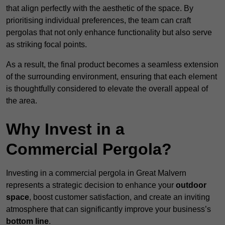
that align perfectly with the aesthetic of the space. By
prioritising individual preferences, the team can craft
pergolas that not only enhance functionality but also serve
as striking focal points.
As a result, the final product becomes a seamless extension
of the surrounding environment, ensuring that each element
is thoughtfully considered to elevate the overall appeal of
the area.
Why Invest in a
Commercial Pergola?
Investing in a commercial pergola in Great Malvern
represents a strategic decision to enhance your
outdoor
space
, boost customer satisfaction, and create an inviting
atmosphere that can significantly improve your business’s
bottom line
.