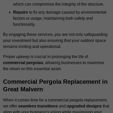
which can compromise the integrity of the structure.
Repairs
to fix any damage caused by environmental
factors or usage, maintaining both safety and
functionality.
By engaging these services, you are not only safeguarding
your investment but also ensuring that your outdoor space
remains inviting and operational.
Proper upkeep is crucial in prolonging the life of
commercial pergolas
, allowing businesses to maximise
the return on this essential asset.
Commercial Pergola Replacement in
Great Malvern
When it comes time for a commercial pergola replacement,
we offer
seamless transitions
and
upgraded designs
that
align with your business’s vision while maximising your