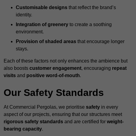
Customisable designs
that reflect the brand’s
identity.
Integration of greenery
to create a soothing
environment.
Provision of shaded areas
that encourage longer
stays.
Each of these factors not only enhances the ambience but
also boosts
customer engagement
, encouraging
repeat
visits
and
positive word-of-mouth
.
Our Safety Standards
At Commercial Pergolas, we prioritise
safety
in every
aspect of our projects, ensuring that our structures meet
rigorous safety standards
and are certified for
weight-
bearing capacity
.