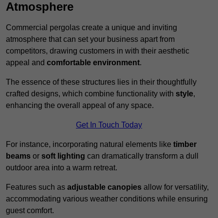
Atmosphere
Commercial pergolas create a unique and inviting
atmosphere that can set your business apart from
competitors, drawing customers in with their aesthetic
appeal and
comfortable environment
.
The essence of these structures lies in their thoughtfully
crafted designs, which combine functionality with
style
,
enhancing the overall appeal of any space.
Get In Touch Today
For instance, incorporating natural elements like
timber
beams
or
soft lighting
can dramatically transform a dull
outdoor area into a warm retreat.
Features such as
adjustable canopies
allow for versatility,
accommodating various weather conditions while ensuring
guest comfort.