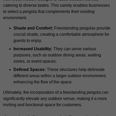
catering to diverse tastes. This variety enables businesses
to select a pergola that complements their existing
environment.
Shade and Comfort:
Freestanding pergolas provide
crucial shade, creating a comfortable atmosphere for
guests to enjoy.
Increased Usability:
They can serve various
purposes, such as outdoor dining areas, waiting
zones, or event spaces.
Defined Spaces:
These structures help delineate
different areas within a larger outdoor environment,
enhancing the flow of the space.
Ultimately, the incorporation of a freestanding pergola can
significantly elevate any outdoor venue, making it a more
inviting and functional space for customers.