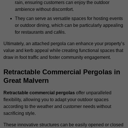
rain, ensuring customers can enjoy the outdoor
ambience without discomfort.
They can serve as versatile spaces for hosting events
or outdoor dining, which can be particularly appealing
for restaurants and cafés.
Ultimately, an attached pergola can enhance your property’s
value and kerb appeal while creating functional spaces that
draw in foot traffic and foster community engagement.
Retractable Commercial Pergolas in
Great Malvern
Retractable commercial pergolas
offer unparalleled
flexibility, allowing you to adapt your outdoor spaces
according to the weather and customer needs without
sacrificing style.
These innovative structures can be easily opened or closed