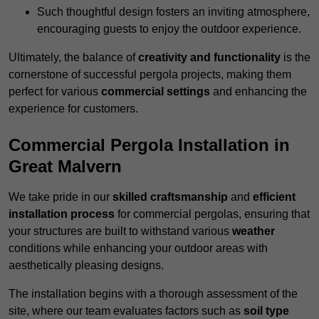
Such thoughtful design fosters an inviting atmosphere,
encouraging guests to enjoy the outdoor experience.
Ultimately, the balance of
creativity and functionality
is the
cornerstone of successful pergola projects, making them
perfect for various
commercial settings
and enhancing the
experience for customers.
Commercial Pergola Installation in
Great Malvern
We take pride in our
skilled craftsmanship
and
efficient
installation process
for commercial pergolas, ensuring that
your structures are built to withstand various
weather
conditions while enhancing your outdoor areas with
aesthetically pleasing designs.
The installation begins with a thorough assessment of the
site, where our team evaluates factors such as
soil type