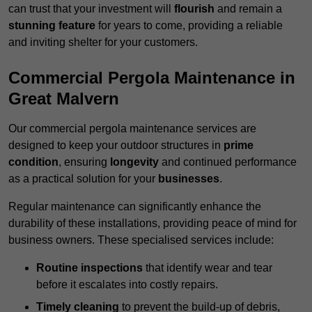
can trust that your investment will
flourish
and remain a
stunning feature
for years to come, providing a reliable
and inviting shelter for your customers.
Commercial Pergola Maintenance in
Great Malvern
Our commercial pergola maintenance services are
designed to keep your outdoor structures in
prime
condition
, ensuring
longevity
and continued performance
as a practical solution for your
businesses
.
Regular maintenance can significantly enhance the
durability of these installations, providing peace of mind for
business owners. These specialised services include:
Routine inspections
that identify wear and tear
before it escalates into costly repairs.
Timely cleaning
to prevent the build-up of debris,