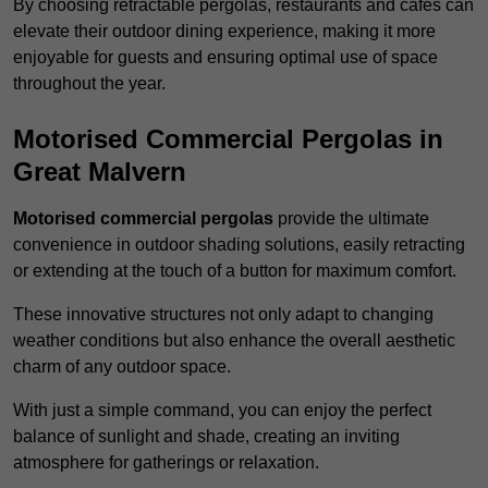
By choosing retractable pergolas, restaurants and cafés can
elevate their outdoor dining experience, making it more
enjoyable for guests and ensuring optimal use of space
throughout the year.
Motorised Commercial Pergolas in
Great Malvern
Motorised commercial pergolas
provide the ultimate
convenience in outdoor shading solutions, easily retracting
or extending at the touch of a button for maximum comfort.
These innovative structures not only adapt to changing
weather conditions but also enhance the overall aesthetic
charm of any outdoor space.
With just a simple command, you can enjoy the perfect
balance of sunlight and shade, creating an inviting
atmosphere for gatherings or relaxation.