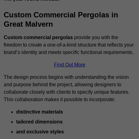
Custom Commercial Pergolas in
Great Malvern
Custom commercial pergolas
provide you with the
freedom to create a one-of-a-kind structure that reflects your
brand’s identity and meets specific functional requirements.
Find Out More
The design process begins with understanding the vision
and purpose behind the project, allowing designers to
collaborate closely with clients to specify unique features.
This collaboration makes it possible to incorporate:
distinctive materials
tailored dimensions
and exclusive styles