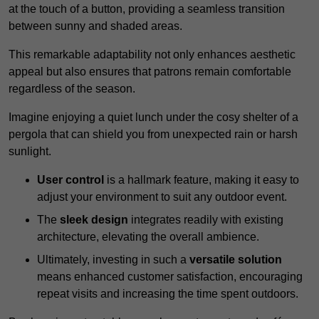
at the touch of a button, providing a seamless transition
between sunny and shaded areas.
This remarkable adaptability not only enhances aesthetic
appeal but also ensures that patrons remain comfortable
regardless of the season.
Imagine enjoying a quiet lunch under the cosy shelter of a
pergola that can shield you from unexpected rain or harsh
sunlight.
User control
is a hallmark feature, making it easy to
adjust your environment to suit any outdoor event.
The
sleek design
integrates readily with existing
architecture, elevating the overall ambience.
Ultimately, investing in such a
versatile solution
means enhanced customer satisfaction, encouraging
repeat visits and increasing the time spent outdoors.