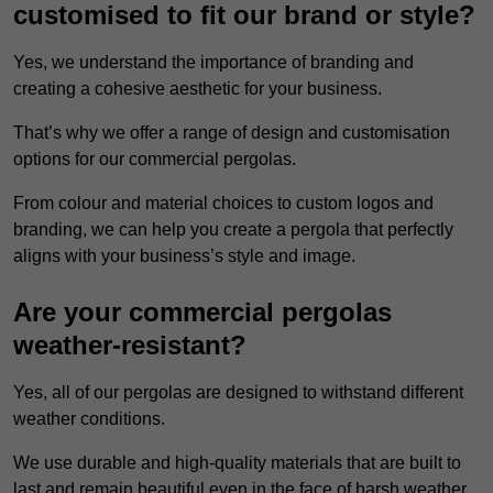
customised to fit our brand or style?
Yes, we understand the importance of branding and
creating a cohesive aesthetic for your business.
That’s why we offer a range of design and customisation
options for our commercial pergolas.
From colour and material choices to custom logos and
branding, we can help you create a pergola that perfectly
aligns with your business’s style and image.
Are your commercial pergolas
weather-resistant?
Yes, all of our pergolas are designed to withstand different
weather conditions.
We use durable and high-quality materials that are built to
last and remain beautiful even in the face of harsh weather.