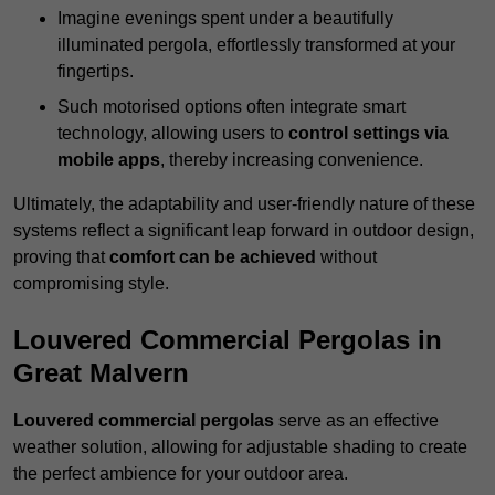
Imagine evenings spent under a beautifully
illuminated pergola, effortlessly transformed at your
fingertips.
Such motorised options often integrate smart
technology, allowing users to
control settings via
mobile apps
, thereby increasing convenience.
Ultimately, the adaptability and user-friendly nature of these
systems reflect a significant leap forward in outdoor design,
proving that
comfort can be achieved
without
compromising style.
Louvered Commercial Pergolas in
Great Malvern
Louvered commercial pergolas
serve as an effective
weather solution, allowing for adjustable shading to create
the perfect ambience for your outdoor area.