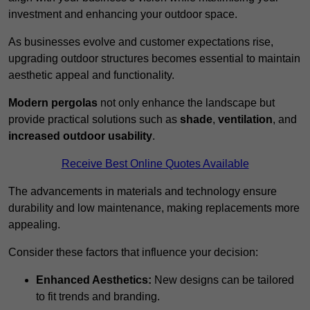
investment and enhancing your outdoor space.
As businesses evolve and customer expectations rise,
upgrading outdoor structures becomes essential to maintain
aesthetic appeal and functionality.
Modern pergolas
not only enhance the landscape but
provide practical solutions such as
shade
,
ventilation
, and
increased outdoor usability
.
Receive Best Online Quotes Available
The advancements in materials and technology ensure
durability and low maintenance, making replacements more
appealing.
Consider these factors that influence your decision:
Enhanced Aesthetics:
New designs can be tailored
to fit trends and branding.