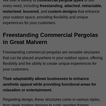
We offer a variety of
commercial pergola types
to suit
every need, including
freestanding
,
attached
,
retractable
,
motorised
,
louvered
, and
custom designs
that enhance
your outdoor space, providing flexibility and unique
experiences for your customers.
Freestanding Commercial Pergolas
in Great Malvern
Freestanding commercial pergolas are versatile structures
that can be placed anywhere in your outdoor space, offering
flexibility and the ability to create unique experiences for
your customers.
Their adaptability allows businesses to enhance
aesthetic appeal while providing functional areas for
relaxation or entertainment.
Regarding design, these structures come in various styles,
from sleek modern designs to rustic wooden frames,