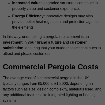
Increased Value:
Upgraded structures contribute to
property value and customer experience.
Energy Efficiency:
Innovative designs may also
provide better heat regulation and protection against
the elements.
In this way, undertaking a pergola replacement is an
investment in your brand’s future
and
customer
satisfaction
, ensuring that your outdoor space continues to
attract and please customers.
Commercial Pergola Costs
The average cost of a commercial pergola in the UK
typically ranges from £5,000 to £15,000, depending on
factors such as size, design complexity, materials used, and
any additional features like integrated lighting or heating
systems.