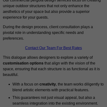
Our commercial pergola design services focus on creating
unique outdoor structures that not only enhance the
aesthetics of your space but also provide a superior
experience for your guests.
During the design process, client consultation plays a
pivotal role in understanding specific needs and
preferences.
Contact Our Team For Best Rates
This dialogue allows designers to explore a variety of
customisation options
that align with the vision of the
space, ensuring that each structure is as functional as it is
beautiful.
With a focus on
creativity
, the team works diligently to
blend artistic elements with practical features.
This guarantees not just visual appeal, but also a
seamless integration into the existing environment.