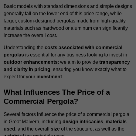
Basic models with standard dimensions and simple designs
generally fall on the lower end of this price range, while
larger, custom-designed pergolas made from high-quality
materials such as hardwood or aluminum can significantly
increase the overall cost.
Understanding the
costs associated with commercial
pergolas
is essential for any business looking to invest in
outdoor enhancements
; we aim to provide
transparency
and clarity in pricing
, ensuring you know exactly what to
expect for your
investment
.
What Influences The Price of a
Commercial Pergola?
Several factors influence the price of a commercial pergola
in Great Malvern, including
design intricacies
,
materials
used
, and the overall
size
of the structure, as well as the