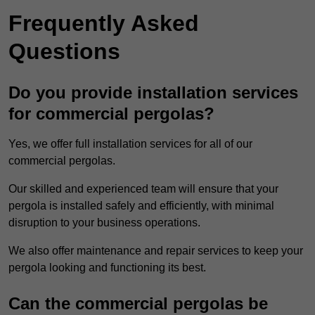
Frequently Asked
Questions
Do you provide installation services
for commercial pergolas?
Yes, we offer full installation services for all of our
commercial pergolas.
Our skilled and experienced team will ensure that your
pergola is installed safely and efficiently, with minimal
disruption to your business operations.
We also offer maintenance and repair services to keep your
pergola looking and functioning its best.
Can the commercial pergolas be