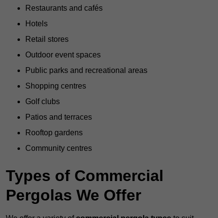
Restaurants and cafés
Hotels
Retail stores
Outdoor event spaces
Public parks and recreational areas
Shopping centres
Golf clubs
Patios and terraces
Rooftop gardens
Community centres
Types of Commercial
Pergolas We Offer