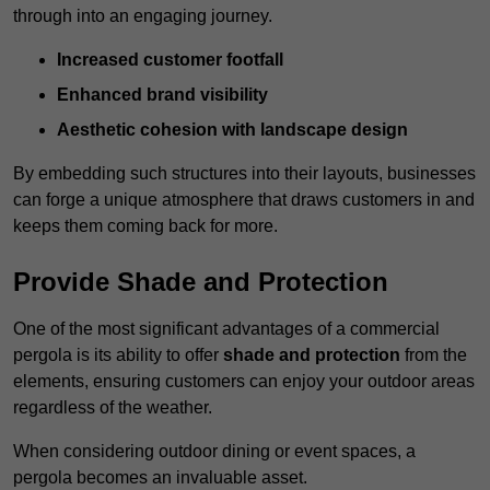
through into an engaging journey.
Increased customer footfall
Enhanced brand visibility
Aesthetic cohesion with landscape design
By embedding such structures into their layouts, businesses
can forge a unique atmosphere that draws customers in and
keeps them coming back for more.
Provide Shade and Protection
One of the most significant advantages of a commercial
pergola is its ability to offer
shade and protection
from the
elements, ensuring customers can enjoy your outdoor areas
regardless of the weather.
When considering outdoor dining or event spaces, a
pergola becomes an invaluable asset.