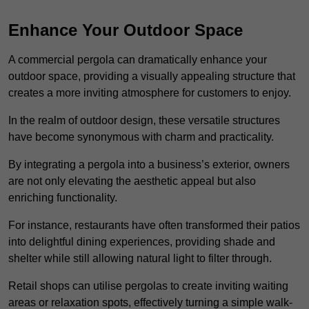
Enhance Your Outdoor Space
A commercial pergola can dramatically enhance your
outdoor space, providing a visually appealing structure that
creates a more inviting atmosphere for customers to enjoy.
In the realm of outdoor design, these versatile structures
have become synonymous with charm and practicality.
By integrating a pergola into a business’s exterior, owners
are not only elevating the aesthetic appeal but also
enriching functionality.
For instance, restaurants have often transformed their patios
into delightful dining experiences, providing shade and
shelter while still allowing natural light to filter through.
Retail shops can utilise pergolas to create inviting waiting
areas or relaxation spots, effectively turning a simple walk-