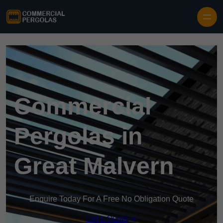
Skip to content
Commercial
Pergolas in
Great Malvern
Enquire Today For A Free No Obligation Quote
Get a Quote