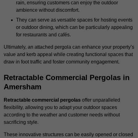
rain, ensuring customers can enjoy the outdoor
ambience without discomfort.
They can serve as versatile spaces for hosting events
or outdoor dining, which can be particularly appealing
for restaurants and cafés.
Ultimately, an attached pergola can enhance your property’s
value and kerb appeal while creating functional spaces that
draw in foot traffic and foster community engagement.
Retractable Commercial Pergolas in
Amersham
Retractable commercial pergolas
offer unparalleled
flexibility, allowing you to adapt your outdoor spaces
according to the weather and customer needs without
sacrificing style.
These innovative structures can be easily opened or closed