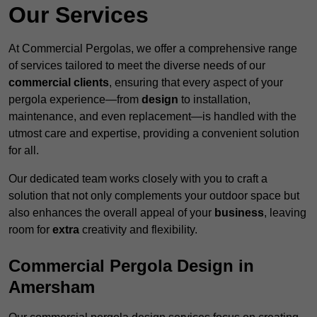
Our Services
At Commercial Pergolas, we offer a comprehensive range
of services tailored to meet the diverse needs of our
commercial clients
, ensuring that every aspect of your
pergola experience—from
design
to installation,
maintenance, and even replacement—is handled with the
utmost care and expertise, providing a convenient solution
for all.
Our dedicated team works closely with you to craft a
solution that not only complements your outdoor space but
also enhances the overall appeal of your
business
, leaving
room for
extra
creativity and flexibility.
Commercial Pergola Design in
Amersham