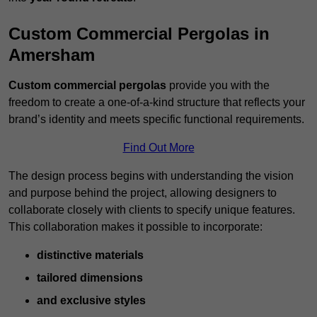
Custom Commercial Pergolas in
Amersham
Custom commercial pergolas
provide you with the
freedom to create a one-of-a-kind structure that reflects your
brand’s identity and meets specific functional requirements.
Find Out More
The design process begins with understanding the vision
and purpose behind the project, allowing designers to
collaborate closely with clients to specify unique features.
This collaboration makes it possible to incorporate:
distinctive materials
tailored dimensions
and exclusive styles