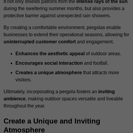
It not only shields patrons from the
intense rays of the sun
during the sweltering summer months, but also provides a
protective barrier against unexpected rain showers.
By creating a comfortable environment, pergolas enable
businesses to extend their operational seasons, allowing for
uninterrupted customer comfort
and engagement.
Enhances the aesthetic appeal
of outdoor areas.
Encourages social interaction
and footfall.
Creates a unique atmosphere
that attracts more
visitors.
Ultimately, incorporating a pergola fosters an
inviting
ambience
, making outdoor spaces versatile and liveable
throughout the year.
Create a Unique and Inviting
Atmosphere