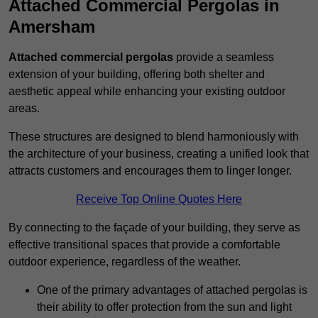
Attached Commercial Pergolas in
Amersham
Attached commercial pergolas
provide a seamless
extension of your building, offering both shelter and
aesthetic appeal while enhancing your existing outdoor
areas.
These structures are designed to blend harmoniously with
the architecture of your business, creating a unified look that
attracts customers and encourages them to linger longer.
Receive Top Online Quotes Here
By connecting to the façade of your building, they serve as
effective transitional spaces that provide a comfortable
outdoor experience, regardless of the weather.
One of the primary advantages of attached pergolas is
their ability to offer protection from the sun and light