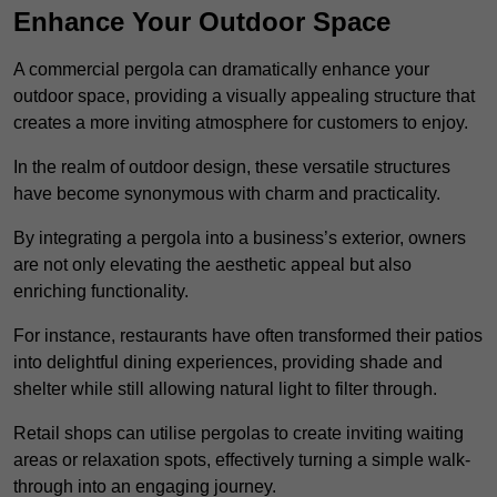
Enhance Your Outdoor Space
A commercial pergola can dramatically enhance your
outdoor space, providing a visually appealing structure that
creates a more inviting atmosphere for customers to enjoy.
In the realm of outdoor design, these versatile structures
have become synonymous with charm and practicality.
By integrating a pergola into a business’s exterior, owners
are not only elevating the aesthetic appeal but also
enriching functionality.
For instance, restaurants have often transformed their patios
into delightful dining experiences, providing shade and
shelter while still allowing natural light to filter through.
Retail shops can utilise pergolas to create inviting waiting
areas or relaxation spots, effectively turning a simple walk-
through into an engaging journey.