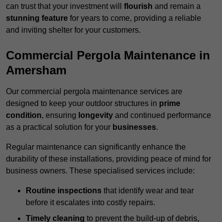
can trust that your investment will
flourish
and remain a
stunning feature
for years to come, providing a reliable
and inviting shelter for your customers.
Commercial Pergola Maintenance in
Amersham
Our commercial pergola maintenance services are
designed to keep your outdoor structures in
prime
condition
, ensuring
longevity
and continued performance
as a practical solution for your
businesses
.
Regular maintenance can significantly enhance the
durability of these installations, providing peace of mind for
business owners. These specialised services include:
Routine inspections
that identify wear and tear
before it escalates into costly repairs.
Timely cleaning
to prevent the build-up of debris,