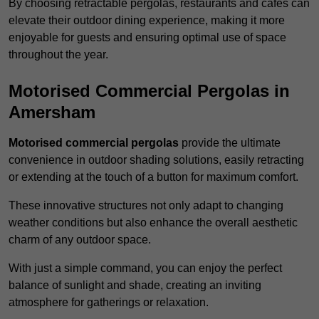
By choosing retractable pergolas, restaurants and cafés can
elevate their outdoor dining experience, making it more
enjoyable for guests and ensuring optimal use of space
throughout the year.
Motorised Commercial Pergolas in
Amersham
Motorised commercial pergolas
provide the ultimate
convenience in outdoor shading solutions, easily retracting
or extending at the touch of a button for maximum comfort.
These innovative structures not only adapt to changing
weather conditions but also enhance the overall aesthetic
charm of any outdoor space.
With just a simple command, you can enjoy the perfect
balance of sunlight and shade, creating an inviting
atmosphere for gatherings or relaxation.