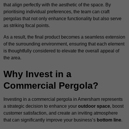
that align perfectly with the aesthetic of the space. By
prioritising individual preferences, the team can craft
pergolas that not only enhance functionality but also serve
as striking focal points.
As a result, the final product becomes a seamless extension
of the surrounding environment, ensuring that each element
is thoughtfully considered to elevate the overall appeal of
the area.
Why Invest in a
Commercial Pergola?
Investing in a commercial pergola in Amersham represents
a strategic decision to enhance your
outdoor space
, boost
customer satisfaction, and create an inviting atmosphere
that can significantly improve your business’s
bottom line
.