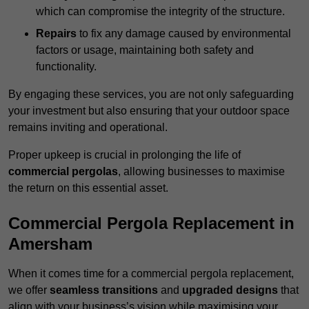
which can compromise the integrity of the structure.
Repairs
to fix any damage caused by environmental
factors or usage, maintaining both safety and
functionality.
By engaging these services, you are not only safeguarding
your investment but also ensuring that your outdoor space
remains inviting and operational.
Proper upkeep is crucial in prolonging the life of
commercial pergolas
, allowing businesses to maximise
the return on this essential asset.
Commercial Pergola Replacement in
Amersham
When it comes time for a commercial pergola replacement,
we offer
seamless transitions
and
upgraded designs
that
align with your business’s vision while maximising your