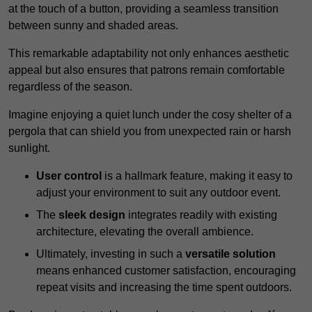
at the touch of a button, providing a seamless transition
between sunny and shaded areas.
This remarkable adaptability not only enhances aesthetic
appeal but also ensures that patrons remain comfortable
regardless of the season.
Imagine enjoying a quiet lunch under the cosy shelter of a
pergola that can shield you from unexpected rain or harsh
sunlight.
User control
is a hallmark feature, making it easy to
adjust your environment to suit any outdoor event.
The
sleek design
integrates readily with existing
architecture, elevating the overall ambience.
Ultimately, investing in such a
versatile solution
means enhanced customer satisfaction, encouraging
repeat visits and increasing the time spent outdoors.