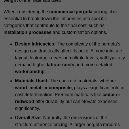
weight
of the materials used.
When considering the
commercial pergola
pricing, it is
essential to break down the influences into specific
categories that contribute to the final cost, such as
installation processes
and customisation options.
Design Intricacies:
The complexity of the pergola’s
design can drastically affect its price. A more intricate
layout, featuring curves or multiple levels, will typically
demand higher
labour costs
and more detailed
workmanship
.
Materials Used:
The choice of materials, whether
wood
,
metal
, or
composite
, plays a significant role in
cost determination. Premium materials like
cedar
or
redwood
offer durability but can elevate expenses
significantly.
Overall Size:
Naturally, the dimensions of the
structure influence pricing. A larger pergola requires