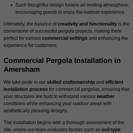
Such thoughtful design fosters an inviting atmosphere,
encouraging guests to enjoy the outdoor experience.
Ultimately, the balance of
creativity and functionality
is the
cornerstone of successful pergola projects, making them
perfect for various
commercial settings
and enhancing the
experience for customers.
Commercial Pergola Installation in
Amersham
We take pride in our
skilled craftsmanship
and
efficient
installation process
for commercial pergolas, ensuring that
your structures are built to withstand various
weather
conditions while enhancing your outdoor areas with
aesthetically pleasing designs.
The installation begins with a thorough assessment of the
site, where our team evaluates factors such as
soil type