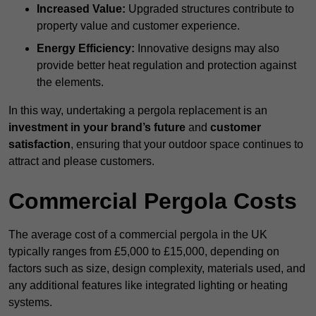
Increased Value:
Upgraded structures contribute to
property value and customer experience.
Energy Efficiency:
Innovative designs may also
provide better heat regulation and protection against
the elements.
In this way, undertaking a pergola replacement is an
investment in your brand’s future
and
customer
satisfaction
, ensuring that your outdoor space continues to
attract and please customers.
Commercial Pergola Costs
The average cost of a commercial pergola in the UK
typically ranges from £5,000 to £15,000, depending on
factors such as size, design complexity, materials used, and
any additional features like integrated lighting or heating
systems.