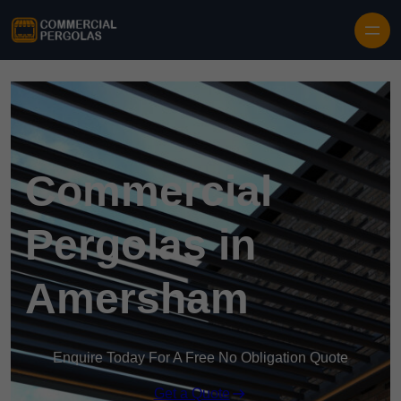
Skip to content
Commercial
Pergolas in
Amersham
Enquire Today For A Free No Obligation Quote
Get a Quote