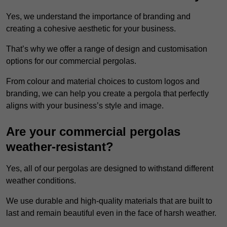
Yes, we understand the importance of branding and
creating a cohesive aesthetic for your business.
That’s why we offer a range of design and customisation
options for our commercial pergolas.
From colour and material choices to custom logos and
branding, we can help you create a pergola that perfectly
aligns with your business’s style and image.
Are your commercial pergolas
weather-resistant?
Yes, all of our pergolas are designed to withstand different
weather conditions.
We use durable and high-quality materials that are built to
last and remain beautiful even in the face of harsh weather.