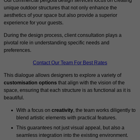
Our commercial pergola design services focus on creating
unique outdoor structures that not only enhance the
aesthetics of your space but also provide a superior
experience for your guests.
During the design process, client consultation plays a
pivotal role in understanding specific needs and
preferences.
Contact Our Team For Best Rates
This dialogue allows designers to explore a variety of
customisation options
that align with the vision of the
space, ensuring that each structure is as functional as it is
beautiful.
With a focus on
creativity
, the team works diligently to
blend artistic elements with practical features.
This guarantees not just visual appeal, but also a
seamless integration into the existing environment.