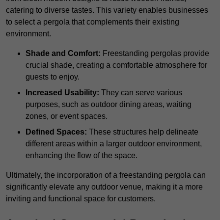
catering to diverse tastes. This variety enables businesses
to select a pergola that complements their existing
environment.
Shade and Comfort:
Freestanding pergolas provide
crucial shade, creating a comfortable atmosphere for
guests to enjoy.
Increased Usability:
They can serve various
purposes, such as outdoor dining areas, waiting
zones, or event spaces.
Defined Spaces:
These structures help delineate
different areas within a larger outdoor environment,
enhancing the flow of the space.
Ultimately, the incorporation of a freestanding pergola can
significantly elevate any outdoor venue, making it a more
inviting and functional space for customers.