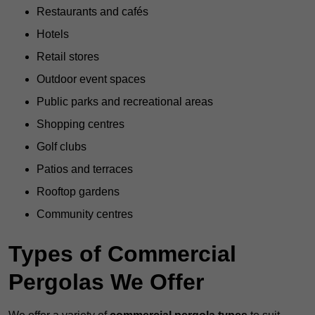
Restaurants and cafés
Hotels
Retail stores
Outdoor event spaces
Public parks and recreational areas
Shopping centres
Golf clubs
Patios and terraces
Rooftop gardens
Community centres
Types of Commercial
Pergolas We Offer