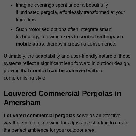
Imagine evenings spent under a beautifully
illuminated pergola, effortlessly transformed at your
fingertips.
Such motorised options often integrate smart
technology, allowing users to
control settings via
mobile apps
, thereby increasing convenience.
Ultimately, the adaptability and user-friendly nature of these
systems reflect a significant leap forward in outdoor design,
proving that
comfort can be achieved
without
compromising style.
Louvered Commercial Pergolas in
Amersham
Louvered commercial pergolas
serve as an effective
weather solution, allowing for adjustable shading to create
the perfect ambience for your outdoor area.