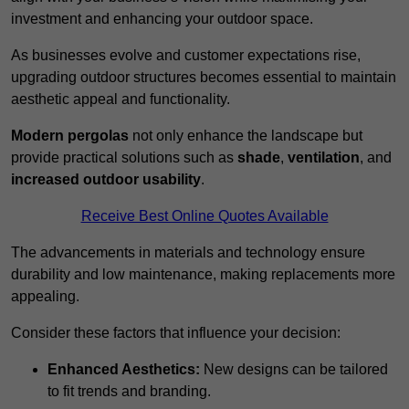
investment and enhancing your outdoor space.
As businesses evolve and customer expectations rise,
upgrading outdoor structures becomes essential to maintain
aesthetic appeal and functionality.
Modern pergolas
not only enhance the landscape but
provide practical solutions such as
shade
,
ventilation
, and
increased outdoor usability
.
Receive Best Online Quotes Available
The advancements in materials and technology ensure
durability and low maintenance, making replacements more
appealing.
Consider these factors that influence your decision:
Enhanced Aesthetics:
New designs can be tailored
to fit trends and branding.