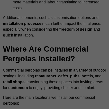
more materials and labour, translating to increased
costs.
Additional elements, such as customisation options and
installation processes
, can further impact the final price,
especially when considering the
freedom
of
design
and
quick
installation.
Where Are Commercial
Pergolas Installed?
Commercial pergolas can be installed in a variety of outdoor
settings, including
restaurants
,
cafés
,
pubs
,
hotels
, and
retail shops
, transforming these spaces into inviting areas
for
customers
to enjoy, providing shelter and comfort.
Here are the main locations we install our commercial
pergolas: