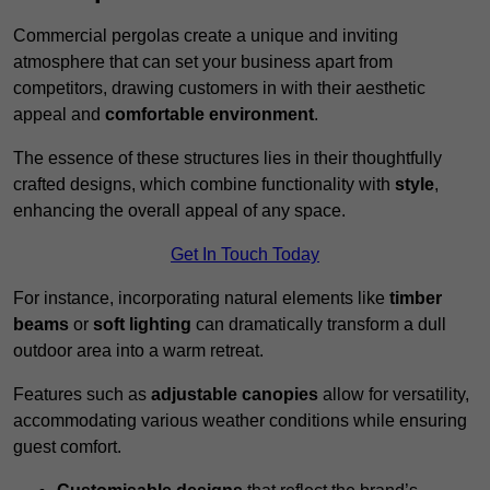
Commercial pergolas create a unique and inviting
atmosphere that can set your business apart from
competitors, drawing customers in with their aesthetic
appeal and
comfortable environment
.
The essence of these structures lies in their thoughtfully
crafted designs, which combine functionality with
style
,
enhancing the overall appeal of any space.
Get In Touch Today
For instance, incorporating natural elements like
timber
beams
or
soft lighting
can dramatically transform a dull
outdoor area into a warm retreat.
Features such as
adjustable canopies
allow for versatility,
accommodating various weather conditions while ensuring
guest comfort.