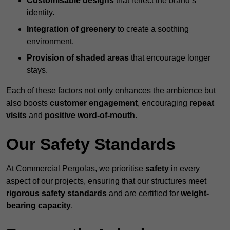
Customisable designs
that reflect the brand’s
identity.
Integration of greenery
to create a soothing
environment.
Provision of shaded areas
that encourage longer
stays.
Each of these factors not only enhances the ambience but
also boosts
customer engagement
, encouraging
repeat
visits
and
positive word-of-mouth
.
Our Safety Standards
At Commercial Pergolas, we prioritise
safety
in every
aspect of our projects, ensuring that our structures meet
rigorous safety standards
and are certified for
weight-
bearing capacity
.