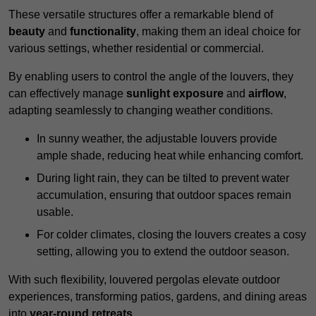
These versatile structures offer a remarkable blend of
beauty
and
functionality
, making them an ideal choice for
various settings, whether residential or commercial.
By enabling users to control the angle of the louvers, they
can effectively manage
sunlight exposure
and
airflow
,
adapting seamlessly to changing weather conditions.
In sunny weather, the adjustable louvers provide
ample shade, reducing heat while enhancing comfort.
During light rain, they can be tilted to prevent water
accumulation, ensuring that outdoor spaces remain
usable.
For colder climates, closing the louvers creates a cosy
setting, allowing you to extend the outdoor season.
With such flexibility, louvered pergolas elevate outdoor
experiences, transforming patios, gardens, and dining areas
into
year-round retreats
.