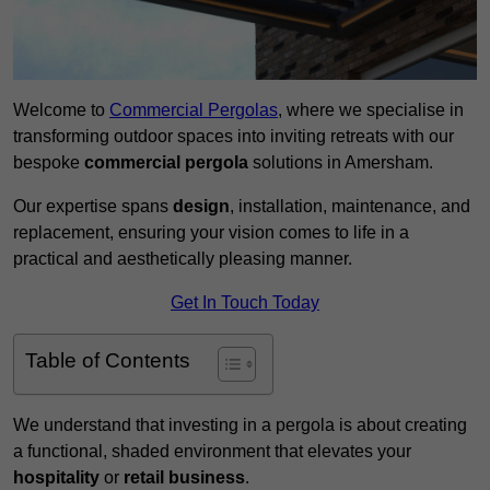
Welcome to
Commercial Pergolas
, where we specialise in
transforming outdoor spaces into inviting retreats with our
bespoke
commercial pergola
solutions in Amersham.
Our expertise spans
design
, installation, maintenance, and
replacement, ensuring your vision comes to life in a
practical and aesthetically pleasing manner.
Get In Touch Today
Table of Contents
We understand that investing in a pergola is about creating
a functional, shaded environment that elevates your
hospitality
or
retail business
.