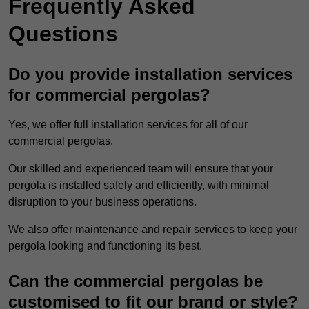
Frequently Asked
Questions
Do you provide installation services
for commercial pergolas?
Yes, we offer full installation services for all of our
commercial pergolas.
Our skilled and experienced team will ensure that your
pergola is installed safely and efficiently, with minimal
disruption to your business operations.
We also offer maintenance and repair services to keep your
pergola looking and functioning its best.
Can the commercial pergolas be
customised to fit our brand or style?