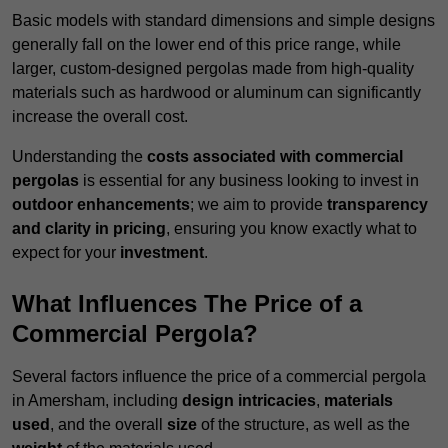
Basic models with standard dimensions and simple designs
generally fall on the lower end of this price range, while
larger, custom-designed pergolas made from high-quality
materials such as hardwood or aluminum can significantly
increase the overall cost.
Understanding the
costs associated with commercial
pergolas
is essential for any business looking to invest in
outdoor enhancements
; we aim to provide
transparency
and clarity in pricing
, ensuring you know exactly what to
expect for your
investment
.
What Influences The Price of a
Commercial Pergola?
Several factors influence the price of a commercial pergola
in Amersham, including
design intricacies
,
materials
used
, and the overall
size
of the structure, as well as the