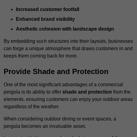
Increased customer footfall
Enhanced brand visibility
Aesthetic cohesion with landscape design
By embedding such structures into their layouts, businesses
can forge a unique atmosphere that draws customers in and
keeps them coming back for more.
Provide Shade and Protection
One of the most significant advantages of a commercial
pergola is its ability to offer
shade and protection
from the
elements, ensuring customers can enjoy your outdoor areas
regardless of the weather.
When considering outdoor dining or event spaces, a
pergola becomes an invaluable asset.