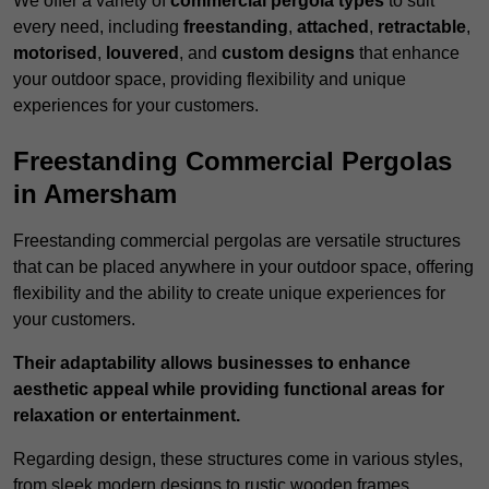
We offer a variety of
commercial pergola types
to suit
every need, including
freestanding
,
attached
,
retractable
,
motorised
,
louvered
, and
custom designs
that enhance
your outdoor space, providing flexibility and unique
experiences for your customers.
Freestanding Commercial Pergolas
in Amersham
Freestanding commercial pergolas are versatile structures
that can be placed anywhere in your outdoor space, offering
flexibility and the ability to create unique experiences for
your customers.
Their adaptability allows businesses to enhance
aesthetic appeal while providing functional areas for
relaxation or entertainment.
Regarding design, these structures come in various styles,
from sleek modern designs to rustic wooden frames,