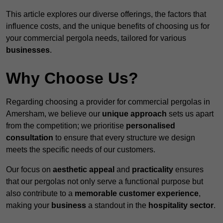
This article explores our diverse offerings, the factors that
influence costs, and the unique benefits of choosing us for
your commercial pergola needs, tailored for various
businesses
.
Why Choose Us?
Regarding choosing a provider for commercial pergolas in
Amersham, we believe our
unique approach
sets us apart
from the competition; we prioritise
personalised
consultation
to ensure that every structure we design
meets the specific needs of our customers.
Our focus on
aesthetic appeal
and
practicality
ensures
that our pergolas not only serve a functional purpose but
also contribute to a
memorable customer experience
,
making your
business
a standout in the
hospitality
sector
.