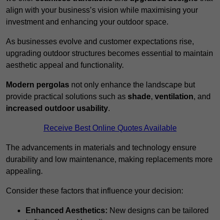
align with your business’s vision while maximising your
investment and enhancing your outdoor space.
As businesses evolve and customer expectations rise,
upgrading outdoor structures becomes essential to maintain
aesthetic appeal and functionality.
Modern pergolas
not only enhance the landscape but
provide practical solutions such as
shade
,
ventilation
, and
increased outdoor usability
.
Receive Best Online Quotes Available
The advancements in materials and technology ensure
durability and low maintenance, making replacements more
appealing.
Consider these factors that influence your decision:
Enhanced Aesthetics:
New designs can be tailored