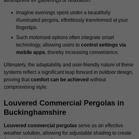
atmosphere for gatherings or relaxation.
Imagine evenings spent under a beautifully
illuminated pergola, effortlessly transformed at your
fingertips.
Such motorised options often integrate smart
technology, allowing users to
control settings via
mobile apps
, thereby increasing convenience.
Ultimately, the adaptability and user-friendly nature of these
systems reflect a significant leap forward in outdoor design,
proving that
comfort can be achieved
without
compromising style.
Louvered Commercial Pergolas in
Buckinghamshire
Louvered commercial pergolas
serve as an effective
weather solution, allowing for adjustable shading to create