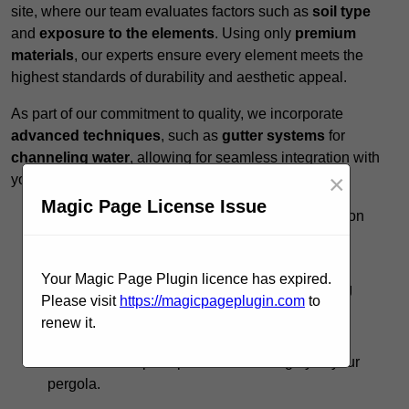
site, where our team evaluates factors such as
soil type
and
exposure to the elements
. Using only
premium
materials
, our experts ensure every element meets the
highest standards of durability and aesthetic appeal.
As part of our commitment to quality, we incorporate
advanced techniques
, such as
gutter systems
for
channeling water
, allowing for seamless integration with
×
your existing landscape.
Magic Page License Issue
Expert Guidance:
Our team provides insights on
design options to
maximise functionality
.
Timely Execution:
We respect your schedule,
Your Magic Page Plugin licence has expired.
completing projects promptly without sacrificing
Please visit
https://magicpageplugin.com
to
quality.
renew it.
Ongoing Support:
Post-installation, we offer
maintenance tips to preserve the integrity of your
pergola.