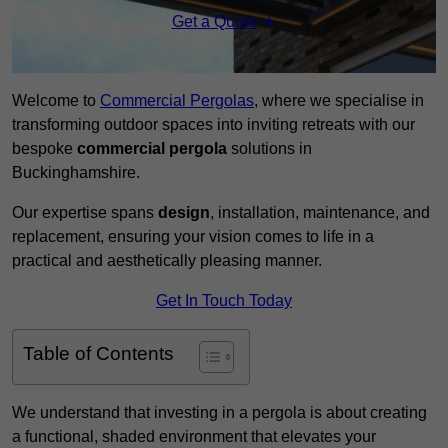
Get a Quote
Welcome to
Commercial Pergolas
, where we specialise in
transforming outdoor spaces into inviting retreats with our
bespoke
commercial pergola
solutions in
Buckinghamshire.
Our expertise spans
design
, installation, maintenance, and
replacement, ensuring your vision comes to life in a
practical and aesthetically pleasing manner.
Get In Touch Today
Table of Contents
We understand that investing in a pergola is about creating
a functional, shaded environment that elevates your