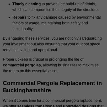
Timely cleaning
to prevent the build-up of debris,
which can compromise the integrity of the structure.
Repairs
to fix any damage caused by environmental
factors or usage, maintaining both safety and
functionality.
By engaging these services, you are not only safeguarding
your investment but also ensuring that your outdoor space
remains inviting and operational.
Proper upkeep is crucial in prolonging the life of
commercial pergolas
, allowing businesses to maximise
the return on this essential asset.
Commercial Pergola Replacement in
Buckinghamshire
When it comes time for a commercial pergola replacement,
we offer
seamless transitions
and
upgraded designs
that