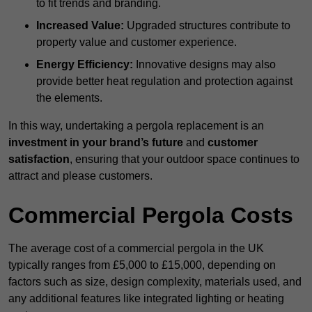
to fit trends and branding.
Increased Value:
Upgraded structures contribute to
property value and customer experience.
Energy Efficiency:
Innovative designs may also
provide better heat regulation and protection against
the elements.
In this way, undertaking a pergola replacement is an
investment in your brand’s future
and
customer
satisfaction
, ensuring that your outdoor space continues to
attract and please customers.
Commercial Pergola Costs
The average cost of a commercial pergola in the UK
typically ranges from £5,000 to £15,000, depending on
factors such as size, design complexity, materials used, and
any additional features like integrated lighting or heating