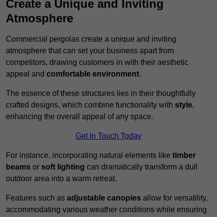
Create a Unique and Inviting
Atmosphere
Commercial pergolas create a unique and inviting
atmosphere that can set your business apart from
competitors, drawing customers in with their aesthetic
appeal and
comfortable environment
.
The essence of these structures lies in their thoughtfully
crafted designs, which combine functionality with
style
,
enhancing the overall appeal of any space.
Get In Touch Today
For instance, incorporating natural elements like
timber
beams
or
soft lighting
can dramatically transform a dull
outdoor area into a warm retreat.
Features such as
adjustable canopies
allow for versatility,
accommodating various weather conditions while ensuring