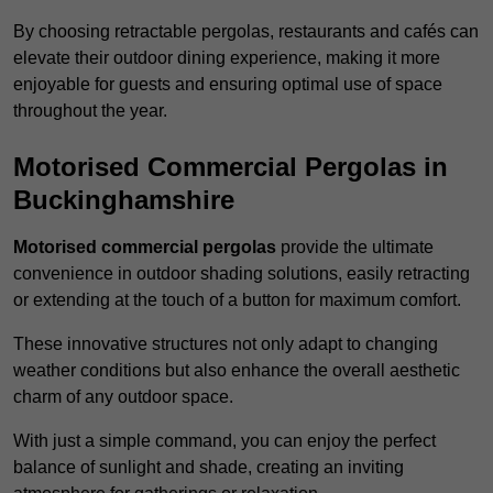
By choosing retractable pergolas, restaurants and cafés can
elevate their outdoor dining experience, making it more
enjoyable for guests and ensuring optimal use of space
throughout the year.
Motorised Commercial Pergolas in
Buckinghamshire
Motorised commercial pergolas
provide the ultimate
convenience in outdoor shading solutions, easily retracting
or extending at the touch of a button for maximum comfort.
These innovative structures not only adapt to changing
weather conditions but also enhance the overall aesthetic
charm of any outdoor space.
With just a simple command, you can enjoy the perfect
balance of sunlight and shade, creating an inviting