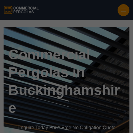
Skip to content
Commercial
Pergolas in
Buckinghamshir
e
Enquire Today For A Free No Obligation Quote