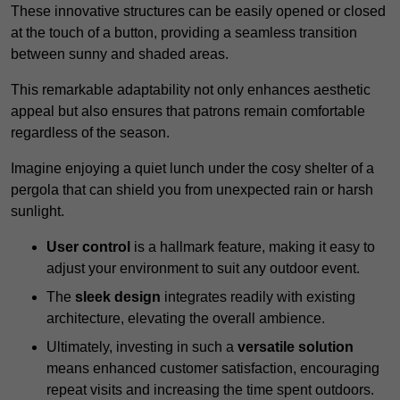
These innovative structures can be easily opened or closed
at the touch of a button, providing a seamless transition
between sunny and shaded areas.
This remarkable adaptability not only enhances aesthetic
appeal but also ensures that patrons remain comfortable
regardless of the season.
Imagine enjoying a quiet lunch under the cosy shelter of a
pergola that can shield you from unexpected rain or harsh
sunlight.
User control
is a hallmark feature, making it easy to
adjust your environment to suit any outdoor event.
The
sleek design
integrates readily with existing
architecture, elevating the overall ambience.
Ultimately, investing in such a
versatile solution
means enhanced customer satisfaction, encouraging
repeat visits and increasing the time spent outdoors.