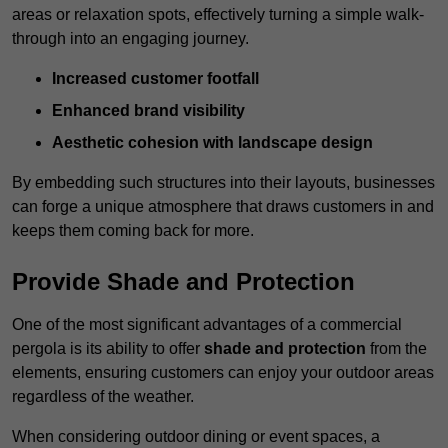
areas or relaxation spots, effectively turning a simple walk-
through into an engaging journey.
Increased customer footfall
Enhanced brand visibility
Aesthetic cohesion with landscape design
By embedding such structures into their layouts, businesses
can forge a unique atmosphere that draws customers in and
keeps them coming back for more.
Provide Shade and Protection
One of the most significant advantages of a commercial
pergola is its ability to offer
shade and protection
from the
elements, ensuring customers can enjoy your outdoor areas
regardless of the weather.
When considering outdoor dining or event spaces, a