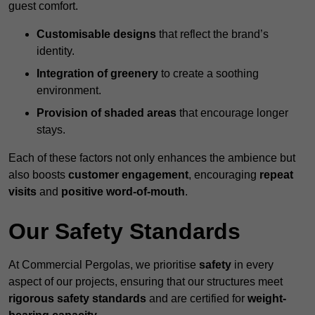
guest comfort.
Customisable designs
that reflect the brand’s
identity.
Integration of greenery
to create a soothing
environment.
Provision of shaded areas
that encourage longer
stays.
Each of these factors not only enhances the ambience but
also boosts
customer engagement
, encouraging
repeat
visits
and
positive word-of-mouth
.
Our Safety Standards
At Commercial Pergolas, we prioritise
safety
in every
aspect of our projects, ensuring that our structures meet
rigorous safety standards
and are certified for
weight-