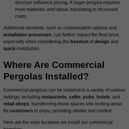
structure influence pricing. A larger pergola requires
more materials and labour, translating to increased
costs.
Additional elements, such as customisation options and
installation processes
, can further impact the final price,
especially when considering the
freedom
of
design
and
quick
installation.
Where Are Commercial
Pergolas Installed?
Commercial pergolas can be installed in a variety of outdoor
settings, including
restaurants
,
cafés
,
pubs
,
hotels
, and
retail shops
, transforming these spaces into inviting areas
for
customers
to enjoy, providing shelter and comfort.
Here are the main locations we install our commercial