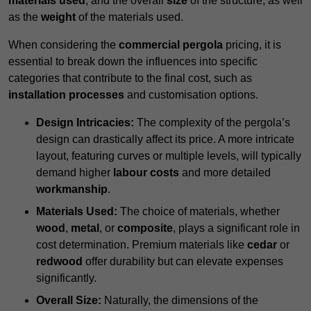
materials used
, and the overall
size
of the structure, as well
as the
weight
of the materials used.
When considering the
commercial pergola
pricing, it is
essential to break down the influences into specific
categories that contribute to the final cost, such as
installation processes
and customisation options.
Design Intricacies:
The complexity of the pergola’s
design can drastically affect its price. A more intricate
layout, featuring curves or multiple levels, will typically
demand higher
labour costs
and more detailed
workmanship
.
Materials Used:
The choice of materials, whether
wood
,
metal
, or
composite
, plays a significant role in
cost determination. Premium materials like
cedar
or
redwood
offer durability but can elevate expenses
significantly.
Overall Size:
Naturally, the dimensions of the