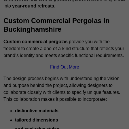
into
year-round retreats
.
Custom Commercial Pergolas in
Buckinghamshire
Custom commercial pergolas
provide you with the
freedom to create a one-of-a-kind structure that reflects your
brand’s identity and meets specific functional requirements.
Find Out More
The design process begins with understanding the vision
and purpose behind the project, allowing designers to
collaborate closely with clients to specify unique features.
This collaboration makes it possible to incorporate:
distinctive materials
tailored dimensions