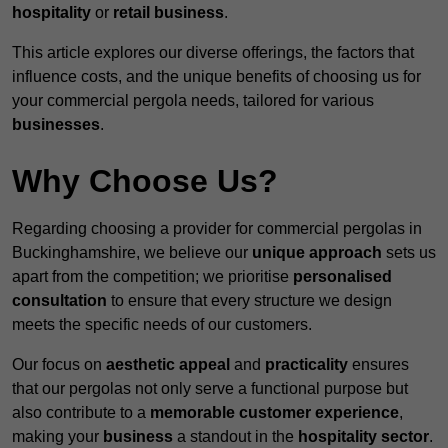
hospitality
or
retail business
.
This article explores our diverse offerings, the factors that
influence costs, and the unique benefits of choosing us for
your commercial pergola needs, tailored for various
businesses
.
Why Choose Us?
Regarding choosing a provider for commercial pergolas in
Buckinghamshire, we believe our
unique approach
sets us
apart from the competition; we prioritise
personalised
consultation
to ensure that every structure we design
meets the specific needs of our customers.
Our focus on
aesthetic appeal
and
practicality
ensures
that our pergolas not only serve a functional purpose but
also contribute to a
memorable customer experience
,
making your
business
a standout in the
hospitality
sector
.