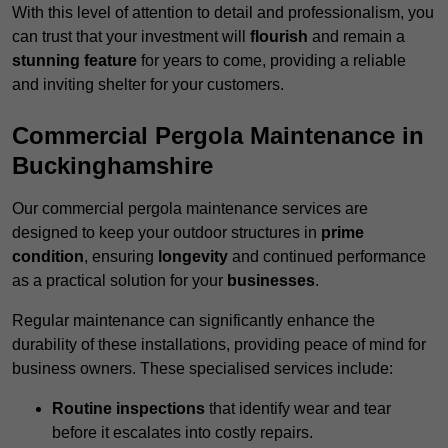
With this level of attention to detail and professionalism, you
can trust that your investment will
flourish
and remain a
stunning feature
for years to come, providing a reliable
and inviting shelter for your customers.
Commercial Pergola Maintenance in
Buckinghamshire
Our commercial pergola maintenance services are
designed to keep your outdoor structures in
prime
condition
, ensuring
longevity
and continued performance
as a practical solution for your
businesses
.
Regular maintenance can significantly enhance the
durability of these installations, providing peace of mind for
business owners. These specialised services include:
Routine inspections
that identify wear and tear
before it escalates into costly repairs.