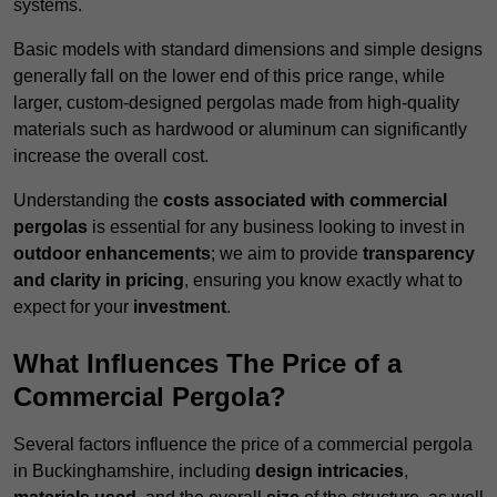
systems.
Basic models with standard dimensions and simple designs
generally fall on the lower end of this price range, while
larger, custom-designed pergolas made from high-quality
materials such as hardwood or aluminum can significantly
increase the overall cost.
Understanding the
costs associated with commercial
pergolas
is essential for any business looking to invest in
outdoor enhancements
; we aim to provide
transparency
and clarity in pricing
, ensuring you know exactly what to
expect for your
investment
.
What Influences The Price of a
Commercial Pergola?
Several factors influence the price of a commercial pergola
in Buckinghamshire, including
design intricacies
,