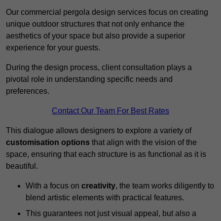
Our commercial pergola design services focus on creating
unique outdoor structures that not only enhance the
aesthetics of your space but also provide a superior
experience for your guests.
During the design process, client consultation plays a
pivotal role in understanding specific needs and
preferences.
Contact Our Team For Best Rates
This dialogue allows designers to explore a variety of
customisation options
that align with the vision of the
space, ensuring that each structure is as functional as it is
beautiful.
With a focus on
creativity
, the team works diligently to
blend artistic elements with practical features.
This guarantees not just visual appeal, but also a