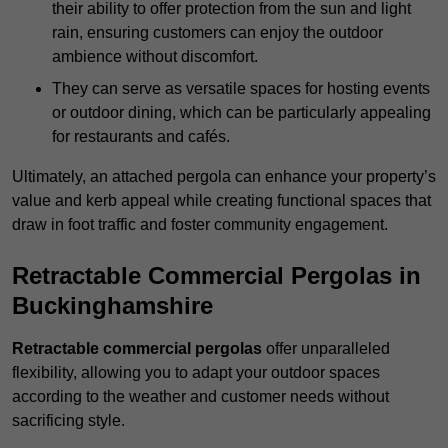
their ability to offer protection from the sun and light
rain, ensuring customers can enjoy the outdoor
ambience without discomfort.
They can serve as versatile spaces for hosting events
or outdoor dining, which can be particularly appealing
for restaurants and cafés.
Ultimately, an attached pergola can enhance your property’s
value and kerb appeal while creating functional spaces that
draw in foot traffic and foster community engagement.
Retractable Commercial Pergolas in
Buckinghamshire
Retractable commercial pergolas
offer unparalleled
flexibility, allowing you to adapt your outdoor spaces
according to the weather and customer needs without
sacrificing style.