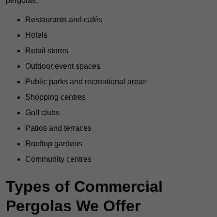
pergolas:
Restaurants and cafés
Hotels
Retail stores
Outdoor event spaces
Public parks and recreational areas
Shopping centres
Golf clubs
Patios and terraces
Rooftop gardens
Community centres
Types of Commercial
Pergolas We Offer