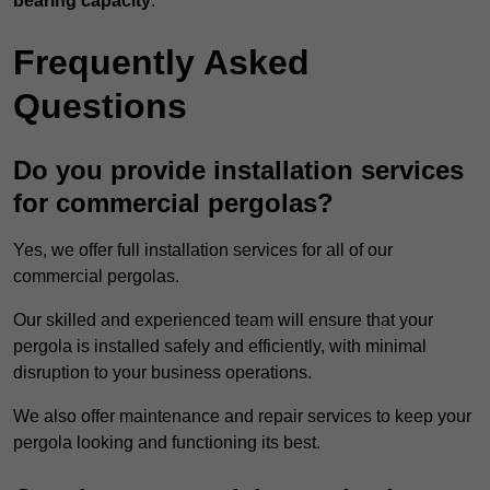
bearing capacity
.
Frequently Asked
Questions
Do you provide installation services
for commercial pergolas?
Yes, we offer full installation services for all of our
commercial pergolas.
Our skilled and experienced team will ensure that your
pergola is installed safely and efficiently, with minimal
disruption to your business operations.
We also offer maintenance and repair services to keep your
pergola looking and functioning its best.