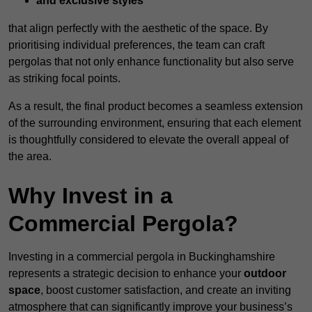
and exclusive styles
that align perfectly with the aesthetic of the space. By
prioritising individual preferences, the team can craft
pergolas that not only enhance functionality but also serve
as striking focal points.
As a result, the final product becomes a seamless extension
of the surrounding environment, ensuring that each element
is thoughtfully considered to elevate the overall appeal of
the area.
Why Invest in a
Commercial Pergola?
Investing in a commercial pergola in Buckinghamshire
represents a strategic decision to enhance your
outdoor
space
, boost customer satisfaction, and create an inviting
atmosphere that can significantly improve your business’s