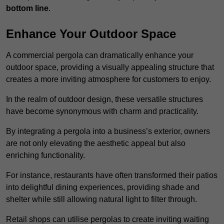
bottom line
.
Enhance Your Outdoor Space
A commercial pergola can dramatically enhance your
outdoor space, providing a visually appealing structure that
creates a more inviting atmosphere for customers to enjoy.
In the realm of outdoor design, these versatile structures
have become synonymous with charm and practicality.
By integrating a pergola into a business’s exterior, owners
are not only elevating the aesthetic appeal but also
enriching functionality.
For instance, restaurants have often transformed their patios
into delightful dining experiences, providing shade and
shelter while still allowing natural light to filter through.
Retail shops can utilise pergolas to create inviting waiting