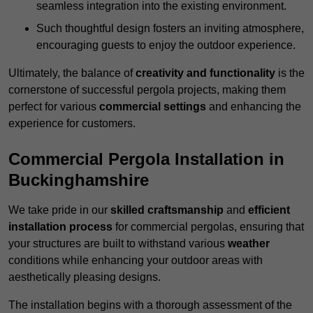
seamless integration into the existing environment.
Such thoughtful design fosters an inviting atmosphere,
encouraging guests to enjoy the outdoor experience.
Ultimately, the balance of
creativity and functionality
is the
cornerstone of successful pergola projects, making them
perfect for various
commercial settings
and enhancing the
experience for customers.
Commercial Pergola Installation in
Buckinghamshire
We take pride in our
skilled craftsmanship
and
efficient
installation process
for commercial pergolas, ensuring that
your structures are built to withstand various
weather
conditions while enhancing your outdoor areas with
aesthetically pleasing designs.
The installation begins with a thorough assessment of the