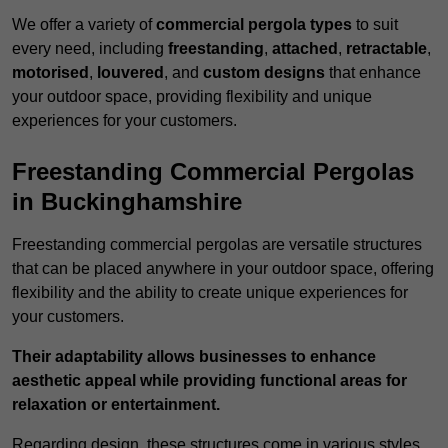
We offer a variety of
commercial pergola types
to suit
every need, including
freestanding
,
attached
,
retractable
,
motorised
,
louvered
, and
custom designs
that enhance
your outdoor space, providing flexibility and unique
experiences for your customers.
Freestanding Commercial Pergolas
in Buckinghamshire
Freestanding commercial pergolas are versatile structures
that can be placed anywhere in your outdoor space, offering
flexibility and the ability to create unique experiences for
your customers.
Their adaptability allows businesses to enhance
aesthetic appeal while providing functional areas for
relaxation or entertainment.
Regarding design, these structures come in various styles,