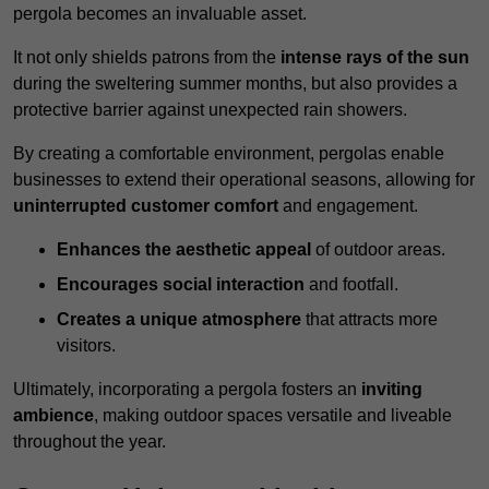
pergola becomes an invaluable asset.
It not only shields patrons from the
intense rays of the sun
during the sweltering summer months, but also provides a
protective barrier against unexpected rain showers.
By creating a comfortable environment, pergolas enable
businesses to extend their operational seasons, allowing for
uninterrupted customer comfort
and engagement.
Enhances the aesthetic appeal
of outdoor areas.
Encourages social interaction
and footfall.
Creates a unique atmosphere
that attracts more
visitors.
Ultimately, incorporating a pergola fosters an
inviting
ambience
, making outdoor spaces versatile and liveable
throughout the year.