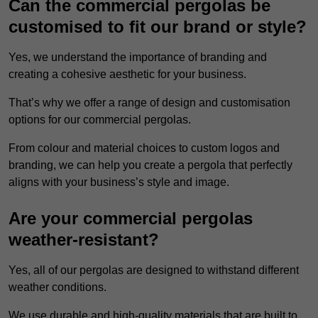
Can the commercial pergolas be
customised to fit our brand or style?
Yes, we understand the importance of branding and
creating a cohesive aesthetic for your business.
That’s why we offer a range of design and customisation
options for our commercial pergolas.
From colour and material choices to custom logos and
branding, we can help you create a pergola that perfectly
aligns with your business’s style and image.
Are your commercial pergolas
weather-resistant?
Yes, all of our pergolas are designed to withstand different
weather conditions.
We use durable and high-quality materials that are built to