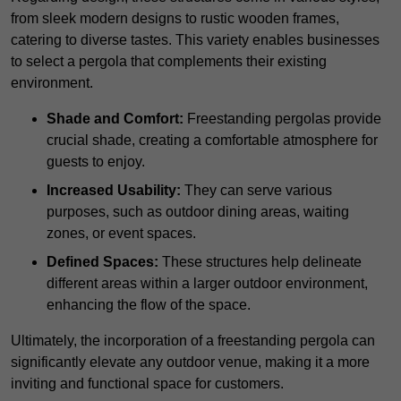
from sleek modern designs to rustic wooden frames,
catering to diverse tastes. This variety enables businesses
to select a pergola that complements their existing
environment.
Shade and Comfort:
Freestanding pergolas provide
crucial shade, creating a comfortable atmosphere for
guests to enjoy.
Increased Usability:
They can serve various
purposes, such as outdoor dining areas, waiting
zones, or event spaces.
Defined Spaces:
These structures help delineate
different areas within a larger outdoor environment,
enhancing the flow of the space.
Ultimately, the incorporation of a freestanding pergola can
significantly elevate any outdoor venue, making it a more
inviting and functional space for customers.