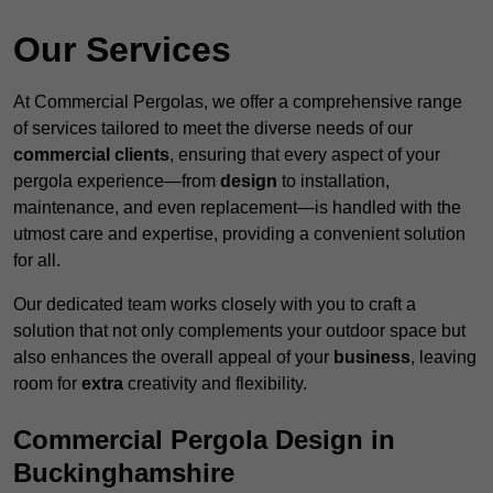
Our Services
At Commercial Pergolas, we offer a comprehensive range
of services tailored to meet the diverse needs of our
commercial clients
, ensuring that every aspect of your
pergola experience—from
design
to installation,
maintenance, and even replacement—is handled with the
utmost care and expertise, providing a convenient solution
for all.
Our dedicated team works closely with you to craft a
solution that not only complements your outdoor space but
also enhances the overall appeal of your
business
, leaving
room for
extra
creativity and flexibility.
Commercial Pergola Design in
Buckinghamshire