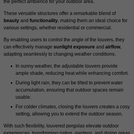
the perfect ambience for your outdoor area.
These versatile structures offer a remarkable blend of
beauty
and
functionality
, making them an ideal choice for
various settings, whether residential or commercial.
By enabling users to control the angle of the louvers, they
can effectively manage
sunlight exposure
and
airflow
,
adapting seamlessly to changing weather conditions.
In sunny weather, the adjustable louvers provide
ample shade, reducing heat while enhancing comfort.
During light rain, they can be tilted to prevent water
accumulation, ensuring that outdoor spaces remain
usable.
For colder climates, closing the louvers creates a cosy
setting, allowing you to extend the outdoor season.
With such flexibility, louvered pergolas elevate outdoor
experiences, transforming patios, gardens, and dining areas