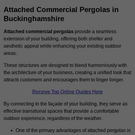
Attached Commercial Pergolas in
Buckinghamshire
Attached commercial pergolas
provide a seamless
extension of your building, offering both shelter and
aesthetic appeal while enhancing your existing outdoor
areas.
These structures are designed to blend harmoniously with
the architecture of your business, creating a unified look that
attracts customers and encourages them to linger longer.
Receive Top Online Quotes Here
By connecting to the façade of your building, they serve as
effective transitional spaces that provide a comfortable
outdoor experience, regardless of the weather.
One of the primary advantages of attached pergolas is