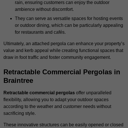
rain, ensuring customers can enjoy the outdoor
ambience without discomfort.
They can serve as versatile spaces for hosting events
or outdoor dining, which can be particularly appealing
for restaurants and cafés.
Ultimately, an attached pergola can enhance your property’s
value and kerb appeal while creating functional spaces that
draw in foot traffic and foster community engagement.
Retractable Commercial Pergolas in
Braintree
Retractable commercial pergolas
offer unparalleled
flexibility, allowing you to adapt your outdoor spaces
according to the weather and customer needs without
sacrificing style.
These innovative structures can be easily opened or closed