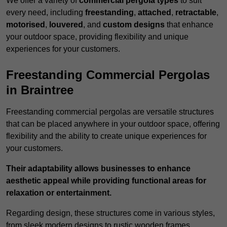
We offer a variety of
commercial pergola types
to suit
every need, including
freestanding
,
attached
,
retractable
,
motorised
,
louvered
, and
custom designs
that enhance
your outdoor space, providing flexibility and unique
experiences for your customers.
Freestanding Commercial Pergolas
in Braintree
Freestanding commercial pergolas are versatile structures
that can be placed anywhere in your outdoor space, offering
flexibility and the ability to create unique experiences for
your customers.
Their adaptability allows businesses to enhance
aesthetic appeal while providing functional areas for
relaxation or entertainment.
Regarding design, these structures come in various styles,
from sleek modern designs to rustic wooden frames,