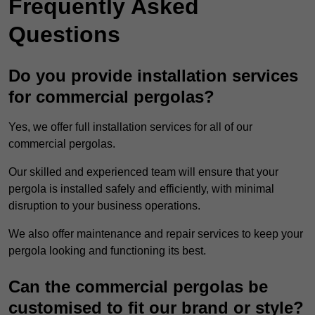
Frequently Asked
Questions
Do you provide installation services
for commercial pergolas?
Yes, we offer full installation services for all of our
commercial pergolas.
Our skilled and experienced team will ensure that your
pergola is installed safely and efficiently, with minimal
disruption to your business operations.
We also offer maintenance and repair services to keep your
pergola looking and functioning its best.
Can the commercial pergolas be
customised to fit our brand or style?