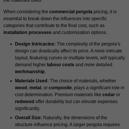
the materials used.
When considering the
commercial pergola
pricing, it is
essential to break down the influences into specific
categories that contribute to the final cost, such as
installation processes
and customisation options.
Design Intricacies:
The complexity of the pergola’s
design can drastically affect its price. A more intricate
layout, featuring curves or multiple levels, will typically
demand higher
labour costs
and more detailed
workmanship
.
Materials Used:
The choice of materials, whether
wood
,
metal
, or
composite
, plays a significant role in
cost determination. Premium materials like
cedar
or
redwood
offer durability but can elevate expenses
significantly.
Overall Size:
Naturally, the dimensions of the
structure influence pricing. A larger pergola requires