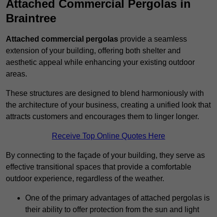
Attached Commercial Pergolas in
Braintree
Attached commercial pergolas
provide a seamless
extension of your building, offering both shelter and
aesthetic appeal while enhancing your existing outdoor
areas.
These structures are designed to blend harmoniously with
the architecture of your business, creating a unified look that
attracts customers and encourages them to linger longer.
Receive Top Online Quotes Here
By connecting to the façade of your building, they serve as
effective transitional spaces that provide a comfortable
outdoor experience, regardless of the weather.
One of the primary advantages of attached pergolas is
their ability to offer protection from the sun and light