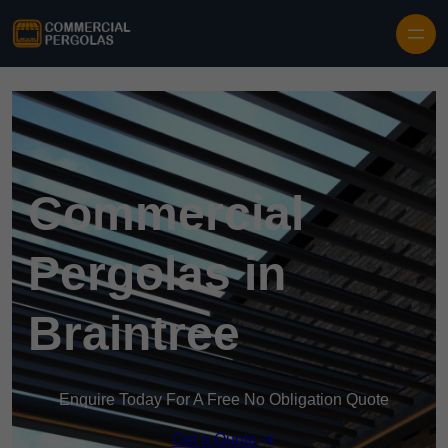
Skip to content
Commercial
Pergolas in
Braintree
Enquire Today For A Free No Obligation Quote
Get a Quote