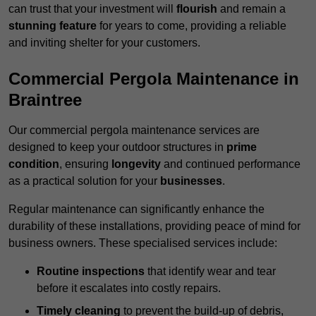
can trust that your investment will
flourish
and remain a
stunning feature
for years to come, providing a reliable
and inviting shelter for your customers.
Commercial Pergola Maintenance in
Braintree
Our commercial pergola maintenance services are
designed to keep your outdoor structures in
prime
condition
, ensuring
longevity
and continued performance
as a practical solution for your
businesses
.
Regular maintenance can significantly enhance the
durability of these installations, providing peace of mind for
business owners. These specialised services include:
Routine inspections
that identify wear and tear
before it escalates into costly repairs.
Timely cleaning
to prevent the build-up of debris,