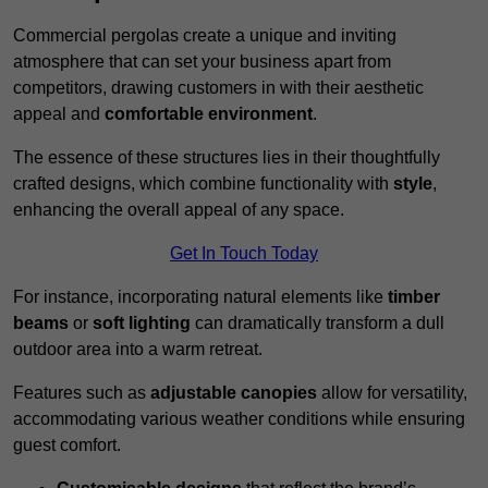
Commercial pergolas create a unique and inviting
atmosphere that can set your business apart from
competitors, drawing customers in with their aesthetic
appeal and
comfortable environment
.
The essence of these structures lies in their thoughtfully
crafted designs, which combine functionality with
style
,
enhancing the overall appeal of any space.
Get In Touch Today
For instance, incorporating natural elements like
timber
beams
or
soft lighting
can dramatically transform a dull
outdoor area into a warm retreat.
Features such as
adjustable canopies
allow for versatility,
accommodating various weather conditions while ensuring
guest comfort.