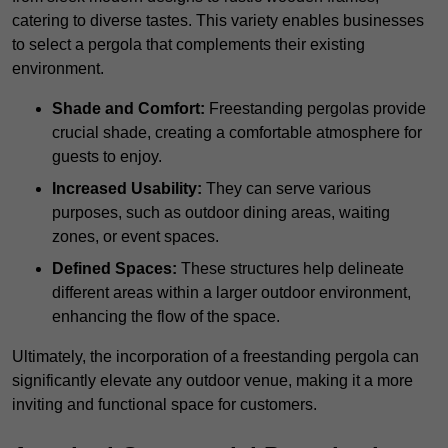
catering to diverse tastes. This variety enables businesses
to select a pergola that complements their existing
environment.
Shade and Comfort:
Freestanding pergolas provide
crucial shade, creating a comfortable atmosphere for
guests to enjoy.
Increased Usability:
They can serve various
purposes, such as outdoor dining areas, waiting
zones, or event spaces.
Defined Spaces:
These structures help delineate
different areas within a larger outdoor environment,
enhancing the flow of the space.
Ultimately, the incorporation of a freestanding pergola can
significantly elevate any outdoor venue, making it a more
inviting and functional space for customers.