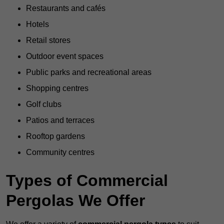
Restaurants and cafés
Hotels
Retail stores
Outdoor event spaces
Public parks and recreational areas
Shopping centres
Golf clubs
Patios and terraces
Rooftop gardens
Community centres
Types of Commercial
Pergolas We Offer