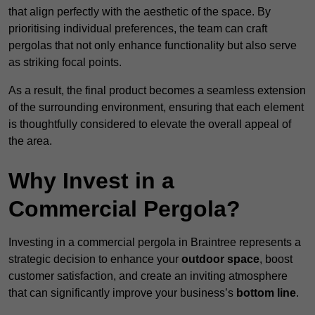
that align perfectly with the aesthetic of the space. By
prioritising individual preferences, the team can craft
pergolas that not only enhance functionality but also serve
as striking focal points.
As a result, the final product becomes a seamless extension
of the surrounding environment, ensuring that each element
is thoughtfully considered to elevate the overall appeal of
the area.
Why Invest in a
Commercial Pergola?
Investing in a commercial pergola in Braintree represents a
strategic decision to enhance your
outdoor space
, boost
customer satisfaction, and create an inviting atmosphere
that can significantly improve your business’s
bottom line
.