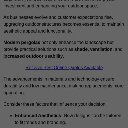
investment and enhancing your outdoor space.
As businesses evolve and customer expectations rise,
upgrading outdoor structures becomes essential to maintain
aesthetic appeal and functionality.
Modern pergolas
not only enhance the landscape but
provide practical solutions such as
shade
,
ventilation
, and
increased outdoor usability
.
Receive Best Online Quotes Available
The advancements in materials and technology ensure
durability and low maintenance, making replacements more
appealing.
Consider these factors that influence your decision:
Enhanced Aesthetics:
New designs can be tailored
to fit trends and branding.