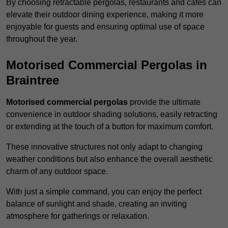
By choosing retractable pergolas, restaurants and cafés can
elevate their outdoor dining experience, making it more
enjoyable for guests and ensuring optimal use of space
throughout the year.
Motorised Commercial Pergolas in
Braintree
Motorised commercial pergolas
provide the ultimate
convenience in outdoor shading solutions, easily retracting
or extending at the touch of a button for maximum comfort.
These innovative structures not only adapt to changing
weather conditions but also enhance the overall aesthetic
charm of any outdoor space.
With just a simple command, you can enjoy the perfect
balance of sunlight and shade, creating an inviting
atmosphere for gatherings or relaxation.