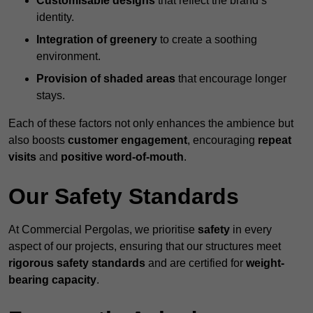
Customisable designs
that reflect the brand’s
identity.
Integration of greenery
to create a soothing
environment.
Provision of shaded areas
that encourage longer
stays.
Each of these factors not only enhances the ambience but
also boosts
customer engagement
, encouraging
repeat
visits
and
positive word-of-mouth
.
Our Safety Standards
At Commercial Pergolas, we prioritise
safety
in every
aspect of our projects, ensuring that our structures meet
rigorous safety standards
and are certified for
weight-
bearing capacity
.