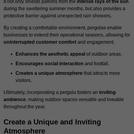
It not only shields patrons from the
intense rays of the sun
during the sweltering summer months, but also provides a
protective barrier against unexpected rain showers.
By creating a comfortable environment, pergolas enable
businesses to extend their operational seasons, allowing for
uninterrupted customer comfort
and engagement.
Enhances the aesthetic appeal
of outdoor areas.
Encourages social interaction
and footfall.
Creates a unique atmosphere
that attracts more
visitors.
Ultimately, incorporating a pergola fosters an
inviting
ambience
, making outdoor spaces versatile and liveable
throughout the year.
Create a Unique and Inviting
Atmosphere