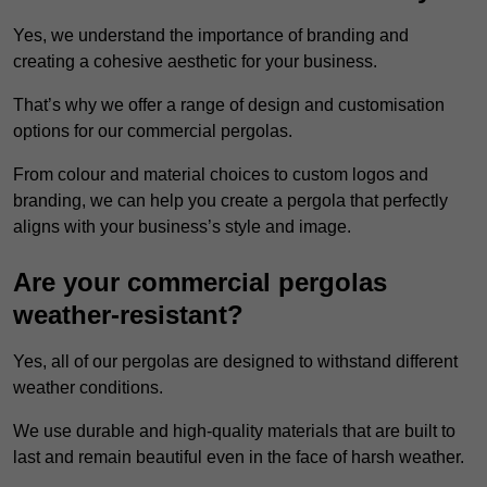
Yes, we understand the importance of branding and
creating a cohesive aesthetic for your business.
That’s why we offer a range of design and customisation
options for our commercial pergolas.
From colour and material choices to custom logos and
branding, we can help you create a pergola that perfectly
aligns with your business’s style and image.
Are your commercial pergolas
weather-resistant?
Yes, all of our pergolas are designed to withstand different
weather conditions.
We use durable and high-quality materials that are built to
last and remain beautiful even in the face of harsh weather.