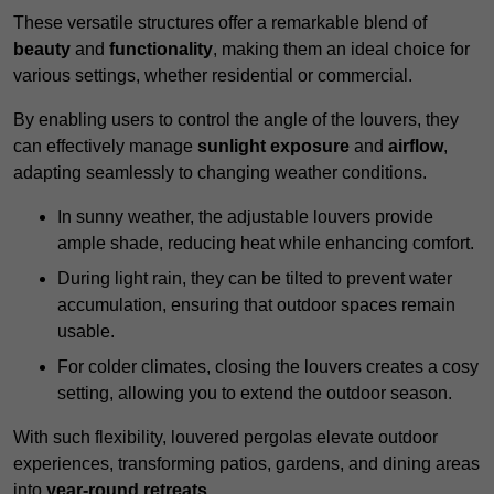
These versatile structures offer a remarkable blend of
beauty
and
functionality
, making them an ideal choice for
various settings, whether residential or commercial.
By enabling users to control the angle of the louvers, they
can effectively manage
sunlight exposure
and
airflow
,
adapting seamlessly to changing weather conditions.
In sunny weather, the adjustable louvers provide
ample shade, reducing heat while enhancing comfort.
During light rain, they can be tilted to prevent water
accumulation, ensuring that outdoor spaces remain
usable.
For colder climates, closing the louvers creates a cosy
setting, allowing you to extend the outdoor season.
With such flexibility, louvered pergolas elevate outdoor
experiences, transforming patios, gardens, and dining areas
into
year-round retreats
.