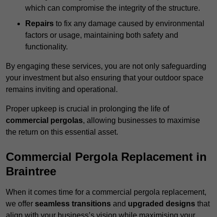
which can compromise the integrity of the structure.
Repairs
to fix any damage caused by environmental
factors or usage, maintaining both safety and
functionality.
By engaging these services, you are not only safeguarding
your investment but also ensuring that your outdoor space
remains inviting and operational.
Proper upkeep is crucial in prolonging the life of
commercial pergolas
, allowing businesses to maximise
the return on this essential asset.
Commercial Pergola Replacement in
Braintree
When it comes time for a commercial pergola replacement,
we offer
seamless transitions
and
upgraded designs
that
align with your business’s vision while maximising your