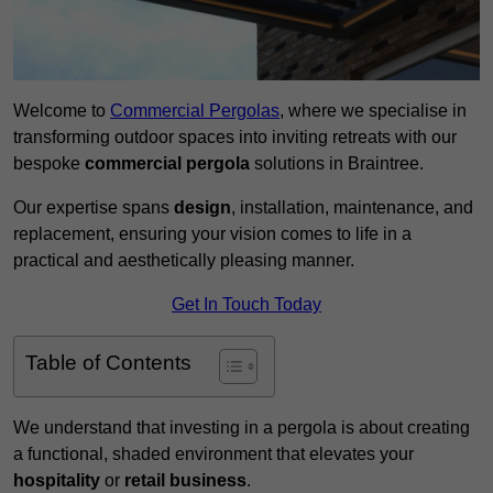
Welcome to
Commercial Pergolas
, where we specialise in
transforming outdoor spaces into inviting retreats with our
bespoke
commercial pergola
solutions in Braintree.
Our expertise spans
design
, installation, maintenance, and
replacement, ensuring your vision comes to life in a
practical and aesthetically pleasing manner.
Get In Touch Today
Table of Contents
We understand that investing in a pergola is about creating
a functional, shaded environment that elevates your
hospitality
or
retail business
.