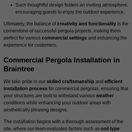
Such thoughtful design fosters an inviting atmosphere,
encouraging guests to enjoy the outdoor experience.
Ultimately, the balance of
creativity and functionality
is the
cornerstone of successful pergola projects, making them
perfect for various
commercial settings
and enhancing the
experience for customers.
Commercial Pergola Installation in
Braintree
We take pride in our
skilled craftsmanship
and
efficient
installation process
for commercial pergolas, ensuring that
your structures are built to withstand various
weather
conditions while enhancing your outdoor areas with
aesthetically pleasing designs.
The installation begins with a thorough assessment of the
site, where our team evaluates factors such as
soil type