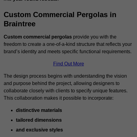
Custom Commercial Pergolas in
Braintree
Custom commercial pergolas
provide you with the
freedom to create a one-of-a-kind structure that reflects your
brand’s identity and meets specific functional requirements.
Find Out More
The design process begins with understanding the vision
and purpose behind the project, allowing designers to
collaborate closely with clients to specify unique features.
This collaboration makes it possible to incorporate:
distinctive materials
tailored dimensions
and exclusive styles