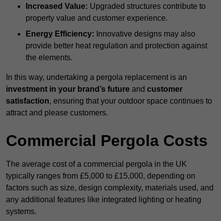
Increased Value:
Upgraded structures contribute to
property value and customer experience.
Energy Efficiency:
Innovative designs may also
provide better heat regulation and protection against
the elements.
In this way, undertaking a pergola replacement is an
investment in your brand’s future
and
customer
satisfaction
, ensuring that your outdoor space continues to
attract and please customers.
Commercial Pergola Costs
The average cost of a commercial pergola in the UK
typically ranges from £5,000 to £15,000, depending on
factors such as size, design complexity, materials used, and
any additional features like integrated lighting or heating
systems.