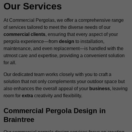
Our Services
At Commercial Pergolas, we offer a comprehensive range
of services tailored to meet the diverse needs of our
commercial clients
, ensuring that every aspect of your
pergola experience—from
design
to installation,
maintenance, and even replacement—is handled with the
utmost care and expertise, providing a convenient solution
for all.
Our dedicated team works closely with you to craft a
solution that not only complements your outdoor space but
also enhances the overall appeal of your
business
, leaving
room for
extra
creativity and flexibility.
Commercial Pergola Design in
Braintree