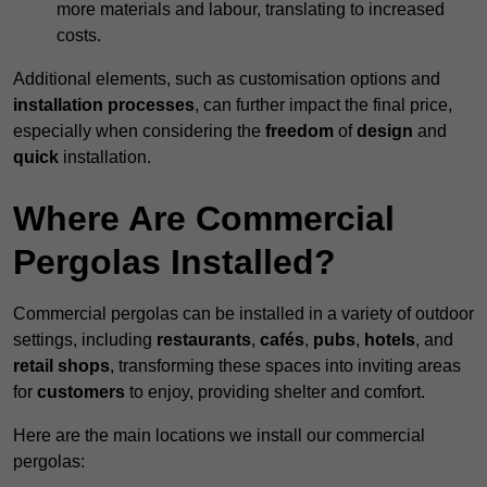
more materials and labour, translating to increased
costs.
Additional elements, such as customisation options and
installation processes
, can further impact the final price,
especially when considering the
freedom
of
design
and
quick
installation.
Where Are Commercial
Pergolas Installed?
Commercial pergolas can be installed in a variety of outdoor
settings, including
restaurants
,
cafés
,
pubs
,
hotels
, and
retail shops
, transforming these spaces into inviting areas
for
customers
to enjoy, providing shelter and comfort.
Here are the main locations we install our commercial
pergolas: