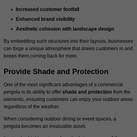
Increased customer footfall
Enhanced brand visibility
Aesthetic cohesion with landscape design
By embedding such structures into their layouts, businesses
can forge a unique atmosphere that draws customers in and
keeps them coming back for more.
Provide Shade and Protection
One of the most significant advantages of a commercial
pergola is its ability to offer
shade and protection
from the
elements, ensuring customers can enjoy your outdoor areas
regardless of the weather.
When considering outdoor dining or event spaces, a
pergola becomes an invaluable asset.