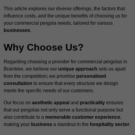
This article explores our diverse offerings, the factors that
influence costs, and the unique benefits of choosing us for
your commercial pergola needs, tailored for various
businesses
.
Why Choose Us?
Regarding choosing a provider for commercial pergolas in
Braintree, we believe our
unique approach
sets us apart
from the competition; we prioritise
personalised
consultation
to ensure that every structure we design
meets the specific needs of our customers.
Our focus on
aesthetic appeal
and
practicality
ensures
that our pergolas not only serve a functional purpose but
also contribute to a
memorable customer experience
,
making your
business
a standout in the
hospitality
sector
.