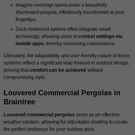
Imagine evenings spent under a beautifully
illuminated pergola, effortlessly transformed at your
fingertips.
Such motorised options often integrate smart
technology, allowing users to
control settings via
mobile apps
, thereby increasing convenience.
Ultimately, the adaptability and user-friendly nature of these
systems reflect a significant leap forward in outdoor design,
proving that
comfort can be achieved
without
compromising style.
Louvered Commercial Pergolas in
Braintree
Louvered commercial pergolas
serve as an effective
weather solution, allowing for adjustable shading to create
the perfect ambience for your outdoor area.