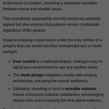
at the touch of a button, providing a seamless transition
between sunny and shaded areas.
This remarkable adaptability not only enhances aesthetic
appeal but also ensures that patrons remain comfortable
regardless of the season.
Imagine enjoying a quiet lunch under the cosy shelter of a
pergola that can shield you from unexpected rain or harsh
sunlight.
User control
is a hallmark feature, making it easy to
adjust your environment to suit any outdoor event.
The
sleek design
integrates readily with existing
architecture, elevating the overall ambience.
Ultimately, investing in such a
versatile solution
means enhanced customer satisfaction, encouraging
repeat visits and increasing the time spent outdoors.