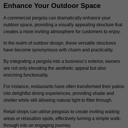
Enhance Your Outdoor Space
A commercial pergola can dramatically enhance your
outdoor space, providing a visually appealing structure that
creates a more inviting atmosphere for customers to enjoy.
In the realm of outdoor design, these versatile structures
have become synonymous with charm and practicality.
By integrating a pergola into a business’s exterior, owners
are not only elevating the aesthetic appeal but also
enriching functionality.
For instance, restaurants have often transformed their patios
into delightful dining experiences, providing shade and
shelter while still allowing natural light to filter through.
Retail shops can utilise pergolas to create inviting waiting
areas or relaxation spots, effectively turning a simple walk-
through into an engaging journey.