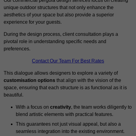
Our commercial pergola design services focus on creating
unique outdoor structures that not only enhance the
aesthetics of your space but also provide a superior
experience for your guests.
During the design process, client consultation plays a
pivotal role in understanding specific needs and
preferences.
Contact Our Team For Best Rates
This dialogue allows designers to explore a variety of
customisation options
that align with the vision of the
space, ensuring that each structure is as functional as it is
beautiful.
With a focus on
creativity
, the team works diligently to
blend artistic elements with practical features.
This guarantees not just visual appeal, but also a
seamless integration into the existing environment.