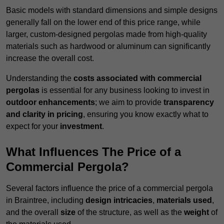
Basic models with standard dimensions and simple designs
generally fall on the lower end of this price range, while
larger, custom-designed pergolas made from high-quality
materials such as hardwood or aluminum can significantly
increase the overall cost.
Understanding the
costs associated with commercial
pergolas
is essential for any business looking to invest in
outdoor enhancements
; we aim to provide
transparency
and clarity in pricing
, ensuring you know exactly what to
expect for your
investment
.
What Influences The Price of a
Commercial Pergola?
Several factors influence the price of a commercial pergola
in Braintree, including
design intricacies
,
materials used
,
and the overall
size
of the structure, as well as the
weight
of