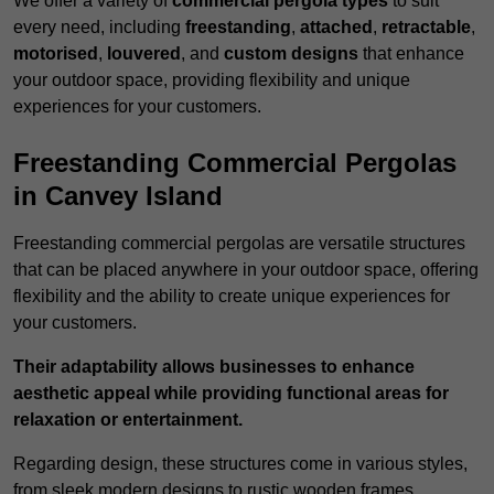
We offer a variety of
commercial pergola types
to suit
every need, including
freestanding
,
attached
,
retractable
,
motorised
,
louvered
, and
custom designs
that enhance
your outdoor space, providing flexibility and unique
experiences for your customers.
Freestanding Commercial Pergolas
in Canvey Island
Freestanding commercial pergolas are versatile structures
that can be placed anywhere in your outdoor space, offering
flexibility and the ability to create unique experiences for
your customers.
Their adaptability allows businesses to enhance
aesthetic appeal while providing functional areas for
relaxation or entertainment.
Regarding design, these structures come in various styles,
from sleek modern designs to rustic wooden frames,