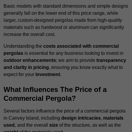
Basic models with standard dimensions and simple designs
generally fall on the lower end of this price range, while
larger, custom-designed pergolas made from high-quality
materials such as hardwood or aluminum can significantly
increase the overall cost.
Understanding the
costs associated with commercial
pergolas
is essential for any business looking to invest in
outdoor enhancements
; we aim to provide
transparency
and clarity in pricing
, ensuring you know exactly what to
expect for your
investment
.
What Influences The Price of a
Commercial Pergola?
Several factors influence the price of a commercial pergola
in Canvey Island, including
design intricacies
,
materials
used
, and the overall
size
of the structure, as well as the