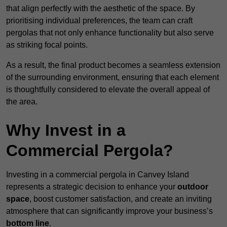
that align perfectly with the aesthetic of the space. By
prioritising individual preferences, the team can craft
pergolas that not only enhance functionality but also serve
as striking focal points.
As a result, the final product becomes a seamless extension
of the surrounding environment, ensuring that each element
is thoughtfully considered to elevate the overall appeal of
the area.
Why Invest in a
Commercial Pergola?
Investing in a commercial pergola in Canvey Island
represents a strategic decision to enhance your
outdoor
space
, boost customer satisfaction, and create an inviting
atmosphere that can significantly improve your business’s
bottom line
.