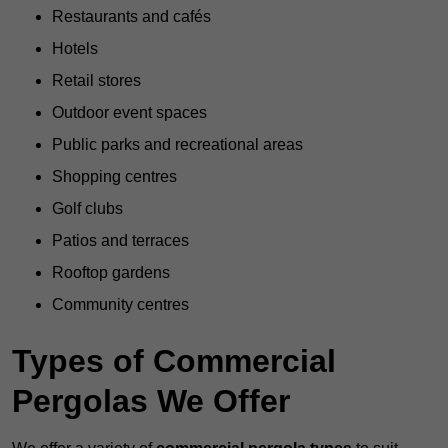
Restaurants and cafés
Hotels
Retail stores
Outdoor event spaces
Public parks and recreational areas
Shopping centres
Golf clubs
Patios and terraces
Rooftop gardens
Community centres
Types of Commercial
Pergolas We Offer