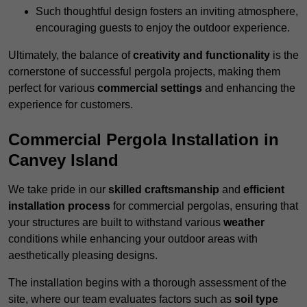
Such thoughtful design fosters an inviting atmosphere,
encouraging guests to enjoy the outdoor experience.
Ultimately, the balance of
creativity and functionality
is the
cornerstone of successful pergola projects, making them
perfect for various
commercial settings
and enhancing the
experience for customers.
Commercial Pergola Installation in
Canvey Island
We take pride in our
skilled craftsmanship
and
efficient
installation process
for commercial pergolas, ensuring that
your structures are built to withstand various
weather
conditions while enhancing your outdoor areas with
aesthetically pleasing designs.
The installation begins with a thorough assessment of the
site, where our team evaluates factors such as
soil type