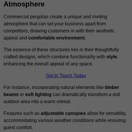
Atmosphere
Commercial pergolas create a unique and inviting
atmosphere that can set your business apart from
competitors, drawing customers in with their aesthetic
appeal and
comfortable environment
.
The essence of these structures lies in their thoughtfully
crafted designs, which combine functionality with
style
,
enhancing the overall appeal of any space.
Get In Touch Today
For instance, incorporating natural elements like
timber
beams
or
soft lighting
can dramatically transform a dull
outdoor area into a warm retreat.
Features such as
adjustable canopies
allow for versatility,
accommodating various weather conditions while ensuring
guest comfort.