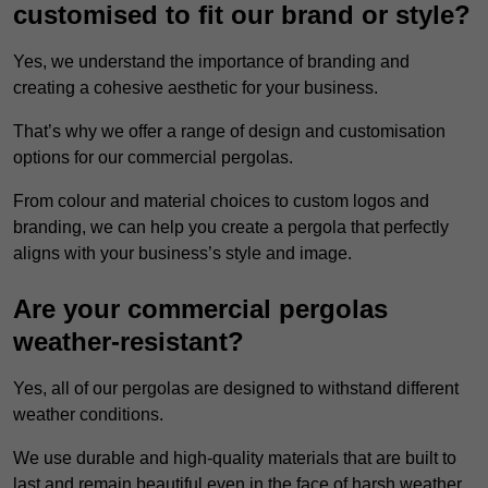
customised to fit our brand or style?
Yes, we understand the importance of branding and
creating a cohesive aesthetic for your business.
That’s why we offer a range of design and customisation
options for our commercial pergolas.
From colour and material choices to custom logos and
branding, we can help you create a pergola that perfectly
aligns with your business’s style and image.
Are your commercial pergolas
weather-resistant?
Yes, all of our pergolas are designed to withstand different
weather conditions.
We use durable and high-quality materials that are built to
last and remain beautiful even in the face of harsh weather.