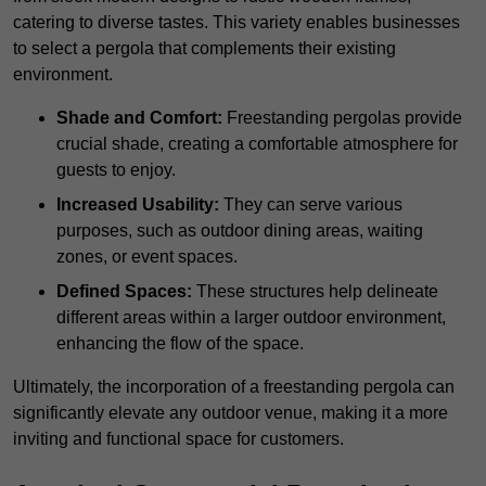
catering to diverse tastes. This variety enables businesses
to select a pergola that complements their existing
environment.
Shade and Comfort:
Freestanding pergolas provide
crucial shade, creating a comfortable atmosphere for
guests to enjoy.
Increased Usability:
They can serve various
purposes, such as outdoor dining areas, waiting
zones, or event spaces.
Defined Spaces:
These structures help delineate
different areas within a larger outdoor environment,
enhancing the flow of the space.
Ultimately, the incorporation of a freestanding pergola can
significantly elevate any outdoor venue, making it a more
inviting and functional space for customers.