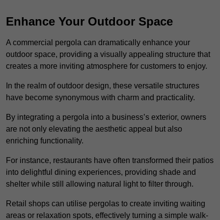
Enhance Your Outdoor Space
A commercial pergola can dramatically enhance your
outdoor space, providing a visually appealing structure that
creates a more inviting atmosphere for customers to enjoy.
In the realm of outdoor design, these versatile structures
have become synonymous with charm and practicality.
By integrating a pergola into a business’s exterior, owners
are not only elevating the aesthetic appeal but also
enriching functionality.
For instance, restaurants have often transformed their patios
into delightful dining experiences, providing shade and
shelter while still allowing natural light to filter through.
Retail shops can utilise pergolas to create inviting waiting
areas or relaxation spots, effectively turning a simple walk-