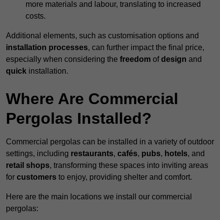
more materials and labour, translating to increased
costs.
Additional elements, such as customisation options and
installation processes
, can further impact the final price,
especially when considering the
freedom
of
design
and
quick
installation.
Where Are Commercial
Pergolas Installed?
Commercial pergolas can be installed in a variety of outdoor
settings, including
restaurants
,
cafés
,
pubs
,
hotels
, and
retail shops
, transforming these spaces into inviting areas
for
customers
to enjoy, providing shelter and comfort.
Here are the main locations we install our commercial
pergolas: