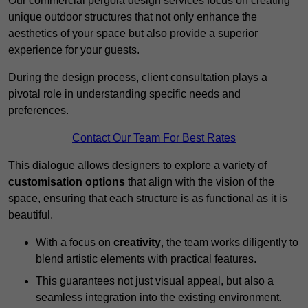
Our commercial pergola design services focus on creating
unique outdoor structures that not only enhance the
aesthetics of your space but also provide a superior
experience for your guests.
During the design process, client consultation plays a
pivotal role in understanding specific needs and
preferences.
Contact Our Team For Best Rates
This dialogue allows designers to explore a variety of
customisation options
that align with the vision of the
space, ensuring that each structure is as functional as it is
beautiful.
With a focus on
creativity
, the team works diligently to
blend artistic elements with practical features.
This guarantees not just visual appeal, but also a
seamless integration into the existing environment.