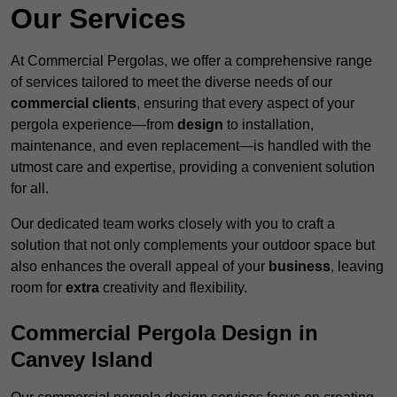
Our Services
At Commercial Pergolas, we offer a comprehensive range
of services tailored to meet the diverse needs of our
commercial clients
, ensuring that every aspect of your
pergola experience—from
design
to installation,
maintenance, and even replacement—is handled with the
utmost care and expertise, providing a convenient solution
for all.
Our dedicated team works closely with you to craft a
solution that not only complements your outdoor space but
also enhances the overall appeal of your
business
, leaving
room for
extra
creativity and flexibility.
Commercial Pergola Design in
Canvey Island