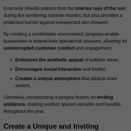
It not only shields patrons from the
intense rays of the sun
during the sweltering summer months, but also provides a
protective barrier against unexpected rain showers.
By creating a comfortable environment, pergolas enable
businesses to extend their operational seasons, allowing for
uninterrupted customer comfort
and engagement.
Enhances the aesthetic appeal
of outdoor areas.
Encourages social interaction
and footfall.
Creates a unique atmosphere
that attracts more
visitors.
Ultimately, incorporating a pergola fosters an
inviting
ambience
, making outdoor spaces versatile and liveable
throughout the year.
Create a Unique and Inviting