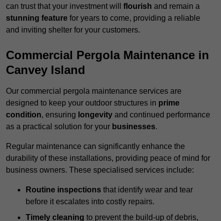
can trust that your investment will
flourish
and remain a
stunning feature
for years to come, providing a reliable
and inviting shelter for your customers.
Commercial Pergola Maintenance in
Canvey Island
Our commercial pergola maintenance services are
designed to keep your outdoor structures in
prime
condition
, ensuring
longevity
and continued performance
as a practical solution for your
businesses
.
Regular maintenance can significantly enhance the
durability of these installations, providing peace of mind for
business owners. These specialised services include:
Routine inspections
that identify wear and tear
before it escalates into costly repairs.
Timely cleaning
to prevent the build-up of debris,