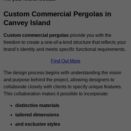
Custom Commercial Pergolas in
Canvey Island
Custom commercial pergolas
provide you with the
freedom to create a one-of-a-kind structure that reflects your
brand’s identity and meets specific functional requirements.
Find Out More
The design process begins with understanding the vision
and purpose behind the project, allowing designers to
collaborate closely with clients to specify unique features.
This collaboration makes it possible to incorporate:
distinctive materials
tailored dimensions
and exclusive styles