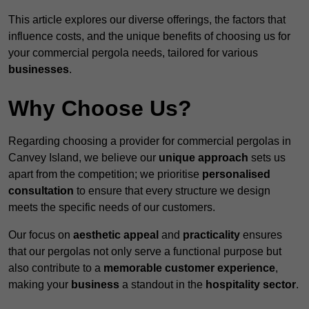
This article explores our diverse offerings, the factors that
influence costs, and the unique benefits of choosing us for
your commercial pergola needs, tailored for various
businesses
.
Why Choose Us?
Regarding choosing a provider for commercial pergolas in
Canvey Island, we believe our
unique approach
sets us
apart from the competition; we prioritise
personalised
consultation
to ensure that every structure we design
meets the specific needs of our customers.
Our focus on
aesthetic appeal
and
practicality
ensures
that our pergolas not only serve a functional purpose but
also contribute to a
memorable customer experience
,
making your
business
a standout in the
hospitality
sector
.