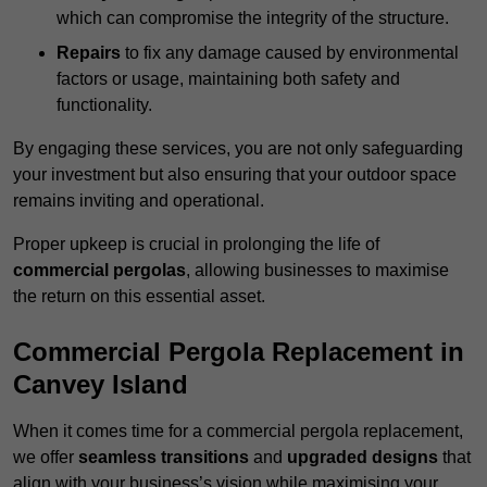
which can compromise the integrity of the structure.
Repairs
to fix any damage caused by environmental
factors or usage, maintaining both safety and
functionality.
By engaging these services, you are not only safeguarding
your investment but also ensuring that your outdoor space
remains inviting and operational.
Proper upkeep is crucial in prolonging the life of
commercial pergolas
, allowing businesses to maximise
the return on this essential asset.
Commercial Pergola Replacement in
Canvey Island
When it comes time for a commercial pergola replacement,
we offer
seamless transitions
and
upgraded designs
that
align with your business’s vision while maximising your