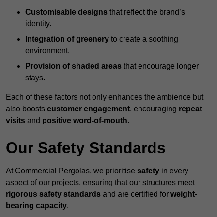
Customisable designs
that reflect the brand’s
identity.
Integration of greenery
to create a soothing
environment.
Provision of shaded areas
that encourage longer
stays.
Each of these factors not only enhances the ambience but
also boosts
customer engagement
, encouraging
repeat
visits
and
positive word-of-mouth
.
Our Safety Standards
At Commercial Pergolas, we prioritise
safety
in every
aspect of our projects, ensuring that our structures meet
rigorous safety standards
and are certified for
weight-
bearing capacity
.