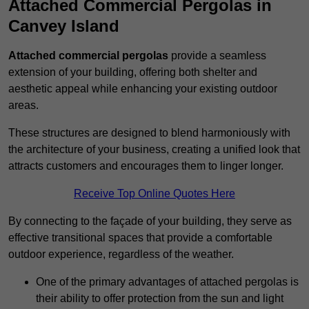
Attached Commercial Pergolas in
Canvey Island
Attached commercial pergolas
provide a seamless
extension of your building, offering both shelter and
aesthetic appeal while enhancing your existing outdoor
areas.
These structures are designed to blend harmoniously with
the architecture of your business, creating a unified look that
attracts customers and encourages them to linger longer.
Receive Top Online Quotes Here
By connecting to the façade of your building, they serve as
effective transitional spaces that provide a comfortable
outdoor experience, regardless of the weather.
One of the primary advantages of attached pergolas is
their ability to offer protection from the sun and light