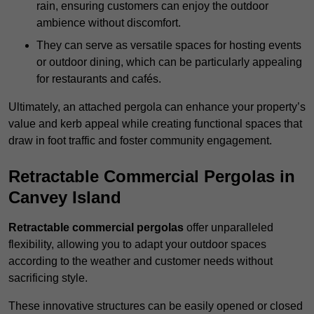
rain, ensuring customers can enjoy the outdoor
ambience without discomfort.
They can serve as versatile spaces for hosting events
or outdoor dining, which can be particularly appealing
for restaurants and cafés.
Ultimately, an attached pergola can enhance your property’s
value and kerb appeal while creating functional spaces that
draw in foot traffic and foster community engagement.
Retractable Commercial Pergolas in
Canvey Island
Retractable commercial pergolas
offer unparalleled
flexibility, allowing you to adapt your outdoor spaces
according to the weather and customer needs without
sacrificing style.
These innovative structures can be easily opened or closed