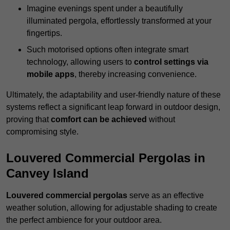
Imagine evenings spent under a beautifully
illuminated pergola, effortlessly transformed at your
fingertips.
Such motorised options often integrate smart
technology, allowing users to
control settings via
mobile apps
, thereby increasing convenience.
Ultimately, the adaptability and user-friendly nature of these
systems reflect a significant leap forward in outdoor design,
proving that
comfort can be achieved
without
compromising style.
Louvered Commercial Pergolas in
Canvey Island
Louvered commercial pergolas
serve as an effective
weather solution, allowing for adjustable shading to create
the perfect ambience for your outdoor area.