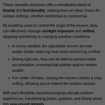
These versatile structures offer a remarkable blend of
beauty
and
functionality
, making them an ideal choice for
various settings, whether residential or commercial.
By enabling users to control the angle of the louvers, they
can effectively manage
sunlight exposure
and
airflow
,
adapting seamlessly to changing weather conditions.
In sunny weather, the adjustable louvers provide
ample shade, reducing heat while enhancing comfort.
During light rain, they can be tilted to prevent water
accumulation, ensuring that outdoor spaces remain
usable.
For colder climates, closing the louvers creates a cosy
setting, allowing you to extend the outdoor season.
With such flexibility, louvered pergolas elevate outdoor
experiences, transforming patios, gardens, and dining areas
into
year-round retreats
.