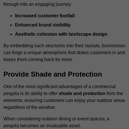
through into an engaging journey.
Increased customer footfall
Enhanced brand visibility
Aesthetic cohesion with landscape design
By embedding such structures into their layouts, businesses
can forge a unique atmosphere that draws customers in and
keeps them coming back for more.
Provide Shade and Protection
One of the most significant advantages of a commercial
pergola is its ability to offer
shade and protection
from the
elements, ensuring customers can enjoy your outdoor areas
regardless of the weather.
When considering outdoor dining or event spaces, a
pergola becomes an invaluable asset.