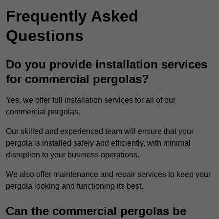
Frequently Asked
Questions
Do you provide installation services
for commercial pergolas?
Yes, we offer full installation services for all of our
commercial pergolas.
Our skilled and experienced team will ensure that your
pergola is installed safely and efficiently, with minimal
disruption to your business operations.
We also offer maintenance and repair services to keep your
pergola looking and functioning its best.
Can the commercial pergolas be