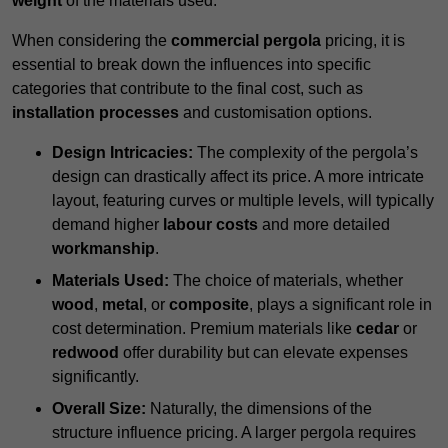
weight
of the materials used.
When considering the
commercial pergola
pricing, it is
essential to break down the influences into specific
categories that contribute to the final cost, such as
installation processes
and customisation options.
Design Intricacies:
The complexity of the pergola’s
design can drastically affect its price. A more intricate
layout, featuring curves or multiple levels, will typically
demand higher
labour costs
and more detailed
workmanship
.
Materials Used:
The choice of materials, whether
wood
,
metal
, or
composite
, plays a significant role in
cost determination. Premium materials like
cedar
or
redwood
offer durability but can elevate expenses
significantly.
Overall Size:
Naturally, the dimensions of the
structure influence pricing. A larger pergola requires