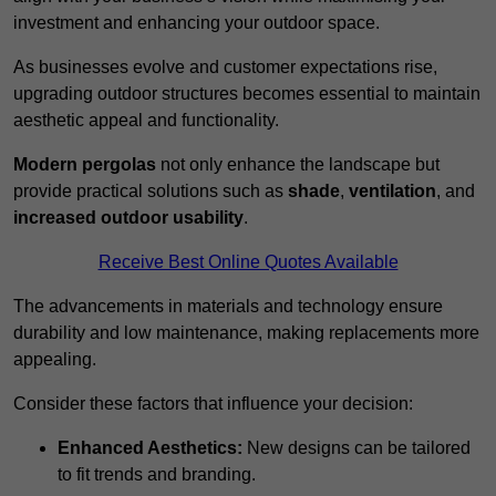
investment and enhancing your outdoor space.
As businesses evolve and customer expectations rise,
upgrading outdoor structures becomes essential to maintain
aesthetic appeal and functionality.
Modern pergolas
not only enhance the landscape but
provide practical solutions such as
shade
,
ventilation
, and
increased outdoor usability
.
Receive Best Online Quotes Available
The advancements in materials and technology ensure
durability and low maintenance, making replacements more
appealing.
Consider these factors that influence your decision:
Enhanced Aesthetics:
New designs can be tailored
to fit trends and branding.