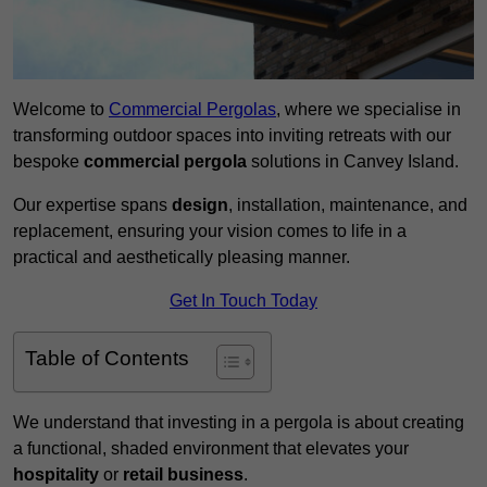
Welcome to
Commercial Pergolas
, where we specialise in
transforming outdoor spaces into inviting retreats with our
bespoke
commercial pergola
solutions in Canvey Island.
Our expertise spans
design
, installation, maintenance, and
replacement, ensuring your vision comes to life in a
practical and aesthetically pleasing manner.
Get In Touch Today
Table of Contents
We understand that investing in a pergola is about creating
a functional, shaded environment that elevates your
hospitality
or
retail business
.