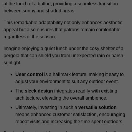
at the touch of a button, providing a seamless transition
between sunny and shaded areas.
This remarkable adaptability not only enhances aesthetic
appeal but also ensures that patrons remain comfortable
regardless of the season.
Imagine enjoying a quiet lunch under the cosy shelter of a
pergola that can shield you from unexpected rain or harsh
sunlight.
User control
is a hallmark feature, making it easy to
adjust your environment to suit any outdoor event.
The
sleek design
integrates readily with existing
architecture, elevating the overall ambience.
Ultimately, investing in such a
versatile solution
means enhanced customer satisfaction, encouraging
repeat visits and increasing the time spent outdoors.