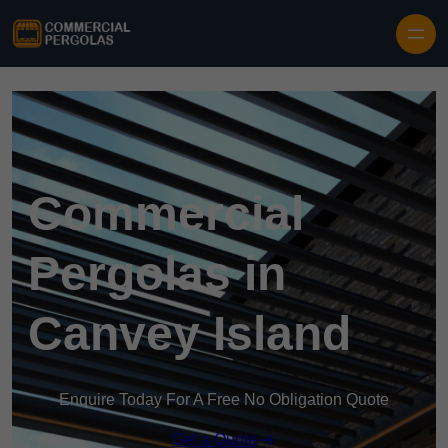
Skip to content
Commercial
Pergolas in
Canvey Island
Enquire Today For A Free No Obligation Quote
Get a Quote