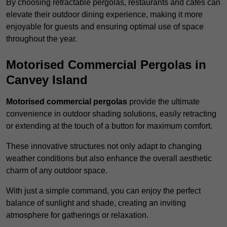
By choosing retractable pergolas, restaurants and cafés can
elevate their outdoor dining experience, making it more
enjoyable for guests and ensuring optimal use of space
throughout the year.
Motorised Commercial Pergolas in
Canvey Island
Motorised commercial pergolas
provide the ultimate
convenience in outdoor shading solutions, easily retracting
or extending at the touch of a button for maximum comfort.
These innovative structures not only adapt to changing
weather conditions but also enhance the overall aesthetic
charm of any outdoor space.
With just a simple command, you can enjoy the perfect
balance of sunlight and shade, creating an inviting
atmosphere for gatherings or relaxation.