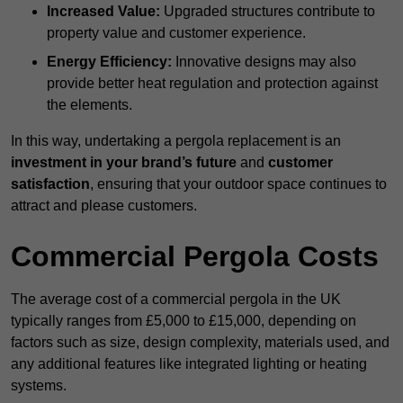
Increased Value:
Upgraded structures contribute to
property value and customer experience.
Energy Efficiency:
Innovative designs may also
provide better heat regulation and protection against
the elements.
In this way, undertaking a pergola replacement is an
investment in your brand’s future
and
customer
satisfaction
, ensuring that your outdoor space continues to
attract and please customers.
Commercial Pergola Costs
The average cost of a commercial pergola in the UK
typically ranges from £5,000 to £15,000, depending on
factors such as size, design complexity, materials used, and
any additional features like integrated lighting or heating
systems.