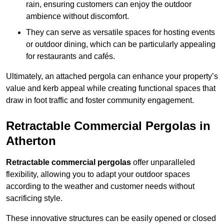
rain, ensuring customers can enjoy the outdoor
ambience without discomfort.
They can serve as versatile spaces for hosting events
or outdoor dining, which can be particularly appealing
for restaurants and cafés.
Ultimately, an attached pergola can enhance your property’s
value and kerb appeal while creating functional spaces that
draw in foot traffic and foster community engagement.
Retractable Commercial Pergolas in
Atherton
Retractable commercial pergolas
offer unparalleled
flexibility, allowing you to adapt your outdoor spaces
according to the weather and customer needs without
sacrificing style.
These innovative structures can be easily opened or closed