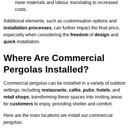
more materials and labour, translating to increased
costs.
Additional elements, such as customisation options and
installation processes
, can further impact the final price,
especially when considering the
freedom
of
design
and
quick
installation.
Where Are Commercial
Pergolas Installed?
Commercial pergolas can be installed in a variety of outdoor
settings, including
restaurants
,
cafés
,
pubs
,
hotels
, and
retail shops
, transforming these spaces into inviting areas
for
customers
to enjoy, providing shelter and comfort.
Here are the main locations we install our commercial
pergolas: