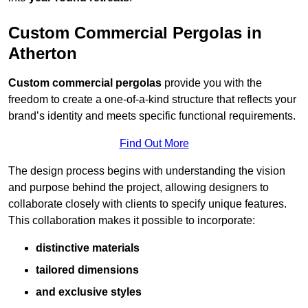
Custom Commercial Pergolas in
Atherton
Custom commercial pergolas
provide you with the
freedom to create a one-of-a-kind structure that reflects your
brand’s identity and meets specific functional requirements.
Find Out More
The design process begins with understanding the vision
and purpose behind the project, allowing designers to
collaborate closely with clients to specify unique features.
This collaboration makes it possible to incorporate:
distinctive materials
tailored dimensions
and exclusive styles