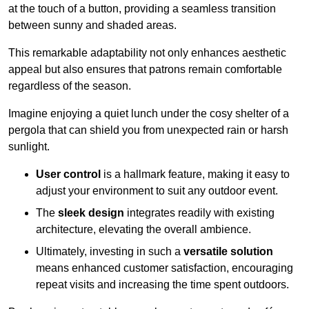
at the touch of a button, providing a seamless transition
between sunny and shaded areas.
This remarkable adaptability not only enhances aesthetic
appeal but also ensures that patrons remain comfortable
regardless of the season.
Imagine enjoying a quiet lunch under the cosy shelter of a
pergola that can shield you from unexpected rain or harsh
sunlight.
User control
is a hallmark feature, making it easy to
adjust your environment to suit any outdoor event.
The
sleek design
integrates readily with existing
architecture, elevating the overall ambience.
Ultimately, investing in such a
versatile solution
means enhanced customer satisfaction, encouraging
repeat visits and increasing the time spent outdoors.