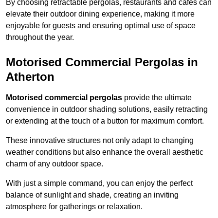
By choosing retractable pergolas, restaurants and cafés can
elevate their outdoor dining experience, making it more
enjoyable for guests and ensuring optimal use of space
throughout the year.
Motorised Commercial Pergolas in
Atherton
Motorised commercial pergolas
provide the ultimate
convenience in outdoor shading solutions, easily retracting
or extending at the touch of a button for maximum comfort.
These innovative structures not only adapt to changing
weather conditions but also enhance the overall aesthetic
charm of any outdoor space.
With just a simple command, you can enjoy the perfect
balance of sunlight and shade, creating an inviting
atmosphere for gatherings or relaxation.