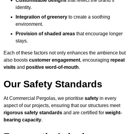
Customisable designs
that reflect the brand’s
identity.
Integration of greenery
to create a soothing
environment.
Provision of shaded areas
that encourage longer
stays.
Each of these factors not only enhances the ambience but
also boosts
customer engagement
, encouraging
repeat
visits
and
positive word-of-mouth
.
Our Safety Standards
At Commercial Pergolas, we prioritise
safety
in every
aspect of our projects, ensuring that our structures meet
rigorous safety standards
and are certified for
weight-
bearing capacity
.