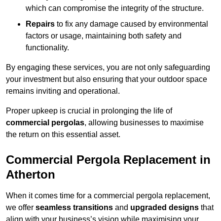
which can compromise the integrity of the structure.
Repairs
to fix any damage caused by environmental
factors or usage, maintaining both safety and
functionality.
By engaging these services, you are not only safeguarding
your investment but also ensuring that your outdoor space
remains inviting and operational.
Proper upkeep is crucial in prolonging the life of
commercial pergolas
, allowing businesses to maximise
the return on this essential asset.
Commercial Pergola Replacement in
Atherton
When it comes time for a commercial pergola replacement,
we offer
seamless transitions
and
upgraded designs
that
align with your business’s vision while maximising your