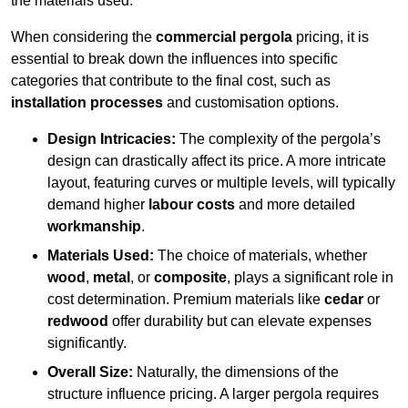
the materials used.
When considering the
commercial pergola
pricing, it is
essential to break down the influences into specific
categories that contribute to the final cost, such as
installation processes
and customisation options.
Design Intricacies:
The complexity of the pergola’s
design can drastically affect its price. A more intricate
layout, featuring curves or multiple levels, will typically
demand higher
labour costs
and more detailed
workmanship
.
Materials Used:
The choice of materials, whether
wood
,
metal
, or
composite
, plays a significant role in
cost determination. Premium materials like
cedar
or
redwood
offer durability but can elevate expenses
significantly.
Overall Size:
Naturally, the dimensions of the
structure influence pricing. A larger pergola requires