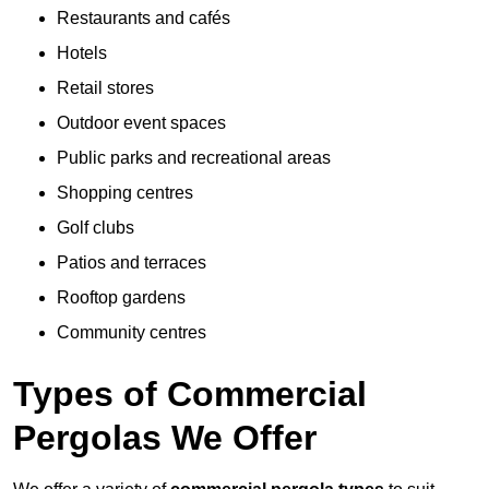
Restaurants and cafés
Hotels
Retail stores
Outdoor event spaces
Public parks and recreational areas
Shopping centres
Golf clubs
Patios and terraces
Rooftop gardens
Community centres
Types of Commercial
Pergolas We Offer