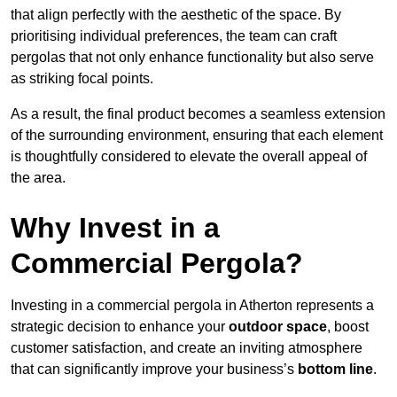
that align perfectly with the aesthetic of the space. By
prioritising individual preferences, the team can craft
pergolas that not only enhance functionality but also serve
as striking focal points.
As a result, the final product becomes a seamless extension
of the surrounding environment, ensuring that each element
is thoughtfully considered to elevate the overall appeal of
the area.
Why Invest in a
Commercial Pergola?
Investing in a commercial pergola in Atherton represents a
strategic decision to enhance your
outdoor space
, boost
customer satisfaction, and create an inviting atmosphere
that can significantly improve your business’s
bottom line
.