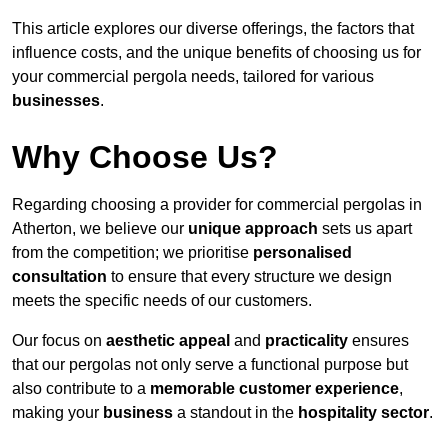
This article explores our diverse offerings, the factors that
influence costs, and the unique benefits of choosing us for
your commercial pergola needs, tailored for various
businesses
.
Why Choose Us?
Regarding choosing a provider for commercial pergolas in
Atherton, we believe our
unique approach
sets us apart
from the competition; we prioritise
personalised
consultation
to ensure that every structure we design
meets the specific needs of our customers.
Our focus on
aesthetic appeal
and
practicality
ensures
that our pergolas not only serve a functional purpose but
also contribute to a
memorable customer experience
,
making your
business
a standout in the
hospitality
sector
.