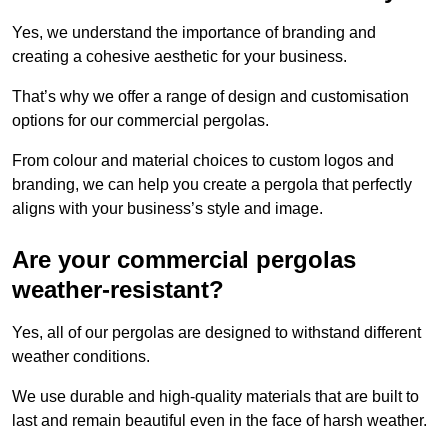
Yes, we understand the importance of branding and
creating a cohesive aesthetic for your business.
That’s why we offer a range of design and customisation
options for our commercial pergolas.
From colour and material choices to custom logos and
branding, we can help you create a pergola that perfectly
aligns with your business’s style and image.
Are your commercial pergolas
weather-resistant?
Yes, all of our pergolas are designed to withstand different
weather conditions.
We use durable and high-quality materials that are built to
last and remain beautiful even in the face of harsh weather.