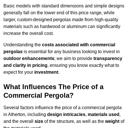
Basic models with standard dimensions and simple designs
generally fall on the lower end of this price range, while
larger, custom-designed pergolas made from high-quality
materials such as hardwood or aluminum can significantly
increase the overall cost.
Understanding the
costs associated with commercial
pergolas
is essential for any business looking to invest in
outdoor enhancements
; we aim to provide
transparency
and clarity in pricing
, ensuring you know exactly what to
expect for your
investment
.
What Influences The Price of a
Commercial Pergola?
Several factors influence the price of a commercial pergola
in Atherton, including
design intricacies
,
materials used
,
and the overall
size
of the structure, as well as the
weight
of