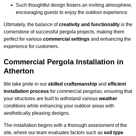
Such thoughtful design fosters an inviting atmosphere,
encouraging guests to enjoy the outdoor experience.
Ultimately, the balance of
creativity and functionality
is the
cornerstone of successful pergola projects, making them
perfect for various
commercial settings
and enhancing the
experience for customers.
Commercial Pergola Installation in
Atherton
We take pride in our
skilled craftsmanship
and
efficient
installation process
for commercial pergolas, ensuring that
your structures are built to withstand various
weather
conditions while enhancing your outdoor areas with
aesthetically pleasing designs.
The installation begins with a thorough assessment of the
site, where our team evaluates factors such as
soil type