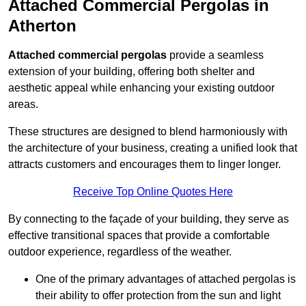
Attached Commercial Pergolas in
Atherton
Attached commercial pergolas
provide a seamless
extension of your building, offering both shelter and
aesthetic appeal while enhancing your existing outdoor
areas.
These structures are designed to blend harmoniously with
the architecture of your business, creating a unified look that
attracts customers and encourages them to linger longer.
Receive Top Online Quotes Here
By connecting to the façade of your building, they serve as
effective transitional spaces that provide a comfortable
outdoor experience, regardless of the weather.
One of the primary advantages of attached pergolas is
their ability to offer protection from the sun and light