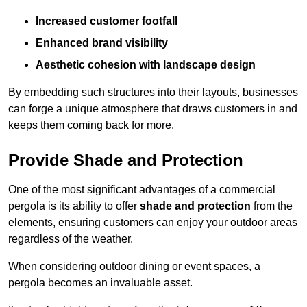
Increased customer footfall
Enhanced brand visibility
Aesthetic cohesion with landscape design
By embedding such structures into their layouts, businesses
can forge a unique atmosphere that draws customers in and
keeps them coming back for more.
Provide Shade and Protection
One of the most significant advantages of a commercial
pergola is its ability to offer
shade and protection
from the
elements, ensuring customers can enjoy your outdoor areas
regardless of the weather.
When considering outdoor dining or event spaces, a
pergola becomes an invaluable asset.