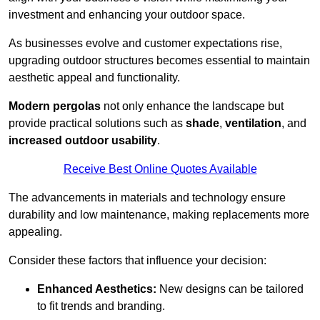
investment and enhancing your outdoor space.
As businesses evolve and customer expectations rise,
upgrading outdoor structures becomes essential to maintain
aesthetic appeal and functionality.
Modern pergolas
not only enhance the landscape but
provide practical solutions such as
shade
,
ventilation
, and
increased outdoor usability
.
Receive Best Online Quotes Available
The advancements in materials and technology ensure
durability and low maintenance, making replacements more
appealing.
Consider these factors that influence your decision:
Enhanced Aesthetics:
New designs can be tailored
to fit trends and branding.