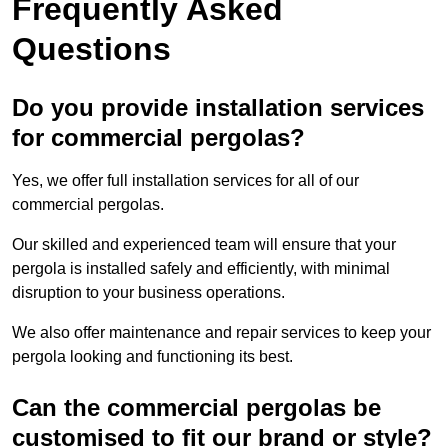
Frequently Asked
Questions
Do you provide installation services
for commercial pergolas?
Yes, we offer full installation services for all of our
commercial pergolas.
Our skilled and experienced team will ensure that your
pergola is installed safely and efficiently, with minimal
disruption to your business operations.
We also offer maintenance and repair services to keep your
pergola looking and functioning its best.
Can the commercial pergolas be
customised to fit our brand or style?