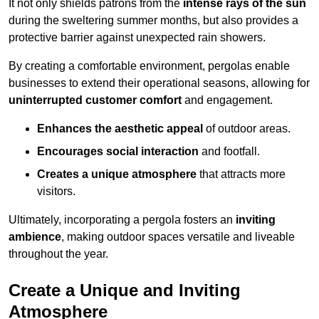
It not only shields patrons from the
intense rays of the sun
during the sweltering summer months, but also provides a
protective barrier against unexpected rain showers.
By creating a comfortable environment, pergolas enable
businesses to extend their operational seasons, allowing for
uninterrupted customer comfort
and engagement.
Enhances the aesthetic appeal
of outdoor areas.
Encourages social interaction
and footfall.
Creates a unique atmosphere
that attracts more
visitors.
Ultimately, incorporating a pergola fosters an
inviting
ambience
, making outdoor spaces versatile and liveable
throughout the year.
Create a Unique and Inviting
Atmosphere