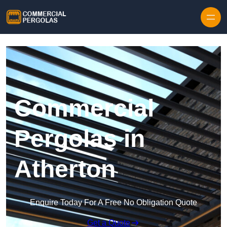
Skip to content
Commercial
Pergolas in
Atherton
Enquire Today For A Free No Obligation Quote
Get a Quote