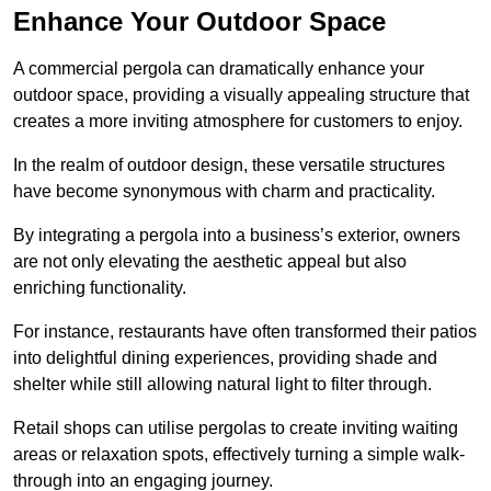
Enhance Your Outdoor Space
A commercial pergola can dramatically enhance your
outdoor space, providing a visually appealing structure that
creates a more inviting atmosphere for customers to enjoy.
In the realm of outdoor design, these versatile structures
have become synonymous with charm and practicality.
By integrating a pergola into a business’s exterior, owners
are not only elevating the aesthetic appeal but also
enriching functionality.
For instance, restaurants have often transformed their patios
into delightful dining experiences, providing shade and
shelter while still allowing natural light to filter through.
Retail shops can utilise pergolas to create inviting waiting
areas or relaxation spots, effectively turning a simple walk-
through into an engaging journey.