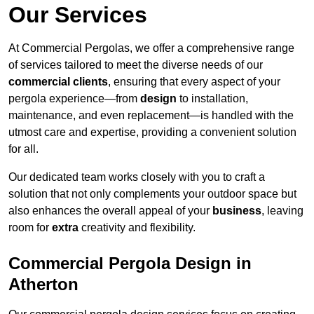
Our Services
At Commercial Pergolas, we offer a comprehensive range
of services tailored to meet the diverse needs of our
commercial clients
, ensuring that every aspect of your
pergola experience—from
design
to installation,
maintenance, and even replacement—is handled with the
utmost care and expertise, providing a convenient solution
for all.
Our dedicated team works closely with you to craft a
solution that not only complements your outdoor space but
also enhances the overall appeal of your
business
, leaving
room for
extra
creativity and flexibility.
Commercial Pergola Design in
Atherton