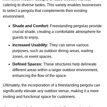
catering to diverse tastes. This variety enables businesses
to select a pergola that complements their existing
environment.
Shade and Comfort:
Freestanding pergolas provide
crucial shade, creating a comfortable atmosphere for
guests to enjoy.
Increased Usability:
They can serve various
purposes, such as outdoor dining areas, waiting
zones, or event spaces.
Defined Spaces:
These structures help delineate
different areas within a larger outdoor environment,
enhancing the flow of the space.
Ultimately, the incorporation of a freestanding pergola can
significantly elevate any outdoor venue, making it a more
inviting and functional space for customers.