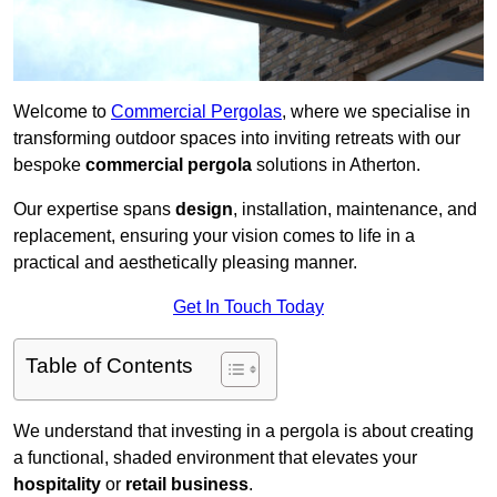
Welcome to
Commercial Pergolas
, where we specialise in
transforming outdoor spaces into inviting retreats with our
bespoke
commercial pergola
solutions in Atherton.
Our expertise spans
design
, installation, maintenance, and
replacement, ensuring your vision comes to life in a
practical and aesthetically pleasing manner.
Get In Touch Today
Table of Contents
We understand that investing in a pergola is about creating
a functional, shaded environment that elevates your
hospitality
or
retail business
.