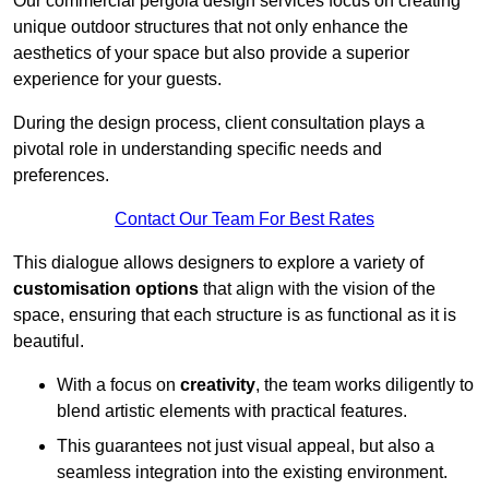
Our commercial pergola design services focus on creating
unique outdoor structures that not only enhance the
aesthetics of your space but also provide a superior
experience for your guests.
During the design process, client consultation plays a
pivotal role in understanding specific needs and
preferences.
Contact Our Team For Best Rates
This dialogue allows designers to explore a variety of
customisation options
that align with the vision of the
space, ensuring that each structure is as functional as it is
beautiful.
With a focus on
creativity
, the team works diligently to
blend artistic elements with practical features.
This guarantees not just visual appeal, but also a
seamless integration into the existing environment.