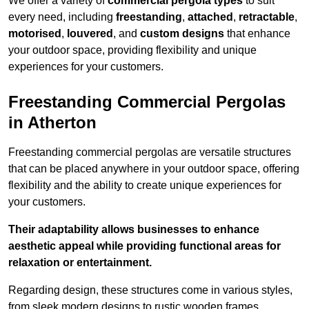
We offer a variety of
commercial pergola types
to suit
every need, including
freestanding
,
attached
,
retractable
,
motorised
,
louvered
, and
custom designs
that enhance
your outdoor space, providing flexibility and unique
experiences for your customers.
Freestanding Commercial Pergolas
in Atherton
Freestanding commercial pergolas are versatile structures
that can be placed anywhere in your outdoor space, offering
flexibility and the ability to create unique experiences for
your customers.
Their adaptability allows businesses to enhance
aesthetic appeal while providing functional areas for
relaxation or entertainment.
Regarding design, these structures come in various styles,
from sleek modern designs to rustic wooden frames,