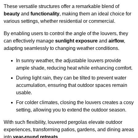
These versatile structures offer a remarkable blend of
beauty
and
functionality
, making them an ideal choice for
various settings, whether residential or commercial.
By enabling users to control the angle of the louvers, they
can effectively manage
sunlight exposure
and
airflow
,
adapting seamlessly to changing weather conditions.
In sunny weather, the adjustable louvers provide
ample shade, reducing heat while enhancing comfort.
During light rain, they can be tilted to prevent water
accumulation, ensuring that outdoor spaces remain
usable.
For colder climates, closing the louvers creates a cosy
setting, allowing you to extend the outdoor season.
With such flexibility, louvered pergolas elevate outdoor
experiences, transforming patios, gardens, and dining areas
into
year-round retreats
.