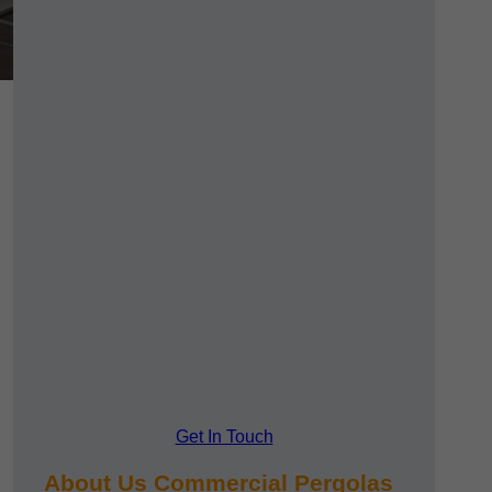
Get In Touch
About Us Commercial Pergolas