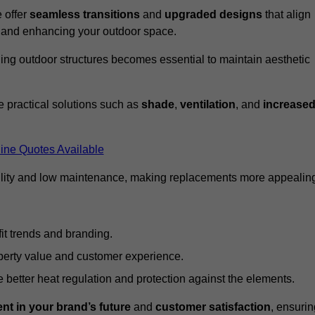
 offer
seamless transitions
and
upgraded designs
that align
t and enhancing your outdoor space.
ng outdoor structures becomes essential to maintain aesthetic
 practical solutions such as
shade
,
ventilation
, and
increase
ine Quotes Available
lity and low maintenance, making replacements more appealin
it trends and branding.
perty value and customer experience.
better heat regulation and protection against the elements.
nt in your brand’s future
and
customer satisfaction
, ensurin