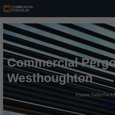
Commercial Pergo
Westhoughton
Enquire Today For A 
Get a