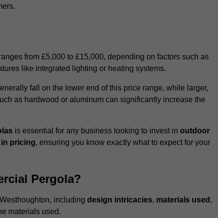
mers.
 ranges from £5,000 to £15,000, depending on factors such as
tures like integrated lighting or heating systems.
ally fall on the lower end of this price range, while larger,
uch as hardwood or aluminum can significantly increase the
olas
is essential for any business looking to invest in
outdoor
in pricing
, ensuring you know exactly what to expect for your
rcial Pergola?
in Westhoughton, including
design intricacies
,
materials used
,
he materials used.