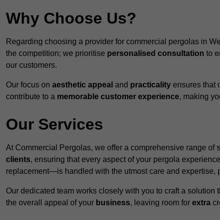
Why Choose Us?
Regarding choosing a provider for commercial pergolas in W
the competition; we prioritise
personalised consultation
to e
our customers.
Our focus on
aesthetic appeal
and
practicality
ensures that o
contribute to a
memorable customer experience
, making y
Our Services
At Commercial Pergolas, we offer a comprehensive range of se
clients
, ensuring that every aspect of your pergola experie
replacement—is handled with the utmost care and expertise, pr
Our dedicated team works closely with you to craft a solutio
the overall appeal of your
business
, leaving room for
extra
cre