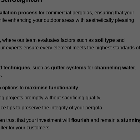
tallation process
for commercial pergolas, ensuring that your
ile enhancing your outdoor areas with aesthetically pleasing
e, where our team evaluates factors such as
soil type
and
our experts ensure every element meets the highest standards of
d techniques
, such as
gutter systems
for
channeling water
,
.
 options to
maximise functionality
.
 projects promptly without sacrificing quality.
e tips to preserve the integrity of your pergola.
an trust that your investment will
flourish
and remain a
stunnin
lter for your customers.