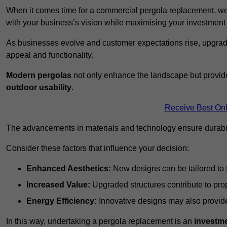
When it comes time for a commercial pergola replacement, we
with your business’s vision while maximising your investmen
As businesses evolve and customer expectations rise, upgradi
appeal and functionality.
Modern pergolas
not only enhance the landscape but provide
outdoor usability
.
Receive Best Onl
The advancements in materials and technology ensure durabi
Consider these factors that influence your decision:
Enhanced Aesthetics:
New designs can be tailored to f
Increased Value:
Upgraded structures contribute to pro
Energy Efficiency:
Innovative designs may also provide 
In this way, undertaking a pergola replacement is an
investme