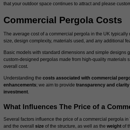
that your outdoor space continues to attract and please custo
Commercial Pergola Costs
The average cost of a commercial pergola in the UK typically
size, design complexity, materials used, and any additional fea
Basic models with standard dimensions and simple designs gener
custom-designed pergolas made from high-quality materials s
overall cost.
Understanding the
costs associated with commercial perg
enhancements
; we aim to provide
transparency and clarity 
investment
.
What Influences The Price of a Comme
Several factors influence the price of a commercial pergola 
and the overall
size
of the structure, as well as the
weight
of t