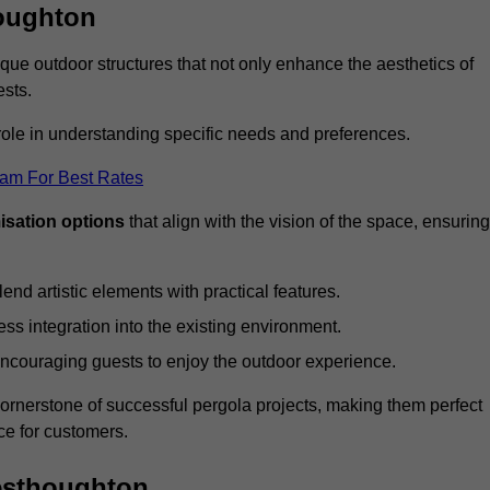
oughton
ue outdoor structures that not only enhance the aesthetics of
ests.
 role in understanding specific needs and preferences.
eam For Best Rates
isation options
that align with the vision of the space, ensuring
lend artistic elements with practical features.
ss integration into the existing environment.
encouraging guests to enjoy the outdoor experience.
cornerstone of successful pergola projects, making them perfect
e for customers.
Westhoughton