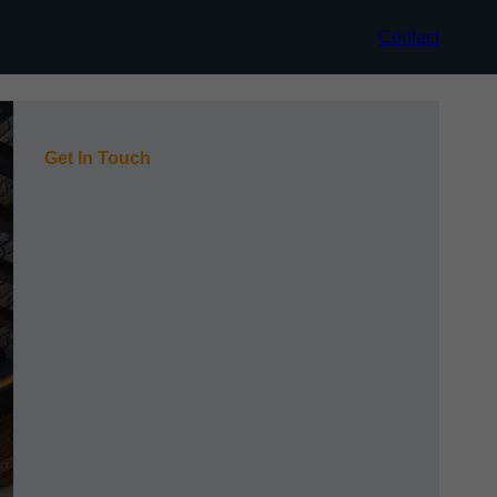
Contact
Get In Touch