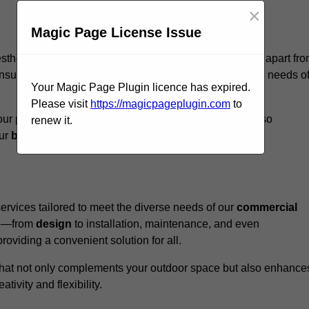
×
Magic Page License Issue
esthoughton, we believe our
unique approach
sets us apart fr
nsure that every structure we design meets the specific needs o
Your Magic Page Plugin licence has expired.
Please visit
https://magicpageplugin.com
to
ur pergolas not only serve a functional purpose but also
renew it.
our
business
a standout in the
hospitality
sector
.
rvices tailored to meet the diverse needs of our
commercial
nce—from
design
to installation, maintenance, and even
oviding a convenient solution for all.
n that not only complements your outdoor space but also enhance
ativity and flexibility.