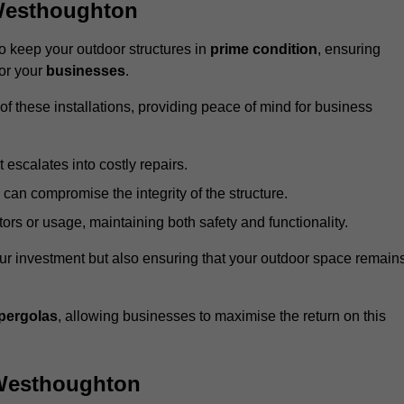
Westhoughton
 keep your outdoor structures in
prime condition
, ensuring
for your
businesses
.
f these installations, providing peace of mind for business
t escalates into costly repairs.
 can compromise the integrity of the structure.
rs or usage, maintaining both safety and functionality.
ur investment but also ensuring that your outdoor space remain
pergolas
, allowing businesses to maximise the return on this
 Westhoughton