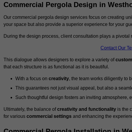
Commercial Pergola Design in Westh
Our commercial pergola design services focus on creating uniq
your space but also provide a superior experience for your gu
During the design process, client consultation plays a pivotal
Contact Our T
This dialogue allows designers to explore a variety of
custom
that each structure is as functional as it is beautiful.
With a focus on
creativity
, the team works diligently to b
This guarantees not just visual appeal, but also a seamle
Such thoughtful design fosters an inviting atmosphere, 
Ultimately, the balance of
creativity and functionality
is the 
for various
commercial settings
and enhancing the experienc
Commercial Pergola Installation in 