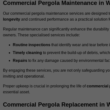
Commercial Pergola Maintenance in 
Our commercial pergola maintenance services are designed to
longevity
and continued performance as a practical solution 
Regular maintenance can significantly enhance the durability o
owners. These specialised services include:
Routine inspections
that identify wear and tear before i
Timely cleaning
to prevent the build-up of debris, which
Repairs
to fix any damage caused by environmental facto
By engaging these services, you are not only safeguarding yo
inviting and operational.
Proper upkeep is crucial in prolonging the life of
commercial 
essential asset.
Commercial Pergola Replacement in