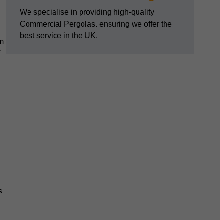
We specialise in providing high-quality
Commercial Pergolas, ensuring we offer the
best service in the UK.
om
f
s