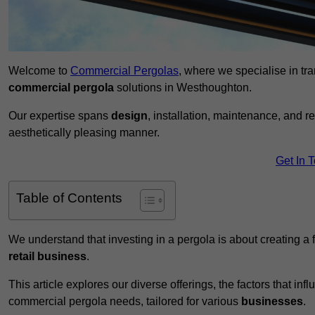
Welcome to
Commercial Pergolas
, where we specialise in tr
commercial pergola
solutions in Westhoughton.
Our expertise spans
design
, installation, maintenance, and r
aesthetically pleasing manner.
Get In 
Table of Contents
We understand that investing in a pergola is about creating a
retail business
.
This article explores our diverse offerings, the factors that in
commercial pergola needs, tailored for various
businesses
.