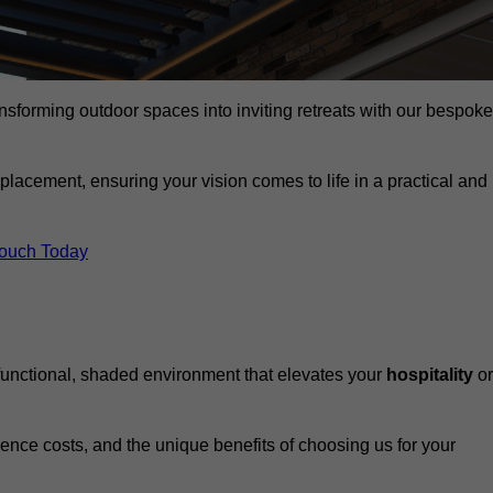
ansforming outdoor spaces into inviting retreats with our bespoke
eplacement, ensuring your vision comes to life in a practical and
Touch Today
 functional, shaded environment that elevates your
hospitality
or
fluence costs, and the unique benefits of choosing us for your