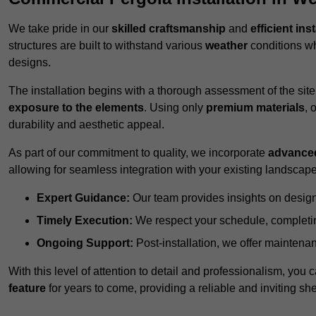
We take pride in our
skilled craftsmanship
and
efficient ins
structures are built to withstand various
weather
conditions wh
designs.
The installation begins with a thorough assessment of the sit
exposure to the elements
. Using only
premium materials
, 
durability and aesthetic appeal.
As part of our commitment to quality, we incorporate
advance
allowing for seamless integration with your existing landscape
Expert Guidance:
Our team provides insights on design
Timely Execution:
We respect your schedule, completing
Ongoing Support:
Post-installation, we offer maintenanc
With this level of attention to detail and professionalism, you c
feature
for years to come, providing a reliable and inviting she