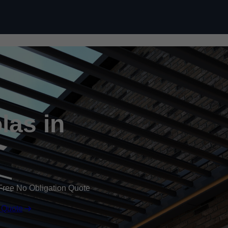
Skip to content
las in
Free No Obligation Quote
 Quote