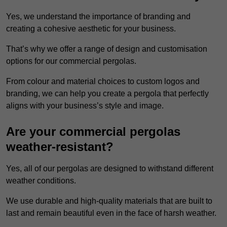
Yes, we understand the importance of branding and
creating a cohesive aesthetic for your business.
That’s why we offer a range of design and customisation
options for our commercial pergolas.
From colour and material choices to custom logos and
branding, we can help you create a pergola that perfectly
aligns with your business’s style and image.
Are your commercial pergolas
weather-resistant?
Yes, all of our pergolas are designed to withstand different
weather conditions.
We use durable and high-quality materials that are built to
last and remain beautiful even in the face of harsh weather.