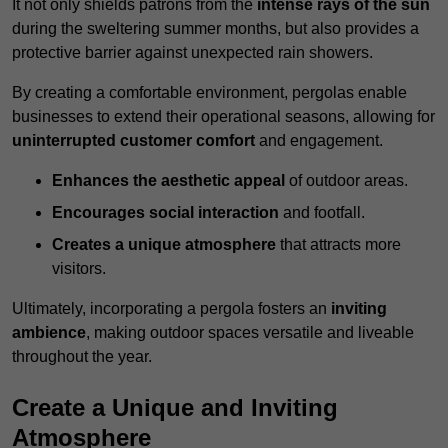
It not only shields patrons from the
intense rays of the sun
during the sweltering summer months, but also provides a
protective barrier against unexpected rain showers.
By creating a comfortable environment, pergolas enable
businesses to extend their operational seasons, allowing for
uninterrupted customer comfort
and engagement.
Enhances the aesthetic appeal
of outdoor areas.
Encourages social interaction
and footfall.
Creates a unique atmosphere
that attracts more
visitors.
Ultimately, incorporating a pergola fosters an
inviting
ambience
, making outdoor spaces versatile and liveable
throughout the year.
Create a Unique and Inviting
Atmosphere