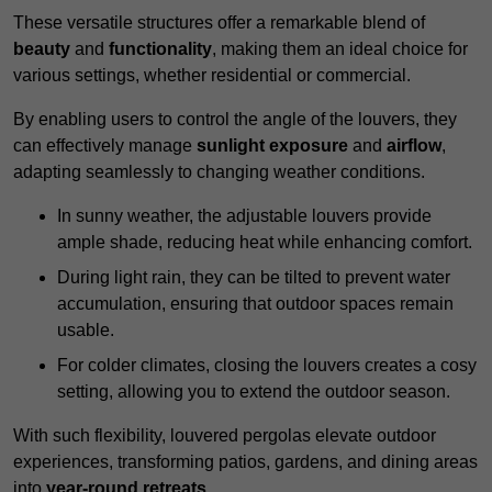
These versatile structures offer a remarkable blend of
beauty
and
functionality
, making them an ideal choice for
various settings, whether residential or commercial.
By enabling users to control the angle of the louvers, they
can effectively manage
sunlight exposure
and
airflow
,
adapting seamlessly to changing weather conditions.
In sunny weather, the adjustable louvers provide
ample shade, reducing heat while enhancing comfort.
During light rain, they can be tilted to prevent water
accumulation, ensuring that outdoor spaces remain
usable.
For colder climates, closing the louvers creates a cosy
setting, allowing you to extend the outdoor season.
With such flexibility, louvered pergolas elevate outdoor
experiences, transforming patios, gardens, and dining areas
into
year-round retreats
.