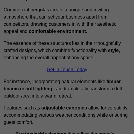
Commercial pergolas create a unique and inviting
atmosphere that can set your business apart from
competitors, drawing customers in with their aesthetic
appeal and
comfortable environment
.
The essence of these structures lies in their thoughtfully
crafted designs, which combine functionality with
style
,
enhancing the overall appeal of any space.
Get In Touch Today
For instance, incorporating natural elements like
timber
beams
or
soft lighting
can dramatically transform a dull
outdoor area into a warm retreat.
Features such as
adjustable canopies
allow for versatility,
accommodating various weather conditions while ensuring
guest comfort.