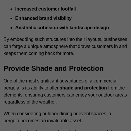
Increased customer footfall
Enhanced brand visibility
Aesthetic cohesion with landscape design
By embedding such structures into their layouts, businesses
can forge a unique atmosphere that draws customers in and
keeps them coming back for more.
Provide Shade and Protection
One of the most significant advantages of a commercial
pergola is its ability to offer
shade and protection
from the
elements, ensuring customers can enjoy your outdoor areas
regardless of the weather.
When considering outdoor dining or event spaces, a
pergola becomes an invaluable asset.