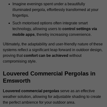
Imagine evenings spent under a beautifully
illuminated pergola, effortlessly transformed at your
fingertips.
Such motorised options often integrate smart
technology, allowing users to
control settings via
mobile apps
, thereby increasing convenience.
Ultimately, the adaptability and user-friendly nature of these
systems reflect a significant leap forward in outdoor design,
proving that
comfort can be achieved
without
compromising style.
Louvered Commercial Pergolas in
Emsworth
Louvered commercial pergolas
serve as an effective
weather solution, allowing for adjustable shading to create
the perfect ambience for your outdoor area.