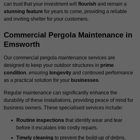
can trust that your investment will
flourish
and remain a
stunning feature
for years to come, providing a reliable
and inviting shelter for your customers.
Commercial Pergola Maintenance in
Emsworth
Our commercial pergola maintenance services are
designed to keep your outdoor structures in
prime
condition
, ensuring
longevity
and continued performance
as a practical solution for your
businesses
.
Regular maintenance can significantly enhance the
durability of these installations, providing peace of mind for
business owners. These specialised services include:
Routine inspections
that identify wear and tear
before it escalates into costly repairs.
Timely cleaning
to prevent the build-up of debris,