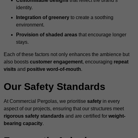
Customisable designs
that reflect the brand’s
identity.
Integration of greenery
to create a soothing
environment.
Provision of shaded areas
that encourage longer
stays.
Each of these factors not only enhances the ambience but
also boosts
customer engagement
, encouraging
repeat
visits
and
positive word-of-mouth
.
Our Safety Standards
At Commercial Pergolas, we prioritise
safety
in every
aspect of our projects, ensuring that our structures meet
rigorous safety standards
and are certified for
weight-
bearing capacity
.