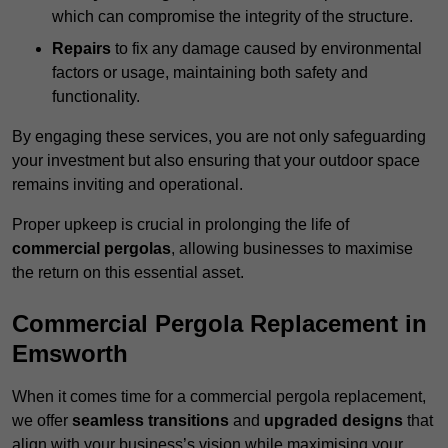
which can compromise the integrity of the structure.
Repairs
to fix any damage caused by environmental
factors or usage, maintaining both safety and
functionality.
By engaging these services, you are not only safeguarding
your investment but also ensuring that your outdoor space
remains inviting and operational.
Proper upkeep is crucial in prolonging the life of
commercial pergolas
, allowing businesses to maximise
the return on this essential asset.
Commercial Pergola Replacement in
Emsworth
When it comes time for a commercial pergola replacement,
we offer
seamless transitions
and
upgraded designs
that
align with your business’s vision while maximising your