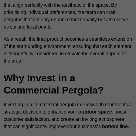
that align perfectly with the aesthetic of the space. By
prioritising individual preferences, the team can craft
pergolas that not only enhance functionality but also serve
as striking focal points.
As a result, the final product becomes a seamless extension
of the surrounding environment, ensuring that each element
is thoughtfully considered to elevate the overall appeal of
the area.
Why Invest in a
Commercial Pergola?
Investing in a commercial pergola in Emsworth represents a
strategic decision to enhance your
outdoor space
, boost
customer satisfaction, and create an inviting atmosphere
that can significantly improve your business’s
bottom line
.