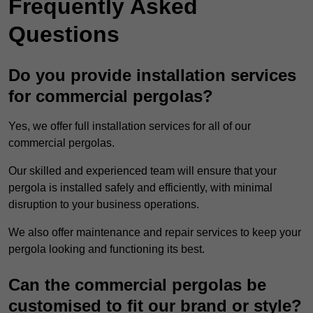
Frequently Asked
Questions
Do you provide installation services
for commercial pergolas?
Yes, we offer full installation services for all of our
commercial pergolas.
Our skilled and experienced team will ensure that your
pergola is installed safely and efficiently, with minimal
disruption to your business operations.
We also offer maintenance and repair services to keep your
pergola looking and functioning its best.
Can the commercial pergolas be
customised to fit our brand or style?