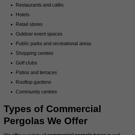
Restaurants and cafés
Hotels
Retail stores
Outdoor event spaces
Public parks and recreational areas
Shopping centres
Golf clubs
Patios and terraces
Rooftop gardens
Community centres
Types of Commercial
Pergolas We Offer