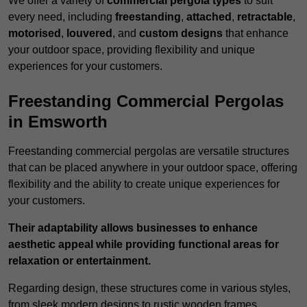
We offer a variety of
commercial pergola types
to suit
every need, including
freestanding
,
attached
,
retractable
,
motorised
,
louvered
, and
custom designs
that enhance
your outdoor space, providing flexibility and unique
experiences for your customers.
Freestanding Commercial Pergolas
in Emsworth
Freestanding commercial pergolas are versatile structures
that can be placed anywhere in your outdoor space, offering
flexibility and the ability to create unique experiences for
your customers.
Their adaptability allows businesses to enhance
aesthetic appeal while providing functional areas for
relaxation or entertainment.
Regarding design, these structures come in various styles,
from sleek modern designs to rustic wooden frames,