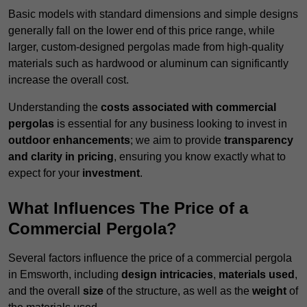
Basic models with standard dimensions and simple designs
generally fall on the lower end of this price range, while
larger, custom-designed pergolas made from high-quality
materials such as hardwood or aluminum can significantly
increase the overall cost.
Understanding the
costs associated with commercial
pergolas
is essential for any business looking to invest in
outdoor enhancements
; we aim to provide
transparency
and clarity in pricing
, ensuring you know exactly what to
expect for your
investment
.
What Influences The Price of a
Commercial Pergola?
Several factors influence the price of a commercial pergola
in Emsworth, including
design intricacies
,
materials used
,
and the overall
size
of the structure, as well as the
weight
of