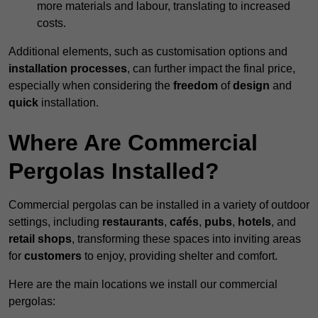
more materials and labour, translating to increased
costs.
Additional elements, such as customisation options and
installation processes
, can further impact the final price,
especially when considering the
freedom
of
design
and
quick
installation.
Where Are Commercial
Pergolas Installed?
Commercial pergolas can be installed in a variety of outdoor
settings, including
restaurants
,
cafés
,
pubs
,
hotels
, and
retail shops
, transforming these spaces into inviting areas
for
customers
to enjoy, providing shelter and comfort.
Here are the main locations we install our commercial
pergolas: