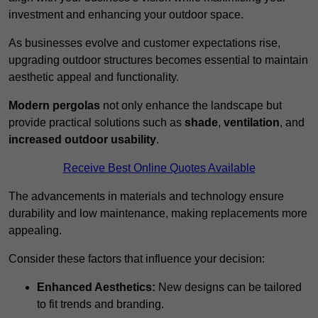
investment and enhancing your outdoor space.
As businesses evolve and customer expectations rise,
upgrading outdoor structures becomes essential to maintain
aesthetic appeal and functionality.
Modern pergolas
not only enhance the landscape but
provide practical solutions such as
shade
,
ventilation
, and
increased outdoor usability
.
Receive Best Online Quotes Available
The advancements in materials and technology ensure
durability and low maintenance, making replacements more
appealing.
Consider these factors that influence your decision:
Enhanced Aesthetics:
New designs can be tailored
to fit trends and branding.