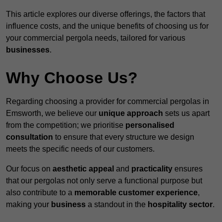
This article explores our diverse offerings, the factors that
influence costs, and the unique benefits of choosing us for
your commercial pergola needs, tailored for various
businesses
.
Why Choose Us?
Regarding choosing a provider for commercial pergolas in
Emsworth, we believe our
unique approach
sets us apart
from the competition; we prioritise
personalised
consultation
to ensure that every structure we design
meets the specific needs of our customers.
Our focus on
aesthetic appeal
and
practicality
ensures
that our pergolas not only serve a functional purpose but
also contribute to a
memorable customer experience
,
making your
business
a standout in the
hospitality
sector
.