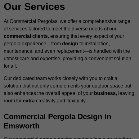
Our Services
At Commercial Pergolas, we offer a comprehensive range
of services tailored to meet the diverse needs of our
commercial clients
, ensuring that every aspect of your
pergola experience—from
design
to installation,
maintenance, and even replacement—is handled with the
utmost care and expertise, providing a convenient solution
for all.
Our dedicated team works closely with you to craft a
solution that not only complements your outdoor space but
also enhances the overall appeal of your
business
, leaving
room for
extra
creativity and flexibility.
Commercial Pergola Design in
Emsworth