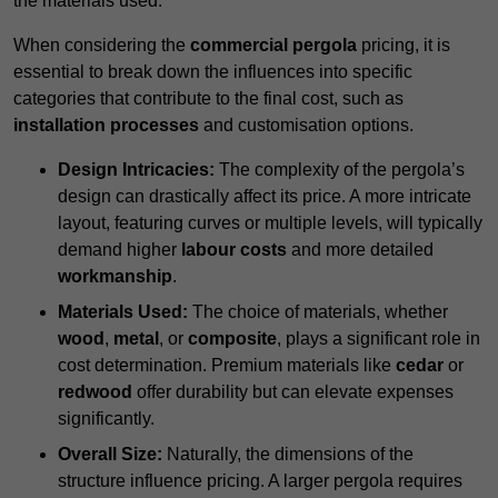
the materials used.
When considering the
commercial pergola
pricing, it is
essential to break down the influences into specific
categories that contribute to the final cost, such as
installation processes
and customisation options.
Design Intricacies:
The complexity of the pergola’s
design can drastically affect its price. A more intricate
layout, featuring curves or multiple levels, will typically
demand higher
labour costs
and more detailed
workmanship
.
Materials Used:
The choice of materials, whether
wood
,
metal
, or
composite
, plays a significant role in
cost determination. Premium materials like
cedar
or
redwood
offer durability but can elevate expenses
significantly.
Overall Size:
Naturally, the dimensions of the
structure influence pricing. A larger pergola requires