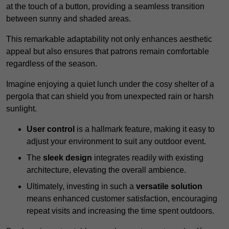
at the touch of a button, providing a seamless transition
between sunny and shaded areas.
This remarkable adaptability not only enhances aesthetic
appeal but also ensures that patrons remain comfortable
regardless of the season.
Imagine enjoying a quiet lunch under the cosy shelter of a
pergola that can shield you from unexpected rain or harsh
sunlight.
User control
is a hallmark feature, making it easy to
adjust your environment to suit any outdoor event.
The
sleek design
integrates readily with existing
architecture, elevating the overall ambience.
Ultimately, investing in such a
versatile solution
means enhanced customer satisfaction, encouraging
repeat visits and increasing the time spent outdoors.