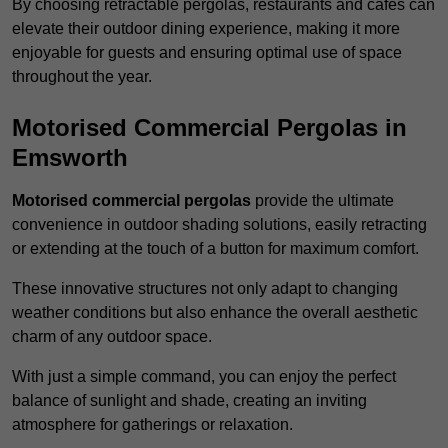
By choosing retractable pergolas, restaurants and cafés can
elevate their outdoor dining experience, making it more
enjoyable for guests and ensuring optimal use of space
throughout the year.
Motorised Commercial Pergolas in
Emsworth
Motorised commercial pergolas
provide the ultimate
convenience in outdoor shading solutions, easily retracting
or extending at the touch of a button for maximum comfort.
These innovative structures not only adapt to changing
weather conditions but also enhance the overall aesthetic
charm of any outdoor space.
With just a simple command, you can enjoy the perfect
balance of sunlight and shade, creating an inviting
atmosphere for gatherings or relaxation.