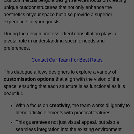
Our commercial pergola design services focus on creating
unique outdoor structures that not only enhance the
aesthetics of your space but also provide a superior
experience for your guests.
During the design process, client consultation plays a
pivotal role in understanding specific needs and
preferences.
Contact Our Team For Best Rates
This dialogue allows designers to explore a variety of
customisation options
that align with the vision of the
space, ensuring that each structure is as functional as it is
beautiful.
With a focus on
creativity
, the team works diligently to
blend artistic elements with practical features.
This guarantees not just visual appeal, but also a
seamless integration into the existing environment.