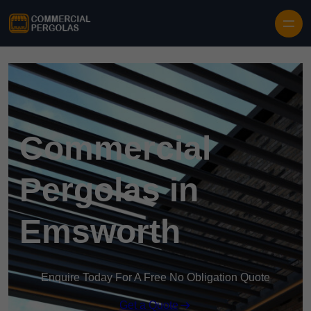
Skip to content
Commercial
Pergolas in
Emsworth
Enquire Today For A Free No Obligation Quote
Get a Quote