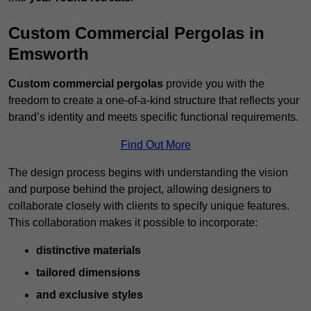
Custom Commercial Pergolas in
Emsworth
Custom commercial pergolas
provide you with the
freedom to create a one-of-a-kind structure that reflects your
brand’s identity and meets specific functional requirements.
Find Out More
The design process begins with understanding the vision
and purpose behind the project, allowing designers to
collaborate closely with clients to specify unique features.
This collaboration makes it possible to incorporate:
distinctive materials
tailored dimensions
and exclusive styles