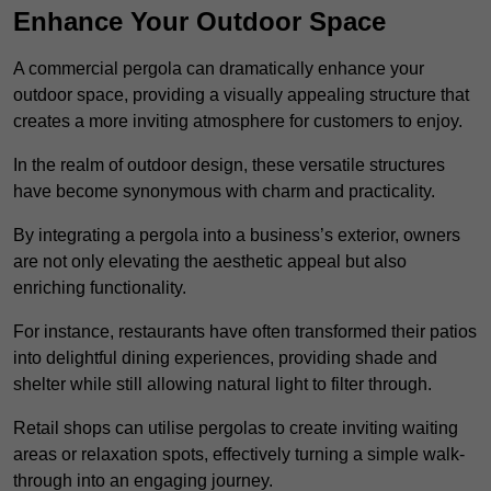
Enhance Your Outdoor Space
A commercial pergola can dramatically enhance your
outdoor space, providing a visually appealing structure that
creates a more inviting atmosphere for customers to enjoy.
In the realm of outdoor design, these versatile structures
have become synonymous with charm and practicality.
By integrating a pergola into a business’s exterior, owners
are not only elevating the aesthetic appeal but also
enriching functionality.
For instance, restaurants have often transformed their patios
into delightful dining experiences, providing shade and
shelter while still allowing natural light to filter through.
Retail shops can utilise pergolas to create inviting waiting
areas or relaxation spots, effectively turning a simple walk-
through into an engaging journey.