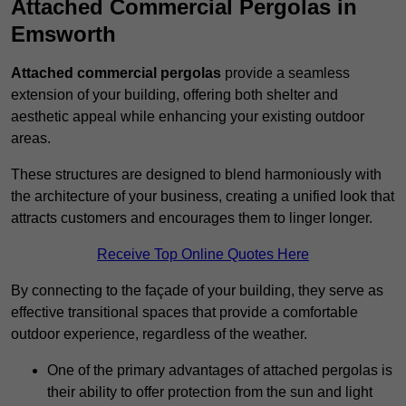
Attached Commercial Pergolas in
Emsworth
Attached commercial pergolas
provide a seamless
extension of your building, offering both shelter and
aesthetic appeal while enhancing your existing outdoor
areas.
These structures are designed to blend harmoniously with
the architecture of your business, creating a unified look that
attracts customers and encourages them to linger longer.
Receive Top Online Quotes Here
By connecting to the façade of your building, they serve as
effective transitional spaces that provide a comfortable
outdoor experience, regardless of the weather.
One of the primary advantages of attached pergolas is
their ability to offer protection from the sun and light