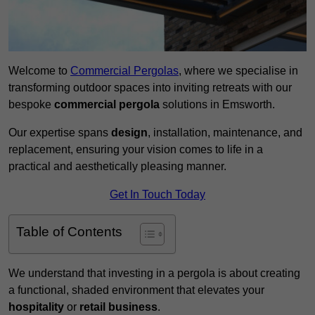
Welcome to
Commercial Pergolas
, where we specialise in
transforming outdoor spaces into inviting retreats with our
bespoke
commercial pergola
solutions in Emsworth.
Our expertise spans
design
, installation, maintenance, and
replacement, ensuring your vision comes to life in a
practical and aesthetically pleasing manner.
Get In Touch Today
Table of Contents
We understand that investing in a pergola is about creating
a functional, shaded environment that elevates your
hospitality
or
retail business
.