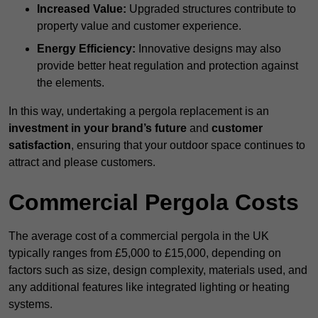
Increased Value:
Upgraded structures contribute to
property value and customer experience.
Energy Efficiency:
Innovative designs may also
provide better heat regulation and protection against
the elements.
In this way, undertaking a pergola replacement is an
investment in your brand’s future
and
customer
satisfaction
, ensuring that your outdoor space continues to
attract and please customers.
Commercial Pergola Costs
The average cost of a commercial pergola in the UK
typically ranges from £5,000 to £15,000, depending on
factors such as size, design complexity, materials used, and
any additional features like integrated lighting or heating
systems.