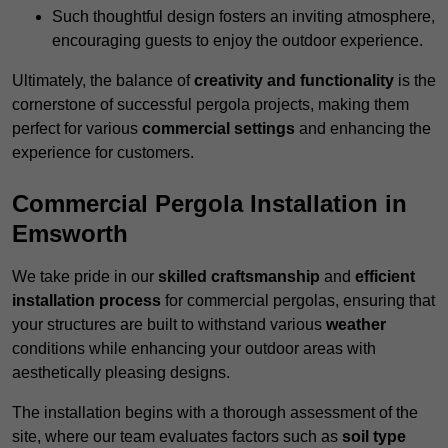
Such thoughtful design fosters an inviting atmosphere,
encouraging guests to enjoy the outdoor experience.
Ultimately, the balance of
creativity and functionality
is the
cornerstone of successful pergola projects, making them
perfect for various
commercial settings
and enhancing the
experience for customers.
Commercial Pergola Installation in
Emsworth
We take pride in our
skilled craftsmanship
and
efficient
installation process
for commercial pergolas, ensuring that
your structures are built to withstand various
weather
conditions while enhancing your outdoor areas with
aesthetically pleasing designs.
The installation begins with a thorough assessment of the
site, where our team evaluates factors such as
soil type