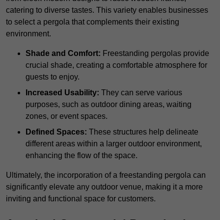
catering to diverse tastes. This variety enables businesses
to select a pergola that complements their existing
environment.
Shade and Comfort:
Freestanding pergolas provide
crucial shade, creating a comfortable atmosphere for
guests to enjoy.
Increased Usability:
They can serve various
purposes, such as outdoor dining areas, waiting
zones, or event spaces.
Defined Spaces:
These structures help delineate
different areas within a larger outdoor environment,
enhancing the flow of the space.
Ultimately, the incorporation of a freestanding pergola can
significantly elevate any outdoor venue, making it a more
inviting and functional space for customers.