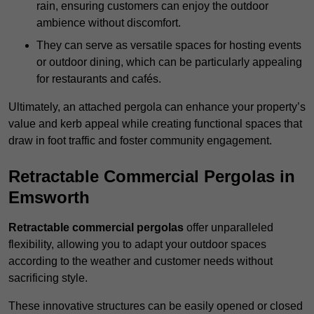
rain, ensuring customers can enjoy the outdoor
ambience without discomfort.
They can serve as versatile spaces for hosting events
or outdoor dining, which can be particularly appealing
for restaurants and cafés.
Ultimately, an attached pergola can enhance your property’s
value and kerb appeal while creating functional spaces that
draw in foot traffic and foster community engagement.
Retractable Commercial Pergolas in
Emsworth
Retractable commercial pergolas
offer unparalleled
flexibility, allowing you to adapt your outdoor spaces
according to the weather and customer needs without
sacrificing style.
These innovative structures can be easily opened or closed