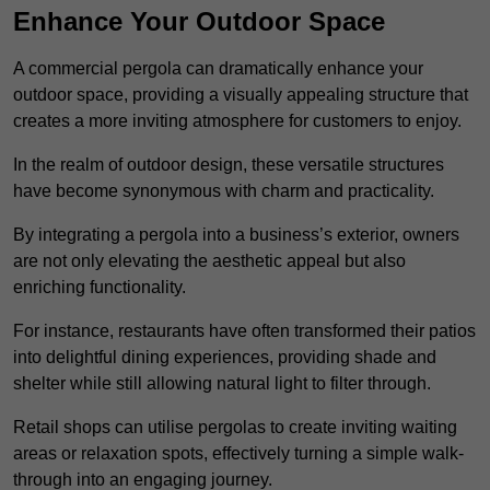
Enhance Your Outdoor Space
A commercial pergola can dramatically enhance your
outdoor space, providing a visually appealing structure that
creates a more inviting atmosphere for customers to enjoy.
In the realm of outdoor design, these versatile structures
have become synonymous with charm and practicality.
By integrating a pergola into a business’s exterior, owners
are not only elevating the aesthetic appeal but also
enriching functionality.
For instance, restaurants have often transformed their patios
into delightful dining experiences, providing shade and
shelter while still allowing natural light to filter through.
Retail shops can utilise pergolas to create inviting waiting
areas or relaxation spots, effectively turning a simple walk-
through into an engaging journey.