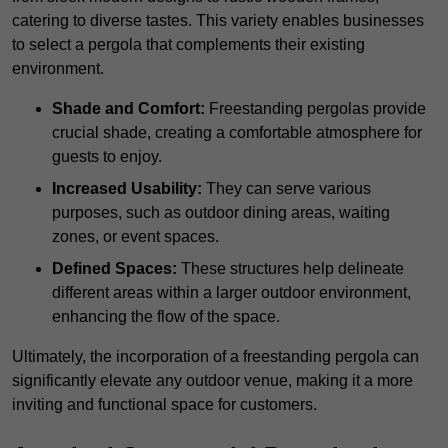
catering to diverse tastes. This variety enables businesses
to select a pergola that complements their existing
environment.
Shade and Comfort:
Freestanding pergolas provide
crucial shade, creating a comfortable atmosphere for
guests to enjoy.
Increased Usability:
They can serve various
purposes, such as outdoor dining areas, waiting
zones, or event spaces.
Defined Spaces:
These structures help delineate
different areas within a larger outdoor environment,
enhancing the flow of the space.
Ultimately, the incorporation of a freestanding pergola can
significantly elevate any outdoor venue, making it a more
inviting and functional space for customers.