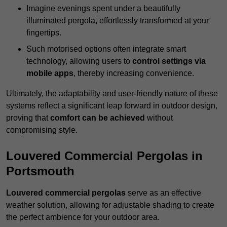
Imagine evenings spent under a beautifully
illuminated pergola, effortlessly transformed at your
fingertips.
Such motorised options often integrate smart
technology, allowing users to
control settings via
mobile apps
, thereby increasing convenience.
Ultimately, the adaptability and user-friendly nature of these
systems reflect a significant leap forward in outdoor design,
proving that
comfort can be achieved
without
compromising style.
Louvered Commercial Pergolas in
Portsmouth
Louvered commercial pergolas
serve as an effective
weather solution, allowing for adjustable shading to create
the perfect ambience for your outdoor area.