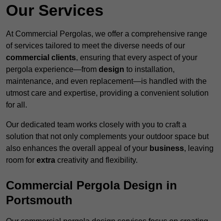
Our Services
At Commercial Pergolas, we offer a comprehensive range
of services tailored to meet the diverse needs of our
commercial clients
, ensuring that every aspect of your
pergola experience—from
design
to installation,
maintenance, and even replacement—is handled with the
utmost care and expertise, providing a convenient solution
for all.
Our dedicated team works closely with you to craft a
solution that not only complements your outdoor space but
also enhances the overall appeal of your
business
, leaving
room for
extra
creativity and flexibility.
Commercial Pergola Design in
Portsmouth