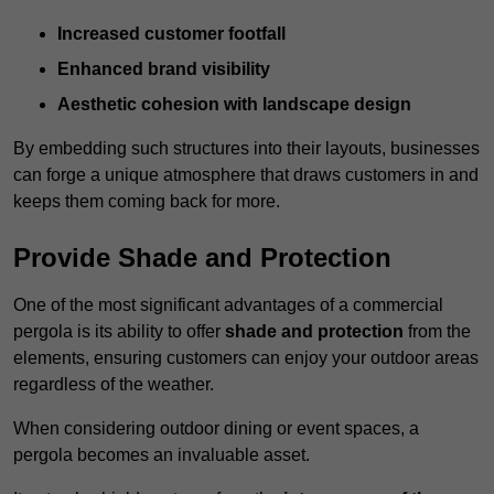
Increased customer footfall
Enhanced brand visibility
Aesthetic cohesion with landscape design
By embedding such structures into their layouts, businesses
can forge a unique atmosphere that draws customers in and
keeps them coming back for more.
Provide Shade and Protection
One of the most significant advantages of a commercial
pergola is its ability to offer
shade and protection
from the
elements, ensuring customers can enjoy your outdoor areas
regardless of the weather.
When considering outdoor dining or event spaces, a
pergola becomes an invaluable asset.