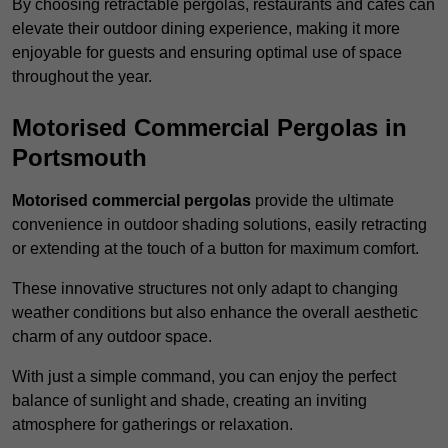
By choosing retractable pergolas, restaurants and cafés can
elevate their outdoor dining experience, making it more
enjoyable for guests and ensuring optimal use of space
throughout the year.
Motorised Commercial Pergolas in
Portsmouth
Motorised commercial pergolas
provide the ultimate
convenience in outdoor shading solutions, easily retracting
or extending at the touch of a button for maximum comfort.
These innovative structures not only adapt to changing
weather conditions but also enhance the overall aesthetic
charm of any outdoor space.
With just a simple command, you can enjoy the perfect
balance of sunlight and shade, creating an inviting
atmosphere for gatherings or relaxation.