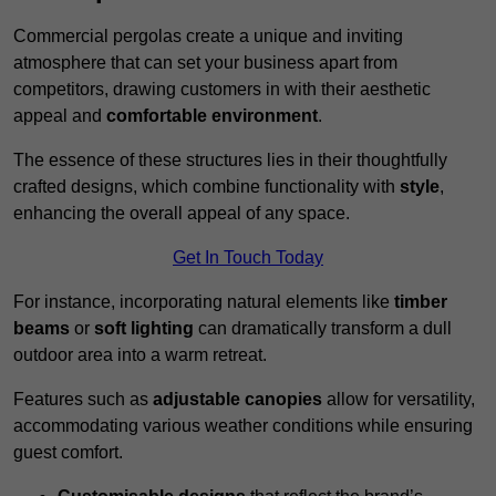
Commercial pergolas create a unique and inviting
atmosphere that can set your business apart from
competitors, drawing customers in with their aesthetic
appeal and
comfortable environment
.
The essence of these structures lies in their thoughtfully
crafted designs, which combine functionality with
style
,
enhancing the overall appeal of any space.
Get In Touch Today
For instance, incorporating natural elements like
timber
beams
or
soft lighting
can dramatically transform a dull
outdoor area into a warm retreat.
Features such as
adjustable canopies
allow for versatility,
accommodating various weather conditions while ensuring
guest comfort.