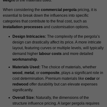
weight
of the materials used.
When considering the
commercial pergola
pricing, it is
essential to break down the influences into specific
categories that contribute to the final cost, such as
installation processes
and customisation options.
Design Intricacies:
The complexity of the pergola’s
design can drastically affect its price. A more intricate
layout, featuring curves or multiple levels, will typically
demand higher
labour costs
and more detailed
workmanship
.
Materials Used:
The choice of materials, whether
wood
,
metal
, or
composite
, plays a significant role in
cost determination. Premium materials like
cedar
or
redwood
offer durability but can elevate expenses
significantly.
Overall Size:
Naturally, the dimensions of the
structure influence pricing. A larger pergola requires