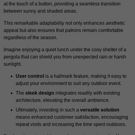
at the touch of a button, providing a seamless transition
between sunny and shaded areas.
This remarkable adaptability not only enhances aesthetic
appeal but also ensures that patrons remain comfortable
regardless of the season.
Imagine enjoying a quiet lunch under the cosy shelter of a
pergola that can shield you from unexpected rain or harsh
sunlight.
User control
is a hallmark feature, making it easy to
adjust your environment to suit any outdoor event.
The
sleek design
integrates readily with existing
architecture, elevating the overall ambience.
Ultimately, investing in such a
versatile solution
means enhanced customer satisfaction, encouraging
repeat visits and increasing the time spent outdoors.