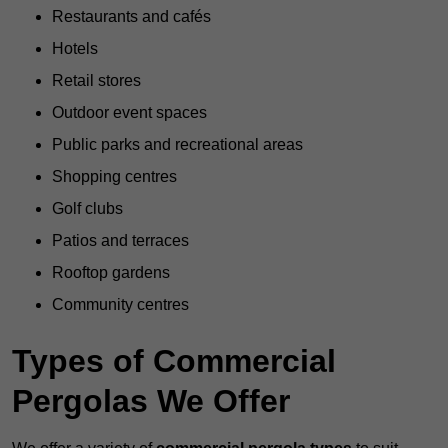
Restaurants and cafés
Hotels
Retail stores
Outdoor event spaces
Public parks and recreational areas
Shopping centres
Golf clubs
Patios and terraces
Rooftop gardens
Community centres
Types of Commercial
Pergolas We Offer