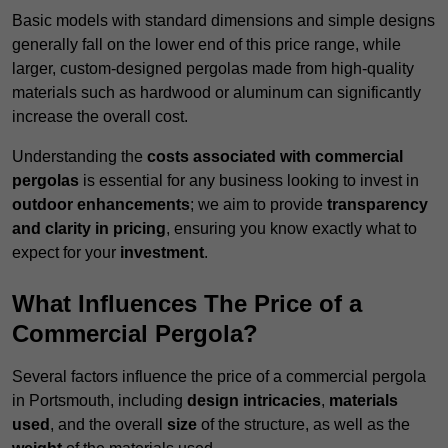
Basic models with standard dimensions and simple designs
generally fall on the lower end of this price range, while
larger, custom-designed pergolas made from high-quality
materials such as hardwood or aluminum can significantly
increase the overall cost.
Understanding the
costs associated with commercial
pergolas
is essential for any business looking to invest in
outdoor enhancements
; we aim to provide
transparency
and clarity in pricing
, ensuring you know exactly what to
expect for your
investment
.
What Influences The Price of a
Commercial Pergola?
Several factors influence the price of a commercial pergola
in Portsmouth, including
design intricacies
,
materials
used
, and the overall
size
of the structure, as well as the