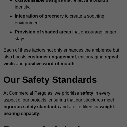
Customisable designs
that reflect the brand’s
identity.
Integration of greenery
to create a soothing
environment.
Provision of shaded areas
that encourage longer
stays.
Each of these factors not only enhances the ambience but
also boosts
customer engagement
, encouraging
repeat
visits
and
positive word-of-mouth
.
Our Safety Standards
At Commercial Pergolas, we prioritise
safety
in every
aspect of our projects, ensuring that our structures meet
rigorous safety standards
and are certified for
weight-
bearing capacity
.