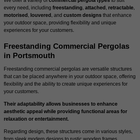
We offer a variety of
commercial pergola types
to suit
every need, including
freestanding
,
attached
,
retractable
,
motorised
,
louvered
, and
custom designs
that enhance
your outdoor space, providing flexibility and unique
experiences for your customers.
Freestanding Commercial Pergolas
in Portsmouth
Freestanding commercial pergolas are versatile structures
that can be placed anywhere in your outdoor space, offering
flexibility and the ability to create unique experiences for
your customers.
Their adaptability allows businesses to enhance
aesthetic appeal while providing functional areas for
relaxation or entertainment.
Regarding design, these structures come in various styles,
from sleek modern designs to rustic wooden frames,