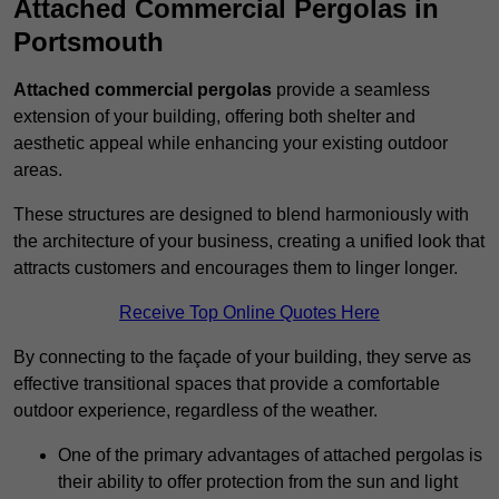
Attached Commercial Pergolas in
Portsmouth
Attached commercial pergolas
provide a seamless
extension of your building, offering both shelter and
aesthetic appeal while enhancing your existing outdoor
areas.
These structures are designed to blend harmoniously with
the architecture of your business, creating a unified look that
attracts customers and encourages them to linger longer.
Receive Top Online Quotes Here
By connecting to the façade of your building, they serve as
effective transitional spaces that provide a comfortable
outdoor experience, regardless of the weather.
One of the primary advantages of attached pergolas is
their ability to offer protection from the sun and light