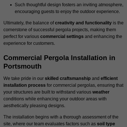
Such thoughtful design fosters an inviting atmosphere,
encouraging guests to enjoy the outdoor experience.
Ultimately, the balance of
creativity and functionality
is the
cornerstone of successful pergola projects, making them
perfect for various
commercial settings
and enhancing the
experience for customers.
Commercial Pergola Installation in
Portsmouth
We take pride in our
skilled craftsmanship
and
efficient
installation process
for commercial pergolas, ensuring that
your structures are built to withstand various
weather
conditions while enhancing your outdoor areas with
aesthetically pleasing designs.
The installation begins with a thorough assessment of the
site, where our team evaluates factors such as
soil type