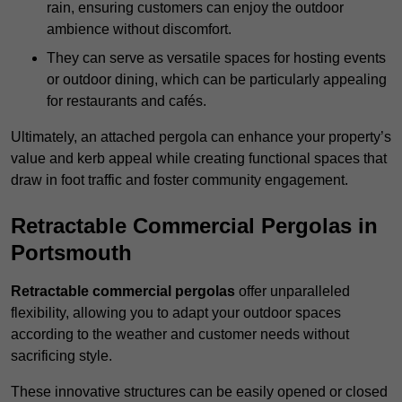
rain, ensuring customers can enjoy the outdoor
ambience without discomfort.
They can serve as versatile spaces for hosting events
or outdoor dining, which can be particularly appealing
for restaurants and cafés.
Ultimately, an attached pergola can enhance your property’s
value and kerb appeal while creating functional spaces that
draw in foot traffic and foster community engagement.
Retractable Commercial Pergolas in
Portsmouth
Retractable commercial pergolas
offer unparalleled
flexibility, allowing you to adapt your outdoor spaces
according to the weather and customer needs without
sacrificing style.
These innovative structures can be easily opened or closed