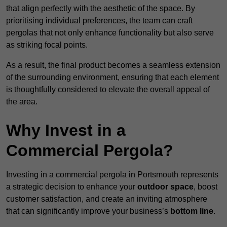
that align perfectly with the aesthetic of the space. By
prioritising individual preferences, the team can craft
pergolas that not only enhance functionality but also serve
as striking focal points.
As a result, the final product becomes a seamless extension
of the surrounding environment, ensuring that each element
is thoughtfully considered to elevate the overall appeal of
the area.
Why Invest in a
Commercial Pergola?
Investing in a commercial pergola in Portsmouth represents
a strategic decision to enhance your
outdoor space
, boost
customer satisfaction, and create an inviting atmosphere
that can significantly improve your business’s
bottom line
.