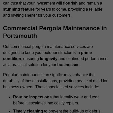
can trust that your investment will
flourish
and remain a
stunning feature
for years to come, providing a reliable
and inviting shelter for your customers.
Commercial Pergola Maintenance in
Portsmouth
Our commercial pergola maintenance services are
designed to keep your outdoor structures in
prime
condition
, ensuring
longevity
and continued performance
as a practical solution for your
businesses
.
Regular maintenance can significantly enhance the
durability of these installations, providing peace of mind for
business owners. These specialised services include:
Routine inspections
that identify wear and tear
before it escalates into costly repairs.
Timely cleaning
to prevent the build-up of debris,