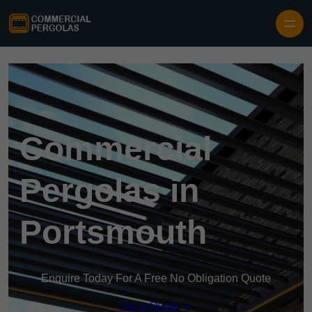
Skip to content
Commercial
Pergolas in
Portsmouth
Enquire Today For A Free No Obligation Quote
Get a Quote