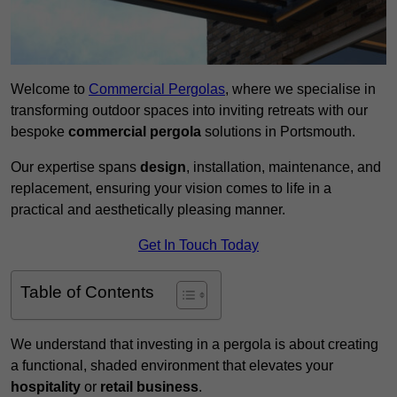
Welcome to
Commercial Pergolas
, where we specialise in
transforming outdoor spaces into inviting retreats with our
bespoke
commercial pergola
solutions in Portsmouth.
Our expertise spans
design
, installation, maintenance, and
replacement, ensuring your vision comes to life in a
practical and aesthetically pleasing manner.
Get In Touch Today
Table of Contents
We understand that investing in a pergola is about creating
a functional, shaded environment that elevates your
hospitality
or
retail business
.