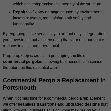
which can compromise the integrity of the structure.
Repairs
to fix any damage caused by environmental
factors or usage, maintaining both safety and
functionality.
By engaging these services, you are not only safeguarding
your investment but also ensuring that your outdoor space
remains inviting and operational.
Proper upkeep is crucial in prolonging the life of
commercial pergolas
, allowing businesses to maximise
the return on this essential asset.
Commercial Pergola Replacement in
Portsmouth
When it comes time for a commercial pergola replacement,
we offer
seamless transitions
and
upgraded designs
that
align with your business’s vision while maximising your