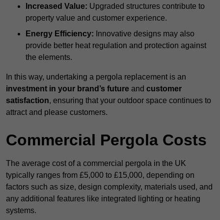
Increased Value:
Upgraded structures contribute to
property value and customer experience.
Energy Efficiency:
Innovative designs may also
provide better heat regulation and protection against
the elements.
In this way, undertaking a pergola replacement is an
investment in your brand’s future
and
customer
satisfaction
, ensuring that your outdoor space continues to
attract and please customers.
Commercial Pergola Costs
The average cost of a commercial pergola in the UK
typically ranges from £5,000 to £15,000, depending on
factors such as size, design complexity, materials used, and
any additional features like integrated lighting or heating
systems.