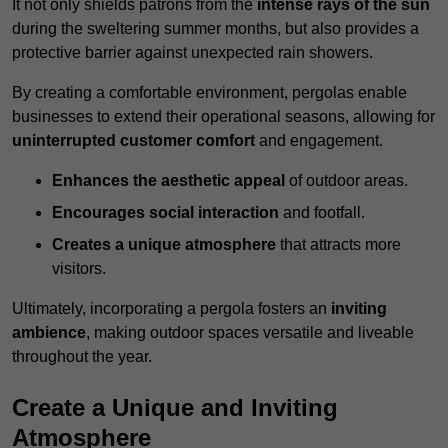
It not only shields patrons from the
intense rays of the sun
during the sweltering summer months, but also provides a
protective barrier against unexpected rain showers.
By creating a comfortable environment, pergolas enable
businesses to extend their operational seasons, allowing for
uninterrupted customer comfort
and engagement.
Enhances the aesthetic appeal
of outdoor areas.
Encourages social interaction
and footfall.
Creates a unique atmosphere
that attracts more
visitors.
Ultimately, incorporating a pergola fosters an
inviting
ambience
, making outdoor spaces versatile and liveable
throughout the year.
Create a Unique and Inviting
Atmosphere