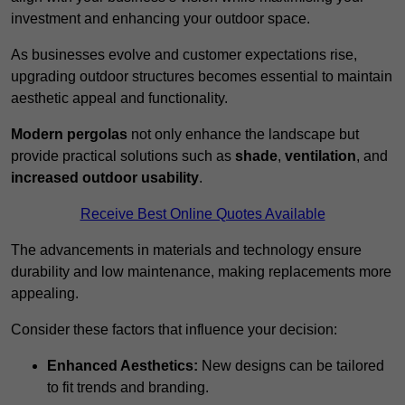
investment and enhancing your outdoor space.
As businesses evolve and customer expectations rise,
upgrading outdoor structures becomes essential to maintain
aesthetic appeal and functionality.
Modern pergolas
not only enhance the landscape but
provide practical solutions such as
shade
,
ventilation
, and
increased outdoor usability
.
Receive Best Online Quotes Available
The advancements in materials and technology ensure
durability and low maintenance, making replacements more
appealing.
Consider these factors that influence your decision:
Enhanced Aesthetics:
New designs can be tailored
to fit trends and branding.