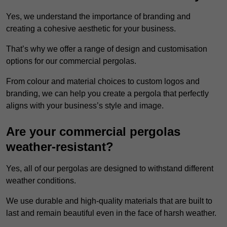
Yes, we understand the importance of branding and
creating a cohesive aesthetic for your business.
That’s why we offer a range of design and customisation
options for our commercial pergolas.
From colour and material choices to custom logos and
branding, we can help you create a pergola that perfectly
aligns with your business’s style and image.
Are your commercial pergolas
weather-resistant?
Yes, all of our pergolas are designed to withstand different
weather conditions.
We use durable and high-quality materials that are built to
last and remain beautiful even in the face of harsh weather.