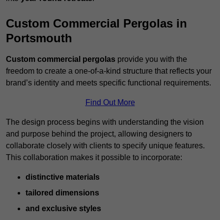
Custom Commercial Pergolas in
Portsmouth
Custom commercial pergolas
provide you with the
freedom to create a one-of-a-kind structure that reflects your
brand’s identity and meets specific functional requirements.
Find Out More
The design process begins with understanding the vision
and purpose behind the project, allowing designers to
collaborate closely with clients to specify unique features.
This collaboration makes it possible to incorporate:
distinctive materials
tailored dimensions
and exclusive styles