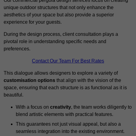
Our commercial pergola design services focus on creating
unique outdoor structures that not only enhance the
aesthetics of your space but also provide a superior
experience for your guests.
During the design process, client consultation plays a
pivotal role in understanding specific needs and
preferences.
Contact Our Team For Best Rates
This dialogue allows designers to explore a variety of
customisation options
that align with the vision of the
space, ensuring that each structure is as functional as it is
beautiful.
With a focus on
creativity
, the team works diligently to
blend artistic elements with practical features.
This guarantees not just visual appeal, but also a
seamless integration into the existing environment.