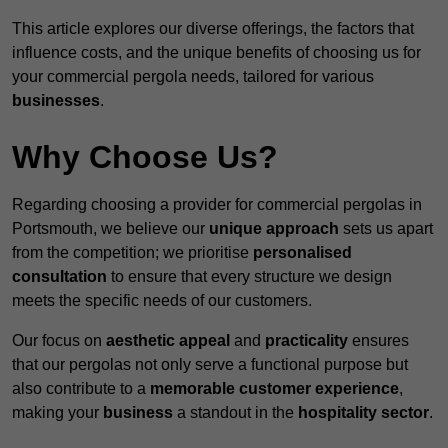
This article explores our diverse offerings, the factors that
influence costs, and the unique benefits of choosing us for
your commercial pergola needs, tailored for various
businesses
.
Why Choose Us?
Regarding choosing a provider for commercial pergolas in
Portsmouth, we believe our
unique approach
sets us apart
from the competition; we prioritise
personalised
consultation
to ensure that every structure we design
meets the specific needs of our customers.
Our focus on
aesthetic appeal
and
practicality
ensures
that our pergolas not only serve a functional purpose but
also contribute to a
memorable customer experience
,
making your
business
a standout in the
hospitality
sector
.