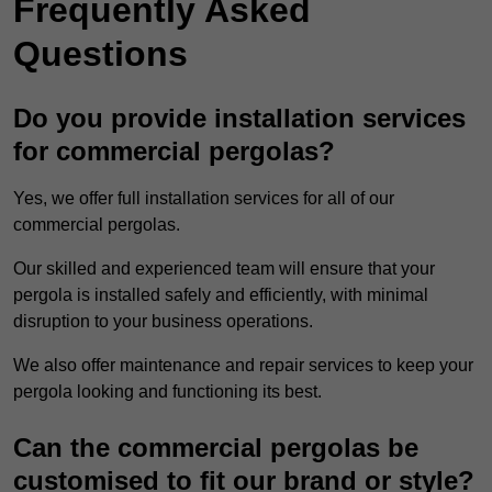
Frequently Asked
Questions
Do you provide installation services
for commercial pergolas?
Yes, we offer full installation services for all of our
commercial pergolas.
Our skilled and experienced team will ensure that your
pergola is installed safely and efficiently, with minimal
disruption to your business operations.
We also offer maintenance and repair services to keep your
pergola looking and functioning its best.
Can the commercial pergolas be
customised to fit our brand or style?