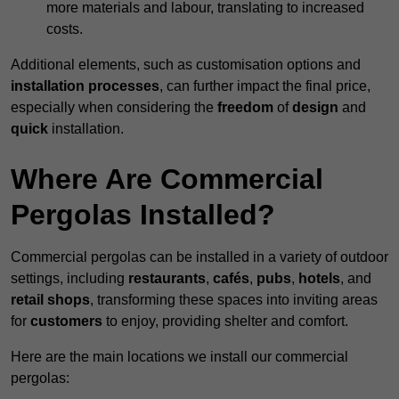
more materials and labour, translating to increased
costs.
Additional elements, such as customisation options and
installation processes
, can further impact the final price,
especially when considering the
freedom
of
design
and
quick
installation.
Where Are Commercial
Pergolas Installed?
Commercial pergolas can be installed in a variety of outdoor
settings, including
restaurants
,
cafés
,
pubs
,
hotels
, and
retail shops
, transforming these spaces into inviting areas
for
customers
to enjoy, providing shelter and comfort.
Here are the main locations we install our commercial
pergolas: