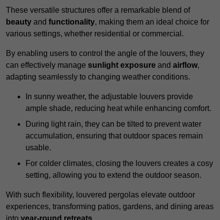
These versatile structures offer a remarkable blend of
beauty
and
functionality
, making them an ideal choice for
various settings, whether residential or commercial.
By enabling users to control the angle of the louvers, they
can effectively manage
sunlight exposure
and
airflow
,
adapting seamlessly to changing weather conditions.
In sunny weather, the adjustable louvers provide
ample shade, reducing heat while enhancing comfort.
During light rain, they can be tilted to prevent water
accumulation, ensuring that outdoor spaces remain
usable.
For colder climates, closing the louvers creates a cosy
setting, allowing you to extend the outdoor season.
With such flexibility, louvered pergolas elevate outdoor
experiences, transforming patios, gardens, and dining areas
into
year-round retreats
.