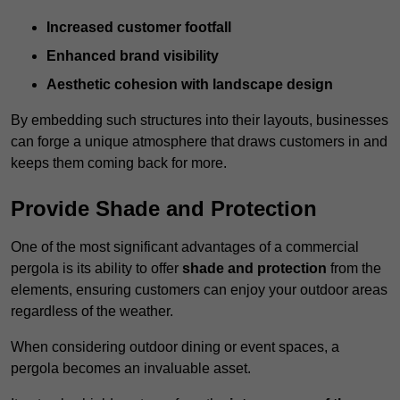
Increased customer footfall
Enhanced brand visibility
Aesthetic cohesion with landscape design
By embedding such structures into their layouts, businesses
can forge a unique atmosphere that draws customers in and
keeps them coming back for more.
Provide Shade and Protection
One of the most significant advantages of a commercial
pergola is its ability to offer
shade and protection
from the
elements, ensuring customers can enjoy your outdoor areas
regardless of the weather.
When considering outdoor dining or event spaces, a
pergola becomes an invaluable asset.