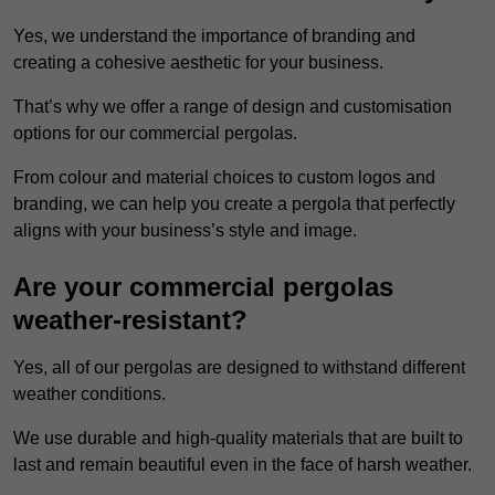
Yes, we understand the importance of branding and
creating a cohesive aesthetic for your business.
That’s why we offer a range of design and customisation
options for our commercial pergolas.
From colour and material choices to custom logos and
branding, we can help you create a pergola that perfectly
aligns with your business’s style and image.
Are your commercial pergolas
weather-resistant?
Yes, all of our pergolas are designed to withstand different
weather conditions.
We use durable and high-quality materials that are built to
last and remain beautiful even in the face of harsh weather.