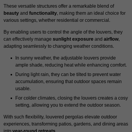
These versatile structures offer a remarkable blend of
beauty
and
functionality
, making them an ideal choice for
various settings, whether residential or commercial.
By enabling users to control the angle of the louvers, they
can effectively manage
sunlight exposure
and
airflow
,
adapting seamlessly to changing weather conditions.
In sunny weather, the adjustable louvers provide
ample shade, reducing heat while enhancing comfort.
During light rain, they can be tilted to prevent water
accumulation, ensuring that outdoor spaces remain
usable.
For colder climates, closing the louvers creates a cosy
setting, allowing you to extend the outdoor season.
With such flexibility, louvered pergolas elevate outdoor
experiences, transforming patios, gardens, and dining areas
into
year-round retreats
.