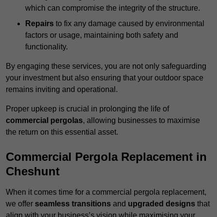
which can compromise the integrity of the structure.
Repairs
to fix any damage caused by environmental
factors or usage, maintaining both safety and
functionality.
By engaging these services, you are not only safeguarding
your investment but also ensuring that your outdoor space
remains inviting and operational.
Proper upkeep is crucial in prolonging the life of
commercial pergolas
, allowing businesses to maximise
the return on this essential asset.
Commercial Pergola Replacement in
Cheshunt
When it comes time for a commercial pergola replacement,
we offer
seamless transitions
and
upgraded designs
that
align with your business’s vision while maximising your