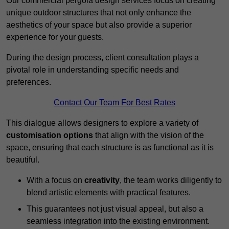
Our commercial pergola design services focus on creating
unique outdoor structures that not only enhance the
aesthetics of your space but also provide a superior
experience for your guests.
During the design process, client consultation plays a
pivotal role in understanding specific needs and
preferences.
Contact Our Team For Best Rates
This dialogue allows designers to explore a variety of
customisation options
that align with the vision of the
space, ensuring that each structure is as functional as it is
beautiful.
With a focus on
creativity
, the team works diligently to
blend artistic elements with practical features.
This guarantees not just visual appeal, but also a
seamless integration into the existing environment.