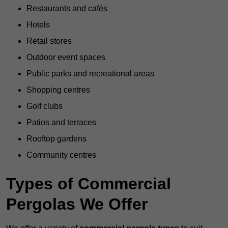
Restaurants and cafés
Hotels
Retail stores
Outdoor event spaces
Public parks and recreational areas
Shopping centres
Golf clubs
Patios and terraces
Rooftop gardens
Community centres
Types of Commercial
Pergolas We Offer