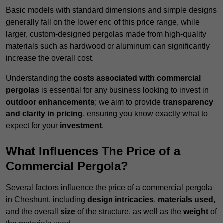
Basic models with standard dimensions and simple designs
generally fall on the lower end of this price range, while
larger, custom-designed pergolas made from high-quality
materials such as hardwood or aluminum can significantly
increase the overall cost.
Understanding the
costs associated with commercial
pergolas
is essential for any business looking to invest in
outdoor enhancements
; we aim to provide
transparency
and clarity in pricing
, ensuring you know exactly what to
expect for your
investment
.
What Influences The Price of a
Commercial Pergola?
Several factors influence the price of a commercial pergola
in Cheshunt, including
design intricacies
,
materials used
,
and the overall
size
of the structure, as well as the
weight
of