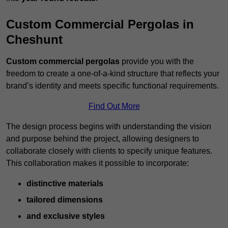
Custom Commercial Pergolas in
Cheshunt
Custom commercial pergolas
provide you with the
freedom to create a one-of-a-kind structure that reflects your
brand’s identity and meets specific functional requirements.
Find Out More
The design process begins with understanding the vision
and purpose behind the project, allowing designers to
collaborate closely with clients to specify unique features.
This collaboration makes it possible to incorporate:
distinctive materials
tailored dimensions
and exclusive styles