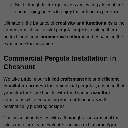
Such thoughtful design fosters an inviting atmosphere,
encouraging guests to enjoy the outdoor experience.
Ultimately, the balance of
creativity and functionality
is the
cornerstone of successful pergola projects, making them
perfect for various
commercial settings
and enhancing the
experience for customers.
Commercial Pergola Installation in
Cheshunt
We take pride in our
skilled craftsmanship
and
efficient
installation process
for commercial pergolas, ensuring that
your structures are built to withstand various
weather
conditions while enhancing your outdoor areas with
aesthetically pleasing designs.
The installation begins with a thorough assessment of the
site, where our team evaluates factors such as
soil type