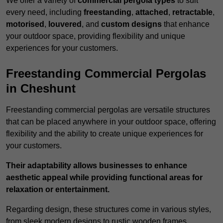
We offer a variety of
commercial pergola types
to suit
every need, including
freestanding
,
attached
,
retractable
,
motorised
,
louvered
, and
custom designs
that enhance
your outdoor space, providing flexibility and unique
experiences for your customers.
Freestanding Commercial Pergolas
in Cheshunt
Freestanding commercial pergolas are versatile structures
that can be placed anywhere in your outdoor space, offering
flexibility and the ability to create unique experiences for
your customers.
Their adaptability allows businesses to enhance
aesthetic appeal while providing functional areas for
relaxation or entertainment.
Regarding design, these structures come in various styles,
from sleek modern designs to rustic wooden frames,