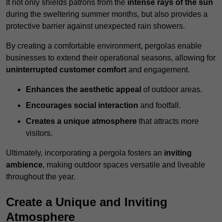
It not only shields patrons from the
intense rays of the sun
during the sweltering summer months, but also provides a
protective barrier against unexpected rain showers.
By creating a comfortable environment, pergolas enable
businesses to extend their operational seasons, allowing for
uninterrupted customer comfort
and engagement.
Enhances the aesthetic appeal
of outdoor areas.
Encourages social interaction
and footfall.
Creates a unique atmosphere
that attracts more
visitors.
Ultimately, incorporating a pergola fosters an
inviting
ambience
, making outdoor spaces versatile and liveable
throughout the year.
Create a Unique and Inviting
Atmosphere