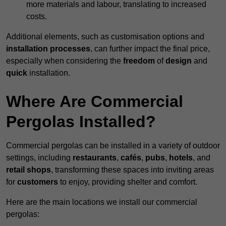
more materials and labour, translating to increased
costs.
Additional elements, such as customisation options and
installation processes
, can further impact the final price,
especially when considering the
freedom
of
design
and
quick
installation.
Where Are Commercial
Pergolas Installed?
Commercial pergolas can be installed in a variety of outdoor
settings, including
restaurants
,
cafés
,
pubs
,
hotels
, and
retail shops
, transforming these spaces into inviting areas
for
customers
to enjoy, providing shelter and comfort.
Here are the main locations we install our commercial
pergolas: