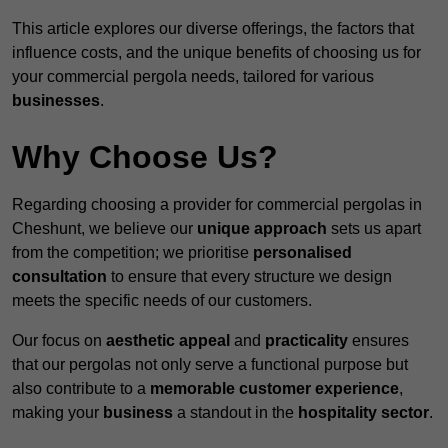
This article explores our diverse offerings, the factors that
influence costs, and the unique benefits of choosing us for
your commercial pergola needs, tailored for various
businesses
.
Why Choose Us?
Regarding choosing a provider for commercial pergolas in
Cheshunt, we believe our
unique approach
sets us apart
from the competition; we prioritise
personalised
consultation
to ensure that every structure we design
meets the specific needs of our customers.
Our focus on
aesthetic appeal
and
practicality
ensures
that our pergolas not only serve a functional purpose but
also contribute to a
memorable customer experience
,
making your
business
a standout in the
hospitality
sector
.