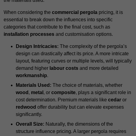
the materials used.
When considering the
commercial pergola
pricing, it is
essential to break down the influences into specific
categories that contribute to the final cost, such as
installation processes
and customisation options.
Design Intricacies:
The complexity of the pergola’s
design can drastically affect its price. A more intricate
layout, featuring curves or multiple levels, will typically
demand higher
labour costs
and more detailed
workmanship
.
Materials Used:
The choice of materials, whether
wood
,
metal
, or
composite
, plays a significant role in
cost determination. Premium materials like
cedar
or
redwood
offer durability but can elevate expenses
significantly.
Overall Size:
Naturally, the dimensions of the
structure influence pricing. A larger pergola requires