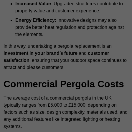
Increased Value:
Upgraded structures contribute to
property value and customer experience.
Energy Efficiency:
Innovative designs may also
provide better heat regulation and protection against
the elements.
In this way, undertaking a pergola replacement is an
investment in your brand’s future
and
customer
satisfaction
, ensuring that your outdoor space continues to
attract and please customers.
Commercial Pergola Costs
The average cost of a commercial pergola in the UK
typically ranges from £5,000 to £15,000, depending on
factors such as size, design complexity, materials used, and
any additional features like integrated lighting or heating
systems.