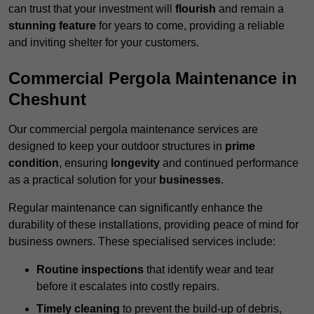
can trust that your investment will
flourish
and remain a
stunning feature
for years to come, providing a reliable
and inviting shelter for your customers.
Commercial Pergola Maintenance in
Cheshunt
Our commercial pergola maintenance services are
designed to keep your outdoor structures in
prime
condition
, ensuring
longevity
and continued performance
as a practical solution for your
businesses
.
Regular maintenance can significantly enhance the
durability of these installations, providing peace of mind for
business owners. These specialised services include:
Routine inspections
that identify wear and tear
before it escalates into costly repairs.
Timely cleaning
to prevent the build-up of debris,