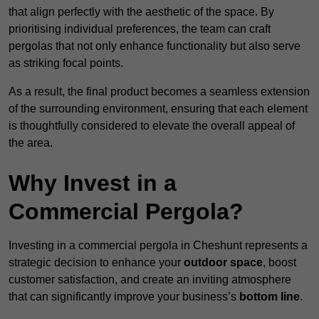
that align perfectly with the aesthetic of the space. By
prioritising individual preferences, the team can craft
pergolas that not only enhance functionality but also serve
as striking focal points.
As a result, the final product becomes a seamless extension
of the surrounding environment, ensuring that each element
is thoughtfully considered to elevate the overall appeal of
the area.
Why Invest in a
Commercial Pergola?
Investing in a commercial pergola in Cheshunt represents a
strategic decision to enhance your
outdoor space
, boost
customer satisfaction, and create an inviting atmosphere
that can significantly improve your business’s
bottom line
.