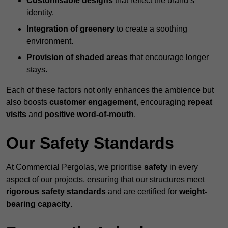
Customisable designs
that reflect the brand’s
identity.
Integration of greenery
to create a soothing
environment.
Provision of shaded areas
that encourage longer
stays.
Each of these factors not only enhances the ambience but
also boosts
customer engagement
, encouraging
repeat
visits
and
positive word-of-mouth
.
Our Safety Standards
At Commercial Pergolas, we prioritise
safety
in every
aspect of our projects, ensuring that our structures meet
rigorous safety standards
and are certified for
weight-
bearing capacity
.