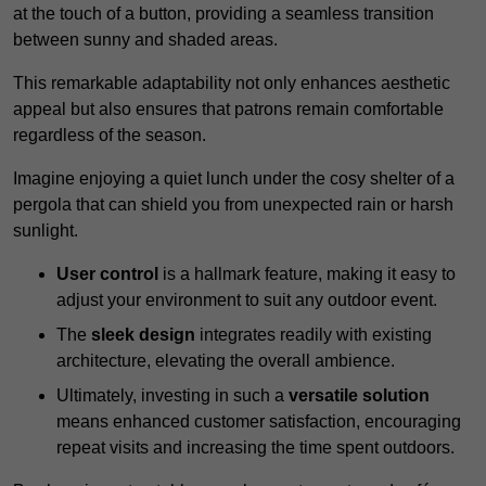
at the touch of a button, providing a seamless transition
between sunny and shaded areas.
This remarkable adaptability not only enhances aesthetic
appeal but also ensures that patrons remain comfortable
regardless of the season.
Imagine enjoying a quiet lunch under the cosy shelter of a
pergola that can shield you from unexpected rain or harsh
sunlight.
User control
is a hallmark feature, making it easy to
adjust your environment to suit any outdoor event.
The
sleek design
integrates readily with existing
architecture, elevating the overall ambience.
Ultimately, investing in such a
versatile solution
means enhanced customer satisfaction, encouraging
repeat visits and increasing the time spent outdoors.