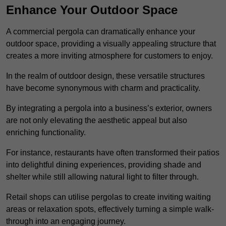
Enhance Your Outdoor Space
A commercial pergola can dramatically enhance your
outdoor space, providing a visually appealing structure that
creates a more inviting atmosphere for customers to enjoy.
In the realm of outdoor design, these versatile structures
have become synonymous with charm and practicality.
By integrating a pergola into a business’s exterior, owners
are not only elevating the aesthetic appeal but also
enriching functionality.
For instance, restaurants have often transformed their patios
into delightful dining experiences, providing shade and
shelter while still allowing natural light to filter through.
Retail shops can utilise pergolas to create inviting waiting
areas or relaxation spots, effectively turning a simple walk-
through into an engaging journey.