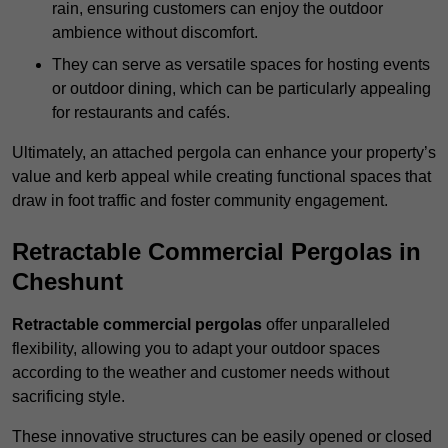
rain, ensuring customers can enjoy the outdoor
ambience without discomfort.
They can serve as versatile spaces for hosting events
or outdoor dining, which can be particularly appealing
for restaurants and cafés.
Ultimately, an attached pergola can enhance your property’s
value and kerb appeal while creating functional spaces that
draw in foot traffic and foster community engagement.
Retractable Commercial Pergolas in
Cheshunt
Retractable commercial pergolas
offer unparalleled
flexibility, allowing you to adapt your outdoor spaces
according to the weather and customer needs without
sacrificing style.
These innovative structures can be easily opened or closed