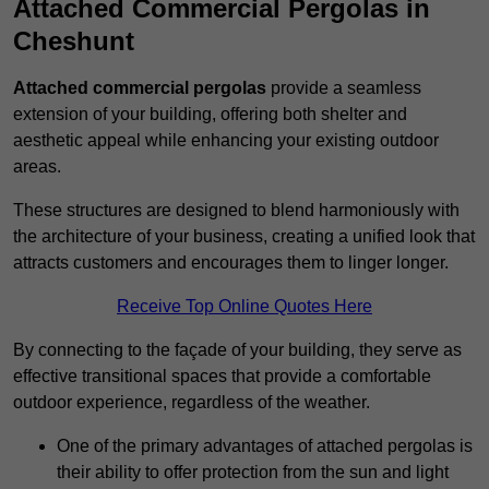
Attached Commercial Pergolas in
Cheshunt
Attached commercial pergolas
provide a seamless
extension of your building, offering both shelter and
aesthetic appeal while enhancing your existing outdoor
areas.
These structures are designed to blend harmoniously with
the architecture of your business, creating a unified look that
attracts customers and encourages them to linger longer.
Receive Top Online Quotes Here
By connecting to the façade of your building, they serve as
effective transitional spaces that provide a comfortable
outdoor experience, regardless of the weather.
One of the primary advantages of attached pergolas is
their ability to offer protection from the sun and light