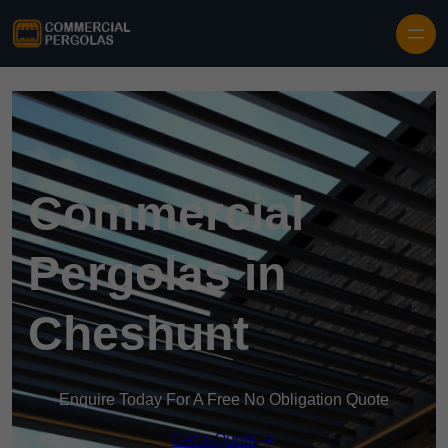
Skip to content
Commercial
Pergolas in
Cheshunt
Enquire Today For A Free No Obligation Quote
Get a Quote