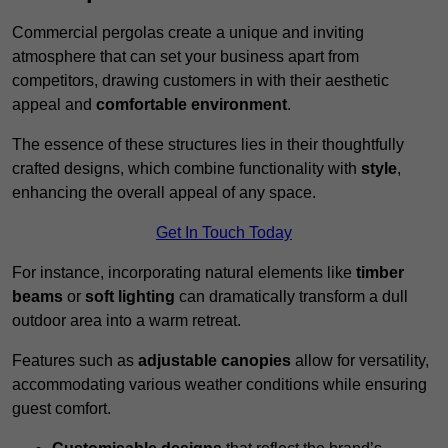
Commercial pergolas create a unique and inviting
atmosphere that can set your business apart from
competitors, drawing customers in with their aesthetic
appeal and
comfortable environment
.
The essence of these structures lies in their thoughtfully
crafted designs, which combine functionality with
style
,
enhancing the overall appeal of any space.
Get In Touch Today
For instance, incorporating natural elements like
timber
beams
or
soft lighting
can dramatically transform a dull
outdoor area into a warm retreat.
Features such as
adjustable canopies
allow for versatility,
accommodating various weather conditions while ensuring
guest comfort.