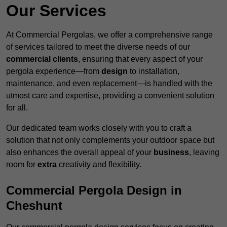
Our Services
At Commercial Pergolas, we offer a comprehensive range
of services tailored to meet the diverse needs of our
commercial clients
, ensuring that every aspect of your
pergola experience—from
design
to installation,
maintenance, and even replacement—is handled with the
utmost care and expertise, providing a convenient solution
for all.
Our dedicated team works closely with you to craft a
solution that not only complements your outdoor space but
also enhances the overall appeal of your
business
, leaving
room for
extra
creativity and flexibility.
Commercial Pergola Design in
Cheshunt