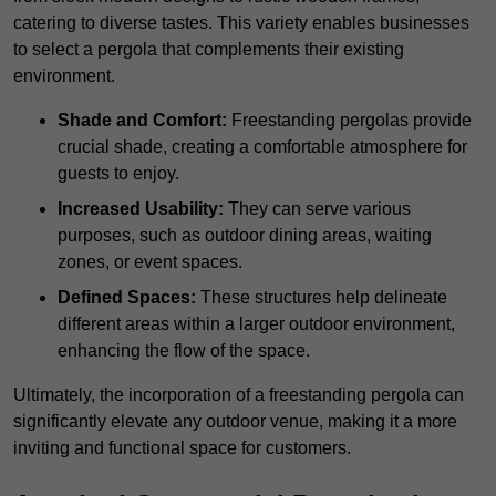
catering to diverse tastes. This variety enables businesses
to select a pergola that complements their existing
environment.
Shade and Comfort:
Freestanding pergolas provide
crucial shade, creating a comfortable atmosphere for
guests to enjoy.
Increased Usability:
They can serve various
purposes, such as outdoor dining areas, waiting
zones, or event spaces.
Defined Spaces:
These structures help delineate
different areas within a larger outdoor environment,
enhancing the flow of the space.
Ultimately, the incorporation of a freestanding pergola can
significantly elevate any outdoor venue, making it a more
inviting and functional space for customers.