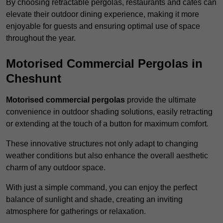
By choosing retractable pergolas, restaurants and cafés can
elevate their outdoor dining experience, making it more
enjoyable for guests and ensuring optimal use of space
throughout the year.
Motorised Commercial Pergolas in
Cheshunt
Motorised commercial pergolas
provide the ultimate
convenience in outdoor shading solutions, easily retracting
or extending at the touch of a button for maximum comfort.
These innovative structures not only adapt to changing
weather conditions but also enhance the overall aesthetic
charm of any outdoor space.
With just a simple command, you can enjoy the perfect
balance of sunlight and shade, creating an inviting
atmosphere for gatherings or relaxation.