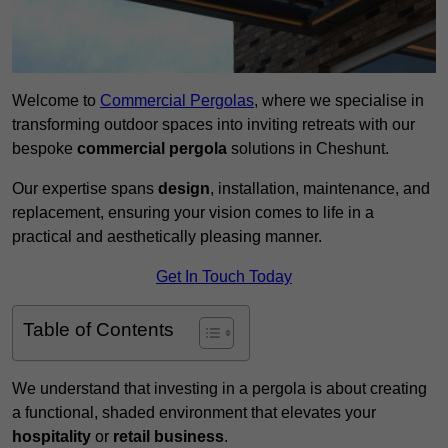
Welcome to
Commercial Pergolas
, where we specialise in
transforming outdoor spaces into inviting retreats with our
bespoke
commercial pergola
solutions in Cheshunt.
Our expertise spans
design
, installation, maintenance, and
replacement, ensuring your vision comes to life in a
practical and aesthetically pleasing manner.
Get In Touch Today
Table of Contents
We understand that investing in a pergola is about creating
a functional, shaded environment that elevates your
hospitality
or
retail business
.