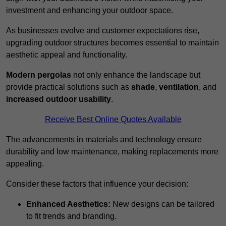
investment and enhancing your outdoor space.
As businesses evolve and customer expectations rise,
upgrading outdoor structures becomes essential to maintain
aesthetic appeal and functionality.
Modern pergolas
not only enhance the landscape but
provide practical solutions such as
shade
,
ventilation
, and
increased outdoor usability
.
Receive Best Online Quotes Available
The advancements in materials and technology ensure
durability and low maintenance, making replacements more
appealing.
Consider these factors that influence your decision:
Enhanced Aesthetics:
New designs can be tailored
to fit trends and branding.