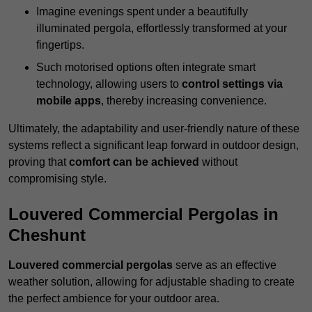
Imagine evenings spent under a beautifully
illuminated pergola, effortlessly transformed at your
fingertips.
Such motorised options often integrate smart
technology, allowing users to
control settings via
mobile apps
, thereby increasing convenience.
Ultimately, the adaptability and user-friendly nature of these
systems reflect a significant leap forward in outdoor design,
proving that
comfort can be achieved
without
compromising style.
Louvered Commercial Pergolas in
Cheshunt
Louvered commercial pergolas
serve as an effective
weather solution, allowing for adjustable shading to create
the perfect ambience for your outdoor area.