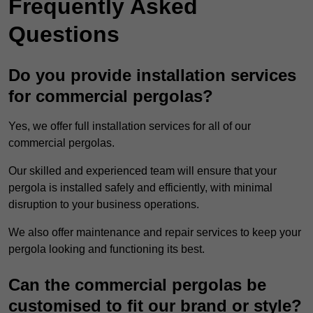
Frequently Asked
Questions
Do you provide installation services
for commercial pergolas?
Yes, we offer full installation services for all of our
commercial pergolas.
Our skilled and experienced team will ensure that your
pergola is installed safely and efficiently, with minimal
disruption to your business operations.
We also offer maintenance and repair services to keep your
pergola looking and functioning its best.
Can the commercial pergolas be
customised to fit our brand or style?