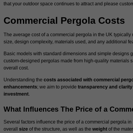
that your outdoor space continues to attract and please custo
Commercial Pergola Costs
The average cost of a commercial pergola in the UK typically
size, design complexity, materials used, and any additional fea
Basic models with standard dimensions and simple designs gener
custom-designed pergolas made from high-quality materials s
overall cost.
Understanding the
costs associated with commercial perg
enhancements
; we aim to provide
transparency and clarity 
investment
.
What Influences The Price of a Comme
Several factors influence the price of a commercial pergola in
overall
size
of the structure, as well as the
weight
of the mater