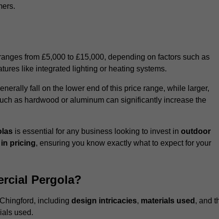
mers.
 ranges from £5,000 to £15,000, depending on factors such as
tures like integrated lighting or heating systems.
ally fall on the lower end of this price range, while larger,
uch as hardwood or aluminum can significantly increase the
olas
is essential for any business looking to invest in
outdoor
in pricing
, ensuring you know exactly what to expect for your
rcial Pergola?
 Chingford, including
design intricacies
,
materials used
, and t
ials used.