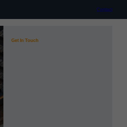
Contact
Get In Touch