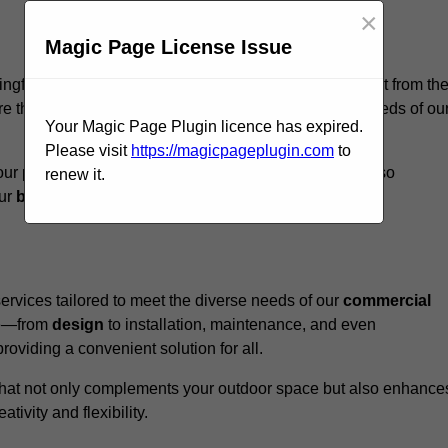
×
Magic Page License Issue
ingford, we believe our
unique approach
sets us apart from th
e that every structure we design meets the specific needs of ou
Your Magic Page Plugin licence has expired.
Please visit
https://magicpageplugin.com
to
ur pergolas not only serve a functional purpose but also
renew it.
our
business
a standout in the
hospitality
sector
.
rvices tailored to meet the diverse needs of our
commercial
nce—from
design
to installation, maintenance, and even
oviding a convenient solution for all.
n that not only complements your outdoor space but also enhance
ativity and flexibility.