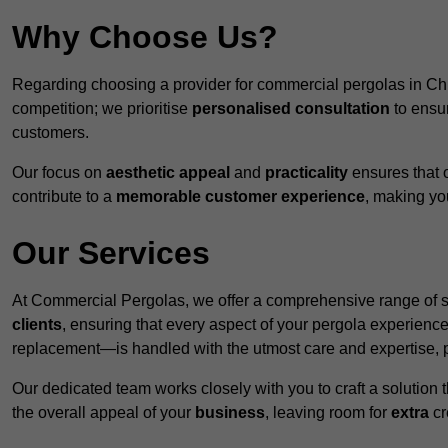
Why Choose Us?
Regarding choosing a provider for commercial pergolas in Ch
competition; we prioritise
personalised consultation
to ensur
customers.
Our focus on
aesthetic appeal
and
practicality
ensures that o
contribute to a
memorable customer experience
, making y
Our Services
At Commercial Pergolas, we offer a comprehensive range of se
clients
, ensuring that every aspect of your pergola experie
replacement—is handled with the utmost care and expertise, pr
Our dedicated team works closely with you to craft a solutio
the overall appeal of your
business
, leaving room for
extra
cre