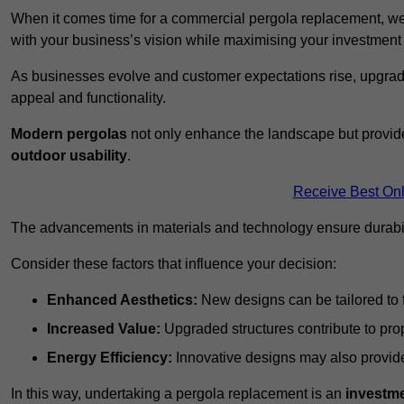
When it comes time for a commercial pergola replacement, we
with your business’s vision while maximising your investmen
As businesses evolve and customer expectations rise, upgradi
appeal and functionality.
Modern pergolas
not only enhance the landscape but provide
outdoor usability
.
Receive Best Onl
The advancements in materials and technology ensure durabi
Consider these factors that influence your decision:
Enhanced Aesthetics:
New designs can be tailored to f
Increased Value:
Upgraded structures contribute to pro
Energy Efficiency:
Innovative designs may also provide 
In this way, undertaking a pergola replacement is an
investme