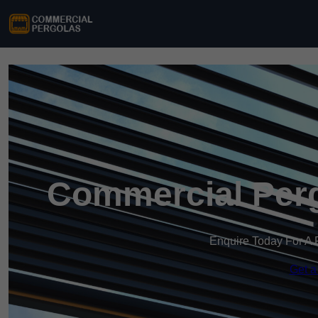
Commercial Perg
Enquire Today For A 
Get a