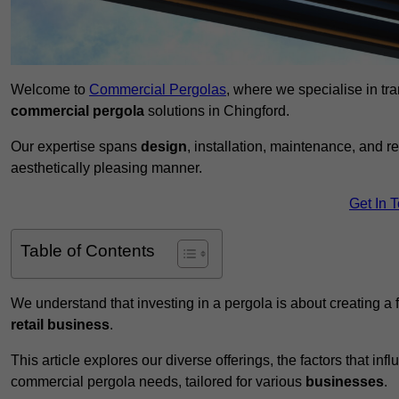
Welcome to
Commercial Pergolas
, where we specialise in tr
commercial pergola
solutions in Chingford.
Our expertise spans
design
, installation, maintenance, and r
aesthetically pleasing manner.
Get In 
Table of Contents
We understand that investing in a pergola is about creating a
retail business
.
This article explores our diverse offerings, the factors that in
commercial pergola needs, tailored for various
businesses
.