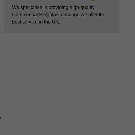
We specialise in providing high-quality
Commercial Pergolas, ensuring we offer the
best service in the UK.
e
r
s