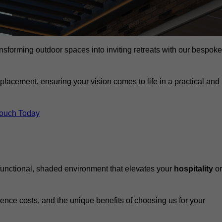
ansforming outdoor spaces into inviting retreats with our bespoke
eplacement, ensuring your vision comes to life in a practical and
Touch Today
 functional, shaded environment that elevates your
hospitality
or
fluence costs, and the unique benefits of choosing us for your