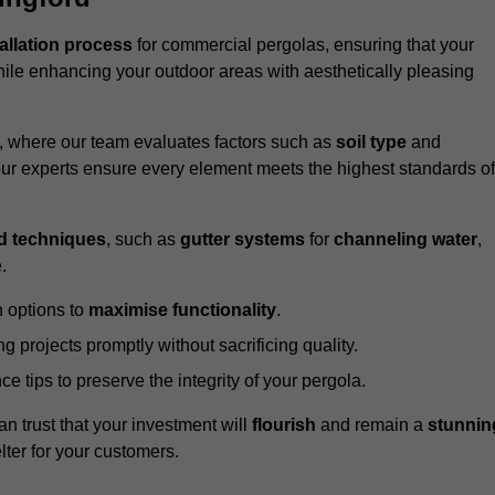
tallation process
for commercial pergolas, ensuring that your
ile enhancing your outdoor areas with aesthetically pleasing
e, where our team evaluates factors such as
soil type
and
our experts ensure every element meets the highest standards of
d techniques
, such as
gutter systems
for
channeling water
,
.
 options to
maximise functionality
.
 projects promptly without sacrificing quality.
e tips to preserve the integrity of your pergola.
an trust that your investment will
flourish
and remain a
stunnin
lter for your customers.