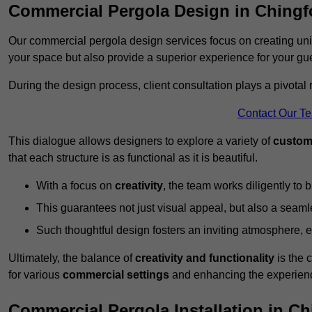
Commercial Pergola Design in Chingf
Our commercial pergola design services focus on creating uniq
your space but also provide a superior experience for your gu
During the design process, client consultation plays a pivotal
Contact Our T
This dialogue allows designers to explore a variety of
custom
that each structure is as functional as it is beautiful.
With a focus on
creativity
, the team works diligently to b
This guarantees not just visual appeal, but also a seamle
Such thoughtful design fosters an inviting atmosphere, 
Ultimately, the balance of
creativity and functionality
is the 
for various
commercial settings
and enhancing the experienc
Commercial Pergola Installation in Ch