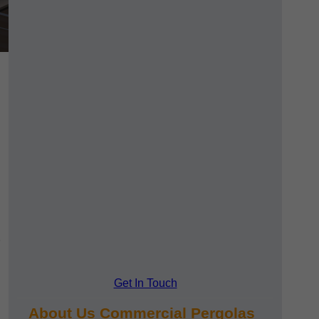
Get In Touch
About Us Commercial Pergolas