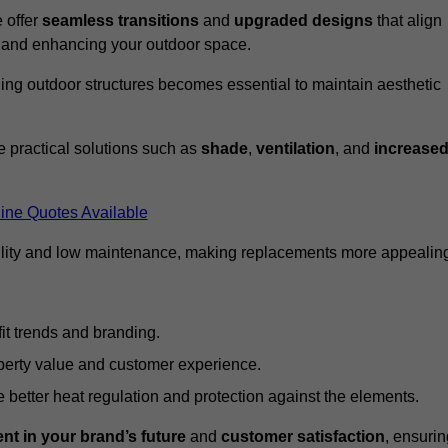
 offer
seamless transitions
and
upgraded designs
that align
t and enhancing your outdoor space.
ng outdoor structures becomes essential to maintain aesthetic
 practical solutions such as
shade
,
ventilation
, and
increase
ine Quotes Available
lity and low maintenance, making replacements more appealin
it trends and branding.
perty value and customer experience.
better heat regulation and protection against the elements.
nt in your brand’s future
and
customer satisfaction
, ensurin