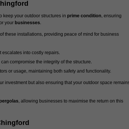
hingford
 keep your outdoor structures in
prime condition
, ensuring
for your
businesses
.
f these installations, providing peace of mind for business
t escalates into costly repairs.
 can compromise the integrity of the structure.
rs or usage, maintaining both safety and functionality.
ur investment but also ensuring that your outdoor space remain
pergolas
, allowing businesses to maximise the return on this
Chingford