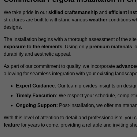
We take pride in our
skilled craftsmanship
and
efficient ins
structures are built to withstand various
weather
conditions wh
designs.
The installation begins with a thorough assessment of the sit
exposure to the elements
. Using only
premium materials
, 
durability and aesthetic appeal.
As part of our commitment to quality, we incorporate
advance
allowing for seamless integration with your existing landscape
Expert Guidance:
Our team provides insights on design
Timely Execution:
We respect your schedule, completing
Ongoing Support:
Post-installation, we offer maintenanc
With this level of attention to detail and professionalism, you c
feature
for years to come, providing a reliable and inviting she