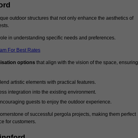
ord
ue outdoor structures that not only enhance the aesthetics of
ests.
 role in understanding specific needs and preferences.
eam For Best Rates
isation options
that align with the vision of the space, ensuring
lend artistic elements with practical features.
ss integration into the existing environment.
encouraging guests to enjoy the outdoor experience.
cornerstone of successful pergola projects, making them perfect
e for customers.
ingford