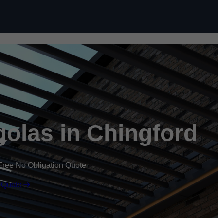
Skip to content
olas in Chingford
Free No Obligation Quote
 Quote