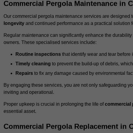
Commercial Pergola Maintenance in C
Our commercial pergola maintenance services are designed to
longevity
and continued performance as a practical solution 
Regular maintenance can significantly enhance the durability o
owners. These specialised services include:
Routine inspections
that identify wear and tear before i
Timely cleaning
to prevent the build-up of debris, which
Repairs
to fix any damage caused by environmental facto
By engaging these services, you are not only safeguarding yo
inviting and operational.
Proper upkeep is crucial in prolonging the life of
commercial 
essential asset.
Commercial Pergola Replacement in 