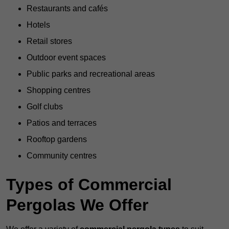
Restaurants and cafés
Hotels
Retail stores
Outdoor event spaces
Public parks and recreational areas
Shopping centres
Golf clubs
Patios and terraces
Rooftop gardens
Community centres
Types of Commercial
Pergolas We Offer