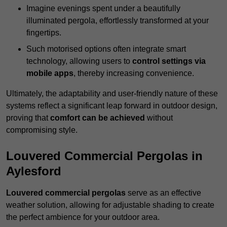
Imagine evenings spent under a beautifully
illuminated pergola, effortlessly transformed at your
fingertips.
Such motorised options often integrate smart
technology, allowing users to
control settings via
mobile apps
, thereby increasing convenience.
Ultimately, the adaptability and user-friendly nature of these
systems reflect a significant leap forward in outdoor design,
proving that
comfort can be achieved
without
compromising style.
Louvered Commercial Pergolas in
Aylesford
Louvered commercial pergolas
serve as an effective
weather solution, allowing for adjustable shading to create
the perfect ambience for your outdoor area.