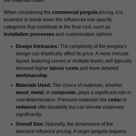
the materials used.
When considering the
commercial pergola
pricing, it is
essential to break down the influences into specific
categories that contribute to the final cost, such as
installation processes
and customisation options.
Design Intricacies:
The complexity of the pergola’s
design can drastically affect its price. A more intricate
layout, featuring curves or multiple levels, will typically
demand higher
labour costs
and more detailed
workmanship
.
Materials Used:
The choice of materials, whether
wood
,
metal
, or
composite
, plays a significant role in
cost determination. Premium materials like
cedar
or
redwood
offer durability but can elevate expenses
significantly.
Overall Size:
Naturally, the dimensions of the
structure influence pricing. A larger pergola requires