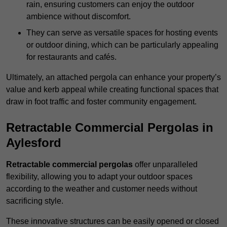
rain, ensuring customers can enjoy the outdoor
ambience without discomfort.
They can serve as versatile spaces for hosting events
or outdoor dining, which can be particularly appealing
for restaurants and cafés.
Ultimately, an attached pergola can enhance your property’s
value and kerb appeal while creating functional spaces that
draw in foot traffic and foster community engagement.
Retractable Commercial Pergolas in
Aylesford
Retractable commercial pergolas
offer unparalleled
flexibility, allowing you to adapt your outdoor spaces
according to the weather and customer needs without
sacrificing style.
These innovative structures can be easily opened or closed