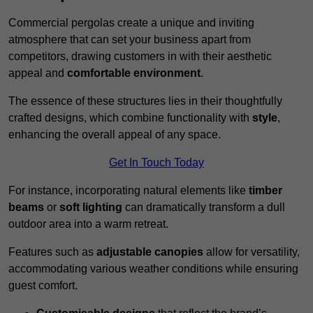
Commercial pergolas create a unique and inviting
atmosphere that can set your business apart from
competitors, drawing customers in with their aesthetic
appeal and
comfortable environment
.
The essence of these structures lies in their thoughtfully
crafted designs, which combine functionality with
style
,
enhancing the overall appeal of any space.
Get In Touch Today
For instance, incorporating natural elements like
timber
beams
or
soft lighting
can dramatically transform a dull
outdoor area into a warm retreat.
Features such as
adjustable canopies
allow for versatility,
accommodating various weather conditions while ensuring
guest comfort.