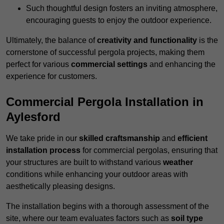
Such thoughtful design fosters an inviting atmosphere,
encouraging guests to enjoy the outdoor experience.
Ultimately, the balance of
creativity and functionality
is the
cornerstone of successful pergola projects, making them
perfect for various
commercial settings
and enhancing the
experience for customers.
Commercial Pergola Installation in
Aylesford
We take pride in our
skilled craftsmanship
and
efficient
installation process
for commercial pergolas, ensuring that
your structures are built to withstand various
weather
conditions while enhancing your outdoor areas with
aesthetically pleasing designs.
The installation begins with a thorough assessment of the
site, where our team evaluates factors such as
soil type