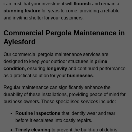
can trust that your investment will
flourish
and remain a
stunning feature
for years to come, providing a reliable
and inviting shelter for your customers.
Commercial Pergola Maintenance in
Aylesford
Our commercial pergola maintenance services are
designed to keep your outdoor structures in
prime
condition
, ensuring
longevity
and continued performance
as a practical solution for your
businesses
.
Regular maintenance can significantly enhance the
durability of these installations, providing peace of mind for
business owners. These specialised services include:
Routine inspections
that identify wear and tear
before it escalates into costly repairs.
Timely cleaning
to prevent the build-up of debris,