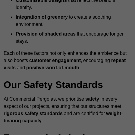
Customisable designs
that reflect the brand’s
identity.
Integration of greenery
to create a soothing
environment.
Provision of shaded areas
that encourage longer
stays.
Each of these factors not only enhances the ambience but
also boosts
customer engagement
, encouraging
repeat
visits
and
positive word-of-mouth
.
Our Safety Standards
At Commercial Pergolas, we prioritise
safety
in every
aspect of our projects, ensuring that our structures meet
rigorous safety standards
and are certified for
weight-
bearing capacity
.