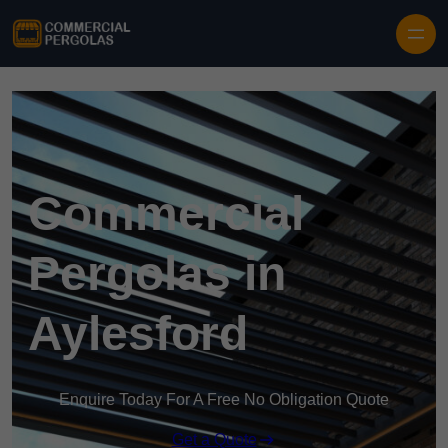
Skip to content
Commercial
Pergolas in
Aylesford
Enquire Today For A Free No Obligation Quote
Get a Quote