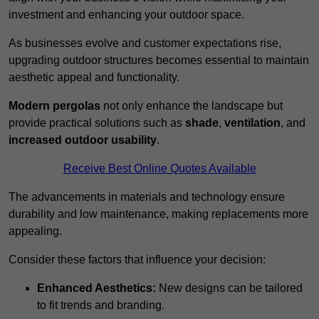
investment and enhancing your outdoor space.
As businesses evolve and customer expectations rise,
upgrading outdoor structures becomes essential to maintain
aesthetic appeal and functionality.
Modern pergolas
not only enhance the landscape but
provide practical solutions such as
shade
,
ventilation
, and
increased outdoor usability
.
Receive Best Online Quotes Available
The advancements in materials and technology ensure
durability and low maintenance, making replacements more
appealing.
Consider these factors that influence your decision:
Enhanced Aesthetics:
New designs can be tailored
to fit trends and branding.