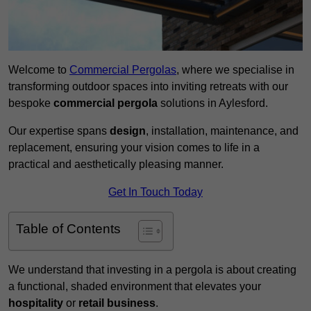
Welcome to
Commercial Pergolas
, where we specialise in
transforming outdoor spaces into inviting retreats with our
bespoke
commercial pergola
solutions in Aylesford.
Our expertise spans
design
, installation, maintenance, and
replacement, ensuring your vision comes to life in a
practical and aesthetically pleasing manner.
Get In Touch Today
Table of Contents
We understand that investing in a pergola is about creating
a functional, shaded environment that elevates your
hospitality
or
retail business
.