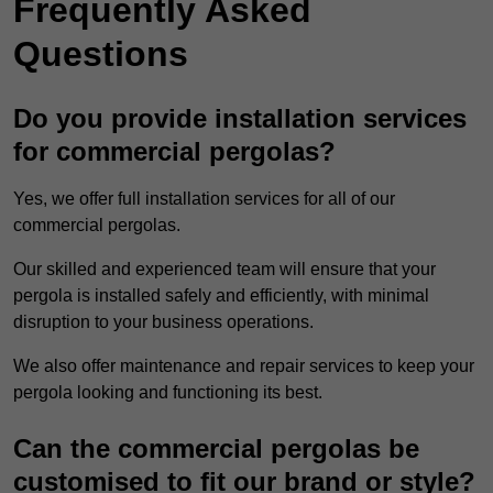
Frequently Asked
Questions
Do you provide installation services
for commercial pergolas?
Yes, we offer full installation services for all of our
commercial pergolas.
Our skilled and experienced team will ensure that your
pergola is installed safely and efficiently, with minimal
disruption to your business operations.
We also offer maintenance and repair services to keep your
pergola looking and functioning its best.
Can the commercial pergolas be
customised to fit our brand or style?