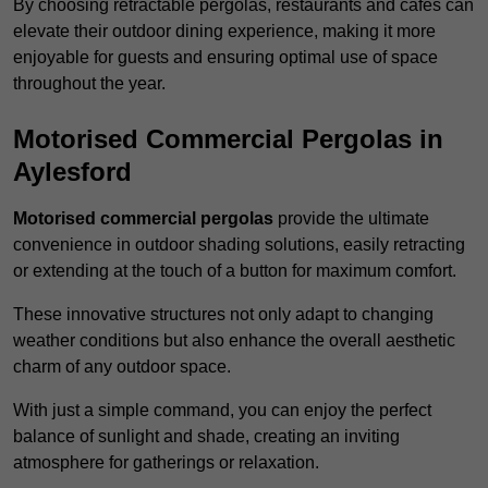
By choosing retractable pergolas, restaurants and cafés can
elevate their outdoor dining experience, making it more
enjoyable for guests and ensuring optimal use of space
throughout the year.
Motorised Commercial Pergolas in
Aylesford
Motorised commercial pergolas
provide the ultimate
convenience in outdoor shading solutions, easily retracting
or extending at the touch of a button for maximum comfort.
These innovative structures not only adapt to changing
weather conditions but also enhance the overall aesthetic
charm of any outdoor space.
With just a simple command, you can enjoy the perfect
balance of sunlight and shade, creating an inviting
atmosphere for gatherings or relaxation.