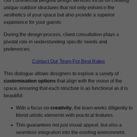
Our commercial pergola design services focus on creating
unique outdoor structures that not only enhance the
aesthetics of your space but also provide a superior
experience for your guests.
During the design process, client consultation plays a
pivotal role in understanding specific needs and
preferences.
Contact Our Team For Best Rates
This dialogue allows designers to explore a variety of
customisation options
that align with the vision of the
space, ensuring that each structure is as functional as it is
beautiful.
With a focus on
creativity
, the team works diligently to
blend artistic elements with practical features.
This guarantees not just visual appeal, but also a
seamless integration into the existing environment.