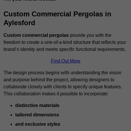
Custom Commercial Pergolas in
Aylesford
Custom commercial pergolas
provide you with the
freedom to create a one-of-a-kind structure that reflects your
brand’s identity and meets specific functional requirements.
Find Out More
The design process begins with understanding the vision
and purpose behind the project, allowing designers to
collaborate closely with clients to specify unique features.
This collaboration makes it possible to incorporate:
distinctive materials
tailored dimensions
and exclusive styles