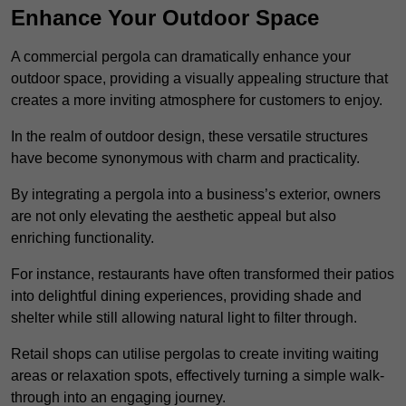
Enhance Your Outdoor Space
A commercial pergola can dramatically enhance your
outdoor space, providing a visually appealing structure that
creates a more inviting atmosphere for customers to enjoy.
In the realm of outdoor design, these versatile structures
have become synonymous with charm and practicality.
By integrating a pergola into a business’s exterior, owners
are not only elevating the aesthetic appeal but also
enriching functionality.
For instance, restaurants have often transformed their patios
into delightful dining experiences, providing shade and
shelter while still allowing natural light to filter through.
Retail shops can utilise pergolas to create inviting waiting
areas or relaxation spots, effectively turning a simple walk-
through into an engaging journey.