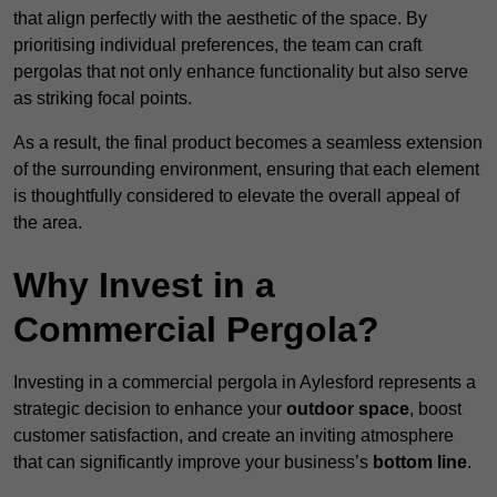
that align perfectly with the aesthetic of the space. By
prioritising individual preferences, the team can craft
pergolas that not only enhance functionality but also serve
as striking focal points.
As a result, the final product becomes a seamless extension
of the surrounding environment, ensuring that each element
is thoughtfully considered to elevate the overall appeal of
the area.
Why Invest in a
Commercial Pergola?
Investing in a commercial pergola in Aylesford represents a
strategic decision to enhance your
outdoor space
, boost
customer satisfaction, and create an inviting atmosphere
that can significantly improve your business’s
bottom line
.