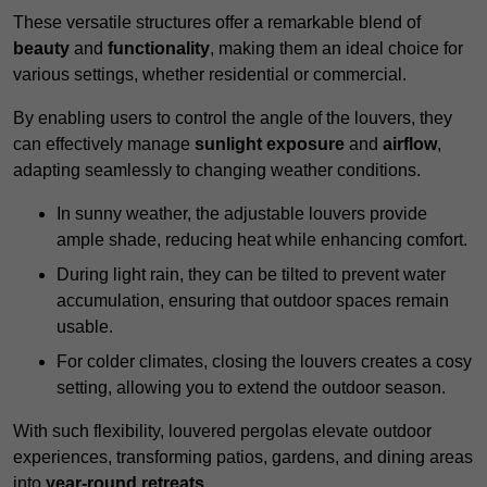
These versatile structures offer a remarkable blend of
beauty
and
functionality
, making them an ideal choice for
various settings, whether residential or commercial.
By enabling users to control the angle of the louvers, they
can effectively manage
sunlight exposure
and
airflow
,
adapting seamlessly to changing weather conditions.
In sunny weather, the adjustable louvers provide
ample shade, reducing heat while enhancing comfort.
During light rain, they can be tilted to prevent water
accumulation, ensuring that outdoor spaces remain
usable.
For colder climates, closing the louvers creates a cosy
setting, allowing you to extend the outdoor season.
With such flexibility, louvered pergolas elevate outdoor
experiences, transforming patios, gardens, and dining areas
into
year-round retreats
.