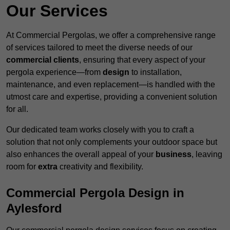
Our Services
At Commercial Pergolas, we offer a comprehensive range
of services tailored to meet the diverse needs of our
commercial clients
, ensuring that every aspect of your
pergola experience—from
design
to installation,
maintenance, and even replacement—is handled with the
utmost care and expertise, providing a convenient solution
for all.
Our dedicated team works closely with you to craft a
solution that not only complements your outdoor space but
also enhances the overall appeal of your
business
, leaving
room for
extra
creativity and flexibility.
Commercial Pergola Design in
Aylesford