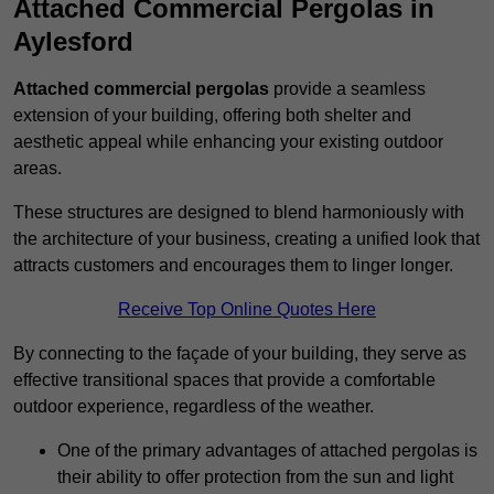
Attached Commercial Pergolas in
Aylesford
Attached commercial pergolas
provide a seamless
extension of your building, offering both shelter and
aesthetic appeal while enhancing your existing outdoor
areas.
These structures are designed to blend harmoniously with
the architecture of your business, creating a unified look that
attracts customers and encourages them to linger longer.
Receive Top Online Quotes Here
By connecting to the façade of your building, they serve as
effective transitional spaces that provide a comfortable
outdoor experience, regardless of the weather.
One of the primary advantages of attached pergolas is
their ability to offer protection from the sun and light