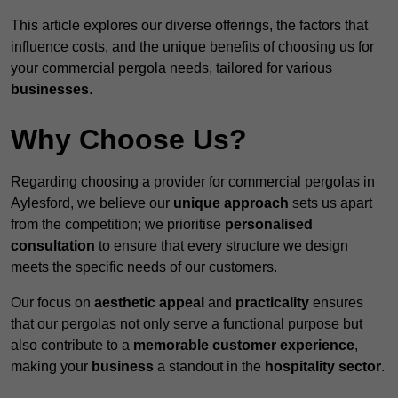
This article explores our diverse offerings, the factors that
influence costs, and the unique benefits of choosing us for
your commercial pergola needs, tailored for various
businesses
.
Why Choose Us?
Regarding choosing a provider for commercial pergolas in
Aylesford, we believe our
unique approach
sets us apart
from the competition; we prioritise
personalised
consultation
to ensure that every structure we design
meets the specific needs of our customers.
Our focus on
aesthetic appeal
and
practicality
ensures
that our pergolas not only serve a functional purpose but
also contribute to a
memorable customer experience
,
making your
business
a standout in the
hospitality
sector
.