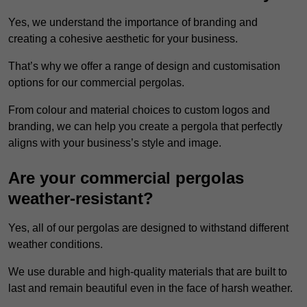
Yes, we understand the importance of branding and
creating a cohesive aesthetic for your business.
That’s why we offer a range of design and customisation
options for our commercial pergolas.
From colour and material choices to custom logos and
branding, we can help you create a pergola that perfectly
aligns with your business’s style and image.
Are your commercial pergolas
weather-resistant?
Yes, all of our pergolas are designed to withstand different
weather conditions.
We use durable and high-quality materials that are built to
last and remain beautiful even in the face of harsh weather.