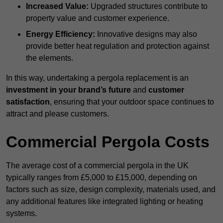
Increased Value:
Upgraded structures contribute to
property value and customer experience.
Energy Efficiency:
Innovative designs may also
provide better heat regulation and protection against
the elements.
In this way, undertaking a pergola replacement is an
investment in your brand’s future
and
customer
satisfaction
, ensuring that your outdoor space continues to
attract and please customers.
Commercial Pergola Costs
The average cost of a commercial pergola in the UK
typically ranges from £5,000 to £15,000, depending on
factors such as size, design complexity, materials used, and
any additional features like integrated lighting or heating
systems.