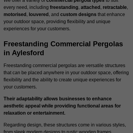
We offer a variety of
commercial pergola types
to suit
every need, including
freestanding
,
attached
,
retractable
,
motorised
,
louvered
, and
custom designs
that enhance
your outdoor space, providing flexibility and unique
experiences for your customers.
Freestanding Commercial Pergolas
in Aylesford
Freestanding commercial pergolas are versatile structures
that can be placed anywhere in your outdoor space, offering
flexibility and the ability to create unique experiences for
your customers.
Their adaptability allows businesses to enhance
aesthetic appeal while providing functional areas for
relaxation or entertainment.
Regarding design, these structures come in various styles,
from sleek modern designs to rustic wooden frames,