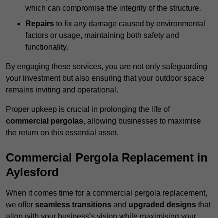
which can compromise the integrity of the structure.
Repairs
to fix any damage caused by environmental
factors or usage, maintaining both safety and
functionality.
By engaging these services, you are not only safeguarding
your investment but also ensuring that your outdoor space
remains inviting and operational.
Proper upkeep is crucial in prolonging the life of
commercial pergolas
, allowing businesses to maximise
the return on this essential asset.
Commercial Pergola Replacement in
Aylesford
When it comes time for a commercial pergola replacement,
we offer
seamless transitions
and
upgraded designs
that
align with your business’s vision while maximising your