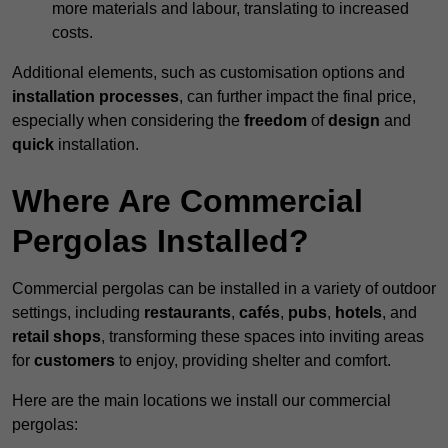
more materials and labour, translating to increased
costs.
Additional elements, such as customisation options and
installation processes
, can further impact the final price,
especially when considering the
freedom
of
design
and
quick
installation.
Where Are Commercial
Pergolas Installed?
Commercial pergolas can be installed in a variety of outdoor
settings, including
restaurants
,
cafés
,
pubs
,
hotels
, and
retail shops
, transforming these spaces into inviting areas
for
customers
to enjoy, providing shelter and comfort.
Here are the main locations we install our commercial
pergolas: