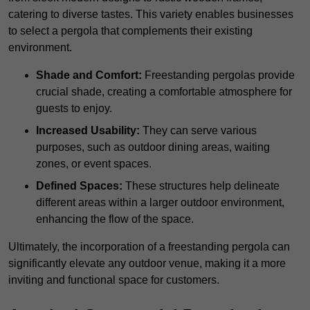
catering to diverse tastes. This variety enables businesses
to select a pergola that complements their existing
environment.
Shade and Comfort:
Freestanding pergolas provide
crucial shade, creating a comfortable atmosphere for
guests to enjoy.
Increased Usability:
They can serve various
purposes, such as outdoor dining areas, waiting
zones, or event spaces.
Defined Spaces:
These structures help delineate
different areas within a larger outdoor environment,
enhancing the flow of the space.
Ultimately, the incorporation of a freestanding pergola can
significantly elevate any outdoor venue, making it a more
inviting and functional space for customers.