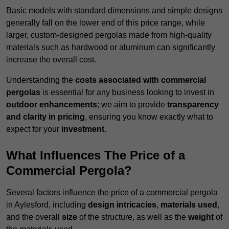
Basic models with standard dimensions and simple designs
generally fall on the lower end of this price range, while
larger, custom-designed pergolas made from high-quality
materials such as hardwood or aluminum can significantly
increase the overall cost.
Understanding the
costs associated with commercial
pergolas
is essential for any business looking to invest in
outdoor enhancements
; we aim to provide
transparency
and clarity in pricing
, ensuring you know exactly what to
expect for your
investment
.
What Influences The Price of a
Commercial Pergola?
Several factors influence the price of a commercial pergola
in Aylesford, including
design intricacies
,
materials used
,
and the overall
size
of the structure, as well as the
weight
of