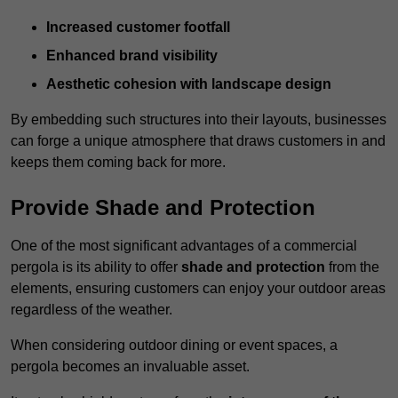
Increased customer footfall
Enhanced brand visibility
Aesthetic cohesion with landscape design
By embedding such structures into their layouts, businesses
can forge a unique atmosphere that draws customers in and
keeps them coming back for more.
Provide Shade and Protection
One of the most significant advantages of a commercial
pergola is its ability to offer
shade and protection
from the
elements, ensuring customers can enjoy your outdoor areas
regardless of the weather.
When considering outdoor dining or event spaces, a
pergola becomes an invaluable asset.