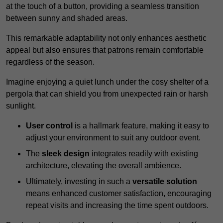
at the touch of a button, providing a seamless transition
between sunny and shaded areas.
This remarkable adaptability not only enhances aesthetic
appeal but also ensures that patrons remain comfortable
regardless of the season.
Imagine enjoying a quiet lunch under the cosy shelter of a
pergola that can shield you from unexpected rain or harsh
sunlight.
User control
is a hallmark feature, making it easy to
adjust your environment to suit any outdoor event.
The
sleek design
integrates readily with existing
architecture, elevating the overall ambience.
Ultimately, investing in such a
versatile solution
means enhanced customer satisfaction, encouraging
repeat visits and increasing the time spent outdoors.