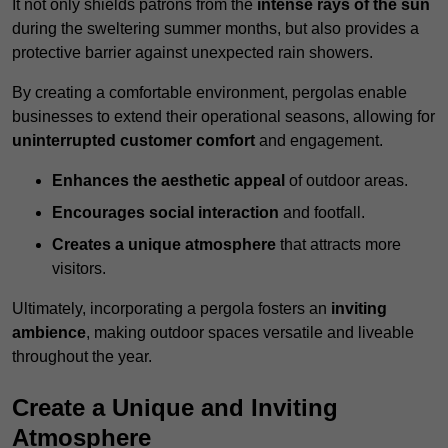
It not only shields patrons from the
intense rays of the sun
during the sweltering summer months, but also provides a
protective barrier against unexpected rain showers.
By creating a comfortable environment, pergolas enable
businesses to extend their operational seasons, allowing for
uninterrupted customer comfort
and engagement.
Enhances the aesthetic appeal
of outdoor areas.
Encourages social interaction
and footfall.
Creates a unique atmosphere
that attracts more
visitors.
Ultimately, incorporating a pergola fosters an
inviting
ambience
, making outdoor spaces versatile and liveable
throughout the year.
Create a Unique and Inviting
Atmosphere