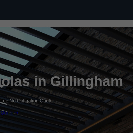
Skip to content
las in Gillingham
Free No Obligation Quote
 Quote