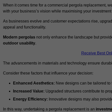
When it comes time for a commercial pergola replacement, we
with your business’s vision while maximising your investmen
As businesses evolve and customer expectations rise, upgradi
appeal and functionality.
Modern pergolas
not only enhance the landscape but provide
outdoor usability
.
Receive Best Onl
The advancements in materials and technology ensure durabi
Consider these factors that influence your decision:
Enhanced Aesthetics:
New designs can be tailored to f
Increased Value:
Upgraded structures contribute to pro
Energy Efficiency:
Innovative designs may also provide 
In this way, undertaking a pergola replacement is an
investme