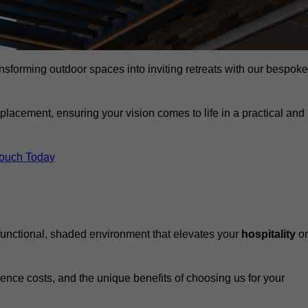
ansforming outdoor spaces into inviting retreats with our bespoke
eplacement, ensuring your vision comes to life in a practical and
Touch Today
 functional, shaded environment that elevates your
hospitality
or
fluence costs, and the unique benefits of choosing us for your