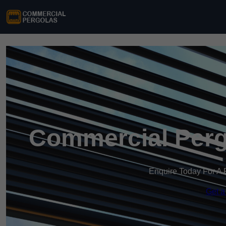
Commercial Pergo
Enquire Today For A 
Get a