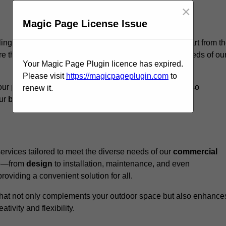
×
Magic Page License Issue
llingham, we believe our
unique approach
sets us apart from t
e that every structure we design meets the specific needs of ou
Your Magic Page Plugin licence has expired.
Please visit
https://magicpageplugin.com
to
ur pergolas not only serve a functional purpose but also
renew it.
our
business
a standout in the
hospitality
sector
.
rvices tailored to meet the diverse needs of our
commercial
nce—from
design
to installation, maintenance, and even
oviding a convenient solution for all.
n that not only complements your outdoor space but also enhance
ativity and flexibility.