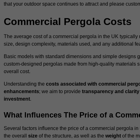
that your outdoor space continues to attract and please custo
Commercial Pergola Costs
The average cost of a commercial pergola in the UK typically
size, design complexity, materials used, and any additional fea
Basic models with standard dimensions and simple designs gener
custom-designed pergolas made from high-quality materials s
overall cost.
Understanding the
costs associated with commercial perg
enhancements
; we aim to provide
transparency and clarity 
investment
.
What Influences The Price of a Comme
Several factors influence the price of a commercial pergola in
the overall
size
of the structure, as well as the
weight
of the m