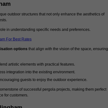
gham
ue outdoor structures that not only enhance the aesthetics of
ests.
 role in understanding specific needs and preferences.
eam For Best Rates
isation options
that align with the vision of the space, ensuring
lend artistic elements with practical features.
ss integration into the existing environment.
encouraging guests to enjoy the outdoor experience.
cornerstone of successful pergola projects, making them perfect
e for customers.
llingham