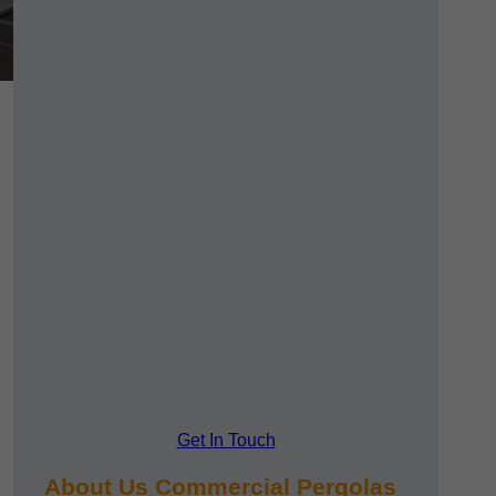
Get In Touch
About Us Commercial Pergolas