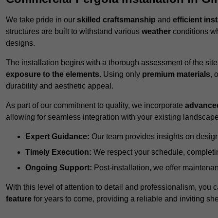
We take pride in our
skilled craftsmanship
and
efficient ins
structures are built to withstand various
weather
conditions wh
designs.
The installation begins with a thorough assessment of the sit
exposure to the elements
. Using only
premium materials
, 
durability and aesthetic appeal.
As part of our commitment to quality, we incorporate
advance
allowing for seamless integration with your existing landscape
Expert Guidance:
Our team provides insights on design
Timely Execution:
We respect your schedule, completing
Ongoing Support:
Post-installation, we offer maintenanc
With this level of attention to detail and professionalism, you c
feature
for years to come, providing a reliable and inviting she