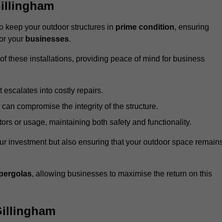
illingham
 keep your outdoor structures in
prime condition
, ensuring
for your
businesses
.
f these installations, providing peace of mind for business
t escalates into costly repairs.
 can compromise the integrity of the structure.
rs or usage, maintaining both safety and functionality.
ur investment but also ensuring that your outdoor space remain
pergolas
, allowing businesses to maximise the return on this
illingham