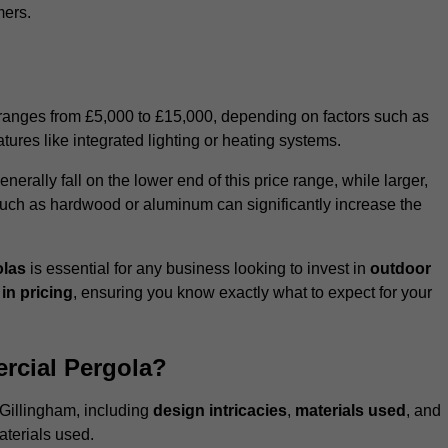
mers.
 ranges from £5,000 to £15,000, depending on factors such as
tures like integrated lighting or heating systems.
ally fall on the lower end of this price range, while larger,
uch as hardwood or aluminum can significantly increase the
olas
is essential for any business looking to invest in
outdoor
in pricing
, ensuring you know exactly what to expect for your
rcial Pergola?
 Gillingham, including
design intricacies
,
materials used
, and
aterials used.