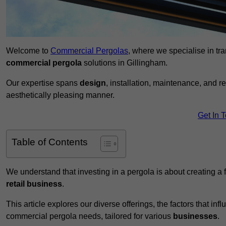
Welcome to
Commercial Pergolas
, where we specialise in tr
commercial pergola
solutions in Gillingham.
Our expertise spans
design
, installation, maintenance, and r
aesthetically pleasing manner.
Get In 
Table of Contents
We understand that investing in a pergola is about creating a
retail business
.
This article explores our diverse offerings, the factors that in
commercial pergola needs, tailored for various
businesses
.