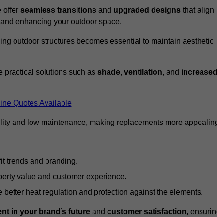
 offer
seamless transitions
and
upgraded designs
that align
t and enhancing your outdoor space.
ng outdoor structures becomes essential to maintain aesthetic
 practical solutions such as
shade
,
ventilation
, and
increase
ine Quotes Available
lity and low maintenance, making replacements more appealin
it trends and branding.
perty value and customer experience.
better heat regulation and protection against the elements.
nt in your brand’s future
and
customer satisfaction
, ensurin