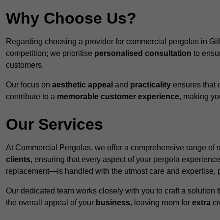
Why Choose Us?
Regarding choosing a provider for commercial pergolas in Gi
competition; we prioritise
personalised consultation
to ensur
customers.
Our focus on
aesthetic appeal
and
practicality
ensures that o
contribute to a
memorable customer experience
, making y
Our Services
At Commercial Pergolas, we offer a comprehensive range of se
clients
, ensuring that every aspect of your pergola experie
replacement—is handled with the utmost care and expertise, pr
Our dedicated team works closely with you to craft a solutio
the overall appeal of your
business
, leaving room for
extra
cre