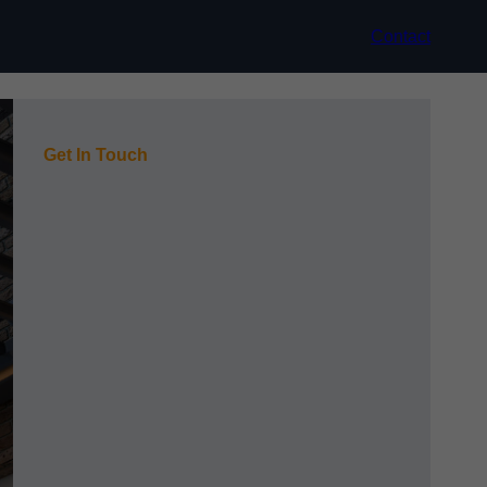
Contact
Get In Touch