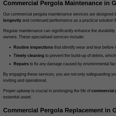
Commercial Pergola Maintenance in G
Our commercial pergola maintenance services are designed to
longevity
and continued performance as a practical solution 
Regular maintenance can significantly enhance the durability o
owners. These specialised services include:
Routine inspections
that identify wear and tear before i
Timely cleaning
to prevent the build-up of debris, which
Repairs
to fix any damage caused by environmental facto
By engaging these services, you are not only safeguarding yo
inviting and operational.
Proper upkeep is crucial in prolonging the life of
commercial 
essential asset.
Commercial Pergola Replacement in G