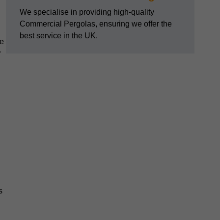
We specialise in providing high-quality
Commercial Pergolas, ensuring we offer the
best service in the UK.
he
r
s