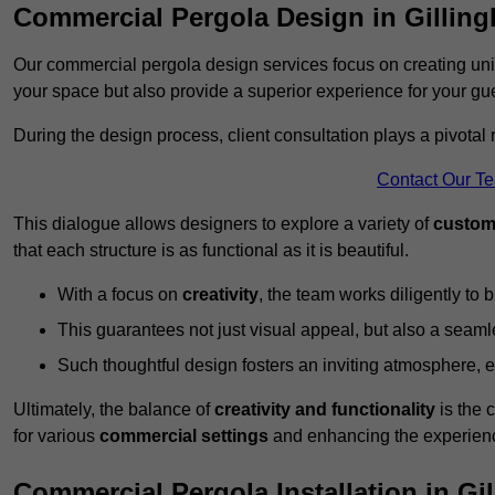
Commercial Pergola Design in Gillin
Our commercial pergola design services focus on creating uniq
your space but also provide a superior experience for your gu
During the design process, client consultation plays a pivotal
Contact Our T
This dialogue allows designers to explore a variety of
custom
that each structure is as functional as it is beautiful.
With a focus on
creativity
, the team works diligently to b
This guarantees not just visual appeal, but also a seamle
Such thoughtful design fosters an inviting atmosphere, 
Ultimately, the balance of
creativity and functionality
is the 
for various
commercial settings
and enhancing the experienc
Commercial Pergola Installation in Gi