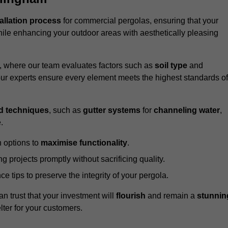
tallation process
for commercial pergolas, ensuring that your
ile enhancing your outdoor areas with aesthetically pleasing
e, where our team evaluates factors such as
soil type
and
our experts ensure every element meets the highest standards of
d techniques
, such as
gutter systems
for
channeling water
,
.
 options to
maximise functionality
.
 projects promptly without sacrificing quality.
e tips to preserve the integrity of your pergola.
an trust that your investment will
flourish
and remain a
stunnin
lter for your customers.