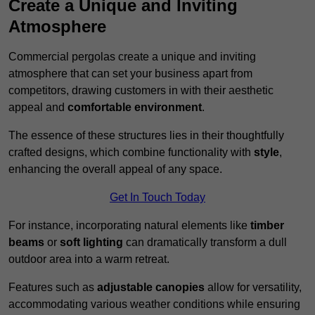
Create a Unique and Inviting
Atmosphere
Commercial pergolas create a unique and inviting
atmosphere that can set your business apart from
competitors, drawing customers in with their aesthetic
appeal and
comfortable environment
.
The essence of these structures lies in their thoughtfully
crafted designs, which combine functionality with
style
,
enhancing the overall appeal of any space.
Get In Touch Today
For instance, incorporating natural elements like
timber
beams
or
soft lighting
can dramatically transform a dull
outdoor area into a warm retreat.
Features such as
adjustable canopies
allow for versatility,
accommodating various weather conditions while ensuring