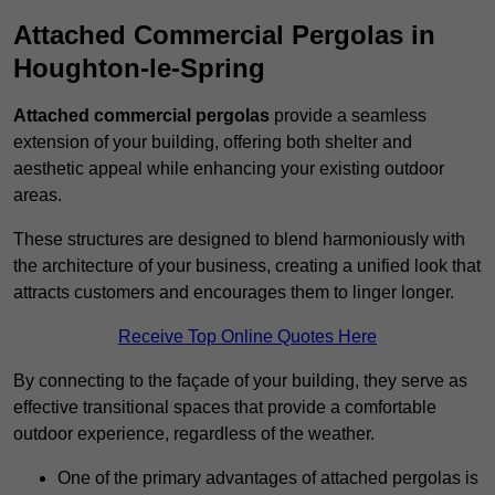
Attached Commercial Pergolas in
Houghton-le-Spring
Attached commercial pergolas
provide a seamless
extension of your building, offering both shelter and
aesthetic appeal while enhancing your existing outdoor
areas.
These structures are designed to blend harmoniously with
the architecture of your business, creating a unified look that
attracts customers and encourages them to linger longer.
Receive Top Online Quotes Here
By connecting to the façade of your building, they serve as
effective transitional spaces that provide a comfortable
outdoor experience, regardless of the weather.
One of the primary advantages of attached pergolas is