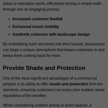
areas or relaxation spots, effectively turning a simple walk-
through into an engaging journey.
Increased customer footfall
Enhanced brand visibility
Aesthetic cohesion with landscape design
By embedding such structures into their layouts, businesses
can forge a unique atmosphere that draws customers in and
keeps them coming back for more.
Provide Shade and Protection
One of the most significant advantages of a commercial
pergola is its ability to offer
shade and protection
from the
elements, ensuring customers can enjoy your outdoor areas
regardless of the weather.
When considering outdoor dining or event spaces, a