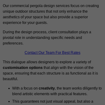
Our commercial pergola design services focus on creating
unique outdoor structures that not only enhance the
aesthetics of your space but also provide a superior
experience for your guests.
During the design process, client consultation plays a
pivotal role in understanding specific needs and
preferences.
Contact Our Team For Best Rates
This dialogue allows designers to explore a variety of
customisation options
that align with the vision of the
space, ensuring that each structure is as functional as it is
beautiful.
With a focus on
creativity
, the team works diligently to
blend artistic elements with practical features.
This guarantees not just visual appeal, but also a