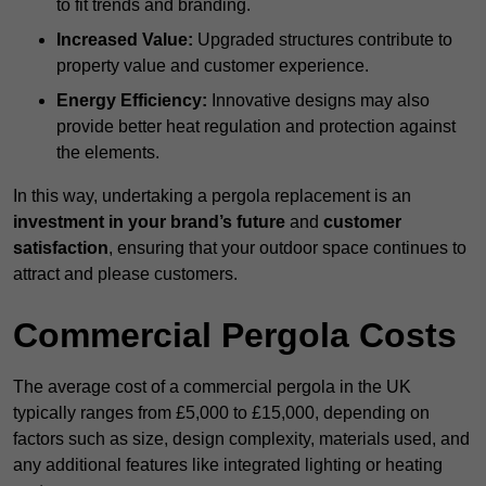
to fit trends and branding.
Increased Value:
Upgraded structures contribute to
property value and customer experience.
Energy Efficiency:
Innovative designs may also
provide better heat regulation and protection against
the elements.
In this way, undertaking a pergola replacement is an
investment in your brand’s future
and
customer
satisfaction
, ensuring that your outdoor space continues to
attract and please customers.
Commercial Pergola Costs
The average cost of a commercial pergola in the UK
typically ranges from £5,000 to £15,000, depending on
factors such as size, design complexity, materials used, and
any additional features like integrated lighting or heating