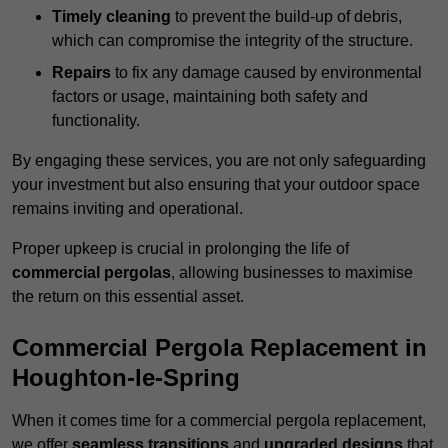
Timely cleaning
to prevent the build-up of debris,
which can compromise the integrity of the structure.
Repairs
to fix any damage caused by environmental
factors or usage, maintaining both safety and
functionality.
By engaging these services, you are not only safeguarding
your investment but also ensuring that your outdoor space
remains inviting and operational.
Proper upkeep is crucial in prolonging the life of
commercial pergolas
, allowing businesses to maximise
the return on this essential asset.
Commercial Pergola Replacement in
Houghton-le-Spring
When it comes time for a commercial pergola replacement,
we offer
seamless transitions
and
upgraded designs
that