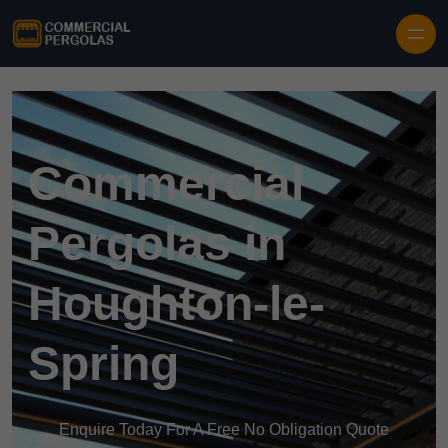
Skip to content
Commercial
Pergolas in
Houghton-le-
Spring
Enquire Today For A Free No Obligation Quote