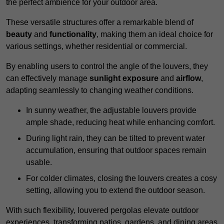
the perfect ambience for your outdoor area.
These versatile structures offer a remarkable blend of
beauty
and
functionality
, making them an ideal choice for
various settings, whether residential or commercial.
By enabling users to control the angle of the louvers, they
can effectively manage
sunlight exposure
and
airflow
,
adapting seamlessly to changing weather conditions.
In sunny weather, the adjustable louvers provide
ample shade, reducing heat while enhancing comfort.
During light rain, they can be tilted to prevent water
accumulation, ensuring that outdoor spaces remain
usable.
For colder climates, closing the louvers creates a cosy
setting, allowing you to extend the outdoor season.
With such flexibility, louvered pergolas elevate outdoor
experiences, transforming patios, gardens, and dining areas