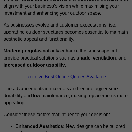
align with your business’s vision while maximising your
investment and enhancing your outdoor space.
As businesses evolve and customer expectations rise,
upgrading outdoor structures becomes essential to maintain
aesthetic appeal and functionality.
Modern pergolas
not only enhance the landscape but
provide practical solutions such as
shade
,
ventilation
, and
increased outdoor usability
.
Receive Best Online Quotes Available
The advancements in materials and technology ensure
durability and low maintenance, making replacements more
appealing.
Consider these factors that influence your decision:
Enhanced Aesthetics:
New designs can be tailored