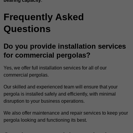
bearing capacity
.
Frequently Asked
Questions
Do you provide installation services
for commercial pergolas?
Yes, we offer full installation services for all of our
commercial pergolas.
Our skilled and experienced team will ensure that your
pergola is installed safely and efficiently, with minimal
disruption to your business operations.
We also offer maintenance and repair services to keep your
pergola looking and functioning its best.