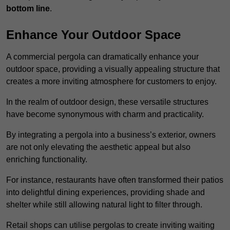
bottom line
.
Enhance Your Outdoor Space
A commercial pergola can dramatically enhance your
outdoor space, providing a visually appealing structure that
creates a more inviting atmosphere for customers to enjoy.
In the realm of outdoor design, these versatile structures
have become synonymous with charm and practicality.
By integrating a pergola into a business’s exterior, owners
are not only elevating the aesthetic appeal but also
enriching functionality.
For instance, restaurants have often transformed their patios
into delightful dining experiences, providing shade and
shelter while still allowing natural light to filter through.
Retail shops can utilise pergolas to create inviting waiting