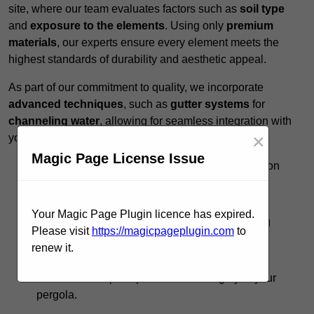
site, where our team evaluates factors such as
soil type
and
exposure to the elements
. Using only
premium
materials
, our experts ensure every element meets the
highest standards of durability and aesthetic appeal.
As part of our commitment to quality, we incorporate
advanced techniques
, such as
gutter systems
for
channeling water
, allowing for seamless integration with
×
your existing landscape.
Magic Page License Issue
Expert Guidance:
Our team provides insights on
design options to
maximise functionality
.
Timely Execution:
We respect your schedule,
Your Magic Page Plugin licence has expired.
completing projects promptly without sacrificing
Please visit
https://magicpageplugin.com
to
quality.
renew it.
Ongoing Support:
Post-installation, we offer
maintenance tips to preserve the integrity of your
pergola.