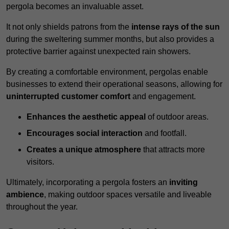
pergola becomes an invaluable asset.
It not only shields patrons from the
intense rays of the sun
during the sweltering summer months, but also provides a
protective barrier against unexpected rain showers.
By creating a comfortable environment, pergolas enable
businesses to extend their operational seasons, allowing for
uninterrupted customer comfort
and engagement.
Enhances the aesthetic appeal
of outdoor areas.
Encourages social interaction
and footfall.
Creates a unique atmosphere
that attracts more
visitors.
Ultimately, incorporating a pergola fosters an
inviting
ambience
, making outdoor spaces versatile and liveable
throughout the year.