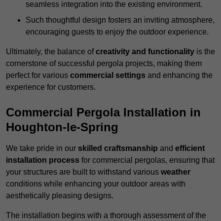
seamless integration into the existing environment.
Such thoughtful design fosters an inviting atmosphere,
encouraging guests to enjoy the outdoor experience.
Ultimately, the balance of
creativity and functionality
is the
cornerstone of successful pergola projects, making them
perfect for various
commercial settings
and enhancing the
experience for customers.
Commercial Pergola Installation in
Houghton-le-Spring
We take pride in our
skilled craftsmanship
and
efficient
installation process
for commercial pergolas, ensuring that
your structures are built to withstand various
weather
conditions while enhancing your outdoor areas with
aesthetically pleasing designs.
The installation begins with a thorough assessment of the