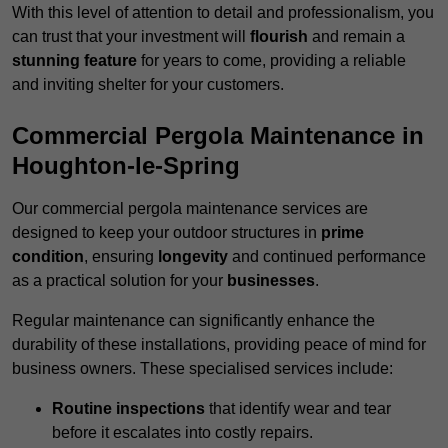
With this level of attention to detail and professionalism, you
can trust that your investment will
flourish
and remain a
stunning feature
for years to come, providing a reliable
and inviting shelter for your customers.
Commercial Pergola Maintenance in
Houghton-le-Spring
Our commercial pergola maintenance services are
designed to keep your outdoor structures in
prime
condition
, ensuring
longevity
and continued performance
as a practical solution for your
businesses
.
Regular maintenance can significantly enhance the
durability of these installations, providing peace of mind for
business owners. These specialised services include:
Routine inspections
that identify wear and tear
before it escalates into costly repairs.