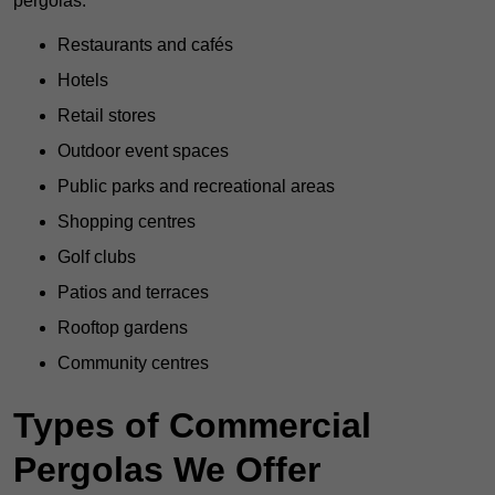
pergolas:
Restaurants and cafés
Hotels
Retail stores
Outdoor event spaces
Public parks and recreational areas
Shopping centres
Golf clubs
Patios and terraces
Rooftop gardens
Community centres
Types of Commercial
Pergolas We Offer