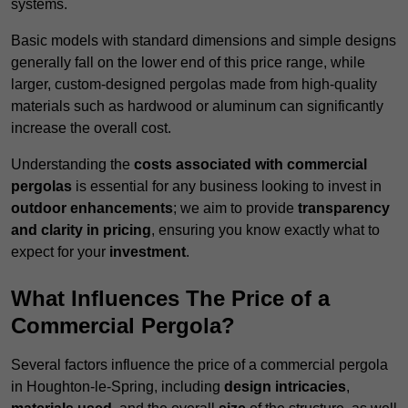
systems.
Basic models with standard dimensions and simple designs
generally fall on the lower end of this price range, while
larger, custom-designed pergolas made from high-quality
materials such as hardwood or aluminum can significantly
increase the overall cost.
Understanding the
costs associated with commercial
pergolas
is essential for any business looking to invest in
outdoor enhancements
; we aim to provide
transparency
and clarity in pricing
, ensuring you know exactly what to
expect for your
investment
.
What Influences The Price of a
Commercial Pergola?
Several factors influence the price of a commercial pergola
in Houghton-le-Spring, including
design intricacies
,