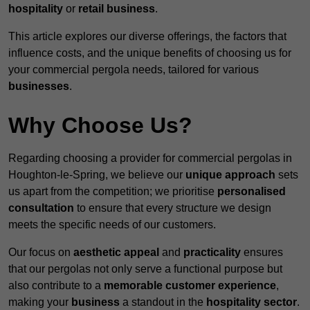
hospitality
or
retail business
.
This article explores our diverse offerings, the factors that
influence costs, and the unique benefits of choosing us for
your commercial pergola needs, tailored for various
businesses
.
Why Choose Us?
Regarding choosing a provider for commercial pergolas in
Houghton-le-Spring, we believe our
unique approach
sets
us apart from the competition; we prioritise
personalised
consultation
to ensure that every structure we design
meets the specific needs of our customers.
Our focus on
aesthetic appeal
and
practicality
ensures
that our pergolas not only serve a functional purpose but
also contribute to a
memorable customer experience
,
making your
business
a standout in the
hospitality
sector
.