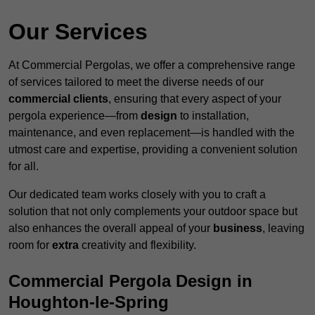
Our Services
At Commercial Pergolas, we offer a comprehensive range
of services tailored to meet the diverse needs of our
commercial clients
, ensuring that every aspect of your
pergola experience—from
design
to installation,
maintenance, and even replacement—is handled with the
utmost care and expertise, providing a convenient solution
for all.
Our dedicated team works closely with you to craft a
solution that not only complements your outdoor space but
also enhances the overall appeal of your
business
, leaving
room for
extra
creativity and flexibility.
Commercial Pergola Design in
Houghton-le-Spring