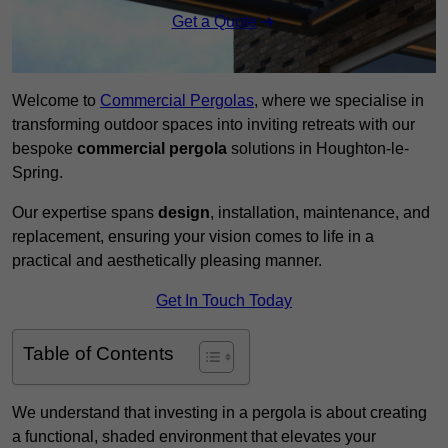
Get a Quote
Welcome to
Commercial Pergolas
, where we specialise in
transforming outdoor spaces into inviting retreats with our
bespoke
commercial pergola
solutions in Houghton-le-
Spring.
Our expertise spans
design
, installation, maintenance, and
replacement, ensuring your vision comes to life in a
practical and aesthetically pleasing manner.
Get In Touch Today
Table of Contents
We understand that investing in a pergola is about creating
a functional, shaded environment that elevates your