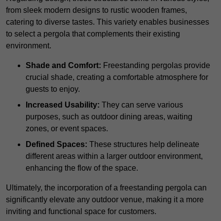
from sleek modern designs to rustic wooden frames,
catering to diverse tastes. This variety enables businesses
to select a pergola that complements their existing
environment.
Shade and Comfort:
Freestanding pergolas provide
crucial shade, creating a comfortable atmosphere for
guests to enjoy.
Increased Usability:
They can serve various
purposes, such as outdoor dining areas, waiting
zones, or event spaces.
Defined Spaces:
These structures help delineate
different areas within a larger outdoor environment,
enhancing the flow of the space.
Ultimately, the incorporation of a freestanding pergola can
significantly elevate any outdoor venue, making it a more
inviting and functional space for customers.