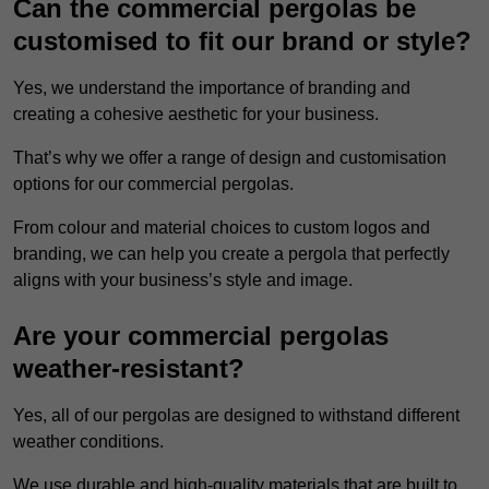
Can the commercial pergolas be
customised to fit our brand or style?
Yes, we understand the importance of branding and
creating a cohesive aesthetic for your business.
That’s why we offer a range of design and customisation
options for our commercial pergolas.
From colour and material choices to custom logos and
branding, we can help you create a pergola that perfectly
aligns with your business’s style and image.
Are your commercial pergolas
weather-resistant?
Yes, all of our pergolas are designed to withstand different
weather conditions.
We use durable and high-quality materials that are built to