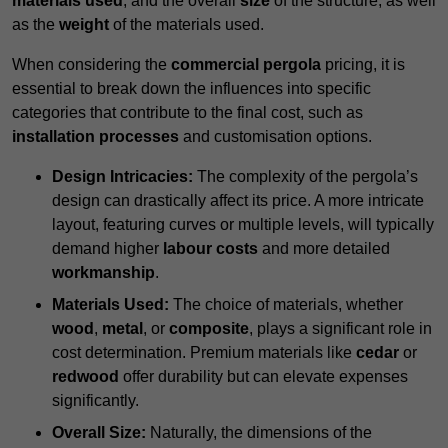
materials used
, and the overall
size
of the structure, as well
as the
weight
of the materials used.
When considering the
commercial pergola
pricing, it is
essential to break down the influences into specific
categories that contribute to the final cost, such as
installation processes
and customisation options.
Design Intricacies:
The complexity of the pergola’s
design can drastically affect its price. A more intricate
layout, featuring curves or multiple levels, will typically
demand higher
labour costs
and more detailed
workmanship
.
Materials Used:
The choice of materials, whether
wood
,
metal
, or
composite
, plays a significant role in
cost determination. Premium materials like
cedar
or
redwood
offer durability but can elevate expenses
significantly.
Overall Size:
Naturally, the dimensions of the