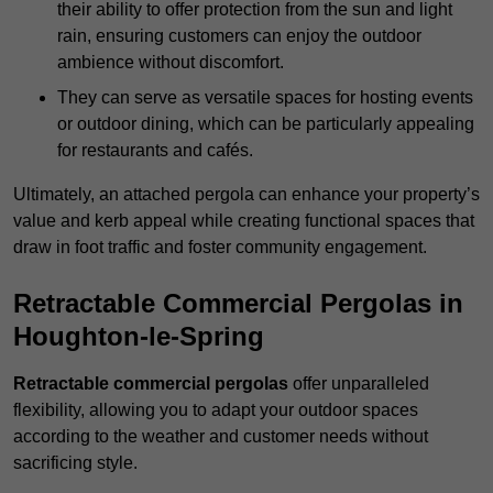
their ability to offer protection from the sun and light
rain, ensuring customers can enjoy the outdoor
ambience without discomfort.
They can serve as versatile spaces for hosting events
or outdoor dining, which can be particularly appealing
for restaurants and cafés.
Ultimately, an attached pergola can enhance your property’s
value and kerb appeal while creating functional spaces that
draw in foot traffic and foster community engagement.
Retractable Commercial Pergolas in
Houghton-le-Spring
Retractable commercial pergolas
offer unparalleled
flexibility, allowing you to adapt your outdoor spaces
according to the weather and customer needs without
sacrificing style.