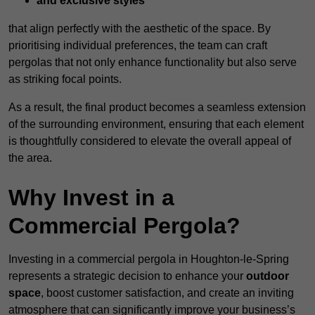
and exclusive styles
that align perfectly with the aesthetic of the space. By
prioritising individual preferences, the team can craft
pergolas that not only enhance functionality but also serve
as striking focal points.
As a result, the final product becomes a seamless extension
of the surrounding environment, ensuring that each element
is thoughtfully considered to elevate the overall appeal of
the area.
Why Invest in a
Commercial Pergola?
Investing in a commercial pergola in Houghton-le-Spring
represents a strategic decision to enhance your
outdoor
space
, boost customer satisfaction, and create an inviting
atmosphere that can significantly improve your business’s