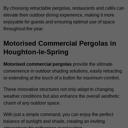
By choosing retractable pergolas, restaurants and cafés can
elevate their outdoor dining experience, making it more
enjoyable for guests and ensuring optimal use of space
throughout the year.
Motorised Commercial Pergolas in
Houghton-le-Spring
Motorised commercial pergolas
provide the ultimate
convenience in outdoor shading solutions, easily retracting
or extending at the touch of a button for maximum comfort.
These innovative structures not only adapt to changing
weather conditions but also enhance the overall aesthetic
charm of any outdoor space.
With just a simple command, you can enjoy the perfect
balance of sunlight and shade, creating an inviting