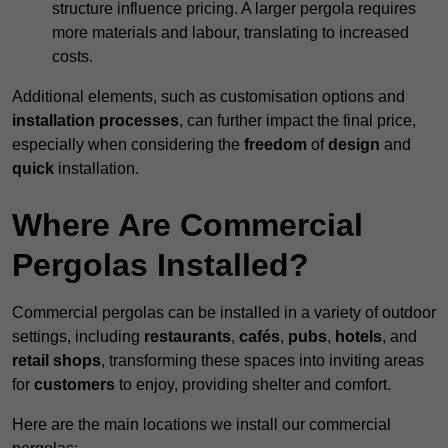
structure influence pricing. A larger pergola requires
more materials and labour, translating to increased
costs.
Additional elements, such as customisation options and
installation processes
, can further impact the final price,
especially when considering the
freedom
of
design
and
quick
installation.
Where Are Commercial
Pergolas Installed?
Commercial pergolas can be installed in a variety of outdoor
settings, including
restaurants
,
cafés
,
pubs
,
hotels
, and
retail shops
, transforming these spaces into inviting areas
for
customers
to enjoy, providing shelter and comfort.
Here are the main locations we install our commercial