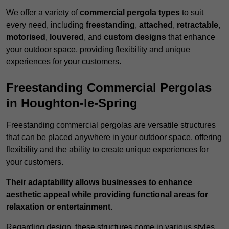
We offer a variety of
commercial pergola types
to suit
every need, including
freestanding
,
attached
,
retractable
,
motorised
,
louvered
, and
custom designs
that enhance
your outdoor space, providing flexibility and unique
experiences for your customers.
Freestanding Commercial Pergolas
in Houghton-le-Spring
Freestanding commercial pergolas are versatile structures
that can be placed anywhere in your outdoor space, offering
flexibility and the ability to create unique experiences for
your customers.
Their adaptability allows businesses to enhance
aesthetic appeal while providing functional areas for
relaxation or entertainment.
Regarding design, these structures come in various styles,