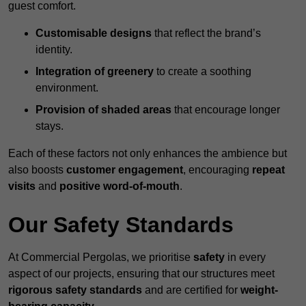
guest comfort.
Customisable designs
that reflect the brand’s
identity.
Integration of greenery
to create a soothing
environment.
Provision of shaded areas
that encourage longer
stays.
Each of these factors not only enhances the ambience but
also boosts
customer engagement
, encouraging
repeat
visits
and
positive word-of-mouth
.
Our Safety Standards
At Commercial Pergolas, we prioritise
safety
in every
aspect of our projects, ensuring that our structures meet
rigorous safety standards
and are certified for
weight-