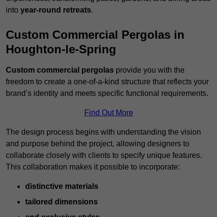
into
year-round retreats
.
Custom Commercial Pergolas in
Houghton-le-Spring
Custom commercial pergolas
provide you with the
freedom to create a one-of-a-kind structure that reflects your
brand’s identity and meets specific functional requirements.
Find Out More
The design process begins with understanding the vision
and purpose behind the project, allowing designers to
collaborate closely with clients to specify unique features.
This collaboration makes it possible to incorporate:
distinctive materials
tailored dimensions