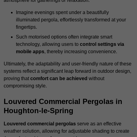
atmosphere for gatherings or relaxation.
Imagine evenings spent under a beautifully
illuminated pergola, effortlessly transformed at your
fingertips.
Such motorised options often integrate smart
technology, allowing users to
control settings via
mobile apps
, thereby increasing convenience.
Ultimately, the adaptability and user-friendly nature of these
systems reflect a significant leap forward in outdoor design,
proving that
comfort can be achieved
without
compromising style.
Louvered Commercial Pergolas in
Houghton-le-Spring
Louvered commercial pergolas
serve as an effective
weather solution, allowing for adjustable shading to create