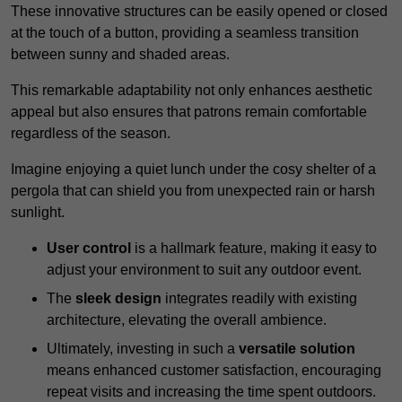
These innovative structures can be easily opened or closed
at the touch of a button, providing a seamless transition
between sunny and shaded areas.
This remarkable adaptability not only enhances aesthetic
appeal but also ensures that patrons remain comfortable
regardless of the season.
Imagine enjoying a quiet lunch under the cosy shelter of a
pergola that can shield you from unexpected rain or harsh
sunlight.
User control
is a hallmark feature, making it easy to
adjust your environment to suit any outdoor event.
The
sleek design
integrates readily with existing
architecture, elevating the overall ambience.
Ultimately, investing in such a
versatile solution
means enhanced customer satisfaction, encouraging
repeat visits and increasing the time spent outdoors.