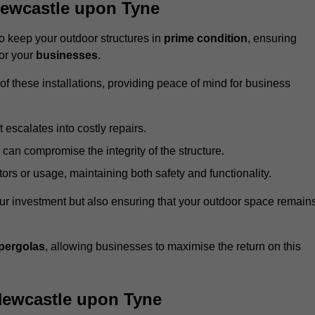
Newcastle upon Tyne
 keep your outdoor structures in
prime condition
, ensuring
for your
businesses
.
f these installations, providing peace of mind for business
t escalates into costly repairs.
 can compromise the integrity of the structure.
rs or usage, maintaining both safety and functionality.
ur investment but also ensuring that your outdoor space remain
pergolas
, allowing businesses to maximise the return on this
Newcastle upon Tyne