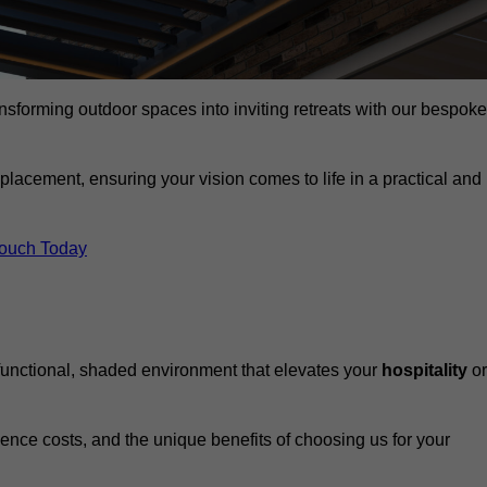
ansforming outdoor spaces into inviting retreats with our bespoke
eplacement, ensuring your vision comes to life in a practical and
Touch Today
 functional, shaded environment that elevates your
hospitality
or
fluence costs, and the unique benefits of choosing us for your