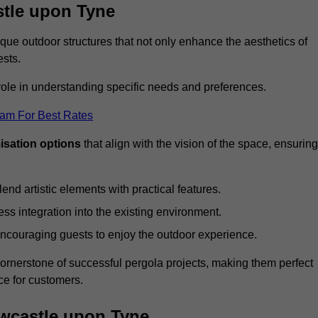
stle upon Tyne
ue outdoor structures that not only enhance the aesthetics of
ests.
 role in understanding specific needs and preferences.
eam For Best Rates
isation options
that align with the vision of the space, ensuring
lend artistic elements with practical features.
ss integration into the existing environment.
encouraging guests to enjoy the outdoor experience.
cornerstone of successful pergola projects, making them perfect
e for customers.
ewcastle upon Tyne