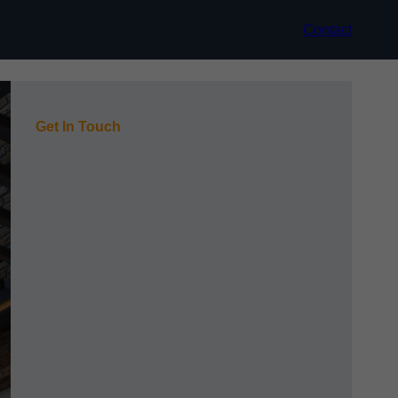
Contact
Get In Touch