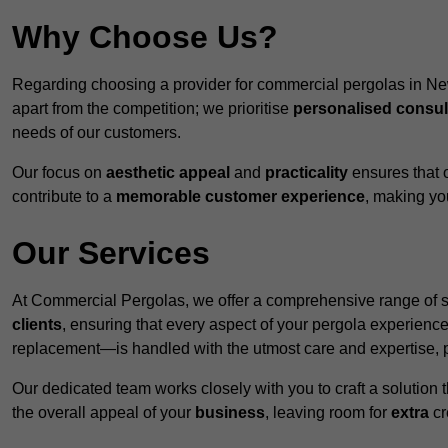
Why Choose Us?
Regarding choosing a provider for commercial pergolas in N
apart from the competition; we prioritise
personalised consul
needs of our customers.
Our focus on
aesthetic appeal
and
practicality
ensures that o
contribute to a
memorable customer experience
, making y
Our Services
At Commercial Pergolas, we offer a comprehensive range of se
clients
, ensuring that every aspect of your pergola experie
replacement—is handled with the utmost care and expertise, pr
Our dedicated team works closely with you to craft a solutio
the overall appeal of your
business
, leaving room for
extra
cre