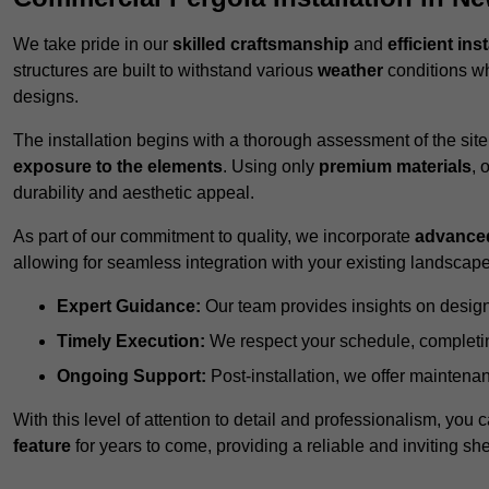
We take pride in our
skilled craftsmanship
and
efficient ins
structures are built to withstand various
weather
conditions wh
designs.
The installation begins with a thorough assessment of the sit
exposure to the elements
. Using only
premium materials
, 
durability and aesthetic appeal.
As part of our commitment to quality, we incorporate
advance
allowing for seamless integration with your existing landscape
Expert Guidance:
Our team provides insights on design
Timely Execution:
We respect your schedule, completing
Ongoing Support:
Post-installation, we offer maintenanc
With this level of attention to detail and professionalism, you c
feature
for years to come, providing a reliable and inviting she