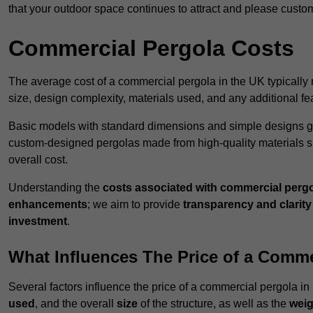
that your outdoor space continues to attract and please custo
Commercial Pergola Costs
The average cost of a commercial pergola in the UK typically
size, design complexity, materials used, and any additional fea
Basic models with standard dimensions and simple designs gener
custom-designed pergolas made from high-quality materials s
overall cost.
Understanding the
costs associated with commercial perg
enhancements
; we aim to provide
transparency and clarity 
investment
.
What Influences The Price of a Comme
Several factors influence the price of a commercial pergola 
used
, and the overall
size
of the structure, as well as the
weig