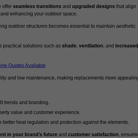
 offer
seamless transitions
and
upgraded designs
that align
t and enhancing your outdoor space.
ng outdoor structures becomes essential to maintain aesthetic
 practical solutions such as
shade
,
ventilation
, and
increase
ine Quotes Available
lity and low maintenance, making replacements more appealin
it trends and branding.
perty value and customer experience.
better heat regulation and protection against the elements.
nt in your brand’s future
and
customer satisfaction
, ensurin