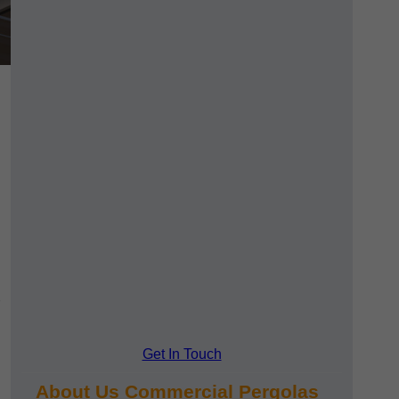
Get In Touch
About Us Commercial Pergolas