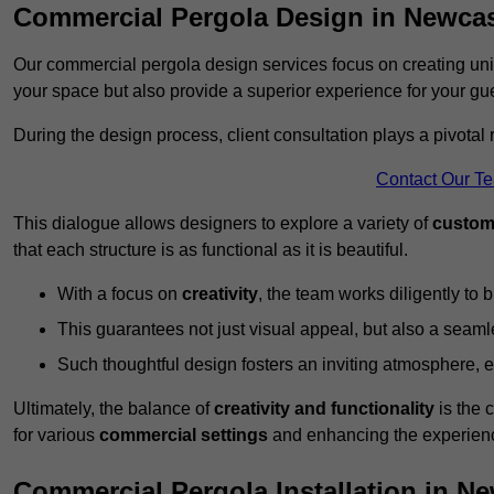
Commercial Pergola Design in Newca
Our commercial pergola design services focus on creating uniq
your space but also provide a superior experience for your gu
During the design process, client consultation plays a pivotal
Contact Our T
This dialogue allows designers to explore a variety of
custom
that each structure is as functional as it is beautiful.
With a focus on
creativity
, the team works diligently to b
This guarantees not just visual appeal, but also a seamle
Such thoughtful design fosters an inviting atmosphere, 
Ultimately, the balance of
creativity and functionality
is the 
for various
commercial settings
and enhancing the experienc
Commercial Pergola Installation in N