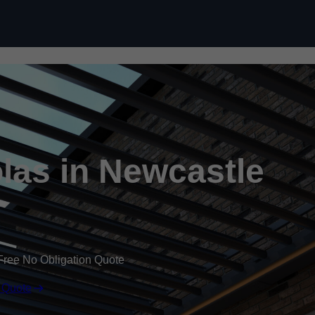
Skip to content
las in Newcastle
Free No Obligation Quote
 Quote