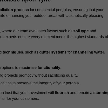
tallation process
for commercial pergolas, ensuring that your
ile enhancing your outdoor areas with aesthetically pleasing
e, where our team evaluates factors such as
soil type
and
our experts ensure every element meets the highest standards of
d techniques
, such as
gutter systems
for
channeling water
,
.
 options to
maximise functionality
.
 projects promptly without sacrificing quality.
e tips to preserve the integrity of your pergola.
an trust that your investment will
flourish
and remain a
stunnin
lter for your customers.