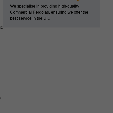
We specialise in providing high-quality
Commercial Pergolas, ensuring we offer the
best service in the UK.
ic
s