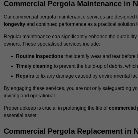
Commercial Pergola Maintenance in 
Our commercial pergola maintenance services are designed to
longevity
and continued performance as a practical solution 
Regular maintenance can significantly enhance the durability o
owners. These specialised services include:
Routine inspections
that identify wear and tear before i
Timely cleaning
to prevent the build-up of debris, which
Repairs
to fix any damage caused by environmental facto
By engaging these services, you are not only safeguarding yo
inviting and operational.
Proper upkeep is crucial in prolonging the life of
commercial 
essential asset.
Commercial Pergola Replacement in 