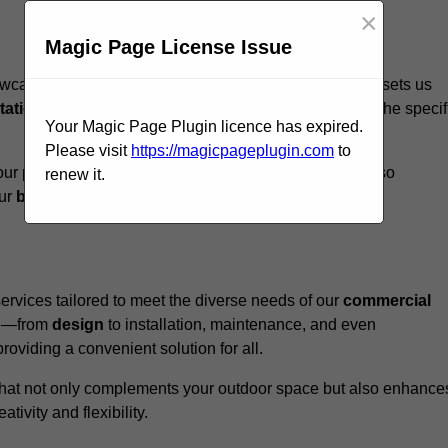
×
Magic Page License Issue
ewcastle upon Tyne, we believe our
unique approach
sets us
tation
to ensure that every structure we design meets the specif
Your Magic Page Plugin licence has expired.
Please visit
https://magicpageplugin.com
to
ur pergolas not only serve a functional purpose but also
renew it.
our
business
a standout in the
hospitality
sector
.
rvices tailored to meet the diverse needs of our
commercial
nce—from
design
to installation, maintenance, and even
oviding a convenient solution for all.
n that not only complements your outdoor space but also enhance
ativity and flexibility.