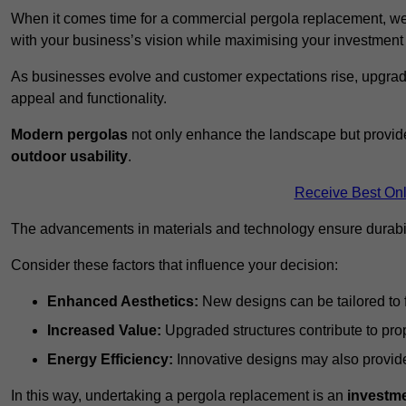
When it comes time for a commercial pergola replacement, we
with your business’s vision while maximising your investmen
As businesses evolve and customer expectations rise, upgradi
appeal and functionality.
Modern pergolas
not only enhance the landscape but provide
outdoor usability
.
Receive Best Onl
The advancements in materials and technology ensure durabi
Consider these factors that influence your decision:
Enhanced Aesthetics:
New designs can be tailored to f
Increased Value:
Upgraded structures contribute to pro
Energy Efficiency:
Innovative designs may also provide 
In this way, undertaking a pergola replacement is an
investme