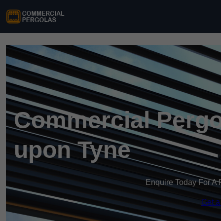
Commercial Pergo
upon Tyne
Enquire Today For A 
Get a