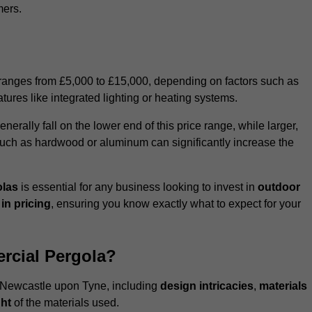
mers.
 ranges from £5,000 to £15,000, depending on factors such as
tures like integrated lighting or heating systems.
ally fall on the lower end of this price range, while larger,
uch as hardwood or aluminum can significantly increase the
olas
is essential for any business looking to invest in
outdoor
in pricing
, ensuring you know exactly what to expect for your
rcial Pergola?
in Newcastle upon Tyne, including
design intricacies
,
materials
ht
of the materials used.