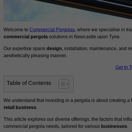
Welcome to
Commercial Pergolas
, where we specialise in tr
commercial pergola
solutions in Newcastle upon Tyne.
Our expertise spans
design
, installation, maintenance, and r
aesthetically pleasing manner.
Get In 
Table of Contents
We understand that investing in a pergola is about creating a
retail business
.
This article explores our diverse offerings, the factors that in
commercial pergola needs, tailored for various
businesses
.