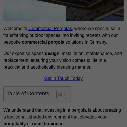
Welcome to
Commercial Pergolas
, where we specialise in
transforming outdoor spaces into inviting retreats with our
bespoke
commercial pergola
solutions in Grimsby.
Our expertise spans
design
, installation, maintenance, and
replacement, ensuring your vision comes to life in a
practical and aesthetically pleasing manner.
Get In Touch Today
Table of Contents
We understand that investing in a pergola is about creating
a functional, shaded environment that elevates your
hospitality
or
retail business
.