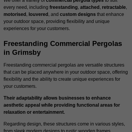
We offer a variety of
commercial pergola types
to suit
every need, including
freestanding
,
attached
,
retractable
,
motorised
,
louvered
, and
custom designs
that enhance
your outdoor space, providing flexibility and unique
experiences for your customers.
Freestanding Commercial Pergolas
in Grimsby
Freestanding commercial pergolas are versatile structures
that can be placed anywhere in your outdoor space, offering
flexibility and the ability to create unique experiences for
your customers.
Their adaptability allows businesses to enhance
aesthetic appeal while providing functional areas for
relaxation or entertainment.
Regarding design, these structures come in various styles,
from sleek modern designs to rustic wooden frames,