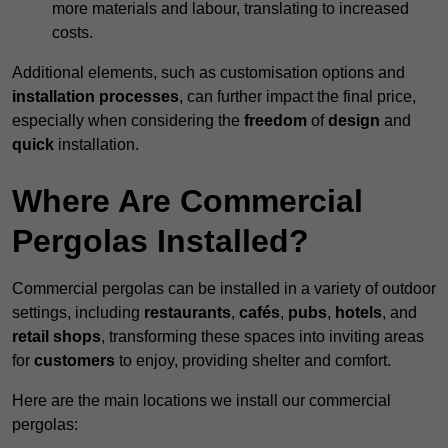
more materials and labour, translating to increased
costs.
Additional elements, such as customisation options and
installation processes
, can further impact the final price,
especially when considering the
freedom
of
design
and
quick
installation.
Where Are Commercial
Pergolas Installed?
Commercial pergolas can be installed in a variety of outdoor
settings, including
restaurants
,
cafés
,
pubs
,
hotels
, and
retail shops
, transforming these spaces into inviting areas
for
customers
to enjoy, providing shelter and comfort.
Here are the main locations we install our commercial
pergolas: