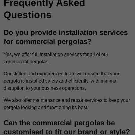
Frequently Asked
Questions
Do you provide installation services
for commercial pergolas?
Yes, we offer full installation services for all of our
commercial pergolas.
Our skilled and experienced team will ensure that your
pergola is installed safely and efficiently, with minimal
disruption to your business operations.
We also offer maintenance and repair services to keep your
pergola looking and functioning its best.
Can the commercial pergolas be
customised to fit our brand or style?