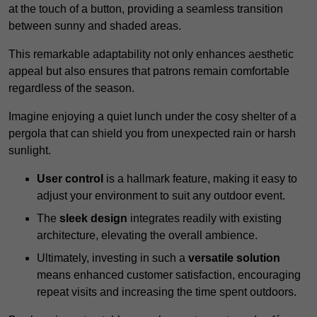
at the touch of a button, providing a seamless transition
between sunny and shaded areas.
This remarkable adaptability not only enhances aesthetic
appeal but also ensures that patrons remain comfortable
regardless of the season.
Imagine enjoying a quiet lunch under the cosy shelter of a
pergola that can shield you from unexpected rain or harsh
sunlight.
User control
is a hallmark feature, making it easy to
adjust your environment to suit any outdoor event.
The
sleek design
integrates readily with existing
architecture, elevating the overall ambience.
Ultimately, investing in such a
versatile solution
means enhanced customer satisfaction, encouraging
repeat visits and increasing the time spent outdoors.