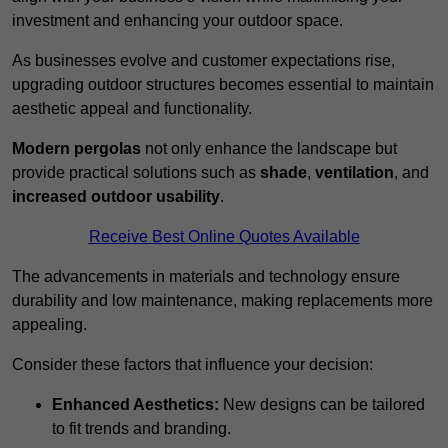
investment and enhancing your outdoor space.
As businesses evolve and customer expectations rise,
upgrading outdoor structures becomes essential to maintain
aesthetic appeal and functionality.
Modern pergolas
not only enhance the landscape but
provide practical solutions such as
shade
,
ventilation
, and
increased outdoor usability
.
Receive Best Online Quotes Available
The advancements in materials and technology ensure
durability and low maintenance, making replacements more
appealing.
Consider these factors that influence your decision:
Enhanced Aesthetics:
New designs can be tailored
to fit trends and branding.