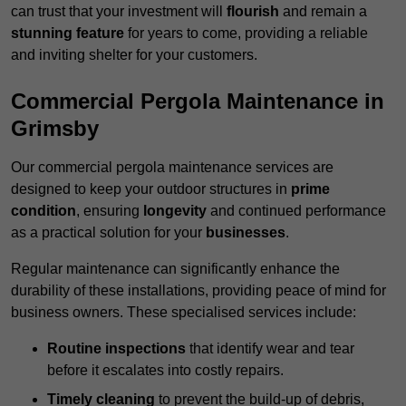
can trust that your investment will
flourish
and remain a
stunning feature
for years to come, providing a reliable
and inviting shelter for your customers.
Commercial Pergola Maintenance in
Grimsby
Our commercial pergola maintenance services are
designed to keep your outdoor structures in
prime
condition
, ensuring
longevity
and continued performance
as a practical solution for your
businesses
.
Regular maintenance can significantly enhance the
durability of these installations, providing peace of mind for
business owners. These specialised services include:
Routine inspections
that identify wear and tear
before it escalates into costly repairs.
Timely cleaning
to prevent the build-up of debris,