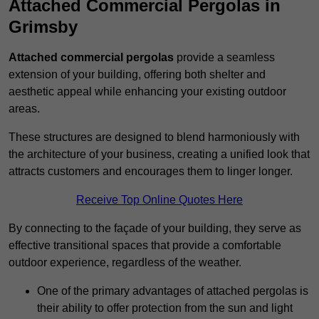
Attached Commercial Pergolas in
Grimsby
Attached commercial pergolas
provide a seamless
extension of your building, offering both shelter and
aesthetic appeal while enhancing your existing outdoor
areas.
These structures are designed to blend harmoniously with
the architecture of your business, creating a unified look that
attracts customers and encourages them to linger longer.
Receive Top Online Quotes Here
By connecting to the façade of your building, they serve as
effective transitional spaces that provide a comfortable
outdoor experience, regardless of the weather.
One of the primary advantages of attached pergolas is
their ability to offer protection from the sun and light