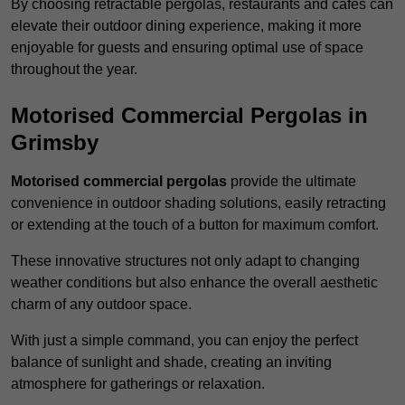
By choosing retractable pergolas, restaurants and cafés can
elevate their outdoor dining experience, making it more
enjoyable for guests and ensuring optimal use of space
throughout the year.
Motorised Commercial Pergolas in
Grimsby
Motorised commercial pergolas
provide the ultimate
convenience in outdoor shading solutions, easily retracting
or extending at the touch of a button for maximum comfort.
These innovative structures not only adapt to changing
weather conditions but also enhance the overall aesthetic
charm of any outdoor space.
With just a simple command, you can enjoy the perfect
balance of sunlight and shade, creating an inviting
atmosphere for gatherings or relaxation.