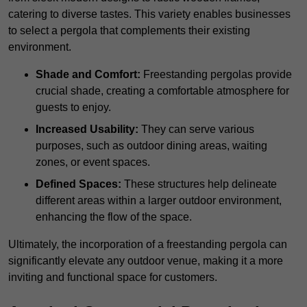
catering to diverse tastes. This variety enables businesses
to select a pergola that complements their existing
environment.
Shade and Comfort:
Freestanding pergolas provide
crucial shade, creating a comfortable atmosphere for
guests to enjoy.
Increased Usability:
They can serve various
purposes, such as outdoor dining areas, waiting
zones, or event spaces.
Defined Spaces:
These structures help delineate
different areas within a larger outdoor environment,
enhancing the flow of the space.
Ultimately, the incorporation of a freestanding pergola can
significantly elevate any outdoor venue, making it a more
inviting and functional space for customers.