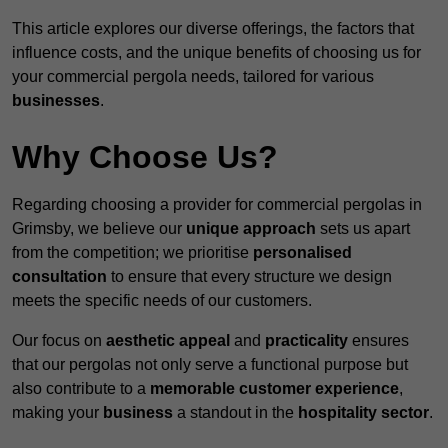
This article explores our diverse offerings, the factors that
influence costs, and the unique benefits of choosing us for
your commercial pergola needs, tailored for various
businesses
.
Why Choose Us?
Regarding choosing a provider for commercial pergolas in
Grimsby, we believe our
unique approach
sets us apart
from the competition; we prioritise
personalised
consultation
to ensure that every structure we design
meets the specific needs of our customers.
Our focus on
aesthetic appeal
and
practicality
ensures
that our pergolas not only serve a functional purpose but
also contribute to a
memorable customer experience
,
making your
business
a standout in the
hospitality
sector
.