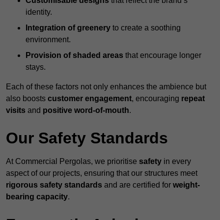
Customisable designs
that reflect the brand’s
identity.
Integration of greenery
to create a soothing
environment.
Provision of shaded areas
that encourage longer
stays.
Each of these factors not only enhances the ambience but
also boosts
customer engagement
, encouraging
repeat
visits
and
positive word-of-mouth
.
Our Safety Standards
At Commercial Pergolas, we prioritise
safety
in every
aspect of our projects, ensuring that our structures meet
rigorous safety standards
and are certified for
weight-
bearing capacity
.