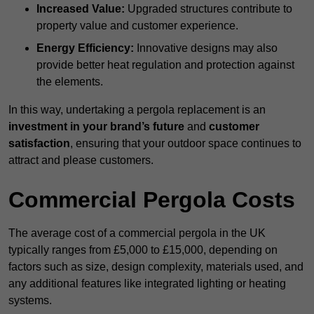
Increased Value:
Upgraded structures contribute to
property value and customer experience.
Energy Efficiency:
Innovative designs may also
provide better heat regulation and protection against
the elements.
In this way, undertaking a pergola replacement is an
investment in your brand’s future
and
customer
satisfaction
, ensuring that your outdoor space continues to
attract and please customers.
Commercial Pergola Costs
The average cost of a commercial pergola in the UK
typically ranges from £5,000 to £15,000, depending on
factors such as size, design complexity, materials used, and
any additional features like integrated lighting or heating
systems.