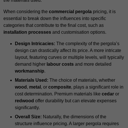
the materials used.
When considering the
commercial pergola
pricing, it is
essential to break down the influences into specific
categories that contribute to the final cost, such as
installation processes
and customisation options.
Design Intricacies:
The complexity of the pergola’s
design can drastically affect its price. A more intricate
layout, featuring curves or multiple levels, will typically
demand higher
labour costs
and more detailed
workmanship
.
Materials Used:
The choice of materials, whether
wood
,
metal
, or
composite
, plays a significant role in
cost determination. Premium materials like
cedar
or
redwood
offer durability but can elevate expenses
significantly.
Overall Size:
Naturally, the dimensions of the
structure influence pricing. A larger pergola requires