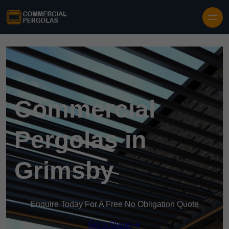
Skip to content
Commercial
Pergolas in
Grimsby
Enquire Today For A Free No Obligation Quote
Get a Quote