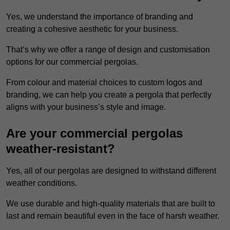
Yes, we understand the importance of branding and
creating a cohesive aesthetic for your business.
That’s why we offer a range of design and customisation
options for our commercial pergolas.
From colour and material choices to custom logos and
branding, we can help you create a pergola that perfectly
aligns with your business’s style and image.
Are your commercial pergolas
weather-resistant?
Yes, all of our pergolas are designed to withstand different
weather conditions.
We use durable and high-quality materials that are built to
last and remain beautiful even in the face of harsh weather.