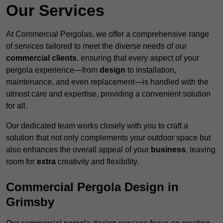
Our Services
At Commercial Pergolas, we offer a comprehensive range
of services tailored to meet the diverse needs of our
commercial clients
, ensuring that every aspect of your
pergola experience—from
design
to installation,
maintenance, and even replacement—is handled with the
utmost care and expertise, providing a convenient solution
for all.
Our dedicated team works closely with you to craft a
solution that not only complements your outdoor space but
also enhances the overall appeal of your
business
, leaving
room for
extra
creativity and flexibility.
Commercial Pergola Design in
Grimsby