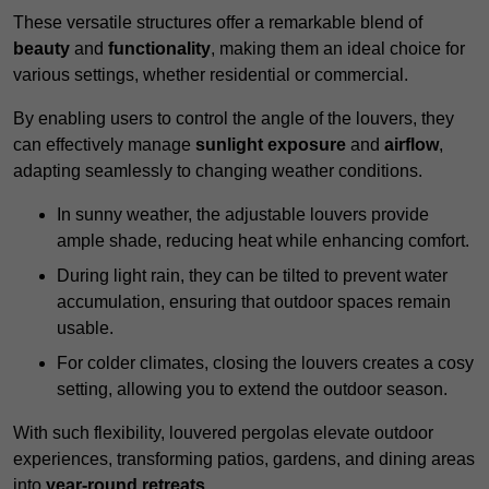
These versatile structures offer a remarkable blend of
beauty
and
functionality
, making them an ideal choice for
various settings, whether residential or commercial.
By enabling users to control the angle of the louvers, they
can effectively manage
sunlight exposure
and
airflow
,
adapting seamlessly to changing weather conditions.
In sunny weather, the adjustable louvers provide
ample shade, reducing heat while enhancing comfort.
During light rain, they can be tilted to prevent water
accumulation, ensuring that outdoor spaces remain
usable.
For colder climates, closing the louvers creates a cosy
setting, allowing you to extend the outdoor season.
With such flexibility, louvered pergolas elevate outdoor
experiences, transforming patios, gardens, and dining areas
into
year-round retreats
.