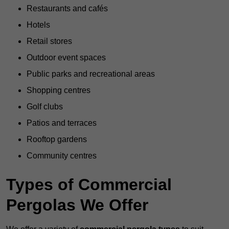
Restaurants and cafés
Hotels
Retail stores
Outdoor event spaces
Public parks and recreational areas
Shopping centres
Golf clubs
Patios and terraces
Rooftop gardens
Community centres
Types of Commercial
Pergolas We Offer