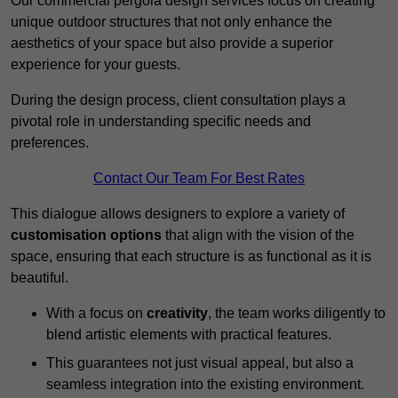
Our commercial pergola design services focus on creating
unique outdoor structures that not only enhance the
aesthetics of your space but also provide a superior
experience for your guests.
During the design process, client consultation plays a
pivotal role in understanding specific needs and
preferences.
Contact Our Team For Best Rates
This dialogue allows designers to explore a variety of
customisation options
that align with the vision of the
space, ensuring that each structure is as functional as it is
beautiful.
With a focus on
creativity
, the team works diligently to
blend artistic elements with practical features.
This guarantees not just visual appeal, but also a
seamless integration into the existing environment.