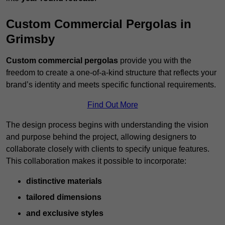
Custom Commercial Pergolas in
Grimsby
Custom commercial pergolas
provide you with the
freedom to create a one-of-a-kind structure that reflects your
brand’s identity and meets specific functional requirements.
Find Out More
The design process begins with understanding the vision
and purpose behind the project, allowing designers to
collaborate closely with clients to specify unique features.
This collaboration makes it possible to incorporate:
distinctive materials
tailored dimensions
and exclusive styles