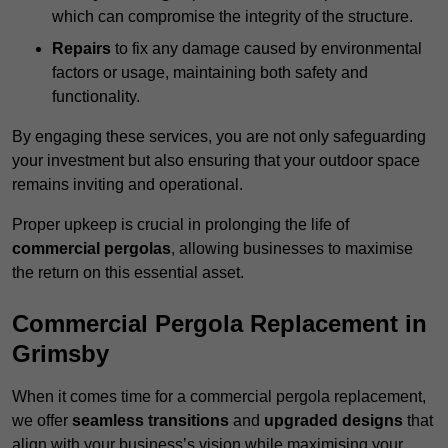
which can compromise the integrity of the structure.
Repairs
to fix any damage caused by environmental
factors or usage, maintaining both safety and
functionality.
By engaging these services, you are not only safeguarding
your investment but also ensuring that your outdoor space
remains inviting and operational.
Proper upkeep is crucial in prolonging the life of
commercial pergolas
, allowing businesses to maximise
the return on this essential asset.
Commercial Pergola Replacement in
Grimsby
When it comes time for a commercial pergola replacement,
we offer
seamless transitions
and
upgraded designs
that
align with your business’s vision while maximising your