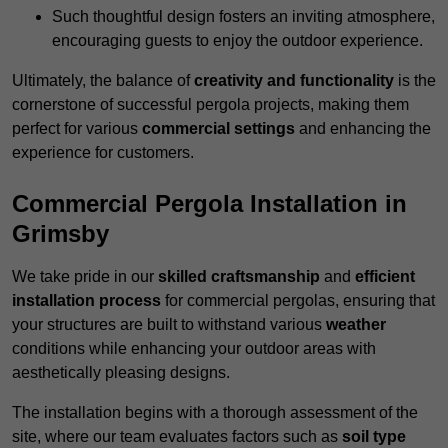
Such thoughtful design fosters an inviting atmosphere,
encouraging guests to enjoy the outdoor experience.
Ultimately, the balance of
creativity and functionality
is the
cornerstone of successful pergola projects, making them
perfect for various
commercial settings
and enhancing the
experience for customers.
Commercial Pergola Installation in
Grimsby
We take pride in our
skilled craftsmanship
and
efficient
installation process
for commercial pergolas, ensuring that
your structures are built to withstand various
weather
conditions while enhancing your outdoor areas with
aesthetically pleasing designs.
The installation begins with a thorough assessment of the
site, where our team evaluates factors such as
soil type