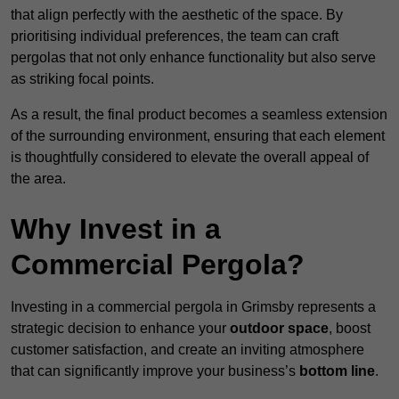
that align perfectly with the aesthetic of the space. By
prioritising individual preferences, the team can craft
pergolas that not only enhance functionality but also serve
as striking focal points.
As a result, the final product becomes a seamless extension
of the surrounding environment, ensuring that each element
is thoughtfully considered to elevate the overall appeal of
the area.
Why Invest in a
Commercial Pergola?
Investing in a commercial pergola in Grimsby represents a
strategic decision to enhance your
outdoor space
, boost
customer satisfaction, and create an inviting atmosphere
that can significantly improve your business’s
bottom line
.