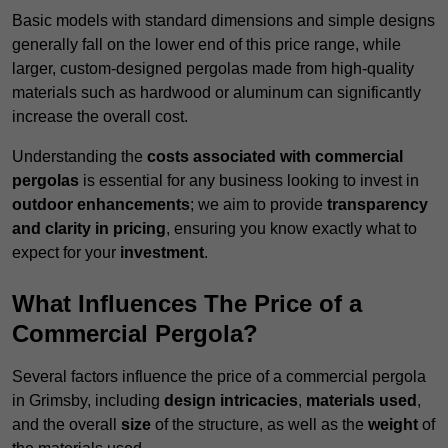
Basic models with standard dimensions and simple designs
generally fall on the lower end of this price range, while
larger, custom-designed pergolas made from high-quality
materials such as hardwood or aluminum can significantly
increase the overall cost.
Understanding the
costs associated with commercial
pergolas
is essential for any business looking to invest in
outdoor enhancements
; we aim to provide
transparency
and clarity in pricing
, ensuring you know exactly what to
expect for your
investment
.
What Influences The Price of a
Commercial Pergola?
Several factors influence the price of a commercial pergola
in Grimsby, including
design intricacies
,
materials used
,
and the overall
size
of the structure, as well as the
weight
of