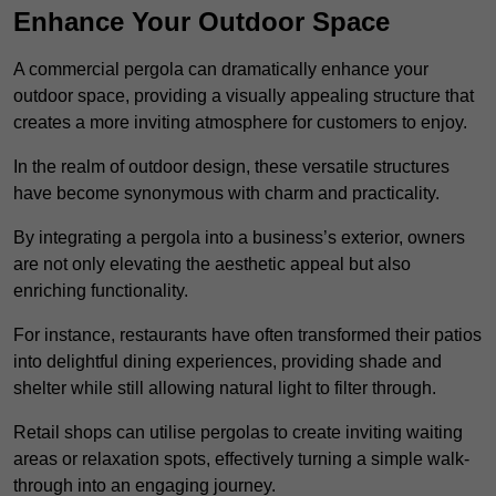
Enhance Your Outdoor Space
A commercial pergola can dramatically enhance your
outdoor space, providing a visually appealing structure that
creates a more inviting atmosphere for customers to enjoy.
In the realm of outdoor design, these versatile structures
have become synonymous with charm and practicality.
By integrating a pergola into a business’s exterior, owners
are not only elevating the aesthetic appeal but also
enriching functionality.
For instance, restaurants have often transformed their patios
into delightful dining experiences, providing shade and
shelter while still allowing natural light to filter through.
Retail shops can utilise pergolas to create inviting waiting
areas or relaxation spots, effectively turning a simple walk-
through into an engaging journey.