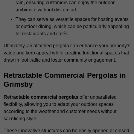
rain, ensuring customers can enjoy the outdoor
ambience without discomfort.
They can serve as versatile spaces for hosting events
or outdoor dining, which can be particularly appealing
for restaurants and cafés.
Ultimately, an attached pergola can enhance your property’s
value and kerb appeal while creating functional spaces that
draw in foot traffic and foster community engagement.
Retractable Commercial Pergolas in
Grimsby
Retractable commercial pergolas
offer unparalleled
flexibility, allowing you to adapt your outdoor spaces
according to the weather and customer needs without
sacrificing style.
These innovative structures can be easily opened or closed