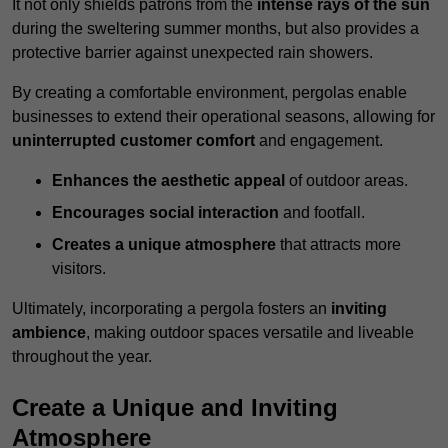
It not only shields patrons from the
intense rays of the sun
during the sweltering summer months, but also provides a
protective barrier against unexpected rain showers.
By creating a comfortable environment, pergolas enable
businesses to extend their operational seasons, allowing for
uninterrupted customer comfort
and engagement.
Enhances the aesthetic appeal
of outdoor areas.
Encourages social interaction
and footfall.
Creates a unique atmosphere
that attracts more
visitors.
Ultimately, incorporating a pergola fosters an
inviting
ambience
, making outdoor spaces versatile and liveable
throughout the year.
Create a Unique and Inviting
Atmosphere