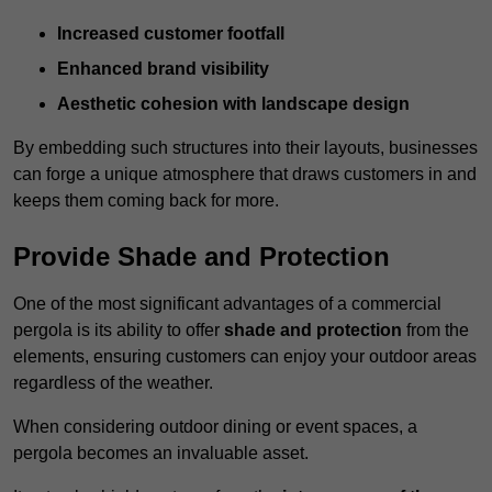
Increased customer footfall
Enhanced brand visibility
Aesthetic cohesion with landscape design
By embedding such structures into their layouts, businesses
can forge a unique atmosphere that draws customers in and
keeps them coming back for more.
Provide Shade and Protection
One of the most significant advantages of a commercial
pergola is its ability to offer
shade and protection
from the
elements, ensuring customers can enjoy your outdoor areas
regardless of the weather.
When considering outdoor dining or event spaces, a
pergola becomes an invaluable asset.