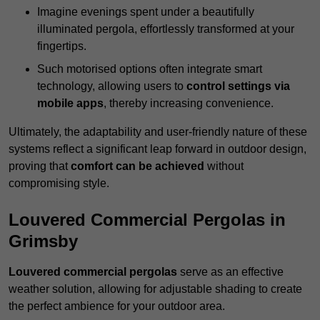
Imagine evenings spent under a beautifully
illuminated pergola, effortlessly transformed at your
fingertips.
Such motorised options often integrate smart
technology, allowing users to
control settings via
mobile apps
, thereby increasing convenience.
Ultimately, the adaptability and user-friendly nature of these
systems reflect a significant leap forward in outdoor design,
proving that
comfort can be achieved
without
compromising style.
Louvered Commercial Pergolas in
Grimsby
Louvered commercial pergolas
serve as an effective
weather solution, allowing for adjustable shading to create
the perfect ambience for your outdoor area.