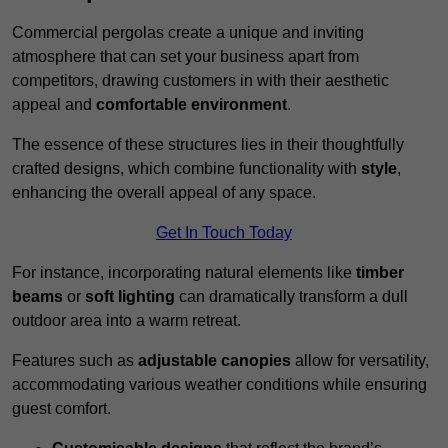
Commercial pergolas create a unique and inviting
atmosphere that can set your business apart from
competitors, drawing customers in with their aesthetic
appeal and
comfortable environment
.
The essence of these structures lies in their thoughtfully
crafted designs, which combine functionality with
style
,
enhancing the overall appeal of any space.
Get In Touch Today
For instance, incorporating natural elements like
timber
beams
or
soft lighting
can dramatically transform a dull
outdoor area into a warm retreat.
Features such as
adjustable canopies
allow for versatility,
accommodating various weather conditions while ensuring
guest comfort.