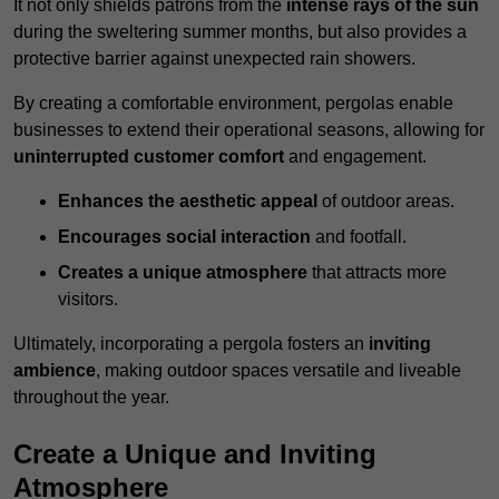
It not only shields patrons from the
intense rays of the sun
during the sweltering summer months, but also provides a
protective barrier against unexpected rain showers.
By creating a comfortable environment, pergolas enable
businesses to extend their operational seasons, allowing for
uninterrupted customer comfort
and engagement.
Enhances the aesthetic appeal
of outdoor areas.
Encourages social interaction
and footfall.
Creates a unique atmosphere
that attracts more
visitors.
Ultimately, incorporating a pergola fosters an
inviting
ambience
, making outdoor spaces versatile and liveable
throughout the year.
Create a Unique and Inviting
Atmosphere