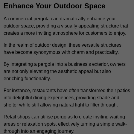
Enhance Your Outdoor Space
A commercial pergola can dramatically enhance your
outdoor space, providing a visually appealing structure that
creates a more inviting atmosphere for customers to enjoy.
In the realm of outdoor design, these versatile structures
have become synonymous with charm and practicality.
By integrating a pergola into a business’s exterior, owners
are not only elevating the aesthetic appeal but also
enriching functionality.
For instance, restaurants have often transformed their patios
into delightful dining experiences, providing shade and
shelter while still allowing natural light to filter through.
Retail shops can utilise pergolas to create inviting waiting
areas or relaxation spots, effectively turning a simple walk-
through into an engaging journey.