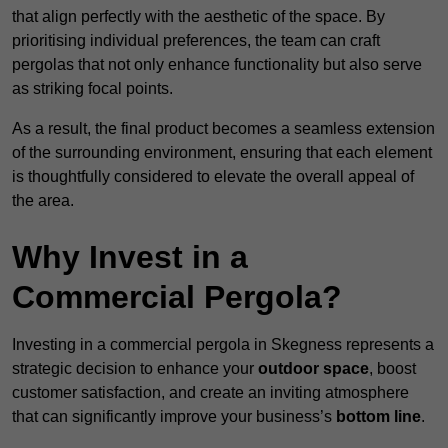
that align perfectly with the aesthetic of the space. By
prioritising individual preferences, the team can craft
pergolas that not only enhance functionality but also serve
as striking focal points.
As a result, the final product becomes a seamless extension
of the surrounding environment, ensuring that each element
is thoughtfully considered to elevate the overall appeal of
the area.
Why Invest in a
Commercial Pergola?
Investing in a commercial pergola in Skegness represents a
strategic decision to enhance your
outdoor space
, boost
customer satisfaction, and create an inviting atmosphere
that can significantly improve your business’s
bottom line
.