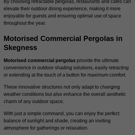
By choosing retractable pergolas, restaurants and cafés can
elevate their outdoor dining experience, making it more
enjoyable for guests and ensuring optimal use of space
throughout the year.
Motorised Commercial Pergolas in
Skegness
Motorised commercial pergolas
provide the ultimate
convenience in outdoor shading solutions, easily retracting
or extending at the touch of a button for maximum comfort.
These innovative structures not only adapt to changing
weather conditions but also enhance the overall aesthetic
charm of any outdoor space.
With just a simple command, you can enjoy the perfect
balance of sunlight and shade, creating an inviting
atmosphere for gatherings or relaxation.