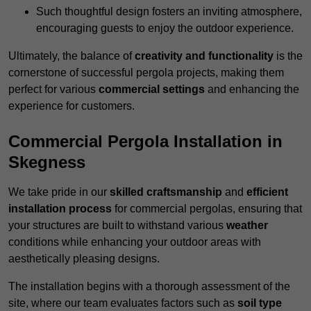
Such thoughtful design fosters an inviting atmosphere,
encouraging guests to enjoy the outdoor experience.
Ultimately, the balance of
creativity and functionality
is the
cornerstone of successful pergola projects, making them
perfect for various
commercial settings
and enhancing the
experience for customers.
Commercial Pergola Installation in
Skegness
We take pride in our
skilled craftsmanship
and
efficient
installation process
for commercial pergolas, ensuring that
your structures are built to withstand various
weather
conditions while enhancing your outdoor areas with
aesthetically pleasing designs.
The installation begins with a thorough assessment of the
site, where our team evaluates factors such as
soil type