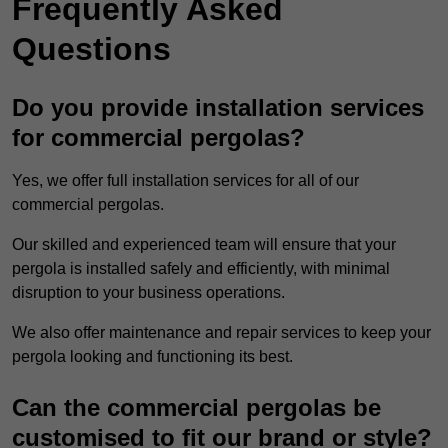
Frequently Asked
Questions
Do you provide installation services
for commercial pergolas?
Yes, we offer full installation services for all of our
commercial pergolas.
Our skilled and experienced team will ensure that your
pergola is installed safely and efficiently, with minimal
disruption to your business operations.
We also offer maintenance and repair services to keep your
pergola looking and functioning its best.
Can the commercial pergolas be
customised to fit our brand or style?