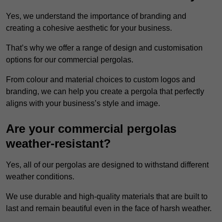
Yes, we understand the importance of branding and
creating a cohesive aesthetic for your business.
That’s why we offer a range of design and customisation
options for our commercial pergolas.
From colour and material choices to custom logos and
branding, we can help you create a pergola that perfectly
aligns with your business’s style and image.
Are your commercial pergolas
weather-resistant?
Yes, all of our pergolas are designed to withstand different
weather conditions.
We use durable and high-quality materials that are built to
last and remain beautiful even in the face of harsh weather.