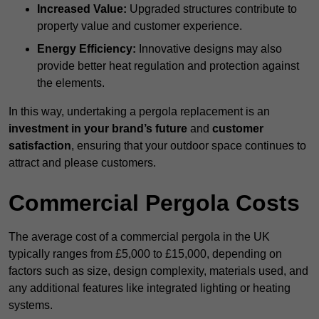
Increased Value:
Upgraded structures contribute to
property value and customer experience.
Energy Efficiency:
Innovative designs may also
provide better heat regulation and protection against
the elements.
In this way, undertaking a pergola replacement is an
investment in your brand’s future
and
customer
satisfaction
, ensuring that your outdoor space continues to
attract and please customers.
Commercial Pergola Costs
The average cost of a commercial pergola in the UK
typically ranges from £5,000 to £15,000, depending on
factors such as size, design complexity, materials used, and
any additional features like integrated lighting or heating
systems.