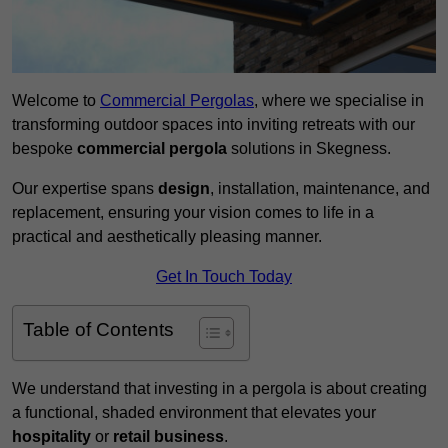
Welcome to
Commercial Pergolas
, where we specialise in
transforming outdoor spaces into inviting retreats with our
bespoke
commercial pergola
solutions in Skegness.
Our expertise spans
design
, installation, maintenance, and
replacement, ensuring your vision comes to life in a
practical and aesthetically pleasing manner.
Get In Touch Today
Table of Contents
We understand that investing in a pergola is about creating
a functional, shaded environment that elevates your
hospitality
or
retail business
.