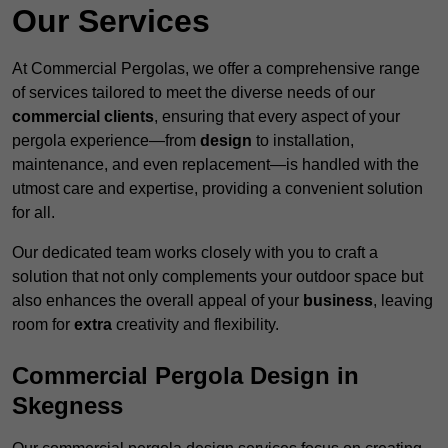
Our Services
At Commercial Pergolas, we offer a comprehensive range
of services tailored to meet the diverse needs of our
commercial clients
, ensuring that every aspect of your
pergola experience—from
design
to installation,
maintenance, and even replacement—is handled with the
utmost care and expertise, providing a convenient solution
for all.
Our dedicated team works closely with you to craft a
solution that not only complements your outdoor space but
also enhances the overall appeal of your
business
, leaving
room for
extra
creativity and flexibility.
Commercial Pergola Design in
Skegness