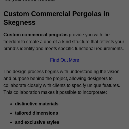
Custom Commercial Pergolas in
Skegness
Custom commercial pergolas
provide you with the
freedom to create a one-of-a-kind structure that reflects your
brand’s identity and meets specific functional requirements.
Find Out More
The design process begins with understanding the vision
and purpose behind the project, allowing designers to
collaborate closely with clients to specify unique features.
This collaboration makes it possible to incorporate:
distinctive materials
tailored dimensions
and exclusive styles