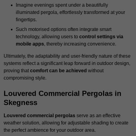
Imagine evenings spent under a beautifully
illuminated pergola, effortlessly transformed at your
fingertips.
Such motorised options often integrate smart
technology, allowing users to
control settings via
mobile apps
, thereby increasing convenience.
Ultimately, the adaptability and user-friendly nature of these
systems reflect a significant leap forward in outdoor design,
proving that
comfort can be achieved
without
compromising style.
Louvered Commercial Pergolas in
Skegness
Louvered commercial pergolas
serve as an effective
weather solution, allowing for adjustable shading to create
the perfect ambience for your outdoor area.