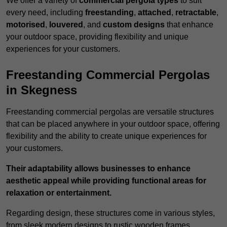
We offer a variety of
commercial pergola types
to suit
every need, including
freestanding
,
attached
,
retractable
,
motorised
,
louvered
, and
custom designs
that enhance
your outdoor space, providing flexibility and unique
experiences for your customers.
Freestanding Commercial Pergolas
in Skegness
Freestanding commercial pergolas are versatile structures
that can be placed anywhere in your outdoor space, offering
flexibility and the ability to create unique experiences for
your customers.
Their adaptability allows businesses to enhance
aesthetic appeal while providing functional areas for
relaxation or entertainment.
Regarding design, these structures come in various styles,
from sleek modern designs to rustic wooden frames,