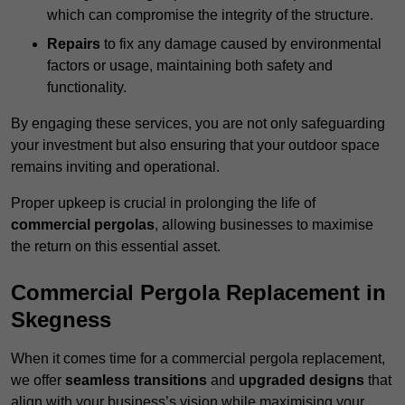
which can compromise the integrity of the structure.
Repairs
to fix any damage caused by environmental
factors or usage, maintaining both safety and
functionality.
By engaging these services, you are not only safeguarding
your investment but also ensuring that your outdoor space
remains inviting and operational.
Proper upkeep is crucial in prolonging the life of
commercial pergolas
, allowing businesses to maximise
the return on this essential asset.
Commercial Pergola Replacement in
Skegness
When it comes time for a commercial pergola replacement,
we offer
seamless transitions
and
upgraded designs
that
align with your business’s vision while maximising your