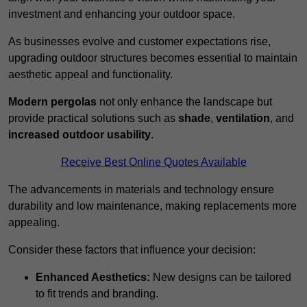
investment and enhancing your outdoor space.
As businesses evolve and customer expectations rise,
upgrading outdoor structures becomes essential to maintain
aesthetic appeal and functionality.
Modern pergolas
not only enhance the landscape but
provide practical solutions such as
shade
,
ventilation
, and
increased outdoor usability
.
Receive Best Online Quotes Available
The advancements in materials and technology ensure
durability and low maintenance, making replacements more
appealing.
Consider these factors that influence your decision:
Enhanced Aesthetics:
New designs can be tailored
to fit trends and branding.