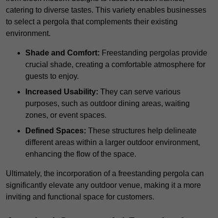
catering to diverse tastes. This variety enables businesses
to select a pergola that complements their existing
environment.
Shade and Comfort:
Freestanding pergolas provide
crucial shade, creating a comfortable atmosphere for
guests to enjoy.
Increased Usability:
They can serve various
purposes, such as outdoor dining areas, waiting
zones, or event spaces.
Defined Spaces:
These structures help delineate
different areas within a larger outdoor environment,
enhancing the flow of the space.
Ultimately, the incorporation of a freestanding pergola can
significantly elevate any outdoor venue, making it a more
inviting and functional space for customers.