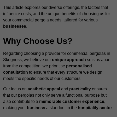
This article explores our diverse offerings, the factors that
influence costs, and the unique benefits of choosing us for
your commercial pergola needs, tailored for various
businesses
.
Why Choose Us?
Regarding choosing a provider for commercial pergolas in
Skegness, we believe our
unique approach
sets us apart
from the competition; we prioritise
personalised
consultation
to ensure that every structure we design
meets the specific needs of our customers.
Our focus on
aesthetic appeal
and
practicality
ensures
that our pergolas not only serve a functional purpose but
also contribute to a
memorable customer experience
,
making your
business
a standout in the
hospitality
sector
.