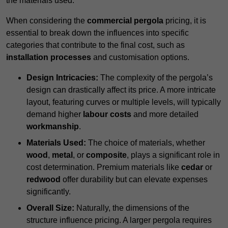
the materials used.
When considering the
commercial pergola
pricing, it is
essential to break down the influences into specific
categories that contribute to the final cost, such as
installation processes
and customisation options.
Design Intricacies:
The complexity of the pergola’s
design can drastically affect its price. A more intricate
layout, featuring curves or multiple levels, will typically
demand higher
labour costs
and more detailed
workmanship
.
Materials Used:
The choice of materials, whether
wood
,
metal
, or
composite
, plays a significant role in
cost determination. Premium materials like
cedar
or
redwood
offer durability but can elevate expenses
significantly.
Overall Size:
Naturally, the dimensions of the
structure influence pricing. A larger pergola requires