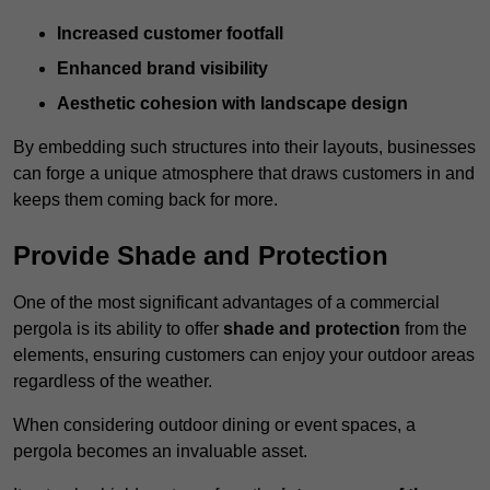
Increased customer footfall
Enhanced brand visibility
Aesthetic cohesion with landscape design
By embedding such structures into their layouts, businesses
can forge a unique atmosphere that draws customers in and
keeps them coming back for more.
Provide Shade and Protection
One of the most significant advantages of a commercial
pergola is its ability to offer
shade and protection
from the
elements, ensuring customers can enjoy your outdoor areas
regardless of the weather.
When considering outdoor dining or event spaces, a
pergola becomes an invaluable asset.