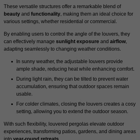
These versatile structures offer a remarkable blend of
beauty
and
functionality
, making them an ideal choice for
various settings, whether residential or commercial.
By enabling users to control the angle of the louvers, they
can effectively manage
sunlight exposure
and
airflow
,
adapting seamlessly to changing weather conditions.
In sunny weather, the adjustable louvers provide
ample shade, reducing heat while enhancing comfort.
During light rain, they can be tilted to prevent water
accumulation, ensuring that outdoor spaces remain
usable.
For colder climates, closing the louvers creates a cosy
setting, allowing you to extend the outdoor season.
With such flexibility, louvered pergolas elevate outdoor
experiences, transforming patios, gardens, and dining areas
into
year-round retreats
.