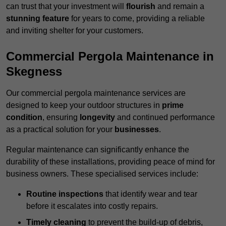
can trust that your investment will
flourish
and remain a
stunning feature
for years to come, providing a reliable
and inviting shelter for your customers.
Commercial Pergola Maintenance in
Skegness
Our commercial pergola maintenance services are
designed to keep your outdoor structures in
prime
condition
, ensuring
longevity
and continued performance
as a practical solution for your
businesses
.
Regular maintenance can significantly enhance the
durability of these installations, providing peace of mind for
business owners. These specialised services include:
Routine inspections
that identify wear and tear
before it escalates into costly repairs.
Timely cleaning
to prevent the build-up of debris,