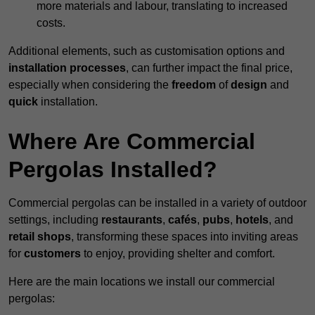
more materials and labour, translating to increased
costs.
Additional elements, such as customisation options and
installation processes
, can further impact the final price,
especially when considering the
freedom
of
design
and
quick
installation.
Where Are Commercial
Pergolas Installed?
Commercial pergolas can be installed in a variety of outdoor
settings, including
restaurants
,
cafés
,
pubs
,
hotels
, and
retail shops
, transforming these spaces into inviting areas
for
customers
to enjoy, providing shelter and comfort.
Here are the main locations we install our commercial
pergolas: