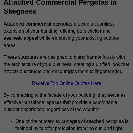
Attached Commercial Pergolas in
Skegness
Attached commercial pergolas
provide a seamless
extension of your building, offering both shelter and
aesthetic appeal while enhancing your existing outdoor
areas.
These structures are designed to blend harmoniously with
the architecture of your business, creating a unified look that
attracts customers and encourages them to linger longer.
Receive Top Online Quotes Here
By connecting to the façade of your building, they serve as
effective transitional spaces that provide a comfortable
outdoor experience, regardless of the weather.
One of the primary advantages of attached pergolas is
their ability to offer protection from the sun and light