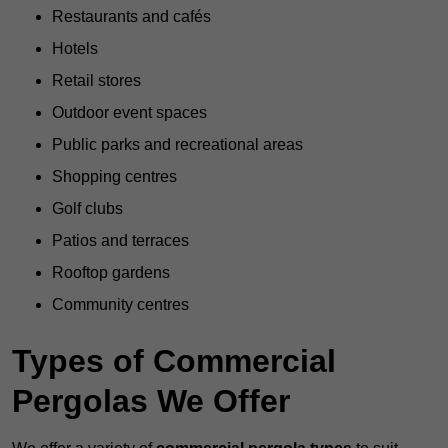
Restaurants and cafés
Hotels
Retail stores
Outdoor event spaces
Public parks and recreational areas
Shopping centres
Golf clubs
Patios and terraces
Rooftop gardens
Community centres
Types of Commercial
Pergolas We Offer