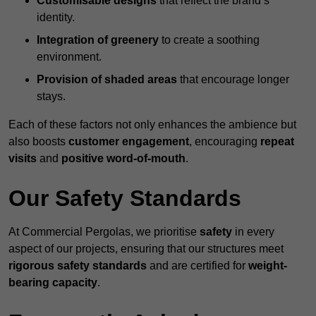
Customisable designs
that reflect the brand’s
identity.
Integration of greenery
to create a soothing
environment.
Provision of shaded areas
that encourage longer
stays.
Each of these factors not only enhances the ambience but
also boosts
customer engagement
, encouraging
repeat
visits
and
positive word-of-mouth
.
Our Safety Standards
At Commercial Pergolas, we prioritise
safety
in every
aspect of our projects, ensuring that our structures meet
rigorous safety standards
and are certified for
weight-
bearing capacity
.