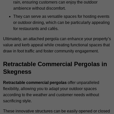
rain, ensuring customers can enjoy the outdoor
ambience without discomfort.
They can serve as versatile spaces for hosting events
or outdoor dining, which can be particularly appealing
for restaurants and cafés.
Ultimately, an attached pergola can enhance your property’s
value and kerb appeal while creating functional spaces that
draw in foot traffic and foster community engagement.
Retractable Commercial Pergolas in
Skegness
Retractable commercial pergolas
offer unparalleled
flexibility, allowing you to adapt your outdoor spaces
according to the weather and customer needs without
sacrificing style.
These innovative structures can be easily opened or closed