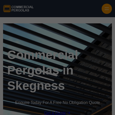
Skip to content
Commercial
Pergolas in
Skegness
Enquire Today For A Free No Obligation Quote
Get a Quote