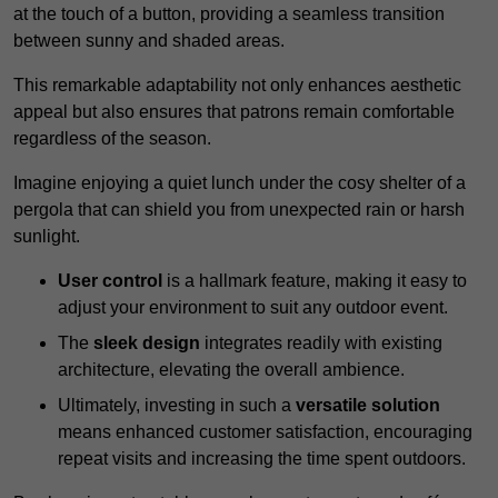
at the touch of a button, providing a seamless transition
between sunny and shaded areas.
This remarkable adaptability not only enhances aesthetic
appeal but also ensures that patrons remain comfortable
regardless of the season.
Imagine enjoying a quiet lunch under the cosy shelter of a
pergola that can shield you from unexpected rain or harsh
sunlight.
User control
is a hallmark feature, making it easy to
adjust your environment to suit any outdoor event.
The
sleek design
integrates readily with existing
architecture, elevating the overall ambience.
Ultimately, investing in such a
versatile solution
means enhanced customer satisfaction, encouraging
repeat visits and increasing the time spent outdoors.