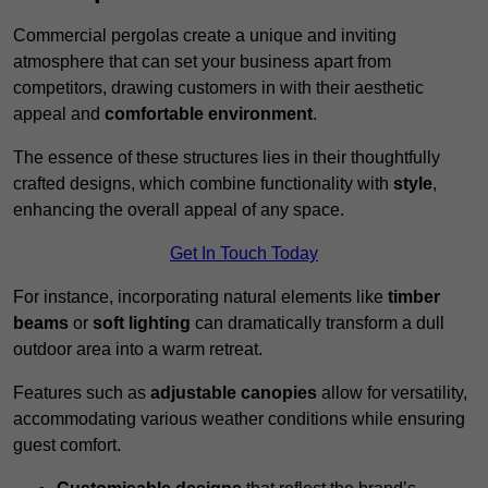
Commercial pergolas create a unique and inviting
atmosphere that can set your business apart from
competitors, drawing customers in with their aesthetic
appeal and
comfortable environment
.
The essence of these structures lies in their thoughtfully
crafted designs, which combine functionality with
style
,
enhancing the overall appeal of any space.
Get In Touch Today
For instance, incorporating natural elements like
timber
beams
or
soft lighting
can dramatically transform a dull
outdoor area into a warm retreat.
Features such as
adjustable canopies
allow for versatility,
accommodating various weather conditions while ensuring
guest comfort.