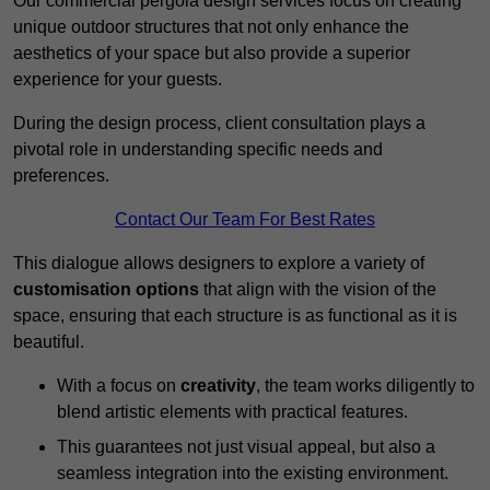
Our commercial pergola design services focus on creating
unique outdoor structures that not only enhance the
aesthetics of your space but also provide a superior
experience for your guests.
During the design process, client consultation plays a
pivotal role in understanding specific needs and
preferences.
Contact Our Team For Best Rates
This dialogue allows designers to explore a variety of
customisation options
that align with the vision of the
space, ensuring that each structure is as functional as it is
beautiful.
With a focus on
creativity
, the team works diligently to
blend artistic elements with practical features.
This guarantees not just visual appeal, but also a
seamless integration into the existing environment.