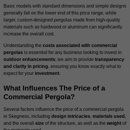
Basic models with standard dimensions and simple designs
generally fall on the lower end of this price range, while
larger, custom-designed pergolas made from high-quality
materials such as hardwood or aluminum can significantly
increase the overall cost.
Understanding the
costs associated with commercial
pergolas
is essential for any business looking to invest in
outdoor enhancements
; we aim to provide
transparency
and clarity in pricing
, ensuring you know exactly what to
expect for your
investment
.
What Influences The Price of a
Commercial Pergola?
Several factors influence the price of a commercial pergola
in Skegness, including
design intricacies
,
materials used
,
and the overall
size
of the structure, as well as the
weight
of