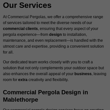
Our Services
At Commercial Pergolas, we offer a comprehensive range
of services tailored to meet the diverse needs of our
commercial clients
, ensuring that every aspect of your
pergola experience—from
design
to installation,
maintenance, and even replacement—is handled with the
utmost care and expertise, providing a convenient solution
for all.
Our dedicated team works closely with you to craft a
solution that not only complements your outdoor space but
also enhances the overall appeal of your
business
, leaving
room for
extra
creativity and flexibility.
Commercial Pergola Design in
Mablethorpe