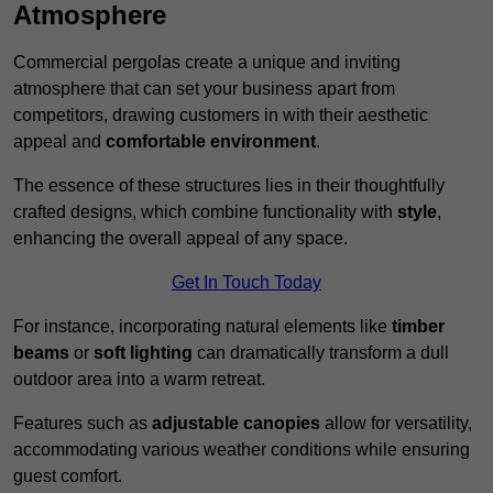
Atmosphere
Commercial pergolas create a unique and inviting
atmosphere that can set your business apart from
competitors, drawing customers in with their aesthetic
appeal and
comfortable environment
.
The essence of these structures lies in their thoughtfully
crafted designs, which combine functionality with
style
,
enhancing the overall appeal of any space.
Get In Touch Today
For instance, incorporating natural elements like
timber
beams
or
soft lighting
can dramatically transform a dull
outdoor area into a warm retreat.
Features such as
adjustable canopies
allow for versatility,
accommodating various weather conditions while ensuring
guest comfort.