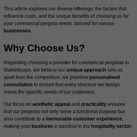
This article explores our diverse offerings, the factors that
influence costs, and the unique benefits of choosing us for
your commercial pergola needs, tailored for various
businesses
.
Why Choose Us?
Regarding choosing a provider for commercial pergolas in
Mablethorpe, we believe our
unique approach
sets us
apart from the competition; we prioritise
personalised
consultation
to ensure that every structure we design
meets the specific needs of our customers.
Our focus on
aesthetic appeal
and
practicality
ensures
that our pergolas not only serve a functional purpose but
also contribute to a
memorable customer experience
,
making your
business
a standout in the
hospitality
sector
.