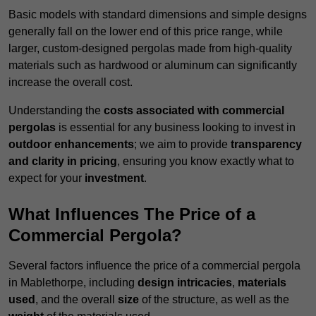
Basic models with standard dimensions and simple designs
generally fall on the lower end of this price range, while
larger, custom-designed pergolas made from high-quality
materials such as hardwood or aluminum can significantly
increase the overall cost.
Understanding the
costs associated with commercial
pergolas
is essential for any business looking to invest in
outdoor enhancements
; we aim to provide
transparency
and clarity in pricing
, ensuring you know exactly what to
expect for your
investment
.
What Influences The Price of a
Commercial Pergola?
Several factors influence the price of a commercial pergola
in Mablethorpe, including
design intricacies
,
materials
used
, and the overall
size
of the structure, as well as the