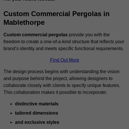
Custom Commercial Pergolas in
Mablethorpe
Custom commercial pergolas
provide you with the
freedom to create a one-of-a-kind structure that reflects your
brand’s identity and meets specific functional requirements.
Find Out More
The design process begins with understanding the vision
and purpose behind the project, allowing designers to
collaborate closely with clients to specify unique features.
This collaboration makes it possible to incorporate:
distinctive materials
tailored dimensions
and exclusive styles