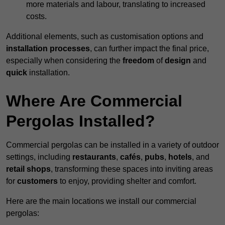
more materials and labour, translating to increased
costs.
Additional elements, such as customisation options and
installation processes
, can further impact the final price,
especially when considering the
freedom
of
design
and
quick
installation.
Where Are Commercial
Pergolas Installed?
Commercial pergolas can be installed in a variety of outdoor
settings, including
restaurants
,
cafés
,
pubs
,
hotels
, and
retail shops
, transforming these spaces into inviting areas
for
customers
to enjoy, providing shelter and comfort.
Here are the main locations we install our commercial
pergolas: