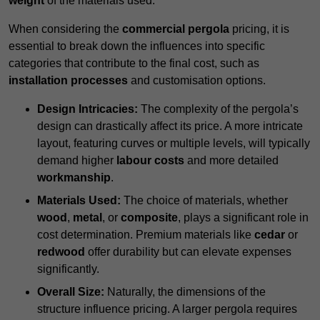
weight
of the materials used.
When considering the
commercial pergola
pricing, it is
essential to break down the influences into specific
categories that contribute to the final cost, such as
installation processes
and customisation options.
Design Intricacies:
The complexity of the pergola’s
design can drastically affect its price. A more intricate
layout, featuring curves or multiple levels, will typically
demand higher
labour costs
and more detailed
workmanship
.
Materials Used:
The choice of materials, whether
wood
,
metal
, or
composite
, plays a significant role in
cost determination. Premium materials like
cedar
or
redwood
offer durability but can elevate expenses
significantly.
Overall Size:
Naturally, the dimensions of the
structure influence pricing. A larger pergola requires