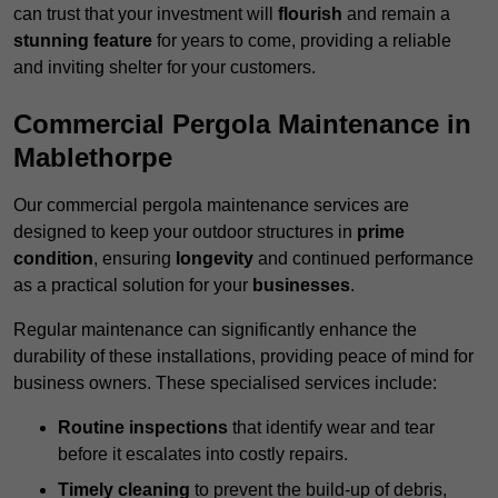
can trust that your investment will
flourish
and remain a
stunning feature
for years to come, providing a reliable
and inviting shelter for your customers.
Commercial Pergola Maintenance in
Mablethorpe
Our commercial pergola maintenance services are
designed to keep your outdoor structures in
prime
condition
, ensuring
longevity
and continued performance
as a practical solution for your
businesses
.
Regular maintenance can significantly enhance the
durability of these installations, providing peace of mind for
business owners. These specialised services include:
Routine inspections
that identify wear and tear
before it escalates into costly repairs.
Timely cleaning
to prevent the build-up of debris,