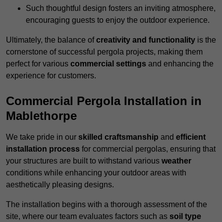
Such thoughtful design fosters an inviting atmosphere,
encouraging guests to enjoy the outdoor experience.
Ultimately, the balance of
creativity and functionality
is the
cornerstone of successful pergola projects, making them
perfect for various
commercial settings
and enhancing the
experience for customers.
Commercial Pergola Installation in
Mablethorpe
We take pride in our
skilled craftsmanship
and
efficient
installation process
for commercial pergolas, ensuring that
your structures are built to withstand various
weather
conditions while enhancing your outdoor areas with
aesthetically pleasing designs.
The installation begins with a thorough assessment of the
site, where our team evaluates factors such as
soil type