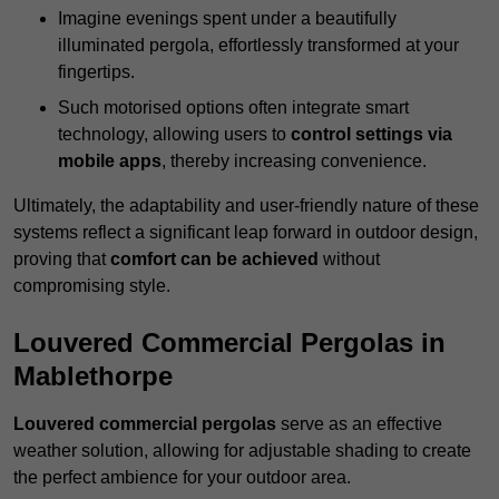
Imagine evenings spent under a beautifully
illuminated pergola, effortlessly transformed at your
fingertips.
Such motorised options often integrate smart
technology, allowing users to
control settings via
mobile apps
, thereby increasing convenience.
Ultimately, the adaptability and user-friendly nature of these
systems reflect a significant leap forward in outdoor design,
proving that
comfort can be achieved
without
compromising style.
Louvered Commercial Pergolas in
Mablethorpe
Louvered commercial pergolas
serve as an effective
weather solution, allowing for adjustable shading to create
the perfect ambience for your outdoor area.