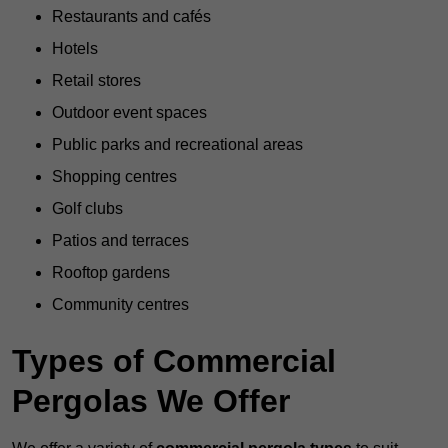
Restaurants and cafés
Hotels
Retail stores
Outdoor event spaces
Public parks and recreational areas
Shopping centres
Golf clubs
Patios and terraces
Rooftop gardens
Community centres
Types of Commercial
Pergolas We Offer