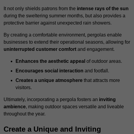
It not only shields patrons from the
intense rays of the sun
during the sweltering summer months, but also provides a
protective barrier against unexpected rain showers.
By creating a comfortable environment, pergolas enable
businesses to extend their operational seasons, allowing for
uninterrupted customer comfort
and engagement.
Enhances the aesthetic appeal
of outdoor areas.
Encourages social interaction
and footfall.
Creates a unique atmosphere
that attracts more
visitors.
Ultimately, incorporating a pergola fosters an
inviting
ambience
, making outdoor spaces versatile and liveable
throughout the year.
Create a Unique and Inviting