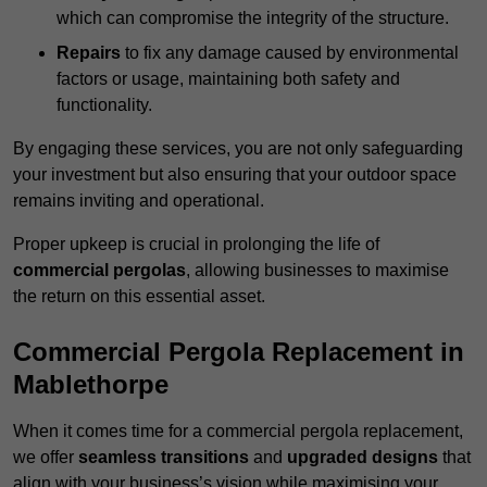
which can compromise the integrity of the structure.
Repairs
to fix any damage caused by environmental
factors or usage, maintaining both safety and
functionality.
By engaging these services, you are not only safeguarding
your investment but also ensuring that your outdoor space
remains inviting and operational.
Proper upkeep is crucial in prolonging the life of
commercial pergolas
, allowing businesses to maximise
the return on this essential asset.
Commercial Pergola Replacement in
Mablethorpe
When it comes time for a commercial pergola replacement,
we offer
seamless transitions
and
upgraded designs
that
align with your business’s vision while maximising your