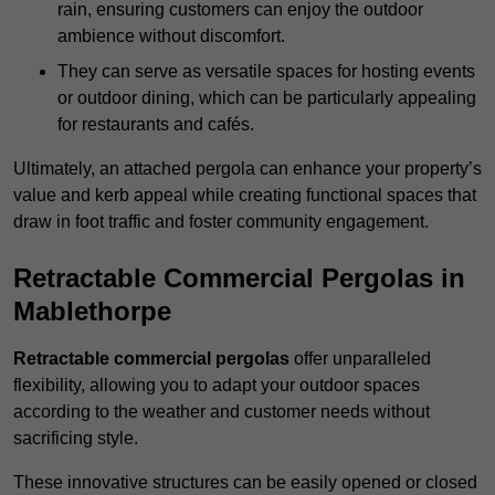
rain, ensuring customers can enjoy the outdoor
ambience without discomfort.
They can serve as versatile spaces for hosting events
or outdoor dining, which can be particularly appealing
for restaurants and cafés.
Ultimately, an attached pergola can enhance your property’s
value and kerb appeal while creating functional spaces that
draw in foot traffic and foster community engagement.
Retractable Commercial Pergolas in
Mablethorpe
Retractable commercial pergolas
offer unparalleled
flexibility, allowing you to adapt your outdoor spaces
according to the weather and customer needs without
sacrificing style.
These innovative structures can be easily opened or closed