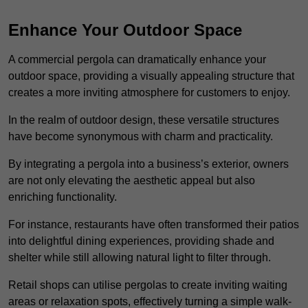
Enhance Your Outdoor Space
A commercial pergola can dramatically enhance your
outdoor space, providing a visually appealing structure that
creates a more inviting atmosphere for customers to enjoy.
In the realm of outdoor design, these versatile structures
have become synonymous with charm and practicality.
By integrating a pergola into a business’s exterior, owners
are not only elevating the aesthetic appeal but also
enriching functionality.
For instance, restaurants have often transformed their patios
into delightful dining experiences, providing shade and
shelter while still allowing natural light to filter through.
Retail shops can utilise pergolas to create inviting waiting
areas or relaxation spots, effectively turning a simple walk-