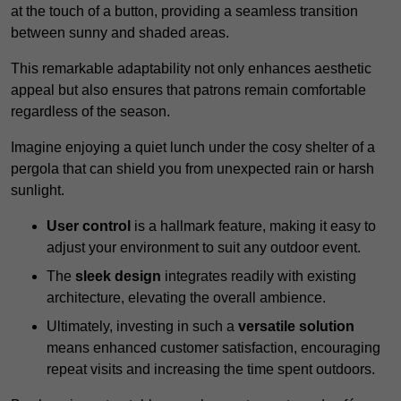
at the touch of a button, providing a seamless transition
between sunny and shaded areas.
This remarkable adaptability not only enhances aesthetic
appeal but also ensures that patrons remain comfortable
regardless of the season.
Imagine enjoying a quiet lunch under the cosy shelter of a
pergola that can shield you from unexpected rain or harsh
sunlight.
User control
is a hallmark feature, making it easy to
adjust your environment to suit any outdoor event.
The
sleek design
integrates readily with existing
architecture, elevating the overall ambience.
Ultimately, investing in such a
versatile solution
means enhanced customer satisfaction, encouraging
repeat visits and increasing the time spent outdoors.