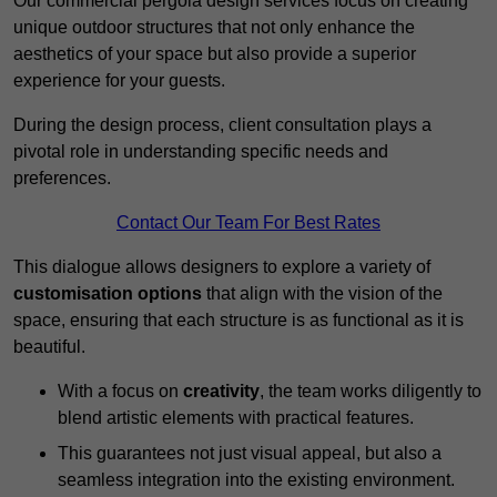
Our commercial pergola design services focus on creating
unique outdoor structures that not only enhance the
aesthetics of your space but also provide a superior
experience for your guests.
During the design process, client consultation plays a
pivotal role in understanding specific needs and
preferences.
Contact Our Team For Best Rates
This dialogue allows designers to explore a variety of
customisation options
that align with the vision of the
space, ensuring that each structure is as functional as it is
beautiful.
With a focus on
creativity
, the team works diligently to
blend artistic elements with practical features.
This guarantees not just visual appeal, but also a
seamless integration into the existing environment.