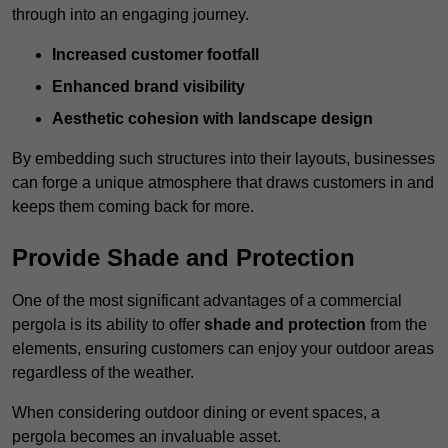
through into an engaging journey.
Increased customer footfall
Enhanced brand visibility
Aesthetic cohesion with landscape design
By embedding such structures into their layouts, businesses
can forge a unique atmosphere that draws customers in and
keeps them coming back for more.
Provide Shade and Protection
One of the most significant advantages of a commercial
pergola is its ability to offer
shade and protection
from the
elements, ensuring customers can enjoy your outdoor areas
regardless of the weather.
When considering outdoor dining or event spaces, a
pergola becomes an invaluable asset.