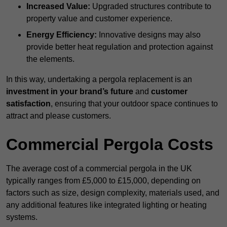
Increased Value:
Upgraded structures contribute to
property value and customer experience.
Energy Efficiency:
Innovative designs may also
provide better heat regulation and protection against
the elements.
In this way, undertaking a pergola replacement is an
investment in your brand’s future
and
customer
satisfaction
, ensuring that your outdoor space continues to
attract and please customers.
Commercial Pergola Costs
The average cost of a commercial pergola in the UK
typically ranges from £5,000 to £15,000, depending on
factors such as size, design complexity, materials used, and
any additional features like integrated lighting or heating
systems.