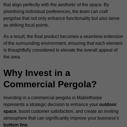
that align perfectly with the aesthetic of the space. By
prioritising individual preferences, the team can craft
pergolas that not only enhance functionality but also serve
as striking focal points.
As a result, the final product becomes a seamless extension
of the surrounding environment, ensuring that each element
is thoughtfully considered to elevate the overall appeal of
the area.
Why Invest in a
Commercial Pergola?
Investing in a commercial pergola in Mablethorpe
represents a strategic decision to enhance your
outdoor
space
, boost customer satisfaction, and create an inviting
atmosphere that can significantly improve your business’s
bottom line
.