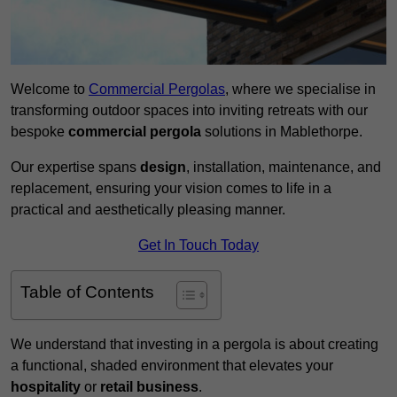
Welcome to
Commercial Pergolas
, where we specialise in
transforming outdoor spaces into inviting retreats with our
bespoke
commercial pergola
solutions in Mablethorpe.
Our expertise spans
design
, installation, maintenance, and
replacement, ensuring your vision comes to life in a
practical and aesthetically pleasing manner.
Get In Touch Today
Table of Contents
We understand that investing in a pergola is about creating
a functional, shaded environment that elevates your
hospitality
or
retail business
.