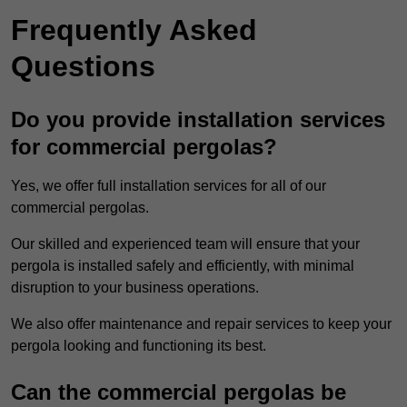
Frequently Asked
Questions
Do you provide installation services
for commercial pergolas?
Yes, we offer full installation services for all of our
commercial pergolas.
Our skilled and experienced team will ensure that your
pergola is installed safely and efficiently, with minimal
disruption to your business operations.
We also offer maintenance and repair services to keep your
pergola looking and functioning its best.
Can the commercial pergolas be