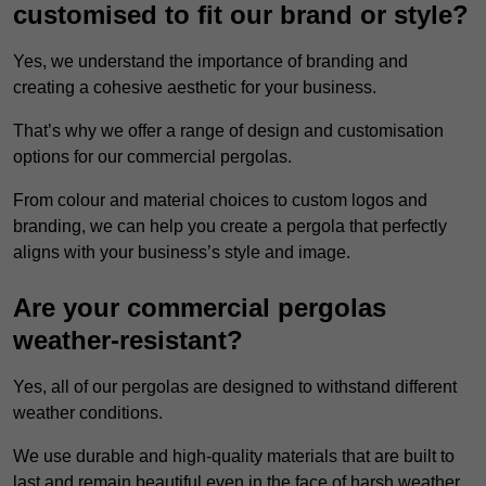
customised to fit our brand or style?
Yes, we understand the importance of branding and
creating a cohesive aesthetic for your business.
That’s why we offer a range of design and customisation
options for our commercial pergolas.
From colour and material choices to custom logos and
branding, we can help you create a pergola that perfectly
aligns with your business’s style and image.
Are your commercial pergolas
weather-resistant?
Yes, all of our pergolas are designed to withstand different
weather conditions.
We use durable and high-quality materials that are built to
last and remain beautiful even in the face of harsh weather.