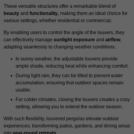
These versatile structures offer a remarkable blend of
beauty
and
functionality
, making them an ideal choice for
various settings, whether residential or commercial.
By enabling users to control the angle of the louvers, they
can effectively manage
sunlight exposure
and
airflow
,
adapting seamlessly to changing weather conditions.
In sunny weather, the adjustable louvers provide
ample shade, reducing heat while enhancing comfort.
During light rain, they can be tilted to prevent water
accumulation, ensuring that outdoor spaces remain
usable.
For colder climates, closing the louvers creates a cosy
setting, allowing you to extend the outdoor season.
With such flexibility, louvered pergolas elevate outdoor
experiences, transforming patios, gardens, and dining areas
into
year-round retreats
.