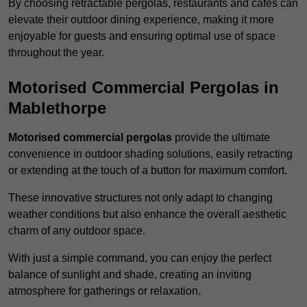
By choosing retractable pergolas, restaurants and cafés can
elevate their outdoor dining experience, making it more
enjoyable for guests and ensuring optimal use of space
throughout the year.
Motorised Commercial Pergolas in
Mablethorpe
Motorised commercial pergolas
provide the ultimate
convenience in outdoor shading solutions, easily retracting
or extending at the touch of a button for maximum comfort.
These innovative structures not only adapt to changing
weather conditions but also enhance the overall aesthetic
charm of any outdoor space.
With just a simple command, you can enjoy the perfect
balance of sunlight and shade, creating an inviting
atmosphere for gatherings or relaxation.