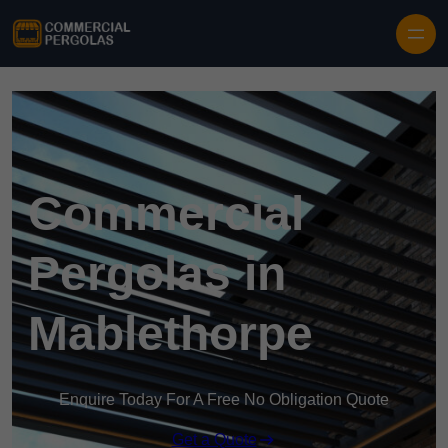
Skip to content
Commercial
Pergolas in
Mablethorpe
Enquire Today For A Free No Obligation Quote
Get a Quote