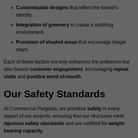
Customisable designs
that reflect the brand’s
identity.
Integration of greenery
to create a soothing
environment.
Provision of shaded areas
that encourage longer
stays.
Each of these factors not only enhances the ambience but
also boosts
customer engagement
, encouraging
repeat
visits
and
positive word-of-mouth
.
Our Safety Standards
At Commercial Pergolas, we prioritise
safety
in every
aspect of our projects, ensuring that our structures meet
rigorous safety standards
and are certified for
weight-
bearing capacity
.