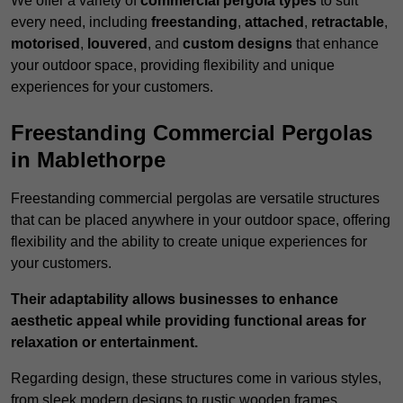
We offer a variety of
commercial pergola types
to suit
every need, including
freestanding
,
attached
,
retractable
,
motorised
,
louvered
, and
custom designs
that enhance
your outdoor space, providing flexibility and unique
experiences for your customers.
Freestanding Commercial Pergolas
in Mablethorpe
Freestanding commercial pergolas are versatile structures
that can be placed anywhere in your outdoor space, offering
flexibility and the ability to create unique experiences for
your customers.
Their adaptability allows businesses to enhance
aesthetic appeal while providing functional areas for
relaxation or entertainment.
Regarding design, these structures come in various styles,
from sleek modern designs to rustic wooden frames,