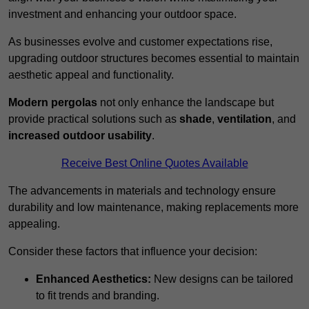
investment and enhancing your outdoor space.
As businesses evolve and customer expectations rise,
upgrading outdoor structures becomes essential to maintain
aesthetic appeal and functionality.
Modern pergolas
not only enhance the landscape but
provide practical solutions such as
shade
,
ventilation
, and
increased outdoor usability
.
Receive Best Online Quotes Available
The advancements in materials and technology ensure
durability and low maintenance, making replacements more
appealing.
Consider these factors that influence your decision:
Enhanced Aesthetics:
New designs can be tailored
to fit trends and branding.