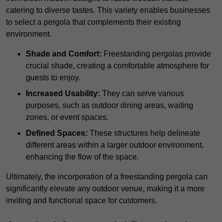
catering to diverse tastes. This variety enables businesses
to select a pergola that complements their existing
environment.
Shade and Comfort:
Freestanding pergolas provide
crucial shade, creating a comfortable atmosphere for
guests to enjoy.
Increased Usability:
They can serve various
purposes, such as outdoor dining areas, waiting
zones, or event spaces.
Defined Spaces:
These structures help delineate
different areas within a larger outdoor environment,
enhancing the flow of the space.
Ultimately, the incorporation of a freestanding pergola can
significantly elevate any outdoor venue, making it a more
inviting and functional space for customers.