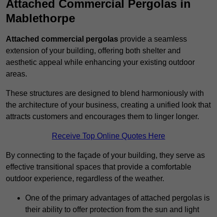
Attached Commercial Pergolas in
Mablethorpe
Attached commercial pergolas
provide a seamless
extension of your building, offering both shelter and
aesthetic appeal while enhancing your existing outdoor
areas.
These structures are designed to blend harmoniously with
the architecture of your business, creating a unified look that
attracts customers and encourages them to linger longer.
Receive Top Online Quotes Here
By connecting to the façade of your building, they serve as
effective transitional spaces that provide a comfortable
outdoor experience, regardless of the weather.
One of the primary advantages of attached pergolas is
their ability to offer protection from the sun and light