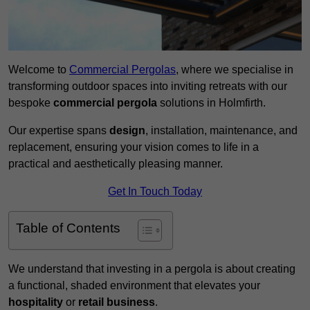
Welcome to
Commercial Pergolas
, where we specialise in
transforming outdoor spaces into inviting retreats with our
bespoke
commercial pergola
solutions in Holmfirth.
Our expertise spans
design
, installation, maintenance, and
replacement, ensuring your vision comes to life in a
practical and aesthetically pleasing manner.
Get In Touch Today
Table of Contents
We understand that investing in a pergola is about creating
a functional, shaded environment that elevates your
hospitality
or
retail business
.