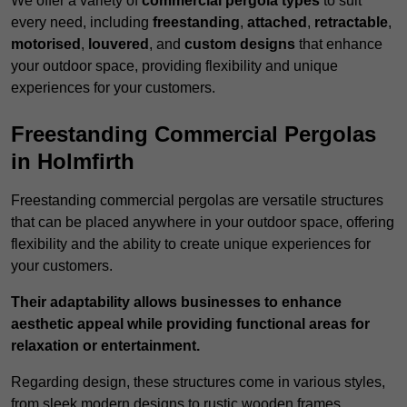
We offer a variety of
commercial pergola types
to suit
every need, including
freestanding
,
attached
,
retractable
,
motorised
,
louvered
, and
custom designs
that enhance
your outdoor space, providing flexibility and unique
experiences for your customers.
Freestanding Commercial Pergolas
in Holmfirth
Freestanding commercial pergolas are versatile structures
that can be placed anywhere in your outdoor space, offering
flexibility and the ability to create unique experiences for
your customers.
Their adaptability allows businesses to enhance
aesthetic appeal while providing functional areas for
relaxation or entertainment.
Regarding design, these structures come in various styles,
from sleek modern designs to rustic wooden frames,