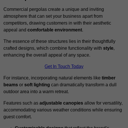
Commercial pergolas create a unique and inviting
atmosphere that can set your business apart from
competitors, drawing customers in with their aesthetic
appeal and
comfortable environment
.
The essence of these structures lies in their thoughtfully
crafted designs, which combine functionality with
style
,
enhancing the overall appeal of any space.
Get In Touch Today
For instance, incorporating natural elements like
timber
beams
or
soft lighting
can dramatically transform a dull
outdoor area into a warm retreat.
Features such as
adjustable canopies
allow for versatility,
accommodating various weather conditions while ensuring
guest comfort.