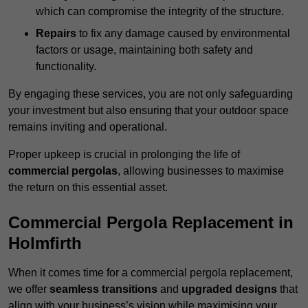
which can compromise the integrity of the structure.
Repairs
to fix any damage caused by environmental
factors or usage, maintaining both safety and
functionality.
By engaging these services, you are not only safeguarding
your investment but also ensuring that your outdoor space
remains inviting and operational.
Proper upkeep is crucial in prolonging the life of
commercial pergolas
, allowing businesses to maximise
the return on this essential asset.
Commercial Pergola Replacement in
Holmfirth
When it comes time for a commercial pergola replacement,
we offer
seamless transitions
and
upgraded designs
that
align with your business’s vision while maximising your