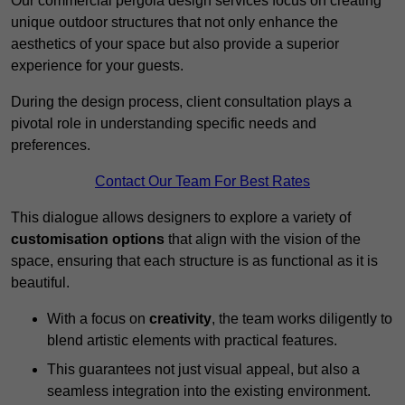
Our commercial pergola design services focus on creating
unique outdoor structures that not only enhance the
aesthetics of your space but also provide a superior
experience for your guests.
During the design process, client consultation plays a
pivotal role in understanding specific needs and
preferences.
Contact Our Team For Best Rates
This dialogue allows designers to explore a variety of
customisation options
that align with the vision of the
space, ensuring that each structure is as functional as it is
beautiful.
With a focus on
creativity
, the team works diligently to
blend artistic elements with practical features.
This guarantees not just visual appeal, but also a
seamless integration into the existing environment.