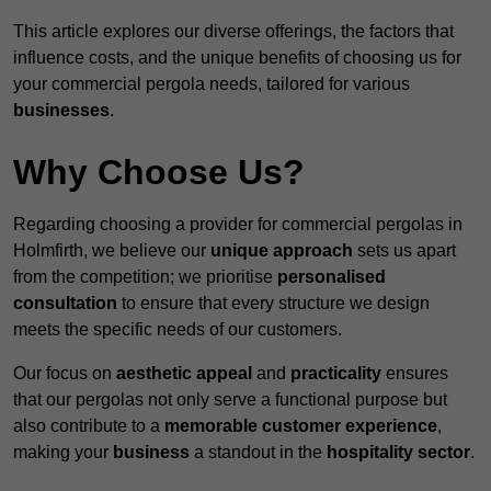
This article explores our diverse offerings, the factors that
influence costs, and the unique benefits of choosing us for
your commercial pergola needs, tailored for various
businesses
.
Why Choose Us?
Regarding choosing a provider for commercial pergolas in
Holmfirth, we believe our
unique approach
sets us apart
from the competition; we prioritise
personalised
consultation
to ensure that every structure we design
meets the specific needs of our customers.
Our focus on
aesthetic appeal
and
practicality
ensures
that our pergolas not only serve a functional purpose but
also contribute to a
memorable customer experience
,
making your
business
a standout in the
hospitality
sector
.