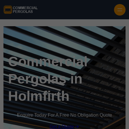
Skip to content
Commercial
Pergolas in
Holmfirth
Enquire Today For A Free No Obligation Quote
Get a Quote