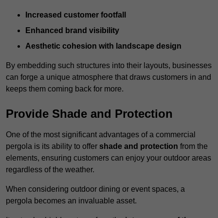
Increased customer footfall
Enhanced brand visibility
Aesthetic cohesion with landscape design
By embedding such structures into their layouts, businesses
can forge a unique atmosphere that draws customers in and
keeps them coming back for more.
Provide Shade and Protection
One of the most significant advantages of a commercial
pergola is its ability to offer
shade and protection
from the
elements, ensuring customers can enjoy your outdoor areas
regardless of the weather.
When considering outdoor dining or event spaces, a
pergola becomes an invaluable asset.