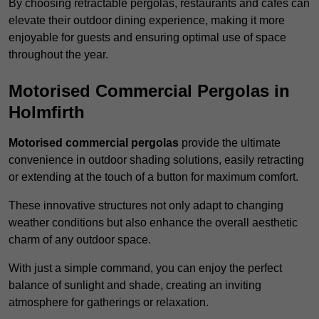
By choosing retractable pergolas, restaurants and cafés can
elevate their outdoor dining experience, making it more
enjoyable for guests and ensuring optimal use of space
throughout the year.
Motorised Commercial Pergolas in
Holmfirth
Motorised commercial pergolas
provide the ultimate
convenience in outdoor shading solutions, easily retracting
or extending at the touch of a button for maximum comfort.
These innovative structures not only adapt to changing
weather conditions but also enhance the overall aesthetic
charm of any outdoor space.
With just a simple command, you can enjoy the perfect
balance of sunlight and shade, creating an inviting
atmosphere for gatherings or relaxation.