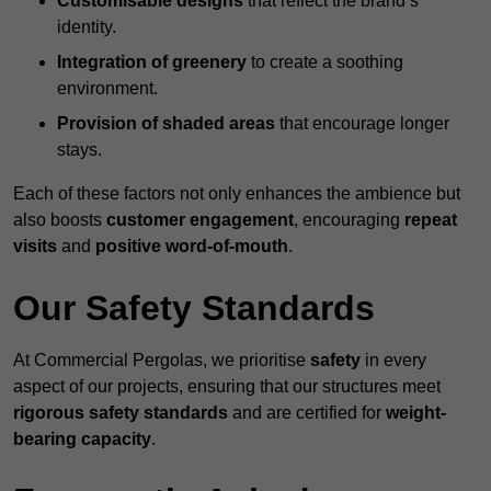
Customisable designs
that reflect the brand’s
identity.
Integration of greenery
to create a soothing
environment.
Provision of shaded areas
that encourage longer
stays.
Each of these factors not only enhances the ambience but
also boosts
customer engagement
, encouraging
repeat
visits
and
positive word-of-mouth
.
Our Safety Standards
At Commercial Pergolas, we prioritise
safety
in every
aspect of our projects, ensuring that our structures meet
rigorous safety standards
and are certified for
weight-
bearing capacity
.