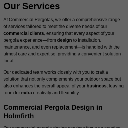
Our Services
At Commercial Pergolas, we offer a comprehensive range
of services tailored to meet the diverse needs of our
commercial clients
, ensuring that every aspect of your
pergola experience—from
design
to installation,
maintenance, and even replacement—is handled with the
utmost care and expertise, providing a convenient solution
for all.
Our dedicated team works closely with you to craft a
solution that not only complements your outdoor space but
also enhances the overall appeal of your
business
, leaving
room for
extra
creativity and flexibility.
Commercial Pergola Design in
Holmfirth