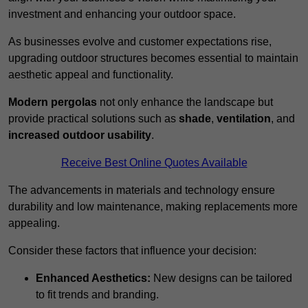
investment and enhancing your outdoor space.
As businesses evolve and customer expectations rise,
upgrading outdoor structures becomes essential to maintain
aesthetic appeal and functionality.
Modern pergolas
not only enhance the landscape but
provide practical solutions such as
shade
,
ventilation
, and
increased outdoor usability
.
Receive Best Online Quotes Available
The advancements in materials and technology ensure
durability and low maintenance, making replacements more
appealing.
Consider these factors that influence your decision:
Enhanced Aesthetics:
New designs can be tailored
to fit trends and branding.