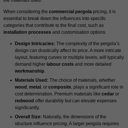
the materials used.
When considering the
commercial pergola
pricing, it is
essential to break down the influences into specific
categories that contribute to the final cost, such as
installation processes
and customisation options.
Design Intricacies:
The complexity of the pergola’s
design can drastically affect its price. A more intricate
layout, featuring curves or multiple levels, will typically
demand higher
labour costs
and more detailed
workmanship
.
Materials Used:
The choice of materials, whether
wood
,
metal
, or
composite
, plays a significant role in
cost determination. Premium materials like
cedar
or
redwood
offer durability but can elevate expenses
significantly.
Overall Size:
Naturally, the dimensions of the
structure influence pricing. A larger pergola requires