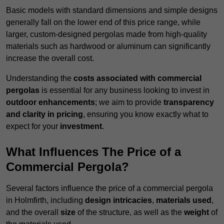
Basic models with standard dimensions and simple designs
generally fall on the lower end of this price range, while
larger, custom-designed pergolas made from high-quality
materials such as hardwood or aluminum can significantly
increase the overall cost.
Understanding the
costs associated with commercial
pergolas
is essential for any business looking to invest in
outdoor enhancements
; we aim to provide
transparency
and clarity in pricing
, ensuring you know exactly what to
expect for your
investment
.
What Influences The Price of a
Commercial Pergola?
Several factors influence the price of a commercial pergola
in Holmfirth, including
design intricacies
,
materials used
,
and the overall
size
of the structure, as well as the
weight
of