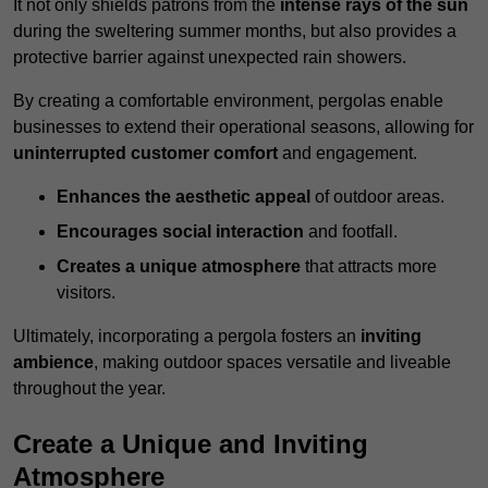
It not only shields patrons from the
intense rays of the sun
during the sweltering summer months, but also provides a
protective barrier against unexpected rain showers.
By creating a comfortable environment, pergolas enable
businesses to extend their operational seasons, allowing for
uninterrupted customer comfort
and engagement.
Enhances the aesthetic appeal
of outdoor areas.
Encourages social interaction
and footfall.
Creates a unique atmosphere
that attracts more
visitors.
Ultimately, incorporating a pergola fosters an
inviting
ambience
, making outdoor spaces versatile and liveable
throughout the year.
Create a Unique and Inviting
Atmosphere