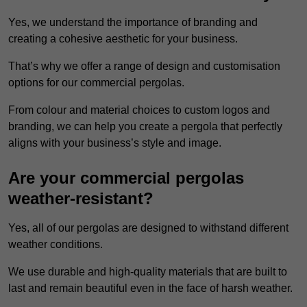
Yes, we understand the importance of branding and
creating a cohesive aesthetic for your business.
That’s why we offer a range of design and customisation
options for our commercial pergolas.
From colour and material choices to custom logos and
branding, we can help you create a pergola that perfectly
aligns with your business’s style and image.
Are your commercial pergolas
weather-resistant?
Yes, all of our pergolas are designed to withstand different
weather conditions.
We use durable and high-quality materials that are built to
last and remain beautiful even in the face of harsh weather.