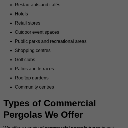
Restaurants and cafés
Hotels
Retail stores
Outdoor event spaces
Public parks and recreational areas
Shopping centres
Golf clubs
Patios and terraces
Rooftop gardens
Community centres
Types of Commercial
Pergolas We Offer