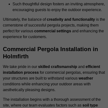
Such thoughtful design fosters an inviting atmosphere,
encouraging guests to enjoy the outdoor experience.
Ultimately, the balance of
creativity and functionality
is the
cornerstone of successful pergola projects, making them
perfect for various
commercial settings
and enhancing the
experience for customers.
Commercial Pergola Installation in
Holmfirth
We take pride in our
skilled craftsmanship
and
efficient
installation process
for commercial pergolas, ensuring that
your structures are built to withstand various
weather
conditions while enhancing your outdoor areas with
aesthetically pleasing designs.
The installation begins with a thorough assessment of the
site, where our team evaluates factors such as
soil type