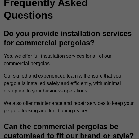
Frequently Asked
Questions
Do you provide installation services
for commercial pergolas?
Yes, we offer full installation services for all of our
commercial pergolas.
Our skilled and experienced team will ensure that your
pergola is installed safely and efficiently, with minimal
disruption to your business operations.
We also offer maintenance and repair services to keep your
pergola looking and functioning its best.
Can the commercial pergolas be
customised to fit our brand or style?