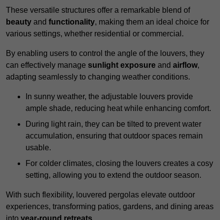
These versatile structures offer a remarkable blend of
beauty
and
functionality
, making them an ideal choice for
various settings, whether residential or commercial.
By enabling users to control the angle of the louvers, they
can effectively manage
sunlight exposure
and
airflow
,
adapting seamlessly to changing weather conditions.
In sunny weather, the adjustable louvers provide
ample shade, reducing heat while enhancing comfort.
During light rain, they can be tilted to prevent water
accumulation, ensuring that outdoor spaces remain
usable.
For colder climates, closing the louvers creates a cosy
setting, allowing you to extend the outdoor season.
With such flexibility, louvered pergolas elevate outdoor
experiences, transforming patios, gardens, and dining areas
into
year-round retreats
.