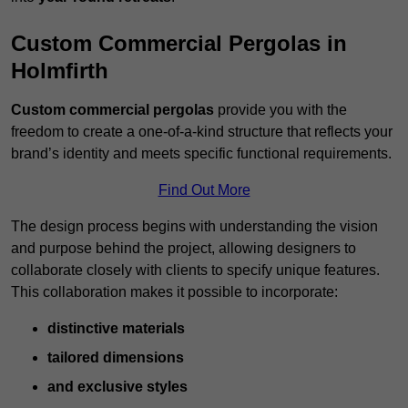
Custom Commercial Pergolas in
Holmfirth
Custom commercial pergolas
provide you with the
freedom to create a one-of-a-kind structure that reflects your
brand’s identity and meets specific functional requirements.
Find Out More
The design process begins with understanding the vision
and purpose behind the project, allowing designers to
collaborate closely with clients to specify unique features.
This collaboration makes it possible to incorporate:
distinctive materials
tailored dimensions
and exclusive styles