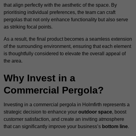
that align perfectly with the aesthetic of the space. By
prioritising individual preferences, the team can craft
pergolas that not only enhance functionality but also serve
as striking focal points.
As a result, the final product becomes a seamless extension
of the surrounding environment, ensuring that each element
is thoughtfully considered to elevate the overall appeal of
the area.
Why Invest in a
Commercial Pergola?
Investing in a commercial pergola in Holmfirth represents a
strategic decision to enhance your
outdoor space
, boost
customer satisfaction, and create an inviting atmosphere
that can significantly improve your business’s
bottom line
.