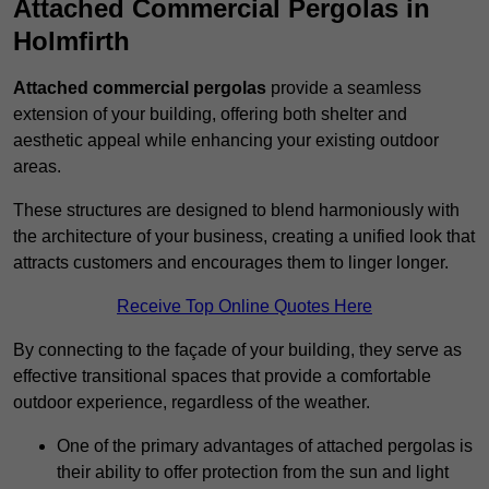
Attached Commercial Pergolas in
Holmfirth
Attached commercial pergolas
provide a seamless
extension of your building, offering both shelter and
aesthetic appeal while enhancing your existing outdoor
areas.
These structures are designed to blend harmoniously with
the architecture of your business, creating a unified look that
attracts customers and encourages them to linger longer.
Receive Top Online Quotes Here
By connecting to the façade of your building, they serve as
effective transitional spaces that provide a comfortable
outdoor experience, regardless of the weather.
One of the primary advantages of attached pergolas is
their ability to offer protection from the sun and light