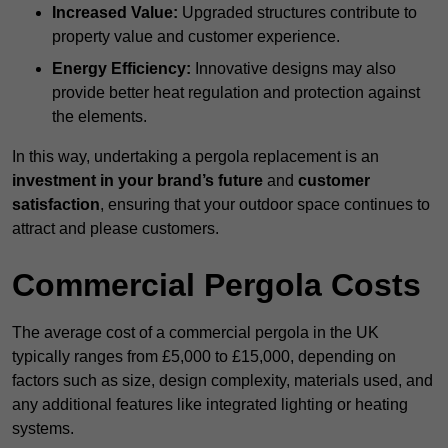
Increased Value:
Upgraded structures contribute to
property value and customer experience.
Energy Efficiency:
Innovative designs may also
provide better heat regulation and protection against
the elements.
In this way, undertaking a pergola replacement is an
investment in your brand’s future
and
customer
satisfaction
, ensuring that your outdoor space continues to
attract and please customers.
Commercial Pergola Costs
The average cost of a commercial pergola in the UK
typically ranges from £5,000 to £15,000, depending on
factors such as size, design complexity, materials used, and
any additional features like integrated lighting or heating
systems.