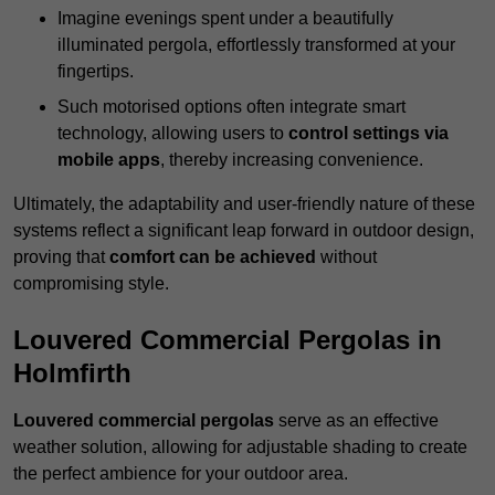
Imagine evenings spent under a beautifully
illuminated pergola, effortlessly transformed at your
fingertips.
Such motorised options often integrate smart
technology, allowing users to
control settings via
mobile apps
, thereby increasing convenience.
Ultimately, the adaptability and user-friendly nature of these
systems reflect a significant leap forward in outdoor design,
proving that
comfort can be achieved
without
compromising style.
Louvered Commercial Pergolas in
Holmfirth
Louvered commercial pergolas
serve as an effective
weather solution, allowing for adjustable shading to create
the perfect ambience for your outdoor area.