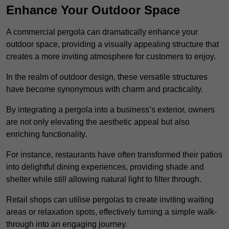
Enhance Your Outdoor Space
A commercial pergola can dramatically enhance your
outdoor space, providing a visually appealing structure that
creates a more inviting atmosphere for customers to enjoy.
In the realm of outdoor design, these versatile structures
have become synonymous with charm and practicality.
By integrating a pergola into a business’s exterior, owners
are not only elevating the aesthetic appeal but also
enriching functionality.
For instance, restaurants have often transformed their patios
into delightful dining experiences, providing shade and
shelter while still allowing natural light to filter through.
Retail shops can utilise pergolas to create inviting waiting
areas or relaxation spots, effectively turning a simple walk-
through into an engaging journey.