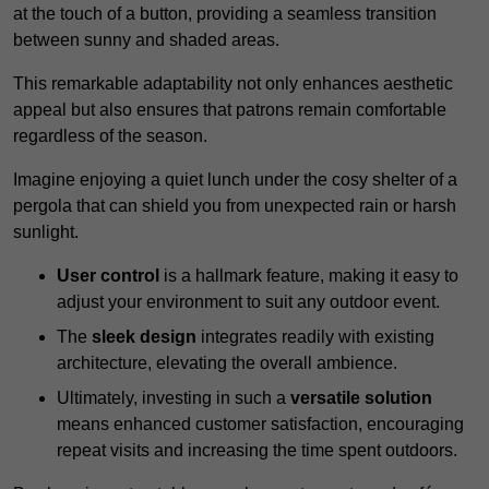
at the touch of a button, providing a seamless transition
between sunny and shaded areas.
This remarkable adaptability not only enhances aesthetic
appeal but also ensures that patrons remain comfortable
regardless of the season.
Imagine enjoying a quiet lunch under the cosy shelter of a
pergola that can shield you from unexpected rain or harsh
sunlight.
User control
is a hallmark feature, making it easy to
adjust your environment to suit any outdoor event.
The
sleek design
integrates readily with existing
architecture, elevating the overall ambience.
Ultimately, investing in such a
versatile solution
means enhanced customer satisfaction, encouraging
repeat visits and increasing the time spent outdoors.