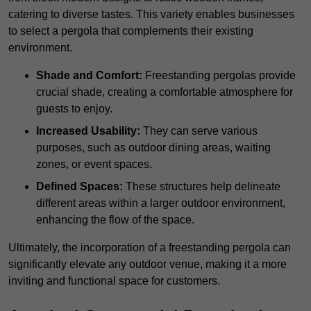
catering to diverse tastes. This variety enables businesses
to select a pergola that complements their existing
environment.
Shade and Comfort:
Freestanding pergolas provide
crucial shade, creating a comfortable atmosphere for
guests to enjoy.
Increased Usability:
They can serve various
purposes, such as outdoor dining areas, waiting
zones, or event spaces.
Defined Spaces:
These structures help delineate
different areas within a larger outdoor environment,
enhancing the flow of the space.
Ultimately, the incorporation of a freestanding pergola can
significantly elevate any outdoor venue, making it a more
inviting and functional space for customers.