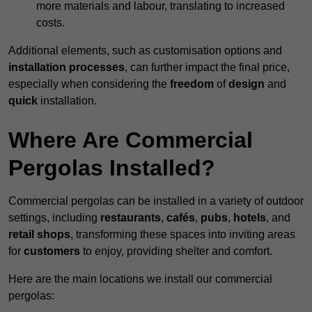
more materials and labour, translating to increased
costs.
Additional elements, such as customisation options and
installation processes
, can further impact the final price,
especially when considering the
freedom
of
design
and
quick
installation.
Where Are Commercial
Pergolas Installed?
Commercial pergolas can be installed in a variety of outdoor
settings, including
restaurants
,
cafés
,
pubs
,
hotels
, and
retail shops
, transforming these spaces into inviting areas
for
customers
to enjoy, providing shelter and comfort.
Here are the main locations we install our commercial
pergolas: