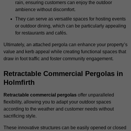
rain, ensuring customers can enjoy the outdoor
ambience without discomfort.
They can serve as versatile spaces for hosting events
or outdoor dining, which can be particularly appealing
for restaurants and cafés.
Ultimately, an attached pergola can enhance your property’s
value and kerb appeal while creating functional spaces that
draw in foot traffic and foster community engagement.
Retractable Commercial Pergolas in
Holmfirth
Retractable commercial pergolas
offer unparalleled
flexibility, allowing you to adapt your outdoor spaces
according to the weather and customer needs without
sacrificing style.
These innovative structures can be easily opened or closed