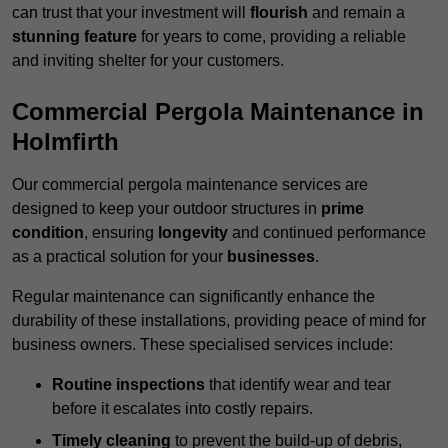
can trust that your investment will
flourish
and remain a
stunning feature
for years to come, providing a reliable
and inviting shelter for your customers.
Commercial Pergola Maintenance in
Holmfirth
Our commercial pergola maintenance services are
designed to keep your outdoor structures in
prime
condition
, ensuring
longevity
and continued performance
as a practical solution for your
businesses
.
Regular maintenance can significantly enhance the
durability of these installations, providing peace of mind for
business owners. These specialised services include:
Routine inspections
that identify wear and tear
before it escalates into costly repairs.
Timely cleaning
to prevent the build-up of debris,