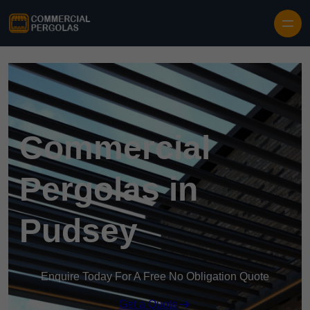
Skip to content
Commercial
Pergolas in
Pudsey
Enquire Today For A Free No Obligation Quote
Get a Quote