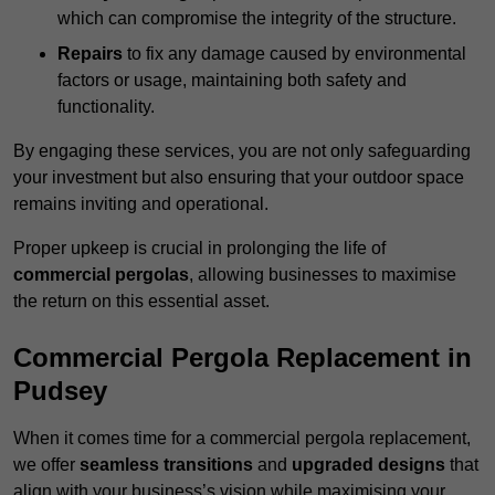
which can compromise the integrity of the structure.
Repairs
to fix any damage caused by environmental
factors or usage, maintaining both safety and
functionality.
By engaging these services, you are not only safeguarding
your investment but also ensuring that your outdoor space
remains inviting and operational.
Proper upkeep is crucial in prolonging the life of
commercial pergolas
, allowing businesses to maximise
the return on this essential asset.
Commercial Pergola Replacement in
Pudsey
When it comes time for a commercial pergola replacement,
we offer
seamless transitions
and
upgraded designs
that
align with your business’s vision while maximising your