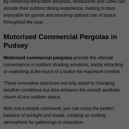
By choosing retractable pergolas, restaurants and cafés can
elevate their outdoor dining experience, making it more
enjoyable for guests and ensuring optimal use of space
throughout the year.
Motorised Commercial Pergolas in
Pudsey
Motorised commercial pergolas
provide the ultimate
convenience in outdoor shading solutions, easily retracting
or extending at the touch of a button for maximum comfort.
These innovative structures not only adapt to changing
weather conditions but also enhance the overall aesthetic
charm of any outdoor space.
With just a simple command, you can enjoy the perfect
balance of sunlight and shade, creating an inviting
atmosphere for gatherings or relaxation.