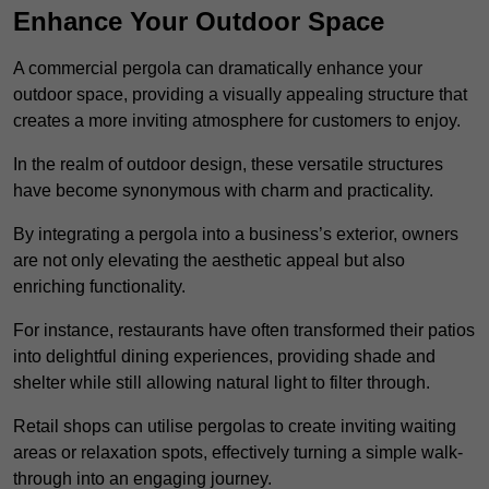
Enhance Your Outdoor Space
A commercial pergola can dramatically enhance your
outdoor space, providing a visually appealing structure that
creates a more inviting atmosphere for customers to enjoy.
In the realm of outdoor design, these versatile structures
have become synonymous with charm and practicality.
By integrating a pergola into a business’s exterior, owners
are not only elevating the aesthetic appeal but also
enriching functionality.
For instance, restaurants have often transformed their patios
into delightful dining experiences, providing shade and
shelter while still allowing natural light to filter through.
Retail shops can utilise pergolas to create inviting waiting
areas or relaxation spots, effectively turning a simple walk-
through into an engaging journey.