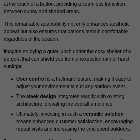
at the touch of a button, providing a seamless transition
between sunny and shaded areas.
This remarkable adaptability not only enhances aesthetic
appeal but also ensures that patrons remain comfortable
regardless of the season.
Imagine enjoying a quiet lunch under the cosy shelter of a
pergola that can shield you from unexpected rain or harsh
sunlight.
User control
is a hallmark feature, making it easy to
adjust your environment to suit any outdoor event.
The
sleek design
integrates readily with existing
architecture, elevating the overall ambience.
Ultimately, investing in such a
versatile solution
means enhanced customer satisfaction, encouraging
repeat visits and increasing the time spent outdoors.