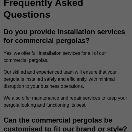
Frequently Asked
Questions
Do you provide installation services
for commercial pergolas?
Yes, we offer full installation services for all of our
commercial pergolas.
Our skilled and experienced team will ensure that your
pergola is installed safely and efficiently, with minimal
disruption to your business operations.
We also offer maintenance and repair services to keep your
pergola looking and functioning its best.
Can the commercial pergolas be
customised to fit our brand or style?