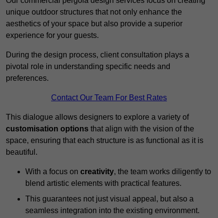
Our commercial pergola design services focus on creating
unique outdoor structures that not only enhance the
aesthetics of your space but also provide a superior
experience for your guests.
During the design process, client consultation plays a
pivotal role in understanding specific needs and
preferences.
Contact Our Team For Best Rates
This dialogue allows designers to explore a variety of
customisation options
that align with the vision of the
space, ensuring that each structure is as functional as it is
beautiful.
With a focus on
creativity
, the team works diligently to
blend artistic elements with practical features.
This guarantees not just visual appeal, but also a
seamless integration into the existing environment.