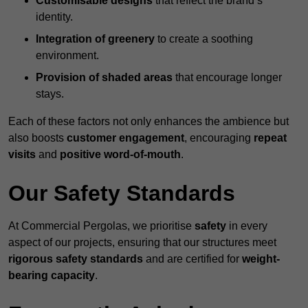
Customisable designs
that reflect the brand’s
identity.
Integration of greenery
to create a soothing
environment.
Provision of shaded areas
that encourage longer
stays.
Each of these factors not only enhances the ambience but
also boosts
customer engagement
, encouraging
repeat
visits
and
positive word-of-mouth
.
Our Safety Standards
At Commercial Pergolas, we prioritise
safety
in every
aspect of our projects, ensuring that our structures meet
rigorous safety standards
and are certified for
weight-
bearing capacity
.