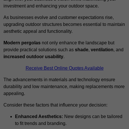
investment and enhancing your outdoor space.
As businesses evolve and customer expectations rise,
upgrading outdoor structures becomes essential to maintain
aesthetic appeal and functionality.
Modern pergolas
not only enhance the landscape but
provide practical solutions such as
shade
,
ventilation
, and
increased outdoor usability
.
Receive Best Online Quotes Available
The advancements in materials and technology ensure
durability and low maintenance, making replacements more
appealing.
Consider these factors that influence your decision:
Enhanced Aesthetics:
New designs can be tailored
to fit trends and branding.