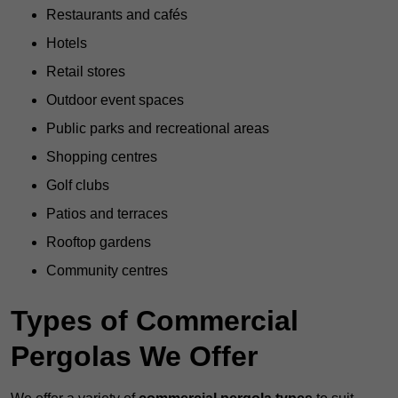
Restaurants and cafés
Hotels
Retail stores
Outdoor event spaces
Public parks and recreational areas
Shopping centres
Golf clubs
Patios and terraces
Rooftop gardens
Community centres
Types of Commercial
Pergolas We Offer