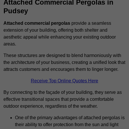
Attached Commercial Pergolas in
Pudsey
Attached commercial pergolas
provide a seamless
extension of your building, offering both shelter and
aesthetic appeal while enhancing your existing outdoor
areas.
These structures are designed to blend harmoniously with
the architecture of your business, creating a unified look that
attracts customers and encourages them to linger longer.
Receive Top Online Quotes Here
By connecting to the façade of your building, they serve as
effective transitional spaces that provide a comfortable
outdoor experience, regardless of the weather.
One of the primary advantages of attached pergolas is
their ability to offer protection from the sun and light