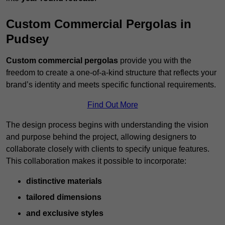
Custom Commercial Pergolas in
Pudsey
Custom commercial pergolas
provide you with the
freedom to create a one-of-a-kind structure that reflects your
brand’s identity and meets specific functional requirements.
Find Out More
The design process begins with understanding the vision
and purpose behind the project, allowing designers to
collaborate closely with clients to specify unique features.
This collaboration makes it possible to incorporate:
distinctive materials
tailored dimensions
and exclusive styles