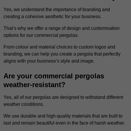
Yes, we understand the importance of branding and
creating a cohesive aesthetic for your business.
That’s why we offer a range of design and customisation
options for our commercial pergolas.
From colour and material choices to custom logos and
branding, we can help you create a pergola that perfectly
aligns with your business’s style and image.
Are your commercial pergolas
weather-resistant?
Yes, all of our pergolas are designed to withstand different
weather conditions.
We use durable and high-quality materials that are built to
last and remain beautiful even in the face of harsh weather.