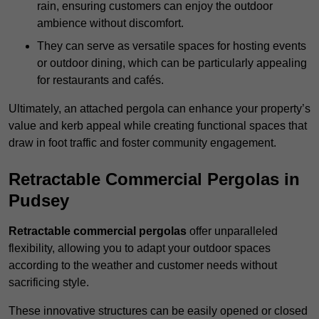
rain, ensuring customers can enjoy the outdoor
ambience without discomfort.
They can serve as versatile spaces for hosting events
or outdoor dining, which can be particularly appealing
for restaurants and cafés.
Ultimately, an attached pergola can enhance your property’s
value and kerb appeal while creating functional spaces that
draw in foot traffic and foster community engagement.
Retractable Commercial Pergolas in
Pudsey
Retractable commercial pergolas
offer unparalleled
flexibility, allowing you to adapt your outdoor spaces
according to the weather and customer needs without
sacrificing style.
These innovative structures can be easily opened or closed