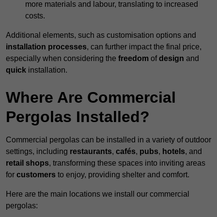
more materials and labour, translating to increased
costs.
Additional elements, such as customisation options and
installation processes
, can further impact the final price,
especially when considering the
freedom
of
design
and
quick
installation.
Where Are Commercial
Pergolas Installed?
Commercial pergolas can be installed in a variety of outdoor
settings, including
restaurants
,
cafés
,
pubs
,
hotels
, and
retail shops
, transforming these spaces into inviting areas
for
customers
to enjoy, providing shelter and comfort.
Here are the main locations we install our commercial
pergolas: