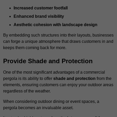
Increased customer footfall
Enhanced brand visibility
Aesthetic cohesion with landscape design
By embedding such structures into their layouts, businesses
can forge a unique atmosphere that draws customers in and
keeps them coming back for more.
Provide Shade and Protection
One of the most significant advantages of a commercial
pergola is its ability to offer
shade and protection
from the
elements, ensuring customers can enjoy your outdoor areas
regardless of the weather.
When considering outdoor dining or event spaces, a
pergola becomes an invaluable asset.