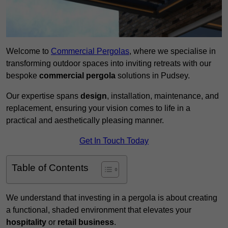
Welcome to
Commercial Pergolas
, where we specialise in
transforming outdoor spaces into inviting retreats with our
bespoke
commercial pergola
solutions in Pudsey.
Our expertise spans
design
, installation, maintenance, and
replacement, ensuring your vision comes to life in a
practical and aesthetically pleasing manner.
Get In Touch Today
Table of Contents
We understand that investing in a pergola is about creating
a functional, shaded environment that elevates your
hospitality
or
retail business
.