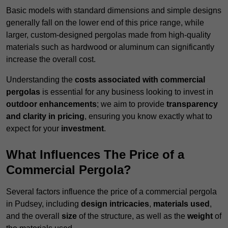
Basic models with standard dimensions and simple designs
generally fall on the lower end of this price range, while
larger, custom-designed pergolas made from high-quality
materials such as hardwood or aluminum can significantly
increase the overall cost.
Understanding the
costs associated with commercial
pergolas
is essential for any business looking to invest in
outdoor enhancements
; we aim to provide
transparency
and clarity in pricing
, ensuring you know exactly what to
expect for your
investment
.
What Influences The Price of a
Commercial Pergola?
Several factors influence the price of a commercial pergola
in Pudsey, including
design intricacies
,
materials used
,
and the overall
size
of the structure, as well as the
weight
of