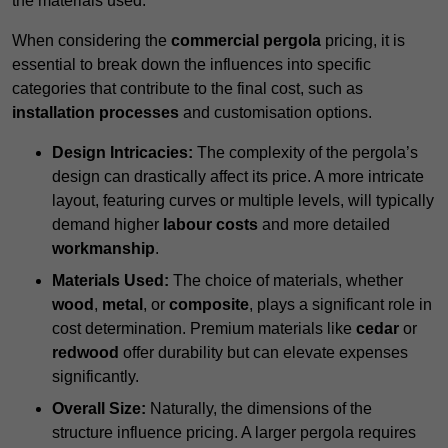
the materials used.
When considering the
commercial pergola
pricing, it is
essential to break down the influences into specific
categories that contribute to the final cost, such as
installation processes
and customisation options.
Design Intricacies:
The complexity of the pergola’s
design can drastically affect its price. A more intricate
layout, featuring curves or multiple levels, will typically
demand higher
labour costs
and more detailed
workmanship
.
Materials Used:
The choice of materials, whether
wood
,
metal
, or
composite
, plays a significant role in
cost determination. Premium materials like
cedar
or
redwood
offer durability but can elevate expenses
significantly.
Overall Size:
Naturally, the dimensions of the
structure influence pricing. A larger pergola requires