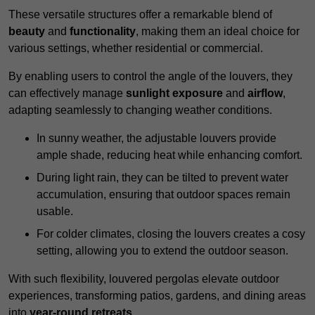
These versatile structures offer a remarkable blend of
beauty
and
functionality
, making them an ideal choice for
various settings, whether residential or commercial.
By enabling users to control the angle of the louvers, they
can effectively manage
sunlight exposure
and
airflow
,
adapting seamlessly to changing weather conditions.
In sunny weather, the adjustable louvers provide
ample shade, reducing heat while enhancing comfort.
During light rain, they can be tilted to prevent water
accumulation, ensuring that outdoor spaces remain
usable.
For colder climates, closing the louvers creates a cosy
setting, allowing you to extend the outdoor season.
With such flexibility, louvered pergolas elevate outdoor
experiences, transforming patios, gardens, and dining areas
into
year-round retreats
.