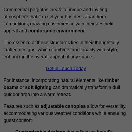
Commercial pergolas create a unique and inviting
atmosphere that can set your business apart from
competitors, drawing customers in with their aesthetic
appeal and
comfortable environment
.
The essence of these structures lies in their thoughtfully
crafted designs, which combine functionality with
style
,
enhancing the overall appeal of any space.
Get In Touch Today
For instance, incorporating natural elements like
timber
beams
or
soft lighting
can dramatically transform a dull
outdoor area into a warm retreat.
Features such as
adjustable canopies
allow for versatility,
accommodating various weather conditions while ensuring
guest comfort.