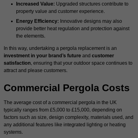
Increased Value:
Upgraded structures contribute to
property value and customer experience.
Energy Efficiency:
Innovative designs may also
provide better heat regulation and protection against
the elements.
In this way, undertaking a pergola replacement is an
investment in your brand’s future
and
customer
satisfaction
, ensuring that your outdoor space continues to
attract and please customers.
Commercial Pergola Costs
The average cost of a commercial pergola in the UK
typically ranges from £5,000 to £15,000, depending on
factors such as size, design complexity, materials used, and
any additional features like integrated lighting or heating
systems.