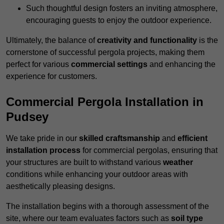
Such thoughtful design fosters an inviting atmosphere,
encouraging guests to enjoy the outdoor experience.
Ultimately, the balance of
creativity and functionality
is the
cornerstone of successful pergola projects, making them
perfect for various
commercial settings
and enhancing the
experience for customers.
Commercial Pergola Installation in
Pudsey
We take pride in our
skilled craftsmanship
and
efficient
installation process
for commercial pergolas, ensuring that
your structures are built to withstand various
weather
conditions while enhancing your outdoor areas with
aesthetically pleasing designs.
The installation begins with a thorough assessment of the
site, where our team evaluates factors such as
soil type