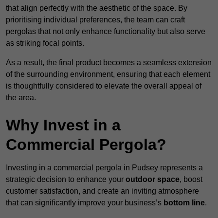
that align perfectly with the aesthetic of the space. By
prioritising individual preferences, the team can craft
pergolas that not only enhance functionality but also serve
as striking focal points.
As a result, the final product becomes a seamless extension
of the surrounding environment, ensuring that each element
is thoughtfully considered to elevate the overall appeal of
the area.
Why Invest in a
Commercial Pergola?
Investing in a commercial pergola in Pudsey represents a
strategic decision to enhance your
outdoor space
, boost
customer satisfaction, and create an inviting atmosphere
that can significantly improve your business’s
bottom line
.