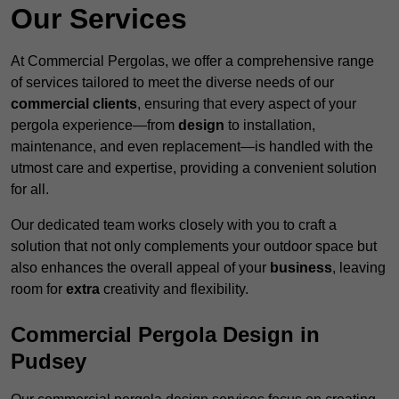
Our Services
At Commercial Pergolas, we offer a comprehensive range
of services tailored to meet the diverse needs of our
commercial clients
, ensuring that every aspect of your
pergola experience—from
design
to installation,
maintenance, and even replacement—is handled with the
utmost care and expertise, providing a convenient solution
for all.
Our dedicated team works closely with you to craft a
solution that not only complements your outdoor space but
also enhances the overall appeal of your
business
, leaving
room for
extra
creativity and flexibility.
Commercial Pergola Design in
Pudsey