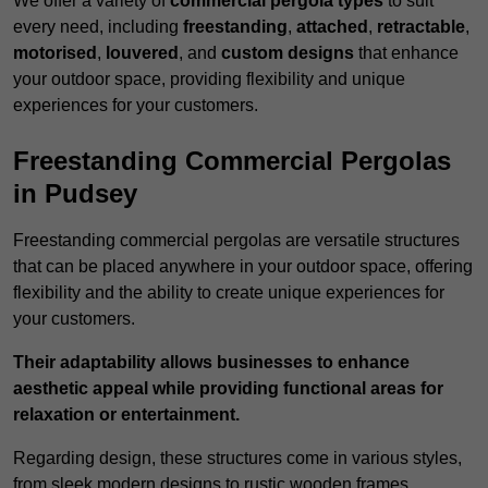
We offer a variety of
commercial pergola types
to suit
every need, including
freestanding
,
attached
,
retractable
,
motorised
,
louvered
, and
custom designs
that enhance
your outdoor space, providing flexibility and unique
experiences for your customers.
Freestanding Commercial Pergolas
in Pudsey
Freestanding commercial pergolas are versatile structures
that can be placed anywhere in your outdoor space, offering
flexibility and the ability to create unique experiences for
your customers.
Their adaptability allows businesses to enhance
aesthetic appeal while providing functional areas for
relaxation or entertainment.
Regarding design, these structures come in various styles,
from sleek modern designs to rustic wooden frames,