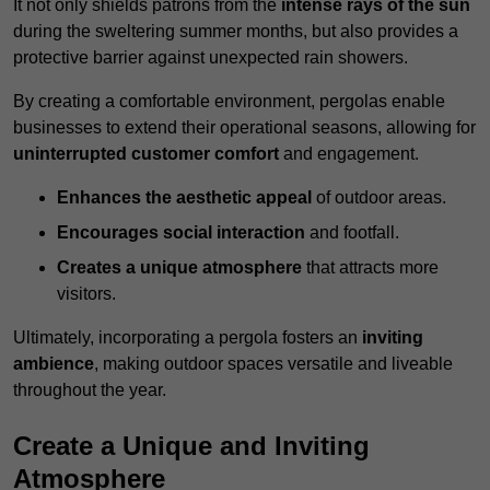
It not only shields patrons from the
intense rays of the sun
during the sweltering summer months, but also provides a
protective barrier against unexpected rain showers.
By creating a comfortable environment, pergolas enable
businesses to extend their operational seasons, allowing for
uninterrupted customer comfort
and engagement.
Enhances the aesthetic appeal
of outdoor areas.
Encourages social interaction
and footfall.
Creates a unique atmosphere
that attracts more
visitors.
Ultimately, incorporating a pergola fosters an
inviting
ambience
, making outdoor spaces versatile and liveable
throughout the year.
Create a Unique and Inviting
Atmosphere