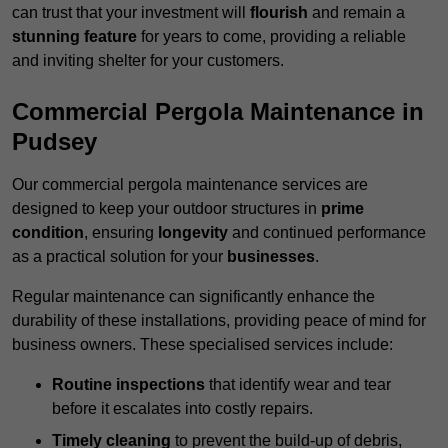
can trust that your investment will
flourish
and remain a
stunning feature
for years to come, providing a reliable
and inviting shelter for your customers.
Commercial Pergola Maintenance in
Pudsey
Our commercial pergola maintenance services are
designed to keep your outdoor structures in
prime
condition
, ensuring
longevity
and continued performance
as a practical solution for your
businesses
.
Regular maintenance can significantly enhance the
durability of these installations, providing peace of mind for
business owners. These specialised services include:
Routine inspections
that identify wear and tear
before it escalates into costly repairs.
Timely cleaning
to prevent the build-up of debris,