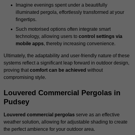
Imagine evenings spent under a beautifully
illuminated pergola, effortlessly transformed at your
fingertips.
Such motorised options often integrate smart
technology, allowing users to
control settings via
mobile apps
, thereby increasing convenience.
Ultimately, the adaptability and user-friendly nature of these
systems reflect a significant leap forward in outdoor design,
proving that
comfort can be achieved
without
compromising style.
Louvered Commercial Pergolas in
Pudsey
Louvered commercial pergolas
serve as an effective
weather solution, allowing for adjustable shading to create
the perfect ambience for your outdoor area.