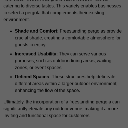
catering to diverse tastes. This variety enables businesses
to select a pergola that complements their existing
environment.
Shade and Comfort:
Freestanding pergolas provide
crucial shade, creating a comfortable atmosphere for
guests to enjoy.
Increased Usability:
They can serve various
purposes, such as outdoor dining areas, waiting
zones, or event spaces.
Defined Spaces:
These structures help delineate
different areas within a larger outdoor environment,
enhancing the flow of the space.
Ultimately, the incorporation of a freestanding pergola can
significantly elevate any outdoor venue, making it a more
inviting and functional space for customers.