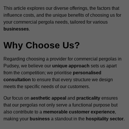
This article explores our diverse offerings, the factors that
influence costs, and the unique benefits of choosing us for
your commercial pergola needs, tailored for various
businesses
.
Why Choose Us?
Regarding choosing a provider for commercial pergolas in
Pudsey, we believe our
unique approach
sets us apart
from the competition; we prioritise
personalised
consultation
to ensure that every structure we design
meets the specific needs of our customers.
Our focus on
aesthetic appeal
and
practicality
ensures
that our pergolas not only serve a functional purpose but
also contribute to a
memorable customer experience
,
making your
business
a standout in the
hospitality
sector
.