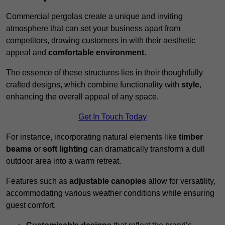
Commercial pergolas create a unique and inviting
atmosphere that can set your business apart from
competitors, drawing customers in with their aesthetic
appeal and
comfortable environment
.
The essence of these structures lies in their thoughtfully
crafted designs, which combine functionality with
style
,
enhancing the overall appeal of any space.
Get In Touch Today
For instance, incorporating natural elements like
timber
beams
or
soft lighting
can dramatically transform a dull
outdoor area into a warm retreat.
Features such as
adjustable canopies
allow for versatility,
accommodating various weather conditions while ensuring
guest comfort.