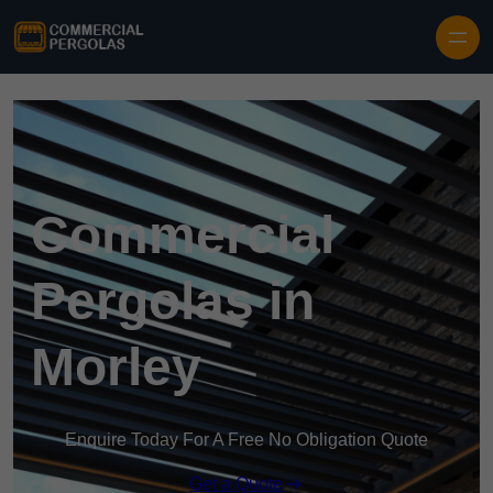
Skip to content
Commercial
Pergolas in
Morley
Enquire Today For A Free No Obligation Quote
Get a Quote