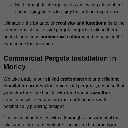
Such thoughtful design fosters an inviting atmosphere,
encouraging guests to enjoy the outdoor experience.
Ultimately, the balance of
creativity and functionality
is the
cornerstone of successful pergola projects, making them
perfect for various
commercial settings
and enhancing the
experience for customers.
Commercial Pergola Installation in
Morley
We take pride in our
skilled craftsmanship
and
efficient
installation process
for commercial pergolas, ensuring that
your structures are built to withstand various
weather
conditions while enhancing your outdoor areas with
aesthetically pleasing designs.
The installation begins with a thorough assessment of the
site, where our team evaluates factors such as
soil type