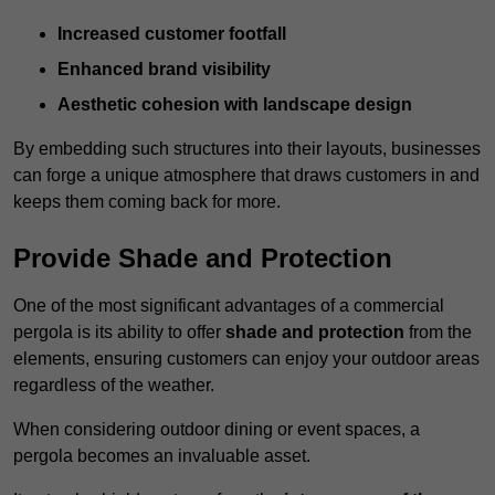
Increased customer footfall
Enhanced brand visibility
Aesthetic cohesion with landscape design
By embedding such structures into their layouts, businesses
can forge a unique atmosphere that draws customers in and
keeps them coming back for more.
Provide Shade and Protection
One of the most significant advantages of a commercial
pergola is its ability to offer
shade and protection
from the
elements, ensuring customers can enjoy your outdoor areas
regardless of the weather.
When considering outdoor dining or event spaces, a
pergola becomes an invaluable asset.