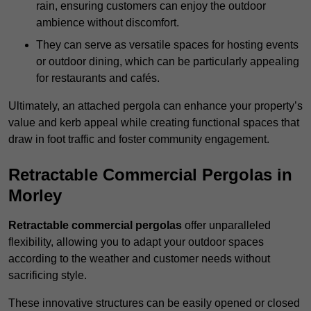
rain, ensuring customers can enjoy the outdoor
ambience without discomfort.
They can serve as versatile spaces for hosting events
or outdoor dining, which can be particularly appealing
for restaurants and cafés.
Ultimately, an attached pergola can enhance your property’s
value and kerb appeal while creating functional spaces that
draw in foot traffic and foster community engagement.
Retractable Commercial Pergolas in
Morley
Retractable commercial pergolas
offer unparalleled
flexibility, allowing you to adapt your outdoor spaces
according to the weather and customer needs without
sacrificing style.
These innovative structures can be easily opened or closed