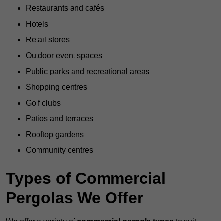
Restaurants and cafés
Hotels
Retail stores
Outdoor event spaces
Public parks and recreational areas
Shopping centres
Golf clubs
Patios and terraces
Rooftop gardens
Community centres
Types of Commercial
Pergolas We Offer