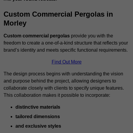
Custom Commercial Pergolas in
Morley
Custom commercial pergolas
provide you with the
freedom to create a one-of-a-kind structure that reflects your
brand’s identity and meets specific functional requirements.
Find Out More
The design process begins with understanding the vision
and purpose behind the project, allowing designers to
collaborate closely with clients to specify unique features.
This collaboration makes it possible to incorporate:
distinctive materials
tailored dimensions
and exclusive styles