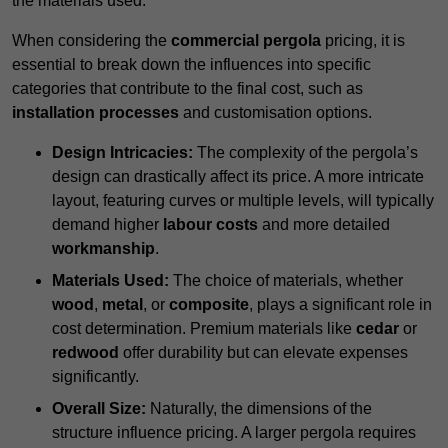
the materials used.
When considering the
commercial pergola
pricing, it is
essential to break down the influences into specific
categories that contribute to the final cost, such as
installation processes
and customisation options.
Design Intricacies:
The complexity of the pergola’s
design can drastically affect its price. A more intricate
layout, featuring curves or multiple levels, will typically
demand higher
labour costs
and more detailed
workmanship
.
Materials Used:
The choice of materials, whether
wood
,
metal
, or
composite
, plays a significant role in
cost determination. Premium materials like
cedar
or
redwood
offer durability but can elevate expenses
significantly.
Overall Size:
Naturally, the dimensions of the
structure influence pricing. A larger pergola requires