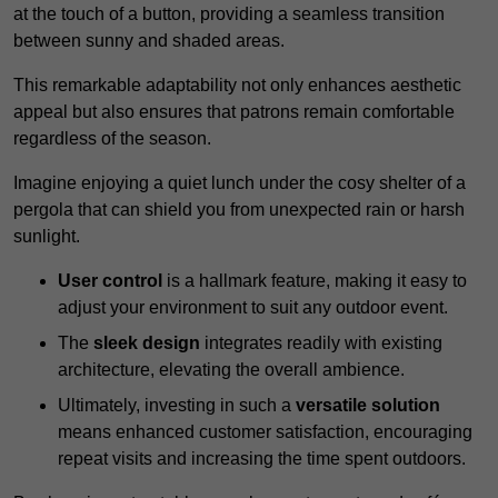
at the touch of a button, providing a seamless transition
between sunny and shaded areas.
This remarkable adaptability not only enhances aesthetic
appeal but also ensures that patrons remain comfortable
regardless of the season.
Imagine enjoying a quiet lunch under the cosy shelter of a
pergola that can shield you from unexpected rain or harsh
sunlight.
User control
is a hallmark feature, making it easy to
adjust your environment to suit any outdoor event.
The
sleek design
integrates readily with existing
architecture, elevating the overall ambience.
Ultimately, investing in such a
versatile solution
means enhanced customer satisfaction, encouraging
repeat visits and increasing the time spent outdoors.