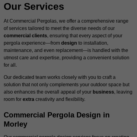
Our Services
At Commercial Pergolas, we offer a comprehensive range
of services tailored to meet the diverse needs of our
commercial clients
, ensuring that every aspect of your
pergola experience—from
design
to installation,
maintenance, and even replacement—is handled with the
utmost care and expertise, providing a convenient solution
for all.
Our dedicated team works closely with you to craft a
solution that not only complements your outdoor space but
also enhances the overall appeal of your
business
, leaving
room for
extra
creativity and flexibility.
Commercial Pergola Design in
Morley