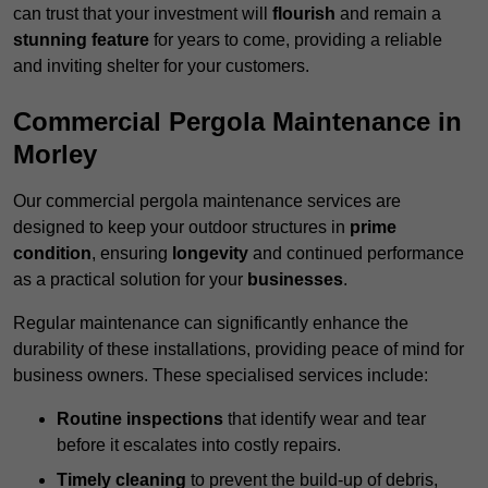
can trust that your investment will
flourish
and remain a
stunning feature
for years to come, providing a reliable
and inviting shelter for your customers.
Commercial Pergola Maintenance in
Morley
Our commercial pergola maintenance services are
designed to keep your outdoor structures in
prime
condition
, ensuring
longevity
and continued performance
as a practical solution for your
businesses
.
Regular maintenance can significantly enhance the
durability of these installations, providing peace of mind for
business owners. These specialised services include:
Routine inspections
that identify wear and tear
before it escalates into costly repairs.
Timely cleaning
to prevent the build-up of debris,