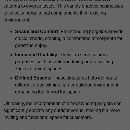
catering to diverse tastes. This variety enables businesses
to select a pergola that complements their existing
environment.
Shade and Comfort:
Freestanding pergolas provide
crucial shade, creating a comfortable atmosphere for
guests to enjoy.
Increased Usability:
They can serve various
purposes, such as outdoor dining areas, waiting
zones, or event spaces.
Defined Spaces:
These structures help delineate
different areas within a larger outdoor environment,
enhancing the flow of the space.
Ultimately, the incorporation of a freestanding pergola can
significantly elevate any outdoor venue, making it a more
inviting and functional space for customers.