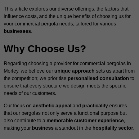
This article explores our diverse offerings, the factors that
influence costs, and the unique benefits of choosing us for
your commercial pergola needs, tailored for various
businesses
.
Why Choose Us?
Regarding choosing a provider for commercial pergolas in
Morley, we believe our
unique approach
sets us apart from
the competition; we prioritise
personalised consultation
to
ensure that every structure we design meets the specific
needs of our customers.
Our focus on
aesthetic appeal
and
practicality
ensures
that our pergolas not only serve a functional purpose but
also contribute to a
memorable customer experience
,
making your
business
a standout in the
hospitality
sector
.