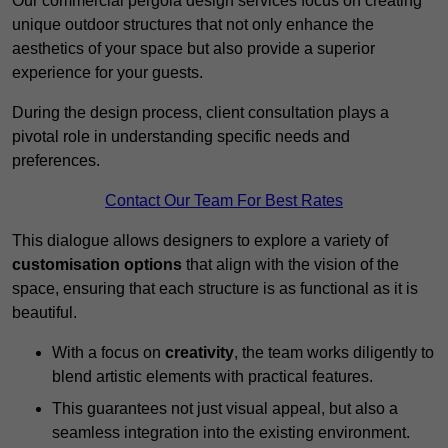
Our commercial pergola design services focus on creating
unique outdoor structures that not only enhance the
aesthetics of your space but also provide a superior
experience for your guests.
During the design process, client consultation plays a
pivotal role in understanding specific needs and
preferences.
Contact Our Team For Best Rates
This dialogue allows designers to explore a variety of
customisation options
that align with the vision of the
space, ensuring that each structure is as functional as it is
beautiful.
With a focus on
creativity
, the team works diligently to
blend artistic elements with practical features.
This guarantees not just visual appeal, but also a
seamless integration into the existing environment.