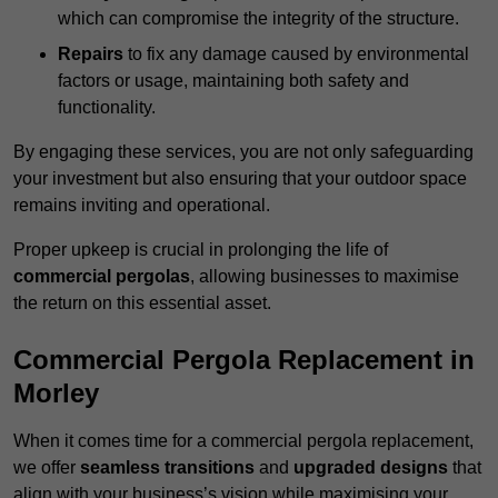
which can compromise the integrity of the structure.
Repairs
to fix any damage caused by environmental
factors or usage, maintaining both safety and
functionality.
By engaging these services, you are not only safeguarding
your investment but also ensuring that your outdoor space
remains inviting and operational.
Proper upkeep is crucial in prolonging the life of
commercial pergolas
, allowing businesses to maximise
the return on this essential asset.
Commercial Pergola Replacement in
Morley
When it comes time for a commercial pergola replacement,
we offer
seamless transitions
and
upgraded designs
that
align with your business’s vision while maximising your