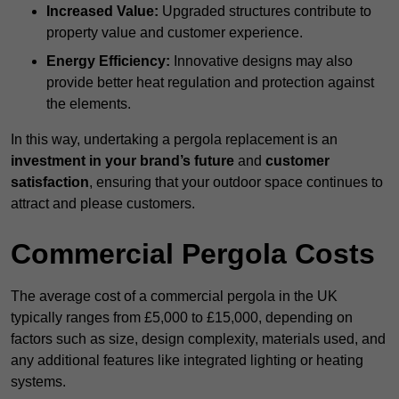
Increased Value:
Upgraded structures contribute to
property value and customer experience.
Energy Efficiency:
Innovative designs may also
provide better heat regulation and protection against
the elements.
In this way, undertaking a pergola replacement is an
investment in your brand’s future
and
customer
satisfaction
, ensuring that your outdoor space continues to
attract and please customers.
Commercial Pergola Costs
The average cost of a commercial pergola in the UK
typically ranges from £5,000 to £15,000, depending on
factors such as size, design complexity, materials used, and
any additional features like integrated lighting or heating
systems.