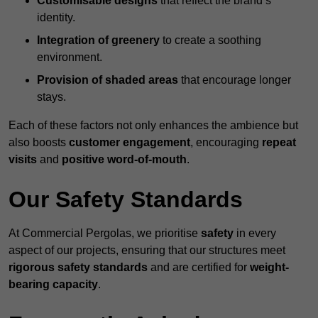
Customisable designs
that reflect the brand’s
identity.
Integration of greenery
to create a soothing
environment.
Provision of shaded areas
that encourage longer
stays.
Each of these factors not only enhances the ambience but
also boosts
customer engagement
, encouraging
repeat
visits
and
positive word-of-mouth
.
Our Safety Standards
At Commercial Pergolas, we prioritise
safety
in every
aspect of our projects, ensuring that our structures meet
rigorous safety standards
and are certified for
weight-
bearing capacity
.