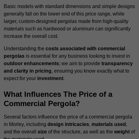
Basic models with standard dimensions and simple designs
generally fall on the lower end of this price range, while
larger, custom-designed pergolas made from high-quality
materials such as hardwood or aluminum can significantly
increase the overall cost.
Understanding the
costs associated with commercial
pergolas
is essential for any business looking to invest in
outdoor enhancements
; we aim to provide
transparency
and clarity in pricing
, ensuring you know exactly what to
expect for your
investment
.
What Influences The Price of a
Commercial Pergola?
Several factors influence the price of a commercial pergola
in Morley, including
design intricacies
,
materials used
,
and the overall
size
of the structure, as well as the
weight
of