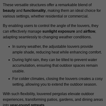
These versatile structures offer a remarkable blend of
beauty
and
functionality
, making them an ideal choice for
various settings, whether residential or commercial.
By enabling users to control the angle of the louvers, they
can effectively manage
sunlight exposure
and
airflow
,
adapting seamlessly to changing weather conditions.
In sunny weather, the adjustable louvers provide
ample shade, reducing heat while enhancing comfort.
During light rain, they can be tilted to prevent water
accumulation, ensuring that outdoor spaces remain
usable.
For colder climates, closing the louvers creates a cosy
setting, allowing you to extend the outdoor season.
With such flexibility, louvered pergolas elevate outdoor
experiences, transforming patios, gardens, and dining areas
into
year-round retreats
.