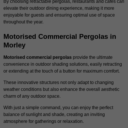
By choosing retractable pergolas, restaurants and cafés can
elevate their outdoor dining experience, making it more
enjoyable for guests and ensuring optimal use of space
throughout the year.
Motorised Commercial Pergolas in
Morley
Motorised commercial pergolas
provide the ultimate
convenience in outdoor shading solutions, easily retracting
or extending at the touch of a button for maximum comfort.
These innovative structures not only adapt to changing
weather conditions but also enhance the overall aesthetic
charm of any outdoor space.
With just a simple command, you can enjoy the perfect
balance of sunlight and shade, creating an inviting
atmosphere for gatherings or relaxation.