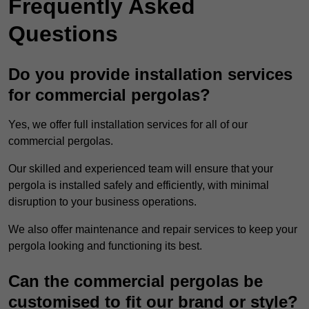
Frequently Asked
Questions
Do you provide installation services
for commercial pergolas?
Yes, we offer full installation services for all of our
commercial pergolas.
Our skilled and experienced team will ensure that your
pergola is installed safely and efficiently, with minimal
disruption to your business operations.
We also offer maintenance and repair services to keep your
pergola looking and functioning its best.
Can the commercial pergolas be
customised to fit our brand or style?