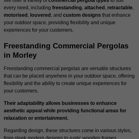
We offer a variety of
commercial pergola types
to suit
every need, including
freestanding
,
attached
,
retractable
,
motorised
,
louvered
, and
custom designs
that enhance
your outdoor space, providing flexibility and unique
experiences for your customers.
Freestanding Commercial Pergolas
in Morley
Freestanding commercial pergolas are versatile structures
that can be placed anywhere in your outdoor space, offering
flexibility and the ability to create unique experiences for
your customers.
Their adaptability allows businesses to enhance
aesthetic appeal while providing functional areas for
relaxation or entertainment.
Regarding design, these structures come in various styles,
from sleek modern designs to rustic wooden frames,