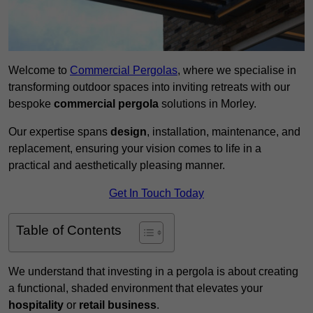
Welcome to
Commercial Pergolas
, where we specialise in
transforming outdoor spaces into inviting retreats with our
bespoke
commercial pergola
solutions in Morley.
Our expertise spans
design
, installation, maintenance, and
replacement, ensuring your vision comes to life in a
practical and aesthetically pleasing manner.
Get In Touch Today
Table of Contents
We understand that investing in a pergola is about creating
a functional, shaded environment that elevates your
hospitality
or
retail business
.