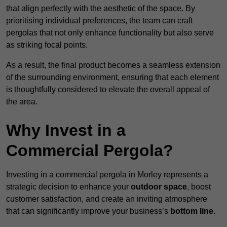
that align perfectly with the aesthetic of the space. By
prioritising individual preferences, the team can craft
pergolas that not only enhance functionality but also serve
as striking focal points.
As a result, the final product becomes a seamless extension
of the surrounding environment, ensuring that each element
is thoughtfully considered to elevate the overall appeal of
the area.
Why Invest in a
Commercial Pergola?
Investing in a commercial pergola in Morley represents a
strategic decision to enhance your
outdoor space
, boost
customer satisfaction, and create an inviting atmosphere
that can significantly improve your business’s
bottom line
.