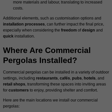
more materials and labour, translating to increased
costs.
Additional elements, such as customisation options and
installation processes
, can further impact the final price,
especially when considering the
freedom
of
design
and
quick
installation.
Where Are Commercial
Pergolas Installed?
Commercial pergolas can be installed in a variety of outdoor
settings, including
restaurants
,
cafés
,
pubs
,
hotels
, and
retail shops
, transforming these spaces into inviting areas
for
customers
to enjoy, providing shelter and comfort.
Here are the main locations we install our commercial
pergolas: