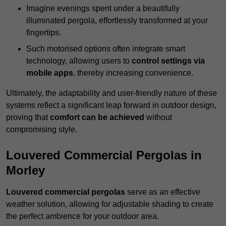
Imagine evenings spent under a beautifully
illuminated pergola, effortlessly transformed at your
fingertips.
Such motorised options often integrate smart
technology, allowing users to
control settings via
mobile apps
, thereby increasing convenience.
Ultimately, the adaptability and user-friendly nature of these
systems reflect a significant leap forward in outdoor design,
proving that
comfort can be achieved
without
compromising style.
Louvered Commercial Pergolas in
Morley
Louvered commercial pergolas
serve as an effective
weather solution, allowing for adjustable shading to create
the perfect ambience for your outdoor area.