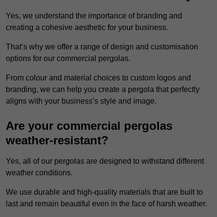
Yes, we understand the importance of branding and
creating a cohesive aesthetic for your business.
That’s why we offer a range of design and customisation
options for our commercial pergolas.
From colour and material choices to custom logos and
branding, we can help you create a pergola that perfectly
aligns with your business’s style and image.
Are your commercial pergolas
weather-resistant?
Yes, all of our pergolas are designed to withstand different
weather conditions.
We use durable and high-quality materials that are built to
last and remain beautiful even in the face of harsh weather.