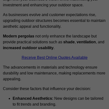
investment and enhancing your outdoor space.
As businesses evolve and customer expectations rise,
upgrading outdoor structures becomes essential to maintain
aesthetic appeal and functionality.
Modern pergolas
not only enhance the landscape but
provide practical solutions such as
shade
,
ventilation
, and
increased outdoor usability
.
Receive Best Online Quotes Available
The advancements in materials and technology ensure
durability and low maintenance, making replacements more
appealing.
Consider these factors that influence your decision:
Enhanced Aesthetics:
New designs can be tailored
to fit trends and branding.