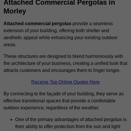
Attached Commercial Pergolas in
Morley
Attached commercial pergolas
provide a seamless
extension of your building, offering both shelter and
aesthetic appeal while enhancing your existing outdoor
areas.
These structures are designed to blend harmoniously with
the architecture of your business, creating a unified look that
attracts customers and encourages them to linger longer.
Receive Top Online Quotes Here
By connecting to the façade of your building, they serve as
effective transitional spaces that provide a comfortable
outdoor experience, regardless of the weather.
One of the primary advantages of attached pergolas is
their ability to offer protection from the sun and light