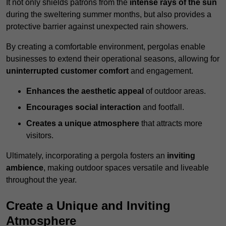
It not only shields patrons from the
intense rays of the sun
during the sweltering summer months, but also provides a
protective barrier against unexpected rain showers.
By creating a comfortable environment, pergolas enable
businesses to extend their operational seasons, allowing for
uninterrupted customer comfort
and engagement.
Enhances the aesthetic appeal
of outdoor areas.
Encourages social interaction
and footfall.
Creates a unique atmosphere
that attracts more
visitors.
Ultimately, incorporating a pergola fosters an
inviting
ambience
, making outdoor spaces versatile and liveable
throughout the year.
Create a Unique and Inviting
Atmosphere