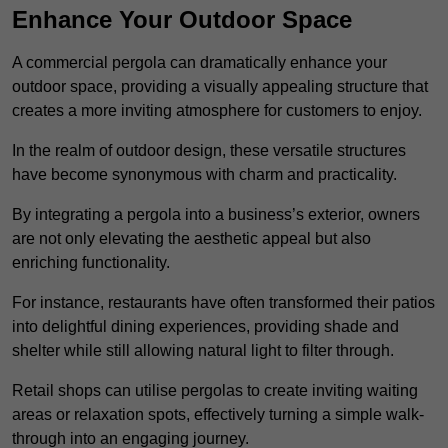
Enhance Your Outdoor Space
A commercial pergola can dramatically enhance your
outdoor space, providing a visually appealing structure that
creates a more inviting atmosphere for customers to enjoy.
In the realm of outdoor design, these versatile structures
have become synonymous with charm and practicality.
By integrating a pergola into a business’s exterior, owners
are not only elevating the aesthetic appeal but also
enriching functionality.
For instance, restaurants have often transformed their patios
into delightful dining experiences, providing shade and
shelter while still allowing natural light to filter through.
Retail shops can utilise pergolas to create inviting waiting
areas or relaxation spots, effectively turning a simple walk-
through into an engaging journey.