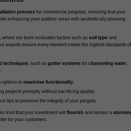
tallation process
for commercial pergolas, ensuring that your
ile enhancing your outdoor areas with aesthetically pleasing
e, where our team evaluates factors such as
soil type
and
our experts ensure every element meets the highest standards of
d techniques
, such as
gutter systems
for
channeling water
,
.
 options to
maximise functionality
.
 projects promptly without sacrificing quality.
e tips to preserve the integrity of your pergola.
an trust that your investment will
flourish
and remain a
stunnin
lter for your customers.