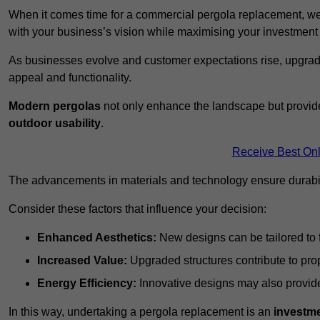
When it comes time for a commercial pergola replacement, we
with your business’s vision while maximising your investmen
As businesses evolve and customer expectations rise, upgradi
appeal and functionality.
Modern pergolas
not only enhance the landscape but provide
outdoor usability
.
Receive Best Onl
The advancements in materials and technology ensure durabi
Consider these factors that influence your decision:
Enhanced Aesthetics:
New designs can be tailored to f
Increased Value:
Upgraded structures contribute to pro
Energy Efficiency:
Innovative designs may also provide 
In this way, undertaking a pergola replacement is an
investme