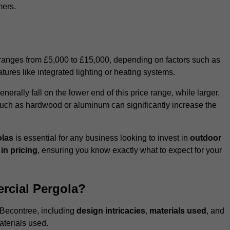
mers.
 ranges from £5,000 to £15,000, depending on factors such as
tures like integrated lighting or heating systems.
ally fall on the lower end of this price range, while larger,
uch as hardwood or aluminum can significantly increase the
olas
is essential for any business looking to invest in
outdoor
in pricing
, ensuring you know exactly what to expect for your
rcial Pergola?
n Becontree, including
design intricacies
,
materials used
, and
aterials used.