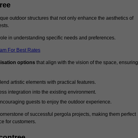
ree
ue outdoor structures that not only enhance the aesthetics of
ests.
 role in understanding specific needs and preferences.
eam For Best Rates
isation options
that align with the vision of the space, ensuring
lend artistic elements with practical features.
ss integration into the existing environment.
encouraging guests to enjoy the outdoor experience.
cornerstone of successful pergola projects, making them perfect
e for customers.
contree