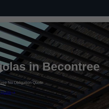
Skip to content
olas in Becontree
Free No Obligation Quote
 Quote