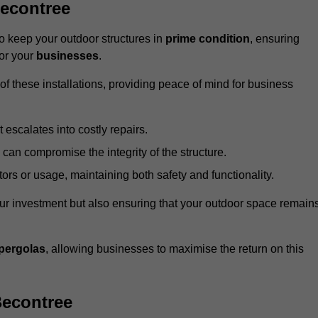
econtree
 keep your outdoor structures in
prime condition
, ensuring
for your
businesses
.
f these installations, providing peace of mind for business
t escalates into costly repairs.
 can compromise the integrity of the structure.
rs or usage, maintaining both safety and functionality.
ur investment but also ensuring that your outdoor space remain
pergolas
, allowing businesses to maximise the return on this
Becontree