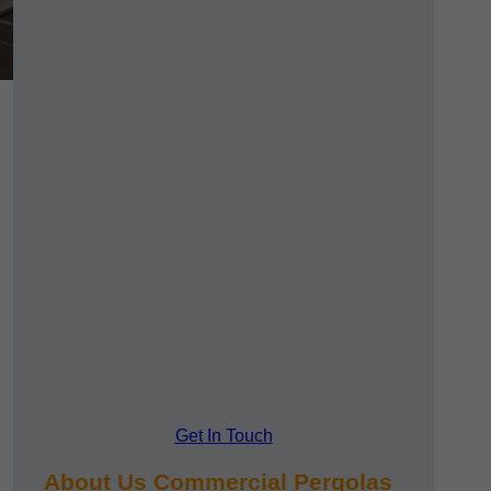
Get In Touch
About Us Commercial Pergolas