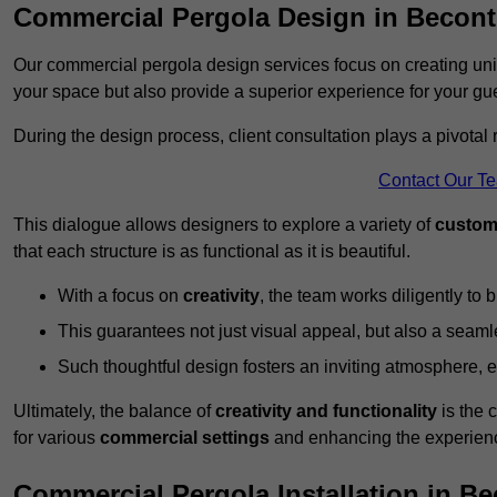
Commercial Pergola Design in Becont
Our commercial pergola design services focus on creating uniq
your space but also provide a superior experience for your gu
During the design process, client consultation plays a pivotal
Contact Our T
This dialogue allows designers to explore a variety of
custom
that each structure is as functional as it is beautiful.
With a focus on
creativity
, the team works diligently to b
This guarantees not just visual appeal, but also a seamle
Such thoughtful design fosters an inviting atmosphere, 
Ultimately, the balance of
creativity and functionality
is the 
for various
commercial settings
and enhancing the experienc
Commercial Pergola Installation in Be