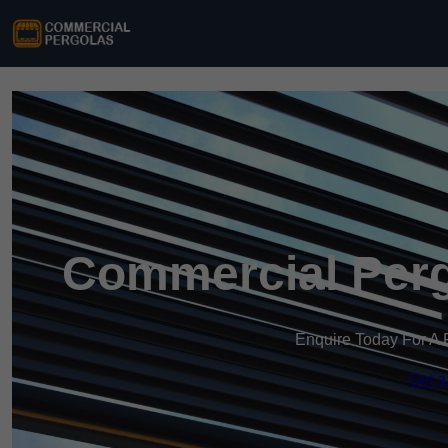
Commercial Perg
Enquire Today For A 
Get a