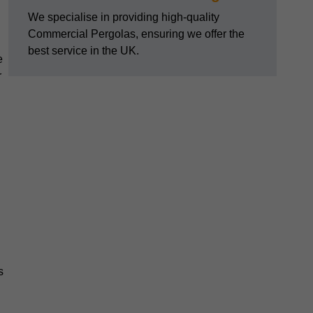
We specialise in providing high-quality
Commercial Pergolas, ensuring we offer the
best service in the UK.
e
r
s