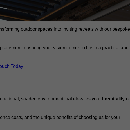
ansforming outdoor spaces into inviting retreats with our bespoke
eplacement, ensuring your vision comes to life in a practical and
Touch Today
 functional, shaded environment that elevates your
hospitality
or
fluence costs, and the unique benefits of choosing us for your