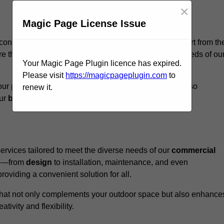
×
Magic Page License Issue
contree, we believe our
unique approach
sets us apart from th
e that every structure we design meets the specific needs of ou
Your Magic Page Plugin licence has expired.
Please visit
https://magicpageplugin.com
to
ur pergolas not only serve a functional purpose but also
renew it.
our
business
a standout in the
hospitality
sector
.
rvices tailored to meet the diverse needs of our
commercial
nce—from
design
to installation, maintenance, and even
oviding a convenient solution for all.
n that not only complements your outdoor space but also enhance
ativity and flexibility.