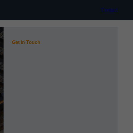
Contact
Get In Touch