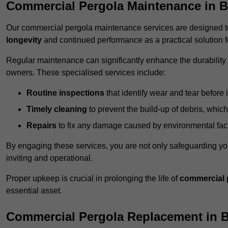
Commercial Pergola Maintenance in B
Our commercial pergola maintenance services are designed to
longevity
and continued performance as a practical solution 
Regular maintenance can significantly enhance the durability o
owners. These specialised services include:
Routine inspections
that identify wear and tear before i
Timely cleaning
to prevent the build-up of debris, which
Repairs
to fix any damage caused by environmental facto
By engaging these services, you are not only safeguarding yo
inviting and operational.
Proper upkeep is crucial in prolonging the life of
commercial 
essential asset.
Commercial Pergola Replacement in 