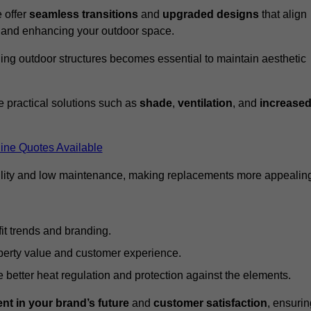
 offer
seamless transitions
and
upgraded designs
that align
t and enhancing your outdoor space.
ng outdoor structures becomes essential to maintain aesthetic
 practical solutions such as
shade
,
ventilation
, and
increase
ine Quotes Available
lity and low maintenance, making replacements more appealin
it trends and branding.
perty value and customer experience.
better heat regulation and protection against the elements.
nt in your brand’s future
and
customer satisfaction
, ensurin