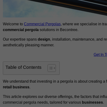
Welcome to
Commercial Pergolas
, where we specialise in tr
commercial pergola
solutions in Becontree.
Our expertise spans
design
, installation, maintenance, and r
aesthetically pleasing manner.
Get In 
Table of Contents
We understand that investing in a pergola is about creating a
retail business
.
This article explores our diverse offerings, the factors that in
commercial pergola needs, tailored for various
businesses
.