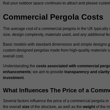
that your outdoor space continues to attract and please custo
Commercial Pergola Costs
The average cost of a commercial pergola in the UK typically
size, design complexity, materials used, and any additional fea
Basic models with standard dimensions and simple designs gener
custom-designed pergolas made from high-quality materials s
overall cost.
Understanding the
costs associated with commercial perg
enhancements
; we aim to provide
transparency and clarity 
investment
.
What Influences The Price of a Comme
Several factors influence the price of a commercial pergola i
the overall
size
of the structure, as well as the
weight
of the m