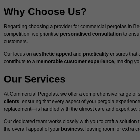
Why Choose Us?
Regarding choosing a provider for commercial pergolas in Be
competition; we prioritise
personalised consultation
to ensur
customers.
Our focus on
aesthetic appeal
and
practicality
ensures that o
contribute to a
memorable customer experience
, making y
Our Services
At Commercial Pergolas, we offer a comprehensive range of se
clients
, ensuring that every aspect of your pergola experie
replacement—is handled with the utmost care and expertise, pr
Our dedicated team works closely with you to craft a solutio
the overall appeal of your
business
, leaving room for
extra
cre