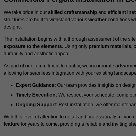
We take pride in our
skilled craftsmanship
and
efficient ins
structures are built to withstand various
weather
conditions wh
designs.
The installation begins with a thorough assessment of the sit
exposure to the elements
. Using only
premium materials
, 
durability and aesthetic appeal.
As part of our commitment to quality, we incorporate
advance
allowing for seamless integration with your existing landscape
Expert Guidance:
Our team provides insights on design
Timely Execution:
We respect your schedule, completing
Ongoing Support:
Post-installation, we offer maintenanc
With this level of attention to detail and professionalism, you c
feature
for years to come, providing a reliable and inviting she