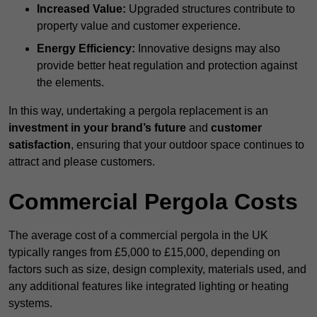
Increased Value:
Upgraded structures contribute to
property value and customer experience.
Energy Efficiency:
Innovative designs may also
provide better heat regulation and protection against
the elements.
In this way, undertaking a pergola replacement is an
investment in your brand’s future
and
customer
satisfaction
, ensuring that your outdoor space continues to
attract and please customers.
Commercial Pergola Costs
The average cost of a commercial pergola in the UK
typically ranges from £5,000 to £15,000, depending on
factors such as size, design complexity, materials used, and
any additional features like integrated lighting or heating
systems.