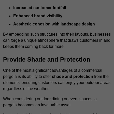
Increased customer footfall
Enhanced brand visibility
Aesthetic cohesion with landscape design
By embedding such structures into their layouts, businesses
can forge a unique atmosphere that draws customers in and
keeps them coming back for more.
Provide Shade and Protection
One of the most significant advantages of a commercial
pergola is its ability to offer
shade and protection
from the
elements, ensuring customers can enjoy your outdoor areas
regardless of the weather.
When considering outdoor dining or event spaces, a
pergola becomes an invaluable asset.