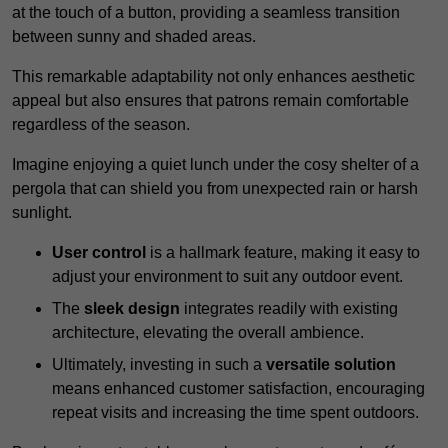
at the touch of a button, providing a seamless transition
between sunny and shaded areas.
This remarkable adaptability not only enhances aesthetic
appeal but also ensures that patrons remain comfortable
regardless of the season.
Imagine enjoying a quiet lunch under the cosy shelter of a
pergola that can shield you from unexpected rain or harsh
sunlight.
User control
is a hallmark feature, making it easy to
adjust your environment to suit any outdoor event.
The
sleek design
integrates readily with existing
architecture, elevating the overall ambience.
Ultimately, investing in such a
versatile solution
means enhanced customer satisfaction, encouraging
repeat visits and increasing the time spent outdoors.