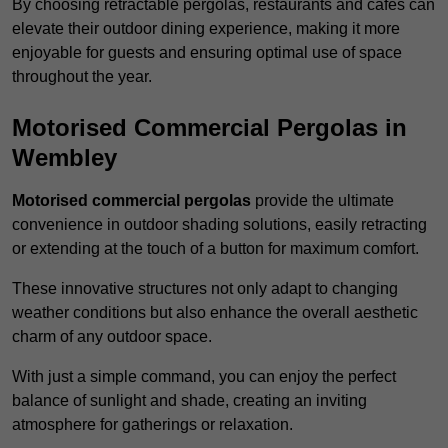
By choosing retractable pergolas, restaurants and cafés can
elevate their outdoor dining experience, making it more
enjoyable for guests and ensuring optimal use of space
throughout the year.
Motorised Commercial Pergolas in
Wembley
Motorised commercial pergolas
provide the ultimate
convenience in outdoor shading solutions, easily retracting
or extending at the touch of a button for maximum comfort.
These innovative structures not only adapt to changing
weather conditions but also enhance the overall aesthetic
charm of any outdoor space.
With just a simple command, you can enjoy the perfect
balance of sunlight and shade, creating an inviting
atmosphere for gatherings or relaxation.