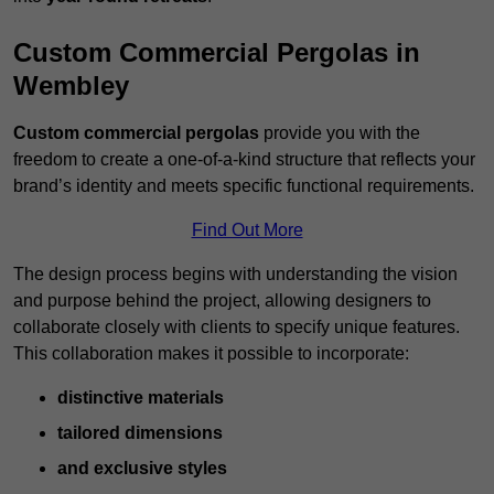
Custom Commercial Pergolas in
Wembley
Custom commercial pergolas
provide you with the
freedom to create a one-of-a-kind structure that reflects your
brand’s identity and meets specific functional requirements.
Find Out More
The design process begins with understanding the vision
and purpose behind the project, allowing designers to
collaborate closely with clients to specify unique features.
This collaboration makes it possible to incorporate:
distinctive materials
tailored dimensions
and exclusive styles