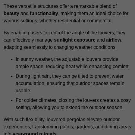
These versatile structures offer a remarkable blend of
beauty
and
functionality
, making them an ideal choice for
various settings, whether residential or commercial.
By enabling users to control the angle of the louvers, they
can effectively manage
sunlight exposure
and
airflow
,
adapting seamlessly to changing weather conditions.
In sunny weather, the adjustable louvers provide
ample shade, reducing heat while enhancing comfort.
During light rain, they can be tilted to prevent water
accumulation, ensuring that outdoor spaces remain
usable.
For colder climates, closing the louvers creates a cosy
setting, allowing you to extend the outdoor season.
With such flexibility, louvered pergolas elevate outdoor
experiences, transforming patios, gardens, and dining areas
into
year-round retreats
.