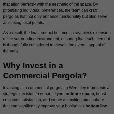
that align perfectly with the aesthetic of the space. By
prioritising individual preferences, the team can craft
pergolas that not only enhance functionality but also serve
as striking focal points.
As a result, the final product becomes a seamless extension
of the surrounding environment, ensuring that each element
is thoughtfully considered to elevate the overall appeal of
the area.
Why Invest in a
Commercial Pergola?
Investing in a commercial pergola in Wembley represents a
strategic decision to enhance your
outdoor space
, boost
customer satisfaction, and create an inviting atmosphere
that can significantly improve your business’s
bottom line
.