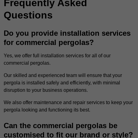
Frequently Asked
Questions
Do you provide installation services
for commercial pergolas?
Yes, we offer full installation services for all of our
commercial pergolas.
Our skilled and experienced team will ensure that your
pergola is installed safely and efficiently, with minimal
disruption to your business operations.
We also offer maintenance and repair services to keep your
pergola looking and functioning its best.
Can the commercial pergolas be
customised to fit our brand or style?