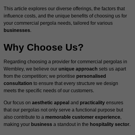
This article explores our diverse offerings, the factors that
influence costs, and the unique benefits of choosing us for
your commercial pergola needs, tailored for various
businesses
.
Why Choose Us?
Regarding choosing a provider for commercial pergolas in
Wembley, we believe our
unique approach
sets us apart
from the competition; we prioritise
personalised
consultation
to ensure that every structure we design
meets the specific needs of our customers.
Our focus on
aesthetic appeal
and
practicality
ensures
that our pergolas not only serve a functional purpose but
also contribute to a
memorable customer experience
,
making your
business
a standout in the
hospitality
sector
.