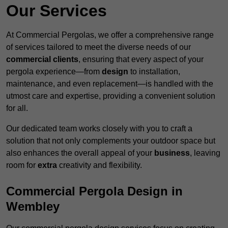
Our Services
At Commercial Pergolas, we offer a comprehensive range
of services tailored to meet the diverse needs of our
commercial clients
, ensuring that every aspect of your
pergola experience—from
design
to installation,
maintenance, and even replacement—is handled with the
utmost care and expertise, providing a convenient solution
for all.
Our dedicated team works closely with you to craft a
solution that not only complements your outdoor space but
also enhances the overall appeal of your
business
, leaving
room for
extra
creativity and flexibility.
Commercial Pergola Design in
Wembley