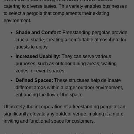
catering to diverse tastes. This variety enables businesses
to select a pergola that complements their existing
environment.
Shade and Comfort:
Freestanding pergolas provide
crucial shade, creating a comfortable atmosphere for
guests to enjoy.
Increased Usability:
They can serve various
purposes, such as outdoor dining areas, waiting
zones, or event spaces.
Defined Spaces:
These structures help delineate
different areas within a larger outdoor environment,
enhancing the flow of the space.
Ultimately, the incorporation of a freestanding pergola can
significantly elevate any outdoor venue, making it a more
inviting and functional space for customers.