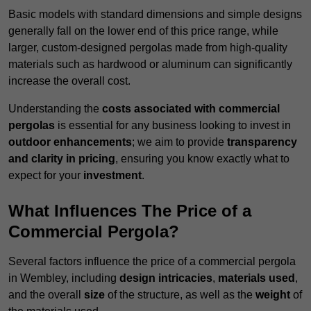
Basic models with standard dimensions and simple designs
generally fall on the lower end of this price range, while
larger, custom-designed pergolas made from high-quality
materials such as hardwood or aluminum can significantly
increase the overall cost.
Understanding the
costs associated with commercial
pergolas
is essential for any business looking to invest in
outdoor enhancements
; we aim to provide
transparency
and clarity in pricing
, ensuring you know exactly what to
expect for your
investment
.
What Influences The Price of a
Commercial Pergola?
Several factors influence the price of a commercial pergola
in Wembley, including
design intricacies
,
materials used
,
and the overall
size
of the structure, as well as the
weight
of