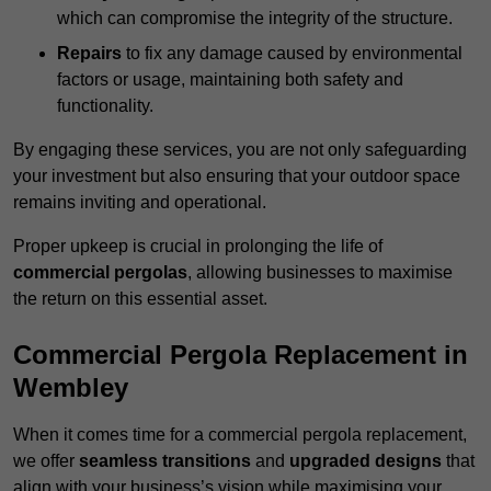
which can compromise the integrity of the structure.
Repairs
to fix any damage caused by environmental
factors or usage, maintaining both safety and
functionality.
By engaging these services, you are not only safeguarding
your investment but also ensuring that your outdoor space
remains inviting and operational.
Proper upkeep is crucial in prolonging the life of
commercial pergolas
, allowing businesses to maximise
the return on this essential asset.
Commercial Pergola Replacement in
Wembley
When it comes time for a commercial pergola replacement,
we offer
seamless transitions
and
upgraded designs
that
align with your business’s vision while maximising your