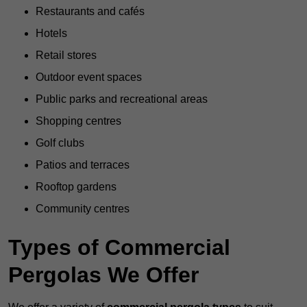
Restaurants and cafés
Hotels
Retail stores
Outdoor event spaces
Public parks and recreational areas
Shopping centres
Golf clubs
Patios and terraces
Rooftop gardens
Community centres
Types of Commercial
Pergolas We Offer