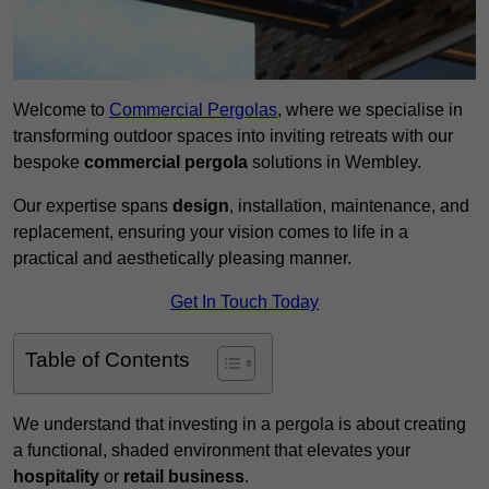
Welcome to
Commercial Pergolas
, where we specialise in
transforming outdoor spaces into inviting retreats with our
bespoke
commercial pergola
solutions in Wembley.
Our expertise spans
design
, installation, maintenance, and
replacement, ensuring your vision comes to life in a
practical and aesthetically pleasing manner.
Get In Touch Today
Table of Contents
We understand that investing in a pergola is about creating
a functional, shaded environment that elevates your
hospitality
or
retail business
.