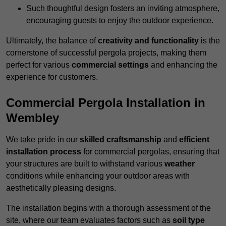
Such thoughtful design fosters an inviting atmosphere,
encouraging guests to enjoy the outdoor experience.
Ultimately, the balance of
creativity and functionality
is the
cornerstone of successful pergola projects, making them
perfect for various
commercial settings
and enhancing the
experience for customers.
Commercial Pergola Installation in
Wembley
We take pride in our
skilled craftsmanship
and
efficient
installation process
for commercial pergolas, ensuring that
your structures are built to withstand various
weather
conditions while enhancing your outdoor areas with
aesthetically pleasing designs.
The installation begins with a thorough assessment of the
site, where our team evaluates factors such as
soil type