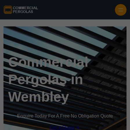
Skip to content
Commercial
Pergolas in
Wembley
Enquire Today For A Free No Obligation Quote
Get a Quote