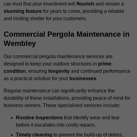
can trust that your investment will
flourish
and remain a
stunning feature
for years to come, providing a reliable
and inviting shelter for your customers.
Commercial Pergola Maintenance in
Wembley
Our commercial pergola maintenance services are
designed to keep your outdoor structures in
prime
condition
, ensuring
longevity
and continued performance
as a practical solution for your
businesses
.
Regular maintenance can significantly enhance the
durability of these installations, providing peace of mind for
business owners. These specialised services include:
Routine inspections
that identify wear and tear
before it escalates into costly repairs.
Timely cleaning
to prevent the build-up of debris,