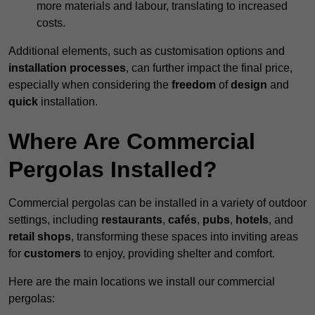
more materials and labour, translating to increased
costs.
Additional elements, such as customisation options and
installation processes
, can further impact the final price,
especially when considering the
freedom
of
design
and
quick
installation.
Where Are Commercial
Pergolas Installed?
Commercial pergolas can be installed in a variety of outdoor
settings, including
restaurants
,
cafés
,
pubs
,
hotels
, and
retail shops
, transforming these spaces into inviting areas
for
customers
to enjoy, providing shelter and comfort.
Here are the main locations we install our commercial
pergolas: