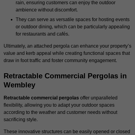
rain, ensuring customers can enjoy the outdoor
ambience without discomfort.
They can serve as versatile spaces for hosting events
or outdoor dining, which can be particularly appealing
for restaurants and cafés.
Ultimately, an attached pergola can enhance your property’s
value and kerb appeal while creating functional spaces that
draw in foot traffic and foster community engagement.
Retractable Commercial Pergolas in
Wembley
Retractable commercial pergolas
offer unparalleled
flexibility, allowing you to adapt your outdoor spaces
according to the weather and customer needs without
sacrificing style.
These innovative structures can be easily opened or closed