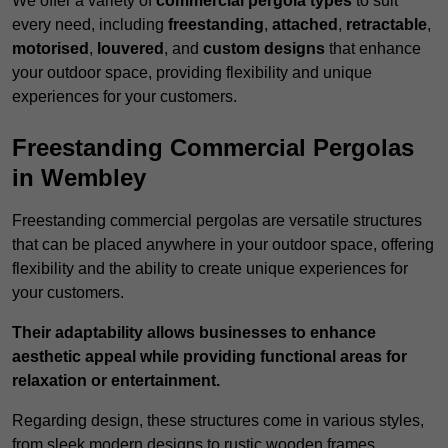
We offer a variety of
commercial pergola types
to suit
every need, including
freestanding
,
attached
,
retractable
,
motorised
,
louvered
, and
custom designs
that enhance
your outdoor space, providing flexibility and unique
experiences for your customers.
Freestanding Commercial Pergolas
in Wembley
Freestanding commercial pergolas are versatile structures
that can be placed anywhere in your outdoor space, offering
flexibility and the ability to create unique experiences for
your customers.
Their adaptability allows businesses to enhance
aesthetic appeal while providing functional areas for
relaxation or entertainment.
Regarding design, these structures come in various styles,
from sleek modern designs to rustic wooden frames,