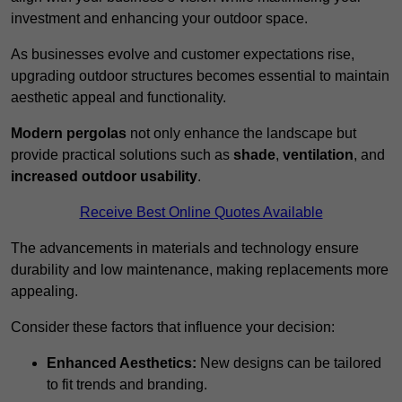
investment and enhancing your outdoor space.
As businesses evolve and customer expectations rise,
upgrading outdoor structures becomes essential to maintain
aesthetic appeal and functionality.
Modern pergolas
not only enhance the landscape but
provide practical solutions such as
shade
,
ventilation
, and
increased outdoor usability
.
Receive Best Online Quotes Available
The advancements in materials and technology ensure
durability and low maintenance, making replacements more
appealing.
Consider these factors that influence your decision:
Enhanced Aesthetics:
New designs can be tailored
to fit trends and branding.