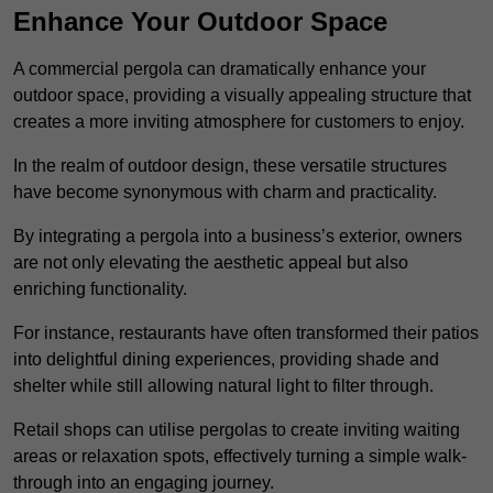
Enhance Your Outdoor Space
A commercial pergola can dramatically enhance your
outdoor space, providing a visually appealing structure that
creates a more inviting atmosphere for customers to enjoy.
In the realm of outdoor design, these versatile structures
have become synonymous with charm and practicality.
By integrating a pergola into a business’s exterior, owners
are not only elevating the aesthetic appeal but also
enriching functionality.
For instance, restaurants have often transformed their patios
into delightful dining experiences, providing shade and
shelter while still allowing natural light to filter through.
Retail shops can utilise pergolas to create inviting waiting
areas or relaxation spots, effectively turning a simple walk-
through into an engaging journey.