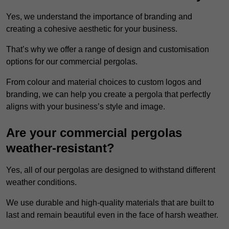
Yes, we understand the importance of branding and
creating a cohesive aesthetic for your business.
That’s why we offer a range of design and customisation
options for our commercial pergolas.
From colour and material choices to custom logos and
branding, we can help you create a pergola that perfectly
aligns with your business’s style and image.
Are your commercial pergolas
weather-resistant?
Yes, all of our pergolas are designed to withstand different
weather conditions.
We use durable and high-quality materials that are built to
last and remain beautiful even in the face of harsh weather.