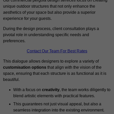
Our commercial pergola design services focus on creating
unique outdoor structures that not only enhance the
aesthetics of your space but also provide a superior
experience for your guests.
During the design process, client consultation plays a
pivotal role in understanding specific needs and
preferences.
Contact Our Team For Best Rates
This dialogue allows designers to explore a variety of
customisation options
that align with the vision of the
space, ensuring that each structure is as functional as it is
beautiful.
With a focus on
creativity
, the team works diligently to
blend artistic elements with practical features.
This guarantees not just visual appeal, but also a
seamless integration into the existing environment.