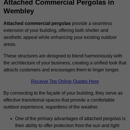
Attached Commercial Pergolas in
Wembley
Attached commercial pergolas
provide a seamless
extension of your building, offering both shelter and
aesthetic appeal while enhancing your existing outdoor
areas.
These structures are designed to blend harmoniously with
the architecture of your business, creating a unified look that
attracts customers and encourages them to linger longer.
Receive Top Online Quotes Here
By connecting to the façade of your building, they serve as
effective transitional spaces that provide a comfortable
outdoor experience, regardless of the weather.
One of the primary advantages of attached pergolas is
their ability to offer protection from the sun and light