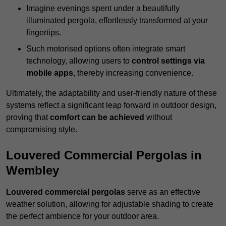
Imagine evenings spent under a beautifully
illuminated pergola, effortlessly transformed at your
fingertips.
Such motorised options often integrate smart
technology, allowing users to
control settings via
mobile apps
, thereby increasing convenience.
Ultimately, the adaptability and user-friendly nature of these
systems reflect a significant leap forward in outdoor design,
proving that
comfort can be achieved
without
compromising style.
Louvered Commercial Pergolas in
Wembley
Louvered commercial pergolas
serve as an effective
weather solution, allowing for adjustable shading to create
the perfect ambience for your outdoor area.