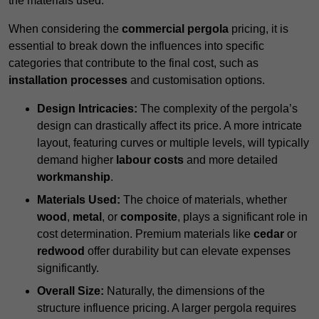
the materials used.
When considering the
commercial pergola
pricing, it is
essential to break down the influences into specific
categories that contribute to the final cost, such as
installation processes
and customisation options.
Design Intricacies:
The complexity of the pergola’s
design can drastically affect its price. A more intricate
layout, featuring curves or multiple levels, will typically
demand higher
labour costs
and more detailed
workmanship
.
Materials Used:
The choice of materials, whether
wood
,
metal
, or
composite
, plays a significant role in
cost determination. Premium materials like
cedar
or
redwood
offer durability but can elevate expenses
significantly.
Overall Size:
Naturally, the dimensions of the
structure influence pricing. A larger pergola requires