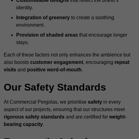
Customisable designs
that reflect the brand’s
identity.
Integration of greenery
to create a soothing
environment.
Provision of shaded areas
that encourage longer
stays.
Each of these factors not only enhances the ambience but
also boosts
customer engagement
, encouraging
repeat
visits
and
positive word-of-mouth
.
Our Safety Standards
At Commercial Pergolas, we prioritise
safety
in every
aspect of our projects, ensuring that our structures meet
rigorous safety standards
and are certified for
weight-
bearing capacity
.