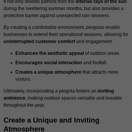
It not only shields patrons from the
intense rays of the sun
during the sweltering summer months, but also provides a
protective barrier against unexpected rain showers.
By creating a comfortable environment, pergolas enable
businesses to extend their operational seasons, allowing for
uninterrupted customer comfort
and engagement.
Enhances the aesthetic appeal
of outdoor areas.
Encourages social interaction
and footfall.
Creates a unique atmosphere
that attracts more
visitors.
Ultimately, incorporating a pergola fosters an
inviting
ambience
, making outdoor spaces versatile and liveable
throughout the year.
Create a Unique and Inviting
Atmosphere