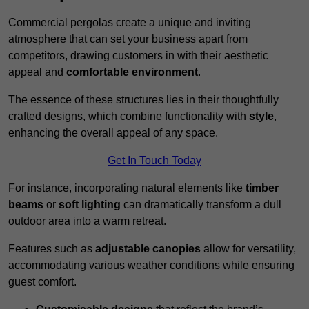
Commercial pergolas create a unique and inviting
atmosphere that can set your business apart from
competitors, drawing customers in with their aesthetic
appeal and
comfortable environment
.
The essence of these structures lies in their thoughtfully
crafted designs, which combine functionality with
style
,
enhancing the overall appeal of any space.
Get In Touch Today
For instance, incorporating natural elements like
timber
beams
or
soft lighting
can dramatically transform a dull
outdoor area into a warm retreat.
Features such as
adjustable canopies
allow for versatility,
accommodating various weather conditions while ensuring
guest comfort.