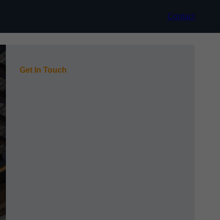
Contact
Get In Touch