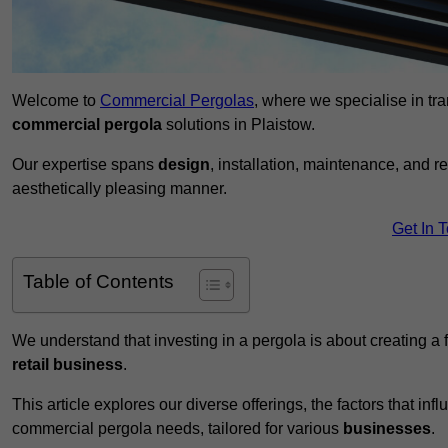
Welcome to
Commercial Pergolas
, where we specialise in tr
commercial pergola
solutions in Plaistow.
Our expertise spans
design
, installation, maintenance, and r
aesthetically pleasing manner.
Get In 
Table of Contents
We understand that investing in a pergola is about creating a
retail business
.
This article explores our diverse offerings, the factors that in
commercial pergola needs, tailored for various
businesses
.