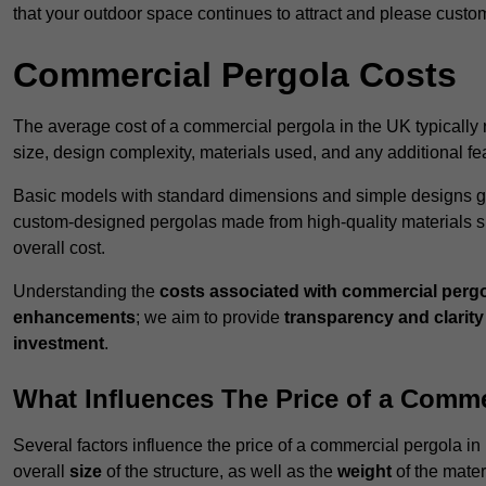
that your outdoor space continues to attract and please custo
Commercial Pergola Costs
The average cost of a commercial pergola in the UK typically
size, design complexity, materials used, and any additional fea
Basic models with standard dimensions and simple designs gener
custom-designed pergolas made from high-quality materials s
overall cost.
Understanding the
costs associated with commercial perg
enhancements
; we aim to provide
transparency and clarity 
investment
.
What Influences The Price of a Comme
Several factors influence the price of a commercial pergola in
overall
size
of the structure, as well as the
weight
of the mater