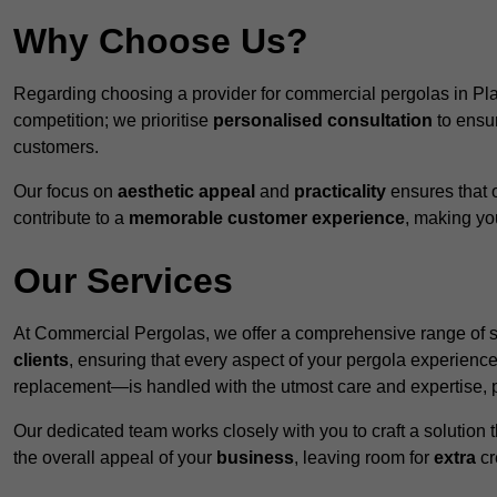
Why Choose Us?
Regarding choosing a provider for commercial pergolas in Pl
competition; we prioritise
personalised consultation
to ensur
customers.
Our focus on
aesthetic appeal
and
practicality
ensures that o
contribute to a
memorable customer experience
, making y
Our Services
At Commercial Pergolas, we offer a comprehensive range of se
clients
, ensuring that every aspect of your pergola experie
replacement—is handled with the utmost care and expertise, pr
Our dedicated team works closely with you to craft a solutio
the overall appeal of your
business
, leaving room for
extra
cre