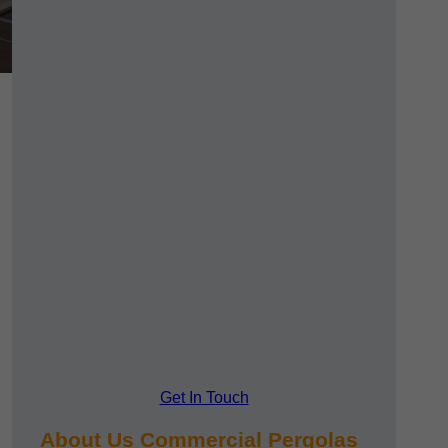
Get In Touch
About Us Commercial Pergolas