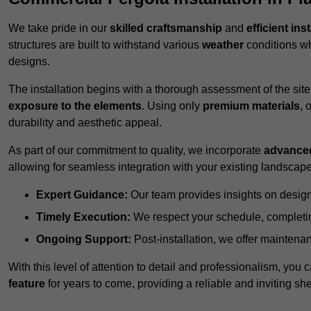
We take pride in our
skilled craftsmanship
and
efficient ins
structures are built to withstand various
weather
conditions wh
designs.
The installation begins with a thorough assessment of the sit
exposure to the elements
. Using only
premium materials
, 
durability and aesthetic appeal.
As part of our commitment to quality, we incorporate
advance
allowing for seamless integration with your existing landscape
Expert Guidance:
Our team provides insights on design
Timely Execution:
We respect your schedule, completing
Ongoing Support:
Post-installation, we offer maintenanc
With this level of attention to detail and professionalism, you c
feature
for years to come, providing a reliable and inviting she