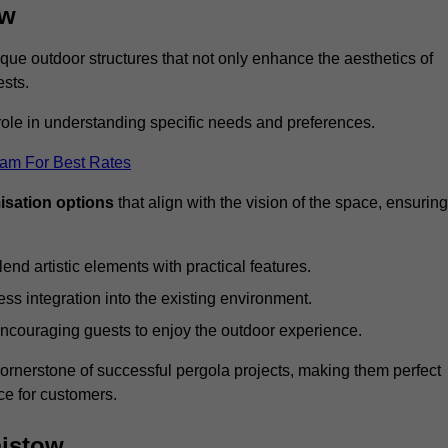
ow
ue outdoor structures that not only enhance the aesthetics of
ests.
 role in understanding specific needs and preferences.
eam For Best Rates
isation options
that align with the vision of the space, ensuring
lend artistic elements with practical features.
ss integration into the existing environment.
encouraging guests to enjoy the outdoor experience.
cornerstone of successful pergola projects, making them perfect
e for customers.
aistow