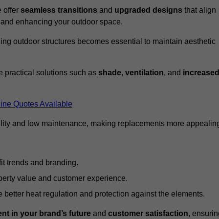
 offer
seamless transitions
and
upgraded designs
that align
t and enhancing your outdoor space.
ng outdoor structures becomes essential to maintain aesthetic
 practical solutions such as
shade
,
ventilation
, and
increase
ine Quotes Available
lity and low maintenance, making replacements more appealin
it trends and branding.
perty value and customer experience.
better heat regulation and protection against the elements.
nt in your brand’s future
and
customer satisfaction
, ensurin