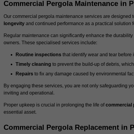
Commercial Pergola Maintenance in P
Our commercial pergola maintenance services are designed to
longevity
and continued performance as a practical solution 
Regular maintenance can significantly enhance the durability o
owners. These specialised services include:
Routine inspections
that identify wear and tear before i
Timely cleaning
to prevent the build-up of debris, which
Repairs
to fix any damage caused by environmental facto
By engaging these services, you are not only safeguarding yo
inviting and operational.
Proper upkeep is crucial in prolonging the life of
commercial 
essential asset.
Commercial Pergola Replacement in P