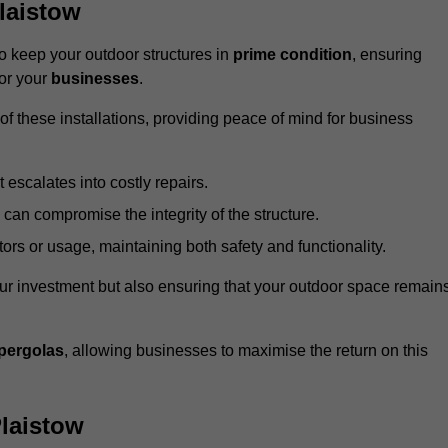
laistow
 keep your outdoor structures in
prime condition
, ensuring
for your
businesses
.
f these installations, providing peace of mind for business
t escalates into costly repairs.
 can compromise the integrity of the structure.
rs or usage, maintaining both safety and functionality.
ur investment but also ensuring that your outdoor space remain
pergolas
, allowing businesses to maximise the return on this
laistow