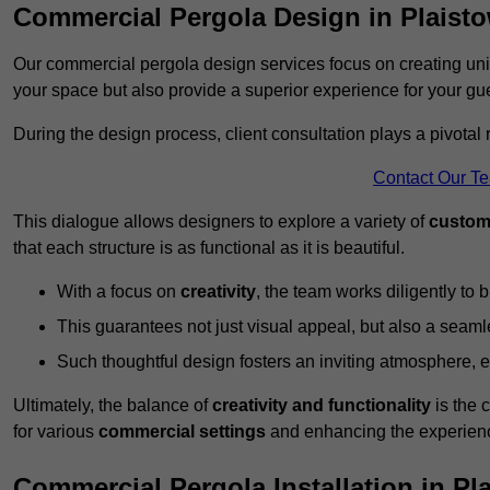
Commercial Pergola Design in Plaist
Our commercial pergola design services focus on creating uniq
your space but also provide a superior experience for your gu
During the design process, client consultation plays a pivotal
Contact Our T
This dialogue allows designers to explore a variety of
custom
that each structure is as functional as it is beautiful.
With a focus on
creativity
, the team works diligently to b
This guarantees not just visual appeal, but also a seamle
Such thoughtful design fosters an inviting atmosphere, 
Ultimately, the balance of
creativity and functionality
is the 
for various
commercial settings
and enhancing the experienc
Commercial Pergola Installation in Pl