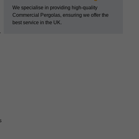
We specialise in providing high-quality
Commercial Pergolas, ensuring we offer the
best service in the UK.
r
s