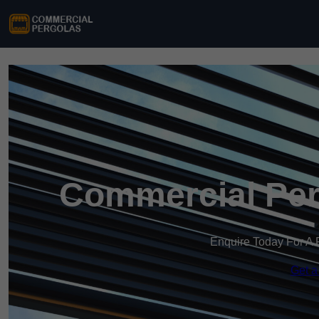
Commercial Perg
Enquire Today For A 
Get a