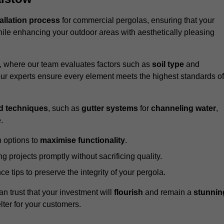
tallation process
for commercial pergolas, ensuring that your
ile enhancing your outdoor areas with aesthetically pleasing
e, where our team evaluates factors such as
soil type
and
our experts ensure every element meets the highest standards of
d techniques
, such as
gutter systems
for
channeling water
,
.
 options to
maximise functionality
.
 projects promptly without sacrificing quality.
e tips to preserve the integrity of your pergola.
an trust that your investment will
flourish
and remain a
stunnin
lter for your customers.