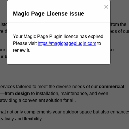
×
Magic Page License Issue
aistow, we believe our
unique approach
sets us apart from the
e that every structure we design meets the specific needs of ou
Your Magic Page Plugin licence has expired.
Please visit
https://magicpageplugin.com
to
ur pergolas not only serve a functional purpose but also
renew it.
our
business
a standout in the
hospitality
sector
.
rvices tailored to meet the diverse needs of our
commercial
nce—from
design
to installation, maintenance, and even
oviding a convenient solution for all.
n that not only complements your outdoor space but also enhance
ativity and flexibility.