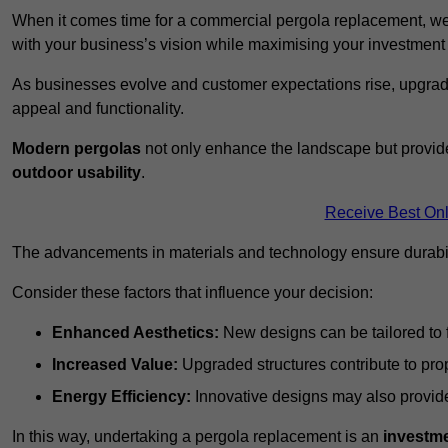
When it comes time for a commercial pergola replacement, we
with your business’s vision while maximising your investmen
As businesses evolve and customer expectations rise, upgradi
appeal and functionality.
Modern pergolas
not only enhance the landscape but provide
outdoor usability
.
Receive Best Onl
The advancements in materials and technology ensure durabi
Consider these factors that influence your decision:
Enhanced Aesthetics:
New designs can be tailored to f
Increased Value:
Upgraded structures contribute to pro
Energy Efficiency:
Innovative designs may also provide 
In this way, undertaking a pergola replacement is an
investme