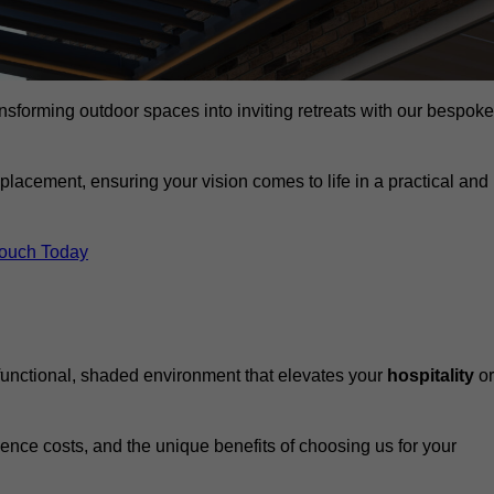
ansforming outdoor spaces into inviting retreats with our bespoke
eplacement, ensuring your vision comes to life in a practical and
Touch Today
 functional, shaded environment that elevates your
hospitality
or
fluence costs, and the unique benefits of choosing us for your