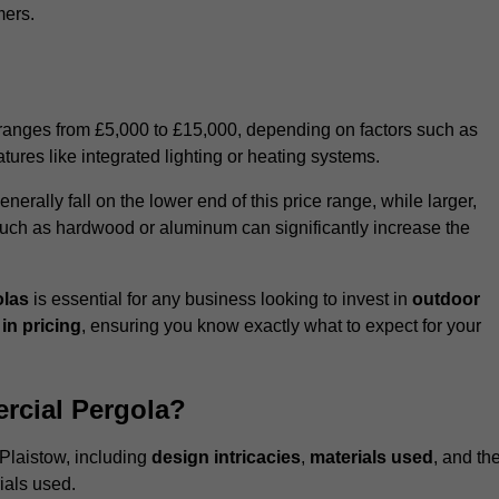
mers.
 ranges from £5,000 to £15,000, depending on factors such as
tures like integrated lighting or heating systems.
ally fall on the lower end of this price range, while larger,
uch as hardwood or aluminum can significantly increase the
olas
is essential for any business looking to invest in
outdoor
in pricing
, ensuring you know exactly what to expect for your
rcial Pergola?
 Plaistow, including
design intricacies
,
materials used
, and th
ials used.