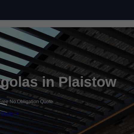
Skip to content
olas in Plaistow
Free No Obligation Quote
 Quote