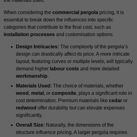
the materials used.
When considering the
commercial pergola
pricing, it is
essential to break down the influences into specific
categories that contribute to the final cost, such as
installation processes
and customisation options.
Design Intricacies:
The complexity of the pergola’s
design can drastically affect its price. A more intricate
layout, featuring curves or multiple levels, will typically
demand higher
labour costs
and more detailed
workmanship
.
Materials Used:
The choice of materials, whether
wood
,
metal
, or
composite
, plays a significant role in
cost determination. Premium materials like
cedar
or
redwood
offer durability but can elevate expenses
significantly.
Overall Size:
Naturally, the dimensions of the
structure influence pricing. A larger pergola requires