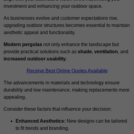
investment and enhancing your outdoor space.
As businesses evolve and customer expectations rise,
upgrading outdoor structures becomes essential to maintain
aesthetic appeal and functionality.
Modern pergolas
not only enhance the landscape but
provide practical solutions such as
shade
,
ventilation
, and
increased outdoor usability
.
Receive Best Online Quotes Available
The advancements in materials and technology ensure
durability and low maintenance, making replacements more
appealing.
Consider these factors that influence your decision:
Enhanced Aesthetics:
New designs can be tailored
to fit trends and branding.