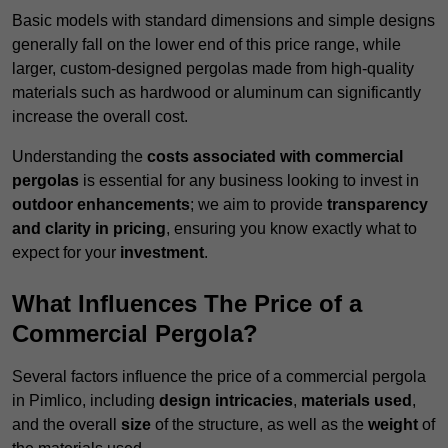
Basic models with standard dimensions and simple designs
generally fall on the lower end of this price range, while
larger, custom-designed pergolas made from high-quality
materials such as hardwood or aluminum can significantly
increase the overall cost.
Understanding the
costs associated with commercial
pergolas
is essential for any business looking to invest in
outdoor enhancements
; we aim to provide
transparency
and clarity in pricing
, ensuring you know exactly what to
expect for your
investment
.
What Influences The Price of a
Commercial Pergola?
Several factors influence the price of a commercial pergola
in Pimlico, including
design intricacies
,
materials used
,
and the overall
size
of the structure, as well as the
weight
of