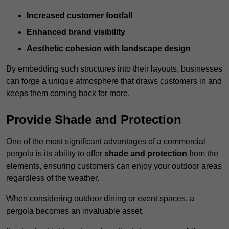
Increased customer footfall
Enhanced brand visibility
Aesthetic cohesion with landscape design
By embedding such structures into their layouts, businesses
can forge a unique atmosphere that draws customers in and
keeps them coming back for more.
Provide Shade and Protection
One of the most significant advantages of a commercial
pergola is its ability to offer
shade and protection
from the
elements, ensuring customers can enjoy your outdoor areas
regardless of the weather.
When considering outdoor dining or event spaces, a
pergola becomes an invaluable asset.