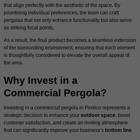
that align perfectly with the aesthetic of the space. By
prioritising individual preferences, the team can craft
pergolas that not only enhance functionality but also serve
as striking focal points.
As a result, the final product becomes a seamless extension
of the surrounding environment, ensuring that each element
is thoughtfully considered to elevate the overall appeal of
the area.
Why Invest in a
Commercial Pergola?
Investing in a commercial pergola in Pimlico represents a
strategic decision to enhance your
outdoor space
, boost
customer satisfaction, and create an inviting atmosphere
that can significantly improve your business’s
bottom line
.