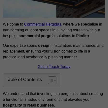
Welcome to
Commercial Pergolas
, where we specialise in
transforming outdoor spaces into inviting retreats with our
bespoke
commercial pergola
solutions in Pimlico.
Our expertise spans
design
, installation, maintenance, and
replacement, ensuring your vision comes to life in a
practical and aesthetically pleasing manner.
Get In Touch Today
Table of Contents
We understand that investing in a pergola is about creating
a functional, shaded environment that elevates your
hospitality
or
retail business
.