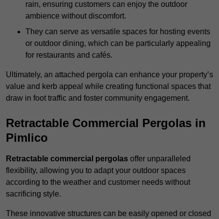
rain, ensuring customers can enjoy the outdoor
ambience without discomfort.
They can serve as versatile spaces for hosting events
or outdoor dining, which can be particularly appealing
for restaurants and cafés.
Ultimately, an attached pergola can enhance your property’s
value and kerb appeal while creating functional spaces that
draw in foot traffic and foster community engagement.
Retractable Commercial Pergolas in
Pimlico
Retractable commercial pergolas
offer unparalleled
flexibility, allowing you to adapt your outdoor spaces
according to the weather and customer needs without
sacrificing style.
These innovative structures can be easily opened or closed