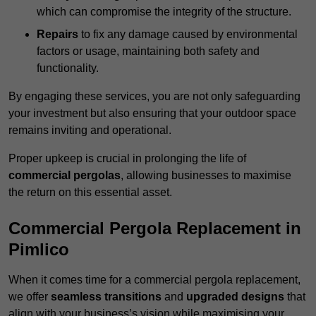
which can compromise the integrity of the structure.
Repairs
to fix any damage caused by environmental
factors or usage, maintaining both safety and
functionality.
By engaging these services, you are not only safeguarding
your investment but also ensuring that your outdoor space
remains inviting and operational.
Proper upkeep is crucial in prolonging the life of
commercial pergolas
, allowing businesses to maximise
the return on this essential asset.
Commercial Pergola Replacement in
Pimlico
When it comes time for a commercial pergola replacement,
we offer
seamless transitions
and
upgraded designs
that
align with your business’s vision while maximising your