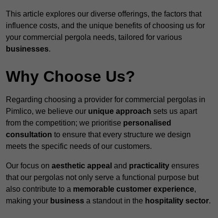
This article explores our diverse offerings, the factors that
influence costs, and the unique benefits of choosing us for
your commercial pergola needs, tailored for various
businesses
.
Why Choose Us?
Regarding choosing a provider for commercial pergolas in
Pimlico, we believe our
unique approach
sets us apart
from the competition; we prioritise
personalised
consultation
to ensure that every structure we design
meets the specific needs of our customers.
Our focus on
aesthetic appeal
and
practicality
ensures
that our pergolas not only serve a functional purpose but
also contribute to a
memorable customer experience
,
making your
business
a standout in the
hospitality
sector
.