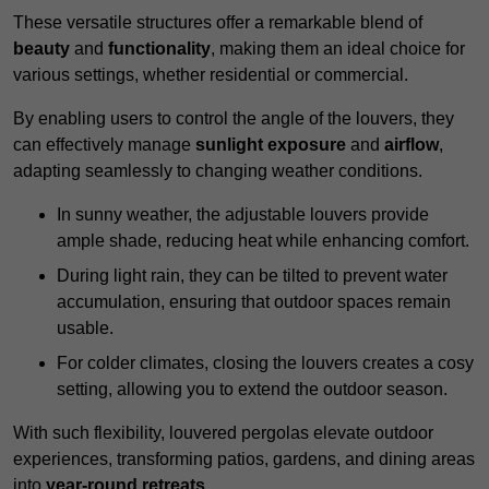
These versatile structures offer a remarkable blend of
beauty
and
functionality
, making them an ideal choice for
various settings, whether residential or commercial.
By enabling users to control the angle of the louvers, they
can effectively manage
sunlight exposure
and
airflow
,
adapting seamlessly to changing weather conditions.
In sunny weather, the adjustable louvers provide
ample shade, reducing heat while enhancing comfort.
During light rain, they can be tilted to prevent water
accumulation, ensuring that outdoor spaces remain
usable.
For colder climates, closing the louvers creates a cosy
setting, allowing you to extend the outdoor season.
With such flexibility, louvered pergolas elevate outdoor
experiences, transforming patios, gardens, and dining areas
into
year-round retreats
.