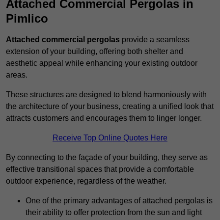
Attached Commercial Pergolas in
Pimlico
Attached commercial pergolas
provide a seamless
extension of your building, offering both shelter and
aesthetic appeal while enhancing your existing outdoor
areas.
These structures are designed to blend harmoniously with
the architecture of your business, creating a unified look that
attracts customers and encourages them to linger longer.
Receive Top Online Quotes Here
By connecting to the façade of your building, they serve as
effective transitional spaces that provide a comfortable
outdoor experience, regardless of the weather.
One of the primary advantages of attached pergolas is
their ability to offer protection from the sun and light