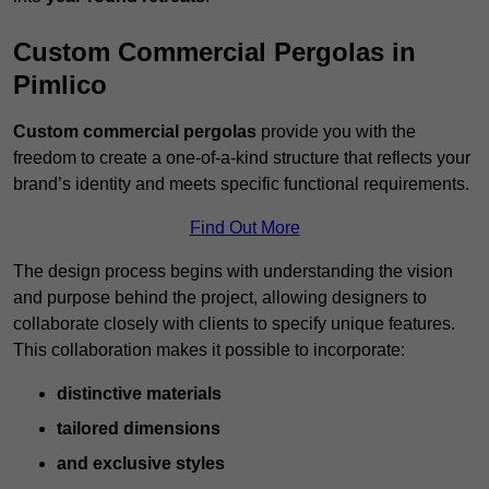
Custom Commercial Pergolas in
Pimlico
Custom commercial pergolas
provide you with the
freedom to create a one-of-a-kind structure that reflects your
brand’s identity and meets specific functional requirements.
Find Out More
The design process begins with understanding the vision
and purpose behind the project, allowing designers to
collaborate closely with clients to specify unique features.
This collaboration makes it possible to incorporate:
distinctive materials
tailored dimensions
and exclusive styles