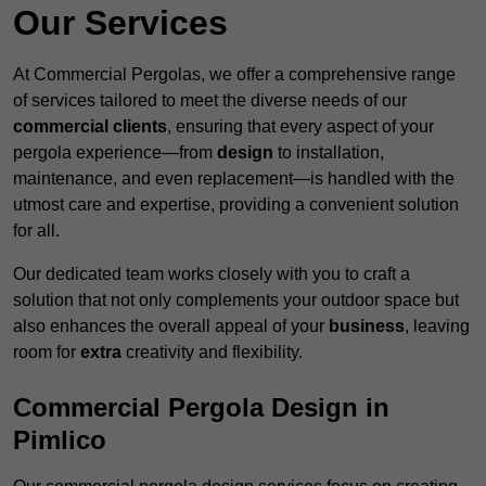
Our Services
At Commercial Pergolas, we offer a comprehensive range
of services tailored to meet the diverse needs of our
commercial clients
, ensuring that every aspect of your
pergola experience—from
design
to installation,
maintenance, and even replacement—is handled with the
utmost care and expertise, providing a convenient solution
for all.
Our dedicated team works closely with you to craft a
solution that not only complements your outdoor space but
also enhances the overall appeal of your
business
, leaving
room for
extra
creativity and flexibility.
Commercial Pergola Design in
Pimlico