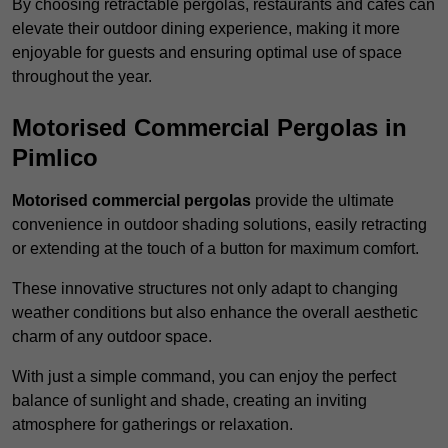
By choosing retractable pergolas, restaurants and cafés can
elevate their outdoor dining experience, making it more
enjoyable for guests and ensuring optimal use of space
throughout the year.
Motorised Commercial Pergolas in
Pimlico
Motorised commercial pergolas
provide the ultimate
convenience in outdoor shading solutions, easily retracting
or extending at the touch of a button for maximum comfort.
These innovative structures not only adapt to changing
weather conditions but also enhance the overall aesthetic
charm of any outdoor space.
With just a simple command, you can enjoy the perfect
balance of sunlight and shade, creating an inviting
atmosphere for gatherings or relaxation.