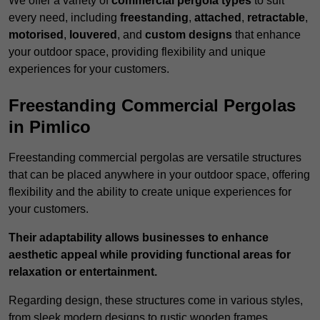
We offer a variety of
commercial pergola types
to suit
every need, including
freestanding
,
attached
,
retractable
,
motorised
,
louvered
, and
custom designs
that enhance
your outdoor space, providing flexibility and unique
experiences for your customers.
Freestanding Commercial Pergolas
in Pimlico
Freestanding commercial pergolas are versatile structures
that can be placed anywhere in your outdoor space, offering
flexibility and the ability to create unique experiences for
your customers.
Their adaptability allows businesses to enhance
aesthetic appeal while providing functional areas for
relaxation or entertainment.
Regarding design, these structures come in various styles,
from sleek modern designs to rustic wooden frames,