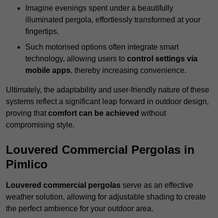
Imagine evenings spent under a beautifully
illuminated pergola, effortlessly transformed at your
fingertips.
Such motorised options often integrate smart
technology, allowing users to
control settings via
mobile apps
, thereby increasing convenience.
Ultimately, the adaptability and user-friendly nature of these
systems reflect a significant leap forward in outdoor design,
proving that
comfort can be achieved
without
compromising style.
Louvered Commercial Pergolas in
Pimlico
Louvered commercial pergolas
serve as an effective
weather solution, allowing for adjustable shading to create
the perfect ambience for your outdoor area.