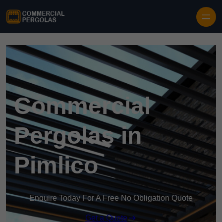
Skip to content
Commercial
Pergolas in
Pimlico
Enquire Today For A Free No Obligation Quote
Get a Quote