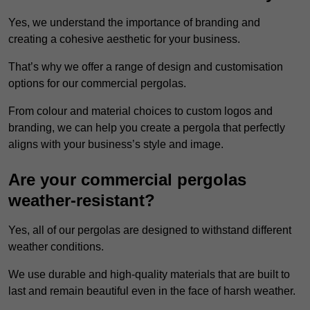
Yes, we understand the importance of branding and
creating a cohesive aesthetic for your business.
That’s why we offer a range of design and customisation
options for our commercial pergolas.
From colour and material choices to custom logos and
branding, we can help you create a pergola that perfectly
aligns with your business’s style and image.
Are your commercial pergolas
weather-resistant?
Yes, all of our pergolas are designed to withstand different
weather conditions.
We use durable and high-quality materials that are built to
last and remain beautiful even in the face of harsh weather.