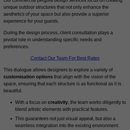
Our commercial pergola design services focus on creating
unique outdoor structures that not only enhance the
aesthetics of your space but also provide a superior
experience for your guests.
During the design process, client consultation plays a
pivotal role in understanding specific needs and
preferences.
Contact Our Team For Best Rates
This dialogue allows designers to explore a variety of
customisation options
that align with the vision of the
space, ensuring that each structure is as functional as it is
beautiful.
With a focus on
creativity
, the team works diligently to
blend artistic elements with practical features.
This guarantees not just visual appeal, but also a
seamless integration into the existing environment.