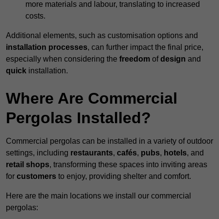
more materials and labour, translating to increased
costs.
Additional elements, such as customisation options and
installation processes
, can further impact the final price,
especially when considering the
freedom
of
design
and
quick
installation.
Where Are Commercial
Pergolas Installed?
Commercial pergolas can be installed in a variety of outdoor
settings, including
restaurants
,
cafés
,
pubs
,
hotels
, and
retail shops
, transforming these spaces into inviting areas
for
customers
to enjoy, providing shelter and comfort.
Here are the main locations we install our commercial
pergolas: