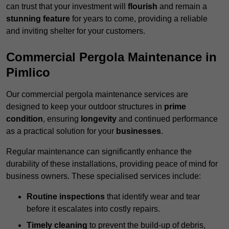
can trust that your investment will
flourish
and remain a
stunning feature
for years to come, providing a reliable
and inviting shelter for your customers.
Commercial Pergola Maintenance in
Pimlico
Our commercial pergola maintenance services are
designed to keep your outdoor structures in
prime
condition
, ensuring
longevity
and continued performance
as a practical solution for your
businesses
.
Regular maintenance can significantly enhance the
durability of these installations, providing peace of mind for
business owners. These specialised services include:
Routine inspections
that identify wear and tear
before it escalates into costly repairs.
Timely cleaning
to prevent the build-up of debris,