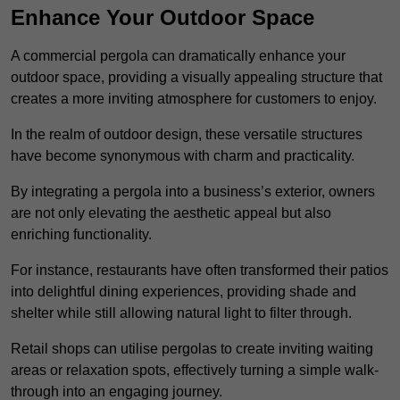
Enhance Your Outdoor Space
A commercial pergola can dramatically enhance your
outdoor space, providing a visually appealing structure that
creates a more inviting atmosphere for customers to enjoy.
In the realm of outdoor design, these versatile structures
have become synonymous with charm and practicality.
By integrating a pergola into a business’s exterior, owners
are not only elevating the aesthetic appeal but also
enriching functionality.
For instance, restaurants have often transformed their patios
into delightful dining experiences, providing shade and
shelter while still allowing natural light to filter through.
Retail shops can utilise pergolas to create inviting waiting
areas or relaxation spots, effectively turning a simple walk-
through into an engaging journey.