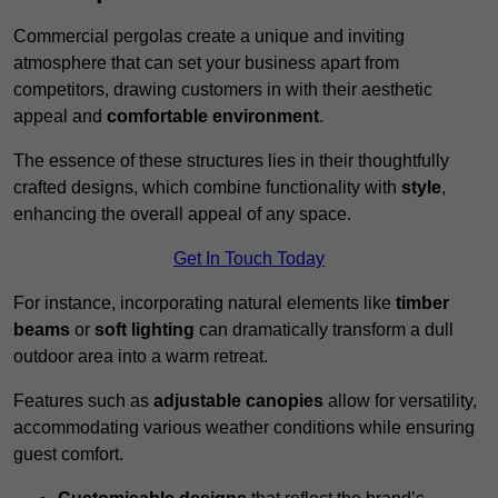
Commercial pergolas create a unique and inviting
atmosphere that can set your business apart from
competitors, drawing customers in with their aesthetic
appeal and
comfortable environment
.
The essence of these structures lies in their thoughtfully
crafted designs, which combine functionality with
style
,
enhancing the overall appeal of any space.
Get In Touch Today
For instance, incorporating natural elements like
timber
beams
or
soft lighting
can dramatically transform a dull
outdoor area into a warm retreat.
Features such as
adjustable canopies
allow for versatility,
accommodating various weather conditions while ensuring
guest comfort.