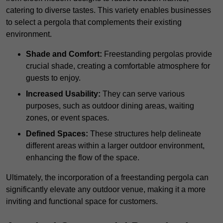
catering to diverse tastes. This variety enables businesses
to select a pergola that complements their existing
environment.
Shade and Comfort:
Freestanding pergolas provide
crucial shade, creating a comfortable atmosphere for
guests to enjoy.
Increased Usability:
They can serve various
purposes, such as outdoor dining areas, waiting
zones, or event spaces.
Defined Spaces:
These structures help delineate
different areas within a larger outdoor environment,
enhancing the flow of the space.
Ultimately, the incorporation of a freestanding pergola can
significantly elevate any outdoor venue, making it a more
inviting and functional space for customers.