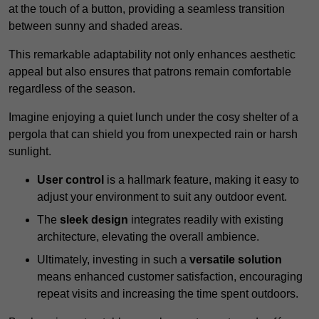
at the touch of a button, providing a seamless transition
between sunny and shaded areas.
This remarkable adaptability not only enhances aesthetic
appeal but also ensures that patrons remain comfortable
regardless of the season.
Imagine enjoying a quiet lunch under the cosy shelter of a
pergola that can shield you from unexpected rain or harsh
sunlight.
User control
is a hallmark feature, making it easy to
adjust your environment to suit any outdoor event.
The
sleek design
integrates readily with existing
architecture, elevating the overall ambience.
Ultimately, investing in such a
versatile solution
means enhanced customer satisfaction, encouraging
repeat visits and increasing the time spent outdoors.