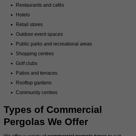
Restaurants and cafés
Hotels
Retail stores
Outdoor event spaces
Public parks and recreational areas
Shopping centres
Golf clubs
Patios and terraces
Rooftop gardens
Community centres
Types of Commercial
Pergolas We Offer