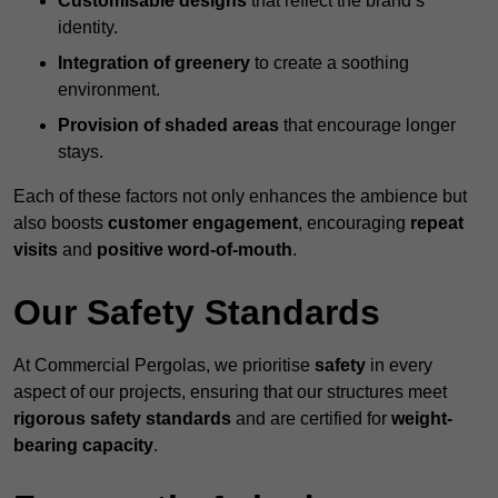
Customisable designs
that reflect the brand’s
identity.
Integration of greenery
to create a soothing
environment.
Provision of shaded areas
that encourage longer
stays.
Each of these factors not only enhances the ambience but
also boosts
customer engagement
, encouraging
repeat
visits
and
positive word-of-mouth
.
Our Safety Standards
At Commercial Pergolas, we prioritise
safety
in every
aspect of our projects, ensuring that our structures meet
rigorous safety standards
and are certified for
weight-
bearing capacity
.