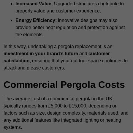
Increased Value:
Upgraded structures contribute to
property value and customer experience.
Energy Efficiency:
Innovative designs may also
provide better heat regulation and protection against
the elements.
In this way, undertaking a pergola replacement is an
investment in your brand’s future
and
customer
satisfaction
, ensuring that your outdoor space continues to
attract and please customers.
Commercial Pergola Costs
The average cost of a commercial pergola in the UK
typically ranges from £5,000 to £15,000, depending on
factors such as size, design complexity, materials used, and
any additional features like integrated lighting or heating
systems.