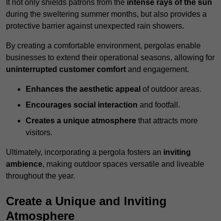
It not only shields patrons from the
intense rays of the sun
during the sweltering summer months, but also provides a
protective barrier against unexpected rain showers.
By creating a comfortable environment, pergolas enable
businesses to extend their operational seasons, allowing for
uninterrupted customer comfort
and engagement.
Enhances the aesthetic appeal
of outdoor areas.
Encourages social interaction
and footfall.
Creates a unique atmosphere
that attracts more
visitors.
Ultimately, incorporating a pergola fosters an
inviting
ambience
, making outdoor spaces versatile and liveable
throughout the year.
Create a Unique and Inviting
Atmosphere