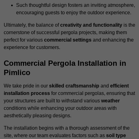
Such thoughtful design fosters an inviting atmosphere,
encouraging guests to enjoy the outdoor experience.
Ultimately, the balance of
creativity and functionality
is the
cornerstone of successful pergola projects, making them
perfect for various
commercial settings
and enhancing the
experience for customers.
Commercial Pergola Installation in
Pimlico
We take pride in our
skilled craftsmanship
and
efficient
installation process
for commercial pergolas, ensuring that
your structures are built to withstand various
weather
conditions while enhancing your outdoor areas with
aesthetically pleasing designs.
The installation begins with a thorough assessment of the
site, where our team evaluates factors such as
soil type