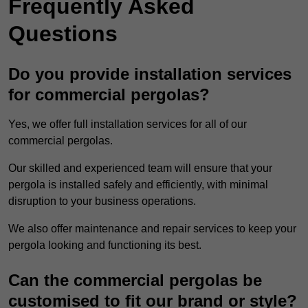
Frequently Asked
Questions
Do you provide installation services
for commercial pergolas?
Yes, we offer full installation services for all of our
commercial pergolas.
Our skilled and experienced team will ensure that your
pergola is installed safely and efficiently, with minimal
disruption to your business operations.
We also offer maintenance and repair services to keep your
pergola looking and functioning its best.
Can the commercial pergolas be
customised to fit our brand or style?