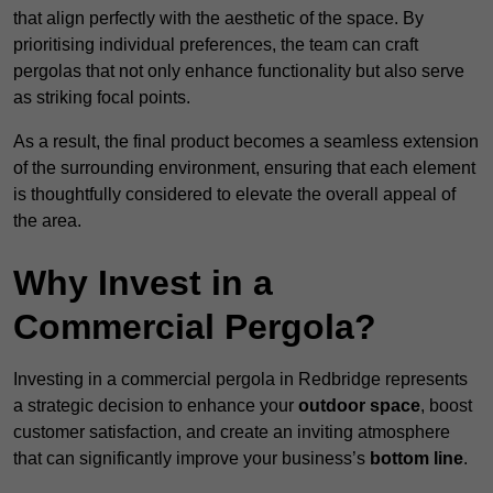
that align perfectly with the aesthetic of the space. By
prioritising individual preferences, the team can craft
pergolas that not only enhance functionality but also serve
as striking focal points.
As a result, the final product becomes a seamless extension
of the surrounding environment, ensuring that each element
is thoughtfully considered to elevate the overall appeal of
the area.
Why Invest in a
Commercial Pergola?
Investing in a commercial pergola in Redbridge represents
a strategic decision to enhance your
outdoor space
, boost
customer satisfaction, and create an inviting atmosphere
that can significantly improve your business’s
bottom line
.