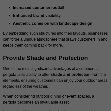
Increased customer footfall
Enhanced brand visibility
Aesthetic cohesion with landscape design
By embedding such structures into their layouts, businesses
can forge a unique atmosphere that draws customers in and
keeps them coming back for more.
Provide Shade and Protection
One of the most significant advantages of a commercial
pergola is its ability to offer
shade and protection
from the
elements, ensuring customers can enjoy your outdoor areas
regardless of the weather.
When considering outdoor dining or event spaces, a
pergola becomes an invaluable asset.