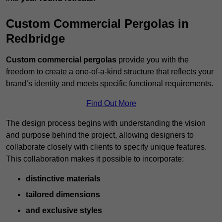
Custom Commercial Pergolas in
Redbridge
Custom commercial pergolas
provide you with the
freedom to create a one-of-a-kind structure that reflects your
brand’s identity and meets specific functional requirements.
Find Out More
The design process begins with understanding the vision
and purpose behind the project, allowing designers to
collaborate closely with clients to specify unique features.
This collaboration makes it possible to incorporate:
distinctive materials
tailored dimensions
and exclusive styles