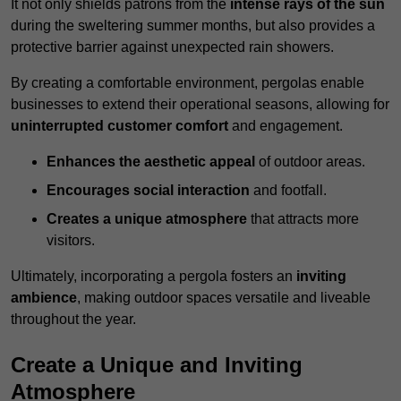
It not only shields patrons from the
intense rays of the sun
during the sweltering summer months, but also provides a
protective barrier against unexpected rain showers.
By creating a comfortable environment, pergolas enable
businesses to extend their operational seasons, allowing for
uninterrupted customer comfort
and engagement.
Enhances the aesthetic appeal
of outdoor areas.
Encourages social interaction
and footfall.
Creates a unique atmosphere
that attracts more
visitors.
Ultimately, incorporating a pergola fosters an
inviting
ambience
, making outdoor spaces versatile and liveable
throughout the year.
Create a Unique and Inviting
Atmosphere