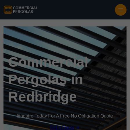
Skip to content
Commercial
Pergolas in
Redbridge
Enquire Today For A Free No Obligation Quote
Get a Quote