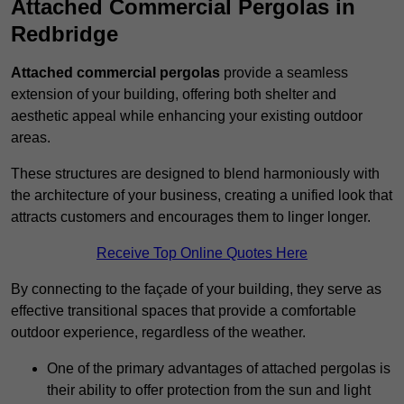
Attached Commercial Pergolas in
Redbridge
Attached commercial pergolas
provide a seamless
extension of your building, offering both shelter and
aesthetic appeal while enhancing your existing outdoor
areas.
These structures are designed to blend harmoniously with
the architecture of your business, creating a unified look that
attracts customers and encourages them to linger longer.
Receive Top Online Quotes Here
By connecting to the façade of your building, they serve as
effective transitional spaces that provide a comfortable
outdoor experience, regardless of the weather.
One of the primary advantages of attached pergolas is
their ability to offer protection from the sun and light