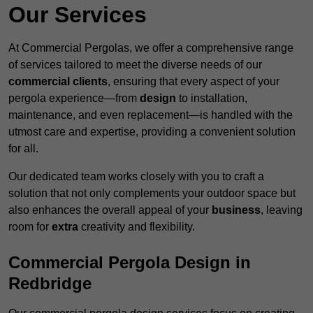
Our Services
At Commercial Pergolas, we offer a comprehensive range
of services tailored to meet the diverse needs of our
commercial clients
, ensuring that every aspect of your
pergola experience—from
design
to installation,
maintenance, and even replacement—is handled with the
utmost care and expertise, providing a convenient solution
for all.
Our dedicated team works closely with you to craft a
solution that not only complements your outdoor space but
also enhances the overall appeal of your
business
, leaving
room for
extra
creativity and flexibility.
Commercial Pergola Design in
Redbridge