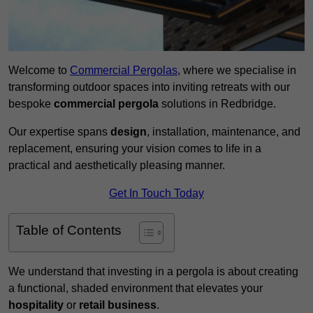
Welcome to
Commercial Pergolas
, where we specialise in
transforming outdoor spaces into inviting retreats with our
bespoke
commercial pergola
solutions in Redbridge.
Our expertise spans
design
, installation, maintenance, and
replacement, ensuring your vision comes to life in a
practical and aesthetically pleasing manner.
Get In Touch Today
Table of Contents
We understand that investing in a pergola is about creating
a functional, shaded environment that elevates your
hospitality
or
retail business
.