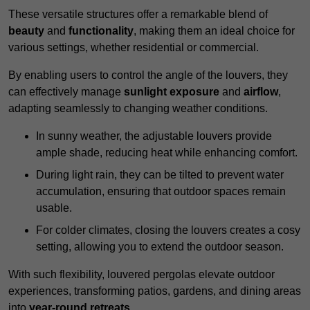
These versatile structures offer a remarkable blend of
beauty
and
functionality
, making them an ideal choice for
various settings, whether residential or commercial.
By enabling users to control the angle of the louvers, they
can effectively manage
sunlight exposure
and
airflow
,
adapting seamlessly to changing weather conditions.
In sunny weather, the adjustable louvers provide
ample shade, reducing heat while enhancing comfort.
During light rain, they can be tilted to prevent water
accumulation, ensuring that outdoor spaces remain
usable.
For colder climates, closing the louvers creates a cosy
setting, allowing you to extend the outdoor season.
With such flexibility, louvered pergolas elevate outdoor
experiences, transforming patios, gardens, and dining areas
into
year-round retreats
.