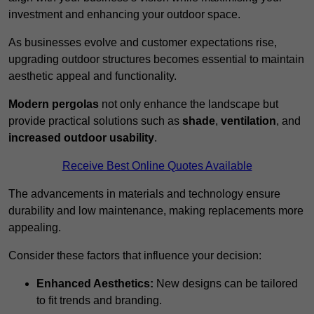
investment and enhancing your outdoor space.
As businesses evolve and customer expectations rise,
upgrading outdoor structures becomes essential to maintain
aesthetic appeal and functionality.
Modern pergolas
not only enhance the landscape but
provide practical solutions such as
shade
,
ventilation
, and
increased outdoor usability
.
Receive Best Online Quotes Available
The advancements in materials and technology ensure
durability and low maintenance, making replacements more
appealing.
Consider these factors that influence your decision:
Enhanced Aesthetics:
New designs can be tailored
to fit trends and branding.