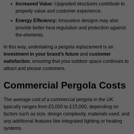
Increased Value:
Upgraded structures contribute to
property value and customer experience.
Energy Efficiency:
Innovative designs may also
provide better heat regulation and protection against
the elements.
In this way, undertaking a pergola replacement is an
investment in your brand’s future
and
customer
satisfaction
, ensuring that your outdoor space continues to
attract and please customers.
Commercial Pergola Costs
The average cost of a commercial pergola in the UK
typically ranges from £5,000 to £15,000, depending on
factors such as size, design complexity, materials used, and
any additional features like integrated lighting or heating
systems.