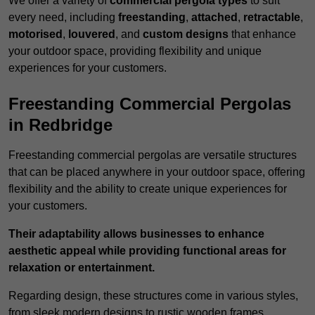
We offer a variety of
commercial pergola types
to suit
every need, including
freestanding
,
attached
,
retractable
,
motorised
,
louvered
, and
custom designs
that enhance
your outdoor space, providing flexibility and unique
experiences for your customers.
Freestanding Commercial Pergolas
in Redbridge
Freestanding commercial pergolas are versatile structures
that can be placed anywhere in your outdoor space, offering
flexibility and the ability to create unique experiences for
your customers.
Their adaptability allows businesses to enhance
aesthetic appeal while providing functional areas for
relaxation or entertainment.
Regarding design, these structures come in various styles,
from sleek modern designs to rustic wooden frames,