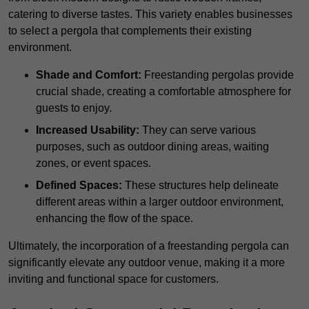
catering to diverse tastes. This variety enables businesses
to select a pergola that complements their existing
environment.
Shade and Comfort:
Freestanding pergolas provide
crucial shade, creating a comfortable atmosphere for
guests to enjoy.
Increased Usability:
They can serve various
purposes, such as outdoor dining areas, waiting
zones, or event spaces.
Defined Spaces:
These structures help delineate
different areas within a larger outdoor environment,
enhancing the flow of the space.
Ultimately, the incorporation of a freestanding pergola can
significantly elevate any outdoor venue, making it a more
inviting and functional space for customers.