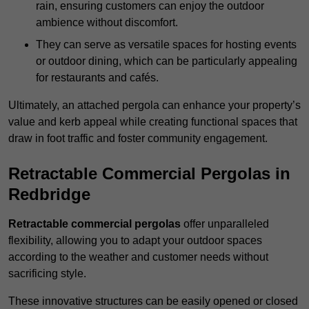
rain, ensuring customers can enjoy the outdoor
ambience without discomfort.
They can serve as versatile spaces for hosting events
or outdoor dining, which can be particularly appealing
for restaurants and cafés.
Ultimately, an attached pergola can enhance your property’s
value and kerb appeal while creating functional spaces that
draw in foot traffic and foster community engagement.
Retractable Commercial Pergolas in
Redbridge
Retractable commercial pergolas
offer unparalleled
flexibility, allowing you to adapt your outdoor spaces
according to the weather and customer needs without
sacrificing style.
These innovative structures can be easily opened or closed