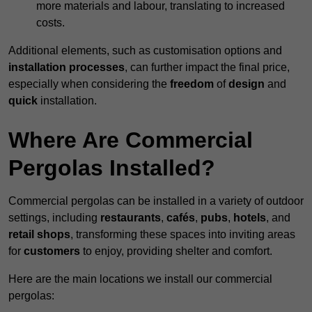
more materials and labour, translating to increased
costs.
Additional elements, such as customisation options and
installation processes
, can further impact the final price,
especially when considering the
freedom
of
design
and
quick
installation.
Where Are Commercial
Pergolas Installed?
Commercial pergolas can be installed in a variety of outdoor
settings, including
restaurants
,
cafés
,
pubs
,
hotels
, and
retail shops
, transforming these spaces into inviting areas
for
customers
to enjoy, providing shelter and comfort.
Here are the main locations we install our commercial
pergolas: