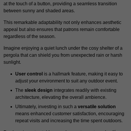
at the touch of a button, providing a seamless transition
between sunny and shaded areas.
This remarkable adaptability not only enhances aesthetic
appeal but also ensures that patrons remain comfortable
regardless of the season.
Imagine enjoying a quiet lunch under the cosy shelter of a
pergola that can shield you from unexpected rain or harsh
sunlight.
User control
is a hallmark feature, making it easy to
adjust your environment to suit any outdoor event.
The
sleek design
integrates readily with existing
architecture, elevating the overall ambience.
Ultimately, investing in such a
versatile solution
means enhanced customer satisfaction, encouraging
repeat visits and increasing the time spent outdoors.