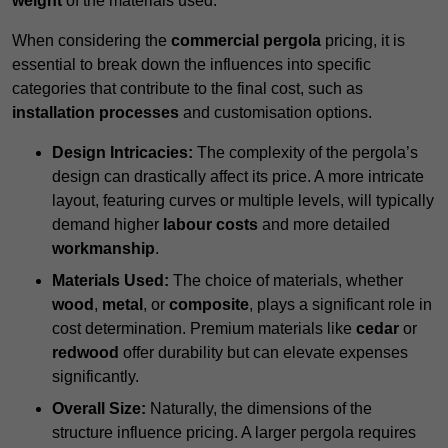
weight
of the materials used.
When considering the
commercial pergola
pricing, it is
essential to break down the influences into specific
categories that contribute to the final cost, such as
installation processes
and customisation options.
Design Intricacies:
The complexity of the pergola’s
design can drastically affect its price. A more intricate
layout, featuring curves or multiple levels, will typically
demand higher
labour costs
and more detailed
workmanship
.
Materials Used:
The choice of materials, whether
wood
,
metal
, or
composite
, plays a significant role in
cost determination. Premium materials like
cedar
or
redwood
offer durability but can elevate expenses
significantly.
Overall Size:
Naturally, the dimensions of the
structure influence pricing. A larger pergola requires