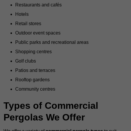
Restaurants and cafés
Hotels
Retail stores
Outdoor event spaces
Public parks and recreational areas
Shopping centres
Golf clubs
Patios and terraces
Rooftop gardens
Community centres
Types of Commercial
Pergolas We Offer