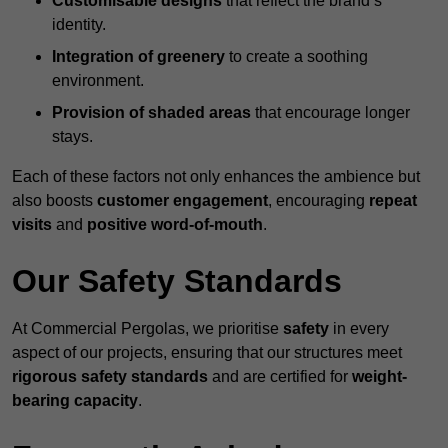
Customisable designs
that reflect the brand’s
identity.
Integration of greenery
to create a soothing
environment.
Provision of shaded areas
that encourage longer
stays.
Each of these factors not only enhances the ambience but
also boosts
customer engagement
, encouraging
repeat
visits
and
positive word-of-mouth
.
Our Safety Standards
At Commercial Pergolas, we prioritise
safety
in every
aspect of our projects, ensuring that our structures meet
rigorous safety standards
and are certified for
weight-
bearing capacity
.