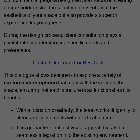
Our commercial pergola design services focus on creating
unique outdoor structures that not only enhance the
aesthetics of your space but also provide a superior
experience for your guests.
During the design process, client consultation plays a
pivotal role in understanding specific needs and
preferences.
Contact Our Team For Best Rates
This dialogue allows designers to explore a variety of
customisation options
that align with the vision of the
space, ensuring that each structure is as functional as it is
beautiful.
With a focus on
creativity
, the team works diligently to
blend artistic elements with practical features.
This guarantees not just visual appeal, but also a
seamless integration into the existing environment.