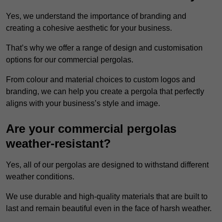
Yes, we understand the importance of branding and
creating a cohesive aesthetic for your business.
That’s why we offer a range of design and customisation
options for our commercial pergolas.
From colour and material choices to custom logos and
branding, we can help you create a pergola that perfectly
aligns with your business’s style and image.
Are your commercial pergolas
weather-resistant?
Yes, all of our pergolas are designed to withstand different
weather conditions.
We use durable and high-quality materials that are built to
last and remain beautiful even in the face of harsh weather.