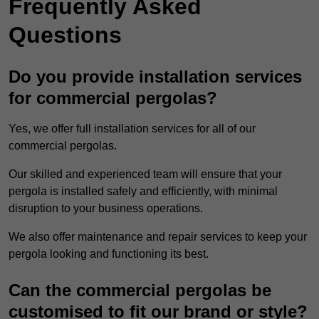
Frequently Asked
Questions
Do you provide installation services
for commercial pergolas?
Yes, we offer full installation services for all of our
commercial pergolas.
Our skilled and experienced team will ensure that your
pergola is installed safely and efficiently, with minimal
disruption to your business operations.
We also offer maintenance and repair services to keep your
pergola looking and functioning its best.
Can the commercial pergolas be
customised to fit our brand or style?