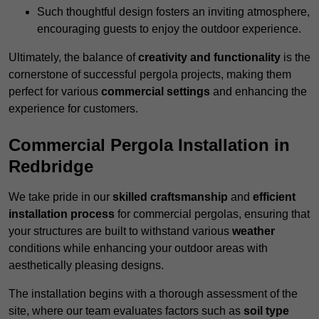
Such thoughtful design fosters an inviting atmosphere,
encouraging guests to enjoy the outdoor experience.
Ultimately, the balance of
creativity and functionality
is the
cornerstone of successful pergola projects, making them
perfect for various
commercial settings
and enhancing the
experience for customers.
Commercial Pergola Installation in
Redbridge
We take pride in our
skilled craftsmanship
and
efficient
installation process
for commercial pergolas, ensuring that
your structures are built to withstand various
weather
conditions while enhancing your outdoor areas with
aesthetically pleasing designs.
The installation begins with a thorough assessment of the
site, where our team evaluates factors such as
soil type