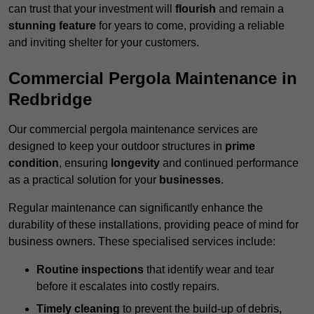
can trust that your investment will
flourish
and remain a
stunning feature
for years to come, providing a reliable
and inviting shelter for your customers.
Commercial Pergola Maintenance in
Redbridge
Our commercial pergola maintenance services are
designed to keep your outdoor structures in
prime
condition
, ensuring
longevity
and continued performance
as a practical solution for your
businesses
.
Regular maintenance can significantly enhance the
durability of these installations, providing peace of mind for
business owners. These specialised services include:
Routine inspections
that identify wear and tear
before it escalates into costly repairs.
Timely cleaning
to prevent the build-up of debris,