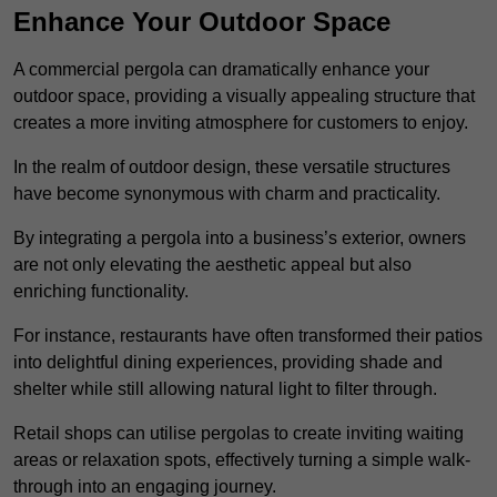
Enhance Your Outdoor Space
A commercial pergola can dramatically enhance your
outdoor space, providing a visually appealing structure that
creates a more inviting atmosphere for customers to enjoy.
In the realm of outdoor design, these versatile structures
have become synonymous with charm and practicality.
By integrating a pergola into a business’s exterior, owners
are not only elevating the aesthetic appeal but also
enriching functionality.
For instance, restaurants have often transformed their patios
into delightful dining experiences, providing shade and
shelter while still allowing natural light to filter through.
Retail shops can utilise pergolas to create inviting waiting
areas or relaxation spots, effectively turning a simple walk-
through into an engaging journey.