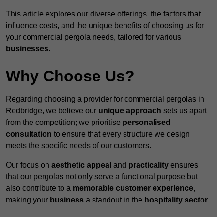
This article explores our diverse offerings, the factors that
influence costs, and the unique benefits of choosing us for
your commercial pergola needs, tailored for various
businesses
.
Why Choose Us?
Regarding choosing a provider for commercial pergolas in
Redbridge, we believe our
unique approach
sets us apart
from the competition; we prioritise
personalised
consultation
to ensure that every structure we design
meets the specific needs of our customers.
Our focus on
aesthetic appeal
and
practicality
ensures
that our pergolas not only serve a functional purpose but
also contribute to a
memorable customer experience
,
making your
business
a standout in the
hospitality
sector
.