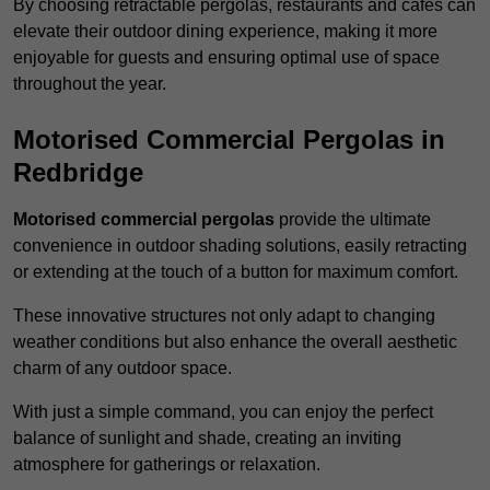
By choosing retractable pergolas, restaurants and cafés can
elevate their outdoor dining experience, making it more
enjoyable for guests and ensuring optimal use of space
throughout the year.
Motorised Commercial Pergolas in
Redbridge
Motorised commercial pergolas
provide the ultimate
convenience in outdoor shading solutions, easily retracting
or extending at the touch of a button for maximum comfort.
These innovative structures not only adapt to changing
weather conditions but also enhance the overall aesthetic
charm of any outdoor space.
With just a simple command, you can enjoy the perfect
balance of sunlight and shade, creating an inviting
atmosphere for gatherings or relaxation.