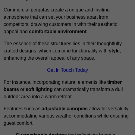
Commercial pergolas create a unique and inviting
atmosphere that can set your business apart from
competitors, drawing customers in with their aesthetic
appeal and
comfortable environment
.
The essence of these structures lies in their thoughtfully
crafted designs, which combine functionality with
style
,
enhancing the overall appeal of any space.
Get In Touch Today
For instance, incorporating natural elements like
timber
beams
or
soft lighting
can dramatically transform a dull
outdoor area into a warm retreat.
Features such as
adjustable canopies
allow for versatility,
accommodating various weather conditions while ensuring
guest comfort.