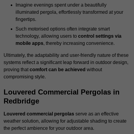
Imagine evenings spent under a beautifully
illuminated pergola, effortlessly transformed at your
fingertips.
Such motorised options often integrate smart
technology, allowing users to
control settings via
mobile apps
, thereby increasing convenience.
Ultimately, the adaptability and user-friendly nature of these
systems reflect a significant leap forward in outdoor design,
proving that
comfort can be achieved
without
compromising style.
Louvered Commercial Pergolas in
Redbridge
Louvered commercial pergolas
serve as an effective
weather solution, allowing for adjustable shading to create
the perfect ambience for your outdoor area.