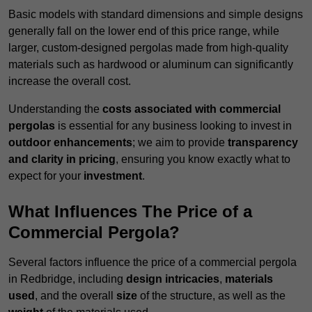
Basic models with standard dimensions and simple designs
generally fall on the lower end of this price range, while
larger, custom-designed pergolas made from high-quality
materials such as hardwood or aluminum can significantly
increase the overall cost.
Understanding the
costs associated with commercial
pergolas
is essential for any business looking to invest in
outdoor enhancements
; we aim to provide
transparency
and clarity in pricing
, ensuring you know exactly what to
expect for your
investment
.
What Influences The Price of a
Commercial Pergola?
Several factors influence the price of a commercial pergola
in Redbridge, including
design intricacies
,
materials
used
, and the overall
size
of the structure, as well as the