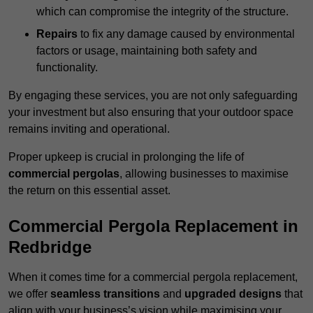
which can compromise the integrity of the structure.
Repairs
to fix any damage caused by environmental
factors or usage, maintaining both safety and
functionality.
By engaging these services, you are not only safeguarding
your investment but also ensuring that your outdoor space
remains inviting and operational.
Proper upkeep is crucial in prolonging the life of
commercial pergolas
, allowing businesses to maximise
the return on this essential asset.
Commercial Pergola Replacement in
Redbridge
When it comes time for a commercial pergola replacement,
we offer
seamless transitions
and
upgraded designs
that
align with your business’s vision while maximising your